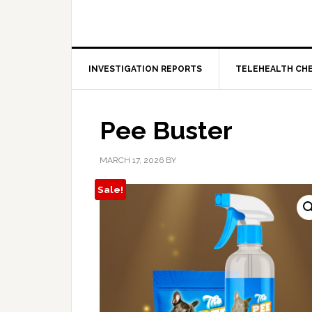
INVESTIGATION REPORTS
TELEHEALTH CH
Pee Buster
MARCH 17, 2026
BY
Sale!