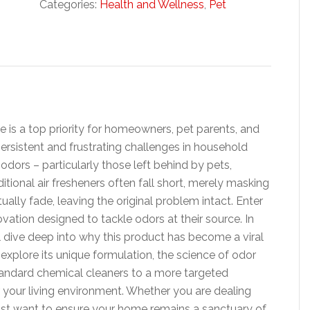
Categories:
Health and Wellness
,
Pet
e is a top priority for homeowners, pet parents, and
persistent and frustrating challenges in household
dors – particularly those left behind by pets,
tional air fresheners often fall short, merely masking
ally fade, leaving the original problem intact. Enter
ovation designed to tackle odors at their source. In
l dive deep into why this product has become a viral
l explore its unique formulation, the science of odor
tandard chemical cleaners to a more targeted
your living environment. Whether you are dealing
ust want to ensure your home remains a sanctuary of