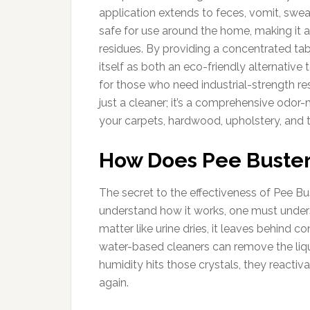
application extends to feces, vomit, sweat
safe for use around the home, making it 
residues. By providing a concentrated tab
itself as both an eco-friendly alternativ
for those who need industrial-strength resu
just a cleaner; it’s a comprehensive odo
your carpets, hardwood, upholstery, and ti
How Does Pee Buste
The secret to the effectiveness of Pee Bus
understand how it works, one must unders
matter like urine dries, it leaves behind 
water-based cleaners can remove the liqu
humidity hits those crystals, they reacti
again.