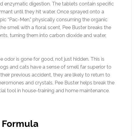
d enzymatic digestion. The tablets contain specific
mant until they hit water. Once sprayed onto a
pic “Pac-Men,” physically consuming the organic
the smell with a floral scent, Pee Buster breaks the
ts, turning them into carbon dioxide and water,
 odor is gone for good, not just hidden. This is
 dogs and cats have a sense of smell far superior to
heir previous accident, they are likely to return to
heromones and crystals, Pee Buster helps break the
ntial tool in house-training and home maintenance.
 Formula