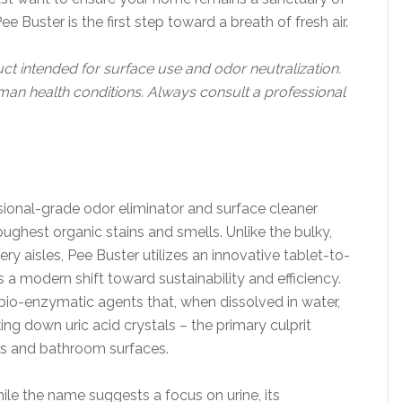
 Buster is the first step toward a breath of fresh air.
uct intended for surface use and odor neutralization.
human health conditions. Always consult a professional
sional-grade odor eliminator and surface cleaner
oughest organic stains and smells. Unlike the bulky,
ry aisles, Pee Buster utilizes an innovative tablet-to-
s a modern shift toward sustainability and efficiency.
bio-enzymatic agents that, when dissolved in water,
ng down uric acid crystals – the primary culprit
nts and bathroom surfaces.
hile the name suggests a focus on urine, its