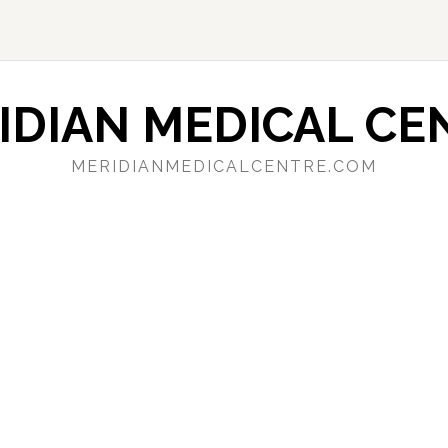
IDIAN MEDICAL CE
MERIDIANMEDICALCENTRE.COM