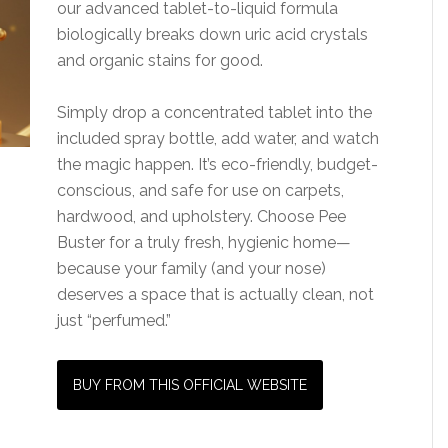
our advanced tablet-to-liquid formula
biologically breaks down uric acid crystals
and organic stains for good.
Simply drop a concentrated tablet into the
included spray bottle, add water, and watch
the magic happen. It’s eco-friendly, budget-
conscious, and safe for use on carpets,
hardwood, and upholstery. Choose Pee
Buster for a truly fresh, hygienic home—
because your family (and your nose)
deserves a space that is actually clean, not
just “perfumed.”
BUY FROM THIS OFFICIAL WEBSITE