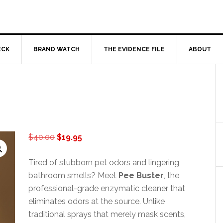
ECK
BRAND WATCH
THE EVIDENCE FILE
ABOUT
Original
Current
$
40.00
$
19.95
price
price
was:
is:
Tired of stubborn pet odors and lingering
$40.00.
$19.95.
bathroom smells? Meet
Pee Buster
, the
professional-grade enzymatic cleaner that
eliminates odors at the source. Unlike
traditional sprays that merely mask scents,