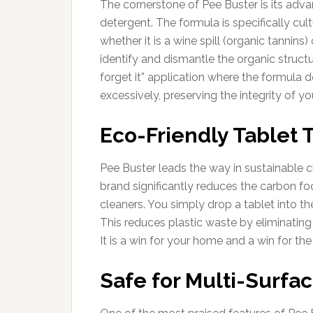
The cornerstone of Pee Buster is its adva
detergent. The formula is specifically cul
whether it is a wine spill (organic tanni
identify and dismantle the organic structur
forget it” application where the formula d
excessively, preserving the integrity of yo
Eco-Friendly Tablet
Pee Buster leads the way in sustainable c
brand significantly reduces the carbon fo
cleaners. You simply drop a tablet into t
This reduces plastic waste by eliminating
It is a win for your home and a win for the
Safe for Multi-Surfa