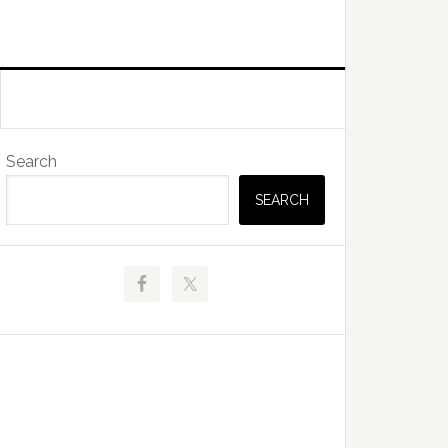
Primary
Search
Sidebar
SEARCH