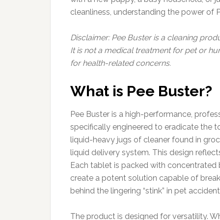
cleanliness, understanding the power of Pee
Disclaimer: Pee Buster is a cleaning prod
It is not a medical treatment for pet or 
for health-related concerns.
What is Pee Buster?
Pee Buster is a high-performance, profes
specifically engineered to eradicate the t
liquid-heavy jugs of cleaner found in groce
liquid delivery system. This design reflect
Each tablet is packed with concentrated 
create a potent solution capable of breaki
behind the lingering “stink” in pet accide
The product is designed for versatility. W