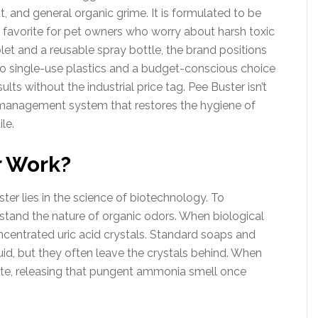
, and general organic grime. It is formulated to be
a favorite for pet owners who worry about harsh toxic
let and a reusable spray bottle, the brand positions
e to single-use plastics and a budget-conscious choice
lts without the industrial price tag. Pee Buster isn’t
r-management system that restores the hygiene of
le.
r Work?
ter lies in the science of biotechnology. To
tand the nature of organic odors. When biological
concentrated uric acid crystals. Standard soaps and
id, but they often leave the crystals behind. When
vate, releasing that pungent ammonia smell once