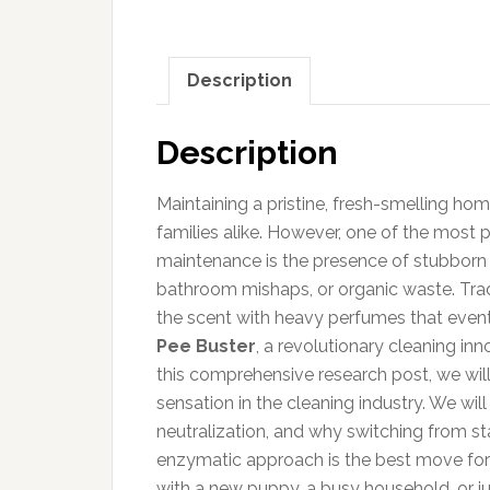
Description
Description
Maintaining a pristine, fresh-smelling hom
families alike. However, one of the most 
maintenance is the presence of stubborn o
bathroom mishaps, or organic waste. Tradi
the scent with heavy perfumes that eventu
Pee Buster
, a revolutionary cleaning inn
this comprehensive research post, we wil
sensation in the cleaning industry. We wil
neutralization, and why switching from s
enzymatic approach is the best move for 
with a new puppy, a busy household, or j