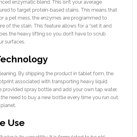
nced enzymatic blend. This isn’t your average
tured to target protein-based stains. This means that
ns) or a pet mess, the enzymes are programmed to
e of the stain. This feature allows for a “set it and
oes the heavy lifting so you don’t have to scrub
ur surfaces.
 Technology
leaning. By shipping the product in tablet form, the
otprint associated with transporting heavy liquid
he provided spray bottle and add your own tap water.
 the need to buy a new bottle every time you run out.
 planet.
ce Use