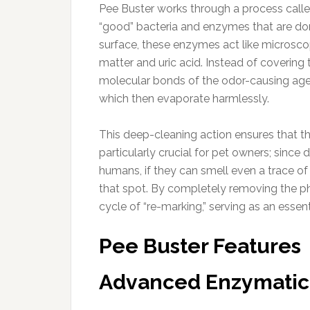
Pee Buster works through a process calle
“good” bacteria and enzymes that are dor
surface, these enzymes act like microsco
matter and uric acid. Instead of covering 
molecular bonds of the odor-causing agen
which then evaporate harmlessly.
This deep-cleaning action ensures that the
particularly crucial for pet owners; since
humans, if they can smell even a trace of t
that spot. By completely removing the p
cycle of “re-marking,” serving as an esse
Pee Buster Features
Advanced Enzymatic