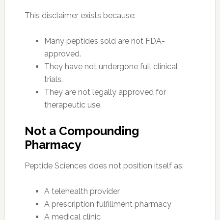
This disclaimer exists because:
Many peptides sold are not FDA-
approved.
They have not undergone full clinical
trials.
They are not legally approved for
therapeutic use.
Not a Compounding
Pharmacy
Peptide Sciences does not position itself as:
A telehealth provider
A prescription fulfillment pharmacy
A medical clinic