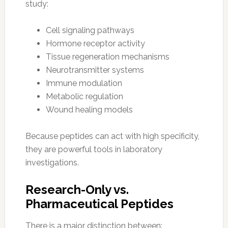
study:
Cell signaling pathways
Hormone receptor activity
Tissue regeneration mechanisms
Neurotransmitter systems
Immune modulation
Metabolic regulation
Wound healing models
Because peptides can act with high specificity,
they are powerful tools in laboratory
investigations.
Research-Only vs.
Pharmaceutical Peptides
There is a major distinction between: