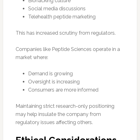
Biohacking culture
Social media discussions
Telehealth peptide marketing
This has increased scrutiny from regulators.
Companies like Peptide Sciences operate in a
market where:
Demand is growing
Oversight is increasing
Consumers are more informed
Maintaining strict research-only positioning
may help insulate the company from
regulatory issues affecting others.