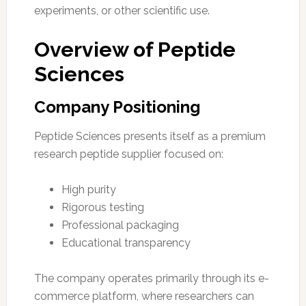
experiments, or other scientific use.
Overview of Peptide
Sciences
Company Positioning
Peptide Sciences presents itself as a premium
research peptide supplier focused on:
High purity
Rigorous testing
Professional packaging
Educational transparency
The company operates primarily through its e-
commerce platform, where researchers can