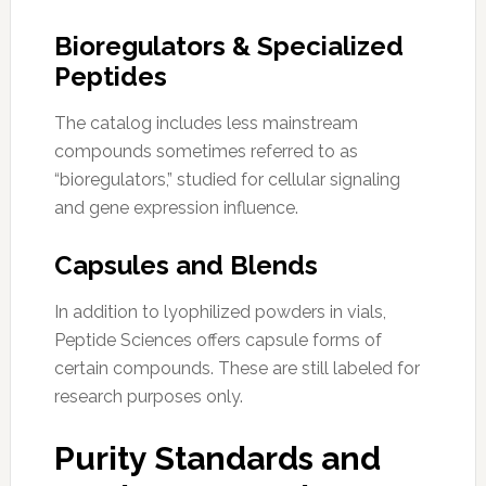
Bioregulators & Specialized
Peptides
The catalog includes less mainstream
compounds sometimes referred to as
“bioregulators,” studied for cellular signaling
and gene expression influence.
Capsules and Blends
In addition to lyophilized powders in vials,
Peptide Sciences offers capsule forms of
certain compounds. These are still labeled for
research purposes only.
Purity Standards and