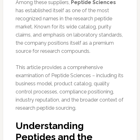
Among these suppliers,
Peptide Sciences
has established itself as one of the most
recognized names in the research peptide
market. Known for its wide catalog, purity
claims, and emphasis on laboratory standards,
the company positions itself as a premium
source for research compounds.
This article provides a comprehensive
examination of Peptide Sciences – including its
business model, product catalog, quality
control processes, compliance positioning,
industry reputation, and the broader context of
research peptide sourcing.
Understanding
Peptides and the