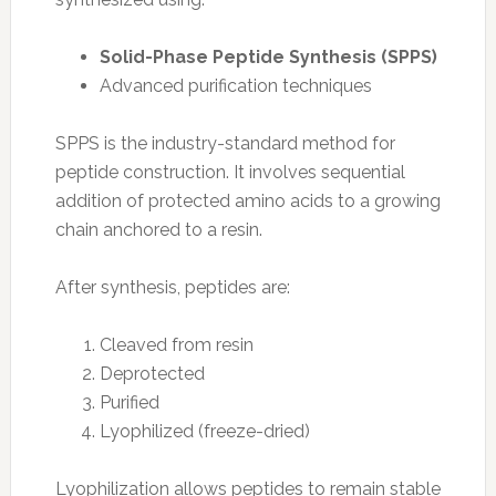
Solid-Phase Peptide Synthesis (SPPS)
Advanced purification techniques
SPPS is the industry-standard method for
peptide construction. It involves sequential
addition of protected amino acids to a growing
chain anchored to a resin.
After synthesis, peptides are:
Cleaved from resin
Deprotected
Purified
Lyophilized (freeze-dried)
Lyophilization allows peptides to remain stable