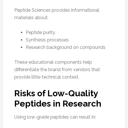
Peptide Sciences provides informational
materials about:
Peptide purity
Synthesis processes
Research background on compounds
These educational components help
differentiate the brand from vendors that
provide little technical context.
Risks of Low-Quality
Peptides in Research
Using low-grade peptides can result in: