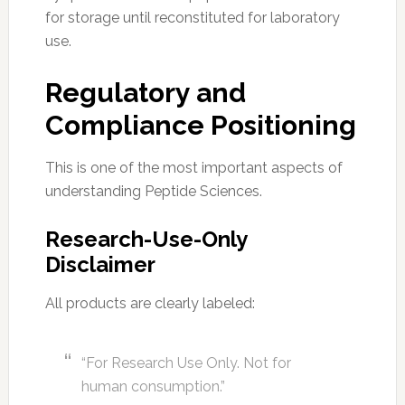
for storage until reconstituted for laboratory
use.
Regulatory and
Compliance Positioning
This is one of the most important aspects of
understanding Peptide Sciences.
Research-Use-Only
Disclaimer
All products are clearly labeled:
“For Research Use Only. Not for
human consumption.”