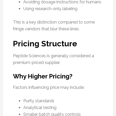
Avoiding dosage instructions for humans
Using research-only labeling
This is a key distinction compared to some
fringe vendors that blur these lines.
Pricing Structure
Peptide Sciences is generally considered a
premium-priced supplier.
Why Higher Pricing?
Factors influencing price may include:
Purity standards
Analytical testing
Smaller batch quality controls