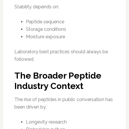
Stability depends on:
Peptide sequence
Storage conditions
Moisture exposure
Laboratory best practices should always be
followed.
The Broader Peptide
Industry Context
The rise of peptides in public conversation has
been driven by:
Longevity research