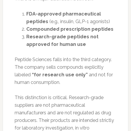
FDA-approved pharmaceutical
peptides
(e.g., insulin, GLP-1 agonists)
Compounded prescription peptides
Research-grade peptides not
approved for human use
Peptide Sciences falls into the third category.
The company sells compounds explicitly
labeled
“for research use only”
and not for
human consumption.
This distinction is critical. Research-grade
suppliers are not pharmaceutical
manufacturers and are not regulated as drug
producers. Their products are intended strictly
for laboratory investigation, in vitro