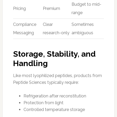
Budget to mid-
Pricing
Premium
range
Compliance
Clear
Sometimes
Messaging
research-only
ambiguous
Storage, Stability, and
Handling
Like most lyophilized peptides, products from
Peptide Sciences typically require:
Refrigeration after reconstitution
Protection from light
Controlled temperature storage