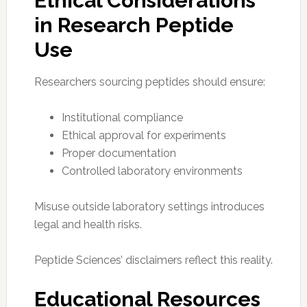
Ethical Considerations
in Research Peptide
Use
Researchers sourcing peptides should ensure:
Institutional compliance
Ethical approval for experiments
Proper documentation
Controlled laboratory environments
Misuse outside laboratory settings introduces
legal and health risks.
Peptide Sciences’ disclaimers reflect this reality.
Educational Resources