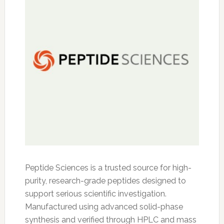
Peptide Sciences is a trusted source for high-
purity, research-grade peptides designed to
support serious scientific investigation.
Manufactured using advanced solid-phase
synthesis and verified through HPLC and mass