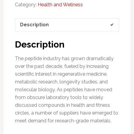
Category:
Health and Wellness
Description
Description
The peptide industry has grown dramatically
over the past decade, fueled by increasing
scientific interest in regenerative medicine,
metabolic research, longevity studies, and
molecular biology. As peptides have moved
from obscure laboratory tools to widely
discussed compounds in health and fitness
circles, a number of suppliers have emerged to
meet demand for research-grade materials.