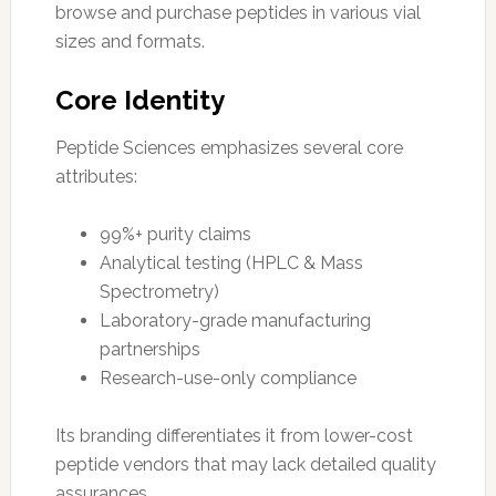
browse and purchase peptides in various vial
sizes and formats.
Core Identity
Peptide Sciences emphasizes several core
attributes:
99%+ purity claims
Analytical testing (HPLC & Mass
Spectrometry)
Laboratory-grade manufacturing
partnerships
Research-use-only compliance
Its branding differentiates it from lower-cost
peptide vendors that may lack detailed quality
assurances.