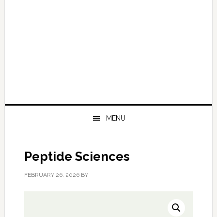
MENU
Peptide Sciences
FEBRUARY 26, 2026
BY