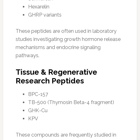
Hexarelin
GHRP variants
These peptides are often used in laboratory
studies investigating growth hormone release
mechanisms and endocrine signaling
pathways.
Tissue & Regenerative
Research Peptides
BPC-157
TB-500 (Thymosin Beta-4 fragment)
GHK-Cu
KPV
These compounds are frequently studied in