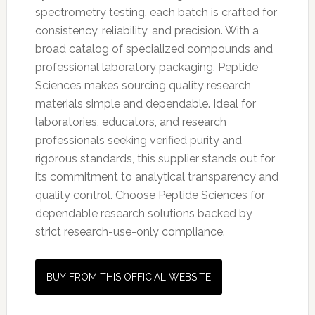
spectrometry testing, each batch is crafted for
consistency, reliability, and precision. With a
broad catalog of specialized compounds and
professional laboratory packaging, Peptide
Sciences makes sourcing quality research
materials simple and dependable. Ideal for
laboratories, educators, and research
professionals seeking verified purity and
rigorous standards, this supplier stands out for
its commitment to analytical transparency and
quality control. Choose Peptide Sciences for
dependable research solutions backed by
strict research-use-only compliance.
BUY FROM THIS OFFICIAL WEBSITE