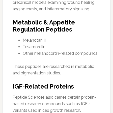
preclinical models examining wound healing,
angiogenesis, and inflammatory signaling.
Metabolic & Appetite
Regulation Peptides
Melanotan II
Tesamorelin
Other melanocortin-related compounds
These peptides are researched in metabolic
and pigmentation studies.
IGF-Related Proteins
Peptide Sciences also carries certain protein-
based research compounds such as IGF-1
variants used in cell growth research.