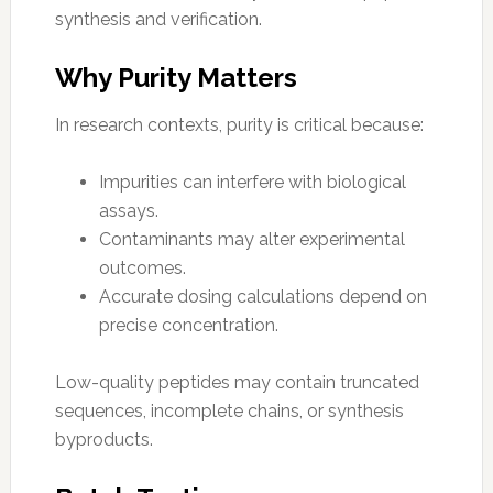
synthesis and verification.
Why Purity Matters
In research contexts, purity is critical because:
Impurities can interfere with biological
assays.
Contaminants may alter experimental
outcomes.
Accurate dosing calculations depend on
precise concentration.
Low-quality peptides may contain truncated
sequences, incomplete chains, or synthesis
byproducts.