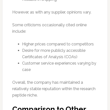
However, as with any supplier, opinions vary.
Some criticisms occasionally cited online
include:
Higher prices compared to competitors
Desire for more publicly accessible
Certificates of Analysis (COAs)
Customer service experiences varying by
case
Overall, the company has maintained a
relatively stable reputation within the research
peptide niche.
Comparison to Other