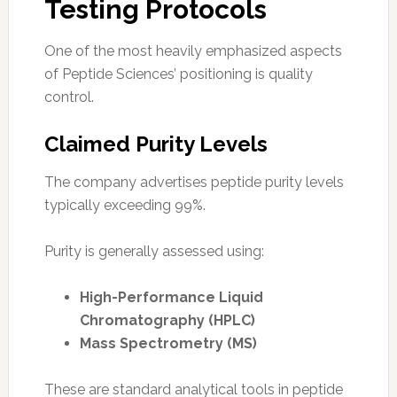
Testing Protocols
One of the most heavily emphasized aspects
of Peptide Sciences’ positioning is quality
control.
Claimed Purity Levels
The company advertises peptide purity levels
typically exceeding 99%.
Purity is generally assessed using:
High-Performance Liquid
Chromatography (HPLC)
Mass Spectrometry (MS)
These are standard analytical tools in peptide