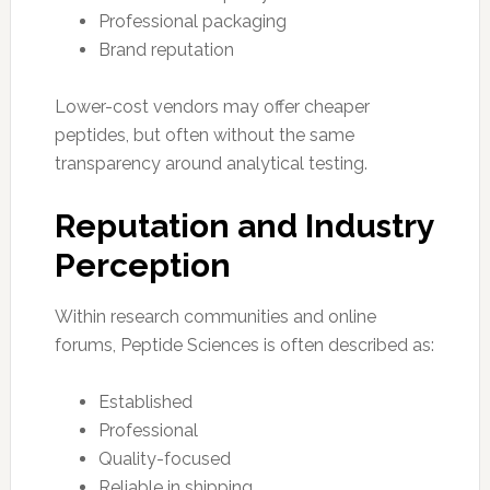
Professional packaging
Brand reputation
Lower-cost vendors may offer cheaper
peptides, but often without the same
transparency around analytical testing.
Reputation and Industry
Perception
Within research communities and online
forums, Peptide Sciences is often described as:
Established
Professional
Quality-focused
Reliable in shipping