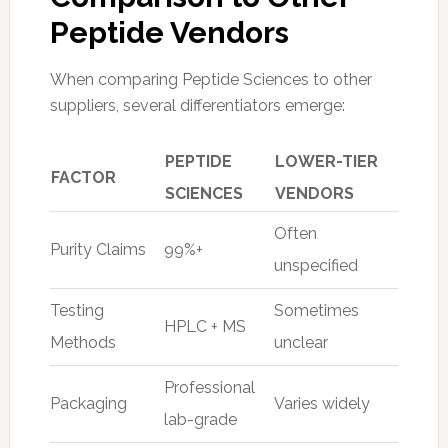
Peptide Vendors
When comparing Peptide Sciences to other
suppliers, several differentiators emerge:
PEPTIDE
LOWER-TIER
FACTOR
SCIENCES
VENDORS
Often
Purity Claims
99%+
unspecified
Testing
Sometimes
HPLC + MS
Methods
unclear
Professional
Packaging
Varies widely
lab-grade