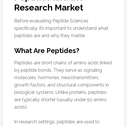
Research Market
Before evaluating Peptide Sciences
specifically, it’s important to understand what
peptides are and why they matter.
What Are Peptides?
Peptides are short chains of amino acids linked
by peptide bonds. They serve as signaling
molecules, hormones, neurotransmitters,
growth factors, and structural components in
biological systems. Unlike proteins, peptides
are typically shorter (usually under 50 amino
acids).
In research settings, peptides are used to