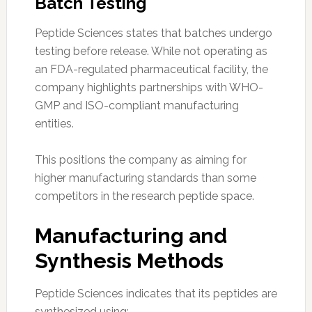
Batch Testing
Peptide Sciences states that batches undergo
testing before release. While not operating as
an FDA-regulated pharmaceutical facility, the
company highlights partnerships with WHO-
GMP and ISO-compliant manufacturing
entities.
This positions the company as aiming for
higher manufacturing standards than some
competitors in the research peptide space.
Manufacturing and
Synthesis Methods
Peptide Sciences indicates that its peptides are
synthesized using: