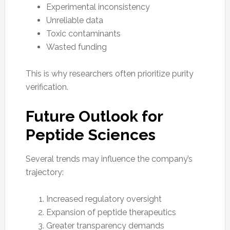
Experimental inconsistency
Unreliable data
Toxic contaminants
Wasted funding
This is why researchers often prioritize purity
verification.
Future Outlook for
Peptide Sciences
Several trends may influence the company’s
trajectory:
Increased regulatory oversight
Expansion of peptide therapeutics
Greater transparency demands