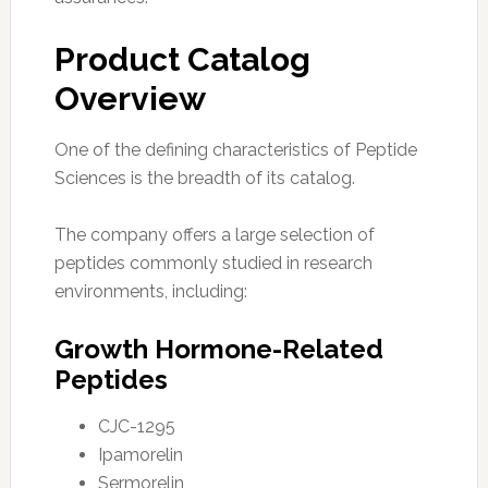
Product Catalog
Overview
One of the defining characteristics of Peptide
Sciences is the breadth of its catalog.
The company offers a large selection of
peptides commonly studied in research
environments, including:
Growth Hormone-Related
Peptides
CJC-1295
Ipamorelin
Sermorelin