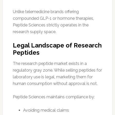
Unlike telemedicine brands offering
compounded GLP-1 or hormone therapies,
Peptide Sciences strictly operates in the
research supply space.
Legal Landscape of Research
Peptides
The research peptide market exists in a
regulatory gray zone. While selling peptides for
laboratory use is legal, marketing them for
human consumption without approval is not.
Peptide Sciences maintains compliance by:
Avoiding medical claims