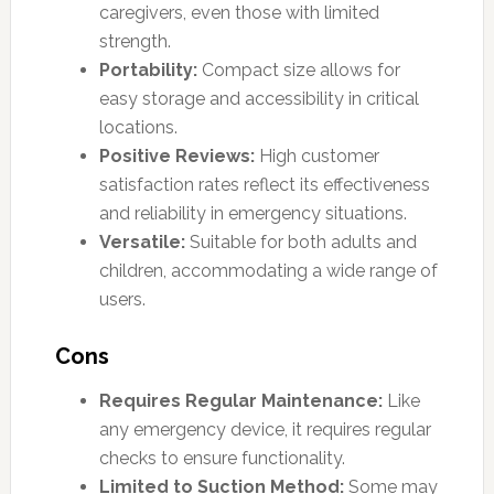
caregivers, even those with limited
strength.
Portability:
Compact size allows for
easy storage and accessibility in critical
locations.
Positive Reviews:
High customer
satisfaction rates reflect its effectiveness
and reliability in emergency situations.
Versatile:
Suitable for both adults and
children, accommodating a wide range of
users.
Cons
Requires Regular Maintenance:
Like
any emergency device, it requires regular
checks to ensure functionality.
Limited to Suction Method:
Some may