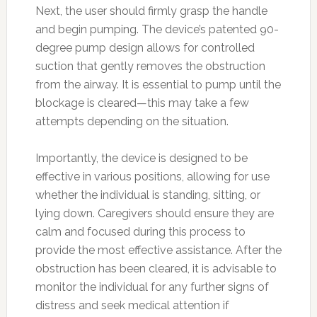
Next, the user should firmly grasp the handle
and begin pumping. The device’s patented 90-
degree pump design allows for controlled
suction that gently removes the obstruction
from the airway. It is essential to pump until the
blockage is cleared—this may take a few
attempts depending on the situation.
Importantly, the device is designed to be
effective in various positions, allowing for use
whether the individual is standing, sitting, or
lying down. Caregivers should ensure they are
calm and focused during this process to
provide the most effective assistance. After the
obstruction has been cleared, it is advisable to
monitor the individual for any further signs of
distress and seek medical attention if