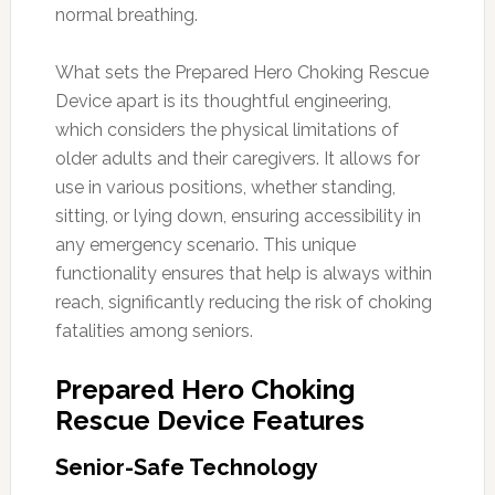
normal breathing.
What sets the Prepared Hero Choking Rescue
Device apart is its thoughtful engineering,
which considers the physical limitations of
older adults and their caregivers. It allows for
use in various positions, whether standing,
sitting, or lying down, ensuring accessibility in
any emergency scenario. This unique
functionality ensures that help is always within
reach, significantly reducing the risk of choking
fatalities among seniors.
Prepared Hero Choking
Rescue Device Features
Senior-Safe Technology