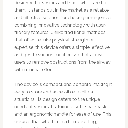
designed for seniors and those who care for
them. It stands out in the market as a reliable
and effective solution for choking emergencies,
combining innovative technology with user-
friendly features. Unlike traditional methods
that often require physical strength or
expertise, this device offers a simple, effective,
and gentle suction mechanism that allows
users to remove obstructions from the airway
with minimal effort.
The device is compact and portable, making it
easy to store and accessible in critical
situations. Its design caters to the unique
needs of seniors, featuring a soft-seal mask
and an ergonomic handle for ease of use. This
ensures that whether in a home setting,