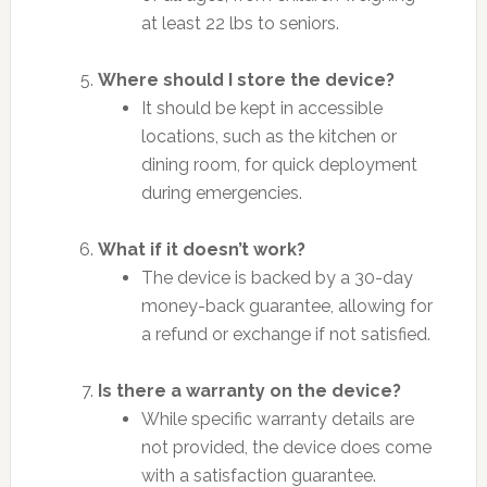
at least 22 lbs to seniors.
Where should I store the device?
It should be kept in accessible
locations, such as the kitchen or
dining room, for quick deployment
during emergencies.
What if it doesn’t work?
The device is backed by a 30-day
money-back guarantee, allowing for
a refund or exchange if not satisfied.
Is there a warranty on the device?
While specific warranty details are
not provided, the device does come
with a satisfaction guarantee.