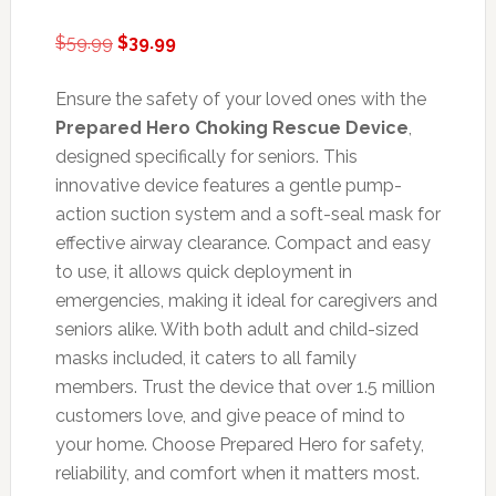
Original
Current
$
59.99
$
39.99
price
price
was:
is:
Ensure the safety of your loved ones with the
$59.99.
$39.99.
Prepared Hero Choking Rescue Device
,
designed specifically for seniors. This
innovative device features a gentle pump-
action suction system and a soft-seal mask for
effective airway clearance. Compact and easy
to use, it allows quick deployment in
emergencies, making it ideal for caregivers and
seniors alike. With both adult and child-sized
masks included, it caters to all family
members. Trust the device that over 1.5 million
customers love, and give peace of mind to
your home. Choose Prepared Hero for safety,
reliability, and comfort when it matters most.