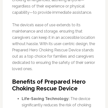
regardless of their experience or physical
capability—to provide immediate assistance.
The device’s ease of use extends to its
maintenance and storage, ensuring that
caregivers can keep it in an accessible location
without hassle. With its user-centric design, the
Prepared Hero Choking Rescue Device stands
out as a top choice for families and caregivers
dedicated to ensuring the safety of their senior
loved ones.
Benefits of Prepared Hero
Choking Rescue Device
Life-Saving Technology:
The device
significantly reduces the risk of choking