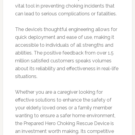
vital tool in preventing choking incidents that
can lead to serious complications or fatalities.
The device’s thoughtful engineering allows for
quick deployment and ease of use, making it
accessible to individuals of all strengths and
abilities. The positive feedback from over 1.5
million satisfied customers speaks volumes
about its reliability and effectiveness in real-life
situations.
Whether you are a caregiver looking for
effective solutions to enhance the safety of
your elderly loved ones or a family member
wanting to ensure a safer home environment,
the Prepared Hero Choking Rescue Device is
an investment worth making. Its competitive