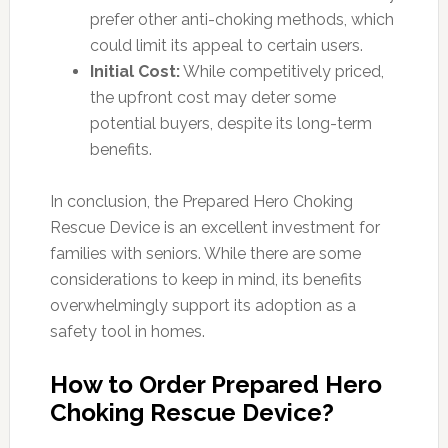
prefer other anti-choking methods, which
could limit its appeal to certain users.
Initial Cost:
While competitively priced,
the upfront cost may deter some
potential buyers, despite its long-term
benefits.
In conclusion, the Prepared Hero Choking
Rescue Device is an excellent investment for
families with seniors. While there are some
considerations to keep in mind, its benefits
overwhelmingly support its adoption as a
safety tool in homes.
How to Order Prepared Hero
Choking Rescue Device?