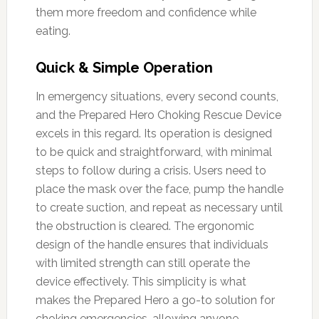
them more freedom and confidence while
eating.
Quick & Simple Operation
In emergency situations, every second counts,
and the Prepared Hero Choking Rescue Device
excels in this regard. Its operation is designed
to be quick and straightforward, with minimal
steps to follow during a crisis. Users need to
place the mask over the face, pump the handle
to create suction, and repeat as necessary until
the obstruction is cleared. The ergonomic
design of the handle ensures that individuals
with limited strength can still operate the
device effectively. This simplicity is what
makes the Prepared Hero a go-to solution for
choking emergencies, allowing anyone—