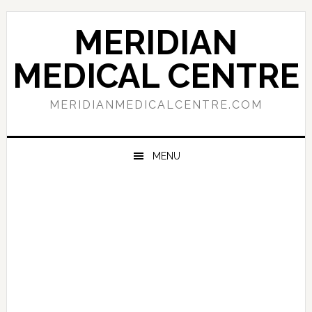
Skip
Skip
Skip
to
to
to
MERIDIAN
primary
main
primary
navigation
content
sidebar
MEDICAL CENTRE
MERIDIANMEDICALCENTRE.COM
MENU