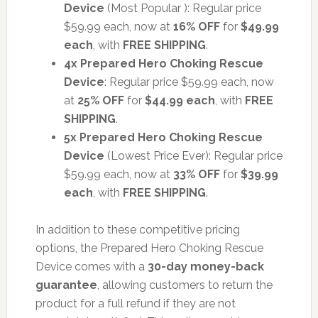
Device
(Most Popular ): Regular price
$59.99 each, now at
16% OFF
for
$49.99
each
, with
FREE SHIPPING
.
4x Prepared Hero Choking Rescue
Device
: Regular price $59.99 each, now
at
25% OFF
for
$44.99 each
, with
FREE
SHIPPING
.
5x Prepared Hero Choking Rescue
Device
(Lowest Price Ever): Regular price
$59.99 each, now at
33% OFF
for
$39.99
each
, with
FREE SHIPPING
.
In addition to these competitive pricing
options, the Prepared Hero Choking Rescue
Device comes with a
30-day money-back
guarantee
, allowing customers to return the
product for a full refund if they are not