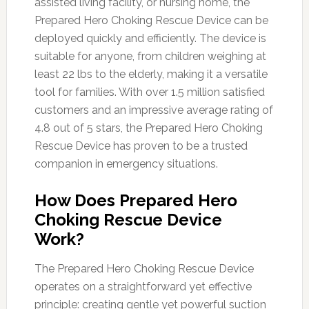
assisted living facility, or nursing home, the
Prepared Hero Choking Rescue Device can be
deployed quickly and efficiently. The device is
suitable for anyone, from children weighing at
least 22 lbs to the elderly, making it a versatile
tool for families. With over 1.5 million satisfied
customers and an impressive average rating of
4.8 out of 5 stars, the Prepared Hero Choking
Rescue Device has proven to be a trusted
companion in emergency situations.
How Does Prepared Hero
Choking Rescue Device
Work?
The Prepared Hero Choking Rescue Device
operates on a straightforward yet effective
principle: creating gentle yet powerful suction