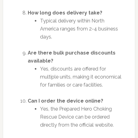
How long does delivery take?
Typical delivery within North
America ranges from 2-4 business
days.
Are there bulk purchase discounts
available?
Yes, discounts are offered for
multiple units, making it economical
for families or care facilities.
Can I order the device online?
Yes, the Prepared Hero Choking
Rescue Device can be ordered
directly from the official website.