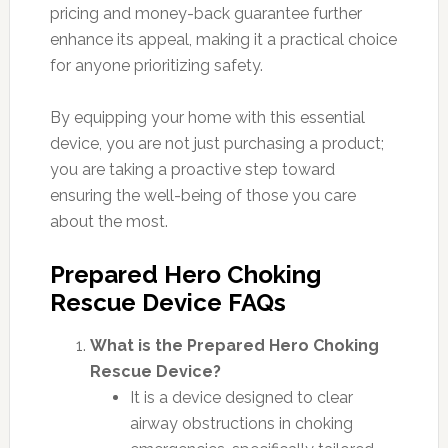
pricing and money-back guarantee further
enhance its appeal, making it a practical choice
for anyone prioritizing safety.
By equipping your home with this essential
device, you are not just purchasing a product;
you are taking a proactive step toward
ensuring the well-being of those you care
about the most.
Prepared Hero Choking
Rescue Device FAQs
What is the Prepared Hero Choking
Rescue Device?
It is a device designed to clear
airway obstructions in choking