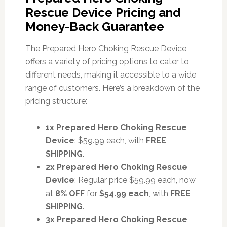
Rescue Device Pricing and
Money-Back Guarantee
The Prepared Hero Choking Rescue Device
offers a variety of pricing options to cater to
different needs, making it accessible to a wide
range of customers. Here’s a breakdown of the
pricing structure:
1x Prepared Hero Choking Rescue
Device
: $59.99 each, with
FREE
SHIPPING
.
2x Prepared Hero Choking Rescue
Device
: Regular price $59.99 each, now
at
8% OFF
for
$54.99 each
, with
FREE
SHIPPING
.
3x Prepared Hero Choking Rescue