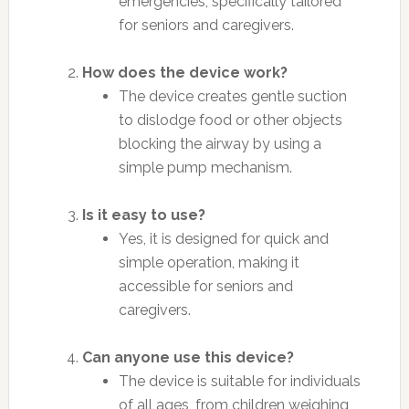
emergencies, specifically tailored
for seniors and caregivers.
How does the device work?
The device creates gentle suction
to dislodge food or other objects
blocking the airway by using a
simple pump mechanism.
Is it easy to use?
Yes, it is designed for quick and
simple operation, making it
accessible for seniors and
caregivers.
Can anyone use this device?
The device is suitable for individuals
of all ages, from children weighing