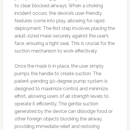
to clear blocked airways. When a choking
incident occurs, the device’s user-friendly
features come into play, allowing for rapid
deployment. The first step involves placing the
adult-sized mask securely against the user’s
face, ensuring a tight seal. This is crucial for the
suction mechanism to work effectively.
Once the mask is in place, the user simply
pumps the handle to create suction. The
patent-pending 90-degree pump system is
designed to maximize control and minimize
effort, allowing users of all strength levels to
operate it efficiently. The gentle suction
generated by the device can dislodge food or
other foreign objects blocking the airway,
providing immediate relief and restoring