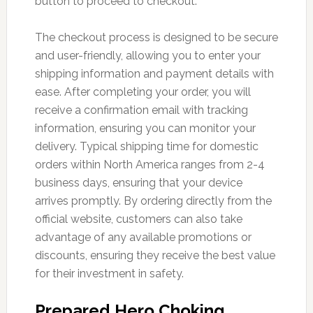
button to proceed to checkout.
The checkout process is designed to be secure
and user-friendly, allowing you to enter your
shipping information and payment details with
ease. After completing your order, you will
receive a confirmation email with tracking
information, ensuring you can monitor your
delivery. Typical shipping time for domestic
orders within North America ranges from 2-4
business days, ensuring that your device
arrives promptly. By ordering directly from the
official website, customers can also take
advantage of any available promotions or
discounts, ensuring they receive the best value
for their investment in safety.
Prepared Hero Choking