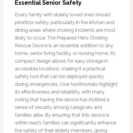
Essential Senior Safety
Every family with elderly loved ones should
prioritize safety, particularly in the kitchen and
dining areas where choking incidents are most
likely to occur. The Prepared Hero Choking
Rescue Device is an essential addition to any
home, senior living facility, or nursing home. Its
compact design allows for easy storage in
accessible locations, making it a practical
safety tool that can be deployed quickly
during emergencies. User testimonials highlight
its effectiveness and reliability, with many
noting that having the device has instilled a
sense of security among caregivers and
families alike. By ensuring that this device is
within reach, families can significantly enhance
the safety of their elderly members, giving