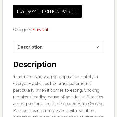
BUY FROM THE OFFICIAL WEBSITE
Category:
Survival
Description
Description
In an increasingly aging population, safety in
everyday activities becomes paramount,
particularly when it comes to eating. Choking
remains a leading cause of accidental fatalities
among seniors, and the Prepared Hero Choking
Rescue Device emerges as a vital solution.