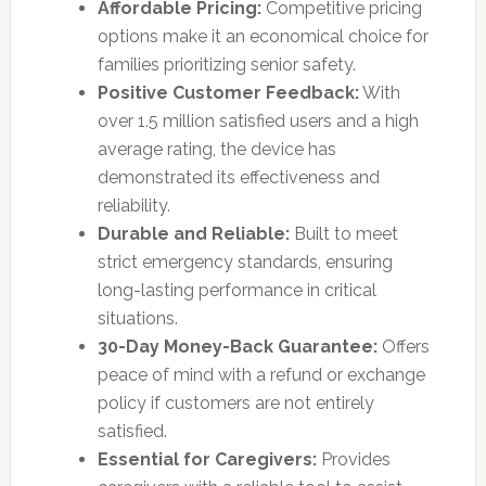
Affordable Pricing:
Competitive pricing
options make it an economical choice for
families prioritizing senior safety.
Positive Customer Feedback:
With
over 1.5 million satisfied users and a high
average rating, the device has
demonstrated its effectiveness and
reliability.
Durable and Reliable:
Built to meet
strict emergency standards, ensuring
long-lasting performance in critical
situations.
30-Day Money-Back Guarantee:
Offers
peace of mind with a refund or exchange
policy if customers are not entirely
satisfied.
Essential for Caregivers:
Provides