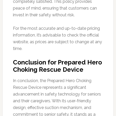
completely satisfied. This policy provides
peace of mind, ensuring that customers can
invest in their safety without risk.
For the most accurate and up-to-date pricing
information, it’s advisable to check the official
website, as prices are subject to change at any
time.
Conclusion for Prepared Hero
Choking Rescue Device
In conclusion, the Prepared Hero Choking
Rescue Device represents a significant
advancement in safety technology for seniors
and their caregivers. With its user-friendly
design, effective suction mechanism, and
commitment to senior safety, it stands as a