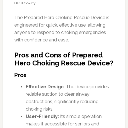
necessary.
The Prepared Hero Choking Rescue Device is
engineered for quick, effective use, allowing
anyone to respond to choking emergencies
with confidence and ease.
Pros and Cons of Prepared
Hero Choking Rescue Device?
Pros
Effective Design:
The device provides
reliable suction to clear airway
obstructions, significantly reducing
choking risks.
User-Friendly:
Its simple operation
makes it accessible for seniors and