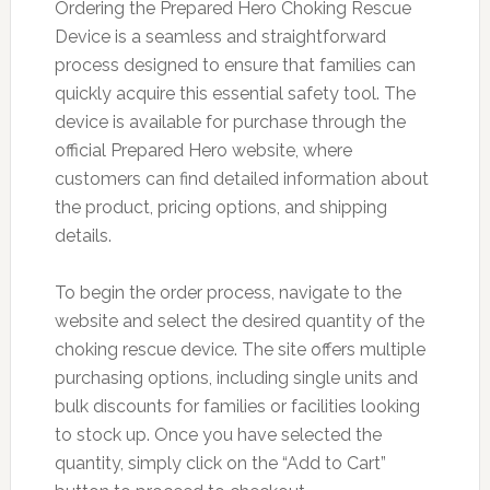
Ordering the Prepared Hero Choking Rescue
Device is a seamless and straightforward
process designed to ensure that families can
quickly acquire this essential safety tool. The
device is available for purchase through the
official Prepared Hero website, where
customers can find detailed information about
the product, pricing options, and shipping
details.
To begin the order process, navigate to the
website and select the desired quantity of the
choking rescue device. The site offers multiple
purchasing options, including single units and
bulk discounts for families or facilities looking
to stock up. Once you have selected the
quantity, simply click on the “Add to Cart”