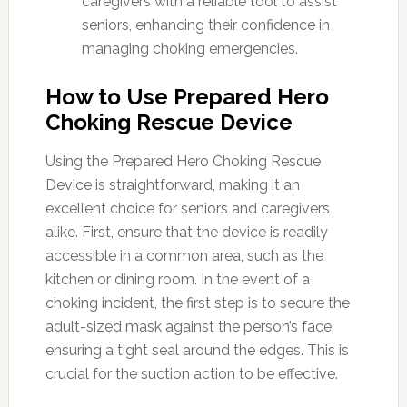
caregivers with a reliable tool to assist
seniors, enhancing their confidence in
managing choking emergencies.
How to Use Prepared Hero
Choking Rescue Device
Using the Prepared Hero Choking Rescue
Device is straightforward, making it an
excellent choice for seniors and caregivers
alike. First, ensure that the device is readily
accessible in a common area, such as the
kitchen or dining room. In the event of a
choking incident, the first step is to secure the
adult-sized mask against the person’s face,
ensuring a tight seal around the edges. This is
crucial for the suction action to be effective.