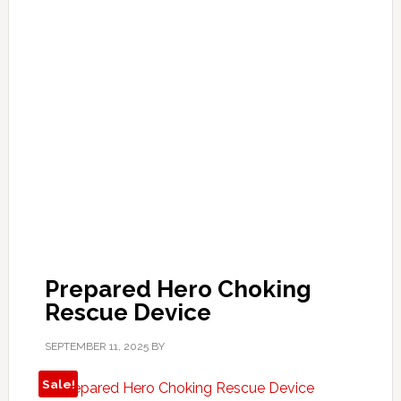
Prepared Hero Choking
Rescue Device
SEPTEMBER 11, 2025
BY
Sale!