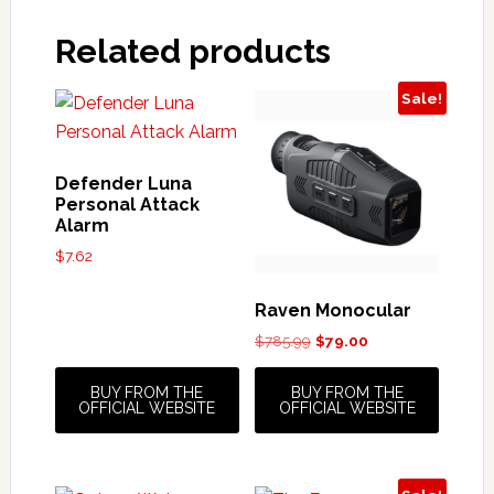
Related products
Sale!
Defender Luna
Personal Attack
Alarm
$
7.62
Raven Monocular
Original
Current
$
785.99
$
79.00
price
price
was:
is:
BUY FROM THE
BUY FROM THE
$785.99.
$79.00.
OFFICIAL WEBSITE
OFFICIAL WEBSITE