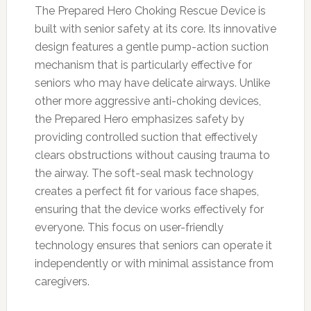
The Prepared Hero Choking Rescue Device is
built with senior safety at its core. Its innovative
design features a gentle pump-action suction
mechanism that is particularly effective for
seniors who may have delicate airways. Unlike
other more aggressive anti-choking devices,
the Prepared Hero emphasizes safety by
providing controlled suction that effectively
clears obstructions without causing trauma to
the airway. The soft-seal mask technology
creates a perfect fit for various face shapes,
ensuring that the device works effectively for
everyone. This focus on user-friendly
technology ensures that seniors can operate it
independently or with minimal assistance from
caregivers.