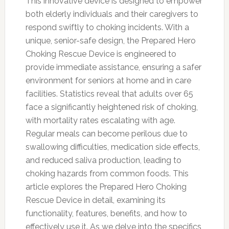
This innovative device is designed to empower
both elderly individuals and their caregivers to
respond swiftly to choking incidents. With a
unique, senior-safe design, the Prepared Hero
Choking Rescue Device is engineered to
provide immediate assistance, ensuring a safer
environment for seniors at home and in care
facilities. Statistics reveal that adults over 65
face a significantly heightened risk of choking,
with mortality rates escalating with age.
Regular meals can become perilous due to
swallowing difficulties, medication side effects,
and reduced saliva production, leading to
choking hazards from common foods. This
article explores the Prepared Hero Choking
Rescue Device in detail, examining its
functionality, features, benefits, and how to
effectively use it. As we delve into the specifics,