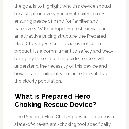
the goal is to highlight why this device should
be a staple in every household with seniors,
ensuring peace of mind for families and
caregivers. With compelling testimonials and
an attractive pricing structure, the Prepared
Hero Choking Rescue Device is not just a
product; it’s a commitment to safety and well-
being. By the end of this guide, readers will
understand the necessity of this device and
how it can significantly enhance the safety of
the elderly population.
What is Prepared Hero
Choking Rescue Device?
The Prepared Hero Choking Rescue Device is a
state-of-the-art anti-choking tool specifically