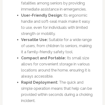
fatalities among seniors by providing
immediate assistance in emergencies.
User-Friendly Design:
Its ergonomic
handle and soft-seal mask make it easy
to use, even for individuals with limited
strength or mobility.
Versatile Use:
Suitable for a wide range
of users, from children to seniors, making
it a family-friendly safety tool.
Compact and Portable:
Its small size
allows for convenient storage in various
locations around the home, ensuring it is
always accessible.
Rapid Deployment:
The quick and
simple operation means that help can be
provided within seconds during a choking
incident.