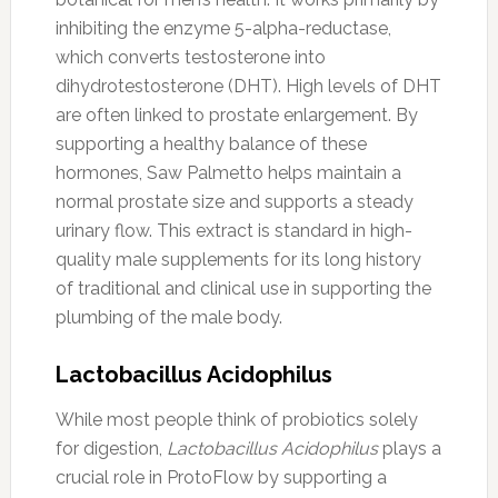
inhibiting the enzyme 5-alpha-reductase,
which converts testosterone into
dihydrotestosterone (DHT). High levels of DHT
are often linked to prostate enlargement. By
supporting a healthy balance of these
hormones, Saw Palmetto helps maintain a
normal prostate size and supports a steady
urinary flow. This extract is standard in high-
quality male supplements for its long history
of traditional and clinical use in supporting the
plumbing of the male body.
Lactobacillus Acidophilus
While most people think of probiotics solely
for digestion,
Lactobacillus Acidophilus
plays a
crucial role in ProtoFlow by supporting a