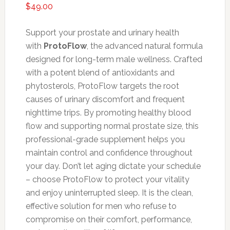
$
49.00
Support your prostate and urinary health
with
ProtoFlow
, the advanced natural formula
designed for long-term male wellness. Crafted
with a potent blend of antioxidants and
phytosterols, ProtoFlow targets the root
causes of urinary discomfort and frequent
nighttime trips. By promoting healthy blood
flow and supporting normal prostate size, this
professional-grade supplement helps you
maintain control and confidence throughout
your day. Don’t let aging dictate your schedule
– choose ProtoFlow to protect your vitality
and enjoy uninterrupted sleep. It is the clean,
effective solution for men who refuse to
compromise on their comfort, performance,