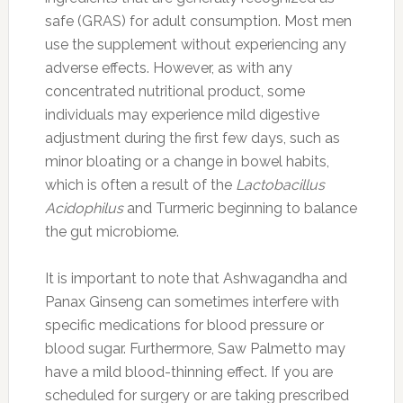
safe (GRAS) for adult consumption. Most men
use the supplement without experiencing any
adverse effects. However, as with any
concentrated nutritional product, some
individuals may experience mild digestive
adjustment during the first few days, such as
minor bloating or a change in bowel habits,
which is often a result of the
Lactobacillus
Acidophilus
and Turmeric beginning to balance
the gut microbiome.
It is important to note that Ashwagandha and
Panax Ginseng can sometimes interfere with
specific medications for blood pressure or
blood sugar. Furthermore, Saw Palmetto may
have a mild blood-thinning effect. If you are
scheduled for surgery or are taking prescribed