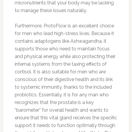
micronutrients that your body may be lacking
to manage these issues naturally.
Furthermore, ProtoFlow is an excellent choice
for men who lead high-stress lives. Because it
contains adaptogens like Ashwagandha, it
supports those who need to maintain focus
and physical energy while also protecting their
internal systems from the taxing effects of
cortisol. It is also suitable for men who are
conscious of their digestive health and its link
to systemic immunity, thanks to the included
probiotics. Essentially, it is for any man who
recognizes that the prostate is a key
“barometer” for overall health and wants to
ensure that this vital gland receives the specific
support it needs to function optimally through