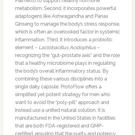
Palmetto to support healthy hormone
metabolism. Second, it incorporates powerful
adaptogens like Ashwagandha and Panax
Ginseng to manage the body’s stress response,
which is often an overlooked factor in systemic
inflammation. Third, it introduces a probiotic
element –
Lactobacillus Acidophilus
–
recognizing the “gut-prostate axis” and the role
that a healthy microbiome plays in regulating
the body’s overall inflammatory status. By
combining these various disciplines into a
single daily capsule, ProtoFlow offers a
simplified yet potent strategy for men who
want to avoid the “poly-pill” approach and
instead use a unified natural solution. It is
manufactured in the United States in facilities
that are both FDA-registered and GMP-
certified, ensuring that the purity and potency