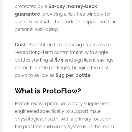
protected by a
60-day money-back
guarantee
, providing a risk-free window for
users to evaluate the product’s impact on their
personal well-being.
Cost:
Available in tiered pricing structures to
reward long-term commitment, with single
bottles starting at
$79
and significant savings
on multi-bottle packages, bringing the cost
down to as low as
$49 per bottle
.
What is ProtoFlow?
ProtoFlow is a premium dietary supplement
engineered specifically to support male
physiological health, with a primary focus on
the prostate and urinary systems. In the realm