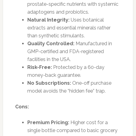
prostate-specific nutrients with systemic
adaptogens and probiotics.
Natural Integrity:
Uses botanical
extracts and essential minerals rather
than synthetic stimulants.
Quality Controlled:
Manufactured in
GMP-certified and FDA-registered
facilities in the USA.
Risk-Free:
Protected by a 60-day
money-back guarantee.
No Subscriptions:
One-off purchase
model avoids the “hidden fee” trap.
Cons:
Premium Pricing:
Higher cost for a
single bottle compared to basic grocery