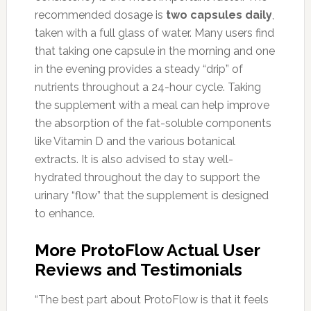
recommended dosage is
two capsules daily
,
taken with a full glass of water. Many users find
that taking one capsule in the morning and one
in the evening provides a steady “drip” of
nutrients throughout a 24-hour cycle. Taking
the supplement with a meal can help improve
the absorption of the fat-soluble components
like Vitamin D and the various botanical
extracts. It is also advised to stay well-
hydrated throughout the day to support the
urinary “flow” that the supplement is designed
to enhance.
More ProtoFlow Actual User
Reviews and Testimonials
“The best part about ProtoFlow is that it feels