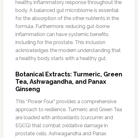
healthy inflammatory response throughout the
body. A balanced gut microbiome is essential
for the absorption of the other nutrients in the
formula. Furthermore, reducing gut-borne
inflammation can have systemic benefits,
including for the prostate. This inclusion
acknowledges the modern understanding that
a healthy body starts with a healthy gut.
Botanical Extracts: Turmeric, Green
Tea, Ashwagandha, and Panax
Ginseng
This “Power Four” provides a comprehensive
approach to resilience. Turmeric and Green Tea
are loaded with antioxidants (curcumin and
EGCG) that combat oxidative damage in
prostate cells. Ashwagandha and Panax