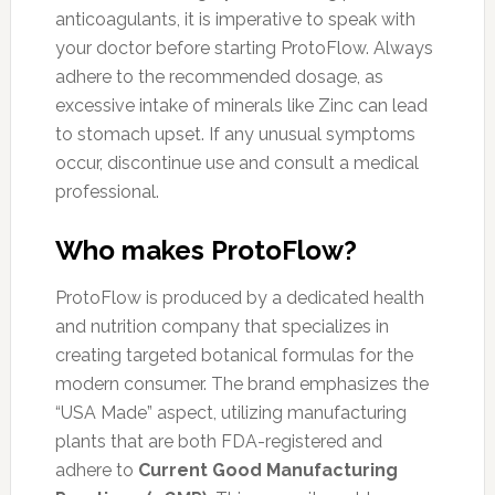
anticoagulants, it is imperative to speak with
your doctor before starting ProtoFlow. Always
adhere to the recommended dosage, as
excessive intake of minerals like Zinc can lead
to stomach upset. If any unusual symptoms
occur, discontinue use and consult a medical
professional.
Who makes ProtoFlow?
ProtoFlow is produced by a dedicated health
and nutrition company that specializes in
creating targeted botanical formulas for the
modern consumer. The brand emphasizes the
“USA Made” aspect, utilizing manufacturing
plants that are both FDA-registered and
adhere to
Current Good Manufacturing