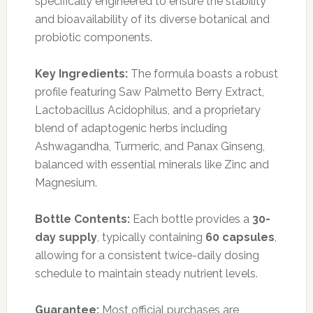
specifically engineered to ensure the stability
and bioavailability of its diverse botanical and
probiotic components.
Key Ingredients:
The formula boasts a robust
profile featuring Saw Palmetto Berry Extract,
Lactobacillus Acidophilus, and a proprietary
blend of adaptogenic herbs including
Ashwagandha, Turmeric, and Panax Ginseng,
balanced with essential minerals like Zinc and
Magnesium.
Bottle Contents:
Each bottle provides a
30-
day supply
, typically containing
60 capsules
,
allowing for a consistent twice-daily dosing
schedule to maintain steady nutrient levels.
Guarantee:
Most official purchases are