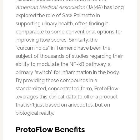
American Medical Association
(JAMA) has long
explored the role of Saw Palmetto in
supporting urinary health, often finding it
comparable to some conventional options for
improving flow scores. Similarly, the
“curcuminoids” in Turmeric have been the
subject of thousands of studies regarding their
ability to modulate the NF-kB pathway, a
primary “switch” for inflammation in the body.
By providing these compounds in a
standardized, concentrated form, ProtoFlow
leverages this clinical data to offer a product
that isn’t just based on anecdotes, but on
biological reality.
ProtoFlow Benefits