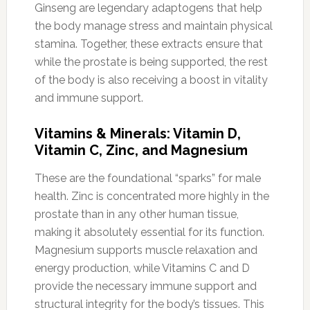
Ginseng are legendary adaptogens that help
the body manage stress and maintain physical
stamina. Together, these extracts ensure that
while the prostate is being supported, the rest
of the body is also receiving a boost in vitality
and immune support.
Vitamins & Minerals: Vitamin D,
Vitamin C, Zinc, and Magnesium
These are the foundational “sparks” for male
health. Zinc is concentrated more highly in the
prostate than in any other human tissue,
making it absolutely essential for its function.
Magnesium supports muscle relaxation and
energy production, while Vitamins C and D
provide the necessary immune support and
structural integrity for the body’s tissues. This