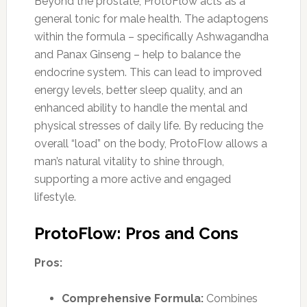
Beyond the prostate, ProtoFlow acts as a
general tonic for male health. The adaptogens
within the formula – specifically Ashwagandha
and Panax Ginseng – help to balance the
endocrine system. This can lead to improved
energy levels, better sleep quality, and an
enhanced ability to handle the mental and
physical stresses of daily life. By reducing the
overall “load” on the body, ProtoFlow allows a
man’s natural vitality to shine through,
supporting a more active and engaged
lifestyle.
ProtoFlow: Pros and Cons
Pros:
Comprehensive Formula:
Combines