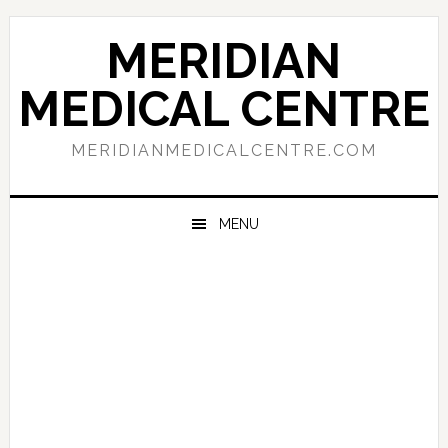
Skip
Skip
Skip
to
to
to
MERIDIAN
primary
main
primary
navigation
content
sidebar
MEDICAL CENTRE
MERIDIANMEDICALCENTRE.COM
MENU