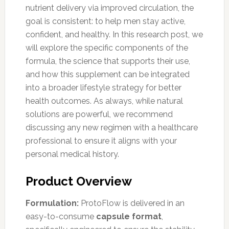
nutrient delivery via improved circulation, the
goal is consistent: to help men stay active,
confident, and healthy. In this research post, we
will explore the specific components of the
formula, the science that supports their use,
and how this supplement can be integrated
into a broader lifestyle strategy for better
health outcomes. As always, while natural
solutions are powerful, we recommend
discussing any new regimen with a healthcare
professional to ensure it aligns with your
personal medical history.
Product Overview
Formulation:
ProtoFlow is delivered in an
easy-to-consume
capsule format
,