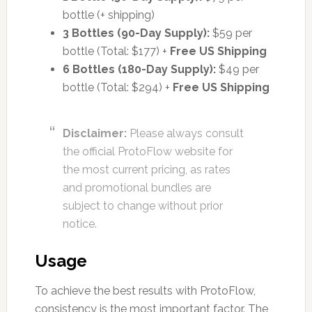
bottle (+ shipping)
3 Bottles (90-Day Supply):
$59 per
bottle (Total: $177) +
Free US Shipping
6 Bottles (180-Day Supply):
$49 per
bottle (Total: $294) +
Free US Shipping
Disclaimer:
Please always consult
the official ProtoFlow website for
the most current pricing, as rates
and promotional bundles are
subject to change without prior
notice.
Usage
To achieve the best results with ProtoFlow,
consistency is the most important factor. The