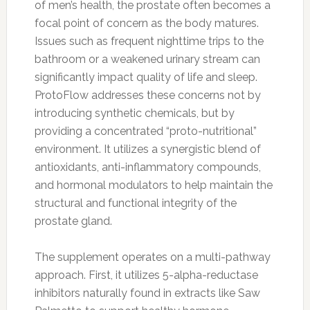
of men’s health, the prostate often becomes a
focal point of concern as the body matures.
Issues such as frequent nighttime trips to the
bathroom or a weakened urinary stream can
significantly impact quality of life and sleep.
ProtoFlow addresses these concerns not by
introducing synthetic chemicals, but by
providing a concentrated “proto-nutritional”
environment. It utilizes a synergistic blend of
antioxidants, anti-inflammatory compounds,
and hormonal modulators to help maintain the
structural and functional integrity of the
prostate gland.
The supplement operates on a multi-pathway
approach. First, it utilizes 5-alpha-reductase
inhibitors naturally found in extracts like Saw