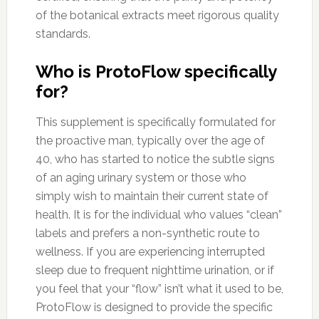
of the botanical extracts meet rigorous quality
standards.
Who is ProtoFlow specifically
for?
This supplement is specifically formulated for
the proactive man, typically over the age of
40, who has started to notice the subtle signs
of an aging urinary system or those who
simply wish to maintain their current state of
health. It is for the individual who values “clean”
labels and prefers a non-synthetic route to
wellness. If you are experiencing interrupted
sleep due to frequent nighttime urination, or if
you feel that your “flow” isn’t what it used to be,
ProtoFlow is designed to provide the specific