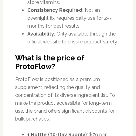
store vitamins.
Consistency Required:
Not an
overnight fix; requires daily use for 2-3
months for best results.
Availability:
Only available through the
official website to ensure product safety.
What is the price of
ProtoFlow?
ProtoFlow is positioned as a premium
supplement, reflecting the quality and
concentration of its diverse ingredient list. To
make the product accessible for long-term
use, the brand offers significant discounts for
bulk purchases:
1 Bottle (30-Day Supply):
$79 per