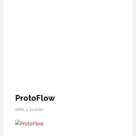
ProtoFlow
APRIL 1, 2026
BY