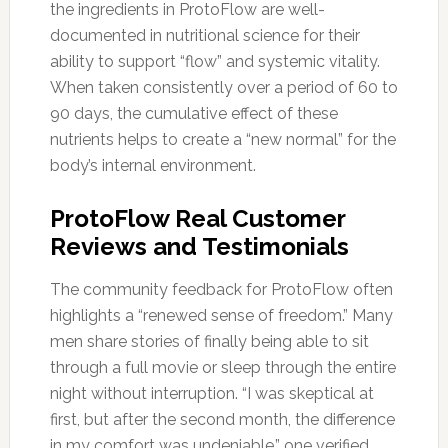
the ingredients in ProtoFlow are well-
documented in nutritional science for their
ability to support “flow” and systemic vitality.
When taken consistently over a period of 60 to
90 days, the cumulative effect of these
nutrients helps to create a “new normal” for the
body’s internal environment.
ProtoFlow Real Customer
Reviews and Testimonials
The community feedback for ProtoFlow often
highlights a “renewed sense of freedom.” Many
men share stories of finally being able to sit
through a full movie or sleep through the entire
night without interruption. “I was skeptical at
first, but after the second month, the difference
in my comfort was undeniable,” one verified