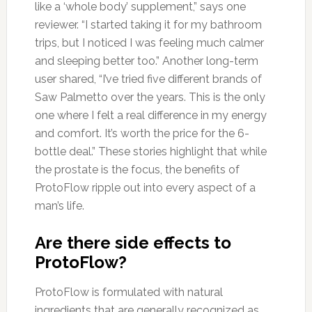
like a ‘whole body’ supplement,” says one
reviewer. “I started taking it for my bathroom
trips, but I noticed I was feeling much calmer
and sleeping better too.” Another long-term
user shared, “I’ve tried five different brands of
Saw Palmetto over the years. This is the only
one where I felt a real difference in my energy
and comfort. It’s worth the price for the 6-
bottle deal.” These stories highlight that while
the prostate is the focus, the benefits of
ProtoFlow ripple out into every aspect of a
man’s life.
Are there side effects to
ProtoFlow?
ProtoFlow is formulated with natural
ingredients that are generally recognized as