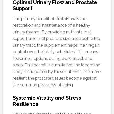
Optimal Urinary Flow and Prostate
Support
The primary benefit of ProtoFlow is the
restoration and maintenance of a healthy
urinary rhythm. By providing nutrients that
support a normal prostate size and soothe the
urinary tract, the supplement helps men regain
control over their daily schedules. This means
fewer interruptions during work, travel, and
sleep. This benefit is cumulative; the longer the
body is supported by these nutrients, the more
resilient the prostate tissues become against
the common pressures of aging.
Systemic Vitality and Stress
Resilience