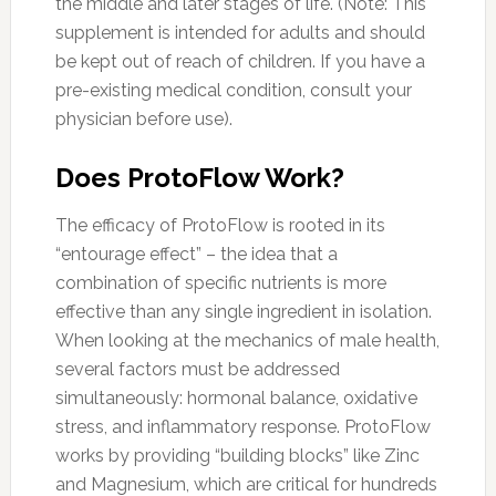
the middle and later stages of life. (Note: This
supplement is intended for adults and should
be kept out of reach of children. If you have a
pre-existing medical condition, consult your
physician before use).
Does ProtoFlow Work?
The efficacy of ProtoFlow is rooted in its
“entourage effect” – the idea that a
combination of specific nutrients is more
effective than any single ingredient in isolation.
When looking at the mechanics of male health,
several factors must be addressed
simultaneously: hormonal balance, oxidative
stress, and inflammatory response. ProtoFlow
works by providing “building blocks” like Zinc
and Magnesium, which are critical for hundreds