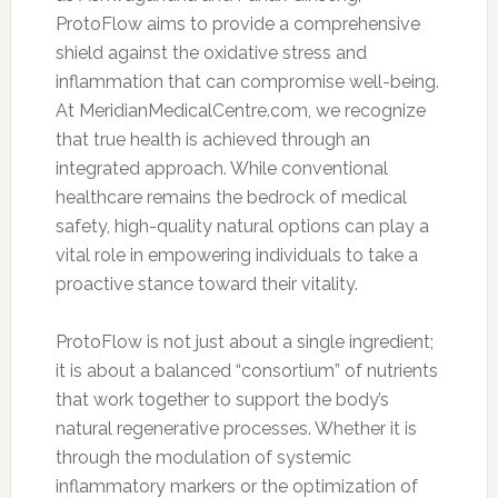
ProtoFlow aims to provide a comprehensive
shield against the oxidative stress and
inflammation that can compromise well-being.
At MeridianMedicalCentre.com, we recognize
that true health is achieved through an
integrated approach. While conventional
healthcare remains the bedrock of medical
safety, high-quality natural options can play a
vital role in empowering individuals to take a
proactive stance toward their vitality.
ProtoFlow is not just about a single ingredient;
it is about a balanced “consortium” of nutrients
that work together to support the body’s
natural regenerative processes. Whether it is
through the modulation of systemic
inflammatory markers or the optimization of