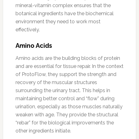
mineral-vitamin complex ensures that the
botanical ingredients have the biochemical
environment they need to work most
effectively.
Amino Acids
Amino acids are the building blocks of protein
and are essential for tissue repair. In the context
of ProtoFlow, they support the strength and
recovery of the muscular structures
surrounding the urinary tract. This helps in
maintaining better control and “flow” during
urination, especially as those muscles naturally
weaken with age. They provide the structural
“rebar” for the biological improvements the
other ingredients initiate.