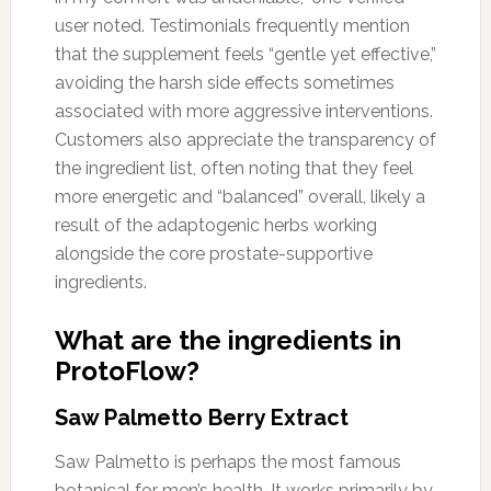
user noted. Testimonials frequently mention
that the supplement feels “gentle yet effective,”
avoiding the harsh side effects sometimes
associated with more aggressive interventions.
Customers also appreciate the transparency of
the ingredient list, often noting that they feel
more energetic and “balanced” overall, likely a
result of the adaptogenic herbs working
alongside the core prostate-supportive
ingredients.
What are the ingredients in
ProtoFlow?
Saw Palmetto Berry Extract
Saw Palmetto is perhaps the most famous
botanical for men’s health. It works primarily by