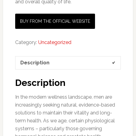
and overall quality of life.
BUY FROM THE OFFICIAL WEBSITE
Category:
Uncategorized
Description
Description
In the modern wellness landscape, men are
increasingly seeking natural, evidence-based
solutions to maintain their vitality and long-
term health. As we age, certain physiological
systems – particularly those governing