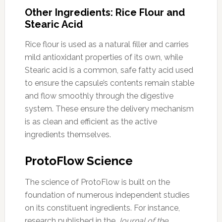
Other Ingredients: Rice Flour and
Stearic Acid
Rice flour is used as a natural filler and carries
mild antioxidant properties of its own, while
Stearic acid is a common, safe fatty acid used
to ensure the capsule’s contents remain stable
and flow smoothly through the digestive
system. These ensure the delivery mechanism
is as clean and efficient as the active
ingredients themselves.
ProtoFlow Science
The science of ProtoFlow is built on the
foundation of numerous independent studies
on its constituent ingredients. For instance,
research published in the
Journal of the