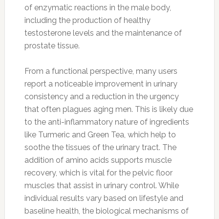
of enzymatic reactions in the male body,
including the production of healthy
testosterone levels and the maintenance of
prostate tissue.
From a functional perspective, many users
report a noticeable improvement in urinary
consistency and a reduction in the urgency
that often plagues aging men. This is likely due
to the anti-inflammatory nature of ingredients
like Turmeric and Green Tea, which help to
soothe the tissues of the urinary tract. The
addition of amino acids supports muscle
recovery, which is vital for the pelvic floor
muscles that assist in urinary control. While
individual results vary based on lifestyle and
baseline health, the biological mechanisms of