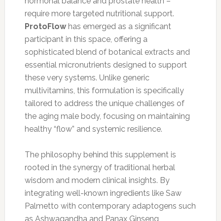
hormonal balance and prostate health –
require more targeted nutritional support.
ProtoFlow
has emerged as a significant
participant in this space, offering a
sophisticated blend of botanical extracts and
essential micronutrients designed to support
these very systems. Unlike generic
multivitamins, this formulation is specifically
tailored to address the unique challenges of
the aging male body, focusing on maintaining
healthy “flow” and systemic resilience.
The philosophy behind this supplement is
rooted in the synergy of traditional herbal
wisdom and modern clinical insights. By
integrating well-known ingredients like Saw
Palmetto with contemporary adaptogens such
as Ashwagandha and Panax Ginseng,