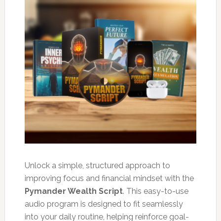
Unlock a simple, structured approach to
improving focus and financial mindset with the
Pymander Wealth Script
. This easy-to-use
audio program is designed to fit seamlessly
into your daily routine, helping reinforce goal-