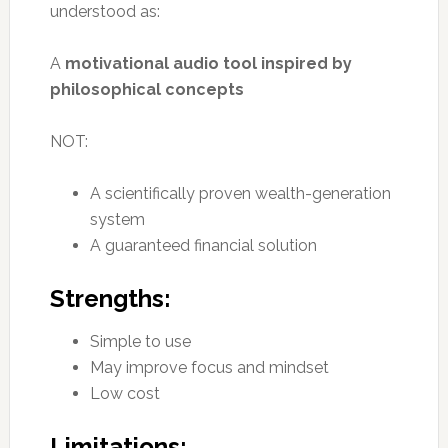
understood as:
A
motivational audio tool inspired by
philosophical concepts
NOT:
A scientifically proven wealth-generation
system
A guaranteed financial solution
Strengths:
Simple to use
May improve focus and mindset
Low cost
Limitations: