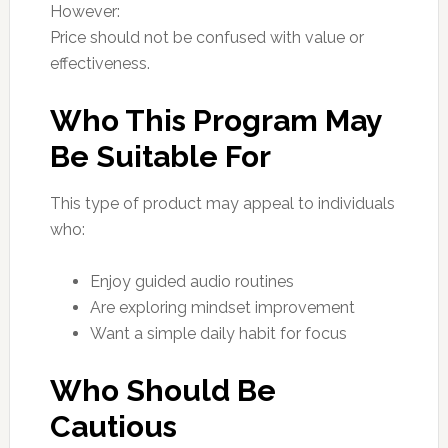
However:
Price should not be confused with value or
effectiveness.
Who This Program May
Be Suitable For
This type of product may appeal to individuals
who:
Enjoy guided audio routines
Are exploring mindset improvement
Want a simple daily habit for focus
Who Should Be
Cautious