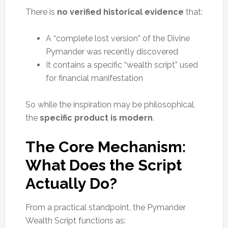
There is
no verified historical evidence
that:
A “complete lost version” of the Divine
Pymander was recently discovered
It contains a specific “wealth script” used
for financial manifestation
So while the inspiration may be philosophical,
the
specific product is modern
.
The Core Mechanism:
What Does the Script
Actually Do?
From a practical standpoint, the Pymander
Wealth Script functions as: