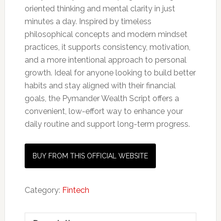
oriented thinking and mental clarity in just
minutes a day. Inspired by timeless
philosophical concepts and modern mindset
practices, it supports consistency, motivation,
and a more intentional approach to personal
growth. Ideal for anyone looking to build better
habits and stay aligned with their financial
goals, the Pymander Wealth Script offers a
convenient, low-effort way to enhance your
daily routine and support long-term progress.
BUY FROM THIS OFFICIAL WEBSITE
Category:
Fintech