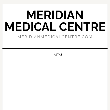
Skip
Skip
Skip
to
to
to
MERIDIAN
primary
main
primary
navigation
content
sidebar
MEDICAL CENTRE
MERIDIANMEDICALCENTRE.COM
MENU