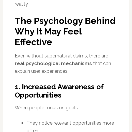
reality.
The Psychology Behind
Why It May Feel
Effective
Even without supernatural claims, there are
real psychological mechanisms
that can
explain user experiences.
1. Increased Awareness of
Opportunities
When people focus on goals:
They notice relevant opportunities more
often