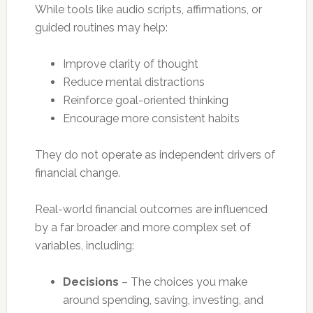
While tools like audio scripts, affirmations, or
guided routines may help:
Improve clarity of thought
Reduce mental distractions
Reinforce goal-oriented thinking
Encourage more consistent habits
They do not operate as independent drivers of
financial change.
Real-world financial outcomes are influenced
by a far broader and more complex set of
variables, including:
Decisions
– The choices you make
around spending, saving, investing, and