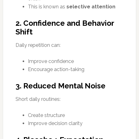
This is known as
selective attention
2. Confidence and Behavior
Shift
Daily repetition can:
Improve confidence
Encourage action-taking
3. Reduced Mental Noise
Short daily routines:
Create structure
Improve decision clarity