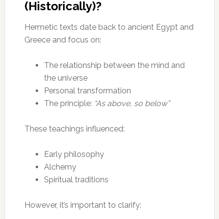
(Historically)?
Hermetic texts date back to ancient Egypt and
Greece and focus on:
The relationship between the mind and
the universe
Personal transformation
The principle:
“As above, so below”
These teachings influenced:
Early philosophy
Alchemy
Spiritual traditions
However, it’s important to clarify: