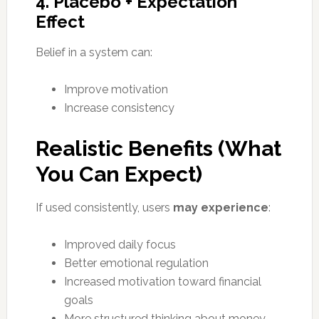
4. Placebo + Expectation
Effect
Belief in a system can:
Improve motivation
Increase consistency
Realistic Benefits (What
You Can Expect)
If used consistently, users
may experience
:
Improved daily focus
Better emotional regulation
Increased motivation toward financial
goals
More structured thinking about money