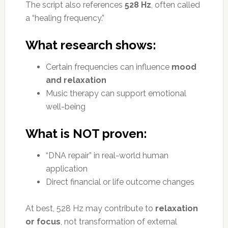
The script also references
528 Hz
, often called
a “healing frequency.”
What research shows:
Certain frequencies can influence
mood
and relaxation
Music therapy can support emotional
well-being
What is NOT proven:
“DNA repair” in real-world human
application
Direct financial or life outcome changes
At best, 528 Hz may contribute to
relaxation
or focus
, not transformation of external