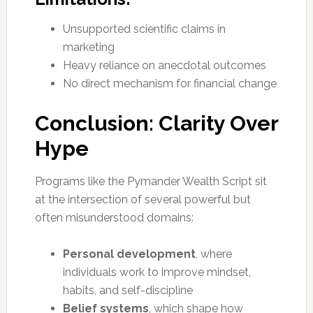
Unsupported scientific claims in
marketing
Heavy reliance on anecdotal outcomes
No direct mechanism for financial change
Conclusion: Clarity Over
Hype
Programs like the Pymander Wealth Script sit
at the intersection of several powerful but
often misunderstood domains:
Personal development
, where
individuals work to improve mindset,
habits, and self-discipline
Belief systems
, which shape how