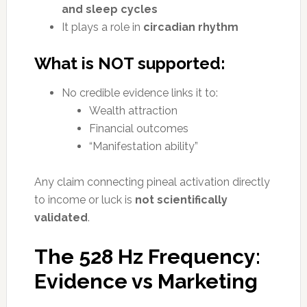
and sleep cycles
It plays a role in
circadian rhythm
What is NOT supported:
No credible evidence links it to:
Wealth attraction
Financial outcomes
“Manifestation ability”
Any claim connecting pineal activation directly
to income or luck is
not scientifically
validated
.
The 528 Hz Frequency:
Evidence vs Marketing