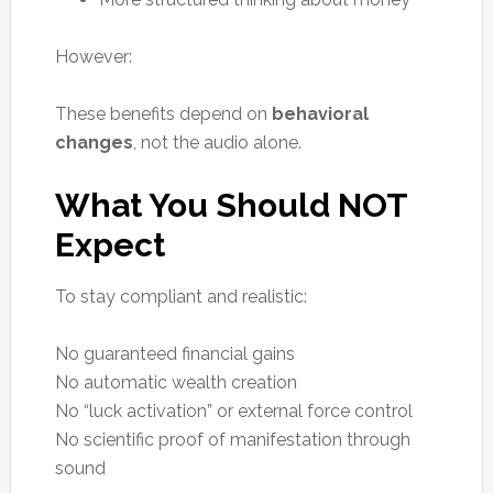
However:
These benefits depend on
behavioral
changes
, not the audio alone.
What You Should NOT
Expect
To stay compliant and realistic:
No guaranteed financial gains
No automatic wealth creation
No “luck activation” or external force control
No scientific proof of manifestation through
sound