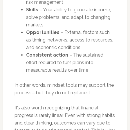
risk management
Skills
– Your ability to generate income,
solve problems, and adapt to changing
markets
Opportunities
– External factors such
as timing, networks, access to resources,
and economic conditions
Consistent action
– The sustained
effort required to turn plans into
measurable results over time
In other words, mindset tools may support the
process—but they do not replace it.
It’s also worth recognizing that financial
progress is rarely linear. Even with strong habits
and clear thinking, outcomes can vary due to