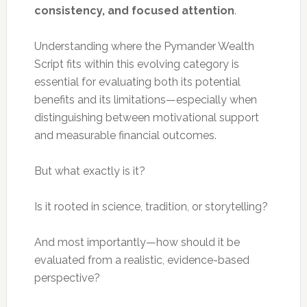
consistency, and focused attention
.
Understanding where the Pymander Wealth
Script fits within this evolving category is
essential for evaluating both its potential
benefits and its limitations—especially when
distinguishing between motivational support
and measurable financial outcomes.
But what exactly is it?
Is it rooted in science, tradition, or storytelling?
And most importantly—how should it be
evaluated from a realistic, evidence-based
perspective?