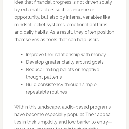
idea that financial progress is not driven solely
by external factors such as income or
opportunity, but also by internal variables like
mindset, belief systems, emotional patterns,
and daily habits. As a result, they often position
themselves as tools that can help users:
Improve their relationship with money
Develop greater clarity around goals
Reduce limiting beliefs or negative
thought patterns
Build consistency through simple,
repeatable routines
Within this landscape, audio-based programs
have become especially popular. Their appeal
lies in their simplicity and low barrier to entry—