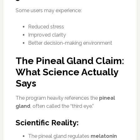
Some users may experience:
Reduced stress
Improved clarity
Better decision-making environment
The Pineal Gland Claim:
What Science Actually
Says
The program heavily references the
pineal
gland
, often called the “third eye.”
Scientific Reality:
The pineal gland regulates
melatonin