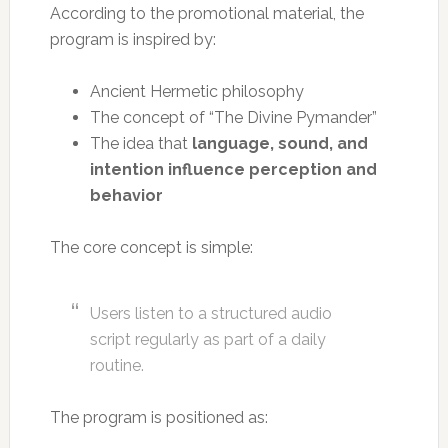
According to the promotional material, the
program is inspired by:
Ancient Hermetic philosophy
The concept of “The Divine Pymander”
The idea that
language, sound, and
intention influence perception and
behavior
The core concept is simple:
Users listen to a structured audio
script regularly as part of a daily
routine.
The program is positioned as: