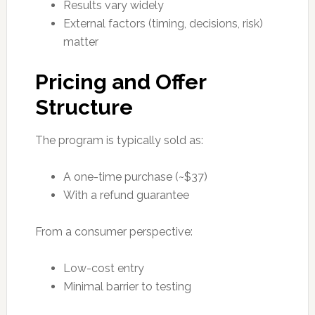
Results vary widely
External factors (timing, decisions, risk)
matter
Pricing and Offer
Structure
The program is typically sold as:
A one-time purchase (~$37)
With a refund guarantee
From a consumer perspective:
Low-cost entry
Minimal barrier to testing