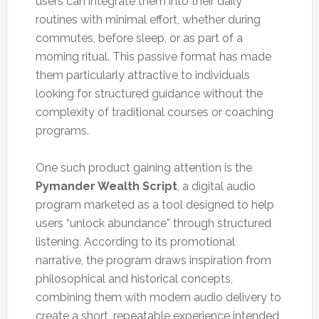
users can integrate them into their daily
routines with minimal effort, whether during
commutes, before sleep, or as part of a
morning ritual. This passive format has made
them particularly attractive to individuals
looking for structured guidance without the
complexity of traditional courses or coaching
programs.
One such product gaining attention is the
Pymander Wealth Script
, a digital audio
program marketed as a tool designed to help
users “unlock abundance” through structured
listening. According to its promotional
narrative, the program draws inspiration from
philosophical and historical concepts,
combining them with modern audio delivery to
create a short, repeatable experience intended