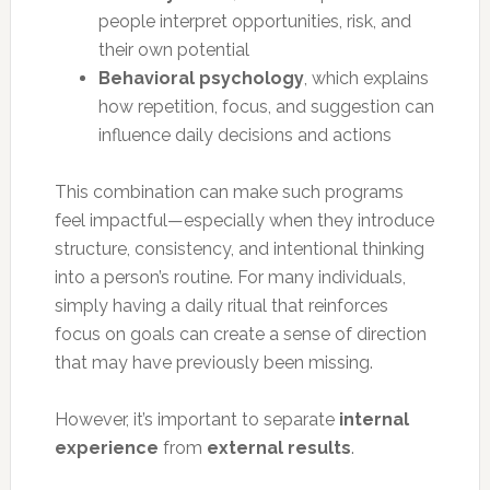
people interpret opportunities, risk, and
their own potential
Behavioral psychology
, which explains
how repetition, focus, and suggestion can
influence daily decisions and actions
This combination can make such programs
feel impactful—especially when they introduce
structure, consistency, and intentional thinking
into a person’s routine. For many individuals,
simply having a daily ritual that reinforces
focus on goals can create a sense of direction
that may have previously been missing.
However, it’s important to separate
internal
experience
from
external results
.