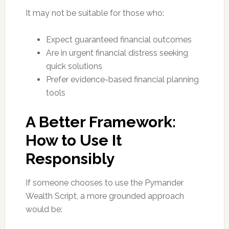
It may not be suitable for those who:
Expect guaranteed financial outcomes
Are in urgent financial distress seeking
quick solutions
Prefer evidence-based financial planning
tools
A Better Framework:
How to Use It
Responsibly
If someone chooses to use the Pymander
Wealth Script, a more grounded approach
would be: