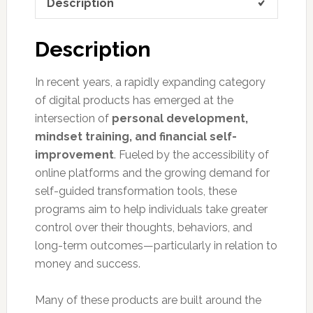
Description
Description
In recent years, a rapidly expanding category
of digital products has emerged at the
intersection of
personal development,
mindset training, and financial self-
improvement
. Fueled by the accessibility of
online platforms and the growing demand for
self-guided transformation tools, these
programs aim to help individuals take greater
control over their thoughts, behaviors, and
long-term outcomes—particularly in relation to
money and success.
Many of these products are built around the