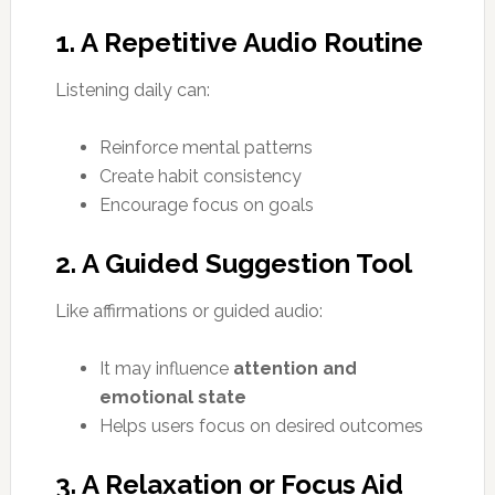
1. A Repetitive Audio Routine
Listening daily can:
Reinforce mental patterns
Create habit consistency
Encourage focus on goals
2. A Guided Suggestion Tool
Like affirmations or guided audio:
It may influence
attention and
emotional state
Helps users focus on desired outcomes
3. A Relaxation or Focus Aid