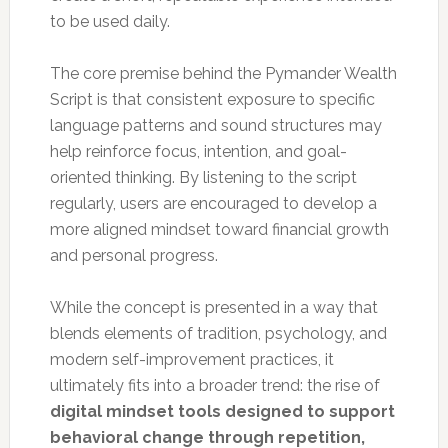
to be used daily.
The core premise behind the Pymander Wealth
Script is that consistent exposure to specific
language patterns and sound structures may
help reinforce focus, intention, and goal-
oriented thinking. By listening to the script
regularly, users are encouraged to develop a
more aligned mindset toward financial growth
and personal progress.
While the concept is presented in a way that
blends elements of tradition, psychology, and
modern self-improvement practices, it
ultimately fits into a broader trend: the rise of
digital mindset tools designed to support
behavioral change through repetition,