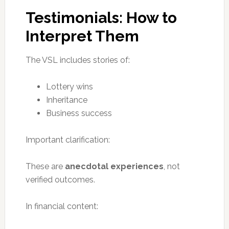
Testimonials: How to
Interpret Them
The VSL includes stories of:
Lottery wins
Inheritance
Business success
Important clarification:
These are
anecdotal experiences
, not
verified outcomes.
In financial content: