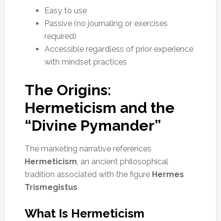
Easy to use
Passive (no journaling or exercises
required)
Accessible regardless of prior experience
with mindset practices
The Origins:
Hermeticism and the
“Divine Pymander”
The marketing narrative references
Hermeticism
, an ancient philosophical
tradition associated with the figure
Hermes
Trismegistus
.
What Is Hermeticism