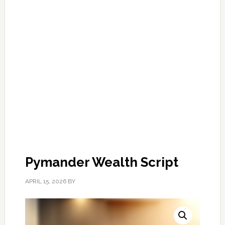
Pymander Wealth Script
APRIL 15, 2026
BY