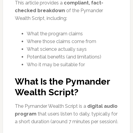
This article provides a
compliant, fact-
checked breakdown
of the Pymander
Wealth Script, including:
What the program claims
Where those claims come from
What science actually says
Potential benefits (and limitations)
Who it may be suitable for
What Is the Pymander
Wealth Script?
The Pymander Wealth Script is a
digital audio
program
that users listen to daily, typically for
a short duration (around 7 minutes per session).