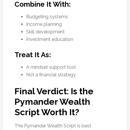
Combine It With:
Budgeting systems
Income planning
Skill development
Investment education
Treat It As:
A mindset support tool
Not a financial strategy
Final Verdict: Is the
Pymander Wealth
Script Worth It?
The Pymander Wealth Script is best