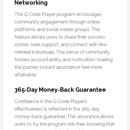
Networking
The Q Code Prayer program encourages
community engagement through online
platforms and social media groups. This
feature allows users to share their success
stories, seek support, and connect with like-
minded individuals. The sense of community
fosters accountability and motivation, making
the journey toward abundance feel more
attainable.
365-Day Money-Back Guarantee
Confidence in the Q Code Prayer’s
effectiveness is reflected in the 365-day
money-back guarantee. This assurance allows
users to try the program risk-free, knowing that