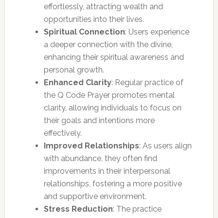
effortlessly, attracting wealth and
opportunities into their lives.
Spiritual Connection
: Users experience
a deeper connection with the divine,
enhancing their spiritual awareness and
personal growth.
Enhanced Clarity
: Regular practice of
the Q Code Prayer promotes mental
clarity, allowing individuals to focus on
their goals and intentions more
effectively.
Improved Relationships
: As users align
with abundance, they often find
improvements in their interpersonal
relationships, fostering a more positive
and supportive environment.
Stress Reduction
: The practice