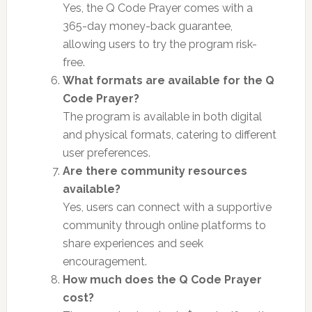
Yes, the Q Code Prayer comes with a
365-day money-back guarantee,
allowing users to try the program risk-
free.
What formats are available for the Q
Code Prayer?
The program is available in both digital
and physical formats, catering to different
user preferences.
Are there community resources
available?
Yes, users can connect with a supportive
community through online platforms to
share experiences and seek
encouragement.
How much does the Q Code Prayer
cost?