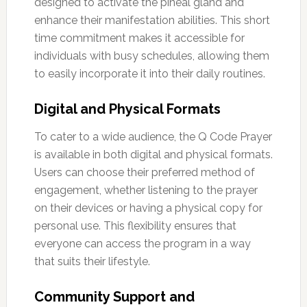
designed to activate the pineal gland and
enhance their manifestation abilities. This short
time commitment makes it accessible for
individuals with busy schedules, allowing them
to easily incorporate it into their daily routines.
Digital and Physical Formats
To cater to a wide audience, the Q Code Prayer
is available in both digital and physical formats.
Users can choose their preferred method of
engagement, whether listening to the prayer
on their devices or having a physical copy for
personal use. This flexibility ensures that
everyone can access the program in a way
that suits their lifestyle.
Community Support and