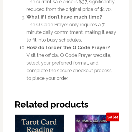
The current sale price is $37, significantly
reduced from the original price of $170.
What if I don’t have much time?
The Q Code Prayer only requires a 7-
minute daily commitment, making it easy
to fit into busy schedules.
How do I order the Q Code Prayer?
Visit the official Q Code Prayer website,
select your preferred format, and
complete the secure checkout process
to place your order.
Related products
Sale!