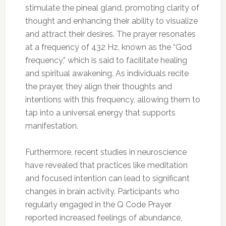
stimulate the pineal gland, promoting clarity of
thought and enhancing their ability to visualize
and attract their desires. The prayer resonates
at a frequency of 432 Hz, known as the “God
frequency,” which is said to facilitate healing
and spiritual awakening. As individuals recite
the prayer, they align their thoughts and
intentions with this frequency, allowing them to
tap into a universal energy that supports
manifestation.
Furthermore, recent studies in neuroscience
have revealed that practices like meditation
and focused intention can lead to significant
changes in brain activity. Participants who
regularly engaged in the Q Code Prayer
reported increased feelings of abundance,