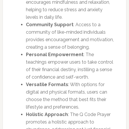
encourages mindfulness and relaxation,
helping to reduce stress and anxiety
levels in daily life.
Community Support
: Access to a
community of like-minded individuals
provides encouragement and motivation,
creating a sense of belonging.
Personal Empowerment
: The
teachings empower users to take control
of their financial destiny, instilling a sense
of confidence and self-worth.
Versatile Formats
: With options for
digital and physical formats, users can
choose the method that best fits their
lifestyle and preferences.
Holistic Approach
: The Q Code Prayer
promotes a holistic approach to