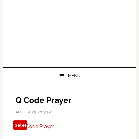
MENU
Q Code Prayer
AUGUST 25, 2025
BY
Sale!