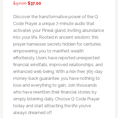
Original
Current
$
97.00
$
37.00
price
price
was:
is:
Discover the transformative power of the Q
$97.00.
$37.00.
Code Prayer, a unique 7-minute audio that
activates your Pineal gland, inviting abundance
into your life. Rooted in ancient wisdom, this
prayer harnesses secrets hidden for centuries,
empowering you to manifest wealth
effortlessly. Users have reported unexpected
financial windfalls, improved relationships, and
enhanced well-being. With a risk-free 365-day
money-back guarantee, you have nothing to
lose and everything to gain. Join thousands
who have rewritten their financial stories by
simply listening daily. Choose Q Code Prayer
today and start attracting the life you’ve
always dreamed of!