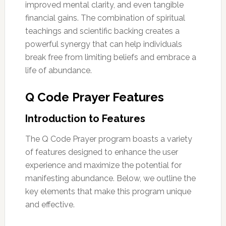
improved mental clarity, and even tangible
financial gains. The combination of spiritual
teachings and scientific backing creates a
powerful synergy that can help individuals
break free from limiting beliefs and embrace a
life of abundance.
Q Code Prayer Features
Introduction to Features
The Q Code Prayer program boasts a variety
of features designed to enhance the user
experience and maximize the potential for
manifesting abundance. Below, we outline the
key elements that make this program unique
and effective.