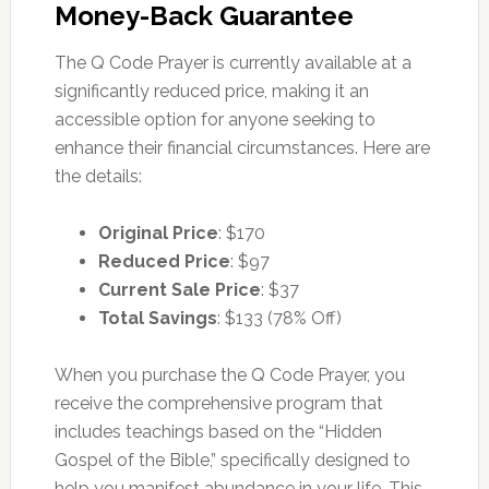
Money-Back Guarantee
The Q Code Prayer is currently available at a
significantly reduced price, making it an
accessible option for anyone seeking to
enhance their financial circumstances. Here are
the details:
Original Price
: $170
Reduced Price
: $97
Current Sale Price
: $37
Total Savings
: $133 (78% Off)
When you purchase the Q Code Prayer, you
receive the comprehensive program that
includes teachings based on the “Hidden
Gospel of the Bible,” specifically designed to
help you manifest abundance in your life. This