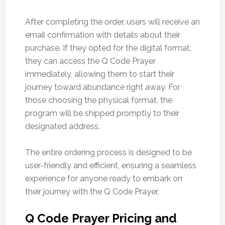
After completing the order, users will receive an
email confirmation with details about their
purchase. If they opted for the digital format,
they can access the Q Code Prayer
immediately, allowing them to start their
journey toward abundance right away. For
those choosing the physical format, the
program will be shipped promptly to their
designated address.
The entire ordering process is designed to be
user-friendly and efficient, ensuring a seamless
experience for anyone ready to embark on
their journey with the Q Code Prayer.
Q Code Prayer Pricing and