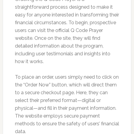
straightforward process designed to make it
easy for anyone interested in transforming their
financial circumstances. To begin, prospective
users can visit the official Q Code Prayer
website. Once on the site, they will find
detailed information about the program,
including user testimonials and insights into
how it works.
To place an order, users simply need to click on
the “Order Now” button, which will direct them
to a secure checkout page. Here, they can
select their preferred format—digital or
physical—and fill in their payment information.
The website employs secure payment
methods to ensure the safety of users’ financial
data.