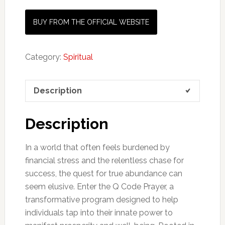
BUY FROM THE OFFICIAL WEBSITE
Category:
Spiritual
Description
Description
In a world that often feels burdened by
financial stress and the relentless chase for
success, the quest for true abundance can
seem elusive. Enter the Q Code Prayer, a
transformative program designed to help
individuals tap into their innate power to