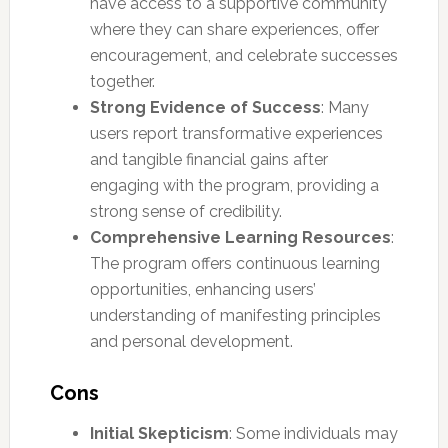
have access to a supportive community
where they can share experiences, offer
encouragement, and celebrate successes
together.
Strong Evidence of Success
: Many
users report transformative experiences
and tangible financial gains after
engaging with the program, providing a
strong sense of credibility.
Comprehensive Learning Resources
:
The program offers continuous learning
opportunities, enhancing users’
understanding of manifesting principles
and personal development.
Cons
Initial Skepticism
: Some individuals may