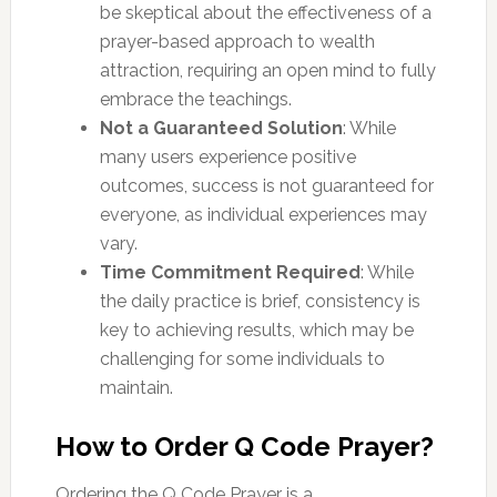
be skeptical about the effectiveness of a
prayer-based approach to wealth
attraction, requiring an open mind to fully
embrace the teachings.
Not a Guaranteed Solution
: While
many users experience positive
outcomes, success is not guaranteed for
everyone, as individual experiences may
vary.
Time Commitment Required
: While
the daily practice is brief, consistency is
key to achieving results, which may be
challenging for some individuals to
maintain.
How to Order Q Code Prayer?
Ordering the Q Code Prayer is a