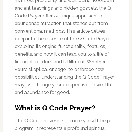
manifest prosperity and well-being. Rooted in
ancient teachings and hidden gospels, the Q
Code Prayer offers a unique approach to
abundance attraction that stands out from
conventional methods. This article delves
deep into the essence of the Q Code Prayer,
exploring its origins, functionality, features,
benefits, and how it can lead you to a life of
financial freedom and fulfillment. Whether
you’re skeptical or eager to embrace new
possibilities, understanding the Q Code Prayer
may just change your perspective on wealth
and abundance for good.
What is Q Code Prayer?
The Q Code Prayer is not merely a self-help
program; it represents a profound spiritual