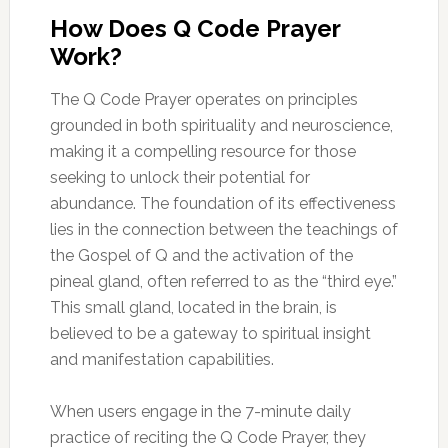
How Does Q Code Prayer
Work?
The Q Code Prayer operates on principles
grounded in both spirituality and neuroscience,
making it a compelling resource for those
seeking to unlock their potential for
abundance. The foundation of its effectiveness
lies in the connection between the teachings of
the Gospel of Q and the activation of the
pineal gland, often referred to as the “third eye.”
This small gland, located in the brain, is
believed to be a gateway to spiritual insight
and manifestation capabilities.
When users engage in the 7-minute daily
practice of reciting the Q Code Prayer, they