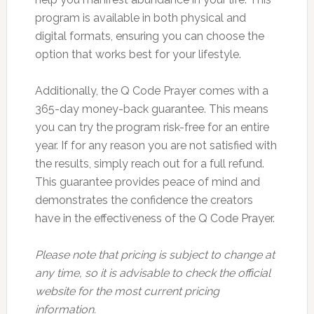
program is available in both physical and
digital formats, ensuring you can choose the
option that works best for your lifestyle.
Additionally, the Q Code Prayer comes with a
365-day money-back guarantee. This means
you can try the program risk-free for an entire
year. If for any reason you are not satisfied with
the results, simply reach out for a full refund.
This guarantee provides peace of mind and
demonstrates the confidence the creators
have in the effectiveness of the Q Code Prayer.
Please note that pricing is subject to change at
any time, so it is advisable to check the official
website for the most current pricing
information.