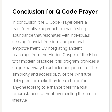
Conclusion for Q Code Prayer
In conclusion, the Q Code Prayer offers a
transformative approach to manifesting
abundance that resonates with individuals
seeking financial freedom and personal
empowerment. By integrating ancient
teachings from the Hidden Gospel of the Bible
with modern practices, this program provides a
unique pathway to unlock one’s potential. The
simplicity and accessibility of the 7-minute
daily practice make it an ideal choice for
anyone looking to enhance their financial
circumstances without overhauling their entire
lifestyle.