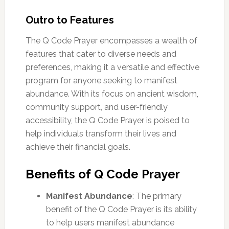
Outro to Features
The Q Code Prayer encompasses a wealth of
features that cater to diverse needs and
preferences, making it a versatile and effective
program for anyone seeking to manifest
abundance. With its focus on ancient wisdom,
community support, and user-friendly
accessibility, the Q Code Prayer is poised to
help individuals transform their lives and
achieve their financial goals.
Benefits of Q Code Prayer
Manifest Abundance
: The primary
benefit of the Q Code Prayer is its ability
to help users manifest abundance