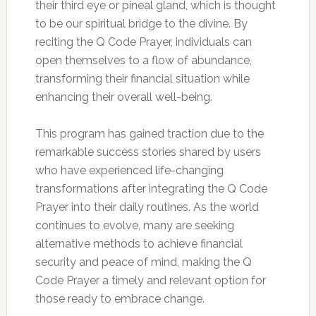
their third eye or pineal gland, which is thought
to be our spiritual bridge to the divine. By
reciting the Q Code Prayer, individuals can
open themselves to a flow of abundance,
transforming their financial situation while
enhancing their overall well-being.
This program has gained traction due to the
remarkable success stories shared by users
who have experienced life-changing
transformations after integrating the Q Code
Prayer into their daily routines. As the world
continues to evolve, many are seeking
alternative methods to achieve financial
security and peace of mind, making the Q
Code Prayer a timely and relevant option for
those ready to embrace change.