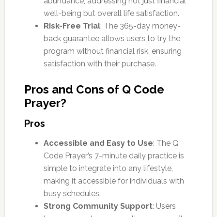
abundance, addressing not just financial
well-being but overall life satisfaction.
Risk-Free Trial
: The 365-day money-
back guarantee allows users to try the
program without financial risk, ensuring
satisfaction with their purchase.
Pros and Cons of Q Code
Prayer?
Pros
Accessible and Easy to Use
: The Q
Code Prayer’s 7-minute daily practice is
simple to integrate into any lifestyle,
making it accessible for individuals with
busy schedules.
Strong Community Support
: Users