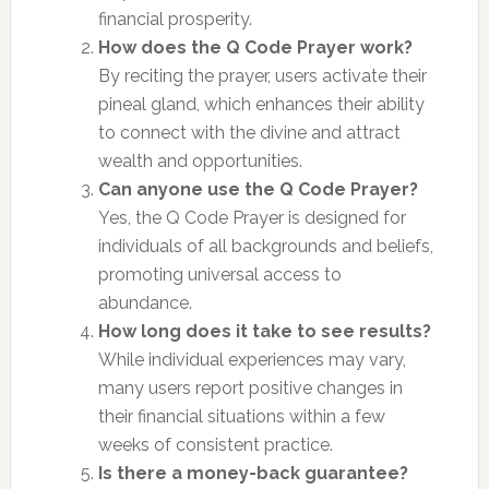
financial prosperity.
How does the Q Code Prayer work?
By reciting the prayer, users activate their
pineal gland, which enhances their ability
to connect with the divine and attract
wealth and opportunities.
Can anyone use the Q Code Prayer?
Yes, the Q Code Prayer is designed for
individuals of all backgrounds and beliefs,
promoting universal access to
abundance.
How long does it take to see results?
While individual experiences may vary,
many users report positive changes in
their financial situations within a few
weeks of consistent practice.
Is there a money-back guarantee?