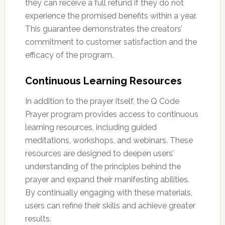
they can receive a full refund if they do not
experience the promised benefits within a year.
This guarantee demonstrates the creators’
commitment to customer satisfaction and the
efficacy of the program.
Continuous Learning Resources
In addition to the prayer itself, the Q Code
Prayer program provides access to continuous
learning resources, including guided
meditations, workshops, and webinars. These
resources are designed to deepen users’
understanding of the principles behind the
prayer and expand their manifesting abilities.
By continually engaging with these materials,
users can refine their skills and achieve greater
results.