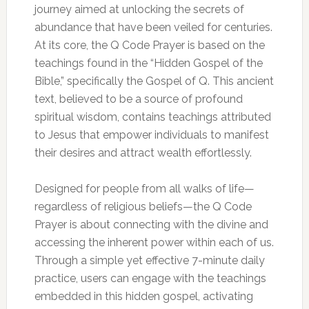
journey aimed at unlocking the secrets of
abundance that have been veiled for centuries.
At its core, the Q Code Prayer is based on the
teachings found in the “Hidden Gospel of the
Bible,” specifically the Gospel of Q. This ancient
text, believed to be a source of profound
spiritual wisdom, contains teachings attributed
to Jesus that empower individuals to manifest
their desires and attract wealth effortlessly.
Designed for people from all walks of life—
regardless of religious beliefs—the Q Code
Prayer is about connecting with the divine and
accessing the inherent power within each of us.
Through a simple yet effective 7-minute daily
practice, users can engage with the teachings
embedded in this hidden gospel, activating