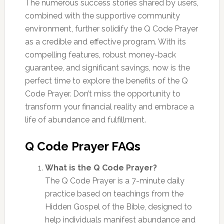
The numerous success stories shared by users,
combined with the supportive community
environment, further solidify the Q Code Prayer
as a credible and effective program. With its
compelling features, robust money-back
guarantee, and significant savings, now is the
perfect time to explore the benefits of the Q
Code Prayer. Don’t miss the opportunity to
transform your financial reality and embrace a
life of abundance and fulfillment.
Q Code Prayer FAQs
What is the Q Code Prayer?
The Q Code Prayer is a 7-minute daily
practice based on teachings from the
Hidden Gospel of the Bible, designed to
help individuals manifest abundance and