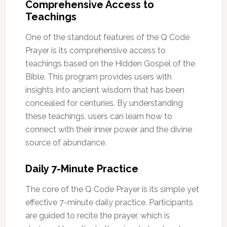
Comprehensive Access to
Teachings
One of the standout features of the Q Code
Prayer is its comprehensive access to
teachings based on the Hidden Gospel of the
Bible. This program provides users with
insights into ancient wisdom that has been
concealed for centuries. By understanding
these teachings, users can learn how to
connect with their inner power and the divine
source of abundance.
Daily 7-Minute Practice
The core of the Q Code Prayer is its simple yet
effective 7-minute daily practice. Participants
are guided to recite the prayer, which is