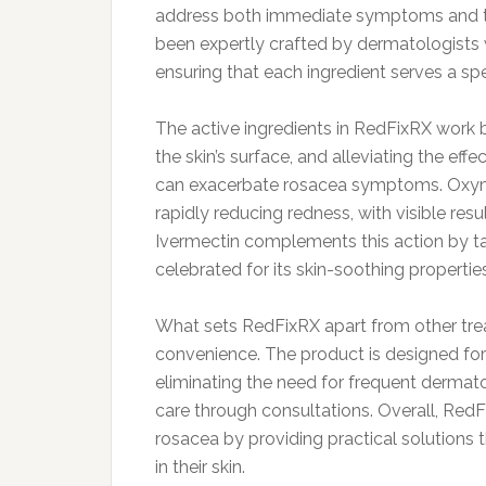
address both immediate symptoms and th
been expertly crafted by dermatologists 
ensuring that each ingredient serves a spe
The active ingredients in RedFixRX work 
the skin’s surface, and alleviating the ef
can exacerbate rosacea symptoms. Oxymeta
rapidly reducing redness, with visible res
Ivermectin complements this action by tar
celebrated for its skin-soothing properties
What sets RedFixRX apart from other treatm
convenience. The product is designed for e
eliminating the need for frequent dermatol
care through consultations. Overall, Red
rosacea by providing practical solutions t
in their skin.