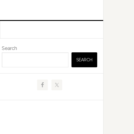
Primary
Search
Sidebar
SEARCH