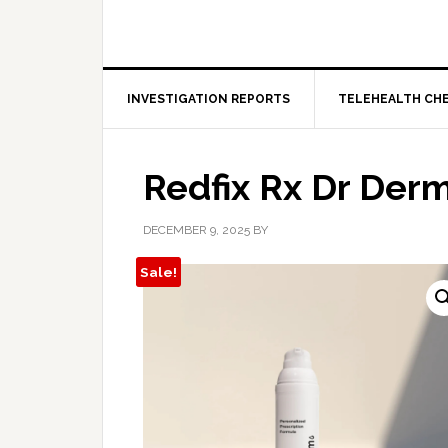
INVESTIGATION REPORTS
TELEHEALTH CH
Redfix Rx Dr Derm
DECEMBER 9, 2025
BY
Sale!