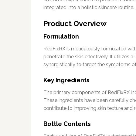
integrated into a holistic skincare routine.
Product Overview
Formulation
RedFixRX is meticulously formulated with
penetrate the skin effectively. It utilize
synergistically to target the symptoms o
Key Ingredients
The primary components of RedFixRX inc
These ingredients have been carefully chos
contribute to improving skin texture and 
Bottle Contents