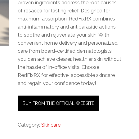
proven ingredients address the root causes
of rosacea for lasting relief. Designed for
maximum absorption, RedFixRX combines
anti-inflammatory and antiparasitic actions
to soothe and rejuvenate your skin. With
convenient home delivery and personalized
care from board-certified dermatologists,
you can achieve clearer, healthier skin without
the hassle of in-office visits. Choose
RedFixRX for effective, accessible skincare
and regain your confidence today!
BUY FROM THE OFFICIAL WEBSITE
Category:
Skincare