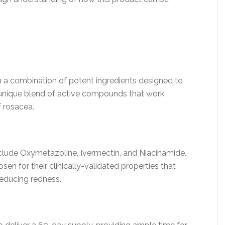
 a combination of potent ingredients designed to
s a unique blend of active compounds that work
f rosacea.
lude Oxymetazoline, Ivermectin, and Niacinamide.
en for their clinically-validated properties that
reducing redness.