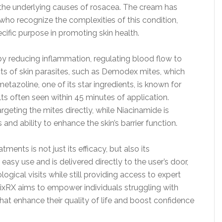
e underlying causes of rosacea. The cream has
who recognize the complexities of this condition,
cific purpose in promoting skin health.
by reducing inflammation, regulating blood flow to
fects of skin parasites, such as Demodex mites, which
zoline, one of its star ingredients, is known for
ults often seen within 45 minutes of application.
geting the mites directly, while Niacinamide is
 and ability to enhance the skin’s barrier function.
ents is not just its efficacy, but also its
asy use and is delivered directly to the user’s door,
ogical visits while still providing access to expert
FixRX aims to empower individuals struggling with
hat enhance their quality of life and boost confidence