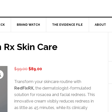
ECK
BRAND WATCH
THE EVIDENCE FILE
ABOUT
 Rx Skin Care
Original
Current
$
99.00
$
89.00
price
price
was:
is:
Transform your skincare routine with
$99.00.
$89.00.
RedFixRX,
the dermatologist-formulated
solution for rosacea and facial redness. This
innovative cream visibly reduces redness in
as little as 45 minutes, while its clinically