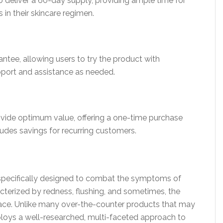
 deliver a 60-day supply, providing ample time for
 in their skincare regimen.
ntee, allowing users to try the product with
pport and assistance as needed.
ovide optimum value, offering a one-time purchase
udes savings for recurring customers.
 specifically designed to combat the symptoms of
erized by redness, flushing, and sometimes, the
ace. Unlike many over-the-counter products that may
ploys a well-researched, multi-faceted approach to