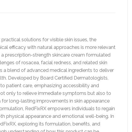
ractical solutions for visible skin issues, the
cal efficacy with natural approaches is more relevant
, a prescription-strength skincare cream formulated
llenges of rosacea, facial redness, and related skin
s a blend of advanced medical ingredients to deliver
lth. Developed by Board Certified Dermatologists,
o patient care, emphasizing accessibility and
 not only to relieve immediate symptoms but also to
 for long-lasting improvements in skin appearance
d formulation, RedFixRX empowers individuals to regain
oth physical appearance and emotional well-being. In
RedFixRX, exploring its formulation, benefits, and
ugh understanding of how this product can be