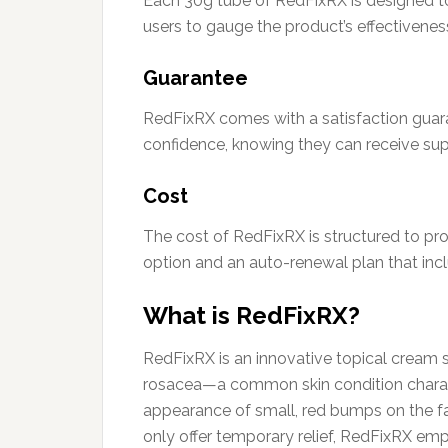
Each 30g tube of RedFixRX is designed to
users to gauge the product’s effectiveness
Guarantee
RedFixRX comes with a satisfaction guara
confidence, knowing they can receive su
Cost
The cost of RedFixRX is structured to pr
option and an auto-renewal plan that incl
What is RedFixRX?
RedFixRX is an innovative topical cream
rosacea—a common skin condition charact
appearance of small, red bumps on the f
only offer temporary relief, RedFixRX em