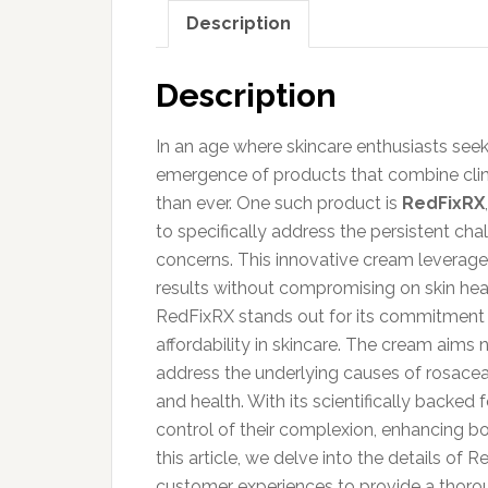
Description
Description
In an age where skincare enthusiasts seek p
emergence of products that combine clini
than ever. One such product is
RedFixRX
to specifically address the persistent cha
concerns. This innovative cream leverage
results without compromising on skin hea
RedFixRX stands out for its commitment t
affordability in skincare. The cream aims
address the underlying causes of rosacea
and health. With its scientifically backe
control of their complexion, enhancing b
this article, we delve into the details of 
customer experiences to provide a thoro