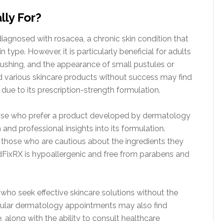
lly For?
 diagnosed with rosacea, a chronic skin condition that
 type. However, it is particularly beneficial for adults
lushing, and the appearance of small pustules or
d various skincare products without success may find
due to its prescription-strength formulation.
those who prefer a product developed by dermatology
 and professional insights into its formulation.
or those who are cautious about the ingredients they
RedFixRX is hypoallergenic and free from parabens and
 who seek effective skincare solutions without the
egular dermatology appointments may also find
along with the ability to consult healthcare