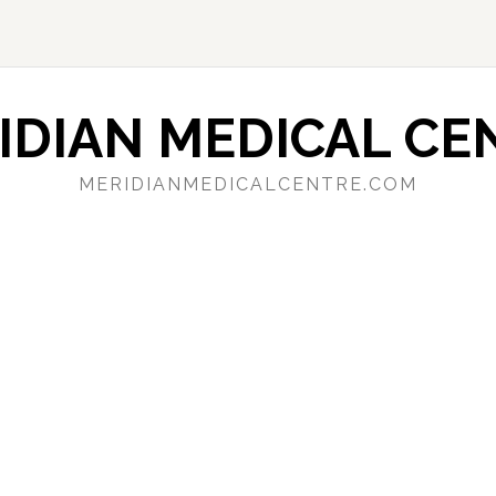
IDIAN MEDICAL CE
MERIDIANMEDICALCENTRE.COM