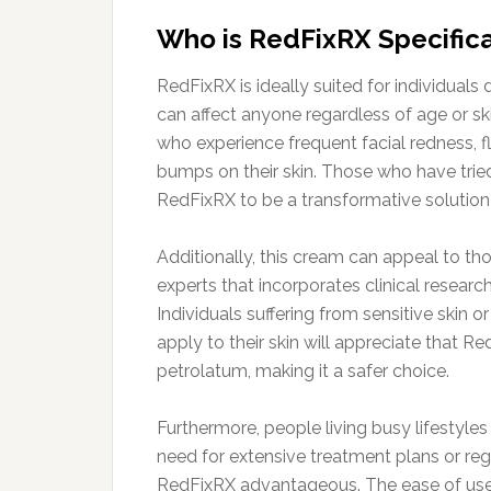
Who is RedFixRX Specifica
RedFixRX is ideally suited for individuals
can affect anyone regardless of age or skin
who experience frequent facial redness, f
bumps on their skin. Those who have trie
RedFixRX to be a transformative solution 
Additionally, this cream can appeal to 
experts that incorporates clinical research
Individuals suffering from sensitive skin 
apply to their skin will appreciate that 
petrolatum, making it a safer choice.
Furthermore, people living busy lifestyles
need for extensive treatment plans or r
RedFixRX advantageous. The ease of use, 