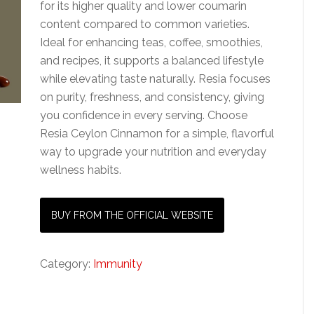
for its higher quality and lower coumarin
content compared to common varieties.
Ideal for enhancing teas, coffee, smoothies,
and recipes, it supports a balanced lifestyle
while elevating taste naturally. Resia focuses
on purity, freshness, and consistency, giving
you confidence in every serving. Choose
Resia Ceylon Cinnamon for a simple, flavorful
way to upgrade your nutrition and everyday
wellness habits.
BUY FROM THE OFFICIAL WEBSITE
Category:
Immunity