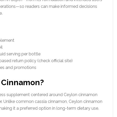
iderations—so readers can make informed decisions
e.
pplement
il
uid serving per bottle
ased return policy (check official site)
les and promotions
n Cinnamon?
lness supplement centered around Ceylon cinnamon
rier. Unlike common cassia cinnamon, Ceylon cinnamon
aking it a preferred option in long-term dietary use.