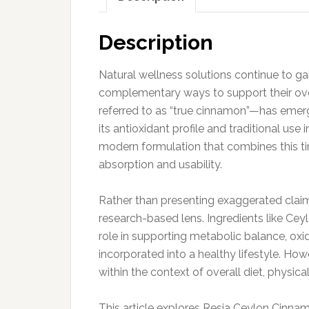
Description
Natural wellness solutions continue to ga
complementary ways to support their ov
referred to as “true cinnamon”—has emerg
its antioxidant profile and traditional use
modern formulation that combines this t
absorption and usability.
Rather than presenting exaggerated claims
research-based lens. Ingredients like Cey
role in supporting metabolic balance, oxi
incorporated into a healthy lifestyle. Ho
within the context of overall diet, physica
This article explores Resia Ceylon Cinna