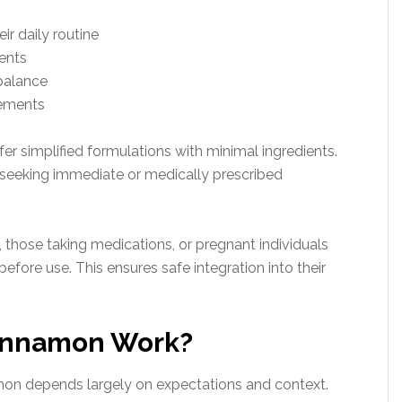
ir daily routine
ients
balance
lements
er simplified formulations with minimal ingredients.
ls seeking immediate or medically prescribed
 those taking medications, or pregnant individuals
efore use. This ensures safe integration into their
Cinnamon Work?
mon depends largely on expectations and context.