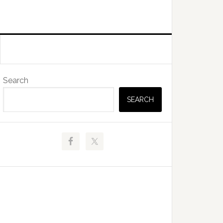
Primary
Search
Sidebar
SEARCH