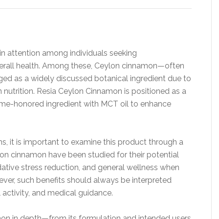
in attention among individuals seeking
erall health. Among these, Ceylon cinnamon—often
ed as a widely discussed botanical ingredient due to
 in nutrition. Resia Ceylon Cinnamon is positioned as a
ime-honored ingredient with MCT oil to enhance
, it is important to examine this product through a
lon cinnamon have been studied for their potential
dative stress reduction, and general wellness when
wever, such benefits should always be interpreted
l activity, and medical guidance.
mon in depth—from its formulation and intended users