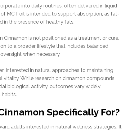
rporate into daily routines, often delivered in liquid
on of MCT oil is intended to support absorption, as fat-
 in the presence of healthy fats.
n Cinnamon is not positioned as a treatment or cure.
tion to a broader lifestyle that includes balanced
 oversight when necessary.
en interested in natural approaches to maintaining
l vitality. While research on cinnamon compounds
l biological activity, outcomes vary widely
 habits.
Cinnamon Specifically For?
rd adults interested in natural wellness strategies. It