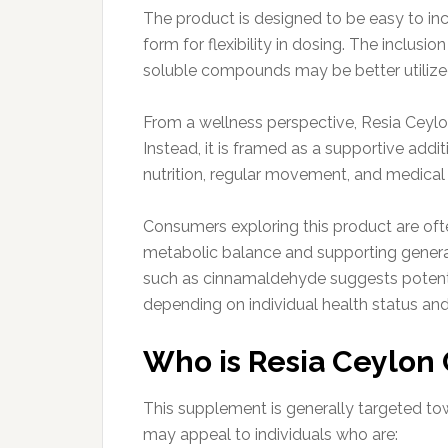
The product is designed to be easy to inco
form for flexibility in dosing. The inclusi
soluble compounds may be better utilized
From a wellness perspective, Resia Ceylo
Instead, it is framed as a supportive addi
nutrition, regular movement, and medical
Consumers exploring this product are oft
metabolic balance and supporting genera
such as cinnamaldehyde suggests potentia
depending on individual health status and
Who is Resia Ceylon 
This supplement is generally targeted towa
may appeal to individuals who are: