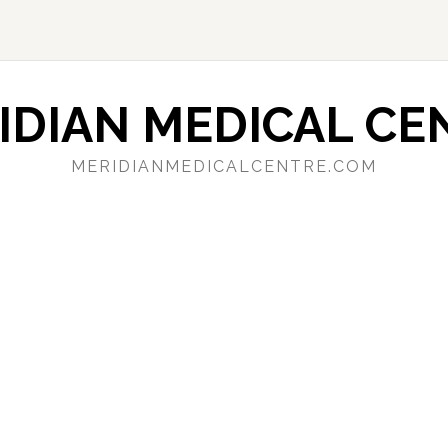
IDIAN MEDICAL CE
MERIDIANMEDICALCENTRE.COM