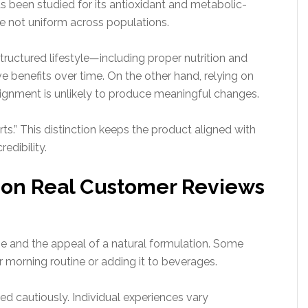
s been studied for its antioxidant and metabolic-
re not uniform across populations.
ructured lifestyle—including proper nutrition and
 benefits over time. On the other hand, relying on
lignment is unlikely to produce meaningful changes.
rts.” This distinction keeps the product aligned with
edibility.
on Real Customer Reviews
se and the appeal of a natural formulation. Some
eir morning routine or adding it to beverages.
ed cautiously. Individual experiences vary