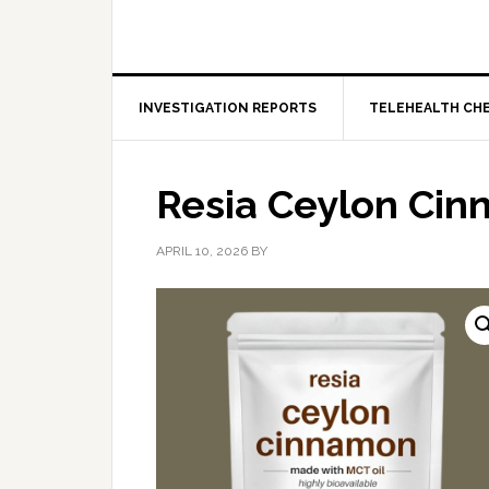
INVESTIGATION REPORTS
TELEHEALTH CH
Resia Ceylon Ci
APRIL 10, 2026
BY