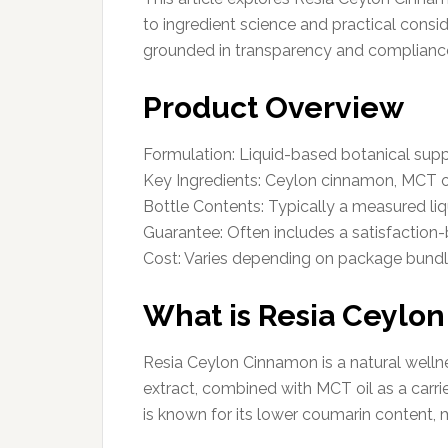
to ingredient science and practical cons
grounded in transparency and complianc
Product Overview
Formulation: Liquid-based botanical su
Key Ingredients: Ceylon cinnamon, MCT o
Bottle Contents: Typically a measured liq
Guarantee: Often includes a satisfaction-b
Cost: Varies depending on package bund
What is Resia Ceylo
Resia Ceylon Cinnamon is a natural wel
extract, combined with MCT oil as a car
is known for its lower coumarin content, m