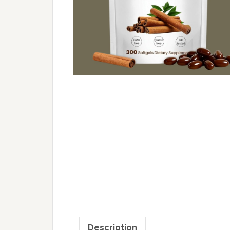
Description