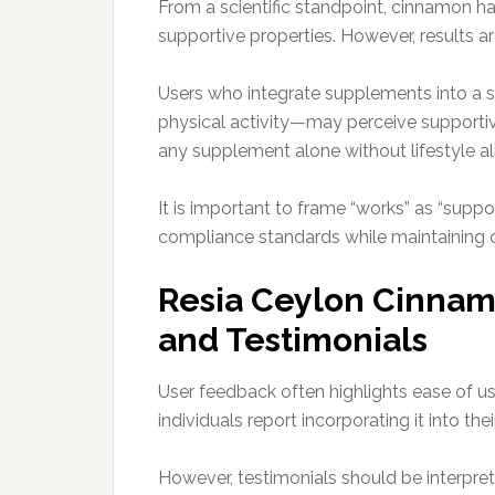
From a scientific standpoint, cinnamon ha
supportive properties. However, results a
Users who integrate supplements into a st
physical activity—may perceive supportive
any supplement alone without lifestyle a
It is important to frame “works” as “suppo
compliance standards while maintaining cr
Resia Ceylon Cinnam
and Testimonials
User feedback often highlights ease of u
individuals report incorporating it into th
However, testimonials should be interpret