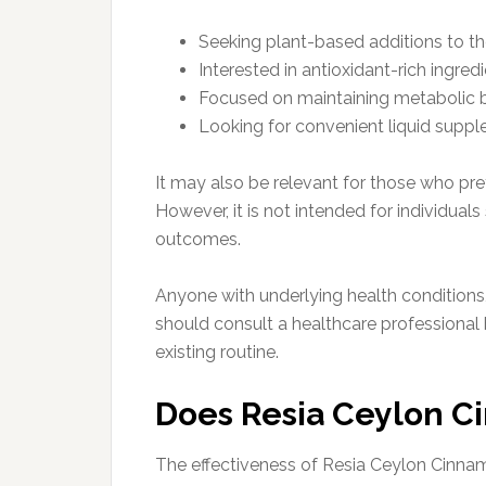
Seeking plant-based additions to the
Interested in antioxidant-rich ingred
Focused on maintaining metabolic 
Looking for convenient liquid supp
It may also be relevant for those who pref
However, it is not intended for individua
outcomes.
Anyone with underlying health conditions,
should consult a healthcare professional b
existing routine.
Does Resia Ceylon 
The effectiveness of Resia Ceylon Cinna