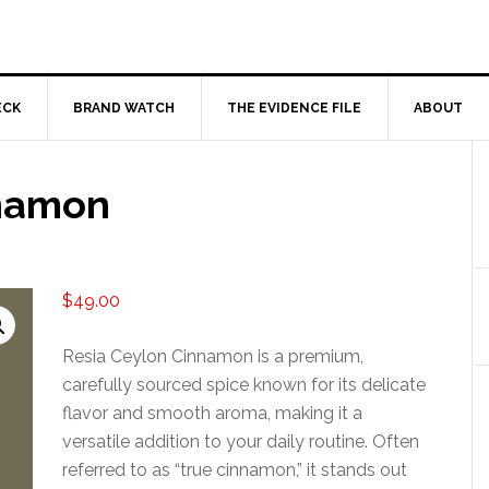
ECK
BRAND WATCH
THE EVIDENCE FILE
ABOUT
nnamon
$
49.00
Resia Ceylon Cinnamon is a premium,
carefully sourced spice known for its delicate
flavor and smooth aroma, making it a
versatile addition to your daily routine. Often
referred to as “true cinnamon,” it stands out