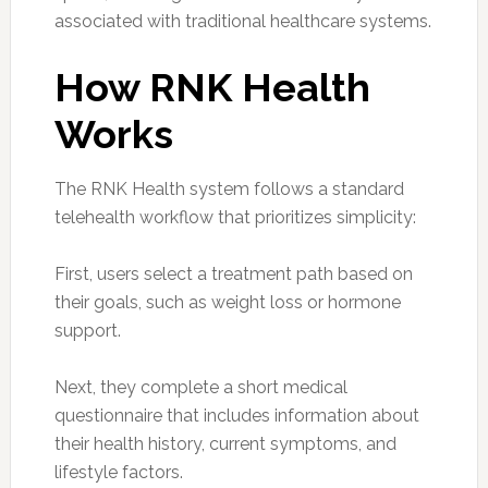
associated with traditional healthcare systems.
How RNK Health
Works
The RNK Health system follows a standard
telehealth workflow that prioritizes simplicity:
First, users select a treatment path based on
their goals, such as weight loss or hormone
support.
Next, they complete a short medical
questionnaire that includes information about
their health history, current symptoms, and
lifestyle factors.