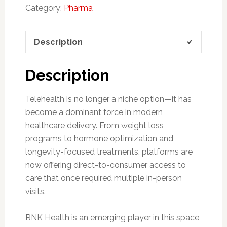
Category:
Pharma
Description
Description
Telehealth is no longer a niche option—it has
become a dominant force in modern
healthcare delivery. From weight loss
programs to hormone optimization and
longevity-focused treatments, platforms are
now offering direct-to-consumer access to
care that once required multiple in-person
visits.
RNK Health is an emerging player in this space,