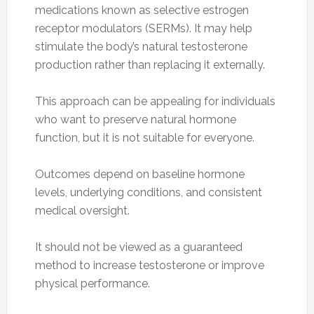
medications known as selective estrogen
receptor modulators (SERMs). It may help
stimulate the body’s natural testosterone
production rather than replacing it externally.
This approach can be appealing for individuals
who want to preserve natural hormone
function, but it is not suitable for everyone.
Outcomes depend on baseline hormone
levels, underlying conditions, and consistent
medical oversight.
It should not be viewed as a guaranteed
method to increase testosterone or improve
physical performance.