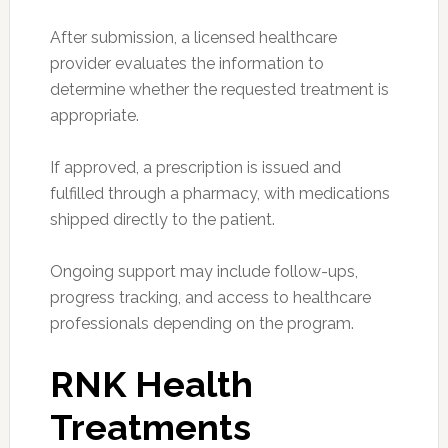
After submission, a licensed healthcare
provider evaluates the information to
determine whether the requested treatment is
appropriate.
If approved, a prescription is issued and
fulfilled through a pharmacy, with medications
shipped directly to the patient.
Ongoing support may include follow-ups,
progress tracking, and access to healthcare
professionals depending on the program.
RNK Health
Treatments