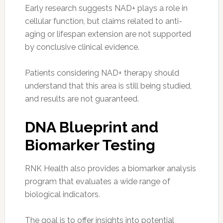
Early research suggests NAD+ plays a role in
cellular function, but claims related to anti-
aging or lifespan extension are not supported
by conclusive clinical evidence.
Patients considering NAD+ therapy should
understand that this area is still being studied,
and results are not guaranteed.
DNA Blueprint and
Biomarker Testing
RNK Health also provides a biomarker analysis
program that evaluates a wide range of
biological indicators.
The goal is to offer insights into potential