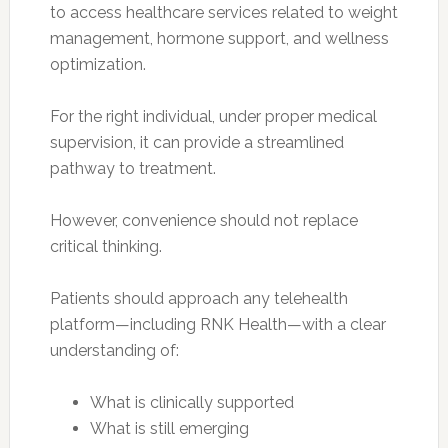
to access healthcare services related to weight
management, hormone support, and wellness
optimization.
For the right individual, under proper medical
supervision, it can provide a streamlined
pathway to treatment.
However, convenience should not replace
critical thinking.
Patients should approach any telehealth
platform—including RNK Health—with a clear
understanding of:
What is clinically supported
What is still emerging