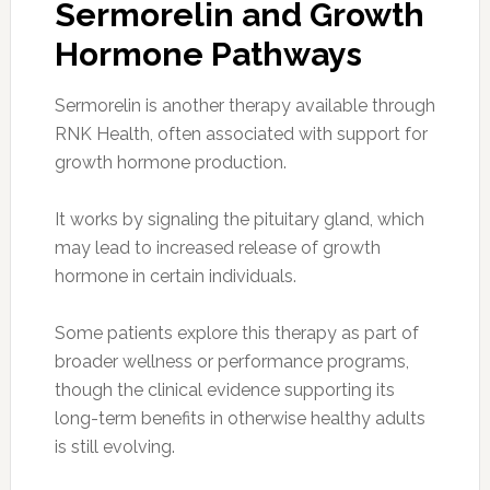
Sermorelin and Growth
Hormone Pathways
Sermorelin is another therapy available through
RNK Health, often associated with support for
growth hormone production.
It works by signaling the pituitary gland, which
may lead to increased release of growth
hormone in certain individuals.
Some patients explore this therapy as part of
broader wellness or performance programs,
though the clinical evidence supporting its
long-term benefits in otherwise healthy adults
is still evolving.