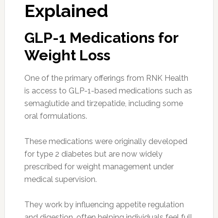
Explained
GLP-1 Medications for
Weight Loss
One of the primary offerings from RNK Health
is access to GLP-1-based medications such as
semaglutide and tirzepatide, including some
oral formulations.
These medications were originally developed
for type 2 diabetes but are now widely
prescribed for weight management under
medical supervision.
They work by influencing appetite regulation
and digestion, often helping individuals feel full