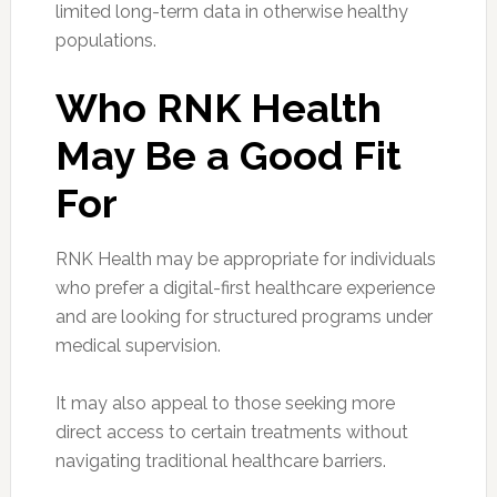
limited long-term data in otherwise healthy
populations.
Who RNK Health
May Be a Good Fit
For
RNK Health may be appropriate for individuals
who prefer a digital-first healthcare experience
and are looking for structured programs under
medical supervision.
It may also appeal to those seeking more
direct access to certain treatments without
navigating traditional healthcare barriers.