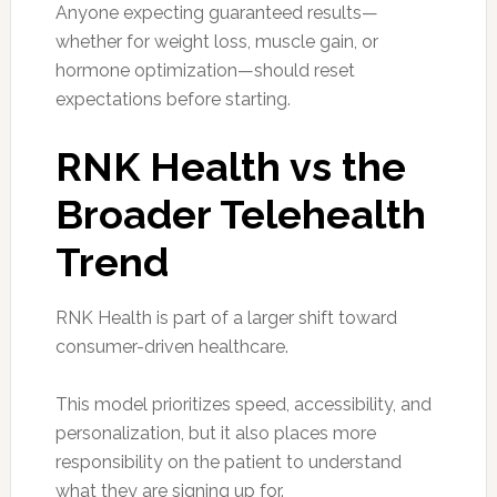
Anyone expecting guaranteed results—
whether for weight loss, muscle gain, or
hormone optimization—should reset
expectations before starting.
RNK Health vs the
Broader Telehealth
Trend
RNK Health is part of a larger shift toward
consumer-driven healthcare.
This model prioritizes speed, accessibility, and
personalization, but it also places more
responsibility on the patient to understand
what they are signing up for.