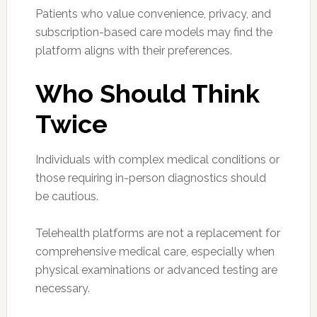
Patients who value convenience, privacy, and
subscription-based care models may find the
platform aligns with their preferences.
Who Should Think
Twice
Individuals with complex medical conditions or
those requiring in-person diagnostics should
be cautious.
Telehealth platforms are not a replacement for
comprehensive medical care, especially when
physical examinations or advanced testing are
necessary.