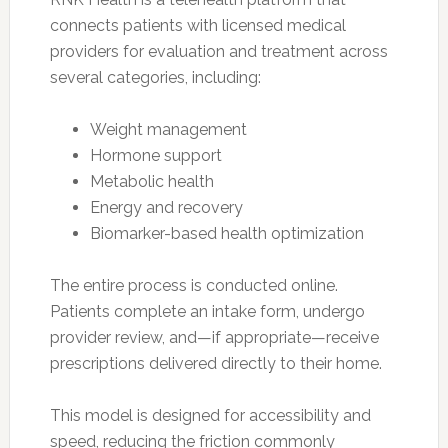
connects patients with licensed medical
providers for evaluation and treatment across
several categories, including:
Weight management
Hormone support
Metabolic health
Energy and recovery
Biomarker-based health optimization
The entire process is conducted online.
Patients complete an intake form, undergo
provider review, and—if appropriate—receive
prescriptions delivered directly to their home.
This model is designed for accessibility and
speed, reducing the friction commonly