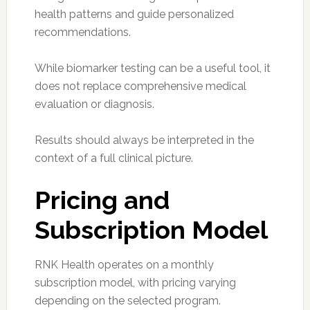
health patterns and guide personalized
recommendations.
While biomarker testing can be a useful tool, it
does not replace comprehensive medical
evaluation or diagnosis.
Results should always be interpreted in the
context of a full clinical picture.
Pricing and
Subscription Model
RNK Health operates on a monthly
subscription model, with pricing varying
depending on the selected program.