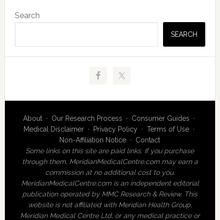
Primary
Search
Sidebar
SEARCH
About
·
Our Research Process
·
Consumer Guides
·
Medical Disclaimer
·
Privacy Policy
·
Terms of Use
·
Non-Affiliation Notice
·
Contact
Some links on this site are paid links. If you purchase
through them, MeridianMedicalCentre.com may earn a
commission at no additional cost to you.
MeridianMedicalCentre.com is an independent editorial
publication operated by MMC Research & Review. This
website is not affiliated with Meridian Health Group,
Meridian Medical Centre Ltd, or any medical practice or