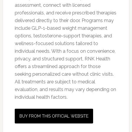
assessment, connect with licensed
professionals, and receive prescribed therapies
delivered directly to their door. Programs may
include GLP-1-based weight management
options, testosterone-support therapies, and
wellness-focused solutions tailored to
individual needs. With a focus on convenience,
privacy, and structured support, RNK Health
offers a streamlined approach for those
seeking personalized care without clinic visits.
All treatments are subject to medical
evaluation, and results may vary depending on
individual health factors.
BUY FROM THIS OFFICIAL WEBSITE