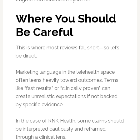
Where You Should
Be Careful
This is where most reviews fall short—so let’s
be direct.
Marketing language in the telehealth space
often leans heavily toward outcomes. Terms
like “fast results” or “clinically proven” can
create unrealistic expectations if not backed
by specific evidence.
In the case of RNK Health, some claims should
be interpreted cautiously and reframed
through a clinical lens.