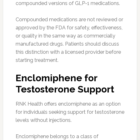
compounded versions of GLP-1 medications.
Compounded medications are not reviewed or
approved by the FDA for safety, effectiveness,
or quality in the same way as commercially
manufactured drugs. Patients should discuss
this distinction with a licensed provider before
starting treatment.
Enclomiphene for
Testosterone Support
RNK Health offers enclomiphene as an option
for individuals seeking support for testosterone
levels without injections.
Enclomiphene belongs to a class of