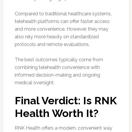
Compared to traditional healthcare systems,
telehealth platforms can offer faster access
and more convenience. However, they may
also rely more heavily on standardized
protocols and remote evaluations.
The best outcomes typically come from
combining telehealth convenience with
informed decision-making and ongoing
medical oversight.
Final Verdict: Is RNK
Health Worth It?
RNK Health offers a modern, convenient way