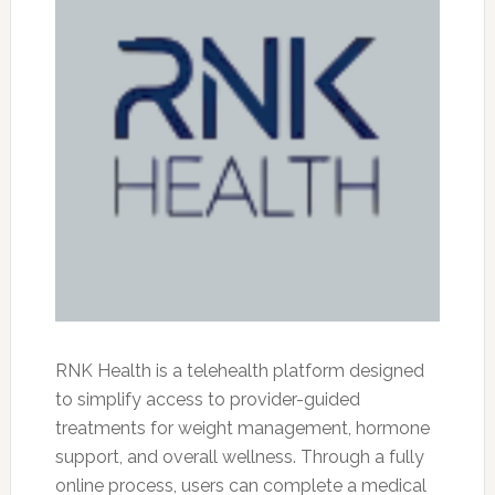
RNK Health is a telehealth platform designed
to simplify access to provider-guided
treatments for weight management, hormone
support, and overall wellness. Through a fully
online process, users can complete a medical