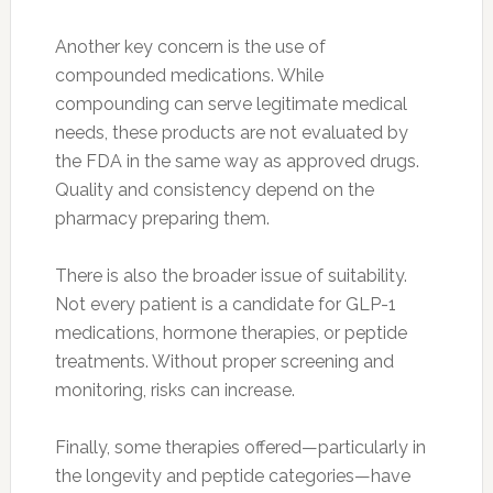
Another key concern is the use of
compounded medications. While
compounding can serve legitimate medical
needs, these products are not evaluated by
the FDA in the same way as approved drugs.
Quality and consistency depend on the
pharmacy preparing them.
There is also the broader issue of suitability.
Not every patient is a candidate for GLP-1
medications, hormone therapies, or peptide
treatments. Without proper screening and
monitoring, risks can increase.
Finally, some therapies offered—particularly in
the longevity and peptide categories—have