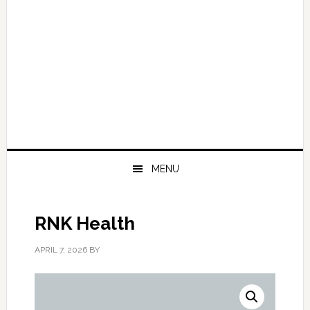
MENU
RNK Health
APRIL 7, 2026
BY