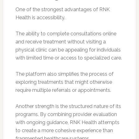
One of the strongest advantages of RNK
Health is accessibility.
The ability to complete consultations online
and receive treatment without visiting a
physical clinic can be appealing for individuals
with limited time or access to specialized care.
The platform also simplifies the process of
exploring treatments that might otherwise
require multiple referrals or appointments.
Another strength is the structured nature of its
programs. By combining provider evaluation
with ongoing guidance, RNK Health attempts
to create a more cohesive experience than
fragmented healthcare systems.