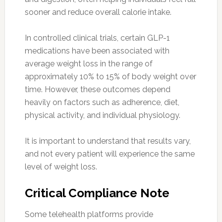
sooner and reduce overall calorie intake.
In controlled clinical trials, certain GLP-1
medications have been associated with
average weight loss in the range of
approximately 10% to 15% of body weight over
time. However, these outcomes depend
heavily on factors such as adherence, diet,
physical activity, and individual physiology.
It is important to understand that results vary,
and not every patient will experience the same
level of weight loss.
Critical Compliance Note
Some telehealth platforms provide