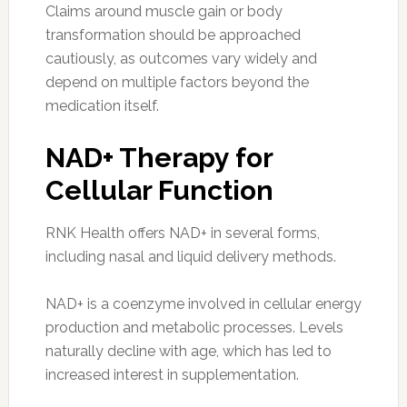
Claims around muscle gain or body
transformation should be approached
cautiously, as outcomes vary widely and
depend on multiple factors beyond the
medication itself.
NAD+ Therapy for
Cellular Function
RNK Health offers NAD+ in several forms,
including nasal and liquid delivery methods.
NAD+ is a coenzyme involved in cellular energy
production and metabolic processes. Levels
naturally decline with age, which has led to
increased interest in supplementation.