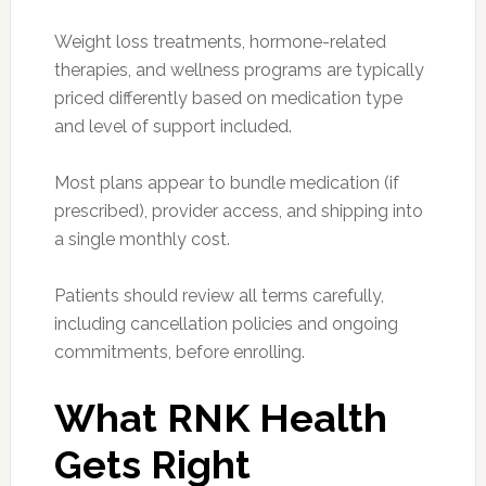
Weight loss treatments, hormone-related
therapies, and wellness programs are typically
priced differently based on medication type
and level of support included.
Most plans appear to bundle medication (if
prescribed), provider access, and shipping into
a single monthly cost.
Patients should review all terms carefully,
including cancellation policies and ongoing
commitments, before enrolling.
What RNK Health
Gets Right