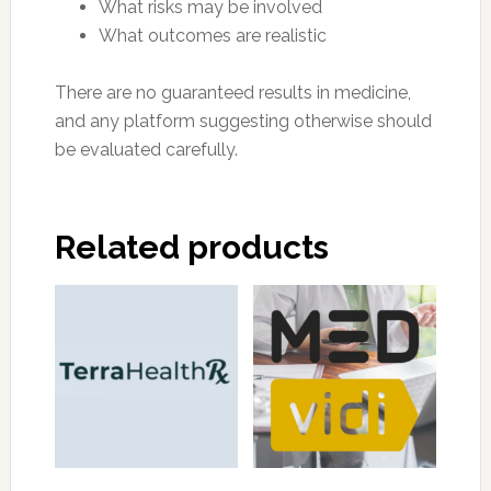
What risks may be involved
What outcomes are realistic
There are no guaranteed results in medicine,
and any platform suggesting otherwise should
be evaluated carefully.
Related products