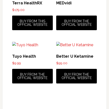
Terra HealthRX
MEDvidi
$
179.00
BUY FROM THIS
BUY FROM THE
OFFICIAL WEBSITE
OFFICIAL WEBSITE
Tuyo Health
Better U Ketamine
$
9.99
$
99.00
BUY FROM THE
BUY FROM THE
OFFICIAL WEBSITE
OFFICIAL WEBSITE