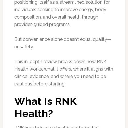
positioning itself as a streamlined solution for
individuals seeking to improve energy, body
composition, and overall health through
provider-guided programs.
But convenience alone doesn’t equal quality—
or safety.
This in-depth review breaks down how RNK
Health works, what it offers, where it aligns with
clinical evidence, and where you need to be
cautious before starting.
What Is RNK
Health?
RNK Health is a telehealth platform that