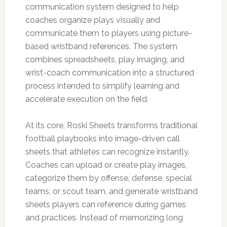
communication system designed to help
coaches organize plays visually and
communicate them to players using picture-
based wristband references. The system
combines spreadsheets, play imaging, and
wrist-coach communication into a structured
process intended to simplify learning and
accelerate execution on the field.
At its core, Roski Sheets transforms traditional
football playbooks into image-driven call
sheets that athletes can recognize instantly.
Coaches can upload or create play images,
categorize them by offense, defense, special
teams, or scout team, and generate wristband
sheets players can reference during games
and practices. Instead of memorizing long