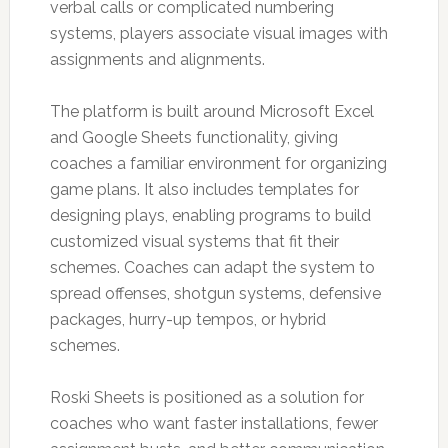
verbal calls or complicated numbering
systems, players associate visual images with
assignments and alignments.
The platform is built around Microsoft Excel
and Google Sheets functionality, giving
coaches a familiar environment for organizing
game plans. It also includes templates for
designing plays, enabling programs to build
customized visual systems that fit their
schemes. Coaches can adapt the system to
spread offenses, shotgun systems, defensive
packages, hurry-up tempos, or hybrid
schemes.
Roski Sheets is positioned as a solution for
coaches who want faster installations, fewer