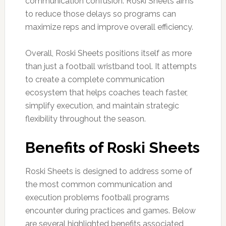
communication confusion. Roski Sheets aims
to reduce those delays so programs can
maximize reps and improve overall efficiency.
Overall, Roski Sheets positions itself as more
than just a football wristband tool. It attempts
to create a complete communication
ecosystem that helps coaches teach faster,
simplify execution, and maintain strategic
flexibility throughout the season.
Benefits of Roski Sheets
Roski Sheets is designed to address some of
the most common communication and
execution problems football programs
encounter during practices and games. Below
are several highlighted benefits associated