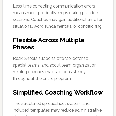
Less time correcting communication errors
means more productive reps during practice
sessions. Coaches may gain additional time for
situational work, fundamentals, or conditioning.
Flexible Across Multiple
Phases
Roski Sheets supports offense, defense,
special teams, and scout team organization,
helping coaches maintain consistency
throughout the entire program.
Simplified Coaching Workflow
The structured spreadsheet system and
included templates may reduce administrative