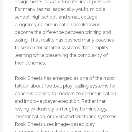
assignments, or adjustments under pressure.
For many teams, especially youth, middle
school, high school, and small college
programs, communication breakdowns
become the difference between winning and
losing. That reality has pushed many coaches
to search for smarter systems that simplify
learning while preserving the complexity of
their schemes.
Roski Sheets has emerged as one of the most
talked-about football play-calling systems for
coaches looking to modernize communication
and improve player execution. Rather than
relying exclusively on lengthy terminology,
memorization, or oversized wristband systems,
Roski Sheets uses image-based play
communication to help players react faster