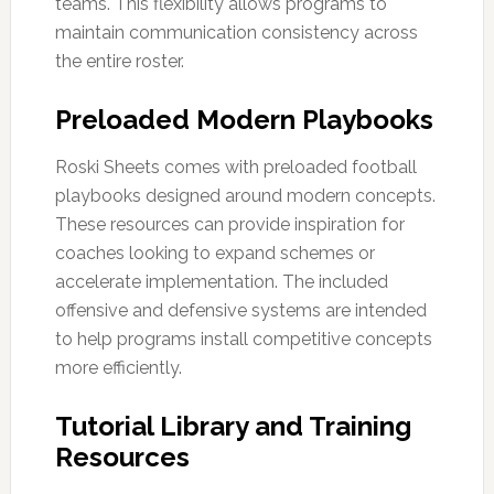
teams. This flexibility allows programs to
maintain communication consistency across
the entire roster.
Preloaded Modern Playbooks
Roski Sheets comes with preloaded football
playbooks designed around modern concepts.
These resources can provide inspiration for
coaches looking to expand schemes or
accelerate implementation. The included
offensive and defensive systems are intended
to help programs install competitive concepts
more efficiently.
Tutorial Library and Training
Resources