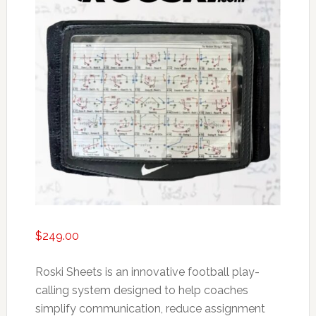
$
249.00
Roski Sheets is an innovative football play-
calling system designed to help coaches
simplify communication, reduce assignment