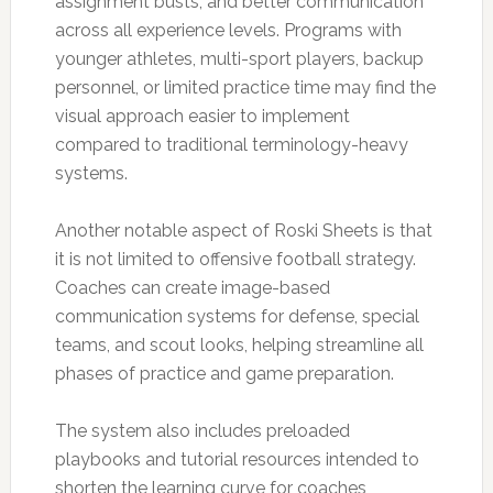
assignment busts, and better communication
across all experience levels. Programs with
younger athletes, multi-sport players, backup
personnel, or limited practice time may find the
visual approach easier to implement
compared to traditional terminology-heavy
systems.
Another notable aspect of Roski Sheets is that
it is not limited to offensive football strategy.
Coaches can create image-based
communication systems for defense, special
teams, and scout looks, helping streamline all
phases of practice and game preparation.
The system also includes preloaded
playbooks and tutorial resources intended to
shorten the learning curve for coaches