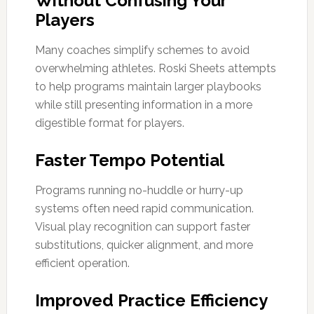
Without Confusing Your
Players
Many coaches simplify schemes to avoid
overwhelming athletes. Roski Sheets attempts
to help programs maintain larger playbooks
while still presenting information in a more
digestible format for players.
Faster Tempo Potential
Programs running no-huddle or hurry-up
systems often need rapid communication.
Visual play recognition can support faster
substitutions, quicker alignment, and more
efficient operation.
Improved Practice Efficiency