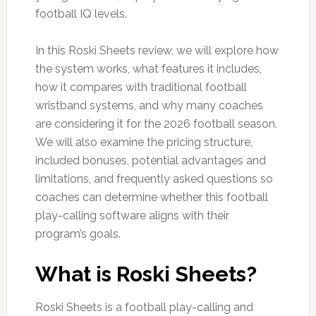
football IQ levels.
In this Roski Sheets review, we will explore how
the system works, what features it includes,
how it compares with traditional football
wristband systems, and why many coaches
are considering it for the 2026 football season.
We will also examine the pricing structure,
included bonuses, potential advantages and
limitations, and frequently asked questions so
coaches can determine whether this football
play-calling software aligns with their
program’s goals.
What is Roski Sheets?
Roski Sheets is a football play-calling and