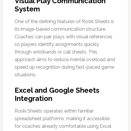
Visual Play Communication
System
One of the defining features of Roski Sheets is
its image-based communication structure.
Coaches can pair plays with visual references
so players identify assignments quickly
through wristbands or call sheets. This
approach aims to reduce mental overload and
speed up recognition during fast-paced game
situations.
Excel and Google Sheets
Integration
Roski Sheets operates within familiar
spreadsheet platforms, making it accessible
for coaches already comfortable using Excel