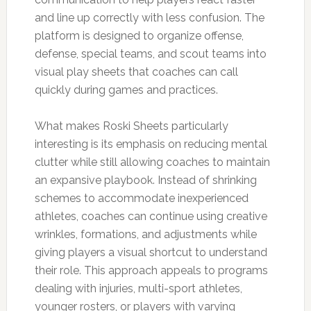
and line up correctly with less confusion. The
platform is designed to organize offense,
defense, special teams, and scout teams into
visual play sheets that coaches can call
quickly during games and practices.
What makes Roski Sheets particularly
interesting is its emphasis on reducing mental
clutter while still allowing coaches to maintain
an expansive playbook. Instead of shrinking
schemes to accommodate inexperienced
athletes, coaches can continue using creative
wrinkles, formations, and adjustments while
giving players a visual shortcut to understand
their role. This approach appeals to programs
dealing with injuries, multi-sport athletes,
younger rosters, or players with varying