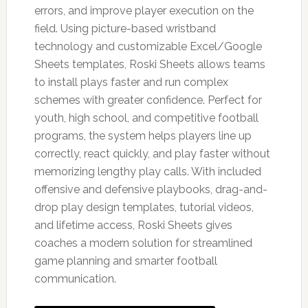
errors, and improve player execution on the
field. Using picture-based wristband
technology and customizable Excel/Google
Sheets templates, Roski Sheets allows teams
to install plays faster and run complex
schemes with greater confidence. Perfect for
youth, high school, and competitive football
programs, the system helps players line up
correctly, react quickly, and play faster without
memorizing lengthy play calls. With included
offensive and defensive playbooks, drag-and-
drop play design templates, tutorial videos,
and lifetime access, Roski Sheets gives
coaches a modern solution for streamlined
game planning and smarter football
communication.