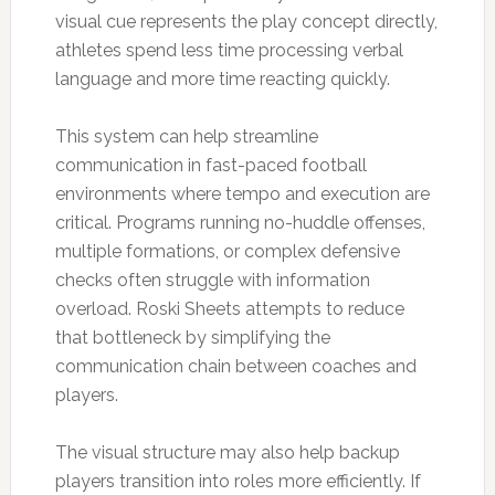
visual cue represents the play concept directly,
athletes spend less time processing verbal
language and more time reacting quickly.
This system can help streamline
communication in fast-paced football
environments where tempo and execution are
critical. Programs running no-huddle offenses,
multiple formations, or complex defensive
checks often struggle with information
overload. Roski Sheets attempts to reduce
that bottleneck by simplifying the
communication chain between coaches and
players.
The visual structure may also help backup
players transition into roles more efficiently. If