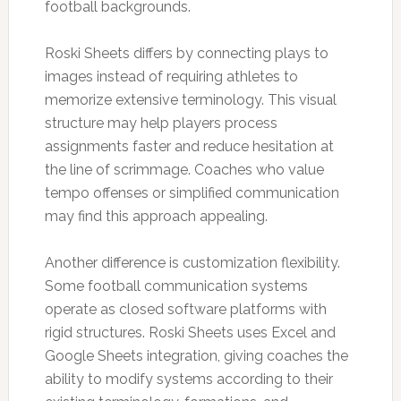
football backgrounds.
Roski Sheets differs by connecting plays to
images instead of requiring athletes to
memorize extensive terminology. This visual
structure may help players process
assignments faster and reduce hesitation at
the line of scrimmage. Coaches who value
tempo offenses or simplified communication
may find this approach appealing.
Another difference is customization flexibility.
Some football communication systems
operate as closed software platforms with
rigid structures. Roski Sheets uses Excel and
Google Sheets integration, giving coaches the
ability to modify systems according to their