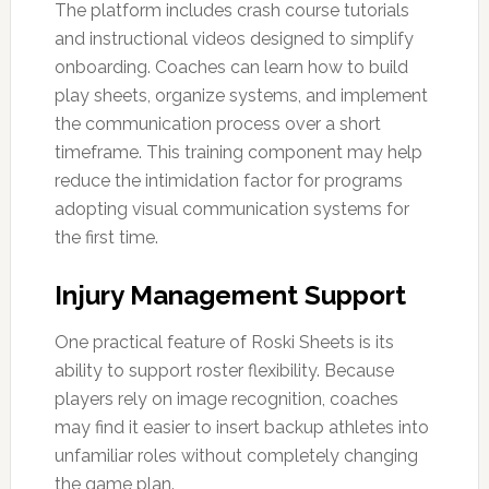
The platform includes crash course tutorials
and instructional videos designed to simplify
onboarding. Coaches can learn how to build
play sheets, organize systems, and implement
the communication process over a short
timeframe. This training component may help
reduce the intimidation factor for programs
adopting visual communication systems for
the first time.
Injury Management Support
One practical feature of Roski Sheets is its
ability to support roster flexibility. Because
players rely on image recognition, coaches
may find it easier to insert backup athletes into
unfamiliar roles without completely changing
the game plan.