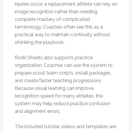
injuries occur, a replacement athlete can rely on
image recognition rather than needing
complete mastery of complicated
terminology. Coaches often see this as a
practical way to maintain continuity without
shrinking the playbook.
Roski Sheets also supports practice
organization. Coaches can use the system to
prepare scout team scripts, install packages,
and create faster teaching progressions.
Because visual learning can improve
recognition speed for many athletes, the
system may help reduce practice confusion
and alignment errors.
The included tutorial videos and templates are