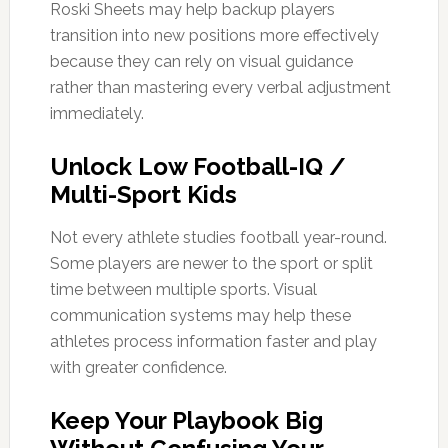
Roski Sheets may help backup players
transition into new positions more effectively
because they can rely on visual guidance
rather than mastering every verbal adjustment
immediately.
Unlock Low Football-IQ /
Multi-Sport Kids
Not every athlete studies football year-round.
Some players are newer to the sport or split
time between multiple sports. Visual
communication systems may help these
athletes process information faster and play
with greater confidence.
Keep Your Playbook Big