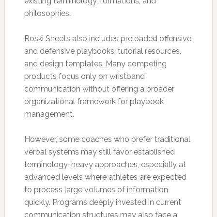
existing terminology, formations, and
philosophies.
Roski Sheets also includes preloaded offensive
and defensive playbooks, tutorial resources,
and design templates. Many competing
products focus only on wristband
communication without offering a broader
organizational framework for playbook
management.
However, some coaches who prefer traditional
verbal systems may still favor established
terminology-heavy approaches, especially at
advanced levels where athletes are expected
to process large volumes of information
quickly. Programs deeply invested in current
communication structures may also face a