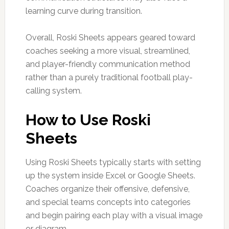
learning curve during transition.
Overall, Roski Sheets appears geared toward
coaches seeking a more visual, streamlined,
and player-friendly communication method
rather than a purely traditional football play-
calling system.
How to Use Roski
Sheets
Using Roski Sheets typically starts with setting
up the system inside Excel or Google Sheets.
Coaches organize their offensive, defensive,
and special teams concepts into categories
and begin pairing each play with a visual image
or diagram.