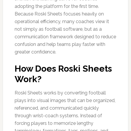
adopting the platform for the first time.
Because Roski Sheets focuses heavily on
operational efficiency, many coaches view it
not simply as football software, but as a
communication framework designed to reduce
confusion and help teams play faster with
greater confidence.
How Does Roski Sheets
Work?
Roski Sheets works by converting football
plays into visual images that can be organized,
referenced, and communicated quickly
through wrist-coach systems. Instead of
forcing players to memorize lengthy
terminology, formations, tags, motions, and