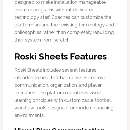
designed to make installation manageable
even for programs without dedicated
technology staff. Coaches can customize the
platform around their existing terminology and
philosophies rather than completely rebuilding
their system from scratch.
Roski Sheets Features
Roski Sheets includes several features
intended to help football coaches improve
communication, organization, and player
execution. The platform combines visual
learning principles with customizable football
workflow tools designed for modern coaching
environments.