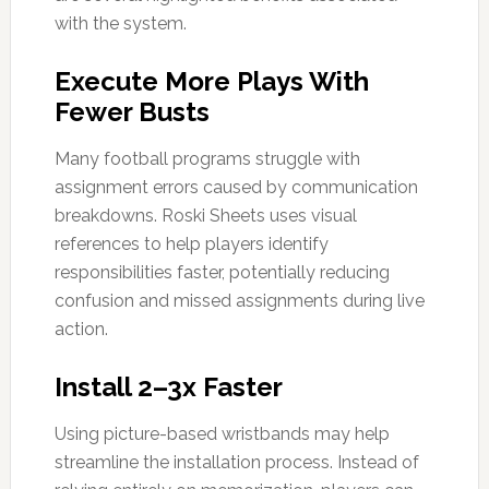
with the system.
Execute More Plays With
Fewer Busts
Many football programs struggle with
assignment errors caused by communication
breakdowns. Roski Sheets uses visual
references to help players identify
responsibilities faster, potentially reducing
confusion and missed assignments during live
action.
Install 2–3x Faster
Using picture-based wristbands may help
streamline the installation process. Instead of