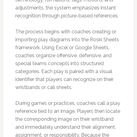
adjustments, the system emphasizes instant
recognition through picture-based references.
The process begins with coaches creating or
importing play diagrams into the Roski Sheets
framework. Using Excel or Google Sheets,
coaches organize offensive, defensive, and
special teams concepts into structured
categories. Each play is paired with a visual
identifier that players can recognize on their
wristbands or call sheets.
During games or practices, coaches call a play
reference tied to an image. Players then locate
the corresponding image on their wristband
and immediately understand their alignment,
assignment, or responsibility. Because the