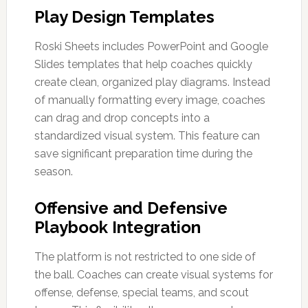
Play Design Templates
Roski Sheets includes PowerPoint and Google
Slides templates that help coaches quickly
create clean, organized play diagrams. Instead
of manually formatting every image, coaches
can drag and drop concepts into a
standardized visual system. This feature can
save significant preparation time during the
season.
Offensive and Defensive
Playbook Integration
The platform is not restricted to one side of
the ball. Coaches can create visual systems for
offense, defense, special teams, and scout