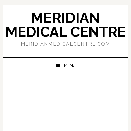
Skip
Skip
Skip
to
to
to
MERIDIAN
primary
main
primary
navigation
content
sidebar
MEDICAL CENTRE
MERIDIANMEDICALCENTRE.COM
MENU