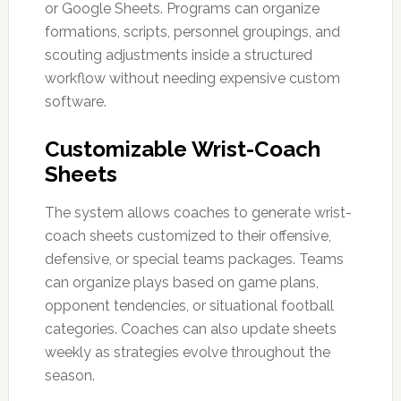
or Google Sheets. Programs can organize
formations, scripts, personnel groupings, and
scouting adjustments inside a structured
workflow without needing expensive custom
software.
Customizable Wrist-Coach
Sheets
The system allows coaches to generate wrist-
coach sheets customized to their offensive,
defensive, or special teams packages. Teams
can organize plays based on game plans,
opponent tendencies, or situational football
categories. Coaches can also update sheets
weekly as strategies evolve throughout the
season.