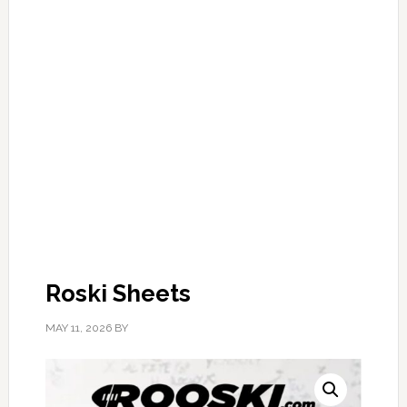
Roski Sheets
MAY 11, 2026
BY