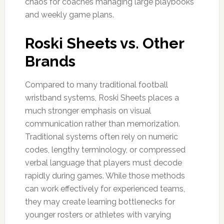
chaos for coaches managing large playbooks
and weekly game plans.
Roski Sheets vs. Other
Brands
Compared to many traditional football
wristband systems, Roski Sheets places a
much stronger emphasis on visual
communication rather than memorization.
Traditional systems often rely on numeric
codes, lengthy terminology, or compressed
verbal language that players must decode
rapidly during games. While those methods
can work effectively for experienced teams,
they may create learning bottlenecks for
younger rosters or athletes with varying