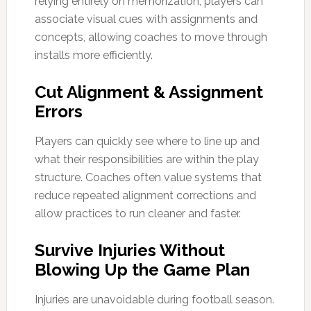
relying entirely on memorization, players can
associate visual cues with assignments and
concepts, allowing coaches to move through
installs more efficiently.
Cut Alignment & Assignment
Errors
Players can quickly see where to line up and
what their responsibilities are within the play
structure. Coaches often value systems that
reduce repeated alignment corrections and
allow practices to run cleaner and faster.
Survive Injuries Without
Blowing Up the Game Plan
Injuries are unavoidable during football season.