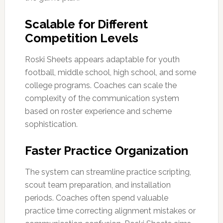
Scalable for Different
Competition Levels
Roski Sheets appears adaptable for youth
football, middle school, high school, and some
college programs. Coaches can scale the
complexity of the communication system
based on roster experience and scheme
sophistication.
Faster Practice Organization
The system can streamline practice scripting,
scout team preparation, and installation
periods. Coaches often spend valuable
practice time correcting alignment mistakes or