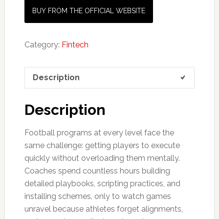
BUY FROM THE OFFICIAL WEBSITE
Category:
Fintech
Description
Description
Football programs at every level face the
same challenge: getting players to execute
quickly without overloading them mentally.
Coaches spend countless hours building
detailed playbooks, scripting practices, and
installing schemes, only to watch games
unravel because athletes forget alignments,