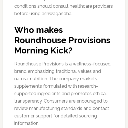
conditions should consult healthcare providers
before using ashwagandha.
Who makes
Roundhouse Provisions
Morning Kick?
Roundhouse Provisions is a wellness-focused
brand emphasizing traditional values and
natural nutrition. The company markets
supplements formulated with research-
supported ingredients and promotes ethical
transparency. Consumers are encouraged to
review manufacturing standards and contact
customer support for detailed sourcing
information.