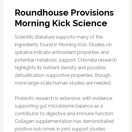
Roundhouse Provisions
Morning Kick Science
Scientific literature supports many of the
ingredients found in Morning Kick. Studies on
spirulina indicate antioxidant properties and
potential metabolic support. Chlorella research
highlights its nutrient density and possible
detoxification-supportive properties, though
more large-scale human studies are needed.
Probiotic research is extensive, with evidence
supporting gut microbiome balance as a
contributor to digestive and immune function.
Collagen supplementation has demonstrated
positive outcomes in joint support studies