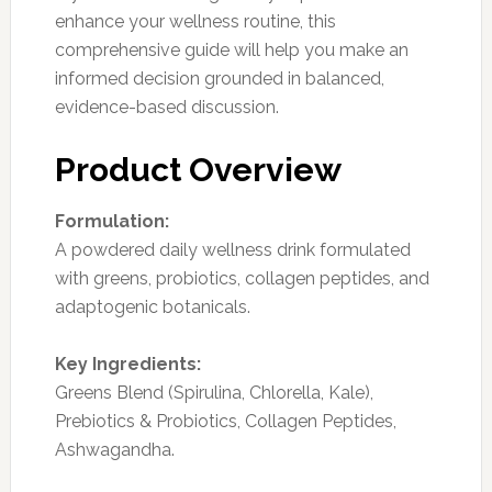
enhance your wellness routine, this
comprehensive guide will help you make an
informed decision grounded in balanced,
evidence-based discussion.
Product Overview
Formulation:
A powdered daily wellness drink formulated
with greens, probiotics, collagen peptides, and
adaptogenic botanicals.
Key Ingredients:
Greens Blend (Spirulina, Chlorella, Kale),
Prebiotics & Probiotics, Collagen Peptides,
Ashwagandha.