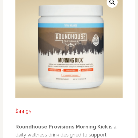
$
44.95
Roundhouse Provisions Morning Kick
is a
daily wellness drink designed to support