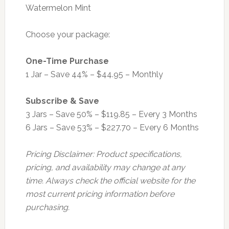
Watermelon Mint
Choose your package:
One-Time Purchase
1 Jar – Save 44% – $44.95 – Monthly
Subscribe & Save
3 Jars – Save 50% – $119.85 – Every 3 Months
6 Jars – Save 53% – $227.70 – Every 6 Months
Pricing Disclaimer: Product specifications,
pricing, and availability may change at any
time. Always check the official website for the
most current pricing information before
purchasing.