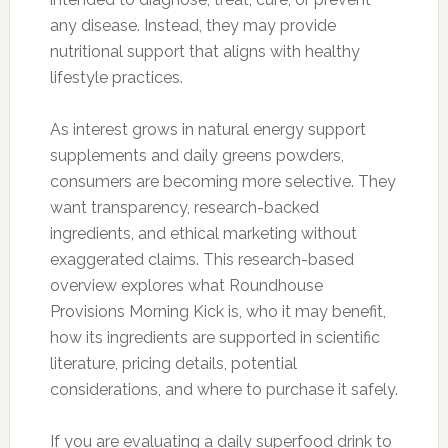
any disease. Instead, they may provide
nutritional support that aligns with healthy
lifestyle practices.
As interest grows in natural energy support
supplements and daily greens powders,
consumers are becoming more selective. They
want transparency, research-backed
ingredients, and ethical marketing without
exaggerated claims. This research-based
overview explores what Roundhouse
Provisions Morning Kick is, who it may benefit,
how its ingredients are supported in scientific
literature, pricing details, potential
considerations, and where to purchase it safely.
If you are evaluating a daily superfood drink to