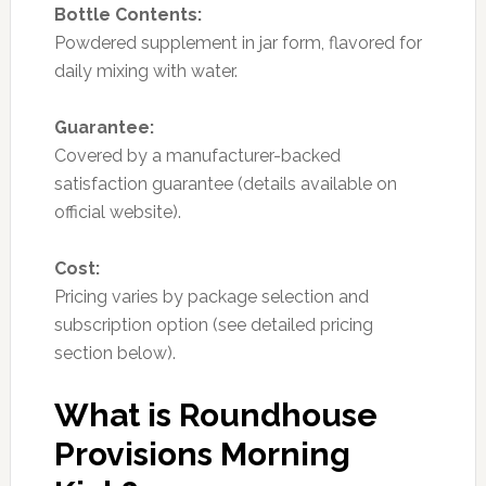
Bottle Contents:
Powdered supplement in jar form, flavored for
daily mixing with water.
Guarantee:
Covered by a manufacturer-backed
satisfaction guarantee (details available on
official website).
Cost:
Pricing varies by package selection and
subscription option (see detailed pricing
section below).
What is Roundhouse
Provisions Morning