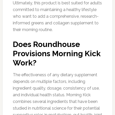
Ultimately, this product is best suited for adults
committed to maintaining a healthy lifestyle
who want to add a comprehensive, research-
informed greens and collagen supplement to
their morning routine.
Does Roundhouse
Provisions Morning Kick
Work?
The effectiveness of any dietary supplement
depends on multiple factors, including
ingredient quality, dosage, consistency of use,
and individual health status. Morning Kick
combines several ingredients that have been
studied in nutritional science for their potential
supportive roles in metabolism, gut health, joint