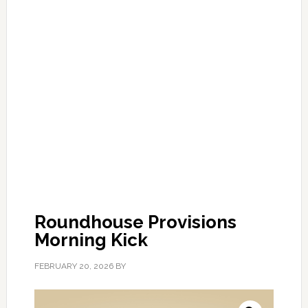
Roundhouse Provisions
Morning Kick
FEBRUARY 20, 2026
BY