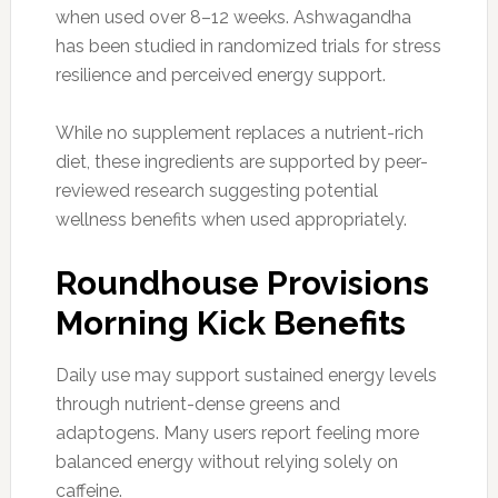
when used over 8–12 weeks. Ashwagandha
has been studied in randomized trials for stress
resilience and perceived energy support.
While no supplement replaces a nutrient-rich
diet, these ingredients are supported by peer-
reviewed research suggesting potential
wellness benefits when used appropriately.
Roundhouse Provisions
Morning Kick Benefits
Daily use may support sustained energy levels
through nutrient-dense greens and
adaptogens. Many users report feeling more
balanced energy without relying solely on
caffeine.