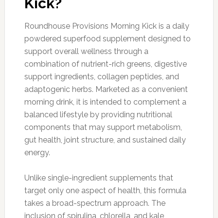
Kick?
Roundhouse Provisions Morning Kick is a daily
powdered superfood supplement designed to
support overall wellness through a
combination of nutrient-rich greens, digestive
support ingredients, collagen peptides, and
adaptogenic herbs. Marketed as a convenient
morning drink, it is intended to complement a
balanced lifestyle by providing nutritional
components that may support metabolism,
gut health, joint structure, and sustained daily
energy.
Unlike single-ingredient supplements that
target only one aspect of health, this formula
takes a broad-spectrum approach. The
inclusion of spirulina, chlorella, and kale