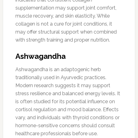
supplementation may support joint comfort,
muscle recovery, and skin elasticity. While
collagen is not a cure for joint conditions, it
may offer structural support when combined
with strength training and proper nutrition.
Ashwagandha
Ashwagandha is an adaptogenic herb
traditionally used in Ayurvedic practices.
Modern research suggests it may support
stress resilience and balanced energy levels. It
is often studied for its potential influence on
cortisol regulation and mood balance. Effects
vary, and individuals with thyroid conditions or
hormone-sensitive concerns should consult
healthcare professionals before use.