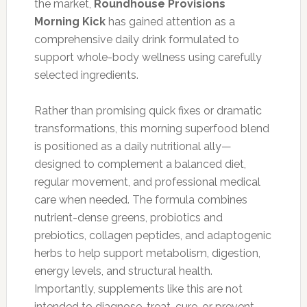
the market,
Roundhouse Provisions
Morning Kick
has gained attention as a
comprehensive daily drink formulated to
support whole-body wellness using carefully
selected ingredients.
Rather than promising quick fixes or dramatic
transformations, this morning superfood blend
is positioned as a daily nutritional ally—
designed to complement a balanced diet,
regular movement, and professional medical
care when needed. The formula combines
nutrient-dense greens, probiotics and
prebiotics, collagen peptides, and adaptogenic
herbs to help support metabolism, digestion,
energy levels, and structural health.
Importantly, supplements like this are not
intended to diagnose, treat, cure, or prevent