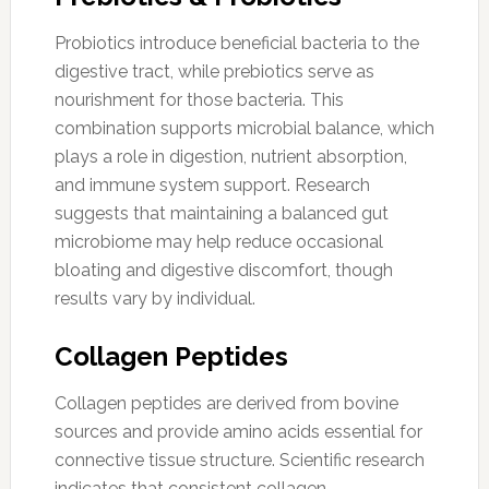
Probiotics introduce beneficial bacteria to the
digestive tract, while prebiotics serve as
nourishment for those bacteria. This
combination supports microbial balance, which
plays a role in digestion, nutrient absorption,
and immune system support. Research
suggests that maintaining a balanced gut
microbiome may help reduce occasional
bloating and digestive discomfort, though
results vary by individual.
Collagen Peptides
Collagen peptides are derived from bovine
sources and provide amino acids essential for
connective tissue structure. Scientific research
indicates that consistent collagen