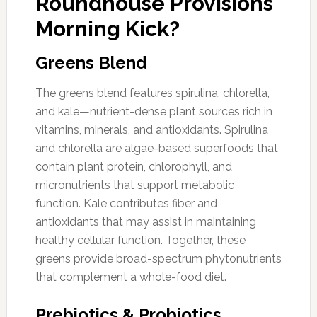
Roundhouse Provisions
Morning Kick?
Greens Blend
The greens blend features spirulina, chlorella,
and kale—nutrient-dense plant sources rich in
vitamins, minerals, and antioxidants. Spirulina
and chlorella are algae-based superfoods that
contain plant protein, chlorophyll, and
micronutrients that support metabolic
function. Kale contributes fiber and
antioxidants that may assist in maintaining
healthy cellular function. Together, these
greens provide broad-spectrum phytonutrients
that complement a whole-food diet.
Prebiotics & Probiotics