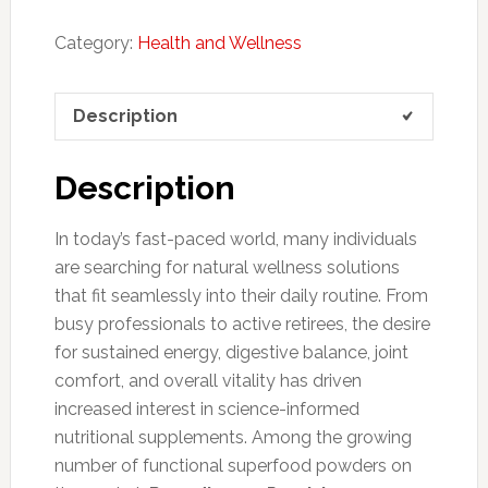
Category:
Health and Wellness
Description
Description
In today’s fast-paced world, many individuals
are searching for natural wellness solutions
that fit seamlessly into their daily routine. From
busy professionals to active retirees, the desire
for sustained energy, digestive balance, joint
comfort, and overall vitality has driven
increased interest in science-informed
nutritional supplements. Among the growing
number of functional superfood powders on