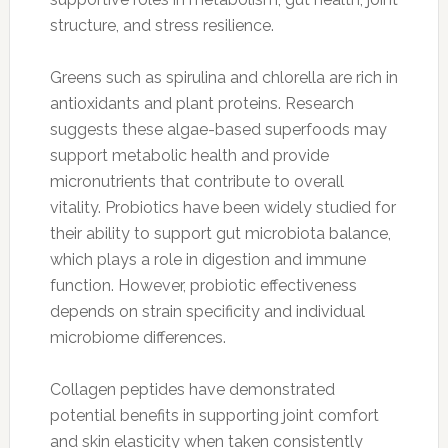
structure, and stress resilience.
Greens such as spirulina and chlorella are rich in
antioxidants and plant proteins. Research
suggests these algae-based superfoods may
support metabolic health and provide
micronutrients that contribute to overall
vitality. Probiotics have been widely studied for
their ability to support gut microbiota balance,
which plays a role in digestion and immune
function. However, probiotic effectiveness
depends on strain specificity and individual
microbiome differences.
Collagen peptides have demonstrated
potential benefits in supporting joint comfort
and skin elasticity when taken consistently