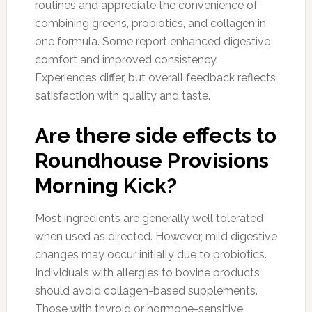
routines and appreciate the convenience of
combining greens, probiotics, and collagen in
one formula. Some report enhanced digestive
comfort and improved consistency.
Experiences differ, but overall feedback reflects
satisfaction with quality and taste.
Are there side effects to
Roundhouse Provisions
Morning Kick?
Most ingredients are generally well tolerated
when used as directed. However, mild digestive
changes may occur initially due to probiotics.
Individuals with allergies to bovine products
should avoid collagen-based supplements.
Those with thyroid or hormone-sensitive