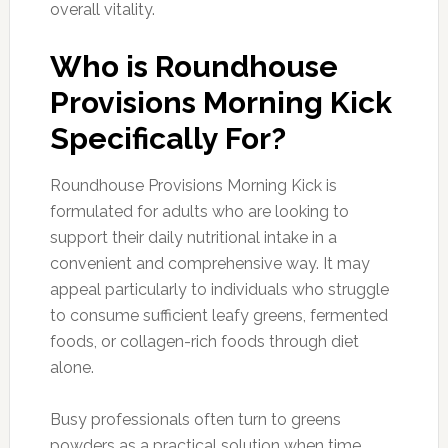
overall vitality.
Who is Roundhouse
Provisions Morning Kick
Specifically For?
Roundhouse Provisions Morning Kick is
formulated for adults who are looking to
support their daily nutritional intake in a
convenient and comprehensive way. It may
appeal particularly to individuals who struggle
to consume sufficient leafy greens, fermented
foods, or collagen-rich foods through diet
alone.
Busy professionals often turn to greens
powders as a practical solution when time