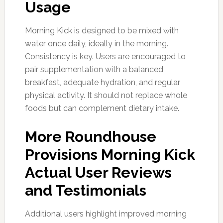
Usage
Morning Kick is designed to be mixed with
water once daily, ideally in the morning.
Consistency is key. Users are encouraged to
pair supplementation with a balanced
breakfast, adequate hydration, and regular
physical activity. It should not replace whole
foods but can complement dietary intake.
More Roundhouse
Provisions Morning Kick
Actual User Reviews
and Testimonials
Additional users highlight improved morning