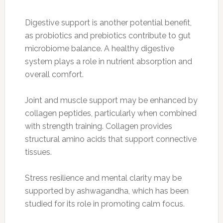
Digestive support is another potential benefit,
as probiotics and prebiotics contribute to gut
microbiome balance. A healthy digestive
system plays a role in nutrient absorption and
overall comfort.
Joint and muscle support may be enhanced by
collagen peptides, particularly when combined
with strength training. Collagen provides
structural amino acids that support connective
tissues.
Stress resilience and mental clarity may be
supported by ashwagandha, which has been
studied for its role in promoting calm focus.