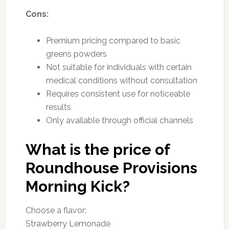
Cons:
Premium pricing compared to basic
greens powders
Not suitable for individuals with certain
medical conditions without consultation
Requires consistent use for noticeable
results
Only available through official channels
What is the price of
Roundhouse Provisions
Morning Kick?
Choose a flavor:
Strawberry Lemonade