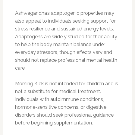
Ashwagandha’s adaptogenic properties may
also appeal to individuals seeking support for
stress resilience and sustained energy levels.
Adaptogens are widely studied for their ability
to help the body maintain balance under
everyday stressors, though effects vary and
should not replace professional mental health
care.
Morning Kick is not intended for children and is
not a substitute for medical treatment.
Individuals with autoimmune conditions,
hormone-sensitive concerns, or digestive
disorders should seek professional guidance
before beginning supplementation.