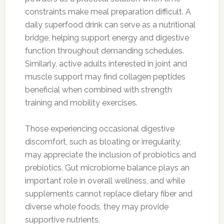
constraints make meal preparation difficult. A
daily superfood drink can serve as a nutritional
bridge, helping support energy and digestive
function throughout demanding schedules.
Similarly, active adults interested in joint and
muscle support may find collagen peptides
beneficial when combined with strength
training and mobility exercises.
Those experiencing occasional digestive
discomfort, such as bloating or irregularity,
may appreciate the inclusion of probiotics and
prebiotics. Gut microbiome balance plays an
important role in overall wellness, and while
supplements cannot replace dietary fiber and
diverse whole foods, they may provide
supportive nutrients.