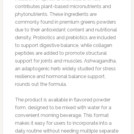
contributes plant-based micronutrients and
phytonutrients. These ingredients are
commonly found in premium greens powders
due to their antioxidant content and nutritional
density. Probiotics and prebiotics are included
to support digestive balance, while collagen
peptides are added to promote structural
support for joints and muscles. Ashwagandha,
an adaptogenic herb widely studied for stress
resilience and hormonal balance support,
rounds out the formula.
The product is available in flavored powder
form, designed to be mixed with water for a
convenient morning beverage. This format
makes it easy for users to incorporate into a
daily routine without needing multiple separate