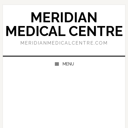
Skip
Skip
Skip
to
to
to
MERIDIAN
primary
main
primary
navigation
content
sidebar
MEDICAL CENTRE
MERIDIANMEDICALCENTRE.COM
MENU