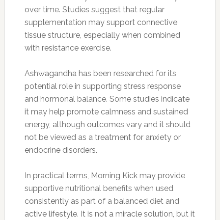
over time. Studies suggest that regular
supplementation may support connective
tissue structure, especially when combined
with resistance exercise.
Ashwagandha has been researched for its
potential role in supporting stress response
and hormonal balance. Some studies indicate
it may help promote calmness and sustained
energy, although outcomes vary and it should
not be viewed as a treatment for anxiety or
endocrine disorders.
In practical terms, Morning Kick may provide
supportive nutritional benefits when used
consistently as part of a balanced diet and
active lifestyle. It is not a miracle solution, but it