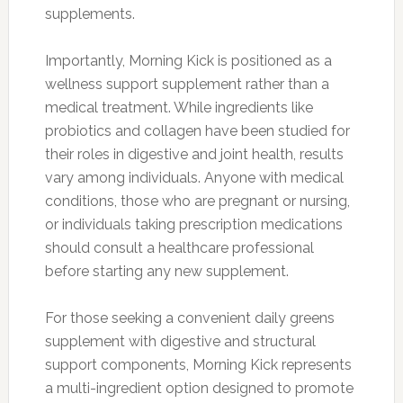
supplements.
Importantly, Morning Kick is positioned as a
wellness support supplement rather than a
medical treatment. While ingredients like
probiotics and collagen have been studied for
their roles in digestive and joint health, results
vary among individuals. Anyone with medical
conditions, those who are pregnant or nursing,
or individuals taking prescription medications
should consult a healthcare professional
before starting any new supplement.
For those seeking a convenient daily greens
supplement with digestive and structural
support components, Morning Kick represents
a multi-ingredient option designed to promote