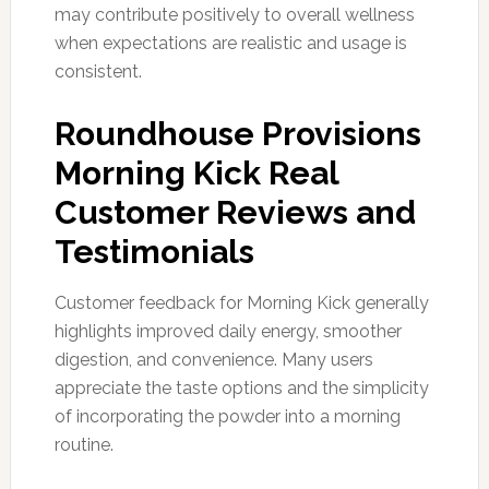
may contribute positively to overall wellness
when expectations are realistic and usage is
consistent.
Roundhouse Provisions
Morning Kick Real
Customer Reviews and
Testimonials
Customer feedback for Morning Kick generally
highlights improved daily energy, smoother
digestion, and convenience. Many users
appreciate the taste options and the simplicity
of incorporating the powder into a morning
routine.