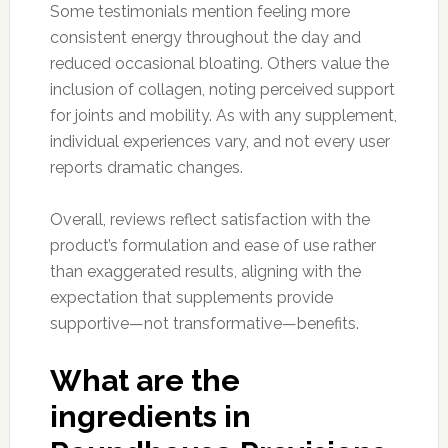
Some testimonials mention feeling more
consistent energy throughout the day and
reduced occasional bloating. Others value the
inclusion of collagen, noting perceived support
for joints and mobility. As with any supplement,
individual experiences vary, and not every user
reports dramatic changes.
Overall, reviews reflect satisfaction with the
product’s formulation and ease of use rather
than exaggerated results, aligning with the
expectation that supplements provide
supportive—not transformative—benefits.
What are the
ingredients in