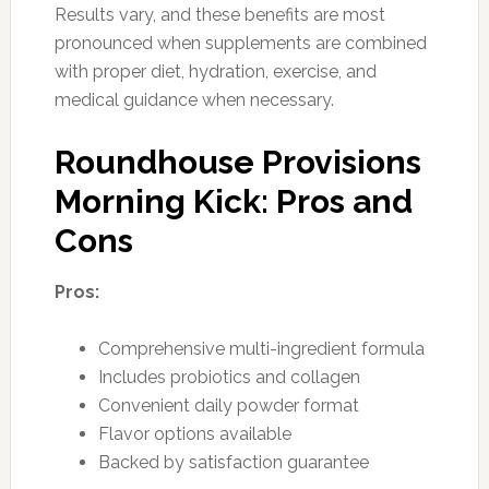
Results vary, and these benefits are most
pronounced when supplements are combined
with proper diet, hydration, exercise, and
medical guidance when necessary.
Roundhouse Provisions
Morning Kick: Pros and
Cons
Pros:
Comprehensive multi-ingredient formula
Includes probiotics and collagen
Convenient daily powder format
Flavor options available
Backed by satisfaction guarantee