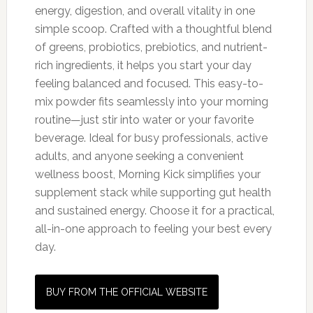
energy, digestion, and overall vitality in one
simple scoop. Crafted with a thoughtful blend
of greens, probiotics, prebiotics, and nutrient-
rich ingredients, it helps you start your day
feeling balanced and focused. This easy-to-
mix powder fits seamlessly into your morning
routine—just stir into water or your favorite
beverage. Ideal for busy professionals, active
adults, and anyone seeking a convenient
wellness boost, Morning Kick simplifies your
supplement stack while supporting gut health
and sustained energy. Choose it for a practical,
all-in-one approach to feeling your best every
day.
BUY FROM THE OFFICIAL WEBSITE