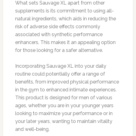
What sets Sauvage XL apart from other
supplements is its commitment to using all-
natural ingredients, which aids in reducing the
risk of adverse side effects commonly
associated with synthetic performance
enhancers. This makes it an appealing option
for those looking for a safer alternative.
Incorporating Sauvage XL into your daily
routine could potentially offer a range of
benefits, from improved physical performance
in the gym to enhanced intimate experiences.
This product is designed for men of various
ages, whether you are in your younger years
looking to maximize your performance or in
your later years, wanting to maintain vitality
and well-being.