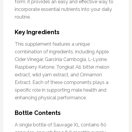
form, it provides an easy and effective way to
incorporate essential nutrients into your daily
routine.
Key Ingredients
This supplement features a unique
combination of ingredients, including Apple
Cider Vinegar, Garcinia Cambogia, L-Lysine,
Raspberry Ketone, Tongkat Ali, bitter melon
extract, wild yam extract, and Cinnamon
Extract. Each of these components plays a
specific role in supporting male health and
enhancing physical performance.
Bottle Contents
A single bottle of Sauvage XL contains 60