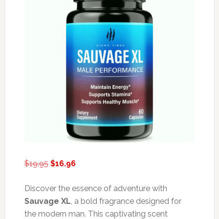
Original
Current
$
19.95
$
16.96
price
price
was:
is:
Discover the essence of adventure with
$19.95.
$16.96.
Sauvage XL
, a bold fragrance designed for
the modern man. This captivating scent