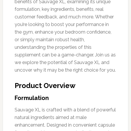
benefits of Sauvage XL, examining its unique
formulation, key ingredients, benefits, real
customer feedback, and much more. Whether
you’re looking to boost your performance in
the gym, enhance your bedroom confidence,
or simply maintain robust health,
understanding the properties of this
supplement can be a game-changer. Join us as
we explore the potential of Sauvage XL and
uncover why it may be the right choice for you.
Product Overview
Formulation
Sauvage XL is crafted with a blend of powerful
natural ingredients aimed at male
enhancement. Designed in convenient capsule