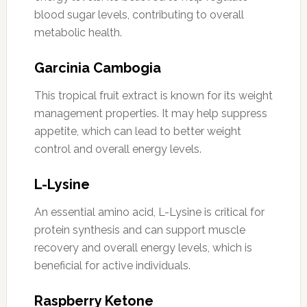
blood sugar levels, contributing to overall
metabolic health.
Garcinia Cambogia
This tropical fruit extract is known for its weight
management properties. It may help suppress
appetite, which can lead to better weight
control and overall energy levels.
L-Lysine
An essential amino acid, L-Lysine is critical for
protein synthesis and can support muscle
recovery and overall energy levels, which is
beneficial for active individuals.
Raspberry Ketone