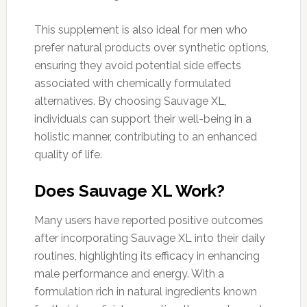
This supplement is also ideal for men who
prefer natural products over synthetic options,
ensuring they avoid potential side effects
associated with chemically formulated
alternatives. By choosing Sauvage XL,
individuals can support their well-being in a
holistic manner, contributing to an enhanced
quality of life.
Does Sauvage XL Work?
Many users have reported positive outcomes
after incorporating Sauvage XL into their daily
routines, highlighting its efficacy in enhancing
male performance and energy. With a
formulation rich in natural ingredients known