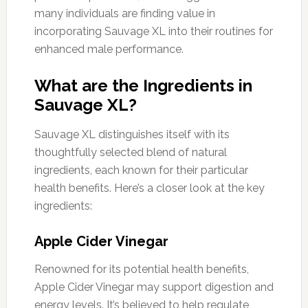
many individuals are finding value in
incorporating Sauvage XL into their routines for
enhanced male performance.
What are the Ingredients in
Sauvage XL?
Sauvage XL distinguishes itself with its
thoughtfully selected blend of natural
ingredients, each known for their particular
health benefits. Here’s a closer look at the key
ingredients:
Apple Cider Vinegar
Renowned for its potential health benefits,
Apple Cider Vinegar may support digestion and
energy levels. It’s believed to help regulate