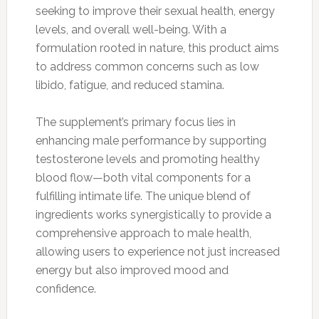
seeking to improve their sexual health, energy
levels, and overall well-being. With a
formulation rooted in nature, this product aims
to address common concerns such as low
libido, fatigue, and reduced stamina.
The supplement’s primary focus lies in
enhancing male performance by supporting
testosterone levels and promoting healthy
blood flow—both vital components for a
fulfilling intimate life. The unique blend of
ingredients works synergistically to provide a
comprehensive approach to male health,
allowing users to experience not just increased
energy but also improved mood and
confidence.