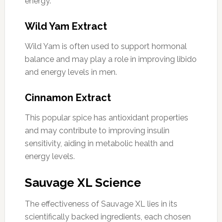
energy.
Wild Yam Extract
Wild Yam is often used to support hormonal
balance and may play a role in improving libido
and energy levels in men.
Cinnamon Extract
This popular spice has antioxidant properties
and may contribute to improving insulin
sensitivity, aiding in metabolic health and
energy levels.
Sauvage XL Science
The effectiveness of Sauvage XL lies in its
scientifically backed ingredients, each chosen