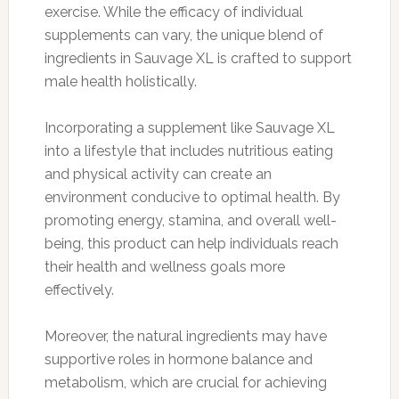
exercise. While the efficacy of individual
supplements can vary, the unique blend of
ingredients in Sauvage XL is crafted to support
male health holistically.
Incorporating a supplement like Sauvage XL
into a lifestyle that includes nutritious eating
and physical activity can create an
environment conducive to optimal health. By
promoting energy, stamina, and overall well-
being, this product can help individuals reach
their health and wellness goals more
effectively.
Moreover, the natural ingredients may have
supportive roles in hormone balance and
metabolism, which are crucial for achieving