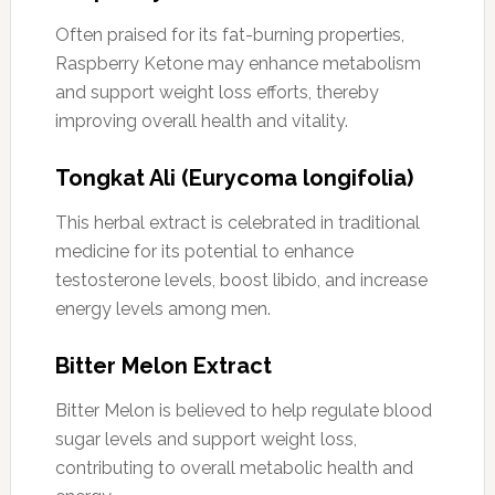
Often praised for its fat-burning properties,
Raspberry Ketone may enhance metabolism
and support weight loss efforts, thereby
improving overall health and vitality.
Tongkat Ali (Eurycoma longifolia)
This herbal extract is celebrated in traditional
medicine for its potential to enhance
testosterone levels, boost libido, and increase
energy levels among men.
Bitter Melon Extract
Bitter Melon is believed to help regulate blood
sugar levels and support weight loss,
contributing to overall metabolic health and