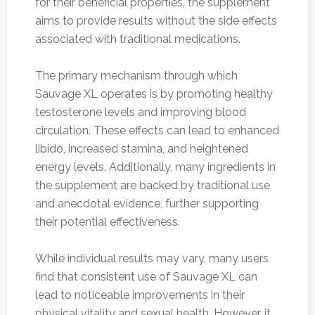
for their beneficial properties, the supplement
aims to provide results without the side effects
associated with traditional medications.
The primary mechanism through which
Sauvage XL operates is by promoting healthy
testosterone levels and improving blood
circulation. These effects can lead to enhanced
libido, increased stamina, and heightened
energy levels. Additionally, many ingredients in
the supplement are backed by traditional use
and anecdotal evidence, further supporting
their potential effectiveness.
While individual results may vary, many users
find that consistent use of Sauvage XL can
lead to noticeable improvements in their
physical vitality and sexual health. However, it