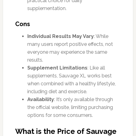
practical choice for daily
supplementation.
Cons
Individual Results May Vary
: While
many users report positive effects, not
everyone may experience the same
results.
Supplement Limitations
: Like all
supplements, Sauvage XL works best
when combined with a healthy lifestyle,
including diet and exercise.
Availability
: It’s only available through
the official website, limiting purchasing
options for some consumers.
What is the Price of Sauvage