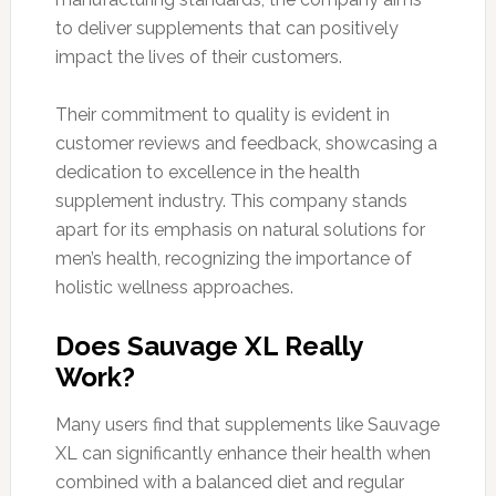
to deliver supplements that can positively
impact the lives of their customers.
Their commitment to quality is evident in
customer reviews and feedback, showcasing a
dedication to excellence in the health
supplement industry. This company stands
apart for its emphasis on natural solutions for
men’s health, recognizing the importance of
holistic wellness approaches.
Does Sauvage XL Really
Work?
Many users find that supplements like Sauvage
XL can significantly enhance their health when
combined with a balanced diet and regular