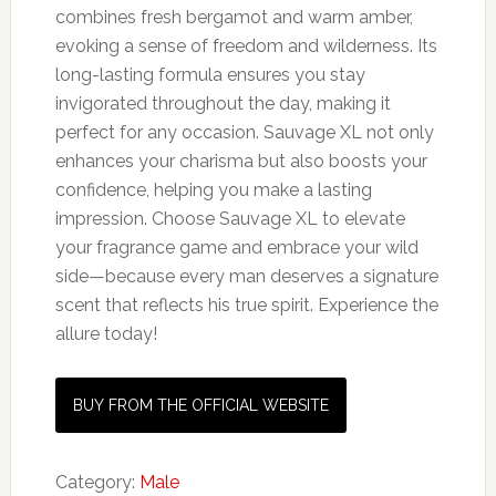
combines fresh bergamot and warm amber,
evoking a sense of freedom and wilderness. Its
long-lasting formula ensures you stay
invigorated throughout the day, making it
perfect for any occasion. Sauvage XL not only
enhances your charisma but also boosts your
confidence, helping you make a lasting
impression. Choose Sauvage XL to elevate
your fragrance game and embrace your wild
side—because every man deserves a signature
scent that reflects his true spirit. Experience the
allure today!
BUY FROM THE OFFICIAL WEBSITE
Category:
Male