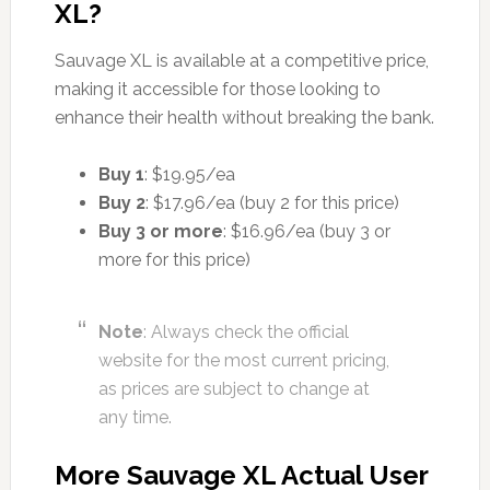
XL?
Sauvage XL is available at a competitive price,
making it accessible for those looking to
enhance their health without breaking the bank.
Buy 1
: $19.95/ea
Buy 2
: $17.96/ea (buy 2 for this price)
Buy 3 or more
: $16.96/ea (buy 3 or
more for this price)
Note
: Always check the official
website for the most current pricing,
as prices are subject to change at
any time.
More Sauvage XL Actual User