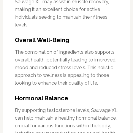
Sauvage XL may assist in muscle recovery,
making it an excellent choice for active
individuals seeking to maintain their fitness
levels.
Overall Well-Being
The combination of ingredients also supports
overall health, potentially leading to improved
mood and reduced stress levels. This holistic
approach to wellness is appealing to those
looking to enhance their quality of life.
Hormonal Balance
By supporting testosterone levels, Sauvage XL
can help maintain a healthy hormonal balance,
crucial for various functions within the body,