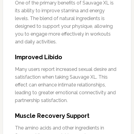
One of the primary benefits of Sauvage XL is
its ability to improve stamina and energy
levels. The blend of natural ingredients is
designed to support your physique, allowing
you to engage more effectively in workouts
and daily activities.
Improved Libido
Many users report increased sexual desire and
satisfaction when taking Sauvage XL. This
effect can enhance intimate relationships,
leading to greater emotional connectivity and
partnership satisfaction.
Muscle Recovery Support
The amino acids and other ingredients in