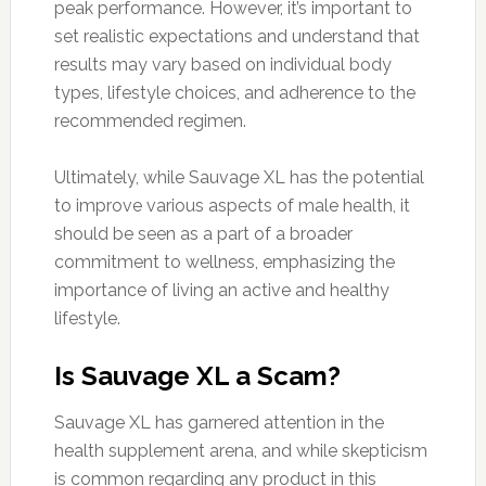
peak performance. However, it’s important to
set realistic expectations and understand that
results may vary based on individual body
types, lifestyle choices, and adherence to the
recommended regimen.
Ultimately, while Sauvage XL has the potential
to improve various aspects of male health, it
should be seen as a part of a broader
commitment to wellness, emphasizing the
importance of living an active and healthy
lifestyle.
Is Sauvage XL a Scam?
Sauvage XL has garnered attention in the
health supplement arena, and while skepticism
is common regarding any product in this