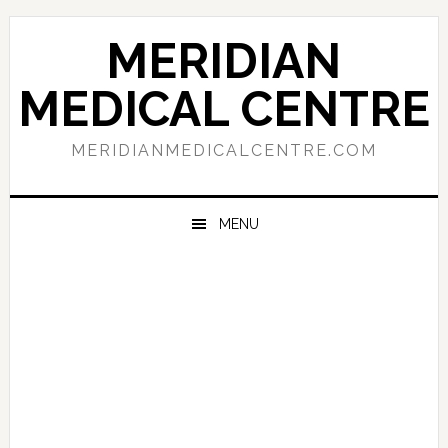
Skip
Skip
Skip
to
to
to
MERIDIAN
primary
main
primary
navigation
content
sidebar
MEDICAL CENTRE
MERIDIANMEDICALCENTRE.COM
MENU