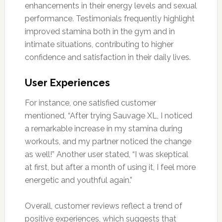
enhancements in their energy levels and sexual
performance. Testimonials frequently highlight
improved stamina both in the gym and in
intimate situations, contributing to higher
confidence and satisfaction in their daily lives.
User Experiences
For instance, one satisfied customer
mentioned, “After trying Sauvage XL, I noticed
a remarkable increase in my stamina during
workouts, and my partner noticed the change
as well!” Another user stated, “I was skeptical
at first, but after a month of using it, I feel more
energetic and youthful again.”
Overall, customer reviews reflect a trend of
positive experiences, which suggests that