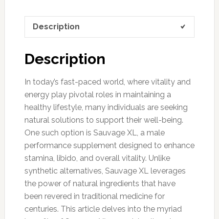
Description
Description
In today’s fast-paced world, where vitality and
energy play pivotal roles in maintaining a
healthy lifestyle, many individuals are seeking
natural solutions to support their well-being.
One such option is Sauvage XL, a male
performance supplement designed to enhance
stamina, libido, and overall vitality. Unlike
synthetic alternatives, Sauvage XL leverages
the power of natural ingredients that have
been revered in traditional medicine for
centuries. This article delves into the myriad