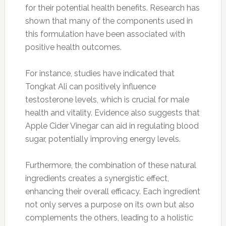
for their potential health benefits. Research has
shown that many of the components used in
this formulation have been associated with
positive health outcomes.
For instance, studies have indicated that
Tongkat Ali can positively influence
testosterone levels, which is crucial for male
health and vitality. Evidence also suggests that
Apple Cider Vinegar can aid in regulating blood
sugar, potentially improving energy levels.
Furthermore, the combination of these natural
ingredients creates a synergistic effect,
enhancing their overall efficacy. Each ingredient
not only serves a purpose on its own but also
complements the others, leading to a holistic