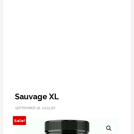
Sauvage XL
SEPTEMBER 18, 2025
BY
Sale!