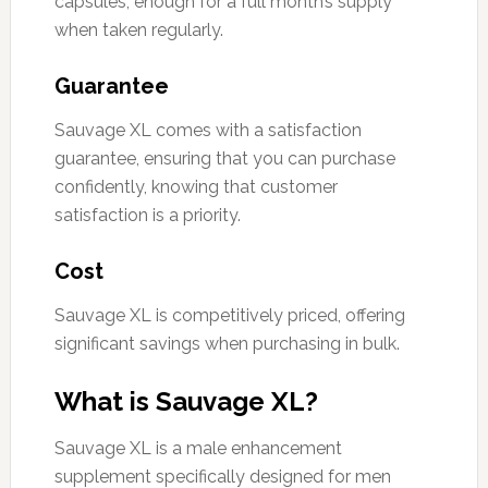
capsules, enough for a full month’s supply
when taken regularly.
Guarantee
Sauvage XL comes with a satisfaction
guarantee, ensuring that you can purchase
confidently, knowing that customer
satisfaction is a priority.
Cost
Sauvage XL is competitively priced, offering
significant savings when purchasing in bulk.
What is Sauvage XL?
Sauvage XL is a male enhancement
supplement specifically designed for men