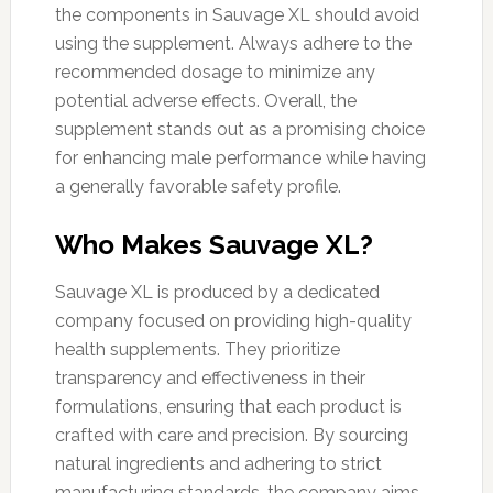
the components in Sauvage XL should avoid
using the supplement. Always adhere to the
recommended dosage to minimize any
potential adverse effects. Overall, the
supplement stands out as a promising choice
for enhancing male performance while having
a generally favorable safety profile.
Who Makes Sauvage XL?
Sauvage XL is produced by a dedicated
company focused on providing high-quality
health supplements. They prioritize
transparency and effectiveness in their
formulations, ensuring that each product is
crafted with care and precision. By sourcing
natural ingredients and adhering to strict
manufacturing standards, the company aims