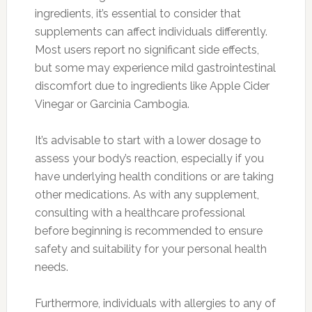
ingredients, it’s essential to consider that
supplements can affect individuals differently.
Most users report no significant side effects,
but some may experience mild gastrointestinal
discomfort due to ingredients like Apple Cider
Vinegar or Garcinia Cambogia.
It’s advisable to start with a lower dosage to
assess your body’s reaction, especially if you
have underlying health conditions or are taking
other medications. As with any supplement,
consulting with a healthcare professional
before beginning is recommended to ensure
safety and suitability for your personal health
needs.
Furthermore, individuals with allergies to any of