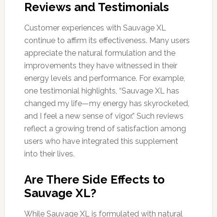
Reviews and Testimonials
Customer experiences with Sauvage XL
continue to affirm its effectiveness. Many users
appreciate the natural formulation and the
improvements they have witnessed in their
energy levels and performance. For example,
one testimonial highlights, “Sauvage XL has
changed my life—my energy has skyrocketed,
and I feel a new sense of vigor.” Such reviews
reflect a growing trend of satisfaction among
users who have integrated this supplement
into their lives.
Are There Side Effects to
Sauvage XL?
While Sauvage XL is formulated with natural