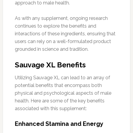
approach to male health.
As with any supplement, ongoing research
continues to explore the benefits and
interactions of these ingredients, ensuring that
users can rely on a well-formulated product
grounded in science and tradition.
Sauvage XL Benefits
Utilizing Sauvage XL can lead to an array of
potential benefits that encompass both
physical and psychological aspects of male
health. Here are some of the key benefits
associated with this supplement:
Enhanced Stamina and Energy