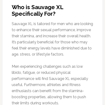
Who is Sauvage XL
Specifically For?
Sauvage XL is tailored for men who are looking
to enhance their sexual performance, improve
their stamina, and increase their overall health.
It’s particularly beneficial for those who may
feel their energy levels have diminished due to
age, stress, or lifestyle factors.
Men experiencing challenges such as low
libido, fatigue, or reduced physical
performance will find Sauvage XL especially
useful. Furthermore, athletes and fitness
enthusiasts can benefit from the stamina-
boosting properties, allowing them to push
their limits during workouts.