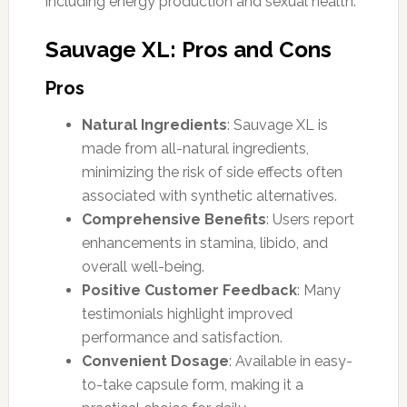
including energy production and sexual health.
Sauvage XL: Pros and Cons
Pros
Natural Ingredients
: Sauvage XL is
made from all-natural ingredients,
minimizing the risk of side effects often
associated with synthetic alternatives.
Comprehensive Benefits
: Users report
enhancements in stamina, libido, and
overall well-being.
Positive Customer Feedback
: Many
testimonials highlight improved
performance and satisfaction.
Convenient Dosage
: Available in easy-
to-take capsule form, making it a