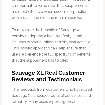
is important to remember that supplements
are most effective when used in conjunction
with a balanced diet and regular exercise.
To maximize the benefits of Sauvage XL,
consider adopting a healthy lifestyle that
includes proper nutrition and physical activity.
This holistic approach can help ensure that
users experience the full spectrum of benefits
that the supplement has to offer.
Sauvage XL Real Customer
Reviews and Testimonials
The feedback from customers who have used
Sauvage XL underscores its effectiveness and
reliability. Many users report significant