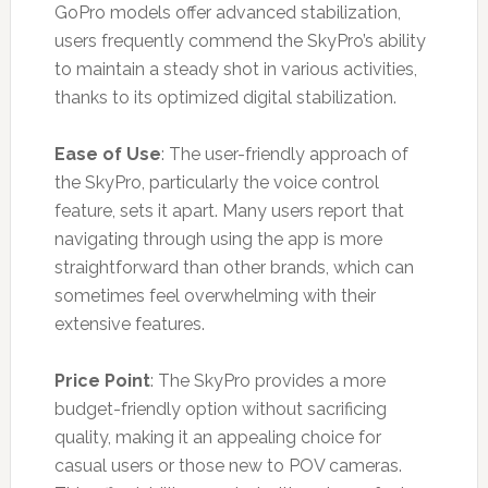
GoPro models offer advanced stabilization,
users frequently commend the SkyPro’s ability
to maintain a steady shot in various activities,
thanks to its optimized digital stabilization.
Ease of Use
: The user-friendly approach of
the SkyPro, particularly the voice control
feature, sets it apart. Many users report that
navigating through using the app is more
straightforward than other brands, which can
sometimes feel overwhelming with their
extensive features.
Price Point
: The SkyPro provides a more
budget-friendly option without sacrificing
quality, making it an appealing choice for
casual users or those new to POV cameras.