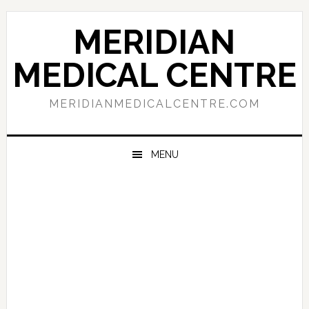
Skip
Skip
Skip
to
to
to
MERIDIAN
primary
main
primary
navigation
content
sidebar
MEDICAL CENTRE
MERIDIANMEDICALCENTRE.COM
MENU