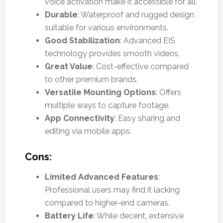
voice activation make it accessible for all.
Durable
: Waterproof and rugged design
suitable for various environments.
Good Stabilization
: Advanced EIS
technology provides smooth videos.
Great Value
: Cost-effective compared
to other premium brands.
Versatile Mounting Options
: Offers
multiple ways to capture footage.
App Connectivity
: Easy sharing and
editing via mobile apps.
Cons:
Limited Advanced Features
:
Professional users may find it lacking
compared to higher-end cameras.
Battery Life
: While decent, extensive