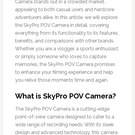
Camera stands out in a crowded market,
appealing to both casual users and hardcore
adventurers alike. In this article, we will explore
the SkyPro POV Camera in detail, covering
everything from its functionality to its features,
benefits, and comparisons with other brands.
Whether you are a vlogger, a sports enthusiast,
or simply someone who loves to capture
memories, the SkyPro POV Camera promises
to enhance your filming experience and help
you relive those moments time and again.
What is SkyPro POV Camera?
The SkyPro POV Camera is a cutting-edge
point-of-view camera designed to cater to a
wide range of recording needs. With its sleek
design and advanced technology, this camera