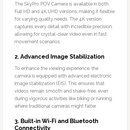
The SkyPro POV Camera is available in both
Full HD and 4K UHD versions, making it flexible
for varying quality needs. The 4K version
captures every detail with incredible precision,
allowing for crystal-clear video even in fast
movement scenarios.
2.
Advanced Image Stabilization
To enhance the viewing experience, the
camera is equipped with advanced electronic
image stabilization (EIS). This ensures that
videos remain smooth and shake-free, even
during vigorous activities like biking or running,
where traditional cameras might falter.
3.
Built-in Wi-Fi and Bluetooth
Connectivity