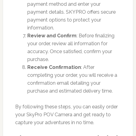
payment method and enter your
payment details. SKYPRO offers secure
payment options to protect your
information.
Review and Confirm
: Before finalizing
your order, review all information for
accuracy. Once satisfied, confirm your
purchase.
Receive Confirmation
: After
completing your order, you will receive a
confirmation email detailing your
purchase and estimated delivery time.
By following these steps, you can easily order
your SkyPro POV Camera and get ready to
capture your adventures in no time.