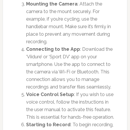
Mounting the Camera
: Attach the
camera to the mount securely. For
example, if you’re cycling, use the
handlebar mount. Make sure it’s firmly in
place to prevent any movement during
recording.
Connecting to the App
: Download the
‘Viidure’ or ‘Sport DV’ app on your
smartphone. Use the app to connect to
the camera via Wi-Fi or Bluetooth. This
connection allows you to manage
recordings and transfer files seamlessly.
Voice Control Setup
: If you wish to use
voice control, follow the instructions in
the user manual to activate this feature.
This is essential for hands-free operation.
Starting to Record
: To begin recording,