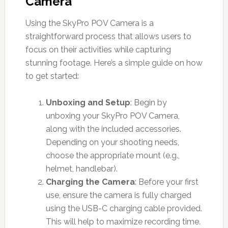
Camera
Using the SkyPro POV Camera is a
straightforward process that allows users to
focus on their activities while capturing
stunning footage. Here’s a simple guide on how
to get started:
Unboxing and Setup
: Begin by
unboxing your SkyPro POV Camera,
along with the included accessories.
Depending on your shooting needs,
choose the appropriate mount (e.g.,
helmet, handlebar).
Charging the Camera
: Before your first
use, ensure the camera is fully charged
using the USB-C charging cable provided.
This will help to maximize recording time.