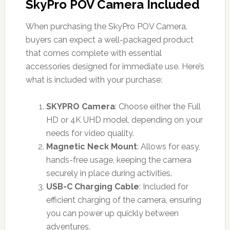
SkyPro POV Camera Included
When purchasing the SkyPro POV Camera,
buyers can expect a well-packaged product
that comes complete with essential
accessories designed for immediate use. Here’s
what is included with your purchase:
SKYPRO Camera
: Choose either the Full
HD or 4K UHD model, depending on your
needs for video quality.
Magnetic Neck Mount
: Allows for easy,
hands-free usage, keeping the camera
securely in place during activities.
USB-C Charging Cable
: Included for
efficient charging of the camera, ensuring
you can power up quickly between
adventures.