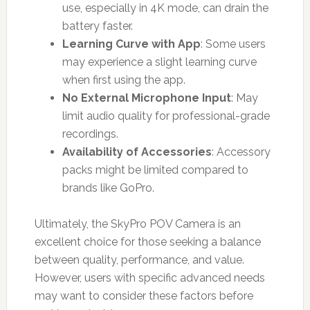
use, especially in 4K mode, can drain the
battery faster.
Learning Curve with App
: Some users
may experience a slight learning curve
when first using the app.
No External Microphone Input
: May
limit audio quality for professional-grade
recordings.
Availability of Accessories
: Accessory
packs might be limited compared to
brands like GoPro.
Ultimately, the SkyPro POV Camera is an
excellent choice for those seeking a balance
between quality, performance, and value.
However, users with specific advanced needs
may want to consider these factors before