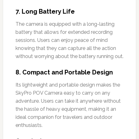
7.
Long Battery Life
The camera is equipped with a long-lasting
battery that allows for extended recording
sessions. Users can enjoy peace of mind
knowing that they can capture all the action
without worrying about the battery running out.
8.
Compact and Portable Design
Its lightweight and portable design makes the
SkyPro POV Camera easy to carry on any
adventure. Users can take it anywhere without
the hassle of heavy equipment, making it an
ideal companion for travelers and outdoor
enthusiasts.