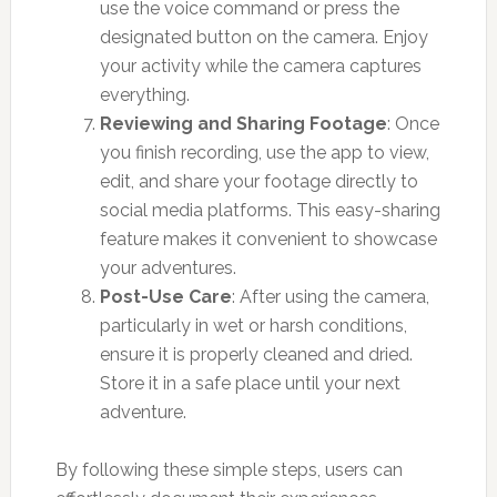
use the voice command or press the
designated button on the camera. Enjoy
your activity while the camera captures
everything.
Reviewing and Sharing Footage
: Once
you finish recording, use the app to view,
edit, and share your footage directly to
social media platforms. This easy-sharing
feature makes it convenient to showcase
your adventures.
Post-Use Care
: After using the camera,
particularly in wet or harsh conditions,
ensure it is properly cleaned and dried.
Store it in a safe place until your next
adventure.
By following these simple steps, users can