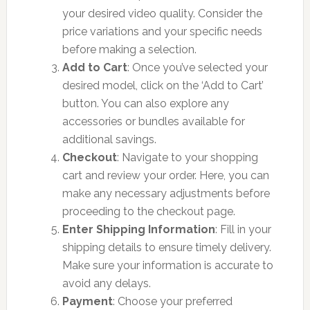
your desired video quality. Consider the
price variations and your specific needs
before making a selection.
Add to Cart
: Once you’ve selected your
desired model, click on the ‘Add to Cart’
button. You can also explore any
accessories or bundles available for
additional savings.
Checkout
: Navigate to your shopping
cart and review your order. Here, you can
make any necessary adjustments before
proceeding to the checkout page.
Enter Shipping Information
: Fill in your
shipping details to ensure timely delivery.
Make sure your information is accurate to
avoid any delays.
Payment
: Choose your preferred