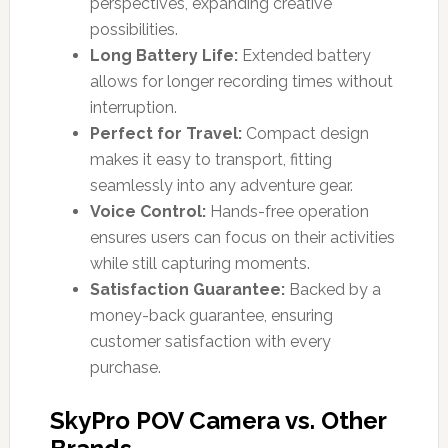
perspectives, expanding creative
possibilities.
Long Battery Life:
Extended battery
allows for longer recording times without
interruption.
Perfect for Travel:
Compact design
makes it easy to transport, fitting
seamlessly into any adventure gear.
Voice Control:
Hands-free operation
ensures users can focus on their activities
while still capturing moments.
Satisfaction Guarantee:
Backed by a
money-back guarantee, ensuring
customer satisfaction with every
purchase.
SkyPro POV Camera vs. Other