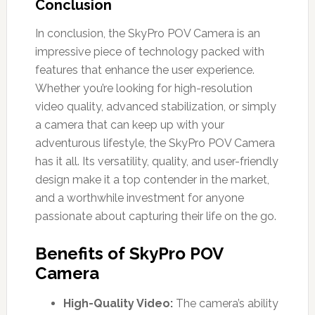
Conclusion
In conclusion, the SkyPro POV Camera is an
impressive piece of technology packed with
features that enhance the user experience.
Whether you’re looking for high-resolution
video quality, advanced stabilization, or simply
a camera that can keep up with your
adventurous lifestyle, the SkyPro POV Camera
has it all. Its versatility, quality, and user-friendly
design make it a top contender in the market,
and a worthwhile investment for anyone
passionate about capturing their life on the go.
Benefits of SkyPro POV
Camera
High-Quality Video:
The camera’s ability