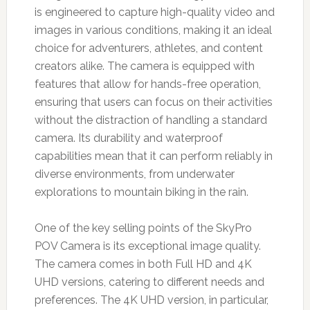
is engineered to capture high-quality video and
images in various conditions, making it an ideal
choice for adventurers, athletes, and content
creators alike. The camera is equipped with
features that allow for hands-free operation,
ensuring that users can focus on their activities
without the distraction of handling a standard
camera. Its durability and waterproof
capabilities mean that it can perform reliably in
diverse environments, from underwater
explorations to mountain biking in the rain.
One of the key selling points of the SkyPro
POV Camera is its exceptional image quality.
The camera comes in both Full HD and 4K
UHD versions, catering to different needs and
preferences. The 4K UHD version, in particular,