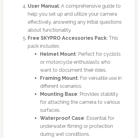
User Manual
: A comprehensive guide to
help you set up and utilize your camera
effectively, answering any initial questions
about functionality.
Free SKYPRO Accessories Pack
: This
pack includes:
Helmet Mount
: Perfect for cyclists
or motorcycle enthusiasts who
want to document their rides.
Framing Mount
: For versatile use in
different scenarios.
Mounting Base
: Provides stability
for attaching the camera to various
surfaces.
Waterproof Case
: Essential for
underwater filming or protection
during wet conditions.