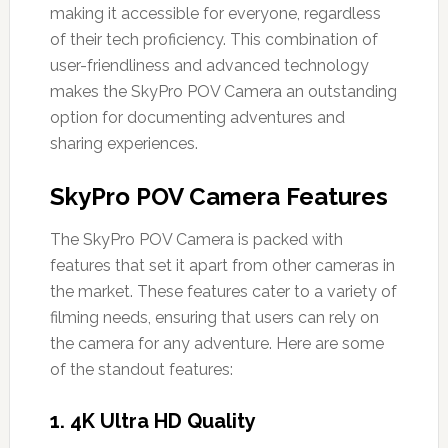
making it accessible for everyone, regardless
of their tech proficiency. This combination of
user-friendliness and advanced technology
makes the SkyPro POV Camera an outstanding
option for documenting adventures and
sharing experiences.
SkyPro POV Camera Features
The SkyPro POV Camera is packed with
features that set it apart from other cameras in
the market. These features cater to a variety of
filming needs, ensuring that users can rely on
the camera for any adventure. Here are some
of the standout features:
1.
4K Ultra HD Quality