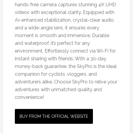
hands-free camera captures stunning 4K UHD
videos with exceptional clarity. Equipped with
AI-enhanced stabilization, crystal-clear audio,
and a wide-angle lens, it ensures every
moment is smooth and immersive. Durable
and waterproof, it’s perfect for any
environment. Effortlessly connect via Wi-Fi for
instant sharing with friends. With a 30-day
money-back guarantee, the SkyPro is the ideal
companion for cyclists, vloggers, and
adventurers alike. Choose SkyPro to relive your
adventures with unmatched quality and
convenience!
BUY FROM THE OFFICIAL WEBSITE