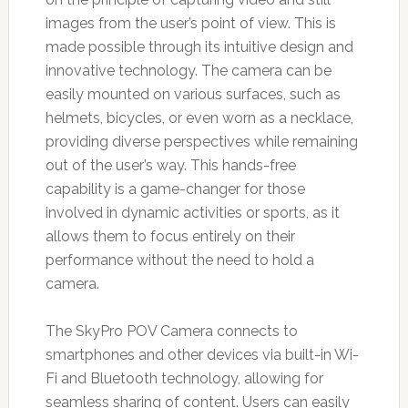
images from the user’s point of view. This is
made possible through its intuitive design and
innovative technology. The camera can be
easily mounted on various surfaces, such as
helmets, bicycles, or even worn as a necklace,
providing diverse perspectives while remaining
out of the user’s way. This hands-free
capability is a game-changer for those
involved in dynamic activities or sports, as it
allows them to focus entirely on their
performance without the need to hold a
camera.
The SkyPro POV Camera connects to
smartphones and other devices via built-in Wi-
Fi and Bluetooth technology, allowing for
seamless sharing of content. Users can easily