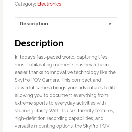
Category:
Electronics
Description
Description
In today’s fast-paced world, capturing life’s
most exhilarating moments has never been
easier, thanks to innovative technology like the
SkyPro POV Camera. This compact and
powerful camera brings your adventures to life,
allowing you to document everything from
extreme sports to everyday activities with
stunning clarity. With its user-friendly features,
high-definition recording capabilities, and
versatile mounting options, the SkyPro POV