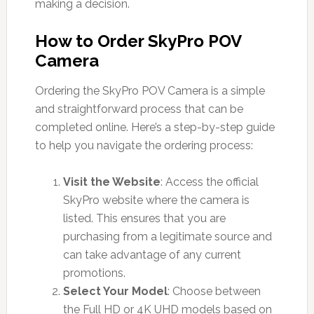
making a decision.
How to Order SkyPro POV
Camera
Ordering the SkyPro POV Camera is a simple
and straightforward process that can be
completed online. Here’s a step-by-step guide
to help you navigate the ordering process:
Visit the Website
: Access the official
SkyPro website where the camera is
listed. This ensures that you are
purchasing from a legitimate source and
can take advantage of any current
promotions.
Select Your Model
: Choose between
the Full HD or 4K UHD models based on