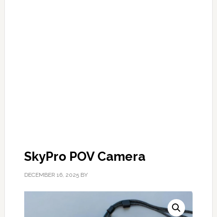
SkyPro POV Camera
DECEMBER 16, 2025
BY