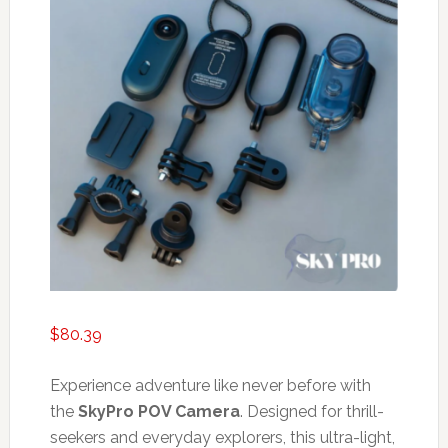
$
80.39
Experience adventure like never before with
the
SkyPro POV Camera
. Designed for thrill-
seekers and everyday explorers, this ultra-light,