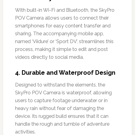
With built-in Wi-Fi and Bluetooth, the SkyPro
POV Camera allows users to connect their
smartphones for easy content transfer and
sharing. The accompanying mobile app,
named ‘Viidure’ or ‘Sport DV’, streamlines this
process, making it simple to edit and post
videos directly to social media.
4.
Durable and Waterproof Design
Designed to withstand the elements, the
SkyPro POV Camera is waterproof, allowing
users to capture footage underwater or in
heavy rain without fear of damaging the
device. Its rugged build ensures that it can
handle the rough and tumble of adventure
activities.