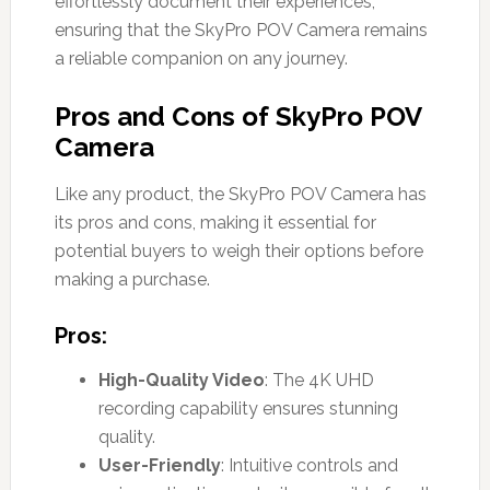
effortlessly document their experiences,
ensuring that the SkyPro POV Camera remains
a reliable companion on any journey.
Pros and Cons of SkyPro POV
Camera
Like any product, the SkyPro POV Camera has
its pros and cons, making it essential for
potential buyers to weigh their options before
making a purchase.
Pros:
High-Quality Video
: The 4K UHD
recording capability ensures stunning
quality.
User-Friendly
: Intuitive controls and