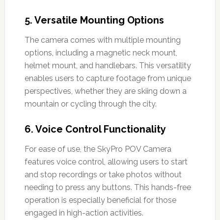
5.
Versatile Mounting Options
The camera comes with multiple mounting
options, including a magnetic neck mount,
helmet mount, and handlebars. This versatility
enables users to capture footage from unique
perspectives, whether they are skiing down a
mountain or cycling through the city.
6.
Voice Control Functionality
For ease of use, the SkyPro POV Camera
features voice control, allowing users to start
and stop recordings or take photos without
needing to press any buttons. This hands-free
operation is especially beneficial for those
engaged in high-action activities.