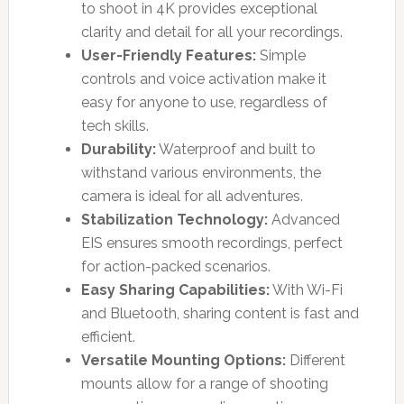
to shoot in 4K provides exceptional
clarity and detail for all your recordings.
User-Friendly Features:
Simple
controls and voice activation make it
easy for anyone to use, regardless of
tech skills.
Durability:
Waterproof and built to
withstand various environments, the
camera is ideal for all adventures.
Stabilization Technology:
Advanced
EIS ensures smooth recordings, perfect
for action-packed scenarios.
Easy Sharing Capabilities:
With Wi-Fi
and Bluetooth, sharing content is fast and
efficient.
Versatile Mounting Options:
Different
mounts allow for a range of shooting