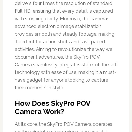
delivers four times the resolution of standard
Full HD, ensuring that every detail is captured
with stunning clarity. Moreover, the camera’s
advanced electronic image stabilization
provides smooth and steady footage, making
it perfect for action shots and fast-paced
activities. Aiming to revolutionize the way we
document adventures, the SkyPro POV
Camera seamlessly integrates state-of-the-art
technology with ease of use, making it a must-
have gadget for anyone looking to capture
their moments in style.
How Does SkyPro POV
Camera Work?
At its core, the SkyPro POV Camera operates
on the principle of capturing video and still