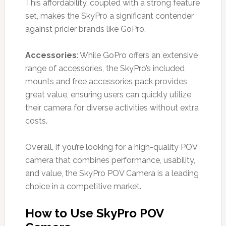
This affordability, coupled with a strong feature
set, makes the SkyPro a significant contender
against pricier brands like GoPro.
Accessories
: While GoPro offers an extensive
range of accessories, the SkyPro’s included
mounts and free accessories pack provides
great value, ensuring users can quickly utilize
their camera for diverse activities without extra
costs.
Overall, if you’re looking for a high-quality POV
camera that combines performance, usability,
and value, the SkyPro POV Camera is a leading
choice in a competitive market.
How to Use SkyPro POV