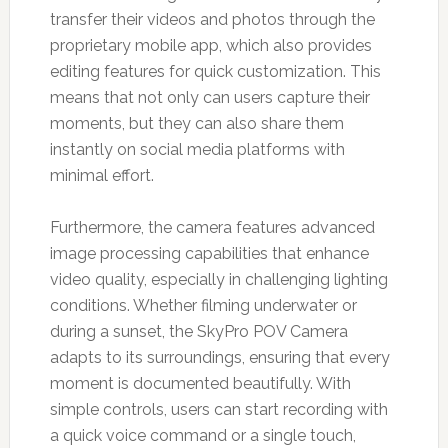
transfer their videos and photos through the
proprietary mobile app, which also provides
editing features for quick customization. This
means that not only can users capture their
moments, but they can also share them
instantly on social media platforms with
minimal effort.
Furthermore, the camera features advanced
image processing capabilities that enhance
video quality, especially in challenging lighting
conditions. Whether filming underwater or
during a sunset, the SkyPro POV Camera
adapts to its surroundings, ensuring that every
moment is documented beautifully. With
simple controls, users can start recording with
a quick voice command or a single touch,