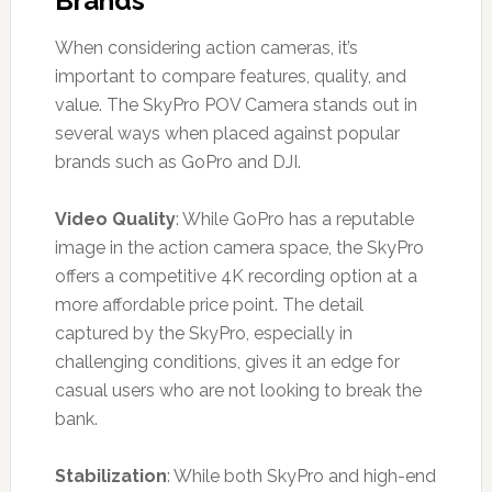
Brands
When considering action cameras, it’s
important to compare features, quality, and
value. The SkyPro POV Camera stands out in
several ways when placed against popular
brands such as GoPro and DJI.
Video Quality
: While GoPro has a reputable
image in the action camera space, the SkyPro
offers a competitive 4K recording option at a
more affordable price point. The detail
captured by the SkyPro, especially in
challenging conditions, gives it an edge for
casual users who are not looking to break the
bank.
Stabilization
: While both SkyPro and high-end