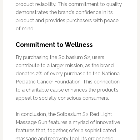
product reliability. This commitment to quality
demonstrates the brand’s confidence in its
product and provides purchasers with peace
of mind.
Commitment to Wellness
By purchasing the Solbasium S2, users
contribute to a larger mission, as the brand
donates 2% of every purchase to the National
Pediatric Cancer Foundation. This connection
to a charitable cause enhances the product’s
appeal to socially conscious consumers.
In conclusion, the Solbasium S2 Red Light
Massage Gun features a myriad of innovative
features that, together, offer a sophisticated
massage and recovery tool. Its ergonomic