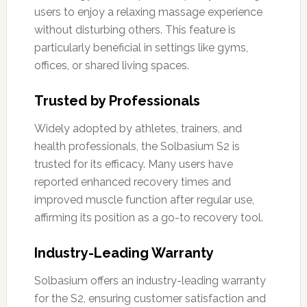
users to enjoy a relaxing massage experience
without disturbing others. This feature is
particularly beneficial in settings like gyms,
offices, or shared living spaces.
Trusted by Professionals
Widely adopted by athletes, trainers, and
health professionals, the Solbasium S2 is
trusted for its efficacy. Many users have
reported enhanced recovery times and
improved muscle function after regular use,
affirming its position as a go-to recovery tool.
Industry-Leading Warranty
Solbasium offers an industry-leading warranty
for the S2, ensuring customer satisfaction and