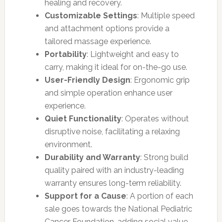
healing and recovery.
Customizable Settings
: Multiple speed
and attachment options provide a
tailored massage experience.
Portability
: Lightweight and easy to
carry, making it ideal for on-the-go use.
User-Friendly Design
: Ergonomic grip
and simple operation enhance user
experience.
Quiet Functionality
: Operates without
disruptive noise, facilitating a relaxing
environment.
Durability and Warranty
: Strong build
quality paired with an industry-leading
warranty ensures long-term reliability.
Support for a Cause
: A portion of each
sale goes towards the National Pediatric
Cancer Foundation, adding social value