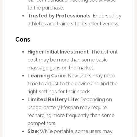
to the purchase.
Trusted by Professionals
: Endorsed by
athletes and trainers for its effectiveness.
Cons
Higher Initial Investment
: The upfront
cost may be more than some basic
massage guns on the market.
Learning Curve
: New users may need
time to adjust to the device and find the
right settings for their needs.
Limited Battery Life
: Depending on
usage, battery lifespan may require
recharging more frequently than some
competitors.
Size
: While portable, some users may