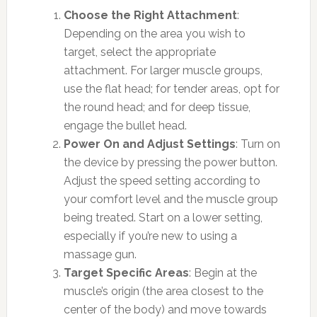
Choose the Right Attachment
:
Depending on the area you wish to
target, select the appropriate
attachment. For larger muscle groups,
use the flat head; for tender areas, opt for
the round head; and for deep tissue,
engage the bullet head.
Power On and Adjust Settings
: Turn on
the device by pressing the power button.
Adjust the speed setting according to
your comfort level and the muscle group
being treated. Start on a lower setting,
especially if you’re new to using a
massage gun.
Target Specific Areas
: Begin at the
muscle’s origin (the area closest to the
center of the body) and move towards