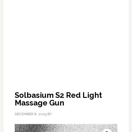
Solbasium S2 Red Light
Massage Gun
DECEMBER 8, 2025
BY