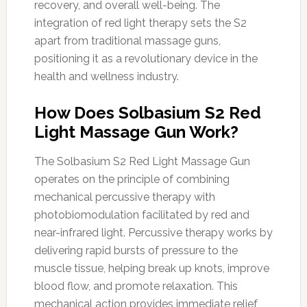
recovery, and overall well-being. The
integration of red light therapy sets the S2
apart from traditional massage guns,
positioning it as a revolutionary device in the
health and wellness industry.
How Does Solbasium S2 Red
Light Massage Gun Work?
The Solbasium S2 Red Light Massage Gun
operates on the principle of combining
mechanical percussive therapy with
photobiomodulation facilitated by red and
near-infrared light. Percussive therapy works by
delivering rapid bursts of pressure to the
muscle tissue, helping break up knots, improve
blood flow, and promote relaxation. This
mechanical action provides immediate relief