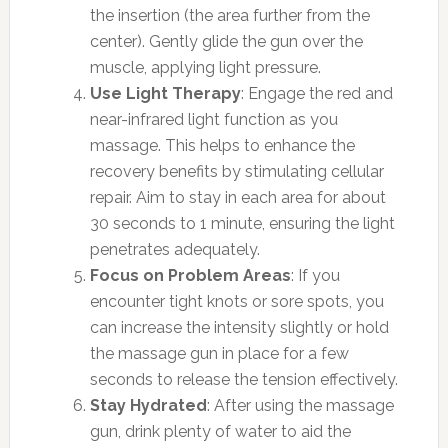
the insertion (the area further from the
center). Gently glide the gun over the
muscle, applying light pressure.
Use Light Therapy
: Engage the red and
near-infrared light function as you
massage. This helps to enhance the
recovery benefits by stimulating cellular
repair. Aim to stay in each area for about
30 seconds to 1 minute, ensuring the light
penetrates adequately.
Focus on Problem Areas
: If you
encounter tight knots or sore spots, you
can increase the intensity slightly or hold
the massage gun in place for a few
seconds to release the tension effectively.
Stay Hydrated
: After using the massage
gun, drink plenty of water to aid the