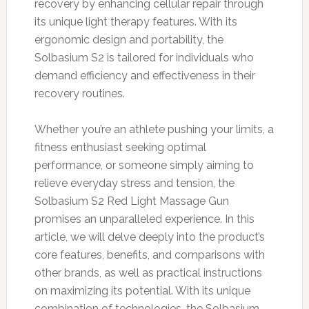
recovery by enhancing cellular repair through
its unique light therapy features. With its
ergonomic design and portability, the
Solbasium S2 is tailored for individuals who
demand efficiency and effectiveness in their
recovery routines.
Whether you’re an athlete pushing your limits, a
fitness enthusiast seeking optimal
performance, or someone simply aiming to
relieve everyday stress and tension, the
Solbasium S2 Red Light Massage Gun
promises an unparalleled experience. In this
article, we will delve deeply into the product’s
core features, benefits, and comparisons with
other brands, as well as practical instructions
on maximizing its potential. With its unique
combination of technologies, the Solbasium