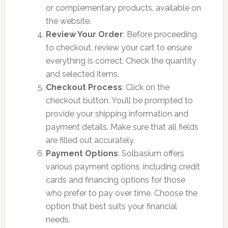
or complementary products, available on
the website.
Review Your Order
: Before proceeding
to checkout, review your cart to ensure
everything is correct. Check the quantity
and selected items.
Checkout Process
: Click on the
checkout button. You’ll be prompted to
provide your shipping information and
payment details. Make sure that all fields
are filled out accurately.
Payment Options
: Solbasium offers
various payment options, including credit
cards and financing options for those
who prefer to pay over time. Choose the
option that best suits your financial
needs.