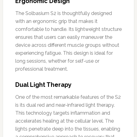
Ergonomic Design
The Solbasium S2 is thoughtfully designed
with an ergonomic grip that makes it
comfortable to handle. Its lightweight structure
ensures that users can easily maneuver the
device across different muscle groups without
experiencing fatigue. This design is ideal for
long sessions, whether for self-use or
professional treatment.
Dual Light Therapy
One of the most remarkable features of the S2
is its dual red and near-infrared light therapy.
This technology targets inflammation and
accelerates healing at the cellular level. The
lights penetrate deep into the tissues, enabling
a comprehensive approach to recovery that