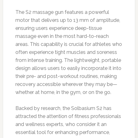
The S2 massage gun features a powerful
motor that delivers up to 13 mm of amplitude,
ensuring users experience deep-tissue
massage even in the most hard-to-reach
areas. This capability is crucial for athletes who
often experience tight muscles and soreness
from intense training. The lightweight, portable
design allows users to easily incorporate it into
their pre- and post-workout routines, making
recovery accessible wherever they may be—
whether at home, in the gym, or on the go.
Backed by research, the Solbasium S2 has
attracted the attention of fitness professionals
and wellness experts, who consider it an
essential tool for enhancing performance,