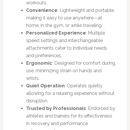
workouts.
Convenience
: Lightweight and portable,
making it easy to use anywhere—at
home, in the gym, or while traveling.
Personalized Experience
: Multiple
speed settings and interchangeable
attachments cater to individual needs
and preferences.
Ergonomic
: Designed for comfort during
use, minimizing strain on hands and
wrists.
Quiet Operation
: Operates quietly,
allowing for a relaxing experience without
disruption.
Trusted by Professionals
: Endorsed by
athletes and trainers for its effectiveness
in recovery and performance