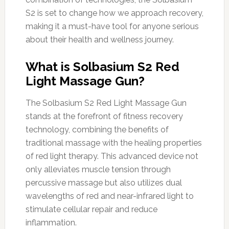
S2 is set to change how we approach recovery,
making it a must-have tool for anyone serious
about their health and wellness journey.
What is Solbasium S2 Red
Light Massage Gun?
The Solbasium S2 Red Light Massage Gun
stands at the forefront of fitness recovery
technology, combining the benefits of
traditional massage with the healing properties
of red light therapy. This advanced device not
only alleviates muscle tension through
percussive massage but also utilizes dual
wavelengths of red and near-infrared light to
stimulate cellular repair and reduce
inflammation.