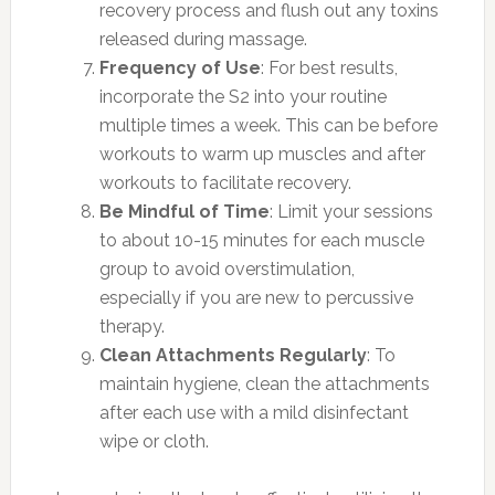
recovery process and flush out any toxins
released during massage.
Frequency of Use
: For best results,
incorporate the S2 into your routine
multiple times a week. This can be before
workouts to warm up muscles and after
workouts to facilitate recovery.
Be Mindful of Time
: Limit your sessions
to about 10-15 minutes for each muscle
group to avoid overstimulation,
especially if you are new to percussive
therapy.
Clean Attachments Regularly
: To
maintain hygiene, clean the attachments
after each use with a mild disinfectant
wipe or cloth.