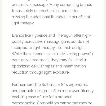
percussive massage. Many competing brands
focus solely on mechanical percussion,
missing the additional therapeutic benefits of
light therapy.
Brands like Hyperice and Theragun offer high-
quality percussive massage guns but do not
incorporate light therapy into their designs.
While these brands excel in delivering powerful
percussive treatment, they may fall short in
optimizing cellular repair and inflammation
reduction through light exposure.
Furthermore, the Solbasium S2’s ergonomic
and portable design is often more user-friendly,
enabling ease of use for a broader
demographic. Competitors can sometimes be