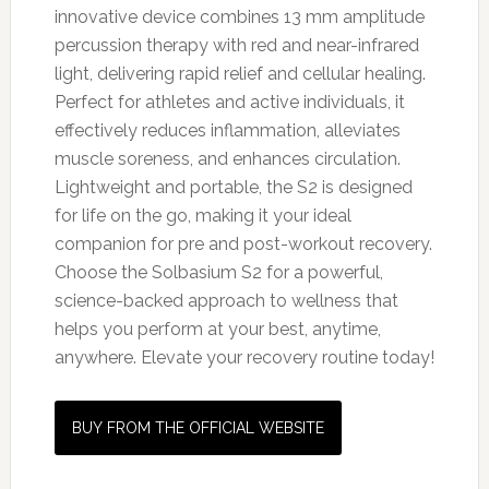
innovative device combines 13 mm amplitude
percussion therapy with red and near-infrared
light, delivering rapid relief and cellular healing.
Perfect for athletes and active individuals, it
effectively reduces inflammation, alleviates
muscle soreness, and enhances circulation.
Lightweight and portable, the S2 is designed
for life on the go, making it your ideal
companion for pre and post-workout recovery.
Choose the Solbasium S2 for a powerful,
science-backed approach to wellness that
helps you perform at your best, anytime,
anywhere. Elevate your recovery routine today!
BUY FROM THE OFFICIAL WEBSITE