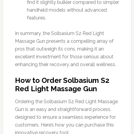
find it slightly bulkier compared to simpler
handheld models without advanced
features.
In summary, the Solbasium S2 Red Light
Massage Gun presents a compelling array of
pros that outweigh its cons, making it an
excellent investment for those serious about
enhancing their recovery and overall wellness.
How to Order Solbasium S2
Red Light Massage Gun
Ordering the Solbasium S2 Red Light Massage
Gun is an easy and straightforward process,
designed to ensure a seamless experience for
customers. Here’s how you can purchase this
innovative recovery tool: