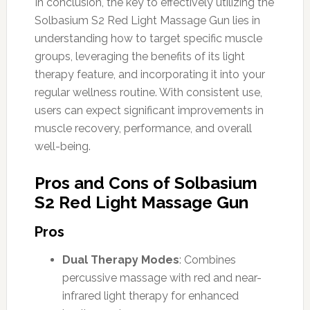
In conclusion, the key to effectively utilizing the
Solbasium S2 Red Light Massage Gun lies in
understanding how to target specific muscle
groups, leveraging the benefits of its light
therapy feature, and incorporating it into your
regular wellness routine. With consistent use,
users can expect significant improvements in
muscle recovery, performance, and overall
well-being.
Pros and Cons of Solbasium
S2 Red Light Massage Gun
Pros
Dual Therapy Modes
: Combines
percussive massage with red and near-
infrared light therapy for enhanced