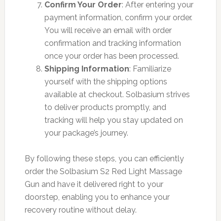
Confirm Your Order
: After entering your
payment information, confirm your order.
You will receive an email with order
confirmation and tracking information
once your order has been processed.
Shipping Information
: Familiarize
yourself with the shipping options
available at checkout. Solbasium strives
to deliver products promptly, and
tracking will help you stay updated on
your package’s journey.
By following these steps, you can efficiently
order the Solbasium S2 Red Light Massage
Gun and have it delivered right to your
doorstep, enabling you to enhance your
recovery routine without delay.