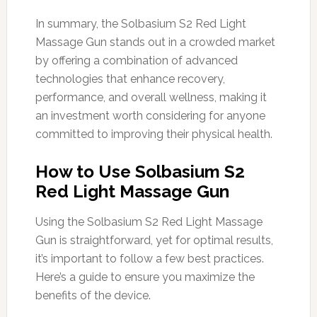
In summary, the Solbasium S2 Red Light
Massage Gun stands out in a crowded market
by offering a combination of advanced
technologies that enhance recovery,
performance, and overall wellness, making it
an investment worth considering for anyone
committed to improving their physical health.
How to Use Solbasium S2
Red Light Massage Gun
Using the Solbasium S2 Red Light Massage
Gun is straightforward, yet for optimal results,
it’s important to follow a few best practices.
Here’s a guide to ensure you maximize the
benefits of the device.