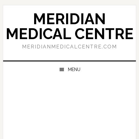
Skip
Skip
Skip
to
to
to
MERIDIAN
primary
main
primary
navigation
content
sidebar
MEDICAL CENTRE
MERIDIANMEDICALCENTRE.COM
MENU