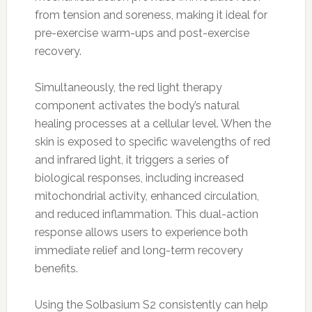
from tension and soreness, making it ideal for
pre-exercise warm-ups and post-exercise
recovery.
Simultaneously, the red light therapy
component activates the body’s natural
healing processes at a cellular level. When the
skin is exposed to specific wavelengths of red
and infrared light, it triggers a series of
biological responses, including increased
mitochondrial activity, enhanced circulation,
and reduced inflammation. This dual-action
response allows users to experience both
immediate relief and long-term recovery
benefits.
Using the Solbasium S2 consistently can help