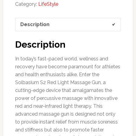
Category:
LifeStyle
Description
Description
In today’s fast-paced world, wellness and
recovery have become paramount for athletes
and health enthusiasts alike. Enter the
Solbasium S2 Red Light Massage Gun, a
cutting-edge device that amalgamates the
power of percussive massage with innovative
red and near-infrared light therapy. This
advanced massage gun is designed not only
to provide instant relief from muscle soreness
and stiffness but also to promote faster