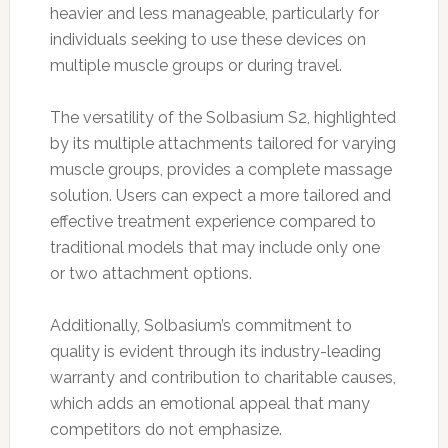
heavier and less manageable, particularly for
individuals seeking to use these devices on
multiple muscle groups or during travel.
The versatility of the Solbasium S2, highlighted
by its multiple attachments tailored for varying
muscle groups, provides a complete massage
solution. Users can expect a more tailored and
effective treatment experience compared to
traditional models that may include only one
or two attachment options.
Additionally, Solbasium’s commitment to
quality is evident through its industry-leading
warranty and contribution to charitable causes,
which adds an emotional appeal that many
competitors do not emphasize.