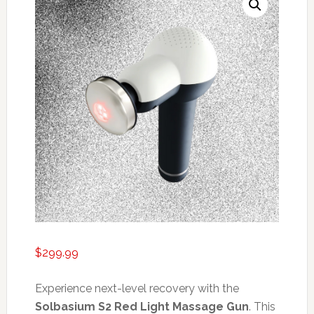
$
299.99
Experience next-level recovery with the
Solbasium S2 Red Light Massage Gun
. This