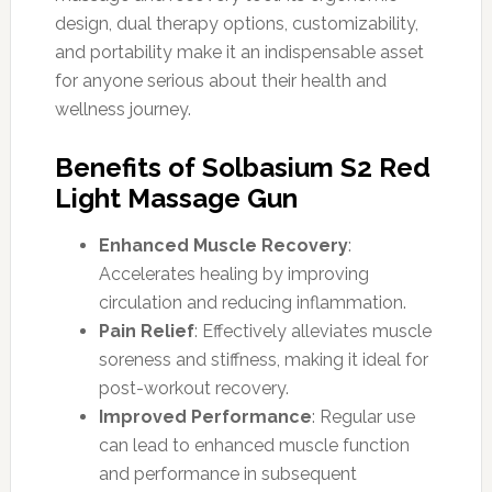
design, dual therapy options, customizability,
and portability make it an indispensable asset
for anyone serious about their health and
wellness journey.
Benefits of Solbasium S2 Red
Light Massage Gun
Enhanced Muscle Recovery
:
Accelerates healing by improving
circulation and reducing inflammation.
Pain Relief
: Effectively alleviates muscle
soreness and stiffness, making it ideal for
post-workout recovery.
Improved Performance
: Regular use
can lead to enhanced muscle function
and performance in subsequent