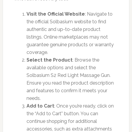
Visit the Official Website
: Navigate to
the official Solbasium website to find
authentic and up-to-date product
listings. Online marketplaces may not
guarantee genuine products or warranty
coverage.
Select the Product
: Browse the
available options and select the
Solbasium S2 Red Light Massage Gun.
Ensure you read the product description
and features to confirm it meets your
needs.
Add to Cart
: Once you’re ready, click on
the “Add to Cart” button. You can
continue shopping for additional
accessories, such as extra attachments