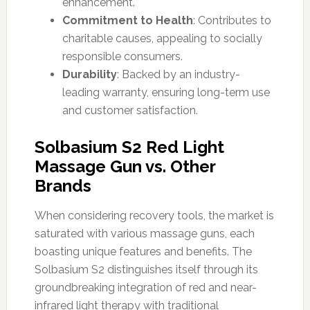
enhancement.
Commitment to Health
: Contributes to
charitable causes, appealing to socially
responsible consumers.
Durability
: Backed by an industry-
leading warranty, ensuring long-term use
and customer satisfaction.
Solbasium S2 Red Light
Massage Gun vs. Other
Brands
When considering recovery tools, the market is
saturated with various massage guns, each
boasting unique features and benefits. The
Solbasium S2 distinguishes itself through its
groundbreaking integration of red and near-
infrared light therapy with traditional