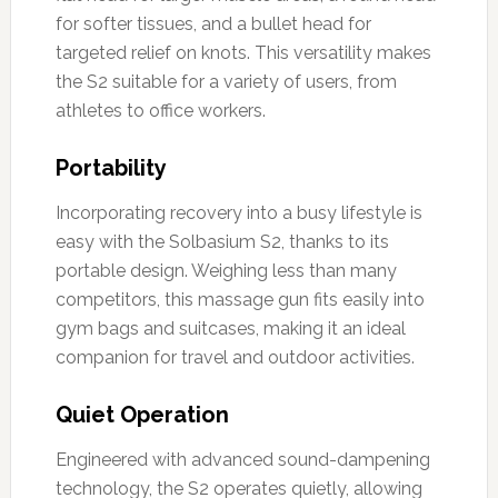
for softer tissues, and a bullet head for
targeted relief on knots. This versatility makes
the S2 suitable for a variety of users, from
athletes to office workers.
Portability
Incorporating recovery into a busy lifestyle is
easy with the Solbasium S2, thanks to its
portable design. Weighing less than many
competitors, this massage gun fits easily into
gym bags and suitcases, making it an ideal
companion for travel and outdoor activities.
Quiet Operation
Engineered with advanced sound-dampening
technology, the S2 operates quietly, allowing