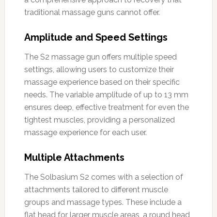
traditional massage guns cannot offer.
Amplitude and Speed Settings
The S2 massage gun offers multiple speed
settings, allowing users to customize their
massage experience based on their specific
needs. The variable amplitude of up to 13 mm
ensures deep, effective treatment for even the
tightest muscles, providing a personalized
massage experience for each user.
Multiple Attachments
The Solbasium S2 comes with a selection of
attachments tailored to different muscle
groups and massage types. These include a
flat head for larger muscle areas, a round head