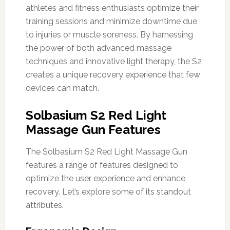
athletes and fitness enthusiasts optimize their
training sessions and minimize downtime due
to injuries or muscle soreness. By harnessing
the power of both advanced massage
techniques and innovative light therapy, the S2
creates a unique recovery experience that few
devices can match.
Solbasium S2 Red Light
Massage Gun Features
The Solbasium S2 Red Light Massage Gun
features a range of features designed to
optimize the user experience and enhance
recovery. Let’s explore some of its standout
attributes.