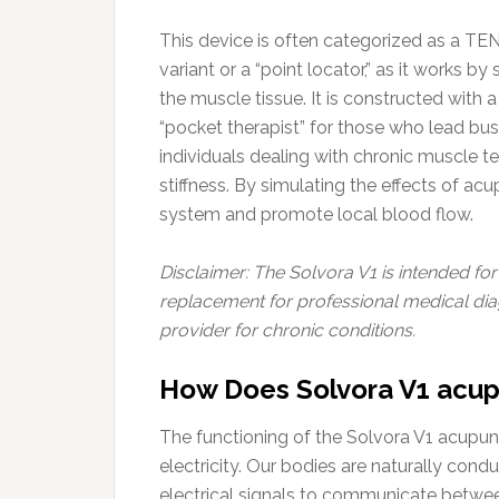
This device is often categorized as a TE
variant or a “point locator,” as it works b
the muscle tissue. It is constructed with 
“pocket therapist” for those who lead bus
individuals dealing with chronic muscle te
stiffness. By simulating the effects of acu
system and promote local blood flow.
Disclaimer: The Solvora V1 is intended fo
replacement for professional medical dia
provider for chronic conditions.
How Does Solvora V1 acup
The functioning of the Solvora V1 acupunct
electricity. Our bodies are naturally con
electrical signals to communicate betwee