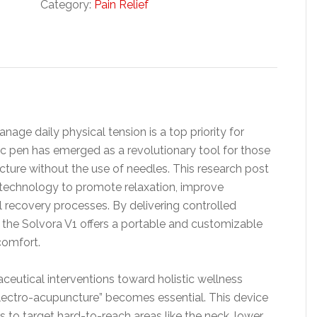
Category:
Pain Relief
nage daily physical tension is a top priority for
c pen has emerged as a revolutionary tool for those
ncture without the use of needles. This research post
 technology to promote relaxation, improve
l recovery processes. By delivering controlled
ts, the Solvora V1 offers a portable and customizable
scomfort.
tical interventions toward holistic wellness
electro-acupuncture” becomes essential. This device
rs to target hard-to-reach areas like the neck, lower