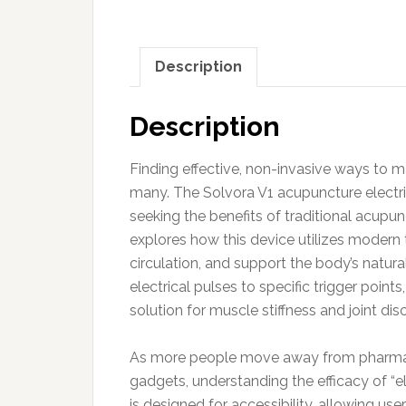
Description
Description
Finding effective, non-invasive ways to ma
many. The Solvora V1 acupuncture electri
seeking the benefits of traditional acupu
explores how this device utilizes modern
circulation, and support the body’s natura
electrical pulses to specific trigger poin
solution for muscle stiffness and joint di
As more people move away from pharmaceu
gadgets, understanding the efficacy of “
is designed for accessibility, allowing use