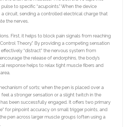
 pulse to specific “acupoints.” When the device
a circuit, sending a controlled electrical charge that
te the nerves.
ons. First, it helps to block pain signals from reaching
Control Theory.” By providing a competing sensation
an effectively “distract” the nervous system from
 encourage the release of endorphins, the body’s
cal response helps to relax tight muscle fibers and
area.
 mechanism of sorts; when the pen is placed over a
 feel a stronger sensation or a slight twitch in the
t has been successfully engaged. It offers two primary
 for pinpoint accuracy on small trigger points, and
the pen across larger muscle groups (often using a
.