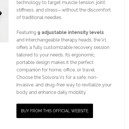
technology to target muscle tension, joint
stiffness, and stress—without the discomfort
of traditional needles.
Featuring
9 adjustable intensity levels
and interchangeable therapy heads, the V1
offers a fully customizable recovery session
tailored to your needs. Its ergonomic,
portable design makes it the perfect
companion for home, office, or travel.
Choose the Solvora V1 for a safe, non-
invasive, and drug-free way to revitalize your
body and enhance daily mobility.
BUY FROM THIS OFFICIAL WEBSITE