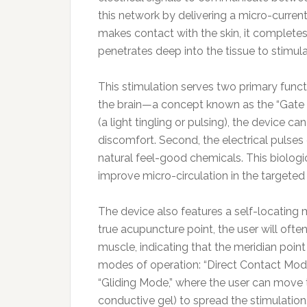
this network by delivering a micro-current
makes contact with the skin, it completes 
penetrates deep into the tissue to stimula
This stimulation serves two primary functi
the brain—a concept known as the “Gate 
(a light tingling or pulsing), the device c
discomfort. Second, the electrical pulses
natural feel-good chemicals. This biologi
improve micro-circulation in the targeted 
The device also features a self-locating
true acupuncture point, the user will often
muscle, indicating that the meridian poin
modes of operation: “Direct Contact Mode”
“Gliding Mode,” where the user can move 
conductive gel) to spread the stimulation