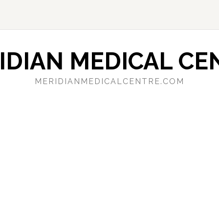
IDIAN MEDICAL CE
MERIDIANMEDICALCENTRE.COM