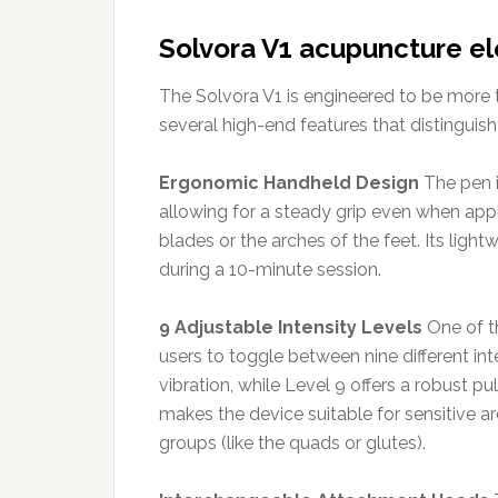
Solvora V1 acupuncture el
The Solvora V1 is engineered to be more th
several high-end features that distinguis
Ergonomic Handheld Design
The pen i
allowing for a steady grip even when apply
blades or the arches of the feet. Its ligh
during a 10-minute session.
9 Adjustable Intensity Levels
One of th
users to toggle between nine different inte
vibration, while Level 9 offers a robust p
makes the device suitable for sensitive ar
groups (like the quads or glutes).