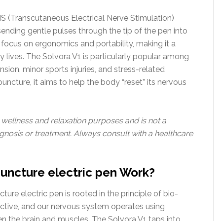
NS (Transcutaneous Electrical Nerve Stimulation)
y sending gentle pulses through the tip of the pen into
a focus on ergonomics and portability, making it a
y lives. The Solvora V1 is particularly popular among
nsion, minor sports injuries, and stress-related
puncture, it aims to help the body “reset” its nervous
r wellness and relaxation purposes and is not a
gnosis or treatment. Always consult with a healthcare
uncture electric pen Work?
ure electric pen is rooted in the principle of bio-
ductive, and our nervous system operates using
n the brain and muscles. The Solvora V1 taps into