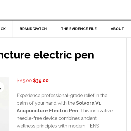
ECK
BRAND WATCH
THE EVIDENCE FILE
ABOUT
cture electric pen
Original
Current
$
85.00
$
39.00
price
price
was:
is:
Experience professional-grade relief in the
$85.00.
$39.00.
palm of your hand with the
Solvora V1
Acupuncture Electric Pen
. This innovative,
needle-free device combines ancient
wellness principles with modern TENS