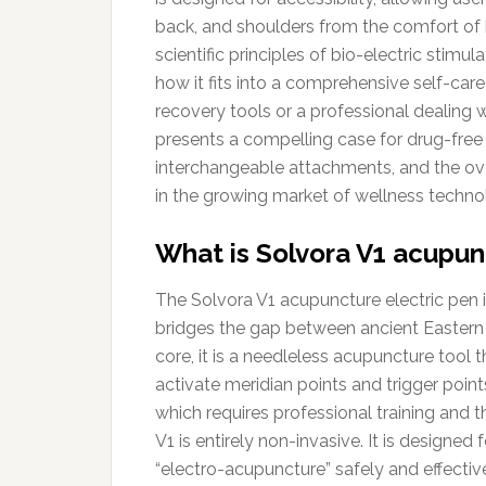
back, and shoulders from the comfort of 
scientific principles of bio-electric stim
how it fits into a comprehensive self-care
recovery tools or a professional dealing w
presents a compelling case for drug-free re
interchangeable attachments, and the ove
in the growing market of wellness techno
What is Solvora V1 acupun
The Solvora V1 acupuncture electric pen i
bridges the gap between ancient Eastern
core, it is a needleless acupuncture tool 
activate meridian points and trigger point
which requires professional training and th
V1 is entirely non-invasive. It is designe
“electro-acupuncture” safely and effective