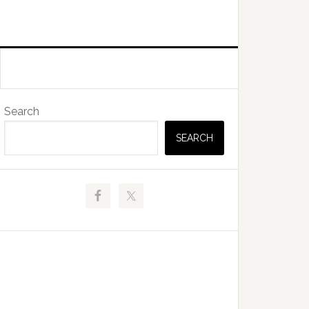
Primary
Search
Sidebar
SEARCH