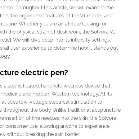
home. Throughout this article, we will examine the
ulation, the ergonomic features of the V1 model, and
 routine. Whether you are an athlete looking for
ith the physical strain of desk work, the Solvora V1
lief. We will dive deep into its intensity settings,
rall user experience to determine how it stands out
logy.
cture electric pen?
s a sophisticated, handheld wellness device that
 medicine and modern Western technology. At its
that uses low-voltage electrical stimulation to
s throughout the body. Unlike traditional acupuncture,
e insertion of fine needles into the skin, the Solvora
d for consumer use, allowing anyone to experience
ly without breaking the skin barrier.