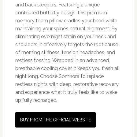
and back sleepers. Featuring a unique,
contoured butterfly design, this premium
memory foam pillow cradles your head while
maintaining your spine’s natural alignment. By
eliminating overnight strain on your neck and
shoulders, it effectively targets the root cause
of morning stiffness, tension headaches, and
restless tossing. Wrapped in an advanced,
breathable cooling cover, it keeps you fresh all
night long. Choose Somnora to replace
restless nights with deep, restorative recovery
and experience what it truly feels like to wake
up fully recharged.
BUY FROM THE OFFICIAL WEBSITE