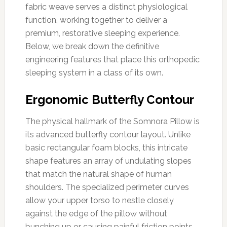
fabric weave serves a distinct physiological
function, working together to deliver a
premium, restorative sleeping experience.
Below, we break down the definitive
engineering features that place this orthopedic
sleeping system in a class of its own.
Ergonomic Butterfly Contour
The physical hallmark of the Somnora Pillow is
its advanced butterfly contour layout. Unlike
basic rectangular foam blocks, this intricate
shape features an array of undulating slopes
that match the natural shape of human
shoulders. The specialized perimeter curves
allow your upper torso to nestle closely
against the edge of the pillow without
bunching up or causing painful friction points