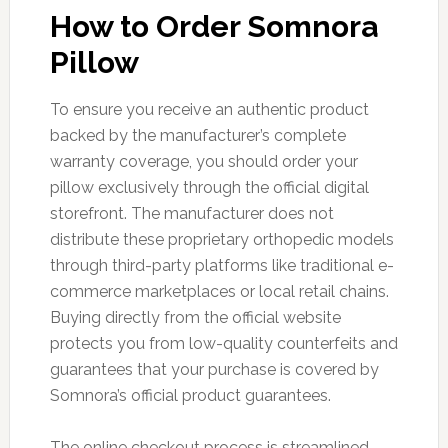
How to Order Somnora
Pillow
To ensure you receive an authentic product
backed by the manufacturer’s complete
warranty coverage, you should order your
pillow exclusively through the official digital
storefront. The manufacturer does not
distribute these proprietary orthopedic models
through third-party platforms like traditional e-
commerce marketplaces or local retail chains.
Buying directly from the official website
protects you from low-quality counterfeits and
guarantees that your purchase is covered by
Somnora’s official product guarantees.
The online checkout process is streamlined,