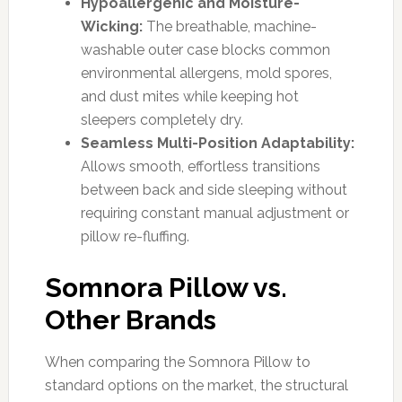
Hypoallergenic and Moisture-
Wicking:
The breathable, machine-
washable outer case blocks common
environmental allergens, mold spores,
and dust mites while keeping hot
sleepers completely dry.
Seamless Multi-Position Adaptability:
Allows smooth, effortless transitions
between back and side sleeping without
requiring constant manual adjustment or
pillow re-fluffing.
Somnora Pillow vs.
Other Brands
When comparing the Somnora Pillow to
standard options on the market, the structural