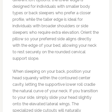
designed for individuals with smaller body
types or back sleepers who prefer a closer
profile, while the taller edge is ideal for
individuals with broader shoulders or side
sleepers who require extra elevation. Orient the
pillow so your preferred side aligns directly
with the edge of your bed, allowing your neck
to rest securely on the rounded cervical
support slope.
When sleeping on your back, position your
head squarely within the contoured center
cavity, letting the supportive lower roll cradle
the natural curve of your neck. If you transition
to your side, simply slide your head slightly
onto the elevated lateral wings. The
specialized side cutouts will naturally