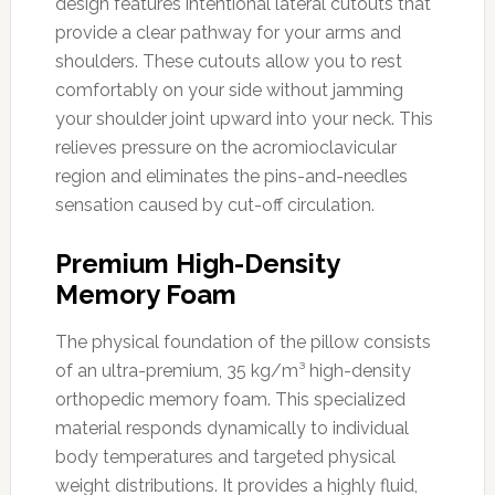
design features intentional lateral cutouts that
provide a clear pathway for your arms and
shoulders. These cutouts allow you to rest
comfortably on your side without jamming
your shoulder joint upward into your neck. This
relieves pressure on the acromioclavicular
region and eliminates the pins-and-needles
sensation caused by cut-off circulation.
Premium High-Density
Memory Foam
The physical foundation of the pillow consists
of an ultra-premium, 35 kg/m³ high-density
orthopedic memory foam. This specialized
material responds dynamically to individual
body temperatures and targeted physical
weight distributions. It provides a highly fluid,