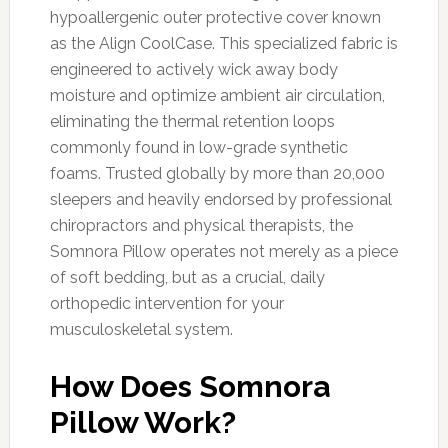
hypoallergenic outer protective cover known
as the Align CoolCase. This specialized fabric is
engineered to actively wick away body
moisture and optimize ambient air circulation,
eliminating the thermal retention loops
commonly found in low-grade synthetic
foams. Trusted globally by more than 20,000
sleepers and heavily endorsed by professional
chiropractors and physical therapists, the
Somnora Pillow operates not merely as a piece
of soft bedding, but as a crucial, daily
orthopedic intervention for your
musculoskeletal system.
How Does Somnora
Pillow Work?