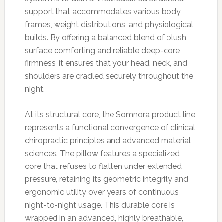
support that accommodates various body
frames, weight distributions, and physiological
builds. By offering a balanced blend of plush
surface comforting and reliable deep-core
firmness, it ensures that your head, neck, and
shoulders are cradled securely throughout the
night.
At its structural core, the Somnora product line
represents a functional convergence of clinical
chiropractic principles and advanced material
sciences. The pillow features a specialized
core that refuses to flatten under extended
pressure, retaining its geometric integrity and
ergonomic utility over years of continuous
night-to-night usage. This durable core is
wrapped in an advanced, highly breathable,