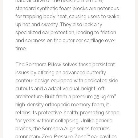
natural curve of the neck. Furthermore,
standard synthetic foam blocks are notorious
for trapping body heat, causing users to wake
up hot and sweaty. They also lack any
specialized ear protection, leading to friction
and soreness on the outer ear cartilage over
time.
The Somnora Pillow solves these persistent
issues by offering an advanced butterfly
contour design equipped with dedicated side
cutouts and a adaptive dual-height loft
architecture. Built from a premium 35 kg/m³
high-density orthopedic memory foam, it
retains its protective, health-promoting shape
for years without collapsing. Unlike generic
brands, the Somnora Align series features
proprietary Zero Pressure Zone™ ear cavities