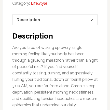
Category:
LifeStyle
Description
Description
Are you tired of waking up every single
morning feeling like your body has been
through a grueling marathon rather than a night
of peaceful rest? If you find yourself
constantly tossing, turning, and aggressively
fluffing your traditional down or fiberfill pillow at
3:00 AM, you are far from alone. Chronic sleep
deprivation, persistent morning neck stiffness,
and debilitating tension headaches are modern
epidemics that undermine our daily