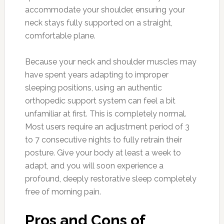
accommodate your shoulder, ensuring your
neck stays fully supported on a straight,
comfortable plane.
Because your neck and shoulder muscles may
have spent years adapting to improper
sleeping positions, using an authentic
orthopedic support system can feel a bit
unfamiliar at first. This is completely normal.
Most users require an adjustment period of 3
to 7 consecutive nights to fully retrain their
posture. Give your body at least a week to
adapt, and you will soon experience a
profound, deeply restorative sleep completely
free of morning pain.
Pros and Cons of