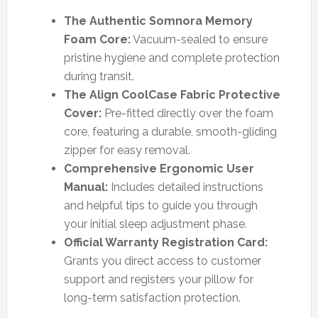
The Authentic Somnora Memory
Foam Core:
Vacuum-sealed to ensure
pristine hygiene and complete protection
during transit.
The Align CoolCase Fabric Protective
Cover:
Pre-fitted directly over the foam
core, featuring a durable, smooth-gliding
zipper for easy removal.
Comprehensive Ergonomic User
Manual:
Includes detailed instructions
and helpful tips to guide you through
your initial sleep adjustment phase.
Official Warranty Registration Card:
Grants you direct access to customer
support and registers your pillow for
long-term satisfaction protection.