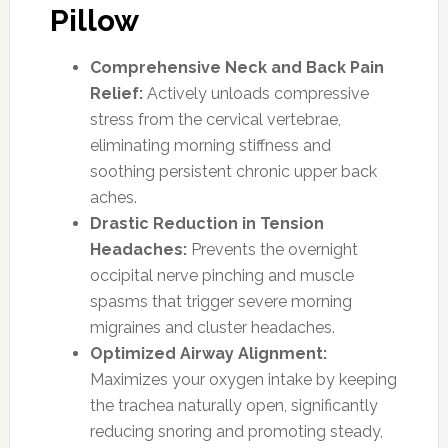
Pillow
Comprehensive Neck and Back Pain
Relief:
Actively unloads compressive
stress from the cervical vertebrae,
eliminating morning stiffness and
soothing persistent chronic upper back
aches.
Drastic Reduction in Tension
Headaches:
Prevents the overnight
occipital nerve pinching and muscle
spasms that trigger severe morning
migraines and cluster headaches.
Optimized Airway Alignment:
Maximizes your oxygen intake by keeping
the trachea naturally open, significantly
reducing snoring and promoting steady,