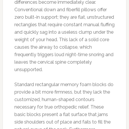
differences become immediately clear.
Conventional down and fiberfill pillows offer
zero built-in support; they are flat, unstructured
rectangles that require constant manual fluffing
and quickly sag into a useless clump under the
weight of your head. This lack of a solid core
causes the airway to collapse, which
frequently triggers loud night-time snoring and
leaves the cervical spine completely
unsupported.
Standard rectangular memory foam blocks do
provide a bit more firmness, but they lack the
customized, human-shaped contours
necessary for true orthopedic relief. These
basic blocks present a flat surface that jams
side shoulders out of place and fails to fill the