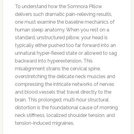
To understand how the Somnora Pillow
delivers such dramatic pain-relieving results,
one must examine the baseline mechanics of
human sleep anatomy. When you rest on a
standard, unstructured pillow, your head is
typically either pushed too far forward into an
unnatural hyper-flexed state or allowed to sag
backward into hyperextension. This
misalignment strains the cervical spine,
overstretching the delicate neck muscles and
compressing the intricate networks of nerves
and blood vessels that travel directly to the
brain. This prolonged, multi-hour structural
distortion is the foundational cause of morning
neck stiffness, localized shoulder tension, and
tension-induced migraines.