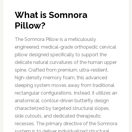
What is Somnora
Pillow?
The Somnora Pillow is a meticulously
engineered, medical-grade orthopedic cervical
pillow designed specifically to support the
delicate natural curvatures of the human upper
spine. Crafted from premium, ultra-resilient,
high-density memory foam, this advanced
sleeping system moves away from traditional
rectangular configurations. Instead, it utilizes an
anatomical, contour-driven butterfly design
characterized by targeted structural slopes,
side cutouts, and dedicated therapeutic
recesses. The primary directive of the Somnora
system is to deliver individualized structural