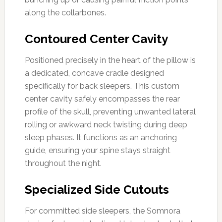
along the collarbones.
Contoured Center Cavity
Positioned precisely in the heart of the pillow is
a dedicated, concave cradle designed
specifically for back sleepers. This custom
center cavity safely encompasses the rear
profile of the skull, preventing unwanted lateral
rolling or awkward neck twisting during deep
sleep phases. It functions as an anchoring
guide, ensuring your spine stays straight
throughout the night.
Specialized Side Cutouts
For committed side sleepers, the Somnora