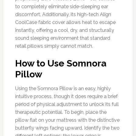
to completely eliminate side-sleeping ear
discomfort. Additionally, its high-tech Align
CoolCase fabric cover allows heat to escape
instantly, offering a cool, dry, and structurally
sound sleeping environment that standard
retail pillows simply cannot match.
How to Use Somnora
Pillow
Using the Somnora Pillow is an easy, highly
intuitive process, though it does require a brief
period of physical adjustment to unlock its full
therapeutic potential. To begin, place the
pillow flat on your mattress with the distinctive
butterfly wings facing upward. Identify the two
different loft options: the lower edge is