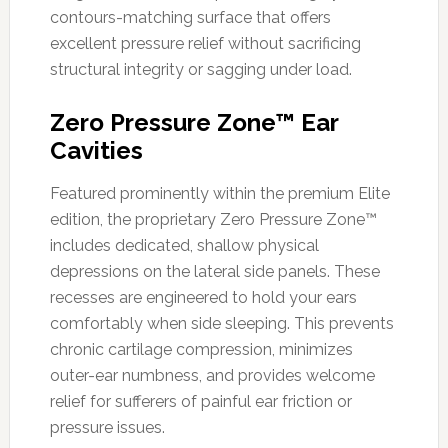
contours-matching surface that offers
excellent pressure relief without sacrificing
structural integrity or sagging under load.
Zero Pressure Zone™ Ear
Cavities
Featured prominently within the premium Elite
edition, the proprietary Zero Pressure Zone™
includes dedicated, shallow physical
depressions on the lateral side panels. These
recesses are engineered to hold your ears
comfortably when side sleeping. This prevents
chronic cartilage compression, minimizes
outer-ear numbness, and provides welcome
relief for sufferers of painful ear friction or
pressure issues.