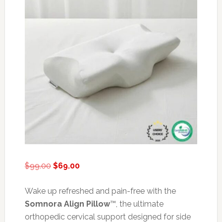
Original
Current
$
99.00
$
69.00
price
price
was:
is:
Wake up refreshed and pain-free with the
$99.00.
$69.00.
Somnora Align Pillow
™, the ultimate
orthopedic cervical support designed for side