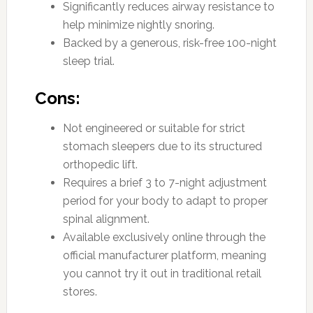
Significantly reduces airway resistance to
help minimize nightly snoring.
Backed by a generous, risk-free 100-night
sleep trial.
Cons:
Not engineered or suitable for strict
stomach sleepers due to its structured
orthopedic lift.
Requires a brief 3 to 7-night adjustment
period for your body to adapt to proper
spinal alignment.
Available exclusively online through the
official manufacturer platform, meaning
you cannot try it out in traditional retail
stores.