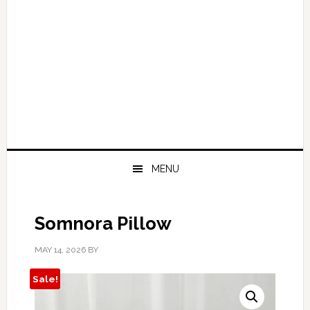
MENU
Somnora Pillow
MAY 14, 2026
BY
Sale!