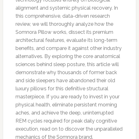
alignment and systemic physical recovery. In
this comprehensive, data-driven research
review, we will thoroughly analyze how the
Somnora Pillow works, dissect its premium
architectural features, evaluate its long-term
benefits, and compare it against other industry
alternatives. By exploring the core anatomical
sciences behind sleep posture, this article will
demonstrate why thousands of former back
and side sleepers have abandoned their old
luxury pillows for this definitive structural
masterpiece. If you are ready to invest in your
physical health, eliminate persistent morning
aches, and achieve the deep, uninterrupted
REM cycles required for peak daily cognitive
execution, read on to discover the unparalleled
mechanics of the Somnora brand.