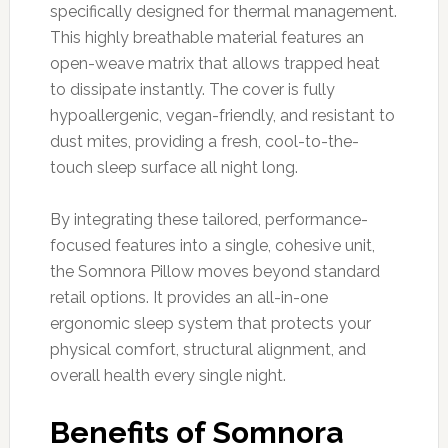
specifically designed for thermal management.
This highly breathable material features an
open-weave matrix that allows trapped heat
to dissipate instantly. The cover is fully
hypoallergenic, vegan-friendly, and resistant to
dust mites, providing a fresh, cool-to-the-
touch sleep surface all night long.
By integrating these tailored, performance-
focused features into a single, cohesive unit,
the Somnora Pillow moves beyond standard
retail options. It provides an all-in-one
ergonomic sleep system that protects your
physical comfort, structural alignment, and
overall health every single night.
Benefits of Somnora