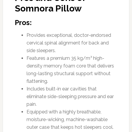
Somnora Pillow
Pros:
Provides exceptional, doctor-endorsed
cervical spinal alignment for back and
side sleepers.
Features a premium 35 kg/m³ high-
density memory foam core that delivers
long-lasting structural support without
flattening.
Includes built-in ear cavities that
eliminate side-sleeping pressure and ear
pain.
Equipped with a highly breathable,
moisture-wicking, machine-washable
outer case that keeps hot sleepers cool.