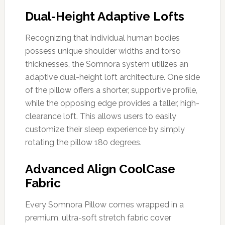
Dual-Height Adaptive Lofts
Recognizing that individual human bodies
possess unique shoulder widths and torso
thicknesses, the Somnora system utilizes an
adaptive dual-height loft architecture. One side
of the pillow offers a shorter, supportive profile,
while the opposing edge provides a taller, high-
clearance loft. This allows users to easily
customize their sleep experience by simply
rotating the pillow 180 degrees.
Advanced Align CoolCase
Fabric
Every Somnora Pillow comes wrapped in a
premium, ultra-soft stretch fabric cover