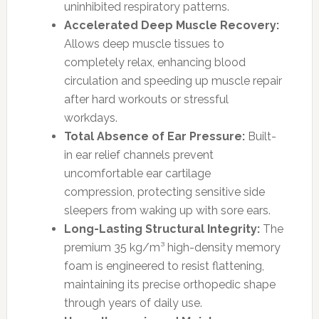
uninhibited respiratory patterns.
Accelerated Deep Muscle Recovery:
Allows deep muscle tissues to
completely relax, enhancing blood
circulation and speeding up muscle repair
after hard workouts or stressful
workdays.
Total Absence of Ear Pressure:
Built-
in ear relief channels prevent
uncomfortable ear cartilage
compression, protecting sensitive side
sleepers from waking up with sore ears.
Long-Lasting Structural Integrity:
The
premium 35 kg/m³ high-density memory
foam is engineered to resist flattening,
maintaining its precise orthopedic shape
through years of daily use.