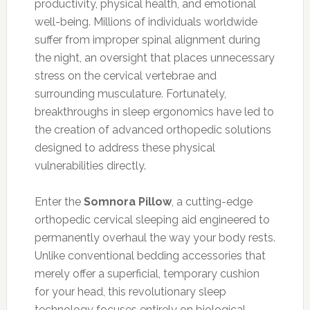
productivity, physical health, and emotional
well-being. Millions of individuals worldwide
suffer from improper spinal alignment during
the night, an oversight that places unnecessary
stress on the cervical vertebrae and
surrounding musculature. Fortunately,
breakthroughs in sleep ergonomics have led to
the creation of advanced orthopedic solutions
designed to address these physical
vulnerabilities directly.
Enter the
Somnora Pillow
, a cutting-edge
orthopedic cervical sleeping aid engineered to
permanently overhaul the way your body rests.
Unlike conventional bedding accessories that
merely offer a superficial, temporary cushion
for your head, this revolutionary sleep
technology focuses entirely on biological