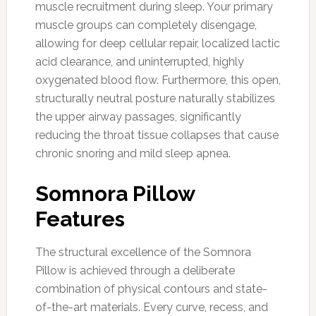
muscle recruitment during sleep. Your primary
muscle groups can completely disengage,
allowing for deep cellular repair, localized lactic
acid clearance, and uninterrupted, highly
oxygenated blood flow. Furthermore, this open,
structurally neutral posture naturally stabilizes
the upper airway passages, significantly
reducing the throat tissue collapses that cause
chronic snoring and mild sleep apnea.
Somnora Pillow
Features
The structural excellence of the Somnora
Pillow is achieved through a deliberate
combination of physical contours and state-
of-the-art materials. Every curve, recess, and