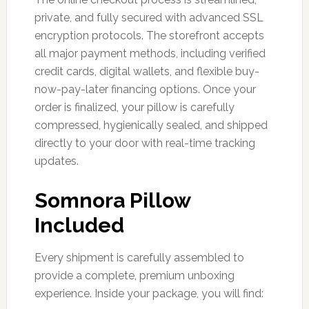
private, and fully secured with advanced SSL
encryption protocols. The storefront accepts
all major payment methods, including verified
credit cards, digital wallets, and flexible buy-
now-pay-later financing options. Once your
order is finalized, your pillow is carefully
compressed, hygienically sealed, and shipped
directly to your door with real-time tracking
updates.
Somnora Pillow
Included
Every shipment is carefully assembled to
provide a complete, premium unboxing
experience. Inside your package, you will find: