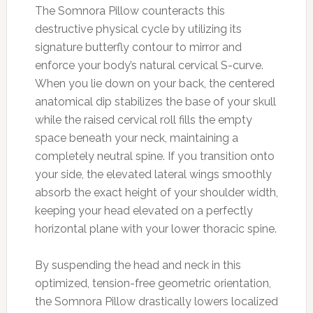
The Somnora Pillow counteracts this
destructive physical cycle by utilizing its
signature butterfly contour to mirror and
enforce your body’s natural cervical S-curve.
When you lie down on your back, the centered
anatomical dip stabilizes the base of your skull
while the raised cervical roll fills the empty
space beneath your neck, maintaining a
completely neutral spine. If you transition onto
your side, the elevated lateral wings smoothly
absorb the exact height of your shoulder width,
keeping your head elevated on a perfectly
horizontal plane with your lower thoracic spine.
By suspending the head and neck in this
optimized, tension-free geometric orientation,
the Somnora Pillow drastically lowers localized