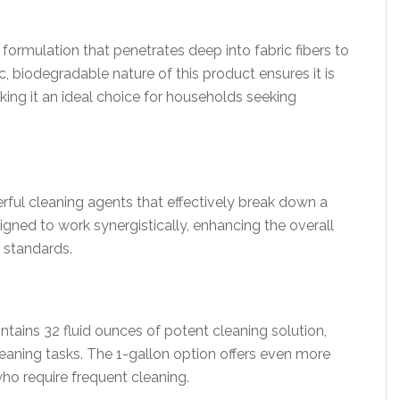
ormulation that penetrates deep into fabric fibers to
c, biodegradable nature of this product ensures it is
king it an ideal choice for households seeking
rful cleaning agents that effectively break down a
igned to work synergistically, enhancing the overall
y standards.
tains 32 fluid ounces of potent cleaning solution,
eaning tasks. The 1-gallon option offers even more
who require frequent cleaning.