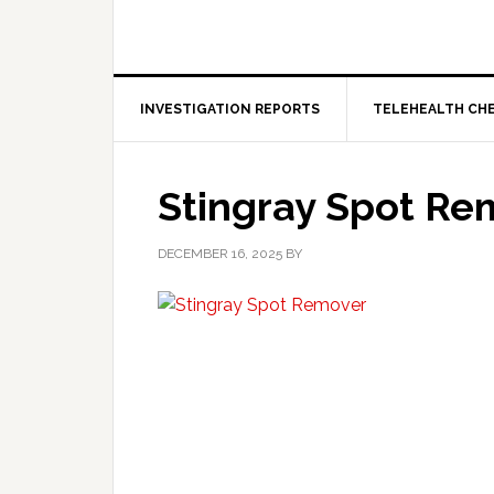
INVESTIGATION REPORTS
TELEHEALTH CH
Stingray Spot Re
DECEMBER 16, 2025
BY