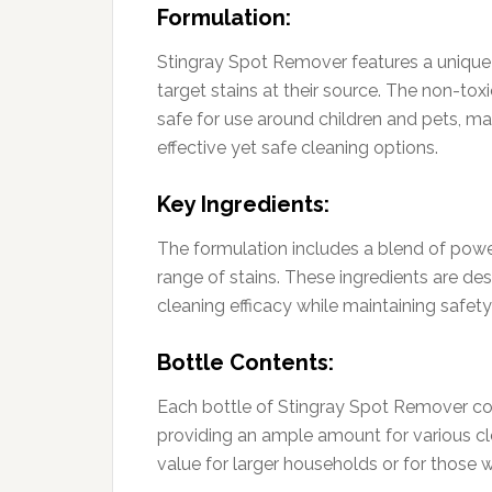
Formulation:
Stingray Spot Remover features a unique f
target stains at their source. The non-toxi
safe for use around children and pets, ma
effective yet safe cleaning options.
Key Ingredients:
The formulation includes a blend of powe
range of stains. These ingredients are des
cleaning efficacy while maintaining safet
Bottle Contents:
Each bottle of Stingray Spot Remover con
providing an ample amount for various cl
value for larger households or for those 