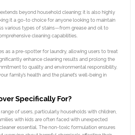
extends beyond household cleaning; it is also highly
king it a go-to choice for anyone looking to maintain
dress various types of stains—from grease and oil to
omprehensive cleaning capabilities.
 as a pre-spotter for laundry, allowing users to treat
ignificantly enhance cleaning results and prolong the
ommitment to quality and environmental responsibility,
ur family’s health and the planet’s well-being in
ver Specifically For?
range of users, particularly households with children,
Families with kids are often faced with unexpected
 cleaner essential. The non-toxic formulation ensures