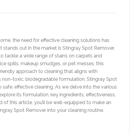
home, the need for effective cleaning solutions has
t stands out in the market is Stingray Spot Remover,
to tackle a wide range of stains on carpets and
uice spills, makeup smudges, or pet messes, this
iendly approach to cleaning that aligns with
s non-toxic, biodegradable formulation, Stingray Spot
fe, effective cleaning. As we delve into the various
xplore its formulation, key ingredients, effectiveness,
 of this article, you’ll be well-equipped to make an
ingray Spot Remover into your cleaning routine.