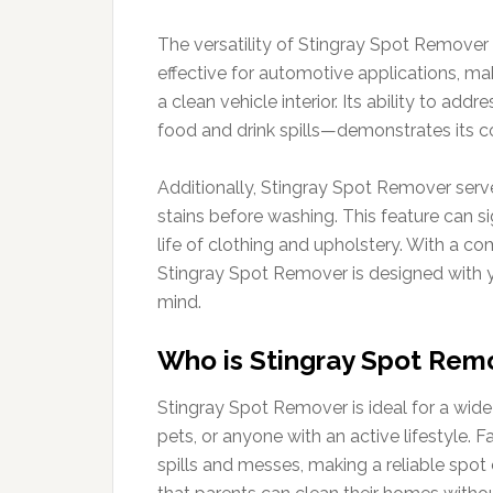
The versatility of Stingray Spot Remover 
effective for automotive applications, ma
a clean vehicle interior. Its ability to ad
food and drink spills—demonstrates its c
Additionally, Stingray Spot Remover serves
stains before washing. This feature can s
life of clothing and upholstery. With a c
Stingray Spot Remover is designed with yo
mind.
Who is Stingray Spot Remo
Stingray Spot Remover is ideal for a wide 
pets, or anyone with an active lifestyle. 
spills and messes, making a reliable spot