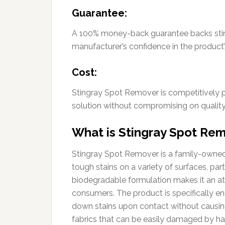
Guarantee:
A 100% money-back guarantee backs stin
manufacturer’s confidence in the product
Cost:
Stingray Spot Remover is competitively 
solution without compromising on quality
What is Stingray Spot Re
Stingray Spot Remover is a family-owned 
tough stains on a variety of surfaces, part
biodegradable formulation makes it an at
consumers. The product is specifically en
down stains upon contact without causing d
fabrics that can be easily damaged by ha