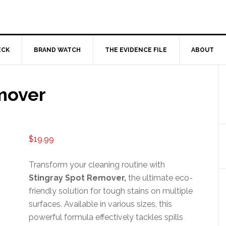
ECK
BRAND WATCH
THE EVIDENCE FILE
ABOUT
mover
$
19.99
Transform your cleaning routine with
Stingray Spot Remover,
the ultimate eco-
friendly solution for tough stains on multiple
surfaces. Available in various sizes, this
powerful formula effectively tackles spills