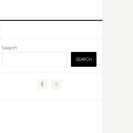
Primary
Search
Sidebar
SEARCH