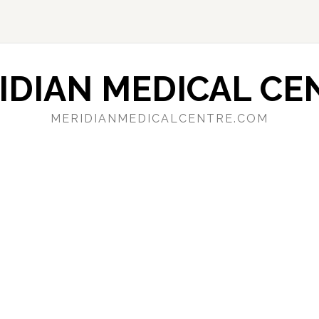
IDIAN MEDICAL CE
MERIDIANMEDICALCENTRE.COM