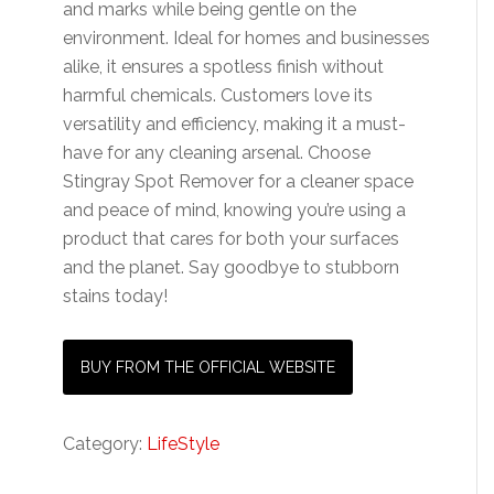
and marks while being gentle on the
environment. Ideal for homes and businesses
alike, it ensures a spotless finish without
harmful chemicals. Customers love its
versatility and efficiency, making it a must-
have for any cleaning arsenal. Choose
Stingray Spot Remover for a cleaner space
and peace of mind, knowing you’re using a
product that cares for both your surfaces
and the planet. Say goodbye to stubborn
stains today!
BUY FROM THE OFFICIAL WEBSITE
Category:
LifeStyle