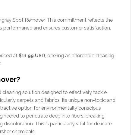
gray Spot Remover. This commitment reflects the
’s performance and ensures customer satisfaction.
priced at
$11.99 USD
, offering an affordable cleaning
.
mover?
cleaning solution designed to effectively tackle
icularly carpets and fabrics. Its unique non-toxic and
tractive option for environmentally conscious
gineered to penetrate deep into fibers, breaking
iscoloration. This is particularly vital for delicate
rsher chemicals.