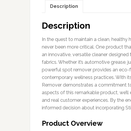
Description
Description
In the quest to maintain a clean, healthy 
never been more critical. One product tha
an innovative, versatile cleaner designed 
fabrics. Whether it’s automotive grease, j
powerful spot remover provides an eco-fr
contemporary wellness practices. With it
Remover demonstrates a commitment to sa
aspects of this remarkable product, we’ll e
and real customer experiences. By the end
informed decision about incorporating St
Product Overview