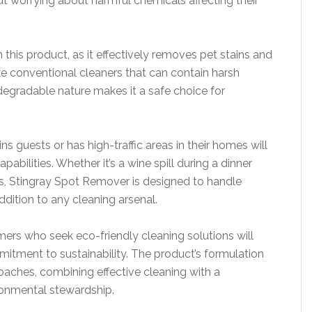
t worrying about harmful chemicals affecting their
 this product, as it effectively removes pet stains and
e conventional cleaners that can contain harsh
egradable nature makes it a safe choice for
 guests or has high-traffic areas in their homes will
pabilities. Whether it’s a wine spill during a dinner
s, Stingray Spot Remover is designed to handle
ddition to any cleaning arsenal.
ers who seek eco-friendly cleaning solutions will
tment to sustainability. The product’s formulation
oaches, combining effective cleaning with a
ronmental stewardship.