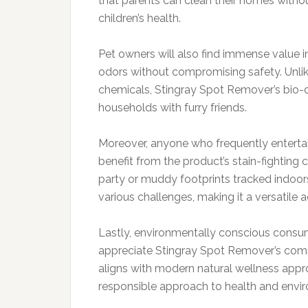
that parents can clean their homes withou
children’s health.
Pet owners will also find immense value in
odors without compromising safety. Unlik
chemicals, Stingray Spot Remover’s bio-d
households with furry friends.
Moreover, anyone who frequently entertains
benefit from the product’s stain-fighting ca
party or muddy footprints tracked indoor
various challenges, making it a versatile a
Lastly, environmentally conscious consum
appreciate Stingray Spot Remover’s commi
aligns with modern natural wellness appr
responsible approach to health and envi