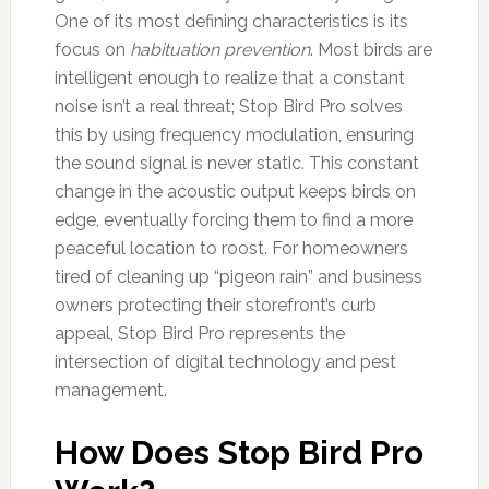
One of its most defining characteristics is its
focus on
habituation prevention
. Most birds are
intelligent enough to realize that a constant
noise isn’t a real threat; Stop Bird Pro solves
this by using frequency modulation, ensuring
the sound signal is never static. This constant
change in the acoustic output keeps birds on
edge, eventually forcing them to find a more
peaceful location to roost. For homeowners
tired of cleaning up “pigeon rain” and business
owners protecting their storefront’s curb
appeal, Stop Bird Pro represents the
intersection of digital technology and pest
management.
How Does Stop Bird Pro