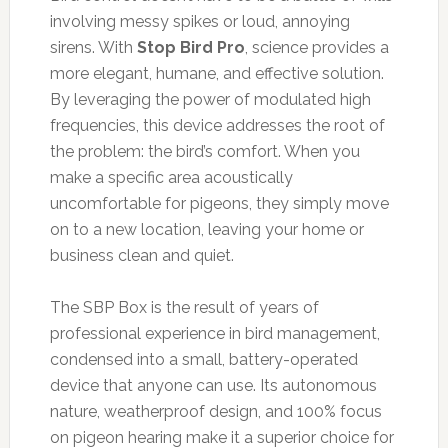
involving messy spikes or loud, annoying
sirens. With
Stop Bird Pro
, science provides a
more elegant, humane, and effective solution.
By leveraging the power of modulated high
frequencies, this device addresses the root of
the problem: the bird’s comfort. When you
make a specific area acoustically
uncomfortable for pigeons, they simply move
on to a new location, leaving your home or
business clean and quiet.
The SBP Box is the result of years of
professional experience in bird management,
condensed into a small, battery-operated
device that anyone can use. Its autonomous
nature, weatherproof design, and 100% focus
on pigeon hearing make it a superior choice for