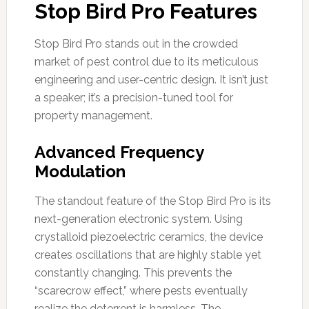
Stop Bird Pro Features
Stop Bird Pro stands out in the crowded
market of pest control due to its meticulous
engineering and user-centric design. It isn’t just
a speaker; it’s a precision-tuned tool for
property management.
Advanced Frequency
Modulation
The standout feature of the Stop Bird Pro is its
next-generation electronic system. Using
crystalloid piezoelectric ceramics, the device
creates oscillations that are highly stable yet
constantly changing. This prevents the
“scarecrow effect,” where pests eventually
realize the deterrent is harmless. The