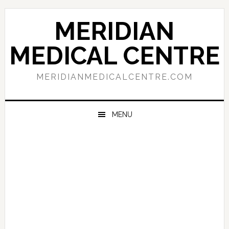
Skip
Skip
Skip
to
to
to
MERIDIAN
primary
main
primary
navigation
content
sidebar
MEDICAL CENTRE
MERIDIANMEDICALCENTRE.COM
MENU