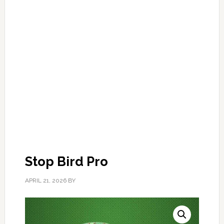
Stop Bird Pro
APRIL 21, 2026
BY