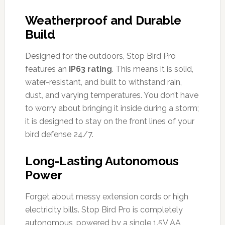
Weatherproof and Durable
Build
Designed for the outdoors, Stop Bird Pro
features an
IP63 rating
. This means it is solid,
water-resistant, and built to withstand rain,
dust, and varying temperatures. You don’t have
to worry about bringing it inside during a storm;
it is designed to stay on the front lines of your
bird defense 24/7.
Long-Lasting Autonomous
Power
Forget about messy extension cords or high
electricity bills. Stop Bird Pro is completely
autonomous, powered by a single 1.5V AA