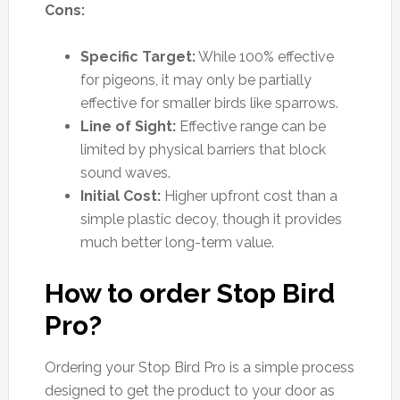
Cons:
Specific Target:
While 100% effective
for pigeons, it may only be partially
effective for smaller birds like sparrows.
Line of Sight:
Effective range can be
limited by physical barriers that block
sound waves.
Initial Cost:
Higher upfront cost than a
simple plastic decoy, though it provides
much better long-term value.
How to order Stop Bird
Pro?
Ordering your Stop Bird Pro is a simple process
designed to get the product to your door as