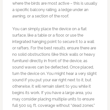
where the birds are most active – this is usually
a specific balcony railing, a ledge under an
awning, or a section of the roof.
You can simply place the device on a flat
surface, like a table or a floor, or use the
integrated hanging point to secure it to a wall
or rafters. For the best results, ensure there are
no solid obstructions (like thick walls or heavy
furniture) directly in front of the device, as
sound waves can be deflected. Once placed,
turn the device on. You might hear a very slight
sound if you put your ear right next to it, but
otherwise, it will remain silent to you while it
begins its work. If you have a large area, you
may consider placing multiple units to ensure
full 500 sq. ft. coverage without “dead zones.”