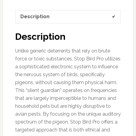
Description
Description
Unlike generic deterrents that rely on brute
force or toxic substances, Stop Bird Pro utilizes
a sophisticated electronic system to influence
the nervous system of birds, specifically
pigeons, without causing them physical harm.
This “silent guardian” operates on frequencies
that are largely imperceptible to humans and
household pets but are highly disruptive to
avian pests. By focusing on the unique auditory
spectrum of the pigeon, Stop Bird Pro offers a
targeted approach that is both ethical and