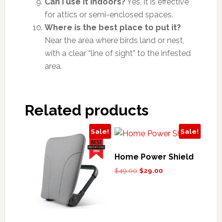
Can I use it indoors?
Yes, it is effective
for attics or semi-enclosed spaces.
Where is the best place to put it?
Near the area where birds land or nest,
with a clear “line of sight” to the infested
area.
Related products
Sale!
Sale!
Home Power Shield
Original
Current
$
49.00
$
29.00
price
price
was:
is:
$49.00.
$29.00.