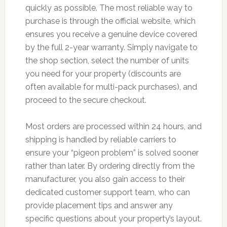
quickly as possible. The most reliable way to
purchase is through the official website, which
ensures you receive a genuine device covered
by the full 2-year warranty. Simply navigate to
the shop section, select the number of units
you need for your property (discounts are
often available for multi-pack purchases), and
proceed to the secure checkout.
Most orders are processed within 24 hours, and
shipping is handled by reliable carriers to
ensure your “pigeon problem” is solved sooner
rather than later. By ordering directly from the
manufacturer, you also gain access to their
dedicated customer support team, who can
provide placement tips and answer any
specific questions about your property’s layout.