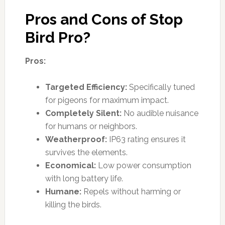
Pros and Cons of Stop
Bird Pro?
Pros:
Targeted Efficiency:
Specifically tuned
for pigeons for maximum impact.
Completely Silent:
No audible nuisance
for humans or neighbors.
Weatherproof:
IP63 rating ensures it
survives the elements.
Economical:
Low power consumption
with long battery life.
Humane:
Repels without harming or
killing the birds.