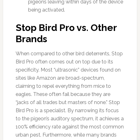
pigeons leaving within days of the device
being activated.
Stop Bird Pro vs. Other
Brands
When compared to other bird deterrents, Stop
Bird Pro often comes out on top due to its
specificity. Most “ultrasonic” devices found on
sites like Amazon are broad-spectrum,
claiming to repel everything from mice to
eagles. These often fail because they are
“jacks of all trades but masters of none.” Stop
Bird Pro is a specialist. By narrowing its focus
to the pigeon’s auditory spectrum, it achieves a
100% efficiency rate against the most common
urban pest. Furthermore, while many brands