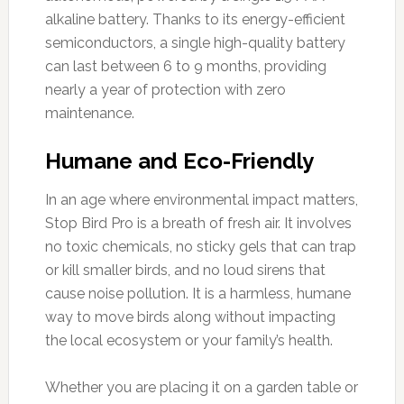
alkaline battery. Thanks to its energy-efficient
semiconductors, a single high-quality battery
can last between 6 to 9 months, providing
nearly a year of protection with zero
maintenance.
Humane and Eco-Friendly
In an age where environmental impact matters,
Stop Bird Pro is a breath of fresh air. It involves
no toxic chemicals, no sticky gels that can trap
or kill smaller birds, and no loud sirens that
cause noise pollution. It is a harmless, humane
way to move birds along without impacting
the local ecosystem or your family’s health.
Whether you are placing it on a garden table or