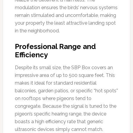
modulation ensures the birds’ nervous systems
remain stimulated and uncomfortable, making
your property the least attractive landing spot
in the neighborhood.
Professional Range and
Efficiency
Despite its small size, the SBP Box covers an
impressive area of up to 500 square feet. This
makes it ideal for standard residential
balconies, garden patios, or specific “hot spots”
on rooftops where pigeons tend to
congregate. Because the signal is tuned to the
pigeon’s specific hearing range, the device
boasts a high efficiency rate that generic
ultrasonic devices simply cannot match.