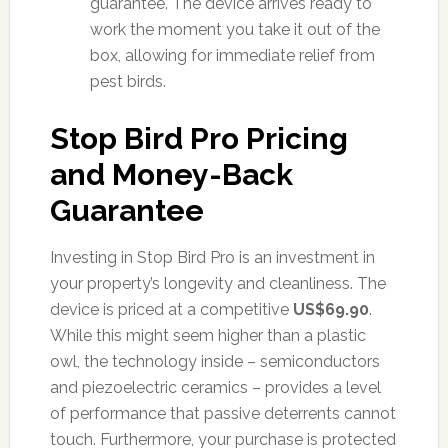
guarantee. The device arrives ready to
work the moment you take it out of the
box, allowing for immediate relief from
pest birds.
Stop Bird Pro Pricing
and Money-Back
Guarantee
Investing in Stop Bird Pro is an investment in
your property’s longevity and cleanliness. The
device is priced at a competitive
US$69.90
.
While this might seem higher than a plastic
owl, the technology inside – semiconductors
and piezoelectric ceramics – provides a level
of performance that passive deterrents cannot
touch. Furthermore, your purchase is protected