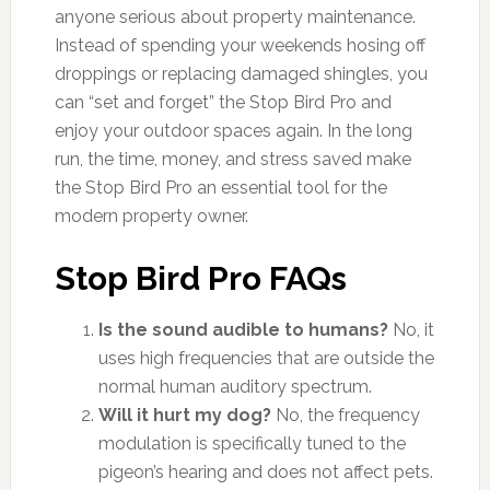
anyone serious about property maintenance.
Instead of spending your weekends hosing off
droppings or replacing damaged shingles, you
can “set and forget” the Stop Bird Pro and
enjoy your outdoor spaces again. In the long
run, the time, money, and stress saved make
the Stop Bird Pro an essential tool for the
modern property owner.
Stop Bird Pro FAQs
Is the sound audible to humans?
No, it
uses high frequencies that are outside the
normal human auditory spectrum.
Will it hurt my dog?
No, the frequency
modulation is specifically tuned to the
pigeon’s hearing and does not affect pets.