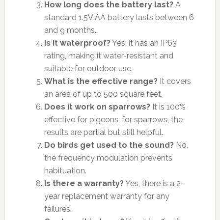
How long does the battery last?
A
standard 1.5V AA battery lasts between 6
and 9 months.
Is it waterproof?
Yes, it has an IP63
rating, making it water-resistant and
suitable for outdoor use.
What is the effective range?
It covers
an area of up to 500 square feet.
Does it work on sparrows?
It is 100%
effective for pigeons; for sparrows, the
results are partial but still helpful.
Do birds get used to the sound?
No,
the frequency modulation prevents
habituation.
Is there a warranty?
Yes, there is a 2-
year replacement warranty for any
failures.