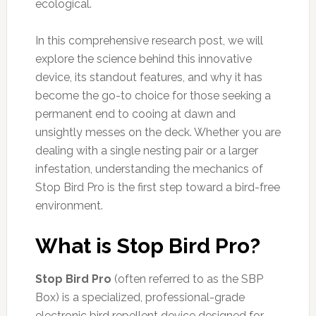
ecological.
In this comprehensive research post, we will
explore the science behind this innovative
device, its standout features, and why it has
become the go-to choice for those seeking a
permanent end to cooing at dawn and
unsightly messes on the deck. Whether you are
dealing with a single nesting pair or a larger
infestation, understanding the mechanics of
Stop Bird Pro is the first step toward a bird-free
environment.
What is Stop Bird Pro?
Stop Bird Pro
(often referred to as the SBP
Box) is a specialized, professional-grade
electronic bird repellent device designed for