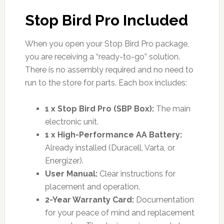
Stop Bird Pro Included
When you open your Stop Bird Pro package,
you are receiving a “ready-to-go” solution.
There is no assembly required and no need to
run to the store for parts. Each box includes:
1 x Stop Bird Pro (SBP Box):
The main
electronic unit.
1 x High-Performance AA Battery:
Already installed (Duracell, Varta, or
Energizer).
User Manual:
Clear instructions for
placement and operation.
2-Year Warranty Card:
Documentation
for your peace of mind and replacement