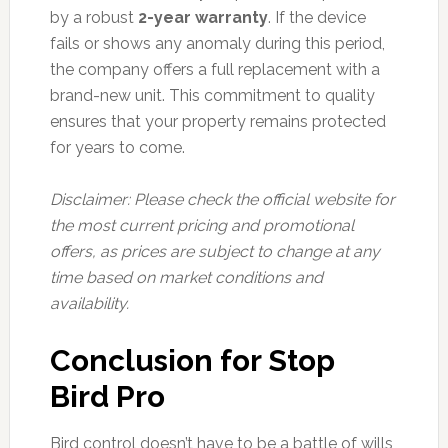
by a robust
2-year warranty
. If the device
fails or shows any anomaly during this period,
the company offers a full replacement with a
brand-new unit. This commitment to quality
ensures that your property remains protected
for years to come.
Disclaimer: Please check the official website for
the most current pricing and promotional
offers, as prices are subject to change at any
time based on market conditions and
availability.
Conclusion for Stop
Bird Pro
Bird control doesn’t have to be a battle of wills