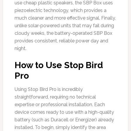
use cheap plastic speakers, the SBP Box uses
piezoelectric technology, which provides a
much cleaner and more effective signal. Finally,
unlike solar-powered units that may fail during
cloudy weeks, the battery-operated SBP Box
provides consistent, reliable power day and
night.
How to Use Stop Bird
Pro
Using Stop Bird Pro is incredibly
straightforward, requiring no technical
expertise or professional installation. Each
device comes ready to use with a high-quality
battery (such as Duracell or Energizer) already
installed. To begin, simply identify the area