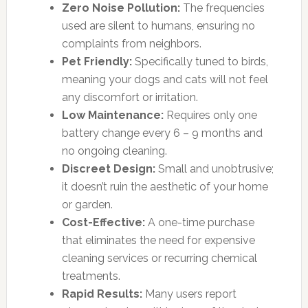
Zero Noise Pollution:
The frequencies
used are silent to humans, ensuring no
complaints from neighbors.
Pet Friendly:
Specifically tuned to birds,
meaning your dogs and cats will not feel
any discomfort or irritation.
Low Maintenance:
Requires only one
battery change every 6 – 9 months and
no ongoing cleaning.
Discreet Design:
Small and unobtrusive;
it doesn’t ruin the aesthetic of your home
or garden.
Cost-Effective:
A one-time purchase
that eliminates the need for expensive
cleaning services or recurring chemical
treatments.
Rapid Results:
Many users report