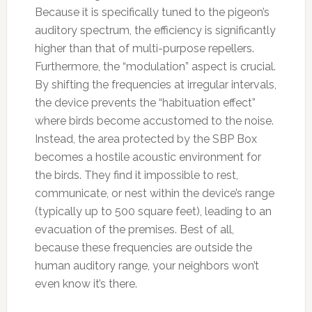
Because it is specifically tuned to the pigeon’s
auditory spectrum, the efficiency is significantly
higher than that of multi-purpose repellers.
Furthermore, the “modulation” aspect is crucial.
By shifting the frequencies at irregular intervals,
the device prevents the “habituation effect”
where birds become accustomed to the noise.
Instead, the area protected by the SBP Box
becomes a hostile acoustic environment for
the birds. They find it impossible to rest,
communicate, or nest within the device’s range
(typically up to 500 square feet), leading to an
evacuation of the premises. Best of all,
because these frequencies are outside the
human auditory range, your neighbors won’t
even know it’s there.