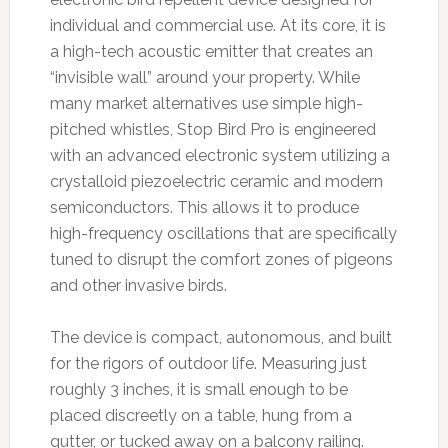
individual and commercial use. At its core, it is
a high-tech acoustic emitter that creates an
“invisible wall” around your property. While
many market alternatives use simple high-
pitched whistles, Stop Bird Pro is engineered
with an advanced electronic system utilizing a
crystalloid piezoelectric ceramic and modern
semiconductors. This allows it to produce
high-frequency oscillations that are specifically
tuned to disrupt the comfort zones of pigeons
and other invasive birds.
The device is compact, autonomous, and built
for the rigors of outdoor life. Measuring just
roughly 3 inches, it is small enough to be
placed discreetly on a table, hung from a
gutter, or tucked away on a balcony railing.