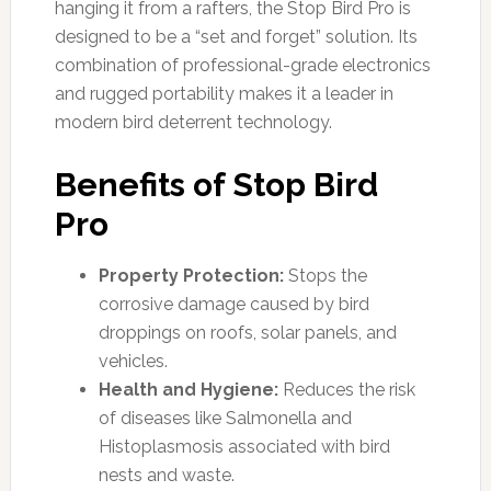
hanging it from a rafters, the Stop Bird Pro is
designed to be a “set and forget” solution. Its
combination of professional-grade electronics
and rugged portability makes it a leader in
modern bird deterrent technology.
Benefits of Stop Bird
Pro
Property Protection:
Stops the
corrosive damage caused by bird
droppings on roofs, solar panels, and
vehicles.
Health and Hygiene:
Reduces the risk
of diseases like Salmonella and
Histoplasmosis associated with bird
nests and waste.