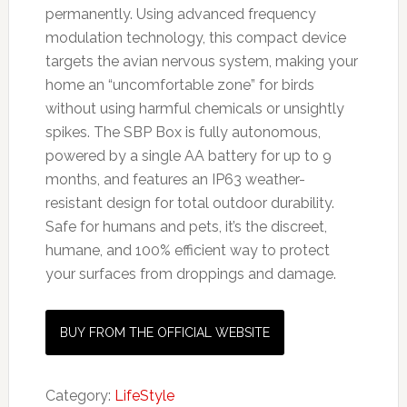
permanently. Using advanced frequency
modulation technology, this compact device
targets the avian nervous system, making your
home an “uncomfortable zone” for birds
without using harmful chemicals or unsightly
spikes. The SBP Box is fully autonomous,
powered by a single AA battery for up to 9
months, and features an IP63 weather-
resistant design for total outdoor durability.
Safe for humans and pets, it’s the discreet,
humane, and 100% efficient way to protect
your surfaces from droppings and damage.
BUY FROM THE OFFICIAL WEBSITE
Category:
LifeStyle