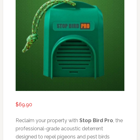
$
69.90
Reclaim your property with
Stop Bird Pro
, the
professional-grade acoustic deterrent
designed to repel pigeons and pest birds