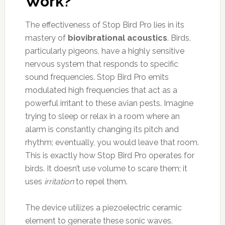
Work?
The effectiveness of Stop Bird Pro lies in its
mastery of
biovibrational acoustics
. Birds,
particularly pigeons, have a highly sensitive
nervous system that responds to specific
sound frequencies. Stop Bird Pro emits
modulated high frequencies that act as a
powerful irritant to these avian pests. Imagine
trying to sleep or relax in a room where an
alarm is constantly changing its pitch and
rhythm; eventually, you would leave that room.
This is exactly how Stop Bird Pro operates for
birds. It doesn’t use volume to scare them; it
uses
irritation
to repel them.
The device utilizes a piezoelectric ceramic
element to generate these sonic waves.