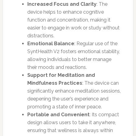
Increased Focus and Clarity
: The
device helps to enhance cognitive
function and concentration, making it
easier to engage in work or study without
distractions.
Emotional Balance
: Regular use of the
SyntHealth V2 fosters emotional stability,
allowing individuals to better manage
their moods and reactions.
Support for Meditation and
Mindfulness Practices
: The device can
significantly enhance meditation sessions,
deepening the user’s experience and
promoting a state of inner peace.
Portable and Convenient
: Its compact
design allows users to take it anywhere,
ensuring that wellness is always within