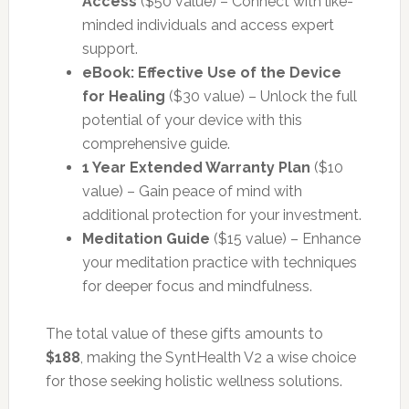
Access
($50 value) – Connect with like-
minded individuals and access expert
support.
eBook: Effective Use of the Device
for Healing
($30 value) – Unlock the full
potential of your device with this
comprehensive guide.
1 Year Extended Warranty Plan
($10
value) – Gain peace of mind with
additional protection for your investment.
Meditation Guide
($15 value) – Enhance
your meditation practice with techniques
for deeper focus and mindfulness.
The total value of these gifts amounts to
$188
, making the SyntHealth V2 a wise choice
for those seeking holistic wellness solutions.