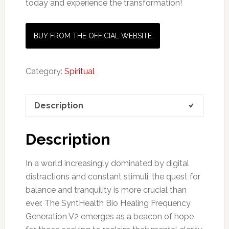
today and experience the transformation!
BUY FROM THE OFFICIAL WEBSITE
Category:
Spiritual
Description
Description
In a world increasingly dominated by digital
distractions and constant stimuli, the quest for
balance and tranquility is more crucial than
ever. The SyntHealth Bio Healing Frequency
Generation V2 emerges as a beacon of hope