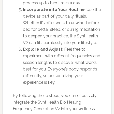
process up to two times a day.
Incorporate into Your Routine
: Use the
device as part of your daily rituals.
Whether it’s after work to unwind, before
bed for better sleep, or during meditation
to deepen your practice, the SyntHealth
V2 can fit seamlessly into your lifestyle.
Explore and Adjust
: Feel free to
experiment with different frequencies and
session lengths to discover what works
best for you. Everyone’s body responds
differently, so personalizing your
experience is key.
By following these steps, you can effectively
integrate the SyntHealth Bio Healing
Frequency Generation V2 into your wellness