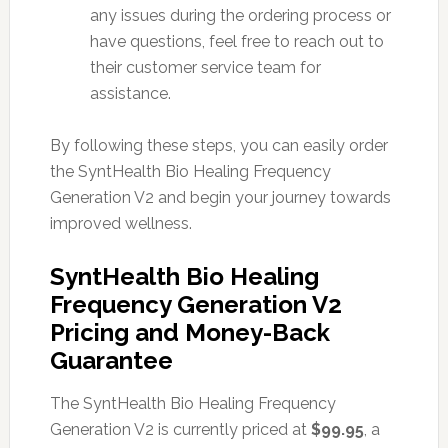
any issues during the ordering process or
have questions, feel free to reach out to
their customer service team for
assistance.
By following these steps, you can easily order
the SyntHealth Bio Healing Frequency
Generation V2 and begin your journey towards
improved wellness.
SyntHealth Bio Healing
Frequency Generation V2
Pricing and Money-Back
Guarantee
The SyntHealth Bio Healing Frequency
Generation V2 is currently priced at
$99.95
, a