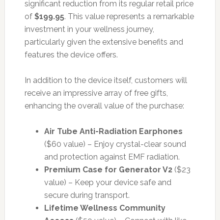
significant reduction from its regular retail price
of
$199.95
. This value represents a remarkable
investment in your wellness journey,
particularly given the extensive benefits and
features the device offers.
In addition to the device itself, customers will
receive an impressive array of free gifts,
enhancing the overall value of the purchase:
Air Tube Anti-Radiation Earphones
($60 value) – Enjoy crystal-clear sound
and protection against EMF radiation.
Premium Case for Generator V2
($23
value) – Keep your device safe and
secure during transport.
Lifetime Wellness Community