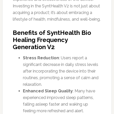
Investing in the SyntHealth V2 is not just about
acquiring a product; it’s about embracing a
lifestyle of health, mindfulness, and well-being.
Benefits of SyntHealth Bio
Healing Frequency
Generation V2
Stress Reduction
: Users report a
significant decrease in daily stress levels
after incorporating the device into their
routines, promoting a sense of calm and
relaxation.
Enhanced Sleep Quality
: Many have
experienced improved sleep patterns,
falling asleep faster and waking up
feeling more refreshed and alert.