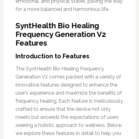
emotional, and physical states, paving the way
for a more balanced and harmonious life.
SyntHealth Bio Healing
Frequency Generation V2
Features
Introduction to Features
The SyntHealth Bio Healing Frequency
Generation V2 comes packed with a variety of
innovative features designed to enhance the
user’s experience and maximize the benefits of
frequency healing. Each feature is meticulously
crafted to ensure that the device not only
meets but exceeds the expectations of users
seeking a holistic approach to wellness. Below,
we explore these features in detail to help you