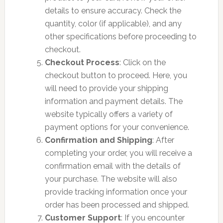
details to ensure accuracy. Check the
quantity, color (if applicable), and any
other specifications before proceeding to
checkout.
Checkout Process
: Click on the
checkout button to proceed. Here, you
will need to provide your shipping
information and payment details. The
website typically offers a variety of
payment options for your convenience.
Confirmation and Shipping
: After
completing your order, you will receive a
confirmation email with the details of
your purchase. The website will also
provide tracking information once your
order has been processed and shipped.
Customer Support
: If you encounter