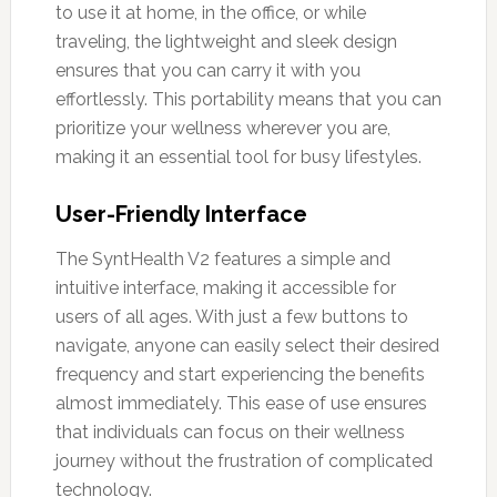
to use it at home, in the office, or while
traveling, the lightweight and sleek design
ensures that you can carry it with you
effortlessly. This portability means that you can
prioritize your wellness wherever you are,
making it an essential tool for busy lifestyles.
User-Friendly Interface
The SyntHealth V2 features a simple and
intuitive interface, making it accessible for
users of all ages. With just a few buttons to
navigate, anyone can easily select their desired
frequency and start experiencing the benefits
almost immediately. This ease of use ensures
that individuals can focus on their wellness
journey without the frustration of complicated
technology.