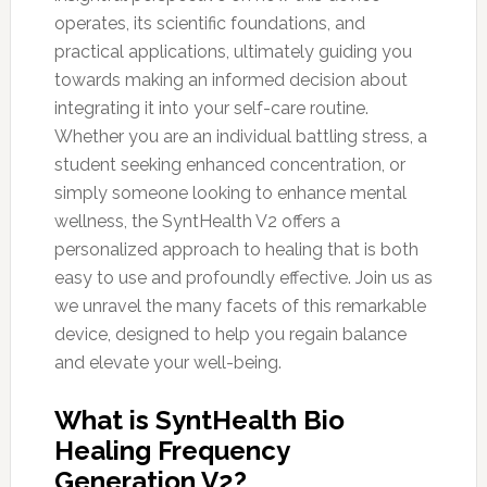
operates, its scientific foundations, and
practical applications, ultimately guiding you
towards making an informed decision about
integrating it into your self-care routine.
Whether you are an individual battling stress, a
student seeking enhanced concentration, or
simply someone looking to enhance mental
wellness, the SyntHealth V2 offers a
personalized approach to healing that is both
easy to use and profoundly effective. Join us as
we unravel the many facets of this remarkable
device, designed to help you regain balance
and elevate your well-being.
What is SyntHealth Bio
Healing Frequency
Generation V2?