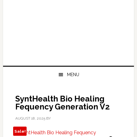
MENU
SyntHealth Bio Healing
Fequency Generation V2
AUGUST 18, 2025
BY
Sale!