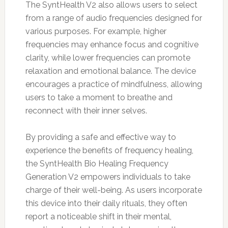
The SyntHealth V2 also allows users to select
from a range of audio frequencies designed for
various purposes. For example, higher
frequencies may enhance focus and cognitive
clarity, while lower frequencies can promote
relaxation and emotional balance. The device
encourages a practice of mindfulness, allowing
users to take a moment to breathe and
reconnect with their inner selves.
By providing a safe and effective way to
experience the benefits of frequency healing,
the SyntHealth Bio Healing Frequency
Generation V2 empowers individuals to take
charge of their well-being. As users incorporate
this device into their daily rituals, they often
report a noticeable shift in their mental,