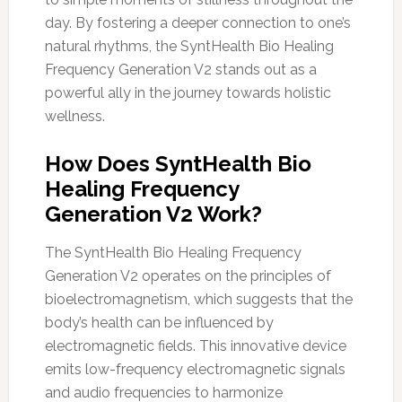
day. By fostering a deeper connection to one’s
natural rhythms, the SyntHealth Bio Healing
Frequency Generation V2 stands out as a
powerful ally in the journey towards holistic
wellness.
How Does SyntHealth Bio
Healing Frequency
Generation V2 Work?
The SyntHealth Bio Healing Frequency
Generation V2 operates on the principles of
bioelectromagnetism, which suggests that the
body’s health can be influenced by
electromagnetic fields. This innovative device
emits low-frequency electromagnetic signals
and audio frequencies to harmonize