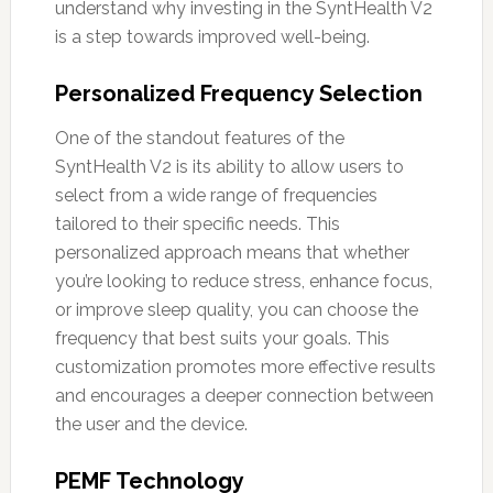
understand why investing in the SyntHealth V2
is a step towards improved well-being.
Personalized Frequency Selection
One of the standout features of the
SyntHealth V2 is its ability to allow users to
select from a wide range of frequencies
tailored to their specific needs. This
personalized approach means that whether
you’re looking to reduce stress, enhance focus,
or improve sleep quality, you can choose the
frequency that best suits your goals. This
customization promotes more effective results
and encourages a deeper connection between
the user and the device.
PEMF Technology