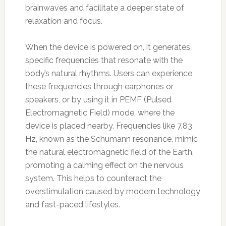
brainwaves and facilitate a deeper state of
relaxation and focus.
When the device is powered on, it generates
specific frequencies that resonate with the
body’s natural rhythms. Users can experience
these frequencies through earphones or
speakers, or by using it in PEMF (Pulsed
Electromagnetic Field) mode, where the
device is placed nearby. Frequencies like 7.83
Hz, known as the Schumann resonance, mimic
the natural electromagnetic field of the Earth,
promoting a calming effect on the nervous
system. This helps to counteract the
overstimulation caused by modern technology
and fast-paced lifestyles.