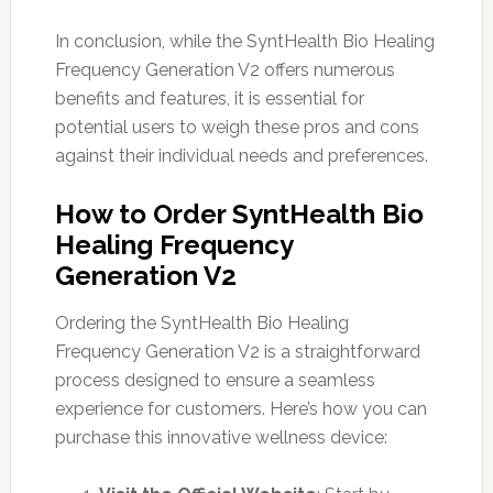
In conclusion, while the SyntHealth Bio Healing
Frequency Generation V2 offers numerous
benefits and features, it is essential for
potential users to weigh these pros and cons
against their individual needs and preferences.
How to Order SyntHealth Bio
Healing Frequency
Generation V2
Ordering the SyntHealth Bio Healing
Frequency Generation V2 is a straightforward
process designed to ensure a seamless
experience for customers. Here’s how you can
purchase this innovative wellness device: