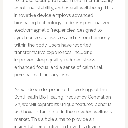
for those seeking to reclaim their mental clarity,
emotional stability, and overall well-being. This
innovative device employs advanced
biohealing technology to deliver personalized
electromagnetic frequencies, designed to
synchronize brainwaves and restore harmony
within the body. Users have reported
transformative experiences, including
improved sleep quality, reduced stress,
enhanced focus, and a sense of calm that
permeates their daily lives.
As we delve deeper into the workings of the
SyntHealth Bio Healing Frequency Generation
V2, we will explore its unique features, benefits,
and how it stands out in the crowded wellness
market. This article aims to provide an
insightful perspective on how this device