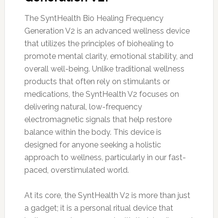
The SyntHealth Bio Healing Frequency
Generation V2 is an advanced wellness device
that utilizes the principles of biohealing to
promote mental clarity, emotional stability, and
overall well-being. Unlike traditional wellness
products that often rely on stimulants or
medications, the SyntHealth V2 focuses on
delivering natural, low-frequency
electromagnetic signals that help restore
balance within the body. This device is
designed for anyone seeking a holistic
approach to wellness, particularly in our fast-
paced, overstimulated world.
At its core, the SyntHealth V2 is more than just
a gadget; it is a personal ritual device that