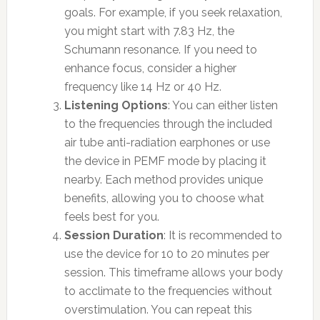
goals. For example, if you seek relaxation,
you might start with 7.83 Hz, the
Schumann resonance. If you need to
enhance focus, consider a higher
frequency like 14 Hz or 40 Hz.
Listening Options
: You can either listen
to the frequencies through the included
air tube anti-radiation earphones or use
the device in PEMF mode by placing it
nearby. Each method provides unique
benefits, allowing you to choose what
feels best for you.
Session Duration
: It is recommended to
use the device for 10 to 20 minutes per
session. This timeframe allows your body
to acclimate to the frequencies without
overstimulation. You can repeat this