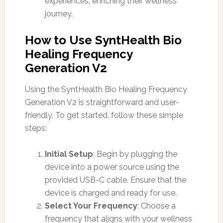
experiences, enriching their wellness
journey.
How to Use SyntHealth Bio
Healing Frequency
Generation V2
Using the SyntHealth Bio Healing Frequency
Generation V2 is straightforward and user-
friendly. To get started, follow these simple
steps:
Initial Setup
: Begin by plugging the
device into a power source using the
provided USB-C cable. Ensure that the
device is charged and ready for use.
Select Your Frequency
: Choose a
frequency that aligns with your wellness