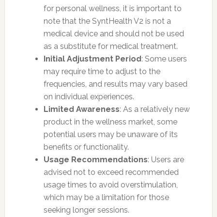
for personal wellness, it is important to
note that the SyntHealth V2 is not a
medical device and should not be used
as a substitute for medical treatment.
Initial Adjustment Period
: Some users
may require time to adjust to the
frequencies, and results may vary based
on individual experiences.
Limited Awareness
: As a relatively new
product in the wellness market, some
potential users may be unaware of its
benefits or functionality.
Usage Recommendations
: Users are
advised not to exceed recommended
usage times to avoid overstimulation,
which may be a limitation for those
seeking longer sessions.