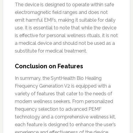
The device is designed to operate within safe
electromagnetic field ranges and does not
emit harmful EMFs, making it suitable for daily
use. It is essential to note that while the device
is effective for personal wellness rituals, it is not
a medical device and should not be used as a
substitute for medical treatment.
Conclusion on Features
In summary, the SyntHealth Bio Healing
Frequency Generation V2 is equipped with a
variety of features that cater to the needs of
modern wellness seekers. From personalized
frequency selection to advanced PEMF
technology and a comprehensive wellness kit,
each feature is designed to enhance the user’s
experience and effectiveness of the device.