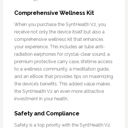
Comprehensive Wellness Kit
When you purchase the SyntHealth V2, you
receive not only the device itself but also a
comprehensive wellness kit that enhances
your experience. This includes air tube anti-
radiation earphones for crystal-clear sound, a
premium protective carry case, lifetime access
to a wellness community, a meditation guide,
and an eBook that provides tips on maximizing
the device’s benefits. This added value makes
the SyntHealth V2 an even more attractive
investment in your health.
Safety and Compliance
Safety is a top priority with the SyntHealth V2.