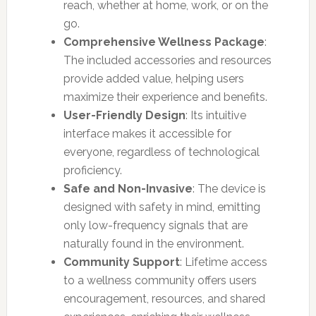
reach, whether at home, work, or on the
go.
Comprehensive Wellness Package
:
The included accessories and resources
provide added value, helping users
maximize their experience and benefits.
User-Friendly Design
: Its intuitive
interface makes it accessible for
everyone, regardless of technological
proficiency.
Safe and Non-Invasive
: The device is
designed with safety in mind, emitting
only low-frequency signals that are
naturally found in the environment.
Community Support
: Lifetime access
to a wellness community offers users
encouragement, resources, and shared