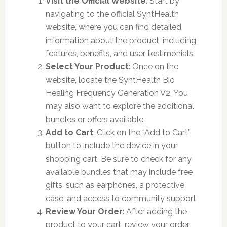
Visit the Official Website
: Start by
navigating to the official SyntHealth
website, where you can find detailed
information about the product, including
features, benefits, and user testimonials.
Select Your Product
: Once on the
website, locate the SyntHealth Bio
Healing Frequency Generation V2. You
may also want to explore the additional
bundles or offers available.
Add to Cart
: Click on the “Add to Cart”
button to include the device in your
shopping cart. Be sure to check for any
available bundles that may include free
gifts, such as earphones, a protective
case, and access to community support.
Review Your Order
: After adding the
product to your cart, review your order