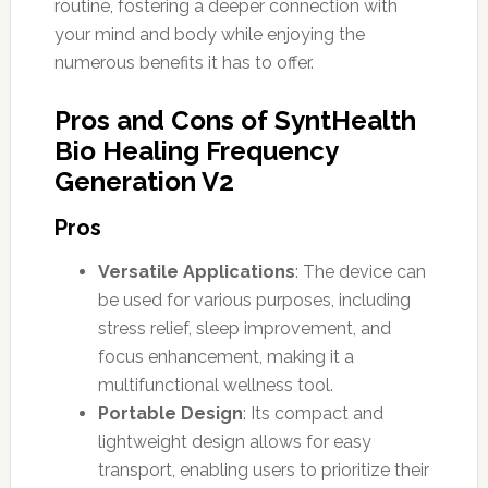
routine, fostering a deeper connection with
your mind and body while enjoying the
numerous benefits it has to offer.
Pros and Cons of SyntHealth
Bio Healing Frequency
Generation V2
Pros
Versatile Applications
: The device can
be used for various purposes, including
stress relief, sleep improvement, and
focus enhancement, making it a
multifunctional wellness tool.
Portable Design
: Its compact and
lightweight design allows for easy
transport, enabling users to prioritize their