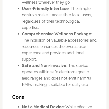
wellness wherever they go.
User-Friendly Interface
: The simple
controls make it accessible to all users,
regardless of their technological
expertise.
Comprehensive Wellness Package
:
The inclusion of valuable accessories and
resources enhances the overall user
experience and provides additional
support.
Safe and Non-Invasive
: The device
operates within safe electromagnetic
field ranges and does not emit harmful
EMFs, making it suitable for daily use.
Cons
Not a Medical Device
: While effective