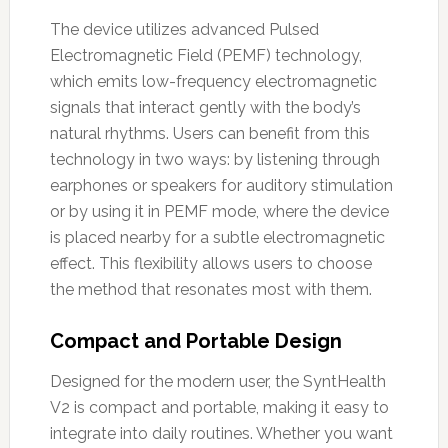
The device utilizes advanced Pulsed
Electromagnetic Field (PEMF) technology,
which emits low-frequency electromagnetic
signals that interact gently with the body’s
natural rhythms. Users can benefit from this
technology in two ways: by listening through
earphones or speakers for auditory stimulation
or by using it in PEMF mode, where the device
is placed nearby for a subtle electromagnetic
effect. This flexibility allows users to choose
the method that resonates most with them.
Compact and Portable Design
Designed for the modern user, the SyntHealth
V2 is compact and portable, making it easy to
integrate into daily routines. Whether you want