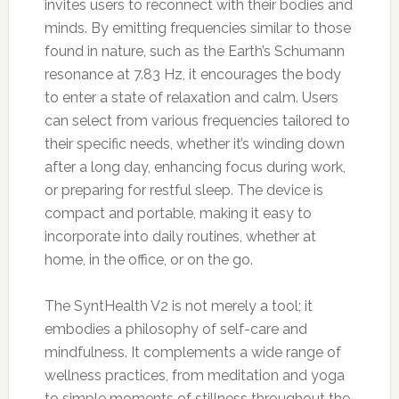
invites users to reconnect with their bodies and
minds. By emitting frequencies similar to those
found in nature, such as the Earth’s Schumann
resonance at 7.83 Hz, it encourages the body
to enter a state of relaxation and calm. Users
can select from various frequencies tailored to
their specific needs, whether it’s winding down
after a long day, enhancing focus during work,
or preparing for restful sleep. The device is
compact and portable, making it easy to
incorporate into daily routines, whether at
home, in the office, or on the go.
The SyntHealth V2 is not merely a tool; it
embodies a philosophy of self-care and
mindfulness. It complements a wide range of
wellness practices, from meditation and yoga
to simple moments of stillness throughout the