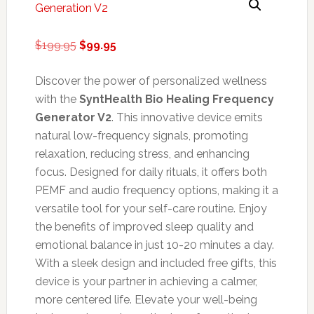
Original
Current
$
199.95
$
99.95
price
price
was:
is:
Discover the power of personalized wellness
$199.95.
$99.95.
with the
SyntHealth Bio Healing Frequency
Generator V2
. This innovative device emits
natural low-frequency signals, promoting
relaxation, reducing stress, and enhancing
focus. Designed for daily rituals, it offers both
PEMF and audio frequency options, making it a
versatile tool for your self-care routine. Enjoy
the benefits of improved sleep quality and
emotional balance in just 10-20 minutes a day.
With a sleek design and included free gifts, this
device is your partner in achieving a calmer,
more centered life. Elevate your well-being