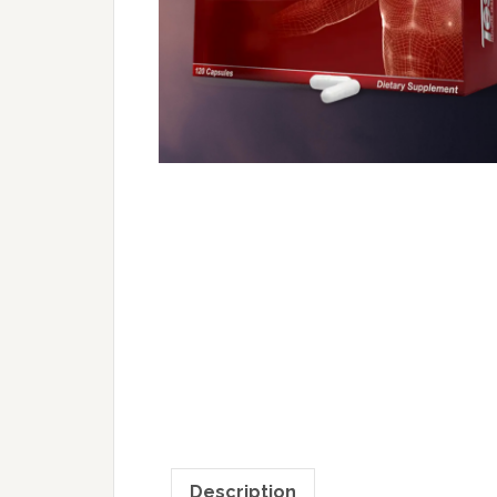
Description