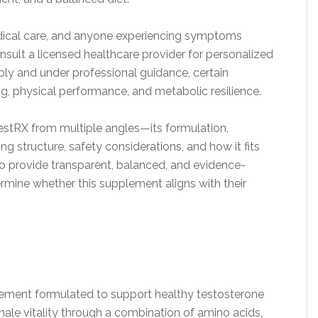
dical care, and anyone experiencing symptoms
sult a licensed healthcare provider for personalized
ly and under professional guidance, certain
g, physical performance, and metabolic resilience.
TestRX from multiple angles—its formulation,
ing structure, safety considerations, and how it fits
 to provide transparent, balanced, and evidence-
rmine whether this supplement aligns with their
plement formulated to support healthy testosterone
ale vitality through a combination of amino acids,