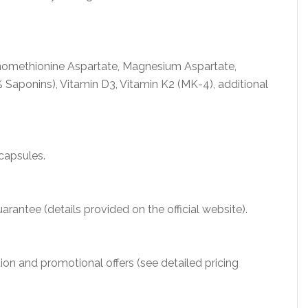
omethionine Aspartate, Magnesium Aspartate,
 Saponins), Vitamin D3, Vitamin K2 (MK-4), additional
capsules.
rantee (details provided on the official website).
ion and promotional offers (see detailed pricing