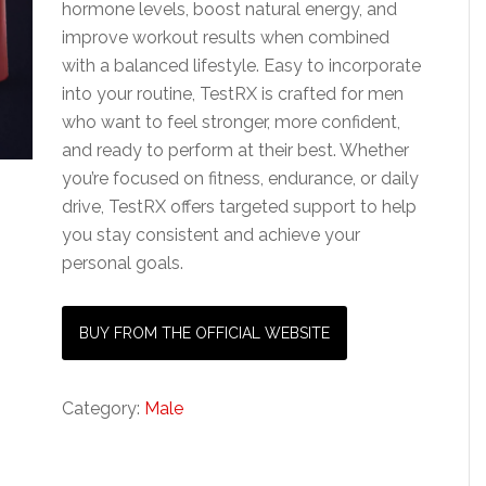
hormone levels, boost natural energy, and
improve workout results when combined
with a balanced lifestyle. Easy to incorporate
into your routine, TestRX is crafted for men
who want to feel stronger, more confident,
and ready to perform at their best. Whether
you’re focused on fitness, endurance, or daily
drive, TestRX offers targeted support to help
you stay consistent and achieve your
personal goals.
BUY FROM THE OFFICIAL WEBSITE
Category:
Male