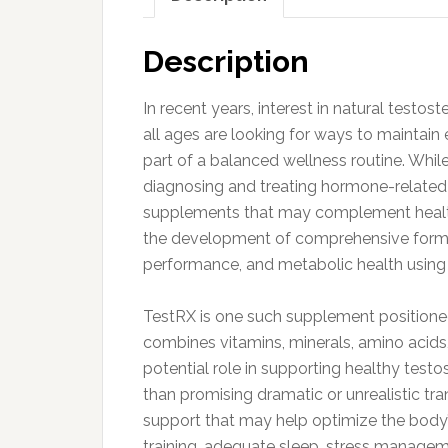
Description
In recent years, interest in natural test
all ages are looking for ways to maintain e
part of a balanced wellness routine. Whil
diagnosing and treating hormone-related 
supplements that may complement healthy 
the development of comprehensive formu
performance, and metabolic health using n
TestRX is one such supplement positioned
combines vitamins, minerals, amino acids
potential role in supporting healthy testo
than promising dramatic or unrealistic tr
support that may help optimize the body’
training, adequate sleep, stress managem