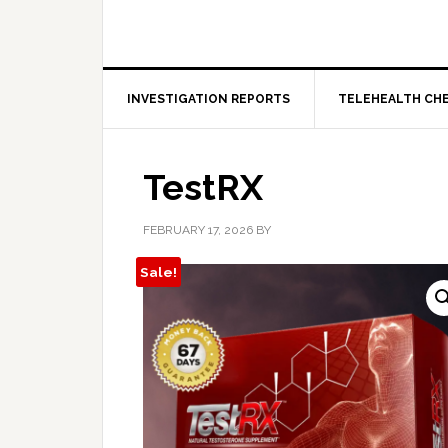
INVESTIGATION REPORTS
TELEHEALTH CH
TestRX
FEBRUARY 17, 2026
BY
Sale!