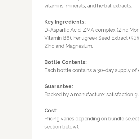
vitamins, minerals, and herbal extracts.
Key Ingredients:
D-Aspartic Acid, ZMA complex (Zinc Mon
Vitamin B6), Fenugreek Seed Extract (50%
Zinc and Magnesium.
Bottle Contents:
Each bottle contains a 30-day supply of 
Guarantee:
Backed by a manufacturer satisfaction gua
Cost:
Pricing varies depending on bundle select
section below).