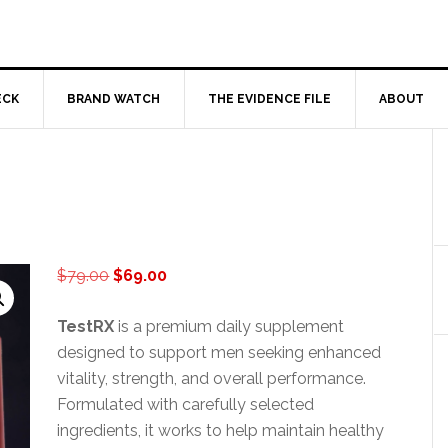
ECK
BRAND WATCH
THE EVIDENCE FILE
ABOUT
Original
Current
$
79.00
$
69.00
price
price
was:
is:
TestRX
is a premium daily supplement
$79.00.
$69.00.
designed to support men seeking enhanced
vitality, strength, and overall performance.
Formulated with carefully selected
ingredients, it works to help maintain healthy