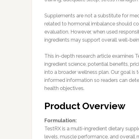
Supplements are not a substitute for me
related to hormonal imbalance should con
evaluation. However, when used responsib
ingredients may support overall well-bein
This in-depth research article examines 
ingredient science, potential benefits, pric
into a broader wellness plan. Our goal is
informed information so readers can dete
health objectives.
Product Overview
Formulation:
TestRX is a multi-ingredient dietary sup
levels, muscle performance, and overall m