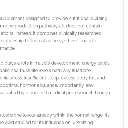
supplement designed to provide nutritional building
ormone production pathways. It does not contain
tions. Instead, it combines clinically researched
 relationship to testosterone synthesis, muscle
ormance.
nd plays a role in muscle development, energy levels,
lic health. While levels naturally fluctuate
onic stress, insufficient sleep, excess body fat, and
suboptimal hormone balance. Importantly, any
aluated by a qualified medical professional through
osterone levels already within the normal range. Its
 acid studied for its influence on luteinizing