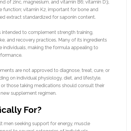
end of zinc, magnesium, and vitamin B6; vitamin D3,
e function; vitamin K2, important for bone and
ed extract standardized for saponin content.
is intended to complement strength training,
ke, and recovery practices. Many of its ingredients
e individuals, making the formula appealing to
rformance.
plements are not approved to diagnose, treat, cure, or
g on individual physiology, diet, and lifestyle.
s or those taking medications should consult their
y new supplement regimen.
cally For?
lt men seeking support for energy, muscle