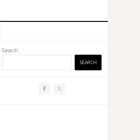
Primary
Search
Sidebar
SEARCH