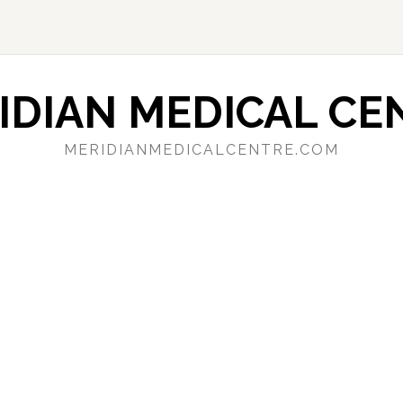
IDIAN MEDICAL CE
MERIDIANMEDICALCENTRE.COM