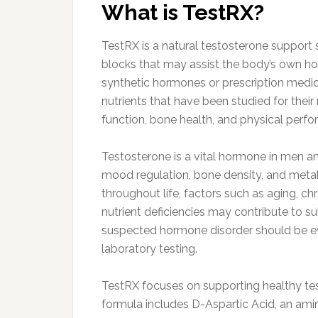
What is TestRX?
TestRX is a natural testosterone support 
blocks that may assist the body’s own h
synthetic hormones or prescription medica
nutrients that have been studied for their
function, bone health, and physical perf
Testosterone is a vital hormone in men a
mood regulation, bone density, and metabo
throughout life, factors such as aging, chr
nutrient deficiencies may contribute to 
suspected hormone disorder should be ev
laboratory testing.
TestRX focuses on supporting healthy test
formula includes D-Aspartic Acid, an amino