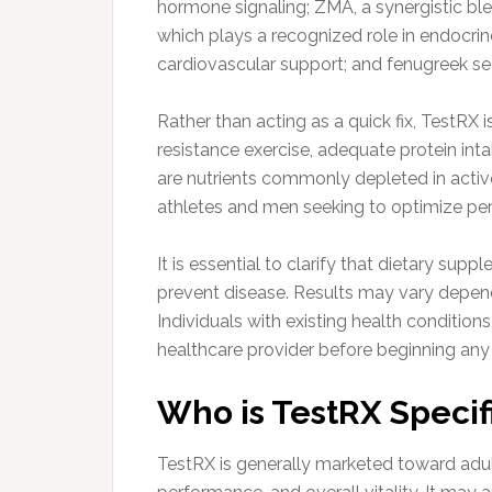
hormone signaling; ZMA, a synergistic bl
which plays a recognized role in endocrin
cardiovascular support; and fenugreek se
Rather than acting as a quick fix, TestRX 
resistance exercise, adequate protein inta
are nutrients commonly depleted in activ
athletes and men seeking to optimize pe
It is essential to clarify that dietary sup
prevent disease. Results may vary dependin
Individuals with existing health condition
healthcare provider before beginning an
Who is TestRX Specifi
TestRX is generally marketed toward adu