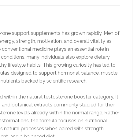
osterone support supplements has grown rapidly. Men of
nergy, strength, motivation, and overall vitality as
e conventional medicine plays an essential role in
conditions, many individuals also explore dietary
lifestyle habits. This growing curiosity has led to
las designed to support hormonal balance, muscle
utrients backed by scientific research.
 within the natural testosterone booster category. It
, and botanical extracts commonly studied for their
sterone levels already within the normal range. Rather
ansformations, the formula focuses on nutritional
s natural processes when paired with strength
ent, and a balanced diet.