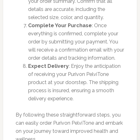
your order summary. Confirm that all
details are accurate, including the
selected size, color, and quantity.
Complete Your Purchase
: Once
everything is confirmed, complete your
order by submitting your payment. You
will receive a confirmation email with your
order details and tracking information.
Expect Delivery
: Enjoy the anticipation
of receiving your Purivon PelviTone
product at your doorstep. The shipping
process is insured, ensuring a smooth
delivery experience.
By following these straightforward steps, you
can easily order Purivon PelviTone and embark
on your journey toward improved health and
wellness.