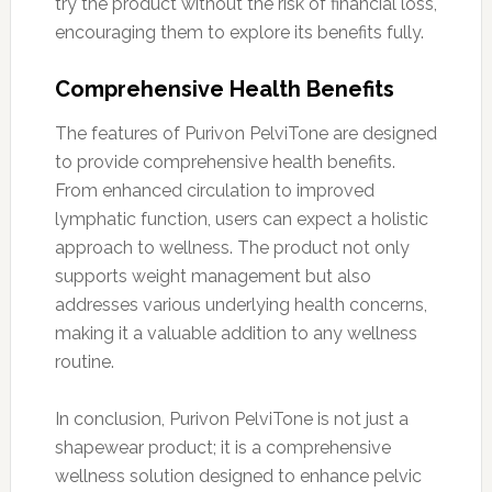
try the product without the risk of financial loss,
encouraging them to explore its benefits fully.
Comprehensive Health Benefits
The features of Purivon PelviTone are designed
to provide comprehensive health benefits.
From enhanced circulation to improved
lymphatic function, users can expect a holistic
approach to wellness. The product not only
supports weight management but also
addresses various underlying health concerns,
making it a valuable addition to any wellness
routine.
In conclusion, Purivon PelviTone is not just a
shapewear product; it is a comprehensive
wellness solution designed to enhance pelvic