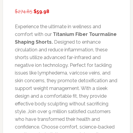
Original
Current
$
274.85
$
59.98
price
price
was:
is:
Experience the ultimate in wellness and
$274.85.
$59.98.
comfort with our
Titanium Fiber Tourmaline
Shaping Shorts.
Designed to enhance
circulation and reduce inflammation, these
shorts utilize advanced far-infrared and
negative ion technology. Perfect for tackling
issues like lymphedema, varicose veins, and
skin concerns, they promote detoxification and
support weight management. With a sleek
design and a comfortable fit, they provide
effective body sculpting without sacrificing
style. Join over 9 million satisfied customers
who have transformed their health and
confidence. Choose comfort, science-backed