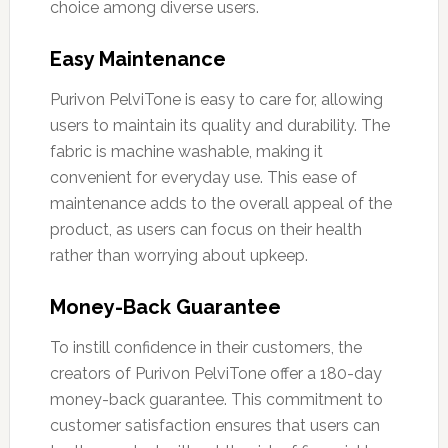
choice among diverse users.
Easy Maintenance
Purivon PelviTone is easy to care for, allowing
users to maintain its quality and durability. The
fabric is machine washable, making it
convenient for everyday use. This ease of
maintenance adds to the overall appeal of the
product, as users can focus on their health
rather than worrying about upkeep.
Money-Back Guarantee
To instill confidence in their customers, the
creators of Purivon PelviTone offer a 180-day
money-back guarantee. This commitment to
customer satisfaction ensures that users can