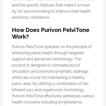
and the specific features that make it a must-
try for anyone looking to improve their health
and body confidence.
How Does Purivon PelviTone
Work?
Purivon PelviTone operates on the principle of
enhancing pelvic health through targeted
support and advanced technology. The
product is designed to stimulate blood
circulation and promote lymphatic drainage,
which are crucial for maintaining a healthy
pelvic area. By utilizing a combination of far-
infrared rays and negative ion technology,
Purivon PelviTone effectively addresses various
health concerns, including lymphedema,