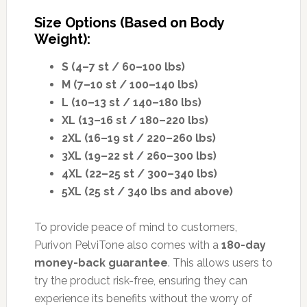
Size Options (Based on Body
Weight):
S (4–7 st / 60–100 lbs)
M (7–10 st / 100–140 lbs)
L (10–13 st / 140–180 lbs)
XL (13–16 st / 180–220 lbs)
2XL (16–19 st / 220–260 lbs)
3XL (19–22 st / 260–300 lbs)
4XL (22–25 st / 300–340 lbs)
5XL (25 st / 340 lbs and above)
To provide peace of mind to customers,
Purivon PelviTone also comes with a
180-day
money-back guarantee
. This allows users to
try the product risk-free, ensuring they can
experience its benefits without the worry of