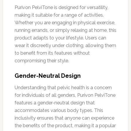
Purivon PelviTone is designed for versatility,
making it suitable for a range of activities.
Whether you are engaging in physical exercise,
running errands, or simply relaxing at home, this
product adapts to your lifestyle. Users can
wear it discreetly under clothing, allowing them
to benefit from its features without
compromising their style.
Gender-Neutral Design
Understanding that pelvic health is a concern
for individuals of all genders, Purivon PelviTone
features a gender-neutral design that
accommodates various body types. This
inclusivity ensures that anyone can experience
the benefits of the product, making it a popular