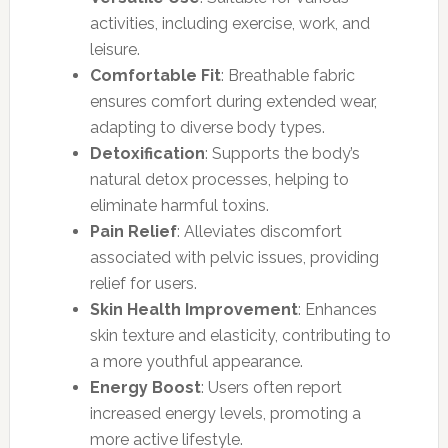
activities, including exercise, work, and
leisure.
Comfortable Fit
: Breathable fabric
ensures comfort during extended wear,
adapting to diverse body types.
Detoxification
: Supports the body’s
natural detox processes, helping to
eliminate harmful toxins.
Pain Relief
: Alleviates discomfort
associated with pelvic issues, providing
relief for users.
Skin Health Improvement
: Enhances
skin texture and elasticity, contributing to
a more youthful appearance.
Energy Boost
: Users often report
increased energy levels, promoting a
more active lifestyle.