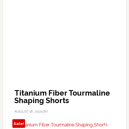
Titanium Fiber Tourmaline
Shaping Shorts
AUGUST 18, 2025
BY
Sale!