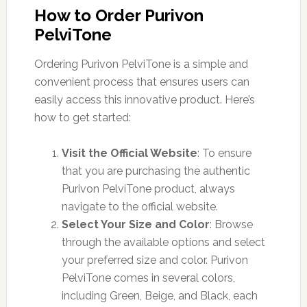
How to Order Purivon
PelviTone
Ordering Purivon PelviTone is a simple and
convenient process that ensures users can
easily access this innovative product. Here’s
how to get started:
Visit the Official Website
: To ensure
that you are purchasing the authentic
Purivon PelviTone product, always
navigate to the official website.
Select Your Size and Color
: Browse
through the available options and select
your preferred size and color. Purivon
PelviTone comes in several colors,
including Green, Beige, and Black, each