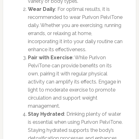
variety of body types.
Wear Daily
: For optimal results, it is
recommended to wear Purivon PelviTone
daily. Whether you are exercising, running
errands, or relaxing at home,
incorporating it into your daily routine can
enhance its effectiveness.
Pair with Exercise
: While Purivon
PelviTone can provide benefits on its
own, pairing it with regular physical
activity can amplify its effects. Engage in
light to moderate exercise to promote
circulation and support weight
management.
Stay Hydrated
: Drinking plenty of water
is essential when using Purivon PelviTone.
Staying hydrated supports the body’s
detoxification processes and enhances