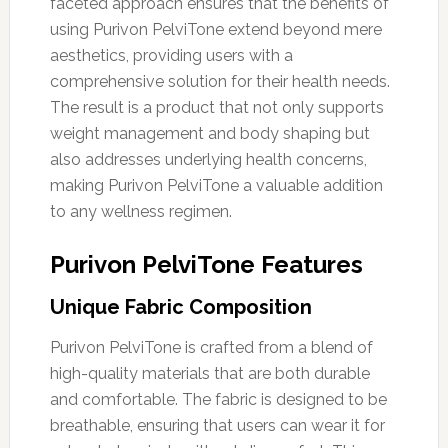
faceted approach ensures that the benefits of
using Purivon PelviTone extend beyond mere
aesthetics, providing users with a
comprehensive solution for their health needs.
The result is a product that not only supports
weight management and body shaping but
also addresses underlying health concerns,
making Purivon PelviTone a valuable addition
to any wellness regimen.
Purivon PelviTone Features
Unique Fabric Composition
Purivon PelviTone is crafted from a blend of
high-quality materials that are both durable
and comfortable. The fabric is designed to be
breathable, ensuring that users can wear it for