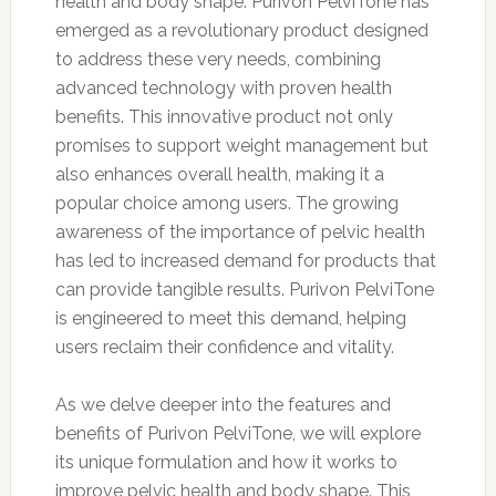
health and body shape. Purivon PelviTone has
emerged as a revolutionary product designed
to address these very needs, combining
advanced technology with proven health
benefits. This innovative product not only
promises to support weight management but
also enhances overall health, making it a
popular choice among users. The growing
awareness of the importance of pelvic health
has led to increased demand for products that
can provide tangible results. Purivon PelviTone
is engineered to meet this demand, helping
users reclaim their confidence and vitality.
As we delve deeper into the features and
benefits of Purivon PelviTone, we will explore
its unique formulation and how it works to
improve pelvic health and body shape. This