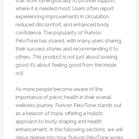
that work synergistically to provide support
where it is needed most. Users often report
experiencing improvements in circulation,
reduced discomfort, and enhanced body
confidence. The popularity of Purivon
PelviTone has soared, with many users sharing
their success stories and recommending it to
others. This product is not just about looking
good; it’s about feeling good from the inside
out.
As more people become aware of the
importance of pelvic health in their overall
wellness journey, Purivon PelviTone stands out
as a beacon of hope, offering a holistic
approach to body shaping and health
enhancement. In the following sections, we will
delve deeper into how Purivon PelviTone works