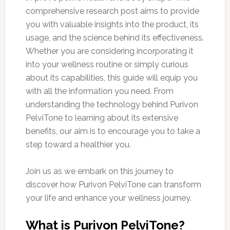
comprehensive research post aims to provide
you with valuable insights into the product, its
usage, and the science behind its effectiveness.
Whether you are considering incorporating it
into your wellness routine or simply curious
about its capabilities, this guide will equip you
with all the information you need. From
understanding the technology behind Purivon
PelviTone to learning about its extensive
benefits, our aim is to encourage you to take a
step toward a healthier you.
Join us as we embark on this journey to
discover how Purivon PelviTone can transform
your life and enhance your wellness journey.
What is Purivon PelviTone?