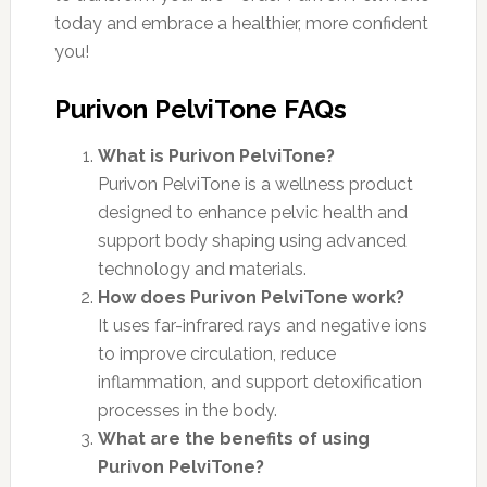
today and embrace a healthier, more confident
you!
Purivon PelviTone FAQs
What is Purivon PelviTone?
Purivon PelviTone is a wellness product
designed to enhance pelvic health and
support body shaping using advanced
technology and materials.
How does Purivon PelviTone work?
It uses far-infrared rays and negative ions
to improve circulation, reduce
inflammation, and support detoxification
processes in the body.
What are the benefits of using
Purivon PelviTone?