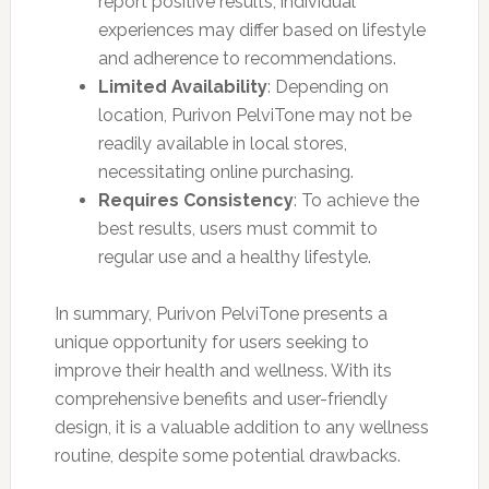
report positive results, individual
experiences may differ based on lifestyle
and adherence to recommendations.
Limited Availability
: Depending on
location, Purivon PelviTone may not be
readily available in local stores,
necessitating online purchasing.
Requires Consistency
: To achieve the
best results, users must commit to
regular use and a healthy lifestyle.
In summary, Purivon PelviTone presents a
unique opportunity for users seeking to
improve their health and wellness. With its
comprehensive benefits and user-friendly
design, it is a valuable addition to any wellness
routine, despite some potential drawbacks.