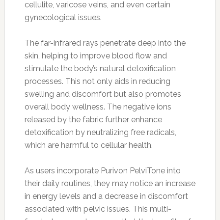
cellulite, varicose veins, and even certain
gynecological issues.
The far-infrared rays penetrate deep into the
skin, helping to improve blood flow and
stimulate the body’s natural detoxification
processes. This not only aids in reducing
swelling and discomfort but also promotes
overall body wellness. The negative ions
released by the fabric further enhance
detoxification by neutralizing free radicals,
which are harmful to cellular health.
As users incorporate Purivon PelviTone into
their daily routines, they may notice an increase
in energy levels and a decrease in discomfort
associated with pelvic issues. This multi-