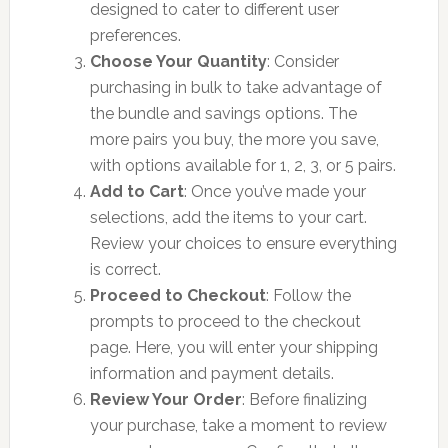
designed to cater to different user
preferences.
Choose Your Quantity
: Consider
purchasing in bulk to take advantage of
the bundle and savings options. The
more pairs you buy, the more you save,
with options available for 1, 2, 3, or 5 pairs.
Add to Cart
: Once you’ve made your
selections, add the items to your cart.
Review your choices to ensure everything
is correct.
Proceed to Checkout
: Follow the
prompts to proceed to the checkout
page. Here, you will enter your shipping
information and payment details.
Review Your Order
: Before finalizing
your purchase, take a moment to review