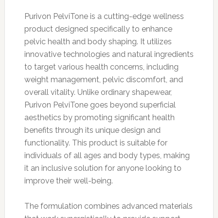
Purivon PelviTone is a cutting-edge wellness
product designed specifically to enhance
pelvic health and body shaping. It utilizes
innovative technologies and natural ingredients
to target various health concerns, including
weight management, pelvic discomfort, and
overall vitality. Unlike ordinary shapewear,
Purivon PelviTone goes beyond superficial
aesthetics by promoting significant health
benefits through its unique design and
functionality. This product is suitable for
individuals of all ages and body types, making
it an inclusive solution for anyone looking to
improve their well-being.
The formulation combines advanced materials