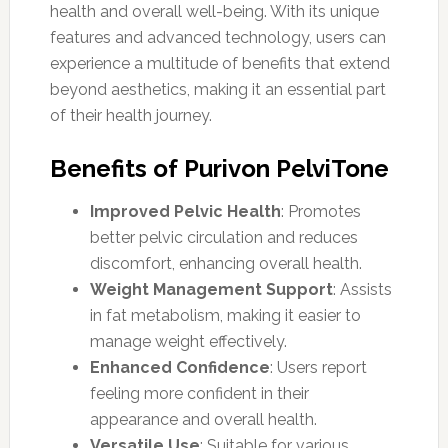
health and overall well-being. With its unique
features and advanced technology, users can
experience a multitude of benefits that extend
beyond aesthetics, making it an essential part
of their health journey.
Benefits of Purivon PelviTone
Improved Pelvic Health
: Promotes
better pelvic circulation and reduces
discomfort, enhancing overall health.
Weight Management Support
: Assists
in fat metabolism, making it easier to
manage weight effectively.
Enhanced Confidence
: Users report
feeling more confident in their
appearance and overall health.
Versatile Use
: Suitable for various