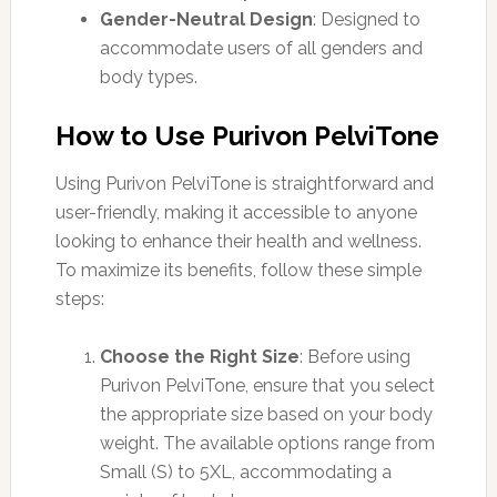
Gender-Neutral Design
: Designed to
accommodate users of all genders and
body types.
How to Use Purivon PelviTone
Using Purivon PelviTone is straightforward and
user-friendly, making it accessible to anyone
looking to enhance their health and wellness.
To maximize its benefits, follow these simple
steps:
Choose the Right Size
: Before using
Purivon PelviTone, ensure that you select
the appropriate size based on your body
weight. The available options range from
Small (S) to 5XL, accommodating a