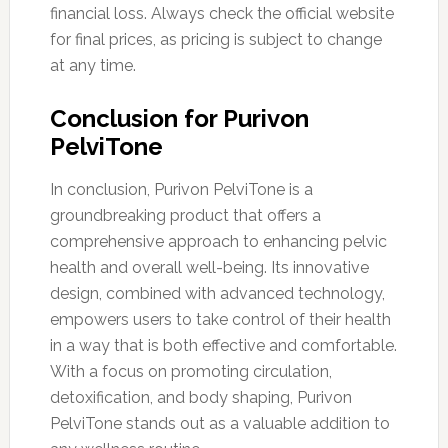
financial loss. Always check the official website
for final prices, as pricing is subject to change
at any time.
Conclusion for Purivon
PelviTone
In conclusion, Purivon PelviTone is a
groundbreaking product that offers a
comprehensive approach to enhancing pelvic
health and overall well-being. Its innovative
design, combined with advanced technology,
empowers users to take control of their health
in a way that is both effective and comfortable.
With a focus on promoting circulation,
detoxification, and body shaping, Purivon
PelviTone stands out as a valuable addition to