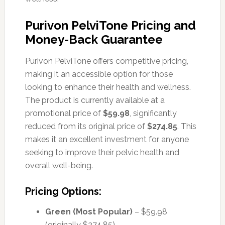
Purivon PelviTone Pricing and
Money-Back Guarantee
Purivon PelviTone offers competitive pricing,
making it an accessible option for those
looking to enhance their health and wellness.
The product is currently available at a
promotional price of
$59.98
, significantly
reduced from its original price of
$274.85
. This
makes it an excellent investment for anyone
seeking to improve their pelvic health and
overall well-being.
Pricing Options:
Green (Most Popular)
– $59.98
(originally $274.85)