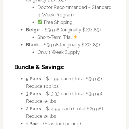
Doctor Recommended – Standard
4-Week Program
Free Shipping
Beige
– $59.98 (originally $274.85)
Short-Term Trial
Black
– $59.98 (originally $274.85)
Only 1 Week Supply
Bundle & Savings:
5 Pairs
– $11.99 each (Total $59.95) –
Reduce 100 lbs
3 Pairs
– $13.33 each (Total $39.99) –
Reduce 55 lbs
2 Pairs
– $14.99 each (Total $29.98) –
Reduce 25 lbs
1 Pair
– (Standard pricing)