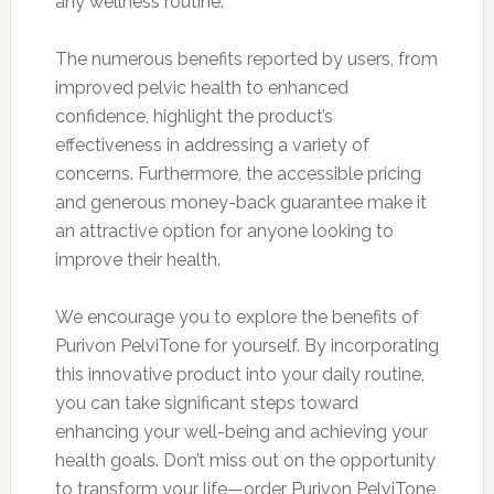
any wellness routine.
The numerous benefits reported by users, from
improved pelvic health to enhanced
confidence, highlight the product’s
effectiveness in addressing a variety of
concerns. Furthermore, the accessible pricing
and generous money-back guarantee make it
an attractive option for anyone looking to
improve their health.
We encourage you to explore the benefits of
Purivon PelviTone for yourself. By incorporating
this innovative product into your daily routine,
you can take significant steps toward
enhancing your well-being and achieving your
health goals. Don’t miss out on the opportunity
to transform your life—order Purivon PelviTone