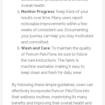
overall health.
Monitor Progress
: Keep track of your
results over time. Many users report
noticeable improvements within a few
weeks of consistent use. Documenting
your journey can help you stay motivated
and committed.
Wash and Care
: To maintain the quality
of Purivon PelviTone, be sure to follow
the care instructions. The fabric is
machine washable, making it easy to
keep clean and fresh for daily wear.
By following these simple guidelines, users can
effectively incorporate Purivon PelviTone into
their wellness routines, maximizing its many
benefits and improving their overall health and