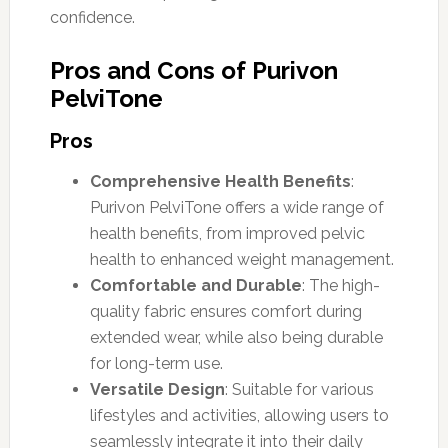
confidence.
Pros and Cons of Purivon
PelviTone
Pros
Comprehensive Health Benefits
:
Purivon PelviTone offers a wide range of
health benefits, from improved pelvic
health to enhanced weight management.
Comfortable and Durable
: The high-
quality fabric ensures comfort during
extended wear, while also being durable
for long-term use.
Versatile Design
: Suitable for various
lifestyles and activities, allowing users to
seamlessly integrate it into their daily