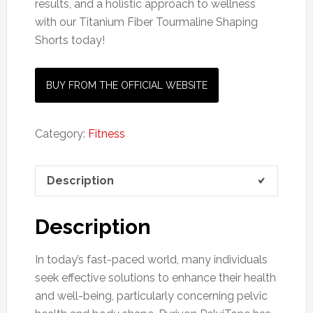
results, and a holistic approach to wellness
with our Titanium Fiber Tourmaline Shaping
Shorts today!
BUY FROM THE OFFICIAL WEBSITE
Category:
Fitness
Description
Description
In today’s fast-paced world, many individuals
seek effective solutions to enhance their health
and well-being, particularly concerning pelvic