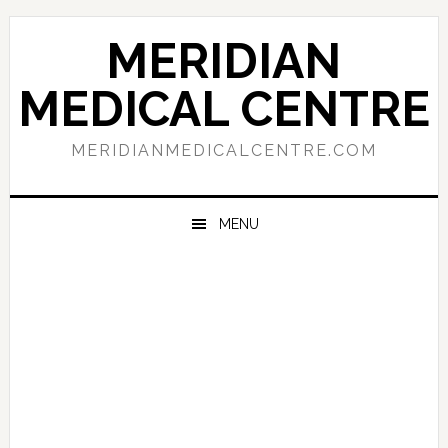
Skip
Skip
Skip
to
to
to
MERIDIAN
primary
main
primary
navigation
content
sidebar
MEDICAL CENTRE
MERIDIANMEDICALCENTRE.COM
MENU