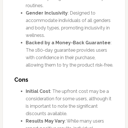
routines.
Gender Inclusivity
: Designed to
accommodate individuals of all genders
and body types, promoting inclusivity in
wellness.
Backed by a Money-Back Guarantee
:
The 180-day guarantee provides users
with confidence in their purchase,
allowing them to try the product risk-free.
Cons
Initial Cost
: The upfront cost may be a
consideration for some users, although it
is important to note the significant
discounts available.
Results May Vary
: While many users