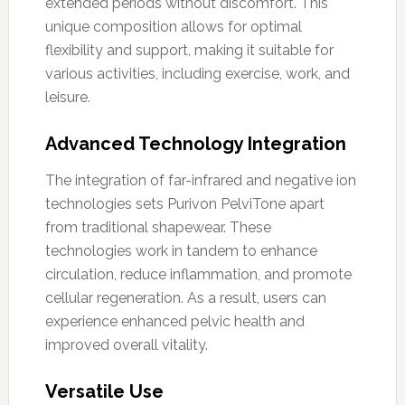
extended periods without discomfort. This
unique composition allows for optimal
flexibility and support, making it suitable for
various activities, including exercise, work, and
leisure.
Advanced Technology Integration
The integration of far-infrared and negative ion
technologies sets Purivon PelviTone apart
from traditional shapewear. These
technologies work in tandem to enhance
circulation, reduce inflammation, and promote
cellular regeneration. As a result, users can
experience enhanced pelvic health and
improved overall vitality.
Versatile Use