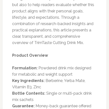
but also to help readers evaluate whether this
product aligns with their personal goals,
lifestyle, and expectations. Through a
combination of research-backed insights and
practical explanations, this article presents a
clear, transparent, and comprehensive
overview of TrimTaste Cutting Drink Mix.
Product Overview
Formulation:
Powdered drink mix designed
for metabolic and weight support
Key Ingredients:
Berberine, Yerba Mate,
Vitamin B3, Zinc
Bottle Contents:
Single or multi-pack drink
mix sachets
Guarantee:
Money-back guarantee offered