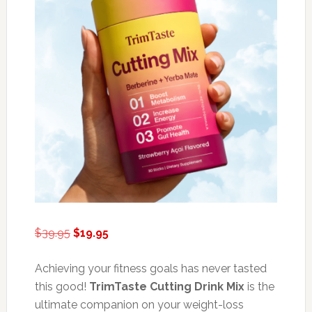
Original
Current
$
39.95
$
19.95
price
price
was:
is:
Achieving your fitness goals has never tasted
$39.95.
$19.95.
this good!
TrimTaste Cutting Drink Mix
is the
ultimate companion on your weight-loss