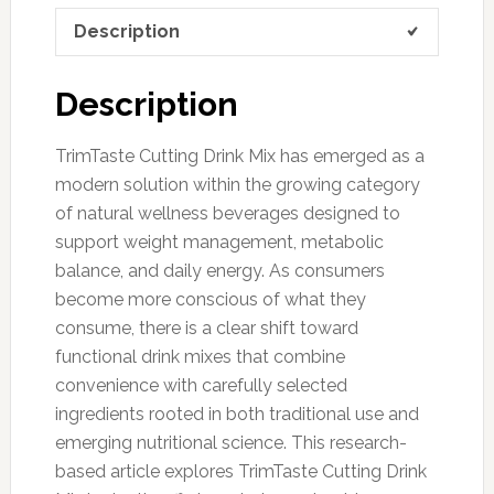
Description
Description
TrimTaste Cutting Drink Mix has emerged as a
modern solution within the growing category
of natural wellness beverages designed to
support weight management, metabolic
balance, and daily energy. As consumers
become more conscious of what they
consume, there is a clear shift toward
functional drink mixes that combine
convenience with carefully selected
ingredients rooted in both traditional use and
emerging nutritional science. This research-
based article explores TrimTaste Cutting Drink