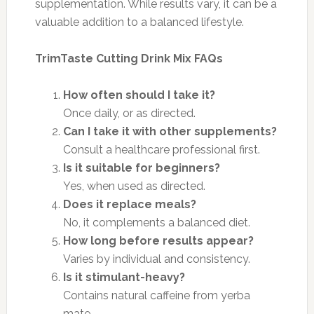
supplementation. While results vary, it can be a
valuable addition to a balanced lifestyle.
TrimTaste Cutting Drink Mix FAQs
How often should I take it?
Once daily, or as directed.
Can I take it with other supplements?
Consult a healthcare professional first.
Is it suitable for beginners?
Yes, when used as directed.
Does it replace meals?
No, it complements a balanced diet.
How long before results appear?
Varies by individual and consistency.
Is it stimulant-heavy?
Contains natural caffeine from yerba
mate.