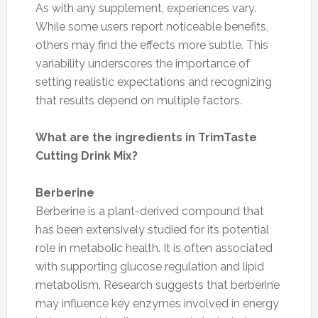
As with any supplement, experiences vary.
While some users report noticeable benefits,
others may find the effects more subtle. This
variability underscores the importance of
setting realistic expectations and recognizing
that results depend on multiple factors.
What are the ingredients in TrimTaste
Cutting Drink Mix?
Berberine
Berberine is a plant-derived compound that
has been extensively studied for its potential
role in metabolic health. It is often associated
with supporting glucose regulation and lipid
metabolism. Research suggests that berberine
may influence key enzymes involved in energy