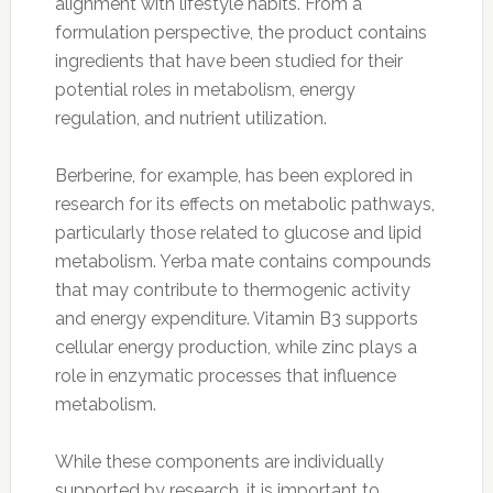
alignment with lifestyle habits. From a
formulation perspective, the product contains
ingredients that have been studied for their
potential roles in metabolism, energy
regulation, and nutrient utilization.
Berberine, for example, has been explored in
research for its effects on metabolic pathways,
particularly those related to glucose and lipid
metabolism. Yerba mate contains compounds
that may contribute to thermogenic activity
and energy expenditure. Vitamin B3 supports
cellular energy production, while zinc plays a
role in enzymatic processes that influence
metabolism.
While these components are individually
supported by research, it is important to