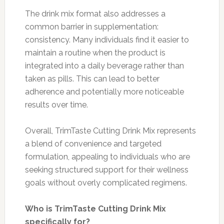
The drink mix format also addresses a
common barrier in supplementation:
consistency. Many individuals find it easier to
maintain a routine when the product is
integrated into a daily beverage rather than
taken as pills. This can lead to better
adherence and potentially more noticeable
results over time.
Overall, TrimTaste Cutting Drink Mix represents
a blend of convenience and targeted
formulation, appealing to individuals who are
seeking structured support for their wellness
goals without overly complicated regimens.
Who is TrimTaste Cutting Drink Mix
specifically for?