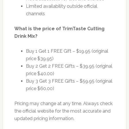
Limited availability outside official
channels
What is the price of TrimTaste Cutting
Drink Mix?
Buy 1 Get 1 FREE Gift – $19.95 (original
price $39.95)
Buy 2 Get 2 FREE Gifts – $39.95 (original
price $40.00)
Buy 3 Get 3 FREE Gifts – $59.95 (original
price $60.00)
Pricing may change at any time. Always check
the official website for the most accurate and
updated pricing information.