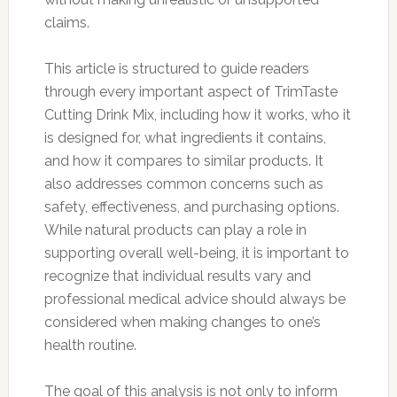
claims.
This article is structured to guide readers
through every important aspect of TrimTaste
Cutting Drink Mix, including how it works, who it
is designed for, what ingredients it contains,
and how it compares to similar products. It
also addresses common concerns such as
safety, effectiveness, and purchasing options.
While natural products can play a role in
supporting overall well-being, it is important to
recognize that individual results vary and
professional medical advice should always be
considered when making changes to one’s
health routine.
The goal of this analysis is not only to inform