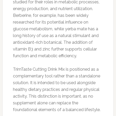
studied for their roles in metabolic processes,
energy production, and nutrient utilization.
Berberine, for example, has been widely
researched for its potential influence on
glucose metabolism, while yerba mate has a
long history of use as a natural stimulant and
antioxidant-rich botanical. The addition of
vitamin B3 and zinc further supports cellular
function and metabolic efficiency.
TrimTaste Cutting Drink Mix is positioned as a
complementary tool rather than a standalone
solution. It is intended to be used alongside
healthy dietary practices and regular physical
activity. This distinction is important, as no
supplement alone can replace the
foundational elements of a balanced lifestyle.