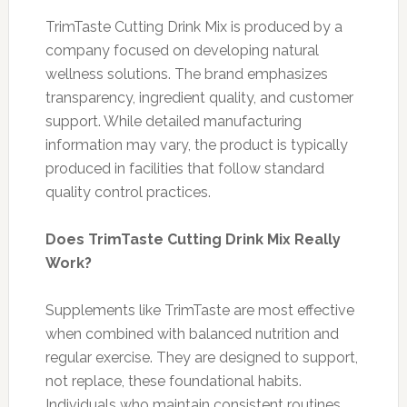
TrimTaste Cutting Drink Mix is produced by a
company focused on developing natural
wellness solutions. The brand emphasizes
transparency, ingredient quality, and customer
support. While detailed manufacturing
information may vary, the product is typically
produced in facilities that follow standard
quality control practices.
Does TrimTaste Cutting Drink Mix Really
Work?
Supplements like TrimTaste are most effective
when combined with balanced nutrition and
regular exercise. They are designed to support,
not replace, these foundational habits.
Individuals who maintain consistent routines