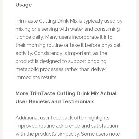
Usage
TrimTaste Cutting Drink Mix is typically used by
mixing one serving with water and consuming
it once daily. Many users incorporate it into
their morning routine or take it before physical
activity. Consistency is important, as the
product is designed to support ongoing
metabolic processes rather than deliver
immediate results.
More TrimTaste Cutting Drink Mix Actual
User Reviews and Testimonials
Additional user feedback often highlights
improved routine adherence and satisfaction
with the product’s simplicity. Some users note