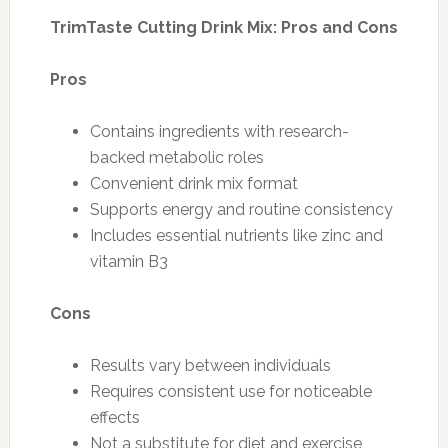
TrimTaste Cutting Drink Mix: Pros and Cons
Pros
Contains ingredients with research-
backed metabolic roles
Convenient drink mix format
Supports energy and routine consistency
Includes essential nutrients like zinc and
vitamin B3
Cons
Results vary between individuals
Requires consistent use for noticeable
effects
Not a substitute for diet and exercise