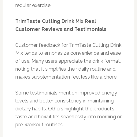
regular exercise.
TrimTaste Cutting Drink Mix Real
Customer Reviews and Testimonials
Customer feedback for TrimTaste Cutting Drink
Mix tends to emphasize convenience and ease
of use. Many users appreciate the drink format,
noting that it simplifies their daily routine and
makes supplementation feel less like a chore.
Some testimonials mention improved energy
levels and better consistency in maintaining
dietary habits. Others highlight the product’s
taste and how it fits seamlessly into morning or
pre-workout routines.