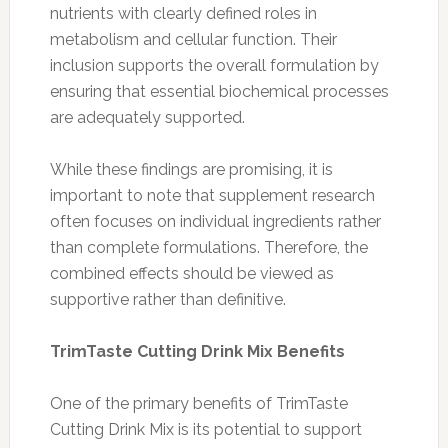
nutrients with clearly defined roles in
metabolism and cellular function. Their
inclusion supports the overall formulation by
ensuring that essential biochemical processes
are adequately supported.
While these findings are promising, it is
important to note that supplement research
often focuses on individual ingredients rather
than complete formulations. Therefore, the
combined effects should be viewed as
supportive rather than definitive.
TrimTaste Cutting Drink Mix Benefits
One of the primary benefits of TrimTaste
Cutting Drink Mix is its potential to support