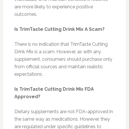
are more likely to experience positive
outcomes.
Is TrimTaste Cutting Drink Mix A Scam?
There is no indication that TrimTaste Cutting
Drink Mix is a scam. However, as with any
supplement, consumers should purchase only
from official sources and maintain realistic
expectations.
Is TrimTaste Cutting Drink Mix FDA
Approved?
Dietary supplements are not FDA-approved in
the same way as medications. However, they
are regulated under specific guidelines to