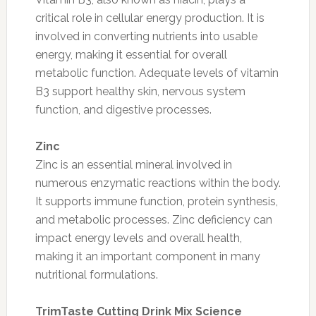
critical role in cellular energy production. It is
involved in converting nutrients into usable
energy, making it essential for overall
metabolic function. Adequate levels of vitamin
B3 support healthy skin, nervous system
function, and digestive processes.
Zinc
Zinc is an essential mineral involved in
numerous enzymatic reactions within the body.
It supports immune function, protein synthesis,
and metabolic processes. Zinc deficiency can
impact energy levels and overall health,
making it an important component in many
nutritional formulations.
TrimTaste Cutting Drink Mix Science