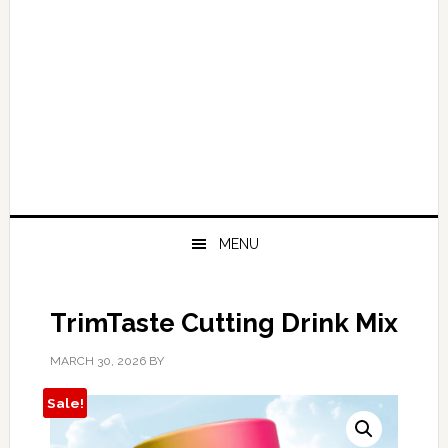
MENU
TrimTaste Cutting Drink Mix
MARCH 30, 2026
BY
Sale!