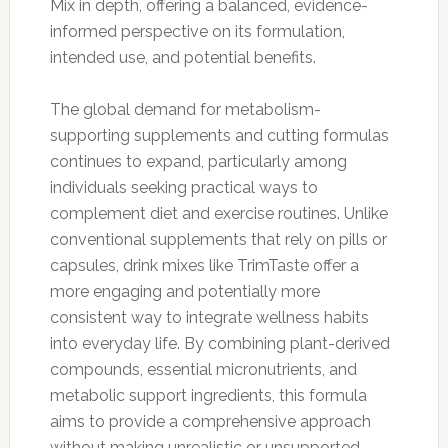
Mix in depth, offering a balanced, evidence-
informed perspective on its formulation,
intended use, and potential benefits.
The global demand for metabolism-
supporting supplements and cutting formulas
continues to expand, particularly among
individuals seeking practical ways to
complement diet and exercise routines. Unlike
conventional supplements that rely on pills or
capsules, drink mixes like TrimTaste offer a
more engaging and potentially more
consistent way to integrate wellness habits
into everyday life. By combining plant-derived
compounds, essential micronutrients, and
metabolic support ingredients, this formula
aims to provide a comprehensive approach
without making unrealistic or unsupported