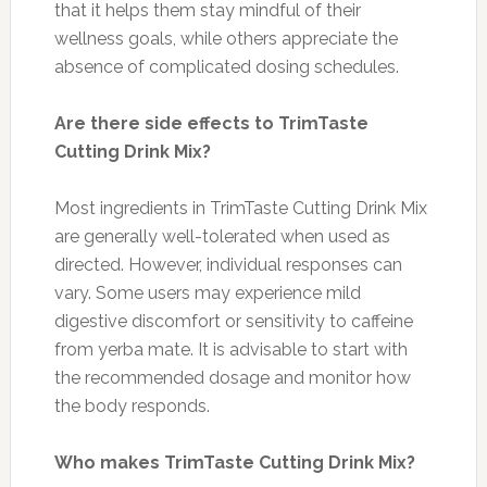
that it helps them stay mindful of their
wellness goals, while others appreciate the
absence of complicated dosing schedules.
Are there side effects to TrimTaste
Cutting Drink Mix?
Most ingredients in TrimTaste Cutting Drink Mix
are generally well-tolerated when used as
directed. However, individual responses can
vary. Some users may experience mild
digestive discomfort or sensitivity to caffeine
from yerba mate. It is advisable to start with
the recommended dosage and monitor how
the body responds.
Who makes TrimTaste Cutting Drink Mix?