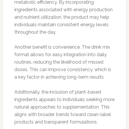
metabolic efficiency. By incorporating
ingredients associated with energy production
and nutrient utilization, the product may help
individuals maintain consistent energy levels
throughout the day.
Another benefit is convenience. The drink mix
format allows for easy integration into daily
routines, reducing the likelihood of missed
doses. This can improve consistency, which is
a key factor in achieving long-term results.
Additionally, the inclusion of plant-based
ingredients appeals to individuals seeking more
natural approaches to supplementation. This
aligns with broader trends toward clean-label
products and transparent formulations.