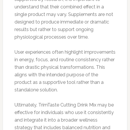
understand that their combined effect in a
single product may vary. Supplements are not
designed to produce immediate or dramatic
results but rather to support ongoing
physiological processes over time.
User experiences often highlight improvements
in energy, focus, and routine consistency rather
than drastic physical transformations. This
aligns with the intended purpose of the
product as a supportive tool rather than a
standalone solution.
Ultimately, TrimTaste Cutting Drink Mix may be
effective for individuals who use it consistently
and integrate it into a broader wellness
strategy that includes balanced nutrition and