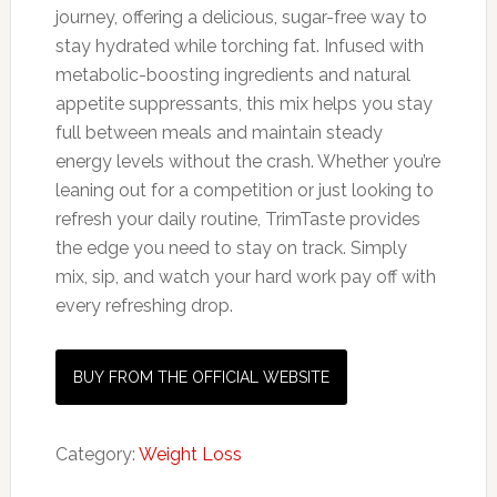
journey, offering a delicious, sugar-free way to
stay hydrated while torching fat. Infused with
metabolic-boosting ingredients and natural
appetite suppressants, this mix helps you stay
full between meals and maintain steady
energy levels without the crash. Whether you’re
leaning out for a competition or just looking to
refresh your daily routine, TrimTaste provides
the edge you need to stay on track. Simply
mix, sip, and watch your hard work pay off with
every refreshing drop.
BUY FROM THE OFFICIAL WEBSITE
Category:
Weight Loss