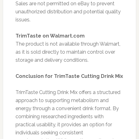
Sales are not permitted on eBay to prevent
unauthorized distribution and potential quality
issues.
TrimTaste on Walmart.com
The product is not available through Walmart,
as it is sold directly to maintain control over
storage and delivery conditions.
Conclusion for TrimTaste Cutting Drink Mix
TrimTaste Cutting Drink Mix offers a structured
approach to supporting metabolism and
energy through a convenient drink format. By
combining researched ingredients with
practical usability, it provides an option for
individuals seeking consistent