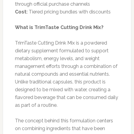
through official purchase channels
Cost:
Tiered pricing bundles with discounts
What is TrimTaste Cutting Drink Mix?
TrimTaste Cutting Drink Mix is a powdered
dietary supplement formulated to support
metabolism, energy levels, and weight
management efforts through a combination of
natural compounds and essential nutrients.
Unlike traditional capsules, this product is
designed to be mixed with water, creating a
flavored beverage that can be consumed daily
as part of a routine.
The concept behind this formulation centers
on combining ingredients that have been