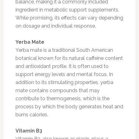
balance, making it a commonly included
ingredient in metabolic support supplements.
While promising, its effects can vary depending
on dosage and individual response.
Yerba Mate
Yerba mate is a traditional South American
botanical known for its natural caffeine content
and antioxidant profile. It is often used to
support energy levels and mental focus. In
addition to its stimulating properties, yerba
mate contains compounds that may
contribute to thermogenesis, which is the
process by which the body generates heat and
burns calories.
Vitamin B3
Vitamin B3, also known as niacin, plays a