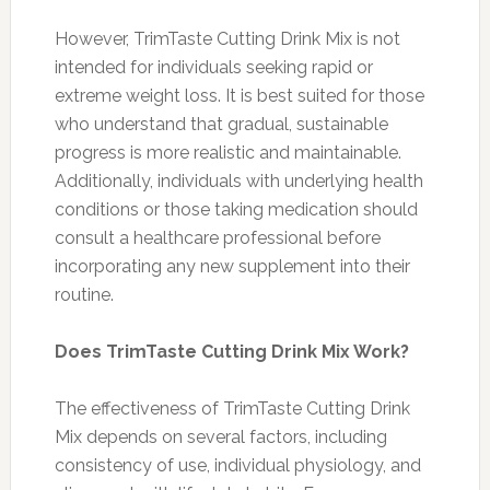
However, TrimTaste Cutting Drink Mix is not
intended for individuals seeking rapid or
extreme weight loss. It is best suited for those
who understand that gradual, sustainable
progress is more realistic and maintainable.
Additionally, individuals with underlying health
conditions or those taking medication should
consult a healthcare professional before
incorporating any new supplement into their
routine.
Does TrimTaste Cutting Drink Mix Work?
The effectiveness of TrimTaste Cutting Drink
Mix depends on several factors, including
consistency of use, individual physiology, and