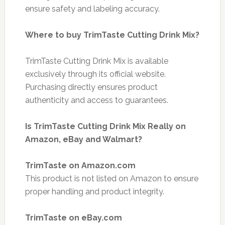
ensure safety and labeling accuracy.
Where to buy TrimTaste Cutting Drink Mix?
TrimTaste Cutting Drink Mix is available
exclusively through its official website.
Purchasing directly ensures product
authenticity and access to guarantees.
Is TrimTaste Cutting Drink Mix Really on
Amazon, eBay and Walmart?
TrimTaste on Amazon.com
This product is not listed on Amazon to ensure
proper handling and product integrity.
TrimTaste on eBay.com