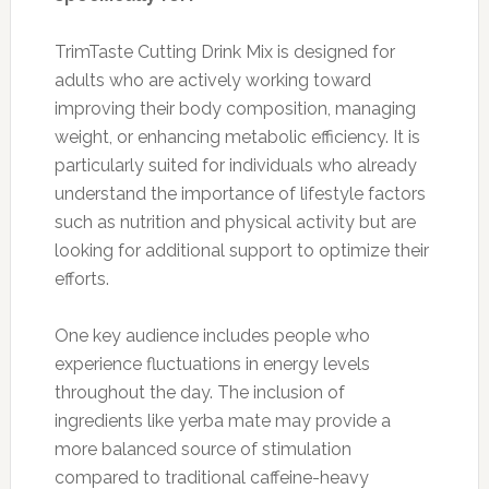
TrimTaste Cutting Drink Mix is designed for
adults who are actively working toward
improving their body composition, managing
weight, or enhancing metabolic efficiency. It is
particularly suited for individuals who already
understand the importance of lifestyle factors
such as nutrition and physical activity but are
looking for additional support to optimize their
efforts.
One key audience includes people who
experience fluctuations in energy levels
throughout the day. The inclusion of
ingredients like yerba mate may provide a
more balanced source of stimulation
compared to traditional caffeine-heavy