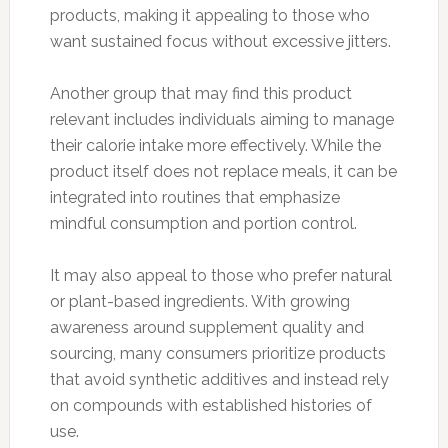
products, making it appealing to those who
want sustained focus without excessive jitters.
Another group that may find this product
relevant includes individuals aiming to manage
their calorie intake more effectively. While the
product itself does not replace meals, it can be
integrated into routines that emphasize
mindful consumption and portion control.
It may also appeal to those who prefer natural
or plant-based ingredients. With growing
awareness around supplement quality and
sourcing, many consumers prioritize products
that avoid synthetic additives and instead rely
on compounds with established histories of
use.