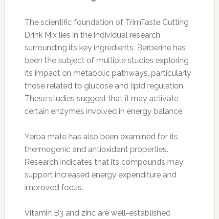
The scientific foundation of TrimTaste Cutting
Drink Mix lies in the individual research
surrounding its key ingredients. Berberine has
been the subject of multiple studies exploring
its impact on metabolic pathways, particularly
those related to glucose and lipid regulation.
These studies suggest that it may activate
certain enzymes involved in energy balance.
Yerba mate has also been examined for its
thermogenic and antioxidant properties.
Research indicates that its compounds may
support increased energy expenditure and
improved focus.
Vitamin B3 and zinc are well-established