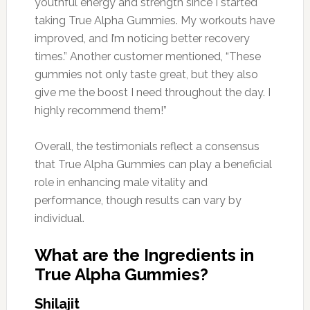
youthful energy and strength since I started
taking True Alpha Gummies. My workouts have
improved, and I’m noticing better recovery
times.” Another customer mentioned, “These
gummies not only taste great, but they also
give me the boost I need throughout the day. I
highly recommend them!”
Overall, the testimonials reflect a consensus
that True Alpha Gummies can play a beneficial
role in enhancing male vitality and
performance, though results can vary by
individual.
What are the Ingredients in
True Alpha Gummies?
Shilajit