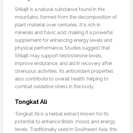
Shilajit is a natural substance found in the
mountains, formed from the decomposition of
plant material over centuries. It is rich in
minerals and fulvic acid, making it a powerful
supplement for enhancing energy levels and
physical performance. Studies suggest that
Shilajit may support testosterone levels,
improve endurance, and aid in recovery after
strenuous activities. Its antioxidant properties
also contribute to overall health, helping to
combat oxidative stress in the body.
Tongkat Ali
Tongkat Ali is a herbal extract known for its
potential to enhance libido, mood, and energy
levels. Traditionally used in Southeast Asia, this