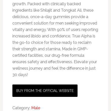
growth. Packed with clinically backed
ingredients like Shilajit and Tongkat Ali, these
delicious, once-a-day gummies provide a
convenient solution for men seeking improved
vitality and energy. With 90% of users reporting
increased libido and confidence, True Alpha is
the go-to choice for those ready to reclaim
their strength and stamina. Made in GMP-
certified facilities, our drug-free formula
ensures safety and effectiveness. Elevate your
wellness journey and feel the difference in just
30 days!
BUY FROM THE OFFICIAL WEBSITE
Category:
Male