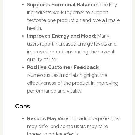
Supports Hormonal Balance
: The key
ingredients work together to support
testosterone production and overall male
health.
Improves Energy and Mood
: Many
users report increased energy levels and
improved mood, enhancing their overall
quality of life.
Positive Customer Feedback
:
Numerous testimonials highlight the
effectiveness of the product in improving
performance and vitality.
Cons
Results May Vary
: Individual experiences
may differ, and some users may take
longer to notice effects.