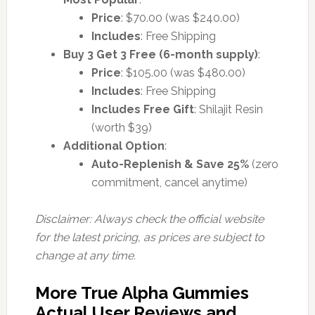
Price
: $70.00 (was $240.00)
Includes
: Free Shipping
Buy 3 Get 3 Free (6-month supply)
:
Price
: $105.00 (was $480.00)
Includes
: Free Shipping
Includes Free Gift
: Shilajit Resin
(worth $39)
Additional Option
:
Auto-Replenish & Save 25%
(zero
commitment, cancel anytime)
Disclaimer: Always check the official website
for the latest pricing, as prices are subject to
change at any time.
More True Alpha Gummies
Actual User Reviews and