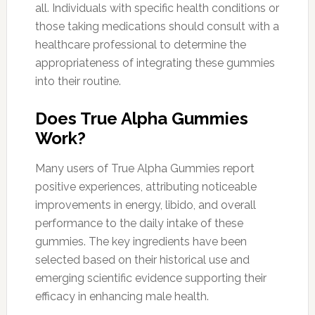
all. Individuals with specific health conditions or
those taking medications should consult with a
healthcare professional to determine the
appropriateness of integrating these gummies
into their routine.
Does True Alpha Gummies
Work?
Many users of True Alpha Gummies report
positive experiences, attributing noticeable
improvements in energy, libido, and overall
performance to the daily intake of these
gummies. The key ingredients have been
selected based on their historical use and
emerging scientific evidence supporting their
efficacy in enhancing male health.