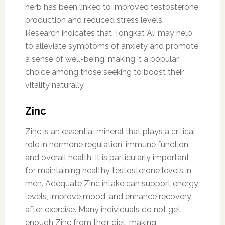
herb has been linked to improved testosterone
production and reduced stress levels.
Research indicates that Tongkat Ali may help
to alleviate symptoms of anxiety and promote
a sense of well-being, making it a popular
choice among those seeking to boost their
vitality naturally.
Zinc
Zinc is an essential mineral that plays a critical
role in hormone regulation, immune function,
and overall health. It is particularly important
for maintaining healthy testosterone levels in
men. Adequate Zinc intake can support energy
levels, improve mood, and enhance recovery
after exercise. Many individuals do not get
enough Zinc from their diet, making