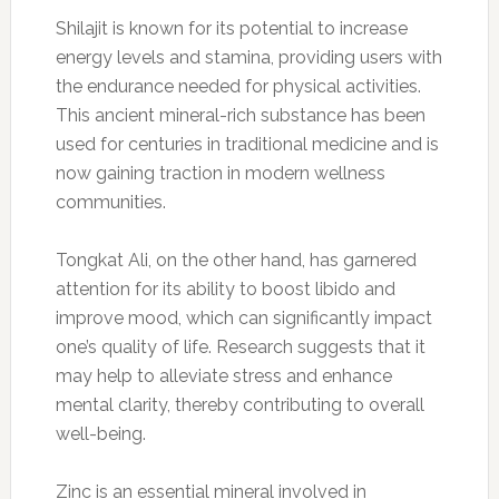
Shilajit is known for its potential to increase
energy levels and stamina, providing users with
the endurance needed for physical activities.
This ancient mineral-rich substance has been
used for centuries in traditional medicine and is
now gaining traction in modern wellness
communities.
Tongkat Ali, on the other hand, has garnered
attention for its ability to boost libido and
improve mood, which can significantly impact
one’s quality of life. Research suggests that it
may help to alleviate stress and enhance
mental clarity, thereby contributing to overall
well-being.
Zinc is an essential mineral involved in