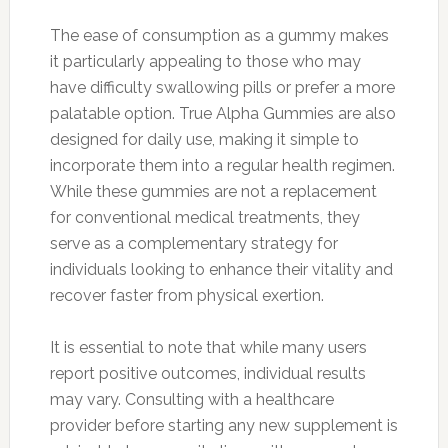
The ease of consumption as a gummy makes
it particularly appealing to those who may
have difficulty swallowing pills or prefer a more
palatable option. True Alpha Gummies are also
designed for daily use, making it simple to
incorporate them into a regular health regimen.
While these gummies are not a replacement
for conventional medical treatments, they
serve as a complementary strategy for
individuals looking to enhance their vitality and
recover faster from physical exertion.
It is essential to note that while many users
report positive outcomes, individual results
may vary. Consulting with a healthcare
provider before starting any new supplement is