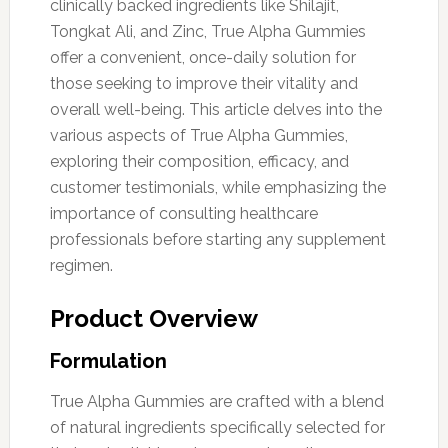
clinically backed ingredients like Shilajit,
Tongkat Ali, and Zinc, True Alpha Gummies
offer a convenient, once-daily solution for
those seeking to improve their vitality and
overall well-being. This article delves into the
various aspects of True Alpha Gummies,
exploring their composition, efficacy, and
customer testimonials, while emphasizing the
importance of consulting healthcare
professionals before starting any supplement
regimen.
Product Overview
Formulation
True Alpha Gummies are crafted with a blend
of natural ingredients specifically selected for