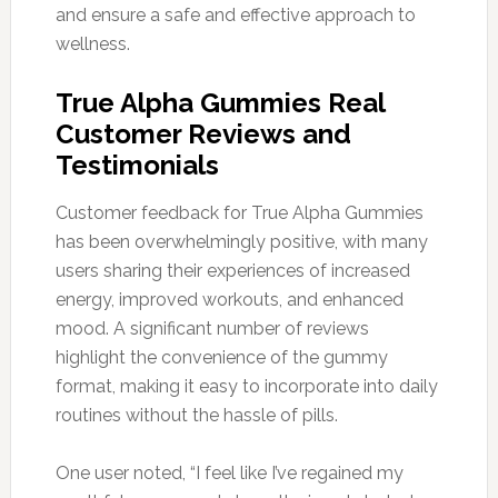
and ensure a safe and effective approach to
wellness.
True Alpha Gummies Real
Customer Reviews and
Testimonials
Customer feedback for True Alpha Gummies
has been overwhelmingly positive, with many
users sharing their experiences of increased
energy, improved workouts, and enhanced
mood. A significant number of reviews
highlight the convenience of the gummy
format, making it easy to incorporate into daily
routines without the hassle of pills.
One user noted, “I feel like I’ve regained my