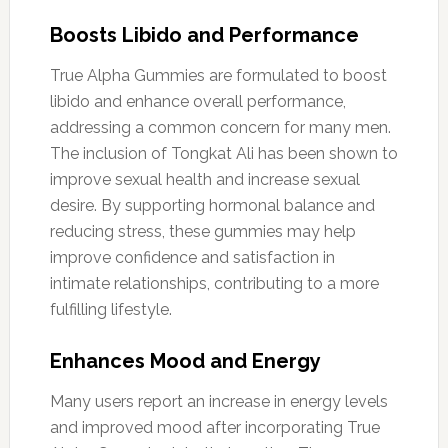
Boosts Libido and Performance
True Alpha Gummies are formulated to boost
libido and enhance overall performance,
addressing a common concern for many men.
The inclusion of Tongkat Ali has been shown to
improve sexual health and increase sexual
desire. By supporting hormonal balance and
reducing stress, these gummies may help
improve confidence and satisfaction in
intimate relationships, contributing to a more
fulfilling lifestyle.
Enhances Mood and Energy
Many users report an increase in energy levels
and improved mood after incorporating True