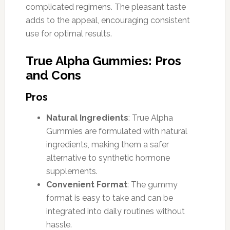
complicated regimens. The pleasant taste
adds to the appeal, encouraging consistent
use for optimal results.
True Alpha Gummies: Pros
and Cons
Pros
Natural Ingredients
: True Alpha
Gummies are formulated with natural
ingredients, making them a safer
alternative to synthetic hormone
supplements.
Convenient Format
: The gummy
format is easy to take and can be
integrated into daily routines without
hassle.