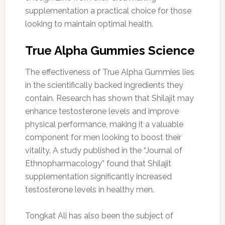
supplementation a practical choice for those
looking to maintain optimal health.
True Alpha Gummies Science
The effectiveness of True Alpha Gummies lies
in the scientifically backed ingredients they
contain. Research has shown that Shilajit may
enhance testosterone levels and improve
physical performance, making it a valuable
component for men looking to boost their
vitality. A study published in the “Journal of
Ethnopharmacology” found that Shilajit
supplementation significantly increased
testosterone levels in healthy men.
Tongkat Ali has also been the subject of