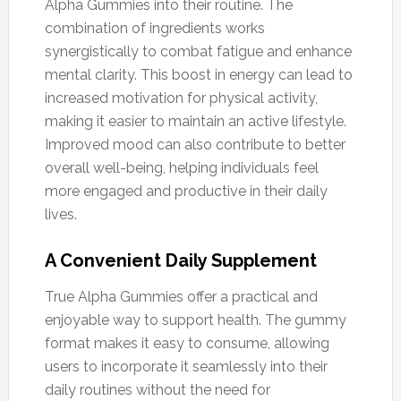
Alpha Gummies into their routine. The
combination of ingredients works
synergistically to combat fatigue and enhance
mental clarity. This boost in energy can lead to
increased motivation for physical activity,
making it easier to maintain an active lifestyle.
Improved mood can also contribute to better
overall well-being, helping individuals feel
more engaged and productive in their daily
lives.
A Convenient Daily Supplement
True Alpha Gummies offer a practical and
enjoyable way to support health. The gummy
format makes it easy to consume, allowing
users to incorporate it seamlessly into their
daily routines without the need for