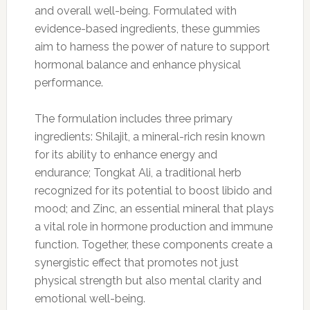
and overall well-being. Formulated with
evidence-based ingredients, these gummies
aim to harness the power of nature to support
hormonal balance and enhance physical
performance.
The formulation includes three primary
ingredients: Shilajit, a mineral-rich resin known
for its ability to enhance energy and
endurance; Tongkat Ali, a traditional herb
recognized for its potential to boost libido and
mood; and Zinc, an essential mineral that plays
a vital role in hormone production and immune
function. Together, these components create a
synergistic effect that promotes not just
physical strength but also mental clarity and
emotional well-being.