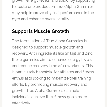
growth, energy levels, and libido. By supporting
testosterone production, True Alpha Gummies
may help improve physical performance in the
gym and enhance overall vitality.
Supports Muscle Growth
The formulation of True Alpha Gummies is
designed to support muscle growth and
recovery. With ingredients like Shilajit and Zinc,
these gummies aim to enhance energy levels
and reduce recovery time after workouts. This
is particularly beneficial for athletes and fitness
enthusiasts looking to maximize their training
efforts. By promoting muscle recovery and
growth, True Alpha Gummies can help
individuals achieve their fitness goals more
effectively.