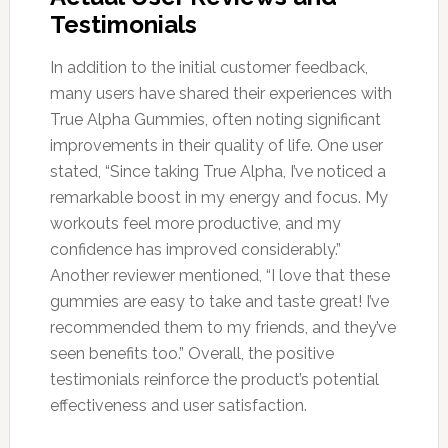
Testimonials
In addition to the initial customer feedback,
many users have shared their experiences with
True Alpha Gummies, often noting significant
improvements in their quality of life. One user
stated, “Since taking True Alpha, I’ve noticed a
remarkable boost in my energy and focus. My
workouts feel more productive, and my
confidence has improved considerably.”
Another reviewer mentioned, “I love that these
gummies are easy to take and taste great! I’ve
recommended them to my friends, and they’ve
seen benefits too.” Overall, the positive
testimonials reinforce the product’s potential
effectiveness and user satisfaction.