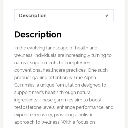
Description
Description
In the evolving landscape of health and
wellness, individuals are increasingly turning to
natural supplements to complement
conventional healthcare practices. One such
product gaining attention is True Alpha
Gummies, a unique formulation designed to
support men’s health through natural
ingredients. These gummies aim to boost
testosterone levels, enhance performance, and
expedite recovery, providing a holistic
approach to wellness. With a focus on