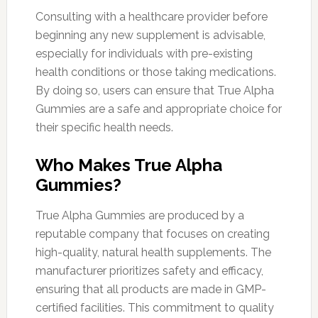
Consulting with a healthcare provider before
beginning any new supplement is advisable,
especially for individuals with pre-existing
health conditions or those taking medications.
By doing so, users can ensure that True Alpha
Gummies are a safe and appropriate choice for
their specific health needs.
Who Makes True Alpha
Gummies?
True Alpha Gummies are produced by a
reputable company that focuses on creating
high-quality, natural health supplements. The
manufacturer prioritizes safety and efficacy,
ensuring that all products are made in GMP-
certified facilities. This commitment to quality