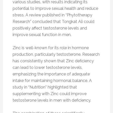
various studies, with results indicating its
potential to improve sexual health and reduce
stress. A review published in “Phytotherapy
Research” concluded that Tongkat Ali could
positively affect testosterone levels and
improve sexual function in men.
Zinc is well-known for its role in hormone
production, particularly testosterone. Research
has consistently shown that Zinc deficiency
can lead to lower testosterone levels,
emphasizing the importance of adequate
intake for maintaining hormonal balance. A
study in “Nutrition” highlighted that
supplementing with Zinc could improve
testosterone levels in men with deficiency.