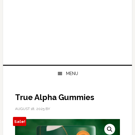
MENU
True Alpha Gummies
AUGUST 18, 2025
BY
Sale!