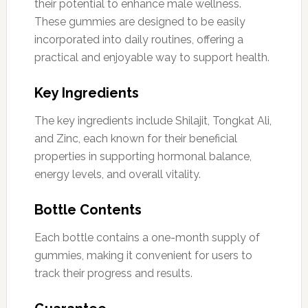
their potential to enhance male wellness.
These gummies are designed to be easily
incorporated into daily routines, offering a
practical and enjoyable way to support health.
Key Ingredients
The key ingredients include Shilajit, Tongkat Ali,
and Zinc, each known for their beneficial
properties in supporting hormonal balance,
energy levels, and overall vitality.
Bottle Contents
Each bottle contains a one-month supply of
gummies, making it convenient for users to
track their progress and results.