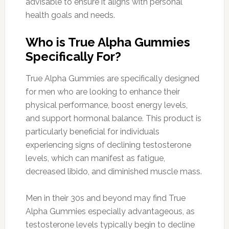
advisable to ensure it aligns with personal
health goals and needs.
Who is True Alpha Gummies
Specifically For?
True Alpha Gummies are specifically designed
for men who are looking to enhance their
physical performance, boost energy levels,
and support hormonal balance. This product is
particularly beneficial for individuals
experiencing signs of declining testosterone
levels, which can manifest as fatigue,
decreased libido, and diminished muscle mass.
Men in their 30s and beyond may find True
Alpha Gummies especially advantageous, as
testosterone levels typically begin to decline