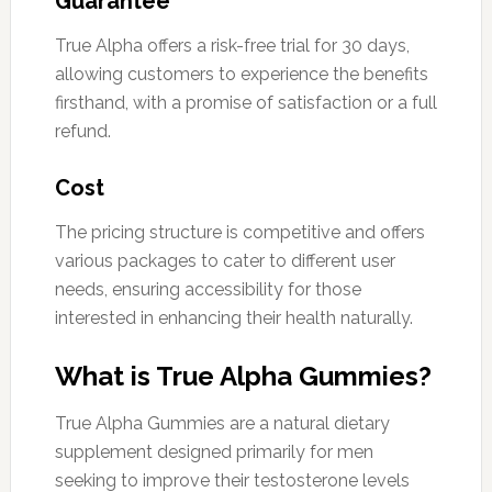
Guarantee
True Alpha offers a risk-free trial for 30 days,
allowing customers to experience the benefits
firsthand, with a promise of satisfaction or a full
refund.
Cost
The pricing structure is competitive and offers
various packages to cater to different user
needs, ensuring accessibility for those
interested in enhancing their health naturally.
What is True Alpha Gummies?
True Alpha Gummies are a natural dietary
supplement designed primarily for men
seeking to improve their testosterone levels