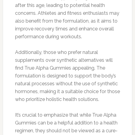
after this age, leading to potential health
concerns. Athletes and fitness enthusiasts may
also benefit from the formulation, as it aims to
improve recovery times and enhance overall
performance during workouts.
Additionally, those who prefer natural
supplements over synthetic alternatives will
find True Alpha Gummies appealing. The
formulation is designed to support the body’s
natural processes without the use of synthetic
hormones, making it a suitable choice for those
who prioritize holistic health solutions.
It’s crucial to emphasize that while True Alpha
Gummies can be a helpful addition to a health
regimen, they should not be viewed as a cure-