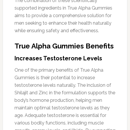
The combination of these scientifically
supported ingredients in True Alpha Gummies
aims to provide a comprehensive solution for
men seeking to enhance their health naturally
while ensuring safety and effectiveness.
True Alpha Gummies Benefits
Increases Testosterone Levels
One of the primary benefits of True Alpha
Gummies is their potential to increase
testosterone levels naturally. The inclusion of
Shilajit and Zinc in the formulation supports the
body’s hormone production, helping men
maintain optimal testosterone levels as they
age. Adequate testosterone is essential for
various bodily functions, including muscle