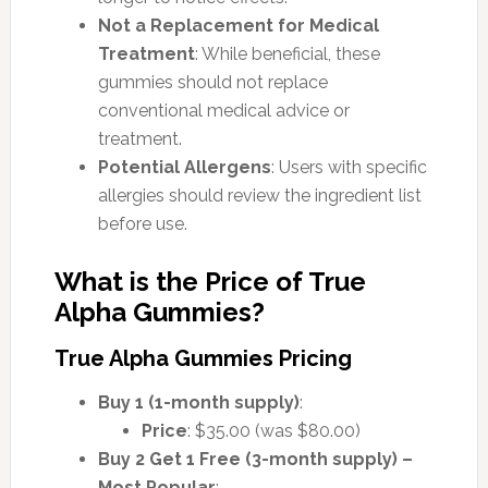
Not a Replacement for Medical
Treatment
: While beneficial, these
gummies should not replace
conventional medical advice or
treatment.
Potential Allergens
: Users with specific
allergies should review the ingredient list
before use.
What is the Price of True
Alpha Gummies?
True Alpha Gummies Pricing
Buy 1 (1-month supply)
:
Price
: $35.00 (was $80.00)
Buy 2 Get 1 Free (3-month supply) –
Most Popular
: