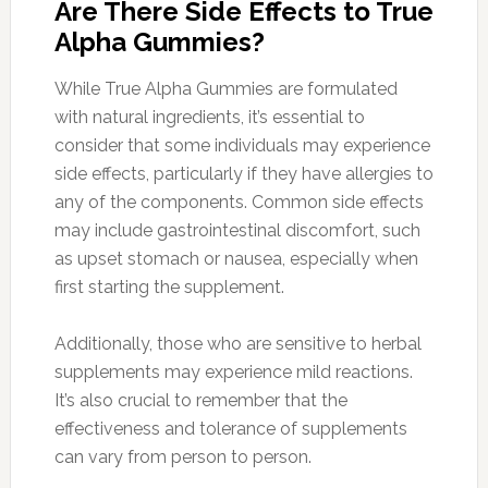
Are There Side Effects to True
Alpha Gummies?
While True Alpha Gummies are formulated
with natural ingredients, it’s essential to
consider that some individuals may experience
side effects, particularly if they have allergies to
any of the components. Common side effects
may include gastrointestinal discomfort, such
as upset stomach or nausea, especially when
first starting the supplement.
Additionally, those who are sensitive to herbal
supplements may experience mild reactions.
It’s also crucial to remember that the
effectiveness and tolerance of supplements
can vary from person to person.