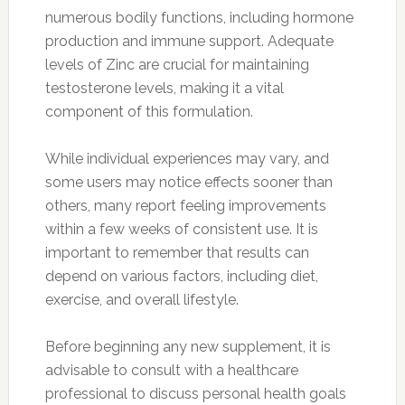
numerous bodily functions, including hormone
production and immune support. Adequate
levels of Zinc are crucial for maintaining
testosterone levels, making it a vital
component of this formulation.
While individual experiences may vary, and
some users may notice effects sooner than
others, many report feeling improvements
within a few weeks of consistent use. It is
important to remember that results can
depend on various factors, including diet,
exercise, and overall lifestyle.
Before beginning any new supplement, it is
advisable to consult with a healthcare
professional to discuss personal health goals