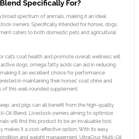
 Blend Specifically For?
 a broad spectrum of animals, making it an ideal
stock owners. Specifically intended for horses, dogs,
lement caters to both domestic pets and agricultural
r cat’s coat health and promote overall wellness will
or active dogs, omega fatty acids can aid in reducing
 making it an excellent choice for performance
erested in maintaining their horses’ coat shine and
es of this well-rounded supplement.
heep, and pigs can all benefit from the high-quality
lti-Oil Blend. Livestock owners aiming to optimize
mals will find this product to be an invaluable tool.
ty makes it a cost-effective option. With its easy
 condition and weight management, UltraCruz Multi-Oil