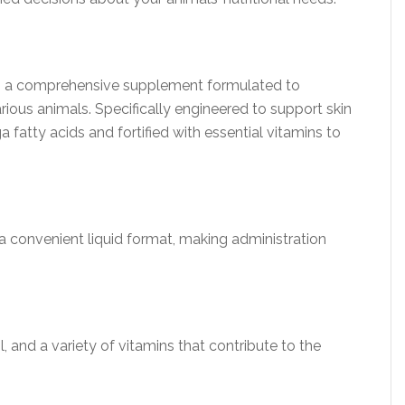
s a comprehensive supplement formulated to
ious animals. Specifically engineered to support skin
ga fatty acids and fortified with essential vitamins to
 a convenient liquid format, making administration
l, and a variety of vitamins that contribute to the