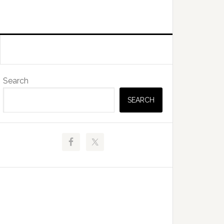
Primary
Search
Sidebar
SEARCH