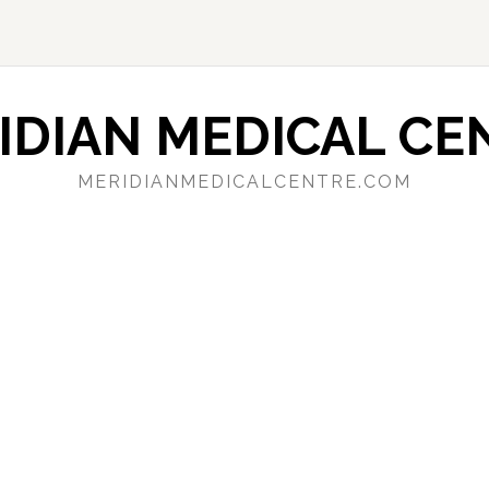
IDIAN MEDICAL CE
MERIDIANMEDICALCENTRE.COM