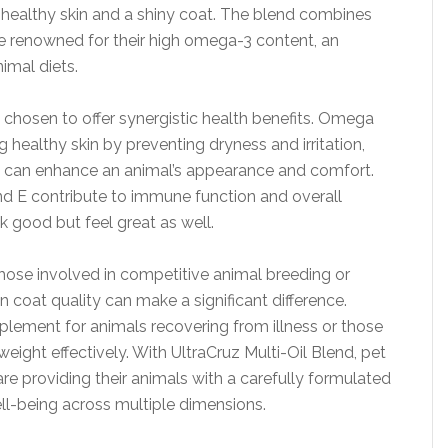
g healthy skin and a shiny coat. The blend combines
re renowned for their high omega-3 content, an
imal diets.
 chosen to offer synergistic health benefits. Omega
g healthy skin by preventing dryness and irritation,
at can enhance an animal’s appearance and comfort.
nd E contribute to immune function and overall
ok good but feel great as well.
 those involved in competitive animal breeding or
 coat quality can make a significant difference.
pplement for animals recovering from illness or those
 weight effectively. With UltraCruz Multi-Oil Blend, pet
re providing their animals with a carefully formulated
ll-being across multiple dimensions.