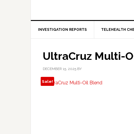
INVESTIGATION REPORTS
TELEHEALTH CH
UltraCruz Multi-O
DECEMBER 15, 2025
BY
Sale!