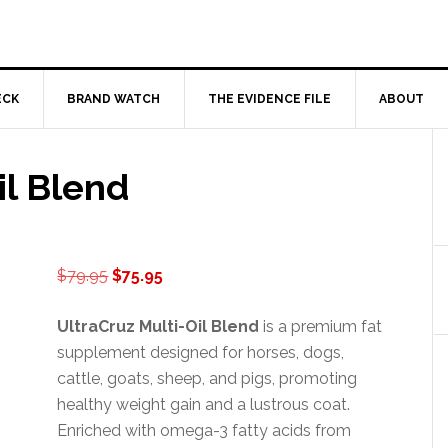
ECK
BRAND WATCH
THE EVIDENCE FILE
ABOUT
il Blend
Original
Current
$
79.95
$
75.95
price
price
was:
is:
UltraCruz Multi-Oil Blend
is a premium fat
$79.95.
$75.95.
supplement designed for horses, dogs,
cattle, goats, sheep, and pigs, promoting
healthy weight gain and a lustrous coat.
Enriched with omega-3 fatty acids from