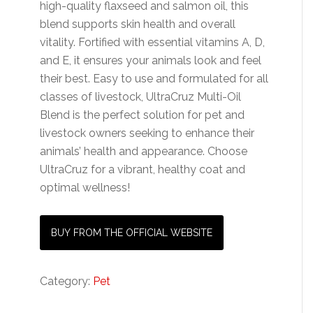
high-quality flaxseed and salmon oil, this
blend supports skin health and overall
vitality. Fortified with essential vitamins A, D,
and E, it ensures your animals look and feel
their best. Easy to use and formulated for all
classes of livestock, UltraCruz Multi-Oil
Blend is the perfect solution for pet and
livestock owners seeking to enhance their
animals’ health and appearance. Choose
UltraCruz for a vibrant, healthy coat and
optimal wellness!
BUY FROM THE OFFICIAL WEBSITE
Category:
Pet