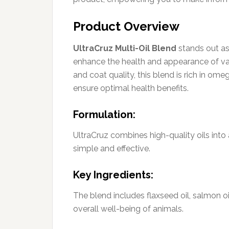
Product Overview
UltraCruz Multi-Oil Blend
stands out a
enhance the health and appearance of var
and coat quality, this blend is rich in ome
ensure optimal health benefits.
Formulation:
UltraCruz combines high-quality oils into
simple and effective.
Key Ingredients:
The blend includes flaxseed oil, salmon oi
overall well-being of animals.