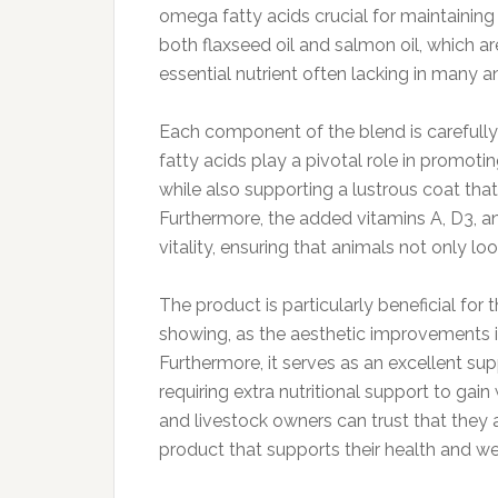
omega fatty acids crucial for maintainin
both flaxseed oil and salmon oil, which a
essential nutrient often lacking in many an
Each component of the blend is carefully
fatty acids play a pivotal role in promotin
while also supporting a lustrous coat th
Furthermore, the added vitamins A, D3, a
vitality, ensuring that animals not only lo
The product is particularly beneficial for
showing, as the aesthetic improvements in
Furthermore, it serves as an excellent su
requiring extra nutritional support to gain
and livestock owners can trust that they a
product that supports their health and we