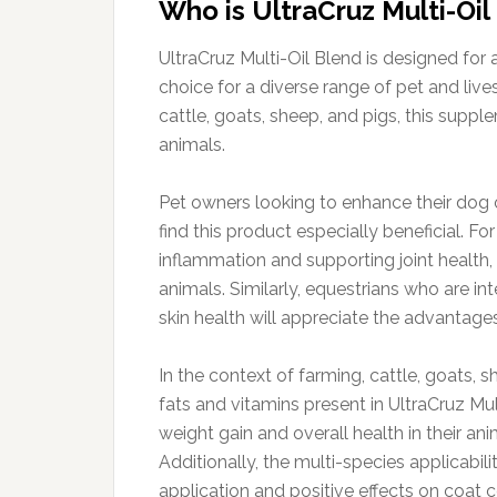
Who is UltraCruz Multi-Oil
UltraCruz Multi-Oil Blend is designed for
choice for a diverse range of pet and live
cattle, goats, sheep, and pigs, this supp
animals.
Pet owners looking to enhance their dog o
find this product especially beneficial. F
inflammation and supporting joint health,
animals. Similarly, equestrians who are int
skin health will appreciate the advantag
In the context of farming, cattle, goats, s
fats and vitamins present in UltraCruz Mu
weight gain and overall health in their ani
Additionally, the multi-species applicabili
application and positive effects on coat