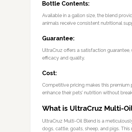
Bottle Contents:
Available in a gallon size, the blend prov
animals receive consistent nutritional sup
Guarantee:
UltraCruz offers a satisfaction guarantee,
efficacy and quality.
Cost:
Competitive pricing makes this premium 
enhance their pets’ nutrition without brea
What is UltraCruz Multi-Oi
UltraCruz Multi-Oil Blend is a meticulous
dogs, cattle, goats, sheep, and pigs. Thi