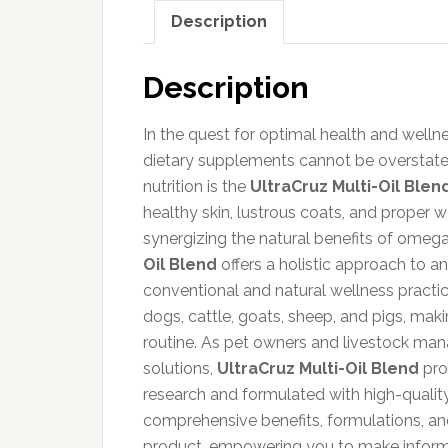
Description
Description
In the quest for optimal health and wellne
dietary supplements cannot be overstated
nutrition is the
UltraCruz Multi-Oil Blen
healthy skin, lustrous coats, and proper w
synergizing the natural benefits of omega
Oil Blend
offers a holistic approach to a
conventional and natural wellness practice
dogs, cattle, goats, sheep, and pigs, maki
routine. As pet owners and livestock mana
solutions,
UltraCruz Multi-Oil Blend
prom
research and formulated with high-quality 
comprehensive benefits, formulations, an
product, empowering you to make informed