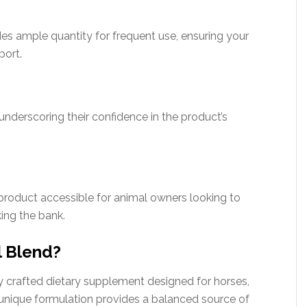
ides ample quantity for frequent use, ensuring your
port.
 underscoring their confidence in the product’s
product accessible for animal owners looking to
king the bank.
l Blend?
ly crafted dietary supplement designed for horses,
s unique formulation provides a balanced source of