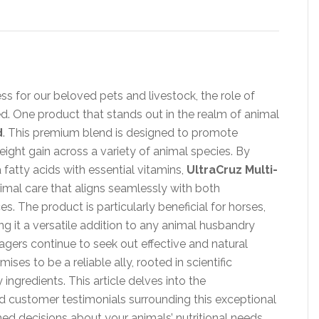
ss for our beloved pets and livestock, the role of
. One product that stands out in the realm of animal
d
. This premium blend is designed to promote
eight gain across a variety of animal species. By
 fatty acids with essential vitamins,
UltraCruz Multi-
nimal care that aligns seamlessly with both
s. The product is particularly beneficial for horses,
ng it a versatile addition to any animal husbandry
gers continue to seek out effective and natural
ises to be a reliable ally, rooted in scientific
ingredients. This article delves into the
d customer testimonials surrounding this exceptional
 decisions about your animals’ nutritional needs.