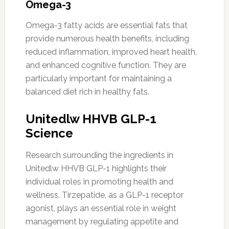
Omega-3
Omega-3 fatty acids are essential fats that
provide numerous health benefits, including
reduced inflammation, improved heart health,
and enhanced cognitive function. They are
particularly important for maintaining a
balanced diet rich in healthy fats.
Unitedlw HHVB GLP-1
Science
Research surrounding the ingredients in
Unitedlw HHVB GLP-1 highlights their
individual roles in promoting health and
wellness. Tirzepatide, as a GLP-1 receptor
agonist, plays an essential role in weight
management by regulating appetite and