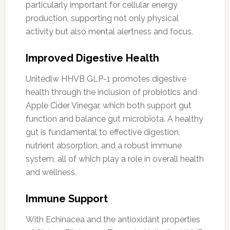
particularly important for cellular energy
production, supporting not only physical
activity but also mental alertness and focus.
Improved Digestive Health
Unitedlw HHVB GLP-1 promotes digestive
health through the inclusion of probiotics and
Apple Cider Vinegar, which both support gut
function and balance gut microbiota. A healthy
gut is fundamental to effective digestion,
nutrient absorption, and a robust immune
system, all of which play a role in overall health
and wellness.
Immune Support
With Echinacea and the antioxidant properties