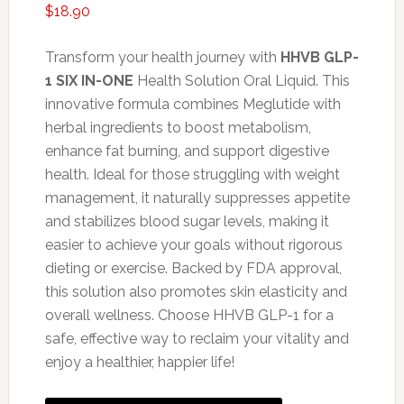
$
18.90
Transform your health journey with
HHVB GLP-
1 SIX IN-ONE
Health Solution Oral Liquid. This
innovative formula combines Meglutide with
herbal ingredients to boost metabolism,
enhance fat burning, and support digestive
health. Ideal for those struggling with weight
management, it naturally suppresses appetite
and stabilizes blood sugar levels, making it
easier to achieve your goals without rigorous
dieting or exercise. Backed by FDA approval,
this solution also promotes skin elasticity and
overall wellness. Choose HHVB GLP-1 for a
safe, effective way to reclaim your vitality and
enjoy a healthier, happier life!