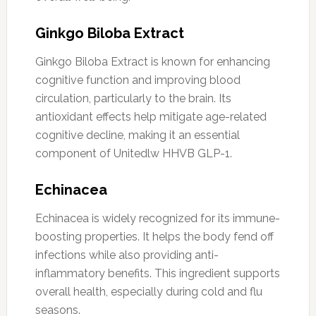
Ginkgo Biloba Extract
Ginkgo Biloba Extract is known for enhancing
cognitive function and improving blood
circulation, particularly to the brain. Its
antioxidant effects help mitigate age-related
cognitive decline, making it an essential
component of Unitedlw HHVB GLP-1.
Echinacea
Echinacea is widely recognized for its immune-
boosting properties. It helps the body fend off
infections while also providing anti-
inflammatory benefits. This ingredient supports
overall health, especially during cold and flu
seasons.