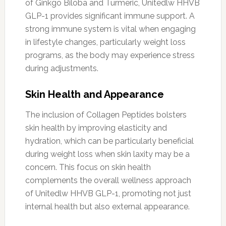
of Ginkgo Biloba and Turmeric, Unitedlw HHVB
GLP-1 provides significant immune support. A
strong immune system is vital when engaging
in lifestyle changes, particularly weight loss
programs, as the body may experience stress
during adjustments.
Skin Health and Appearance
The inclusion of Collagen Peptides bolsters
skin health by improving elasticity and
hydration, which can be particularly beneficial
during weight loss when skin laxity may be a
concern. This focus on skin health
complements the overall wellness approach
of Unitedlw HHVB GLP-1, promoting not just
internal health but also external appearance.