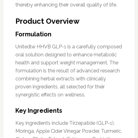
thereby enhancing their overall quality of life.
Product Overview
Formulation
Unitedlw HHVB GLP-1 is a carefully composed
oral solution designed to enhance metabolic
health and support weight management. The
formulation is the result of advanced research
combining herbal extracts with clinically
proven ingredients, all selected for their
synergistic effects on wellness.
Key Ingredients
Key ingredients include Tirzepatide (GLP-1),
Moringa, Apple Cider Vinegar Powder, Turmeric,