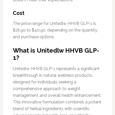
Cost
The price range for Unitedlw HHVB GLP-1 is
$18.90 to $40.90, depending on the quantity
and purchase options.
What is Unitedlw HHVB GLP-
1?
Unitedlw HHVB GLP-1 represents a significant
breakthrough in natural wellness products,
designed for individuals seeking a
comprehensive approach to weight
management and overall health enhancement.
This innovative formulation combines a potent
blend of herbal ingredients with scientific