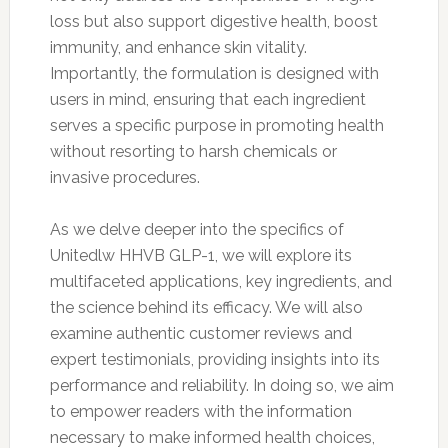
loss but also support digestive health, boost
immunity, and enhance skin vitality.
Importantly, the formulation is designed with
users in mind, ensuring that each ingredient
serves a specific purpose in promoting health
without resorting to harsh chemicals or
invasive procedures.
As we delve deeper into the specifics of
Unitedlw HHVB GLP-1, we will explore its
multifaceted applications, key ingredients, and
the science behind its efficacy. We will also
examine authentic customer reviews and
expert testimonials, providing insights into its
performance and reliability. In doing so, we aim
to empower readers with the information
necessary to make informed health choices,