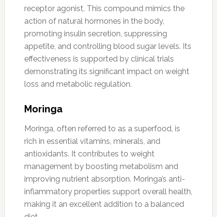
receptor agonist. This compound mimics the
action of natural hormones in the body,
promoting insulin secretion, suppressing
appetite, and controlling blood sugar levels. Its
effectiveness is supported by clinical trials
demonstrating its significant impact on weight
loss and metabolic regulation.
Moringa
Moringa, often referred to as a superfood, is
rich in essential vitamins, minerals, and
antioxidants. It contributes to weight
management by boosting metabolism and
improving nutrient absorption. Moringa’s anti-
inflammatory properties support overall health,
making it an excellent addition to a balanced
diet.