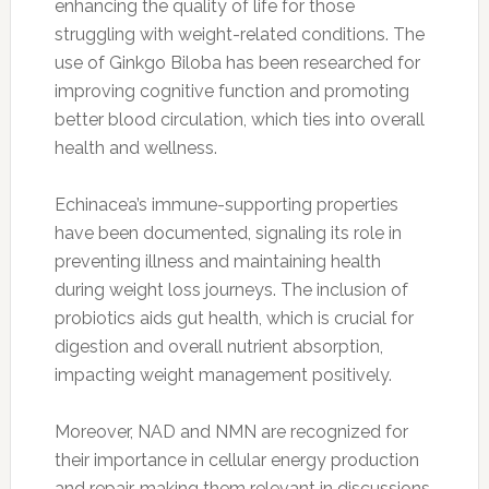
enhancing the quality of life for those
struggling with weight-related conditions. The
use of Ginkgo Biloba has been researched for
improving cognitive function and promoting
better blood circulation, which ties into overall
health and wellness.
Echinacea’s immune-supporting properties
have been documented, signaling its role in
preventing illness and maintaining health
during weight loss journeys. The inclusion of
probiotics aids gut health, which is crucial for
digestion and overall nutrient absorption,
impacting weight management positively.
Moreover, NAD and NMN are recognized for
their importance in cellular energy production
and repair, making them relevant in discussions