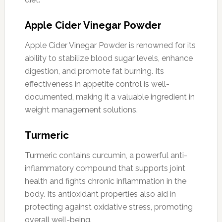
Apple Cider Vinegar Powder
Apple Cider Vinegar Powder is renowned for its
ability to stabilize blood sugar levels, enhance
digestion, and promote fat burning. Its
effectiveness in appetite control is well-
documented, making it a valuable ingredient in
weight management solutions.
Turmeric
Turmeric contains curcumin, a powerful anti-
inflammatory compound that supports joint
health and fights chronic inflammation in the
body. Its antioxidant properties also aid in
protecting against oxidative stress, promoting
overall well-being.