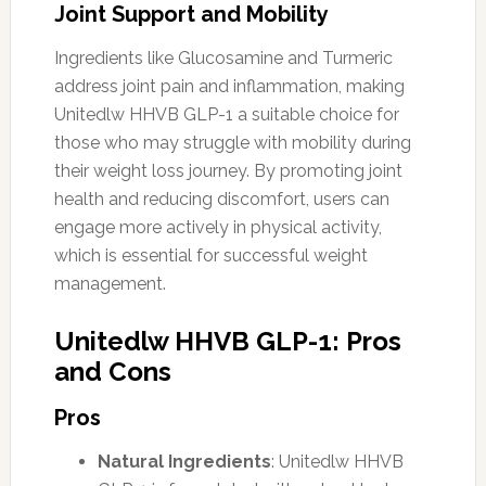
Joint Support and Mobility
Ingredients like Glucosamine and Turmeric
address joint pain and inflammation, making
Unitedlw HHVB GLP-1 a suitable choice for
those who may struggle with mobility during
their weight loss journey. By promoting joint
health and reducing discomfort, users can
engage more actively in physical activity,
which is essential for successful weight
management.
Unitedlw HHVB GLP-1: Pros
and Cons
Pros
Natural Ingredients
: Unitedlw HHVB