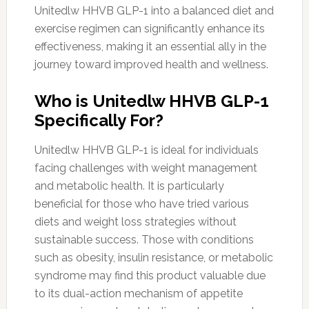
Unitedlw HHVB GLP-1 into a balanced diet and
exercise regimen can significantly enhance its
effectiveness, making it an essential ally in the
journey toward improved health and wellness.
Who is Unitedlw HHVB GLP-1
Specifically For?
Unitedlw HHVB GLP-1 is ideal for individuals
facing challenges with weight management
and metabolic health. It is particularly
beneficial for those who have tried various
diets and weight loss strategies without
sustainable success. Those with conditions
such as obesity, insulin resistance, or metabolic
syndrome may find this product valuable due
to its dual-action mechanism of appetite