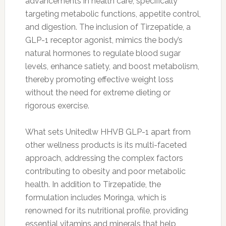
advancements in health care, specifically
targeting metabolic functions, appetite control,
and digestion. The inclusion of Tirzepatide, a
GLP-1 receptor agonist, mimics the body’s
natural hormones to regulate blood sugar
levels, enhance satiety, and boost metabolism,
thereby promoting effective weight loss
without the need for extreme dieting or
rigorous exercise.
What sets Unitedlw HHVB GLP-1 apart from
other wellness products is its multi-faceted
approach, addressing the complex factors
contributing to obesity and poor metabolic
health. In addition to Tirzepatide, the
formulation includes Moringa, which is
renowned for its nutritional profile, providing
essential vitamins and minerals that help