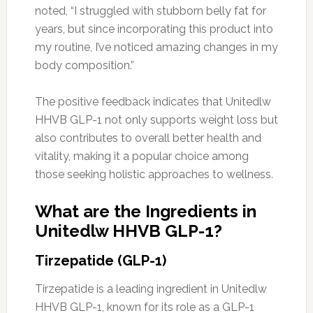
noted, “I struggled with stubborn belly fat for
years, but since incorporating this product into
my routine, I’ve noticed amazing changes in my
body composition.”
The positive feedback indicates that Unitedlw
HHVB GLP-1 not only supports weight loss but
also contributes to overall better health and
vitality, making it a popular choice among
those seeking holistic approaches to wellness.
What are the Ingredients in
Unitedlw HHVB GLP-1?
Tirzepatide (GLP-1)
Tirzepatide is a leading ingredient in Unitedlw
HHVB GLP-1, known for its role as a GLP-1