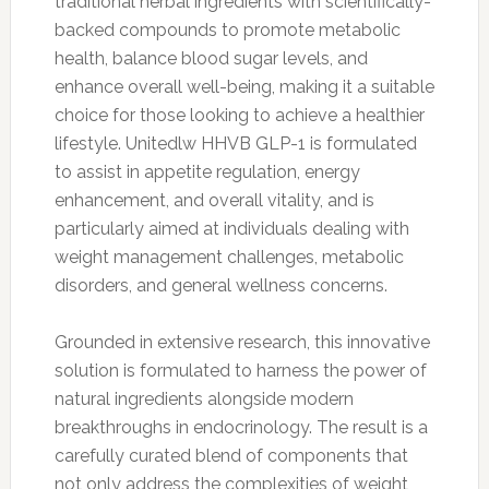
traditional herbal ingredients with scientifically-
backed compounds to promote metabolic
health, balance blood sugar levels, and
enhance overall well-being, making it a suitable
choice for those looking to achieve a healthier
lifestyle. Unitedlw HHVB GLP-1 is formulated
to assist in appetite regulation, energy
enhancement, and overall vitality, and is
particularly aimed at individuals dealing with
weight management challenges, metabolic
disorders, and general wellness concerns.
Grounded in extensive research, this innovative
solution is formulated to harness the power of
natural ingredients alongside modern
breakthroughs in endocrinology. The result is a
carefully curated blend of components that
not only address the complexities of weight