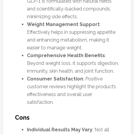
GLP-1 is formulated with natural herbs
and scientifically-backed compounds,
minimizing side effects.
Weight Management Support
:
Effectively helps in suppressing appetite
and enhancing metabolism, making it
easier to manage weight.
Comprehensive Health Benefits
:
Beyond weight loss, it supports digestion,
immunity, skin health, and joint function.
Consumer Satisfaction
: Positive
customer reviews highlight the product’s
effectiveness and overall user
satisfaction.
Cons
Individual Results May Vary
: Not all