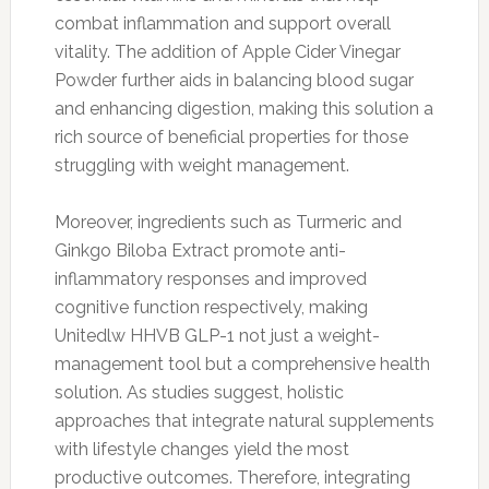
combat inflammation and support overall
vitality. The addition of Apple Cider Vinegar
Powder further aids in balancing blood sugar
and enhancing digestion, making this solution a
rich source of beneficial properties for those
struggling with weight management.
Moreover, ingredients such as Turmeric and
Ginkgo Biloba Extract promote anti-
inflammatory responses and improved
cognitive function respectively, making
Unitedlw HHVB GLP-1 not just a weight-
management tool but a comprehensive health
solution. As studies suggest, holistic
approaches that integrate natural supplements
with lifestyle changes yield the most
productive outcomes. Therefore, integrating