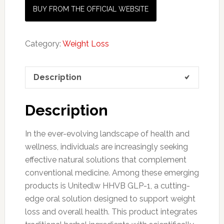
BUY FROM THE OFFICIAL WEBSITE
Category:
Weight Loss
Description
Description
In the ever-evolving landscape of health and
wellness, individuals are increasingly seeking
effective natural solutions that complement
conventional medicine. Among these emerging
products is Unitedlw HHVB GLP-1, a cutting-
edge oral solution designed to support weight
loss and overall health. This product integrates