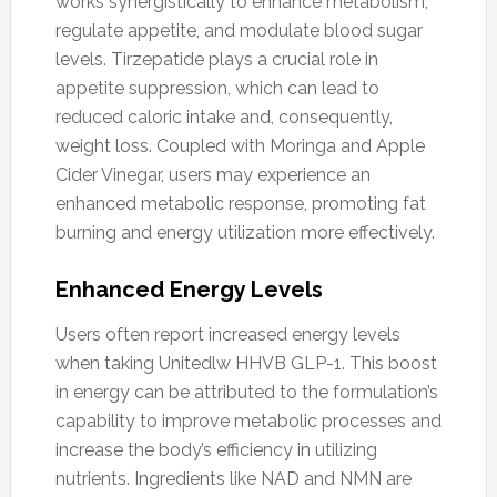
works synergistically to enhance metabolism,
regulate appetite, and modulate blood sugar
levels. Tirzepatide plays a crucial role in
appetite suppression, which can lead to
reduced caloric intake and, consequently,
weight loss. Coupled with Moringa and Apple
Cider Vinegar, users may experience an
enhanced metabolic response, promoting fat
burning and energy utilization more effectively.
Enhanced Energy Levels
Users often report increased energy levels
when taking Unitedlw HHVB GLP-1. This boost
in energy can be attributed to the formulation’s
capability to improve metabolic processes and
increase the body’s efficiency in utilizing
nutrients. Ingredients like NAD and NMN are