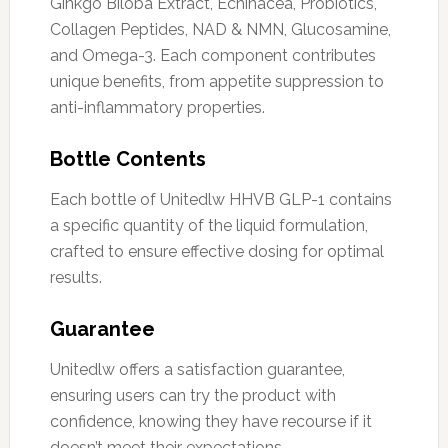
Ginkgo Biloba Extract, Echinacea, Probiotics,
Collagen Peptides, NAD & NMN, Glucosamine,
and Omega-3. Each component contributes
unique benefits, from appetite suppression to
anti-inflammatory properties.
Bottle Contents
Each bottle of Unitedlw HHVB GLP-1 contains
a specific quantity of the liquid formulation,
crafted to ensure effective dosing for optimal
results.
Guarantee
Unitedlw offers a satisfaction guarantee,
ensuring users can try the product with
confidence, knowing they have recourse if it
doesn’t meet their expectations.