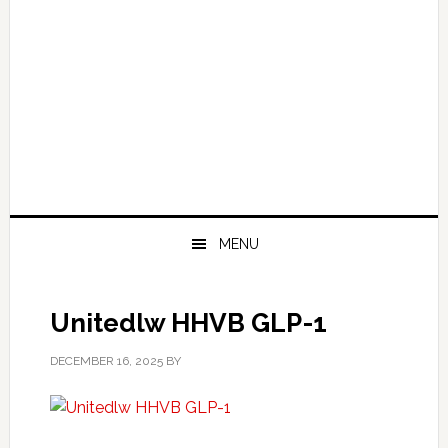
MENU
Unitedlw HHVB GLP-1
DECEMBER 16, 2025
BY