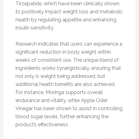
Tirzepatide, which have been clinically shown
to positively impact weight loss and metabolic
health by regulating appetite and enhancing
insulin sensitivity.
Research indicates that users can experience a
significant reduction in body weight within
weeks of consistent use. The unique blend of
ingredients works synergistically, ensuring that
not only is weight being addressed, but
additional health benefits are also achieved.
For instance, Moringa supports overall
endurance and vitality, while Apple Cider
Vinegar has been shown to assist in controlling
blood sugar levels, further enhancing the
product’s effectiveness.