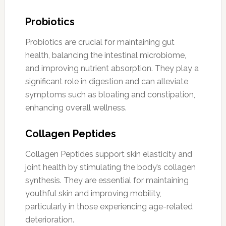
Probiotics
Probiotics are crucial for maintaining gut
health, balancing the intestinal microbiome,
and improving nutrient absorption. They play a
significant role in digestion and can alleviate
symptoms such as bloating and constipation,
enhancing overall wellness.
Collagen Peptides
Collagen Peptides support skin elasticity and
joint health by stimulating the body’s collagen
synthesis. They are essential for maintaining
youthful skin and improving mobility,
particularly in those experiencing age-related
deterioration.