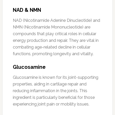
NAD & NMN
NAD (Nicotinamide Adenine Dinucleotide) and
NMN (Nicotinamide Mononucleotide) are
compounds that play critical roles in cellular
energy production and repair. They are vital in
combating age-related decline in cellular
functions, promoting longevity and vitality.
Glucosamine
Glucosamine is known for its joint-supporting
properties, aiding in cartilage repair and
reducing inflammation in the joints. This
ingredient is particularly beneficial for those
experiencing joint pain or mobility issues.