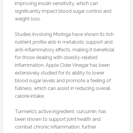
improving insulin sensitivity, which can
significantly impact blood sugar control and
weight loss.
Studies involving Moringa have shown its rich
nutrient profile aids in metabolic support and
anti-inflammatory effects, making it beneficial
for those dealing with obesity-related
inflammation. Apple Cider Vinegar has been
extensively studied for its ability to lower
blood sugar levels and promote a feeling of
fullness, which can assist in reducing overall
calorie intake.
Turmeric’s active ingredient, curcumin, has
been shown to support joint health and
combat chronic inflammation, further