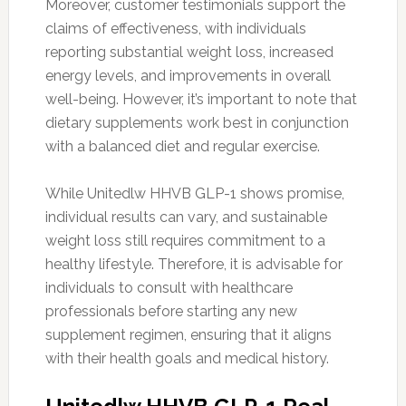
Moreover, customer testimonials support the
claims of effectiveness, with individuals
reporting substantial weight loss, increased
energy levels, and improvements in overall
well-being. However, it’s important to note that
dietary supplements work best in conjunction
with a balanced diet and regular exercise.
While Unitedlw HHVB GLP-1 shows promise,
individual results can vary, and sustainable
weight loss still requires commitment to a
healthy lifestyle. Therefore, it is advisable for
individuals to consult with healthcare
professionals before starting any new
supplement regimen, ensuring that it aligns
with their health goals and medical history.