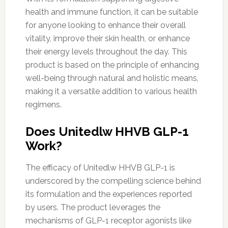
health and immune function, it can be suitable
for anyone looking to enhance their overall
vitality, improve their skin health, or enhance
their energy levels throughout the day. This
product is based on the principle of enhancing
well-being through natural and holistic means,
making it a versatile addition to various health
regimens.
Does Unitedlw HHVB GLP-1
Work?
The efficacy of Unitedlw HHVB GLP-1 is
underscored by the compelling science behind
its formulation and the experiences reported
by users. The product leverages the
mechanisms of GLP-1 receptor agonists like