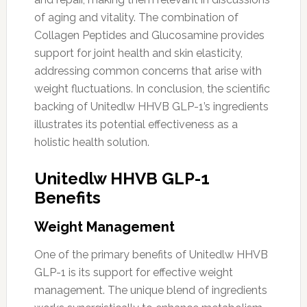
of aging and vitality. The combination of
Collagen Peptides and Glucosamine provides
support for joint health and skin elasticity,
addressing common concerns that arise with
weight fluctuations. In conclusion, the scientific
backing of Unitedlw HHVB GLP-1’s ingredients
illustrates its potential effectiveness as a
holistic health solution.
Unitedlw HHVB GLP-1
Benefits
Weight Management
One of the primary benefits of Unitedlw HHVB
GLP-1 is its support for effective weight
management. The unique blend of ingredients