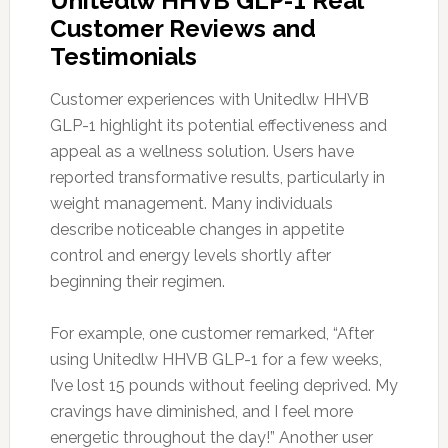
Unitedlw HHVB GLP-1 Real
Customer Reviews and
Testimonials
Customer experiences with Unitedlw HHVB
GLP-1 highlight its potential effectiveness and
appeal as a wellness solution. Users have
reported transformative results, particularly in
weight management. Many individuals
describe noticeable changes in appetite
control and energy levels shortly after
beginning their regimen.
For example, one customer remarked, “After
using Unitedlw HHVB GLP-1 for a few weeks,
I’ve lost 15 pounds without feeling deprived. My
cravings have diminished, and I feel more
energetic throughout the day!” Another user