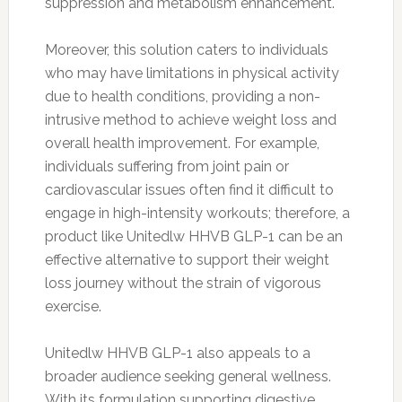
suppression and metabolism enhancement.
Moreover, this solution caters to individuals
who may have limitations in physical activity
due to health conditions, providing a non-
intrusive method to achieve weight loss and
overall health improvement. For example,
individuals suffering from joint pain or
cardiovascular issues often find it difficult to
engage in high-intensity workouts; therefore, a
product like Unitedlw HHVB GLP-1 can be an
effective alternative to support their weight
loss journey without the strain of vigorous
exercise.
Unitedlw HHVB GLP-1 also appeals to a
broader audience seeking general wellness.
With its formulation supporting digestive