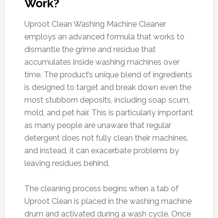
Work?
Uproot Clean Washing Machine Cleaner
employs an advanced formula that works to
dismantle the grime and residue that
accumulates inside washing machines over
time. The product’s unique blend of ingredients
is designed to target and break down even the
most stubborn deposits, including soap scum,
mold, and pet hair. This is particularly important
as many people are unaware that regular
detergent does not fully clean their machines,
and instead, it can exacerbate problems by
leaving residues behind.
The cleaning process begins when a tab of
Uproot Clean is placed in the washing machine
drum and activated during a wash cycle. Once