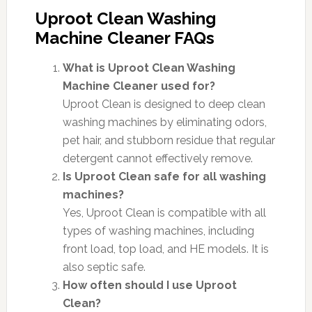
Uproot Clean Washing
Machine Cleaner FAQs
What is Uproot Clean Washing
Machine Cleaner used for?
Uproot Clean is designed to deep clean
washing machines by eliminating odors,
pet hair, and stubborn residue that regular
detergent cannot effectively remove.
Is Uproot Clean safe for all washing
machines?
Yes, Uproot Clean is compatible with all
types of washing machines, including
front load, top load, and HE models. It is
also septic safe.
How often should I use Uproot
Clean?