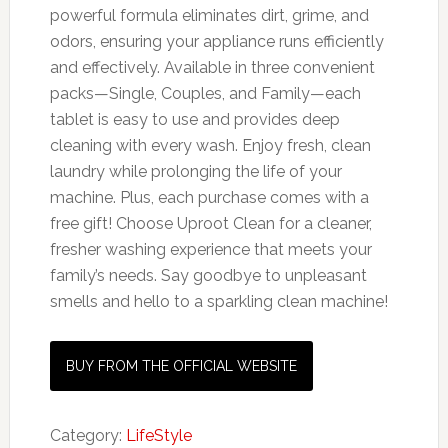
powerful formula eliminates dirt, grime, and
odors, ensuring your appliance runs efficiently
and effectively. Available in three convenient
packs—Single, Couples, and Family—each
tablet is easy to use and provides deep
cleaning with every wash. Enjoy fresh, clean
laundry while prolonging the life of your
machine. Plus, each purchase comes with a
free gift! Choose Uproot Clean for a cleaner,
fresher washing experience that meets your
family’s needs. Say goodbye to unpleasant
smells and hello to a sparkling clean machine!
BUY FROM THE OFFICIAL WEBSITE
Category:
LifeStyle