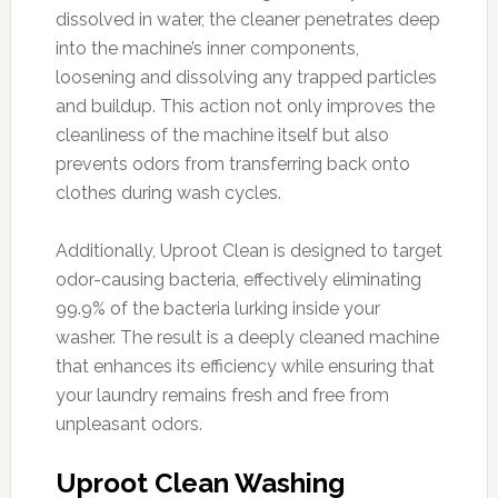
dissolved in water, the cleaner penetrates deep
into the machine’s inner components,
loosening and dissolving any trapped particles
and buildup. This action not only improves the
cleanliness of the machine itself but also
prevents odors from transferring back onto
clothes during wash cycles.
Additionally, Uproot Clean is designed to target
odor-causing bacteria, effectively eliminating
99.9% of the bacteria lurking inside your
washer. The result is a deeply cleaned machine
that enhances its efficiency while ensuring that
your laundry remains fresh and free from
unpleasant odors.
Uproot Clean Washing