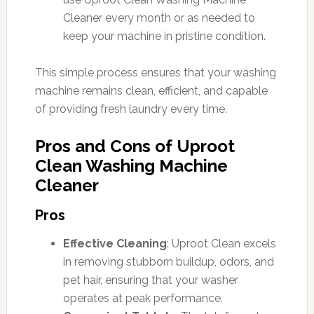
Cleaner every month or as needed to
keep your machine in pristine condition.
This simple process ensures that your washing
machine remains clean, efficient, and capable
of providing fresh laundry every time.
Pros and Cons of Uproot
Clean Washing Machine
Cleaner
Pros
Effective Cleaning
: Uproot Clean excels
in removing stubborn buildup, odors, and
pet hair, ensuring that your washer
operates at peak performance.