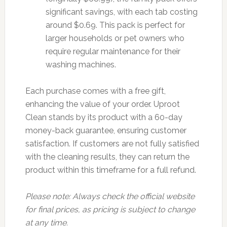
significant savings, with each tab costing
around $0.69. This pack is perfect for
larger households or pet owners who
require regular maintenance for their
washing machines.
Each purchase comes with a free gift,
enhancing the value of your order. Uproot
Clean stands by its product with a 60-day
money-back guarantee, ensuring customer
satisfaction. If customers are not fully satisfied
with the cleaning results, they can return the
product within this timeframe for a full refund.
Please note: Always check the official website
for final prices, as pricing is subject to change
at any time.