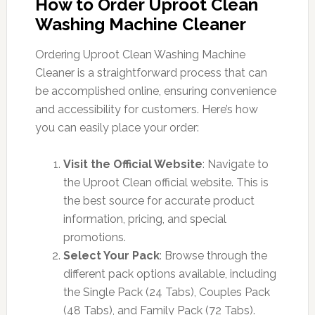
How to Order Uproot Clean
Washing Machine Cleaner
Ordering Uproot Clean Washing Machine
Cleaner is a straightforward process that can
be accomplished online, ensuring convenience
and accessibility for customers. Here’s how
you can easily place your order:
Visit the Official Website
: Navigate to
the Uproot Clean official website. This is
the best source for accurate product
information, pricing, and special
promotions.
Select Your Pack
: Browse through the
different pack options available, including
the Single Pack (24 Tabs), Couples Pack
(48 Tabs), and Family Pack (72 Tabs).