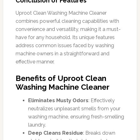
Conclusion of Features
Uproot Clean Washing Machine Cleaner
combines powerful cleaning capabilities with
convenience and versatility, making it a must-
have for any household. Its unique features
address common issues faced by washing
machine owners in a straightforward and
effective manner.
Benefits of Uproot Clean
Washing Machine Cleaner
Eliminates Musty Odors
: Effectively
neutralizes unpleasant smells from your
washing machine, ensuring fresh-smelling
laundry.
Deep Cleans Residue
: Breaks down