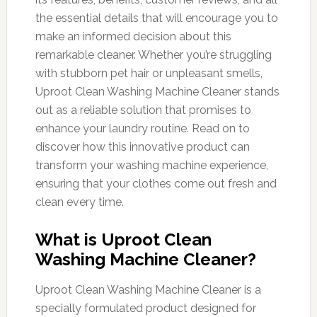
the essential details that will encourage you to
make an informed decision about this
remarkable cleaner. Whether you’re struggling
with stubborn pet hair or unpleasant smells,
Uproot Clean Washing Machine Cleaner stands
out as a reliable solution that promises to
enhance your laundry routine. Read on to
discover how this innovative product can
transform your washing machine experience,
ensuring that your clothes come out fresh and
clean every time.
What is Uproot Clean
Washing Machine Cleaner?
Uproot Clean Washing Machine Cleaner is a
specially formulated product designed for