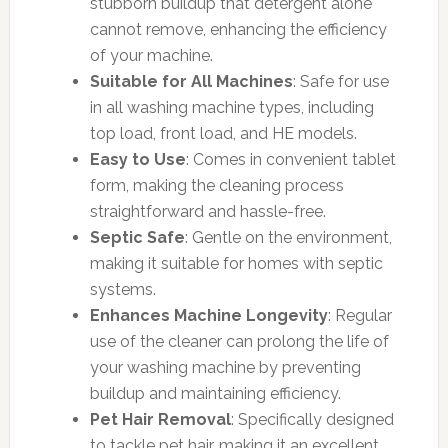
stubborn buildup that detergent alone
cannot remove, enhancing the efficiency
of your machine.
Suitable for All Machines
: Safe for use
in all washing machine types, including
top load, front load, and HE models.
Easy to Use
: Comes in convenient tablet
form, making the cleaning process
straightforward and hassle-free.
Septic Safe
: Gentle on the environment,
making it suitable for homes with septic
systems.
Enhances Machine Longevity
: Regular
use of the cleaner can prolong the life of
your washing machine by preventing
buildup and maintaining efficiency.
Pet Hair Removal
: Specifically designed
to tackle pet hair, making it an excellent