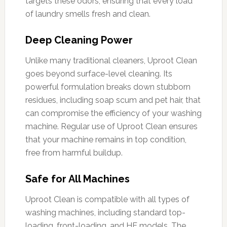
targets these odors, ensuring that every load
of laundry smells fresh and clean.
Deep Cleaning Power
Unlike many traditional cleaners, Uproot Clean
goes beyond surface-level cleaning. Its
powerful formulation breaks down stubborn
residues, including soap scum and pet hair, that
can compromise the efficiency of your washing
machine. Regular use of Uproot Clean ensures
that your machine remains in top condition,
free from harmful buildup.
Safe for All Machines
Uproot Clean is compatible with all types of
washing machines, including standard top-
loading, front-loading, and HE models. The