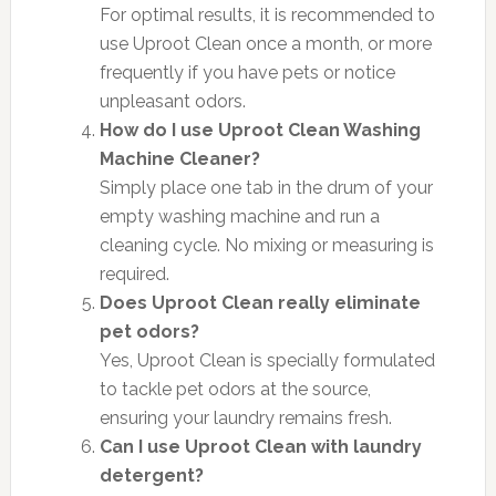
For optimal results, it is recommended to
use Uproot Clean once a month, or more
frequently if you have pets or notice
unpleasant odors.
How do I use Uproot Clean Washing
Machine Cleaner?
Simply place one tab in the drum of your
empty washing machine and run a
cleaning cycle. No mixing or measuring is
required.
Does Uproot Clean really eliminate
pet odors?
Yes, Uproot Clean is specially formulated
to tackle pet odors at the source,
ensuring your laundry remains fresh.
Can I use Uproot Clean with laundry
detergent?