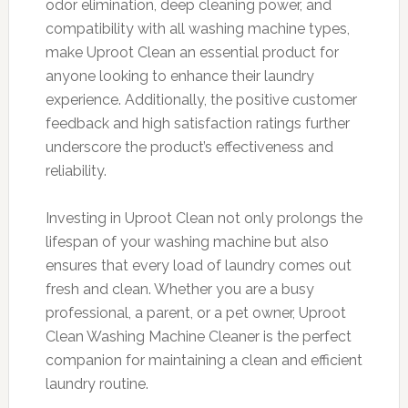
odor elimination, deep cleaning power, and
compatibility with all washing machine types,
make Uproot Clean an essential product for
anyone looking to enhance their laundry
experience. Additionally, the positive customer
feedback and high satisfaction ratings further
underscore the product’s effectiveness and
reliability.
Investing in Uproot Clean not only prolongs the
lifespan of your washing machine but also
ensures that every load of laundry comes out
fresh and clean. Whether you are a busy
professional, a parent, or a pet owner, Uproot
Clean Washing Machine Cleaner is the perfect
companion for maintaining a clean and efficient
laundry routine.