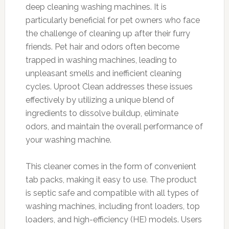
deep cleaning washing machines. It is
particularly beneficial for pet owners who face
the challenge of cleaning up after their furry
friends. Pet hair and odors often become
trapped in washing machines, leading to
unpleasant smells and inefficient cleaning
cycles. Uproot Clean addresses these issues
effectively by utilizing a unique blend of
ingredients to dissolve buildup, eliminate
odors, and maintain the overall performance of
your washing machine.
This cleaner comes in the form of convenient
tab packs, making it easy to use. The product
is septic safe and compatible with all types of
washing machines, including front loaders, top
loaders, and high-efficiency (HE) models. Users