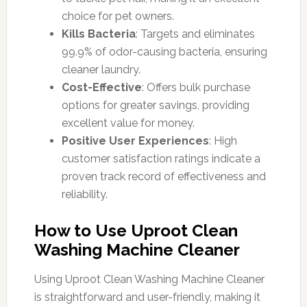
choice for pet owners.
Kills Bacteria
: Targets and eliminates
99.9% of odor-causing bacteria, ensuring
cleaner laundry.
Cost-Effective
: Offers bulk purchase
options for greater savings, providing
excellent value for money.
Positive User Experiences
: High
customer satisfaction ratings indicate a
proven track record of effectiveness and
reliability.
How to Use Uproot Clean
Washing Machine Cleaner
Using Uproot Clean Washing Machine Cleaner
is straightforward and user-friendly, making it