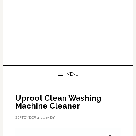
MENU
Uproot Clean Washing
Machine Cleaner
SEPTEMBER 4, 2025
BY