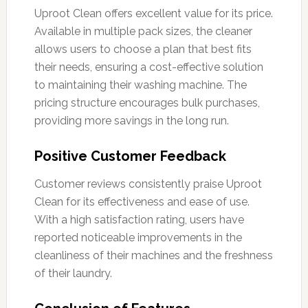
Uproot Clean offers excellent value for its price.
Available in multiple pack sizes, the cleaner
allows users to choose a plan that best fits
their needs, ensuring a cost-effective solution
to maintaining their washing machine. The
pricing structure encourages bulk purchases,
providing more savings in the long run.
Positive Customer Feedback
Customer reviews consistently praise Uproot
Clean for its effectiveness and ease of use.
With a high satisfaction rating, users have
reported noticeable improvements in the
cleanliness of their machines and the freshness
of their laundry.