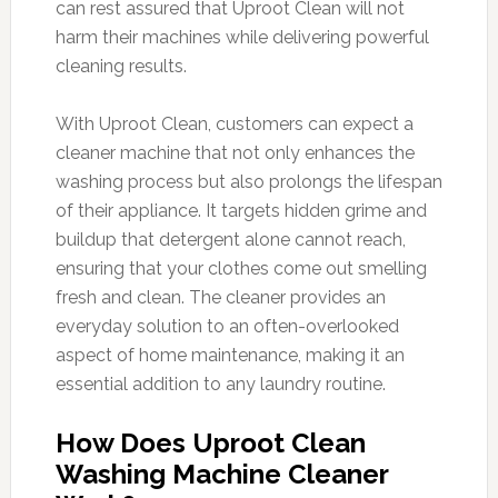
can rest assured that Uproot Clean will not
harm their machines while delivering powerful
cleaning results.
With Uproot Clean, customers can expect a
cleaner machine that not only enhances the
washing process but also prolongs the lifespan
of their appliance. It targets hidden grime and
buildup that detergent alone cannot reach,
ensuring that your clothes come out smelling
fresh and clean. The cleaner provides an
everyday solution to an often-overlooked
aspect of home maintenance, making it an
essential addition to any laundry routine.
How Does Uproot Clean
Washing Machine Cleaner