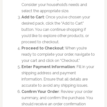
Consider your household’s needs and
select the appropriate size.
Add to Cart
: Once you’ve chosen your
desired pack, click the “Add to Cart”
button. You can continue shopping if
you’d like to explore other products, or
proceed to checkout.
Proceed to Checkout
: When you’re
ready to complete your order, navigate to
your cart and click on “Checkout.”
Enter Payment Information
: Fill in your
shipping address and payment
information. Ensure that all details are
accurate to avoid any shipping issues.
Confirm Your Order
: Review your order
summary, and confirm the purchase. You
should receive an order confirmation