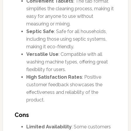
Convenient Tablets
: The tab format
simplifies the cleaning process, making it
easy for anyone to use without
measuring or mixing.
Septic Safe
: Safe for all households,
including those using septic systems,
making it eco-friendly.
Versatile Use
: Compatible with all
washing machine types, offering great
flexibility for users.
High Satisfaction Rates
: Positive
customer feedback showcases the
effectiveness and reliability of the
product.
Cons
Limited Availability
: Some customers