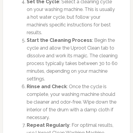
Set the Cycle
: Select a cleaning cycle
on your washing machine. This is usually
a hot water cycle, but follow your
machine’s specific instructions for best
results.
Start the Cleaning Process
: Begin the
cycle and allow the Uproot Clean tab to
dissolve and work its magic. The cleaning
process typically takes between 30 to 60
minutes, depending on your machine
settings.
Rinse and Check
: Once the cycle is
complete, your washing machine should
be cleaner and odor-free. Wipe down the
interior of the drum with a damp cloth if
necessary.
Repeat Regularly
: For optimal results,
use Uproot Clean Washing Machine