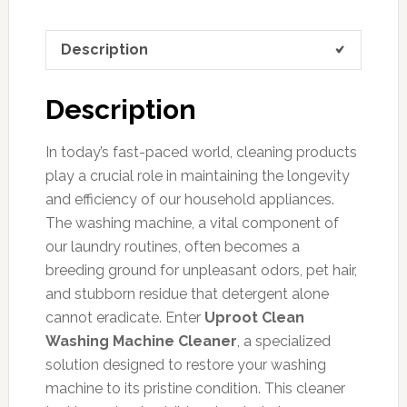
Description
Description
In today’s fast-paced world, cleaning products
play a crucial role in maintaining the longevity
and efficiency of our household appliances.
The washing machine, a vital component of
our laundry routines, often becomes a
breeding ground for unpleasant odors, pet hair,
and stubborn residue that detergent alone
cannot eradicate. Enter
Uproot Clean
Washing Machine Cleaner
, a specialized
solution designed to restore your washing
machine to its pristine condition. This cleaner