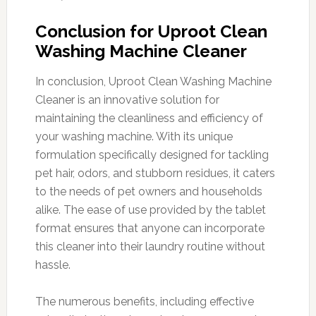
Conclusion for Uproot Clean
Washing Machine Cleaner
In conclusion, Uproot Clean Washing Machine
Cleaner is an innovative solution for
maintaining the cleanliness and efficiency of
your washing machine. With its unique
formulation specifically designed for tackling
pet hair, odors, and stubborn residues, it caters
to the needs of pet owners and households
alike. The ease of use provided by the tablet
format ensures that anyone can incorporate
this cleaner into their laundry routine without
hassle.
The numerous benefits, including effective