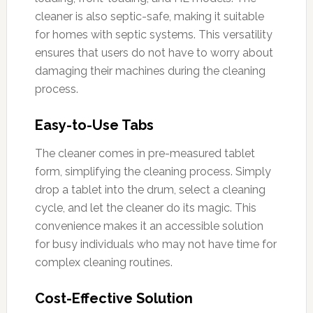
cleaner is also septic-safe, making it suitable
for homes with septic systems. This versatility
ensures that users do not have to worry about
damaging their machines during the cleaning
process.
Easy-to-Use Tabs
The cleaner comes in pre-measured tablet
form, simplifying the cleaning process. Simply
drop a tablet into the drum, select a cleaning
cycle, and let the cleaner do its magic. This
convenience makes it an accessible solution
for busy individuals who may not have time for
complex cleaning routines.
Cost-Effective Solution