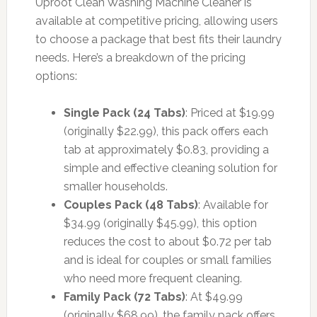
Uproot Clean Washing Machine Cleaner is
available at competitive pricing, allowing users
to choose a package that best fits their laundry
needs. Here’s a breakdown of the pricing
options:
Single Pack (24 Tabs)
: Priced at $19.99
(originally $22.99), this pack offers each
tab at approximately $0.83, providing a
simple and effective cleaning solution for
smaller households.
Couples Pack (48 Tabs)
: Available for
$34.99 (originally $45.99), this option
reduces the cost to about $0.72 per tab
and is ideal for couples or small families
who need more frequent cleaning.
Family Pack (72 Tabs)
: At $49.99
(originally $68.99), the family pack offers