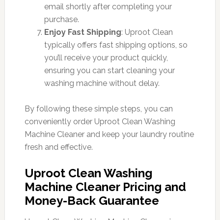
email shortly after completing your
purchase.
Enjoy Fast Shipping
: Uproot Clean
typically offers fast shipping options, so
you’ll receive your product quickly,
ensuring you can start cleaning your
washing machine without delay.
By following these simple steps, you can
conveniently order Uproot Clean Washing
Machine Cleaner and keep your laundry routine
fresh and effective.
Uproot Clean Washing
Machine Cleaner Pricing and
Money-Back Guarantee