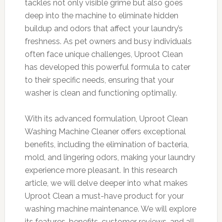
tackles not only visible grime but also goes
deep into the machine to eliminate hidden
buildup and odors that affect your laundry’s
freshness. As pet owners and busy individuals
often face unique challenges, Uproot Clean
has developed this powerful formula to cater
to their specific needs, ensuring that your
washer is clean and functioning optimally.
With its advanced formulation, Uproot Clean
Washing Machine Cleaner offers exceptional
benefits, including the elimination of bacteria,
mold, and lingering odors, making your laundry
experience more pleasant. In this research
article, we will delve deeper into what makes
Uproot Clean a must-have product for your
washing machine maintenance. We will explore
its features, benefits, customer reviews, and all