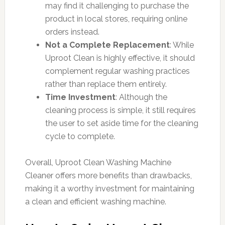
may find it challenging to purchase the
product in local stores, requiring online
orders instead.
Not a Complete Replacement
: While
Uproot Clean is highly effective, it should
complement regular washing practices
rather than replace them entirely.
Time Investment
: Although the
cleaning process is simple, it still requires
the user to set aside time for the cleaning
cycle to complete.
Overall, Uproot Clean Washing Machine
Cleaner offers more benefits than drawbacks,
making it a worthy investment for maintaining
a clean and efficient washing machine.