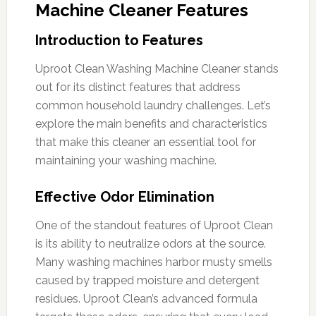
Machine Cleaner Features
Introduction to Features
Uproot Clean Washing Machine Cleaner stands
out for its distinct features that address
common household laundry challenges. Let’s
explore the main benefits and characteristics
that make this cleaner an essential tool for
maintaining your washing machine.
Effective Odor Elimination
One of the standout features of Uproot Clean
is its ability to neutralize odors at the source.
Many washing machines harbor musty smells
caused by trapped moisture and detergent
residues. Uproot Clean’s advanced formula