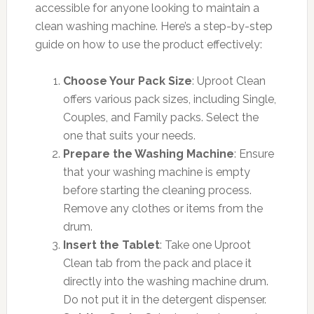
accessible for anyone looking to maintain a
clean washing machine. Here’s a step-by-step
guide on how to use the product effectively:
Choose Your Pack Size
: Uproot Clean
offers various pack sizes, including Single,
Couples, and Family packs. Select the
one that suits your needs.
Prepare the Washing Machine
: Ensure
that your washing machine is empty
before starting the cleaning process.
Remove any clothes or items from the
drum.
Insert the Tablet
: Take one Uproot
Clean tab from the pack and place it
directly into the washing machine drum.
Do not put it in the detergent dispenser.