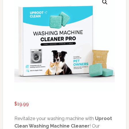
$
19.99
Revitalize your washing machine with
Uproot
Clean Washing Machine Cleaner
! Our