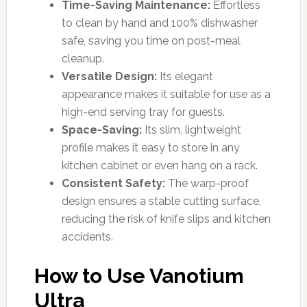
Time-Saving Maintenance:
Effortless
to clean by hand and 100% dishwasher
safe, saving you time on post-meal
cleanup.
Versatile Design:
Its elegant
appearance makes it suitable for use as a
high-end serving tray for guests.
Space-Saving:
Its slim, lightweight
profile makes it easy to store in any
kitchen cabinet or even hang on a rack.
Consistent Safety:
The warp-proof
design ensures a stable cutting surface,
reducing the risk of knife slips and kitchen
accidents.
How to Use Vanotium
Ultra