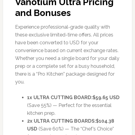
Vanotium Ultra Pricing
and Bonuses
Experience professional-grade quality with
these exclusive limited-time offers. All prices
have been converted to USD for your
convenience based on current exchange rates.
Whether you need a single board for your daily
prep or a complete set for a busy household,
there is a “Pro Kitchen” package designed for
you.
1x ULTRA CUTTING BOARD:
$59.65 USD
(Save 55%) — Perfect for the essential
kitchen prep.
2x ULTRA CUTTING BOARDS:
$104.38
USD
(Save 60%) — The “Chef’s Choice”