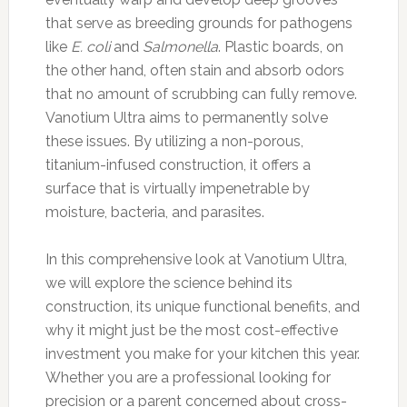
that serve as breeding grounds for pathogens
like
E. coli
and
Salmonella
. Plastic boards, on
the other hand, often stain and absorb odors
that no amount of scrubbing can fully remove.
Vanotium Ultra aims to permanently solve
these issues. By utilizing a non-porous,
titanium-infused construction, it offers a
surface that is virtually impenetrable by
moisture, bacteria, and parasites.
In this comprehensive look at Vanotium Ultra,
we will explore the science behind its
construction, its unique functional benefits, and
why it might just be the most cost-effective
investment you make for your kitchen this year.
Whether you are a professional looking for
precision or a parent concerned about cross-