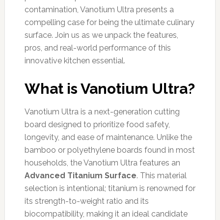
contamination, Vanotium Ultra presents a
compelling case for being the ultimate culinary
surface. Join us as we unpack the features,
pros, and real-world performance of this
innovative kitchen essential.
What is Vanotium Ultra?
Vanotium Ultra is a next-generation cutting
board designed to prioritize food safety,
longevity, and ease of maintenance. Unlike the
bamboo or polyethylene boards found in most
households, the Vanotium Ultra features an
Advanced Titanium Surface
. This material
selection is intentional; titanium is renowned for
its strength-to-weight ratio and its
biocompatibility, making it an ideal candidate