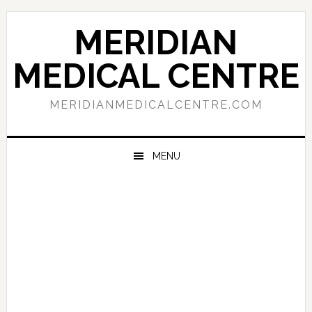
Skip
Skip
Skip
to
to
to
MERIDIAN
primary
main
primary
navigation
content
sidebar
MEDICAL CENTRE
MERIDIANMEDICALCENTRE.COM
MENU