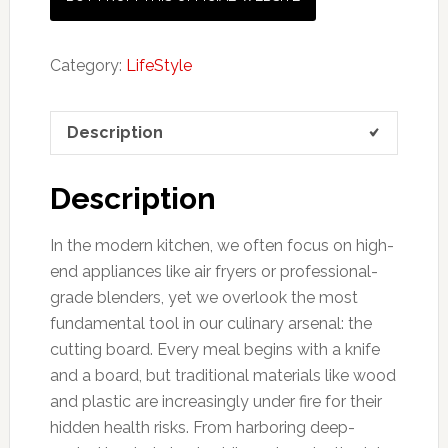
Category:
LifeStyle
Description
Description
In the modern kitchen, we often focus on high-
end appliances like air fryers or professional-
grade blenders, yet we overlook the most
fundamental tool in our culinary arsenal: the
cutting board. Every meal begins with a knife
and a board, but traditional materials like wood
and plastic are increasingly under fire for their
hidden health risks. From harboring deep-