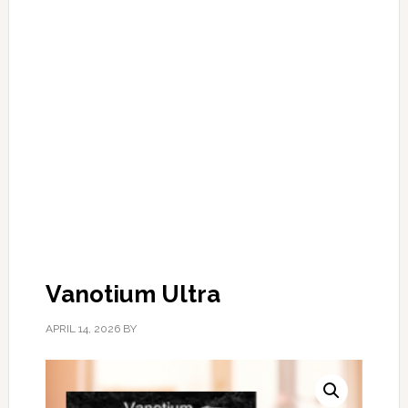
Vanotium Ultra
APRIL 14, 2026
BY