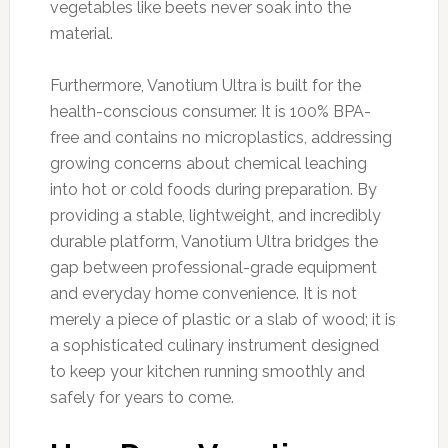
vegetables like beets never soak into the
material.
Furthermore, Vanotium Ultra is built for the
health-conscious consumer. It is 100% BPA-
free and contains no microplastics, addressing
growing concerns about chemical leaching
into hot or cold foods during preparation. By
providing a stable, lightweight, and incredibly
durable platform, Vanotium Ultra bridges the
gap between professional-grade equipment
and everyday home convenience. It is not
merely a piece of plastic or a slab of wood; it is
a sophisticated culinary instrument designed
to keep your kitchen running smoothly and
safely for years to come.