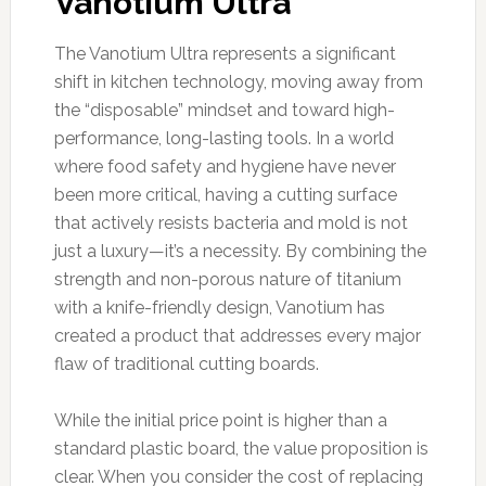
Vanotium Ultra
The Vanotium Ultra represents a significant
shift in kitchen technology, moving away from
the “disposable” mindset and toward high-
performance, long-lasting tools. In a world
where food safety and hygiene have never
been more critical, having a cutting surface
that actively resists bacteria and mold is not
just a luxury—it’s a necessity. By combining the
strength and non-porous nature of titanium
with a knife-friendly design, Vanotium has
created a product that addresses every major
flaw of traditional cutting boards.
While the initial price point is higher than a
standard plastic board, the value proposition is
clear. When you consider the cost of replacing