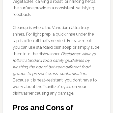
vegetables, carving a roast, or mincing herbs,
the surface provides a consistent, satisfying
feedback.
Cleanup is where the Vanotium Ultra truly
shines. For light prep, a quick rinse under the
tap is often all that’s needed. For raw meats,
you can use standard dish soap or simply slide
them into the dishwasher.
Disclaimer: Always
follow standard food safety guidelines by
washing the board between different food
groups to prevent cross-contamination.
Because it is heat-resistant, you don’t have to
worry about the “sanitize” cycle on your
dishwasher causing any damage.
Pros and Cons of