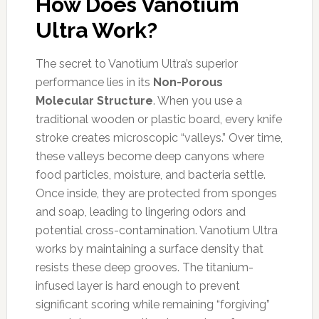
How Does Vanotium
Ultra Work?
The secret to Vanotium Ultra’s superior
performance lies in its
Non-Porous
Molecular Structure
. When you use a
traditional wooden or plastic board, every knife
stroke creates microscopic “valleys.” Over time,
these valleys become deep canyons where
food particles, moisture, and bacteria settle.
Once inside, they are protected from sponges
and soap, leading to lingering odors and
potential cross-contamination. Vanotium Ultra
works by maintaining a surface density that
resists these deep grooves. The titanium-
infused layer is hard enough to prevent
significant scoring while remaining “forgiving”