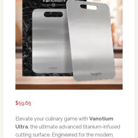
$
59.65
Elevate your culinary game with
Vanotium
Ultra
, the ultimate advanced titanium-infused
cutting surface. Engineered for the modern,