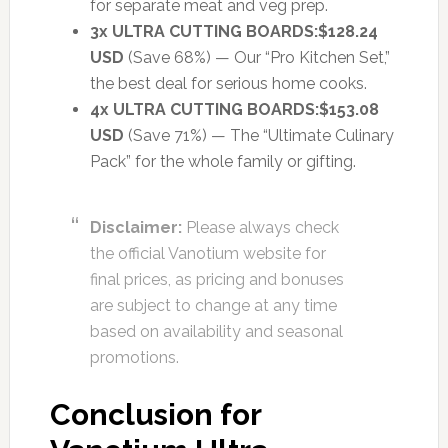
for separate meat and veg prep.
3x ULTRA CUTTING BOARDS:
$128.24
USD
(Save 68%) — Our “Pro Kitchen Set,”
the best deal for serious home cooks.
4x ULTRA CUTTING BOARDS:
$153.08
USD
(Save 71%) — The “Ultimate Culinary
Pack” for the whole family or gifting.
Disclaimer:
Please always check
the official Vanotium website for
final prices, as pricing and bonuses
are subject to change at any time
based on availability and seasonal
promotions.
Conclusion for