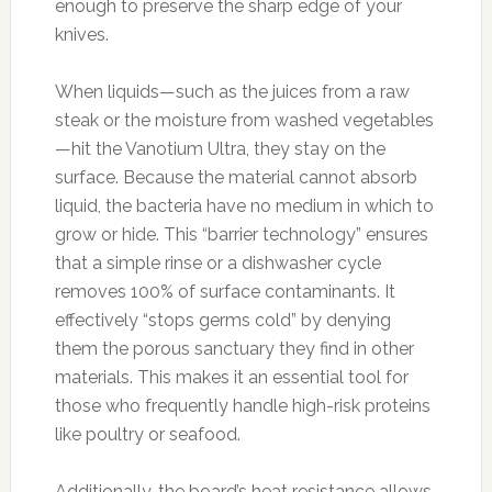
enough to preserve the sharp edge of your
knives.
When liquids—such as the juices from a raw
steak or the moisture from washed vegetables
—hit the Vanotium Ultra, they stay on the
surface. Because the material cannot absorb
liquid, the bacteria have no medium in which to
grow or hide. This “barrier technology” ensures
that a simple rinse or a dishwasher cycle
removes 100% of surface contaminants. It
effectively “stops germs cold” by denying
them the porous sanctuary they find in other
materials. This makes it an essential tool for
those who frequently handle high-risk proteins
like poultry or seafood.
Additionally, the board’s heat resistance allows