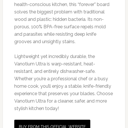
health-conscious kitchen, this “forever” board
solves the biggest problem with traditional
wood and plastic: hidden bacteria. Its non-
porous, 100% BPA-free surface repels mold
and parasites while resisting deep knife
grooves and unsightly stains.
Lightweight yet incredibly durable, the
Vanotium Ultra is warp-resistant, heat-
resistant, and entirely dishwasher-safe.
Whether you’re a professional chef or a busy
home cook, you’ll enjoy a stable, knife-friendly
experience that preserves your blades. Choose
Vanotium Ultra for a cleaner, safer, and more
stylish kitchen today!
BUY FROM THIS OFFICIAL WEBSITE