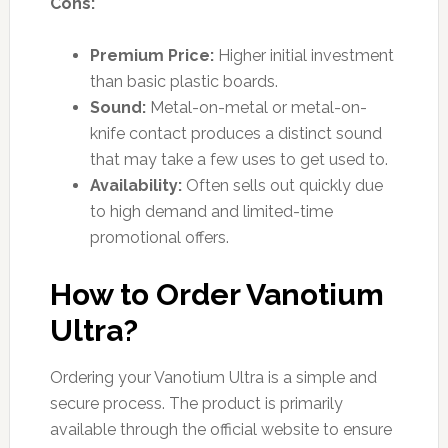
Cons:
Premium Price:
Higher initial investment
than basic plastic boards.
Sound:
Metal-on-metal or metal-on-
knife contact produces a distinct sound
that may take a few uses to get used to.
Availability:
Often sells out quickly due
to high demand and limited-time
promotional offers.
How to Order Vanotium
Ultra?
Ordering your Vanotium Ultra is a simple and
secure process. The product is primarily
available through the official website to ensure