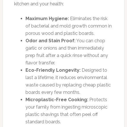
kitchen and your health:
Maximum Hygiene:
Eliminates the risk
of bacterial and mold growth common in
porous wood and plastic boards.
Odor and Stain Proof:
You can chop
garlic or onions and then immediately
prep fruit after a quick rinse without any
flavor transfer.
Eco-Friendly Longevity:
Designed to
last a lifetime, it reduces environmental
waste caused by replacing cheap plastic
boards every few months.
Microplastic-Free Cooking:
Protects
your family from ingesting microscopic
plastic shavings that often peel off
standard boards.