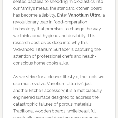
seated bacteria to shedding microplastics into
our family’s meals, the standard kitchen board
has become a liability. Enter
Vanotium Ultra
, a
revolutionary leap in food-preparation
technology that promises to change the way
we think about hygiene and durability. This
research post dives deep into why this
“Advanced Titanium Surface” is capturing the
attention of professional chefs and health-
conscious home cooks alike.
As we strive for a cleaner lifestyle, the tools we
use must evolve. Vanotium Ultra isn’t just
another kitchen accessory; it is a meticulously
engineered surface designed to address the
catastrophic failures of porous materials.
Traditional wooden boards, while beautiful,
eventually warp and develop deep grooves