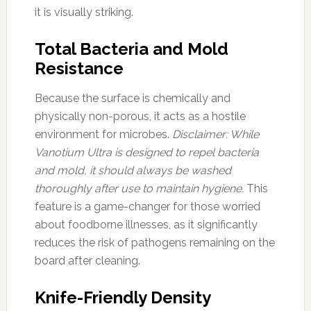
it is visually striking.
Total Bacteria and Mold
Resistance
Because the surface is chemically and
physically non-porous, it acts as a hostile
environment for microbes.
Disclaimer: While
Vanotium Ultra is designed to repel bacteria
and mold, it should always be washed
thoroughly after use to maintain hygiene.
This
feature is a game-changer for those worried
about foodborne illnesses, as it significantly
reduces the risk of pathogens remaining on the
board after cleaning.
Knife-Friendly Density