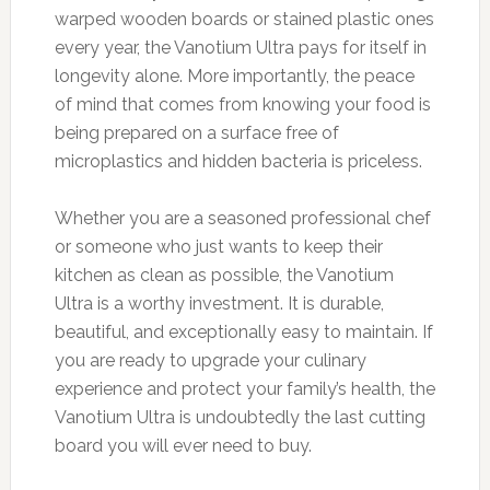
warped wooden boards or stained plastic ones
every year, the Vanotium Ultra pays for itself in
longevity alone. More importantly, the peace
of mind that comes from knowing your food is
being prepared on a surface free of
microplastics and hidden bacteria is priceless.
Whether you are a seasoned professional chef
or someone who just wants to keep their
kitchen as clean as possible, the Vanotium
Ultra is a worthy investment. It is durable,
beautiful, and exceptionally easy to maintain. If
you are ready to upgrade your culinary
experience and protect your family’s health, the
Vanotium Ultra is undoubtedly the last cutting
board you will ever need to buy.