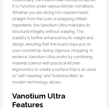
it to function under various kitchen conditions.
Whether you are slicing hot roasted meats
straight from the oven or prepping chilled
ingredients, the Vanotium Ultra maintains its
structural integrity without warping. The
stability is further enhanced by its weight and
design, ensuring that the board stays put on
your countertop during vigorous chopping. In
essence, Vanotium Ultra works by combining
material science with practical kitchen
ergonomics to create a surface that is as close
to “self-cleaning” and “indestructible” as
modern technology allows.
Vanotium Ultra
Features