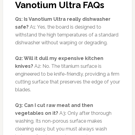
Vanotium Ultra FAQs
Q1: Is Vanotium Ultra really dishwasher
safe?
A1: Yes, the board is designed to
withstand the high temperatures of a standard
dishwasher without warping or degrading.
Q2: Will it dull my expensive kitchen
knives?
A2: No. The titanium surface is
engineered to be knife-friendly, providing a firm
cutting surface that preserves the edge of your
blades.
Q3: Can I cut raw meat and then
vegetables on it?
A3: Only after thorough
washing. Its non-porous surface makes
cleaning easy, but you must always wash