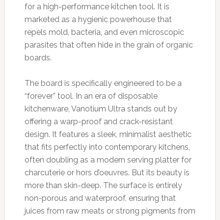
for a high-performance kitchen tool. It is
marketed as a hygienic powerhouse that
repels mold, bacteria, and even microscopic
parasites that often hide in the grain of organic
boards.
The board is specifically engineered to be a
“forever” tool. In an era of disposable
kitchenware, Vanotium Ultra stands out by
offering a warp-proof and crack-resistant
design. It features a sleek, minimalist aesthetic
that fits perfectly into contemporary kitchens,
often doubling as a modern serving platter for
charcuterie or hors d’oeuvres. But its beauty is
more than skin-deep. The surface is entirely
non-porous and waterproof, ensuring that
juices from raw meats or strong pigments from