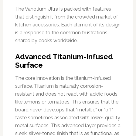
The Vanotium Ultra is packed with features
that distinguish it from the crowded market of
kitchen accessories. Each element of its design
is a response to the common frustrations
shared by cooks worldwide.
Advanced Titanium-Infused
Surface
The core innovation is the titanium-infused
surface. Titanium is naturally corrosion-
resistant and does not react with acidic foods
like lemons or tomatoes. This ensures that the
board never develops that “metallic” or “off”
taste sometimes associated with lower-quality
metal surfaces. This advanced layer provides a
sleek, silver-toned finish that is as functional as