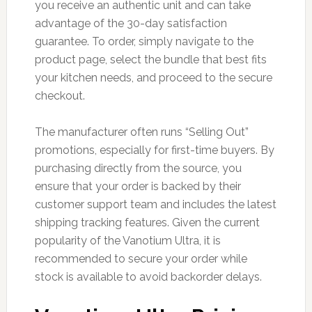
you receive an authentic unit and can take
advantage of the 30-day satisfaction
guarantee. To order, simply navigate to the
product page, select the bundle that best fits
your kitchen needs, and proceed to the secure
checkout.
The manufacturer often runs “Selling Out”
promotions, especially for first-time buyers. By
purchasing directly from the source, you
ensure that your order is backed by their
customer support team and includes the latest
shipping tracking features. Given the current
popularity of the Vanotium Ultra, it is
recommended to secure your order while
stock is available to avoid backorder delays.