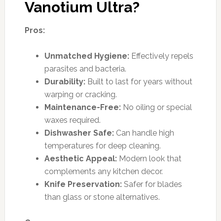
Vanotium Ultra?
Pros:
Unmatched Hygiene:
Effectively repels
parasites and bacteria.
Durability:
Built to last for years without
warping or cracking.
Maintenance-Free:
No oiling or special
waxes required.
Dishwasher Safe:
Can handle high
temperatures for deep cleaning.
Aesthetic Appeal:
Modern look that
complements any kitchen decor.
Knife Preservation:
Safer for blades
than glass or stone alternatives.