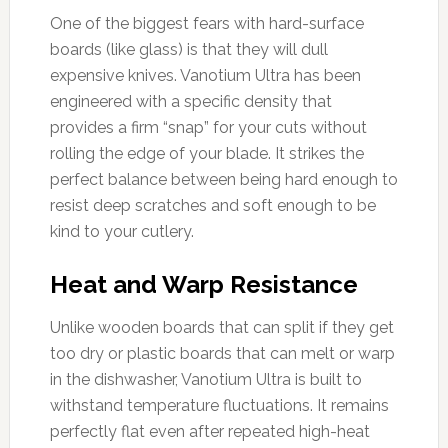
One of the biggest fears with hard-surface
boards (like glass) is that they will dull
expensive knives. Vanotium Ultra has been
engineered with a specific density that
provides a firm “snap” for your cuts without
rolling the edge of your blade. It strikes the
perfect balance between being hard enough to
resist deep scratches and soft enough to be
kind to your cutlery.
Heat and Warp Resistance
Unlike wooden boards that can split if they get
too dry or plastic boards that can melt or warp
in the dishwasher, Vanotium Ultra is built to
withstand temperature fluctuations. It remains
perfectly flat even after repeated high-heat