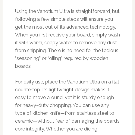
Using the Vanotium Ultra is straightforward, but
following a few simple steps will ensure you
get the most out of its advanced technology.
When you first receive your board, simply wash
it with warm, soapy water to remove any dust
from shipping. There is no need for the tedious
“seasoning” or “oiling” required by wooden
boards.
For daily use, place the Vanotium Ultra on a flat
countertop. Its lightweight design makes it
easy to move around, yet it is sturdy enough
for heavy-duty chopping. You can use any
type of kitchen knife—from stainless steel to
ceramic—without fear of damaging the board’s
core integrity. Whether you are dicing