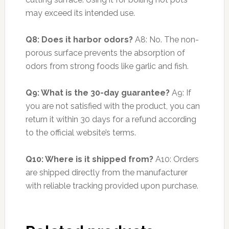
may exceed its intended use.
Q8: Does it harbor odors?
A8: No. The non-
porous surface prevents the absorption of
odors from strong foods like garlic and fish.
Q9: What is the 30-day guarantee?
A9: If
you are not satisfied with the product, you can
return it within 30 days for a refund according
to the official website’s terms.
Q10: Where is it shipped from?
A10: Orders
are shipped directly from the manufacturer
with reliable tracking provided upon purchase.