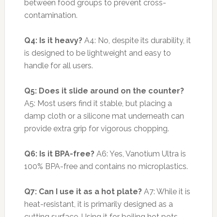
between food groups to prevent cross-
contamination.
Q4: Is it heavy?
A4: No, despite its durability, it
is designed to be lightweight and easy to
handle for all users.
Q5: Does it slide around on the counter?
A5: Most users find it stable, but placing a
damp cloth or a silicone mat underneath can
provide extra grip for vigorous chopping.
Q6: Is it BPA-free?
A6: Yes, Vanotium Ultra is
100% BPA-free and contains no microplastics.
Q7: Can I use it as a hot plate?
A7: While it is
heat-resistant, it is primarily designed as a
cutting surface. Using it for boiling hot pots