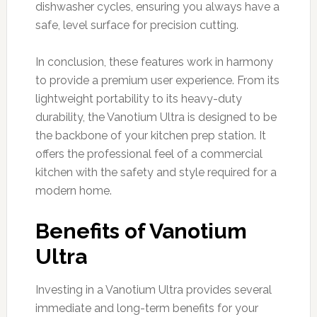
dishwasher cycles, ensuring you always have a
safe, level surface for precision cutting.
In conclusion, these features work in harmony
to provide a premium user experience. From its
lightweight portability to its heavy-duty
durability, the Vanotium Ultra is designed to be
the backbone of your kitchen prep station. It
offers the professional feel of a commercial
kitchen with the safety and style required for a
modern home.
Benefits of Vanotium
Ultra
Investing in a Vanotium Ultra provides several
immediate and long-term benefits for your