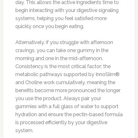
day. This allows the active ingredients time to
begin interacting with your digestive signaling
systems, helping you feel satisfied more
quickly once you begin eating.
Alternatively, if you struggle with afternoon
cravings, you can take one gummy in the
morning and one in the mid-afternoon.
Consistency is the most critical factor; the
metabolic pathways supported by InnoSlim®
and Choline work cumulatively, meaning the
benefits become more pronounced the longer
you use the product. Always pair your
gummies with a full glass of water to support
hydration and ensure the pectin-based formula
is processed efficiently by your digestive
system.