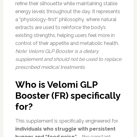
refine their silhouette while maintaining stable
energy levels throughout the day. It represents
a “physiology-first” philosophy, where natural
extracts are used to reinforce the body’s
existing strengths, helping users feel more in
control of their appetite and metabolic health.
Note: Velomi GLP Booster is a dietary
supplement and should not be used to replace
prescribed medical treatments.
Who is Velomi GLP
Booster (FR) specifically
for?
This supplement is specifically engineered for
individuals who struggle with persistent
hunger and “food noise”
– the constant