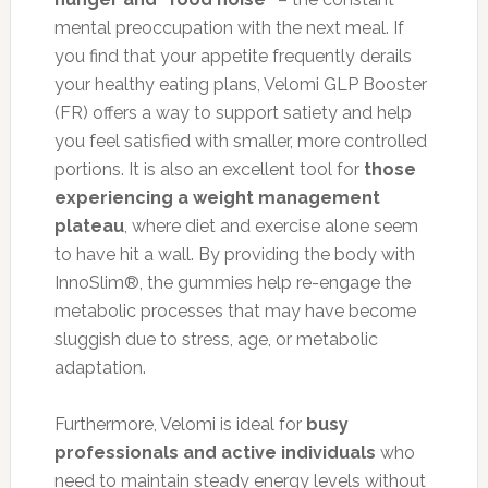
mental preoccupation with the next meal. If
you find that your appetite frequently derails
your healthy eating plans, Velomi GLP Booster
(FR) offers a way to support satiety and help
you feel satisfied with smaller, more controlled
portions. It is also an excellent tool for
those
experiencing a weight management
plateau
, where diet and exercise alone seem
to have hit a wall. By providing the body with
InnoSlim®, the gummies help re-engage the
metabolic processes that may have become
sluggish due to stress, age, or metabolic
adaptation.
Furthermore, Velomi is ideal for
busy
professionals and active individuals
who
need to maintain steady energy levels without