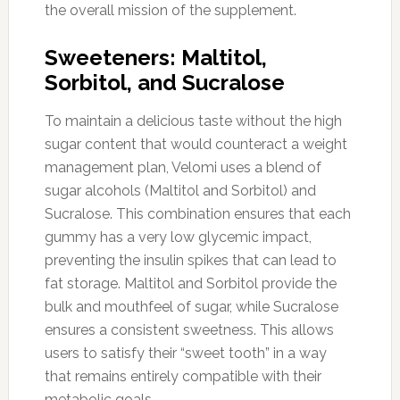
the overall mission of the supplement.
Sweeteners: Maltitol,
Sorbitol, and Sucralose
To maintain a delicious taste without the high
sugar content that would counteract a weight
management plan, Velomi uses a blend of
sugar alcohols (Maltitol and Sorbitol) and
Sucralose. This combination ensures that each
gummy has a very low glycemic impact,
preventing the insulin spikes that can lead to
fat storage. Maltitol and Sorbitol provide the
bulk and mouthfeel of sugar, while Sucralose
ensures a consistent sweetness. This allows
users to satisfy their “sweet tooth” in a way
that remains entirely compatible with their
metabolic goals.