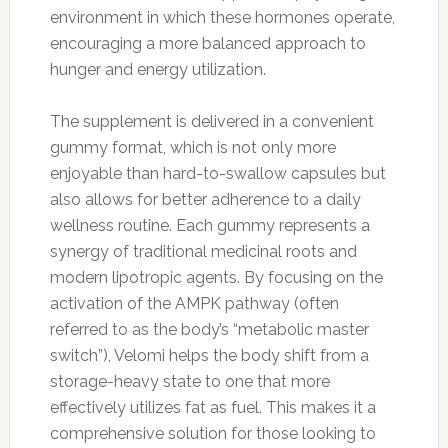
environment in which these hormones operate,
encouraging a more balanced approach to
hunger and energy utilization.
The supplement is delivered in a convenient
gummy format, which is not only more
enjoyable than hard-to-swallow capsules but
also allows for better adherence to a daily
wellness routine. Each gummy represents a
synergy of traditional medicinal roots and
modern lipotropic agents. By focusing on the
activation of the AMPK pathway (often
referred to as the body’s “metabolic master
switch”), Velomi helps the body shift from a
storage-heavy state to one that more
effectively utilizes fat as fuel. This makes it a
comprehensive solution for those looking to