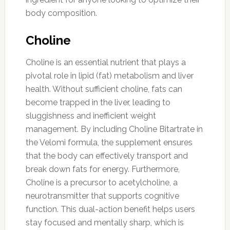
body composition.
Choline
Choline is an essential nutrient that plays a
pivotal role in lipid (fat) metabolism and liver
health. Without sufficient choline, fats can
become trapped in the liver, leading to
sluggishness and inefficient weight
management. By including Choline Bitartrate in
the Velomi formula, the supplement ensures
that the body can effectively transport and
break down fats for energy. Furthermore,
Choline is a precursor to acetylcholine, a
neurotransmitter that supports cognitive
function. This dual-action benefit helps users
stay focused and mentally sharp, which is