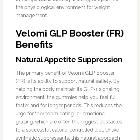
the physiological environment for weight
management.
Velomi GLP Booster (FR)
Benefits
Natural Appetite Suppression
The primary benefit of Velomi GLP Booster
(FR) is its ability to support natural satiety. By
helping the body maintain its GLP-1 signaling
environment, the gummies help you feel full
faster and for longer periods. This reduces the
urge for “boredom eating” or emotional
grazing, which are often the biggest obstacles
to a successful calorie-controlled diet. Unlike
synthetic suppressants, this natural approach