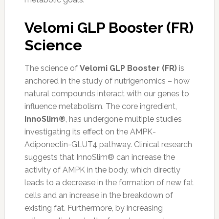
Velomi GLP Booster (FR)
Science
The science of
Velomi GLP Booster (FR)
is
anchored in the study of nutrigenomics – how
natural compounds interact with our genes to
influence metabolism. The core ingredient,
InnoSlim®
, has undergone multiple studies
investigating its effect on the AMPK-
Adiponectin-GLUT4 pathway. Clinical research
suggests that InnoSlim® can increase the
activity of AMPK in the body, which directly
leads to a decrease in the formation of new fat
cells and an increase in the breakdown of
existing fat. Furthermore, by increasing