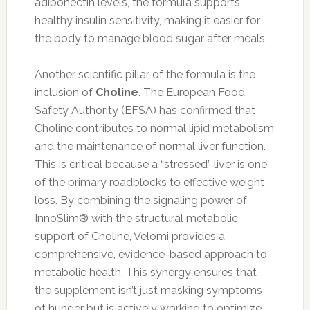
adiponectin levels, the formula supports
healthy insulin sensitivity, making it easier for
the body to manage blood sugar after meals.
Another scientific pillar of the formula is the
inclusion of
Choline
. The European Food
Safety Authority (EFSA) has confirmed that
Choline contributes to normal lipid metabolism
and the maintenance of normal liver function.
This is critical because a “stressed” liver is one
of the primary roadblocks to effective weight
loss. By combining the signaling power of
InnoSlim® with the structural metabolic
support of Choline, Velomi provides a
comprehensive, evidence-based approach to
metabolic health. This synergy ensures that
the supplement isn’t just masking symptoms
of hunger but is actively working to optimize