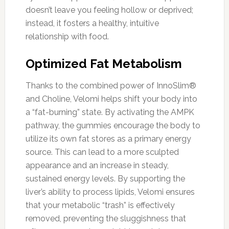
doesn’t leave you feeling hollow or deprived;
instead, it fosters a healthy, intuitive
relationship with food.
Optimized Fat Metabolism
Thanks to the combined power of InnoSlim®
and Choline, Velomi helps shift your body into
a “fat-burning” state. By activating the AMPK
pathway, the gummies encourage the body to
utilize its own fat stores as a primary energy
source. This can lead to a more sculpted
appearance and an increase in steady,
sustained energy levels. By supporting the
liver’s ability to process lipids, Velomi ensures
that your metabolic “trash” is effectively
removed, preventing the sluggishness that