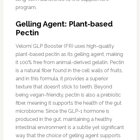
program.
Gelling Agent: Plant-based
Pectin
Velomi GLP Booster (FR) uses high-quality
plant-based pectin as its gelling agent, making
it 100% free from animal-derived gelatin. Pectin
is a natural fiber found in the cell walls of fruits,
and in this formula, it provides a superior
texture that doesn’t stick to teeth. Beyond
being vegan-friendly, pectin is also a prebiotic
fiber, meaning it supports the health of the gut
microbiome. Since the GLP-1 hormone is
produced in the gut, maintaining a healthy
intestinal environment is a subtle yet significant
way that the choice of gelling agent supports