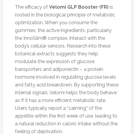
The efficacy of
Velomi GLP Booster (FR)
is
rooted in the biological principle of metabolic
optimization. When you consume the
gummies, the active ingredients, particularly
the InnoSlim® complex, interact with the
body’s cellular sensors. Research into these
botanical extracts suggests they help
modulate the expression of glucose
transporters and adiponectin – a protein
hormone involved in regulating glucose levels
and fatty acid breakdown. By supporting these
internal signals, Velomi helps the body behave
as if it has a more efficient metabolic rate.
Users typically report a “calming” of the
appetite within the first week of use, leading to
a natural reduction in caloric intake without the
feeling of deprivation.