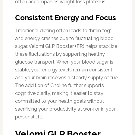
often accompanies weight loss plateaus.
Consistent Energy and Focus
Traditional dieting often leads to “brain fog”
and energy crashes due to fluctuating blood
sugar. Velomi GLP Booster (FR) helps stabilize
these fluctuations by supporting healthy
glucose transport. When your blood sugar is
stable, your energy levels remain consistent,
and your brain receives a steady supply of fuel.
The addition of Choline further supports
cognitive clarity, making it easier to stay
committed to your health goals without
sacrificing your productivity at work or in your
personal life.
Velomi GLP Booster