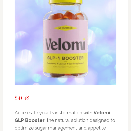
$
41.98
Accelerate your transformation with
Velomi
GLP Booster
, the natural solution designed to
optimize sugar management and appetite