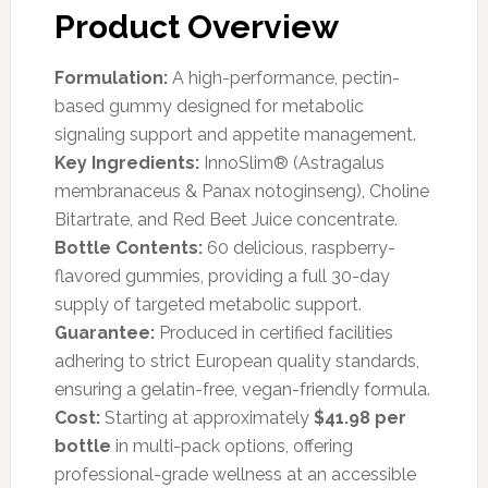
Product Overview
Formulation:
A high-performance, pectin-
based gummy designed for metabolic
signaling support and appetite management.
Key Ingredients:
InnoSlim® (Astragalus
membranaceus & Panax notoginseng), Choline
Bitartrate, and Red Beet Juice concentrate.
Bottle Contents:
60 delicious, raspberry-
flavored gummies, providing a full 30-day
supply of targeted metabolic support.
Guarantee:
Produced in certified facilities
adhering to strict European quality standards,
ensuring a gelatin-free, vegan-friendly formula.
Cost:
Starting at approximately
$41.98 per
bottle
in multi-pack options, offering
professional-grade wellness at an accessible