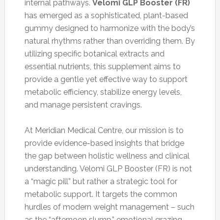
internal pathways.
Velomi GLP Booster (FR)
has emerged as a sophisticated, plant-based
gummy designed to harmonize with the body’s
natural rhythms rather than overriding them. By
utilizing specific botanical extracts and
essential nutrients, this supplement aims to
provide a gentle yet effective way to support
metabolic efficiency, stabilize energy levels,
and manage persistent cravings.
At Meridian Medical Centre, our mission is to
provide evidence-based insights that bridge
the gap between holistic wellness and clinical
understanding. Velomi GLP Booster (FR) is not
a “magic pill” but rather a strategic tool for
metabolic support. It targets the common
hurdles of modern weight management – such
as the “afternoon slump,” emotional grazing,