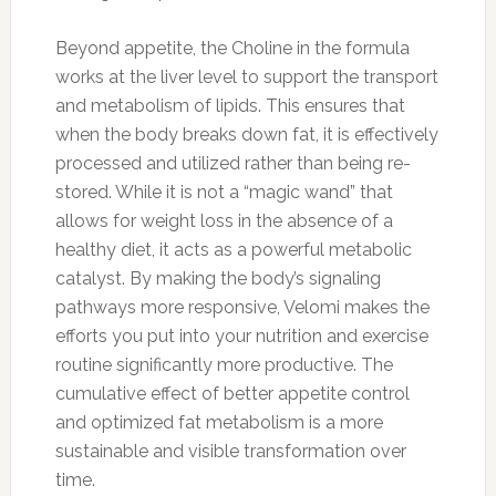
Beyond appetite, the Choline in the formula
works at the liver level to support the transport
and metabolism of lipids. This ensures that
when the body breaks down fat, it is effectively
processed and utilized rather than being re-
stored. While it is not a “magic wand” that
allows for weight loss in the absence of a
healthy diet, it acts as a powerful metabolic
catalyst. By making the body’s signaling
pathways more responsive, Velomi makes the
efforts you put into your nutrition and exercise
routine significantly more productive. The
cumulative effect of better appetite control
and optimized fat metabolism is a more
sustainable and visible transformation over
time.