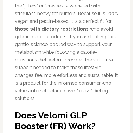
the “jitters” or “crashes” associated with
stimulant-heavy fat burners. Because it is 100%
vegan and pectin-based, it is a perfect fit for
those with dietary restrictions
who avoid
gelatin-based products. If you are looking for a
gentle, science-backed way to support your
metabolism while following a calorie-
conscious diet, Velomi provides the structural
support needed to make those lifestyle
changes feel more effortless and sustainable. It
is a product for the informed consumer who
values internal balance over “crash” dieting
solutions.
Does Velomi GLP
Booster (FR) Work?