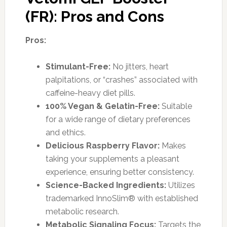
(FR): Pros and Cons
Pros:
Stimulant-Free:
No jitters, heart
palpitations, or “crashes” associated with
caffeine-heavy diet pills.
100% Vegan & Gelatin-Free:
Suitable
for a wide range of dietary preferences
and ethics.
Delicious Raspberry Flavor:
Makes
taking your supplements a pleasant
experience, ensuring better consistency.
Science-Backed Ingredients:
Utilizes
trademarked InnoSlim® with established
metabolic research.
Metabolic Signaling Focus:
Targets the