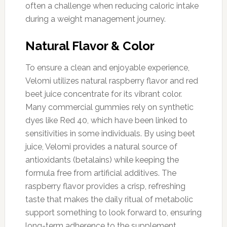
often a challenge when reducing caloric intake
during a weight management journey.
Natural Flavor & Color
To ensure a clean and enjoyable experience,
Velomi utilizes natural raspberry flavor and red
beet juice concentrate for its vibrant color.
Many commercial gummies rely on synthetic
dyes like Red 40, which have been linked to
sensitivities in some individuals. By using beet
juice, Velomi provides a natural source of
antioxidants (betalains) while keeping the
formula free from artificial additives. The
raspberry flavor provides a crisp, refreshing
taste that makes the daily ritual of metabolic
support something to look forward to, ensuring
long-term adherence to the supplement