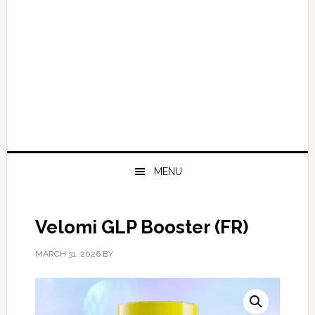
MENU
Velomi GLP Booster (FR)
MARCH 31, 2026
BY