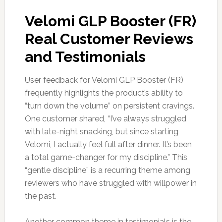
Velomi GLP Booster (FR)
Real Customer Reviews
and Testimonials
User feedback for Velomi GLP Booster (FR)
frequently highlights the product’s ability to
“turn down the volume” on persistent cravings.
One customer shared, “I’ve always struggled
with late-night snacking, but since starting
Velomi, I actually feel full after dinner. It’s been
a total game-changer for my discipline.” This
“gentle discipline” is a recurring theme among
reviewers who have struggled with willpower in
the past.
Another common theme in testimonials is the