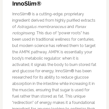
InnoSlim®
InnoSlim® is a cutting-edge, proprietary
ingredient derived from highly purified extracts
of
Astragalus membranaceus
and
Panax
notoginseng
. This duo of “power roots” has
been used in traditional wellness for centuries,
but modern science has refined them to target
the AMPK pathway. AMPK is essentially your
body’s metabolic regulator; when it is
activated, it signals the body to burn stored fat
and glucose for energy. InnoSlim® has been
researched for its ability to reduce glucose
absorption in the intestine while increasing it in
the muscles, ensuring that sugar is used for
fuel rather than stored as fat. This unique
“redirection” of energy makes it a foundational
ingredient for anyone looking to optimize their