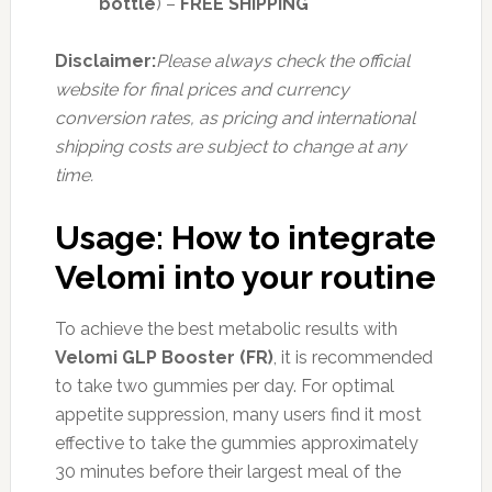
bottle
) –
FREE SHIPPING
Disclaimer:
Please always check the official
website for final prices and currency
conversion rates, as pricing and international
shipping costs are subject to change at any
time.
Usage: How to integrate
Velomi into your routine
To achieve the best metabolic results with
Velomi GLP Booster (FR)
, it is recommended
to take two gummies per day. For optimal
appetite suppression, many users find it most
effective to take the gummies approximately
30 minutes before their largest meal of the