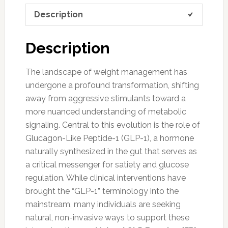
Description
Description
The landscape of weight management has
undergone a profound transformation, shifting
away from aggressive stimulants toward a
more nuanced understanding of metabolic
signaling. Central to this evolution is the role of
Glucagon-Like Peptide-1 (GLP-1), a hormone
naturally synthesized in the gut that serves as
a critical messenger for satiety and glucose
regulation. While clinical interventions have
brought the “GLP-1” terminology into the
mainstream, many individuals are seeking
natural, non-invasive ways to support these