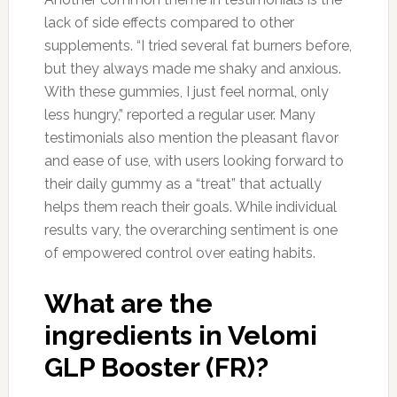
lack of side effects compared to other
supplements. “I tried several fat burners before,
but they always made me shaky and anxious.
With these gummies, I just feel normal, only
less hungry,” reported a regular user. Many
testimonials also mention the pleasant flavor
and ease of use, with users looking forward to
their daily gummy as a “treat” that actually
helps them reach their goals. While individual
results vary, the overarching sentiment is one
of empowered control over eating habits.
What are the
ingredients in Velomi
GLP Booster (FR)?