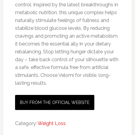
control. Inspired by the latest breakthroughs in
metabolic nutrition, this unique complex helps
naturally stimulate feelings of fullness and
stabilize blood glucose levels. By reducing
cravings and promoting an active metabolism,
it becomes the essential ally in your dietary
rebalancing. Stop letting hunger dictate your
day – take back control of your silhouette with
a safe, effective formula free from artificial
stimulants. Choose Velomi for visible, long-
lasting results.
BUY FROM THE OFFICIAL WEBSITE
Category:
Weight Loss