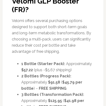
Velomi GLP Booster
(FR)?
Velomi offers several purchasing options
designed to support both short-term goals
and long-term metabolic transformations. By
choosing a multi-pack, users can significantly
reduce their cost per bottle and take
advantage of free shipping.
1 Bottle (Starter Pack):
Approximately
$57.22
(plus ~$5.67 shipping)
2 Bottles (Progress Pack):
Approximately
$91.58
(
$45.79 per
bottle
) –
FREE SHIPPING
3 Bottles (Transformation Pack):
Approximately
$125.95
(
$41.98 per