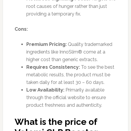
root causes of hunger rather than just
providing a temporary fix.
Cons:
Premium Pricing:
Quality trademarked
ingredients like InnoSlim® come at a
higher cost than generic extracts.
Requires Consistency:
To see the best
metabolic results, the product must be
taken daily for at least 30 – 60 days.
Low Availability:
Primarily available
through the official website to ensure
product freshness and authenticity.
What is the price of