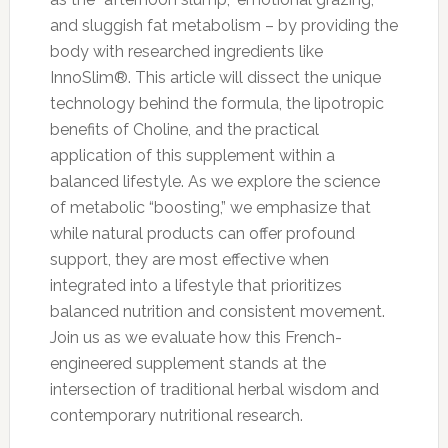
and sluggish fat metabolism – by providing the
body with researched ingredients like
InnoSlim®. This article will dissect the unique
technology behind the formula, the lipotropic
benefits of Choline, and the practical
application of this supplement within a
balanced lifestyle. As we explore the science
of metabolic “boosting,” we emphasize that
while natural products can offer profound
support, they are most effective when
integrated into a lifestyle that prioritizes
balanced nutrition and consistent movement.
Join us as we evaluate how this French-
engineered supplement stands at the
intersection of traditional herbal wisdom and
contemporary nutritional research.