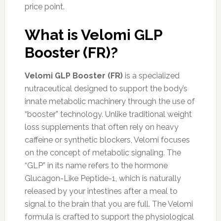
price point.
What is Velomi GLP
Booster (FR)?
Velomi GLP Booster (FR)
is a specialized
nutraceutical designed to support the body’s
innate metabolic machinery through the use of
“booster” technology. Unlike traditional weight
loss supplements that often rely on heavy
caffeine or synthetic blockers, Velomi focuses
on the concept of metabolic signaling. The
“GLP” in its name refers to the hormone
Glucagon-Like Peptide-1, which is naturally
released by your intestines after a meal to
signal to the brain that you are full. The Velomi
formula is crafted to support the physiological