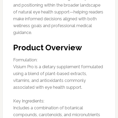
and positioning within the broader landscape
of natural eye health support—helping readers
make informed decisions aligned with both
wellness goals and professional medical
guidance.
Product Overview
Formulation:
Visium Pro is a dietary supplement formulated
using a blend of plant-based extracts,
vitamins, and antioxidants commonly
associated with eye health support.
Key Ingredients:
Includes a combination of botanical
compounds, carotenoids, and micronutrients