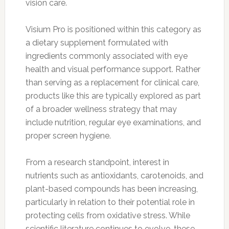
vision care.
Visium Pro is positioned within this category as
a dietary supplement formulated with
ingredients commonly associated with eye
health and visual performance support. Rather
than serving as a replacement for clinical care,
products like this are typically explored as part
of a broader wellness strategy that may
include nutrition, regular eye examinations, and
proper screen hygiene.
From a research standpoint, interest in
nutrients such as antioxidants, carotenoids, and
plant-based compounds has been increasing,
particularly in relation to their potential role in
protecting cells from oxidative stress. While
scientific literature continues to evolve, these