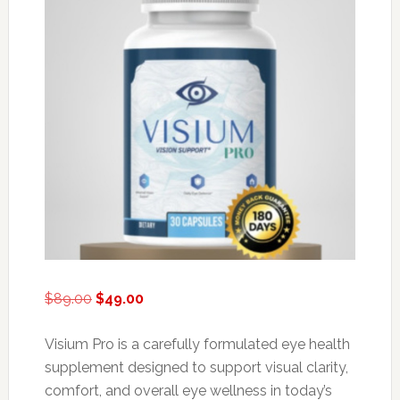
Original
Current
$
89.00
$
49.00
price
price
was:
is:
Visium Pro is a carefully formulated eye health
$89.00.
$49.00.
supplement designed to support visual clarity,
comfort, and overall eye wellness in today’s