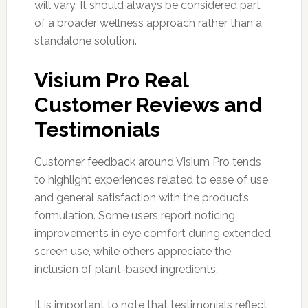
will vary. It should always be considered part
of a broader wellness approach rather than a
standalone solution.
Visium Pro Real
Customer Reviews and
Testimonials
Customer feedback around Visium Pro tends
to highlight experiences related to ease of use
and general satisfaction with the product’s
formulation. Some users report noticing
improvements in eye comfort during extended
screen use, while others appreciate the
inclusion of plant-based ingredients.
It is important to note that testimonials reflect