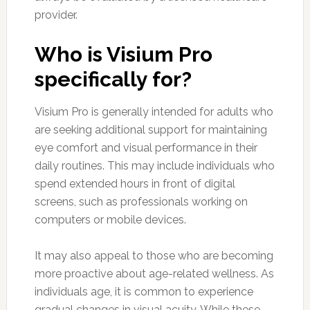
provider.
Who is Visium Pro
specifically for?
Visium Pro is generally intended for adults who
are seeking additional support for maintaining
eye comfort and visual performance in their
daily routines. This may include individuals who
spend extended hours in front of digital
screens, such as professionals working on
computers or mobile devices.
It may also appeal to those who are becoming
more proactive about age-related wellness. As
individuals age, it is common to experience
gradual changes in visual acuity. While these