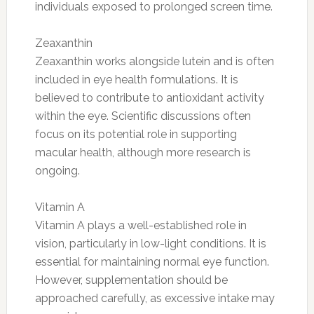
individuals exposed to prolonged screen time.
Zeaxanthin
Zeaxanthin works alongside lutein and is often
included in eye health formulations. It is
believed to contribute to antioxidant activity
within the eye. Scientific discussions often
focus on its potential role in supporting
macular health, although more research is
ongoing.
Vitamin A
Vitamin A plays a well-established role in
vision, particularly in low-light conditions. It is
essential for maintaining normal eye function.
However, supplementation should be
approached carefully, as excessive intake may