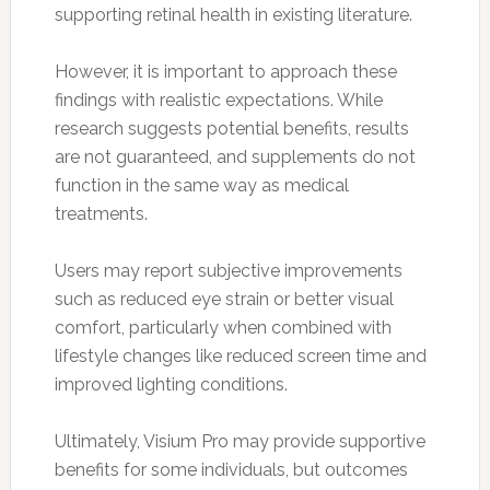
supporting retinal health in existing literature.
However, it is important to approach these
findings with realistic expectations. While
research suggests potential benefits, results
are not guaranteed, and supplements do not
function in the same way as medical
treatments.
Users may report subjective improvements
such as reduced eye strain or better visual
comfort, particularly when combined with
lifestyle changes like reduced screen time and
improved lighting conditions.
Ultimately, Visium Pro may provide supportive
benefits for some individuals, but outcomes