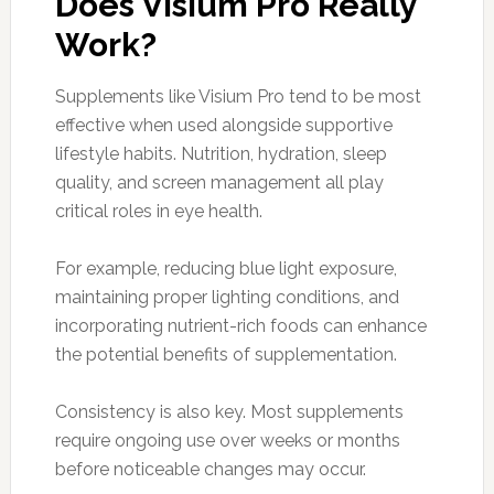
Does Visium Pro Really
Work?
Supplements like Visium Pro tend to be most
effective when used alongside supportive
lifestyle habits. Nutrition, hydration, sleep
quality, and screen management all play
critical roles in eye health.
For example, reducing blue light exposure,
maintaining proper lighting conditions, and
incorporating nutrient-rich foods can enhance
the potential benefits of supplementation.
Consistency is also key. Most supplements
require ongoing use over weeks or months
before noticeable changes may occur.