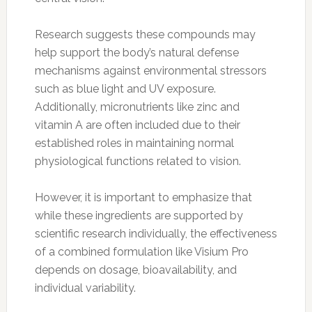
Research suggests these compounds may
help support the body’s natural defense
mechanisms against environmental stressors
such as blue light and UV exposure.
Additionally, micronutrients like zinc and
vitamin A are often included due to their
established roles in maintaining normal
physiological functions related to vision.
However, it is important to emphasize that
while these ingredients are supported by
scientific research individually, the effectiveness
of a combined formulation like Visium Pro
depends on dosage, bioavailability, and
individual variability.