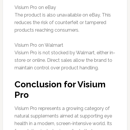
Visium Pro on eBay
The product is also unavailable on eBay. This
reduces the risk of counterfeit or tampered
products reaching consumers.
Visium Pro on Walmart
Visium Pro is not stocked by Walmart, either in-
store or online. Direct sales allow the brand to
maintain control over product handling.
Conclusion for Visium
Pro
Visium Pro represents a growing category of
natural supplements aimed at supporting eye
health in a modern, screen-intensive world. Its