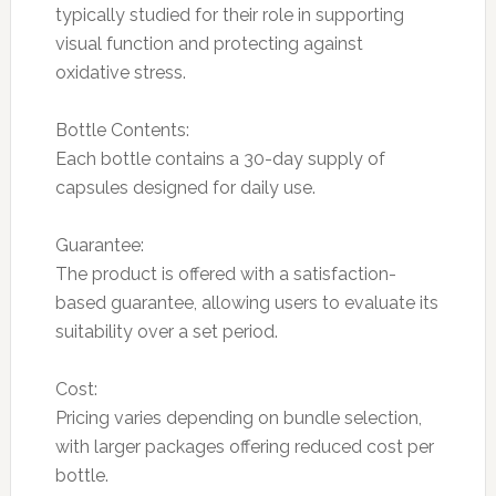
typically studied for their role in supporting
visual function and protecting against
oxidative stress.
Bottle Contents:
Each bottle contains a 30-day supply of
capsules designed for daily use.
Guarantee:
The product is offered with a satisfaction-
based guarantee, allowing users to evaluate its
suitability over a set period.
Cost:
Pricing varies depending on bundle selection,
with larger packages offering reduced cost per
bottle.