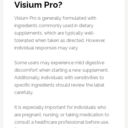
Visium Pro?
Visium Pro is generally formulated with
ingredients commonly used in dietary
supplements, which are typically well-
tolerated when taken as directed. However,
individual responses may vary.
Some users may experience mild digestive
discomfort when starting a new supplement.
Additionally, individuals with sensitivities to
specific ingredients should review the label
carefully.
It is especially important for individuals who
are pregnant, nursing, or taking medication to
consult a healthcare professional before use.