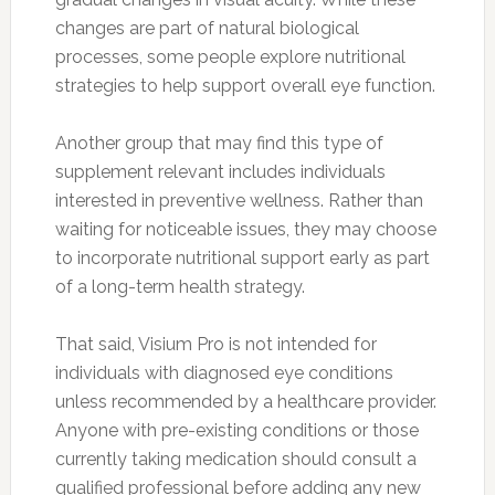
changes are part of natural biological
processes, some people explore nutritional
strategies to help support overall eye function.
Another group that may find this type of
supplement relevant includes individuals
interested in preventive wellness. Rather than
waiting for noticeable issues, they may choose
to incorporate nutritional support early as part
of a long-term health strategy.
That said, Visium Pro is not intended for
individuals with diagnosed eye conditions
unless recommended by a healthcare provider.
Anyone with pre-existing conditions or those
currently taking medication should consult a
qualified professional before adding any new