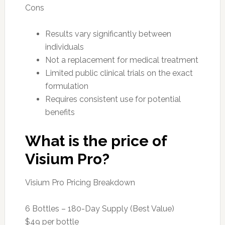
Cons
Results vary significantly between
individuals
Not a replacement for medical treatment
Limited public clinical trials on the exact
formulation
Requires consistent use for potential
benefits
What is the price of
Visium Pro?
Visium Pro Pricing Breakdown
6 Bottles – 180-Day Supply (Best Value)
$49 per bottle