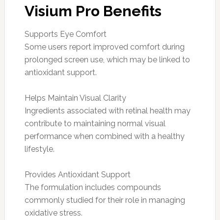
Visium Pro Benefits
Supports Eye Comfort
Some users report improved comfort during
prolonged screen use, which may be linked to
antioxidant support.
Helps Maintain Visual Clarity
Ingredients associated with retinal health may
contribute to maintaining normal visual
performance when combined with a healthy
lifestyle.
Provides Antioxidant Support
The formulation includes compounds
commonly studied for their role in managing
oxidative stress.