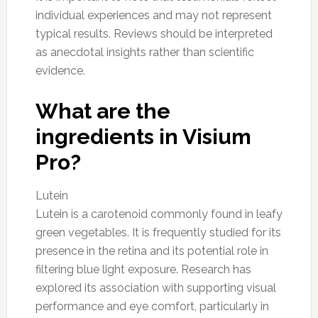
individual experiences and may not represent
typical results. Reviews should be interpreted
as anecdotal insights rather than scientific
evidence.
What are the
ingredients in Visium
Pro?
Lutein
Lutein is a carotenoid commonly found in leafy
green vegetables. It is frequently studied for its
presence in the retina and its potential role in
filtering blue light exposure. Research has
explored its association with supporting visual
performance and eye comfort, particularly in