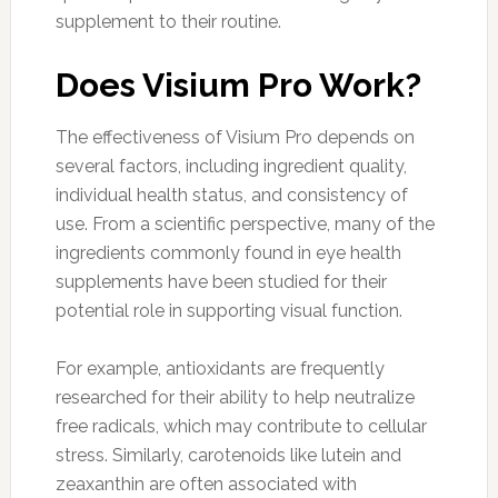
supplement to their routine.
Does Visium Pro Work?
The effectiveness of Visium Pro depends on
several factors, including ingredient quality,
individual health status, and consistency of
use. From a scientific perspective, many of the
ingredients commonly found in eye health
supplements have been studied for their
potential role in supporting visual function.
For example, antioxidants are frequently
researched for their ability to help neutralize
free radicals, which may contribute to cellular
stress. Similarly, carotenoids like lutein and
zeaxanthin are often associated with