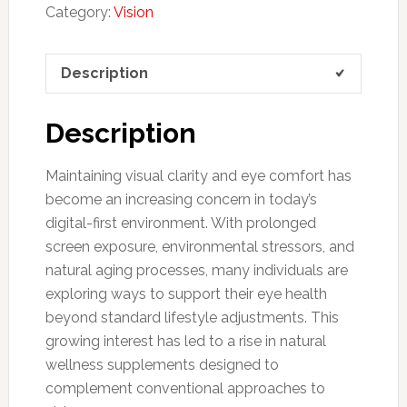
Category:
Vision
Description
Description
Maintaining visual clarity and eye comfort has
become an increasing concern in today’s
digital-first environment. With prolonged
screen exposure, environmental stressors, and
natural aging processes, many individuals are
exploring ways to support their eye health
beyond standard lifestyle adjustments. This
growing interest has led to a rise in natural
wellness supplements designed to
complement conventional approaches to