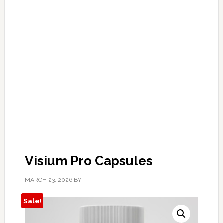
Visium Pro Capsules
MARCH 23, 2026
BY
Sale!