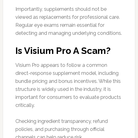
Importantly, supplements should not be
viewed as replacements for professional care.
Regular eye exams remain essential for
detecting and managing underlying conditions.
Is Visium Pro A Scam?
Visium Pro appears to follow a common
direct-response supplement model, including
bundle pricing and bonus incentives. While this
structure is widely used in the industry, it is
important for consumers to evaluate products
critically.
Checking ingredient transparency, refund
policies, and purchasing through official
channels can help reduce risk.