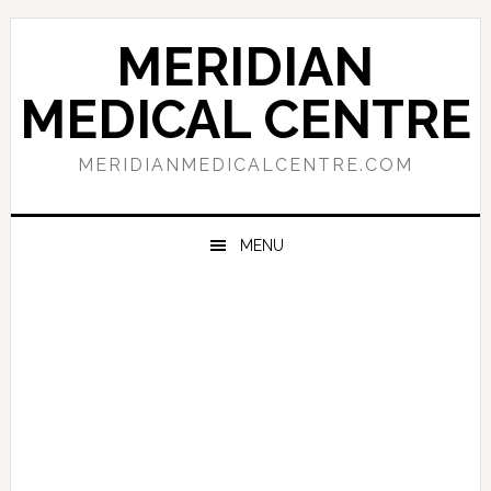
Skip
Skip
Skip
to
to
to
MERIDIAN
primary
main
primary
navigation
content
sidebar
MEDICAL CENTRE
MERIDIANMEDICALCENTRE.COM
MENU