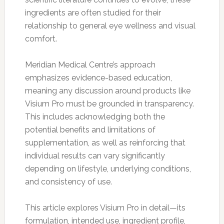
ingredients are often studied for their
relationship to general eye wellness and visual
comfort.
Meridian Medical Centre’s approach
emphasizes evidence-based education,
meaning any discussion around products like
Visium Pro must be grounded in transparency.
This includes acknowledging both the
potential benefits and limitations of
supplementation, as well as reinforcing that
individual results can vary significantly
depending on lifestyle, underlying conditions,
and consistency of use.
This article explores Visium Pro in detail—its
formulation, intended use, ingredient profile,