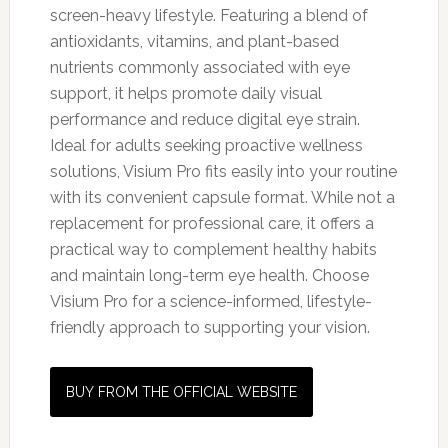
screen-heavy lifestyle. Featuring a blend of
antioxidants, vitamins, and plant-based
nutrients commonly associated with eye
support, it helps promote daily visual
performance and reduce digital eye strain.
Ideal for adults seeking proactive wellness
solutions, Visium Pro fits easily into your routine
with its convenient capsule format. While not a
replacement for professional care, it offers a
practical way to complement healthy habits
and maintain long-term eye health. Choose
Visium Pro for a science-informed, lifestyle-
friendly approach to supporting your vision.
BUY FROM THE OFFICIAL WEBSITE