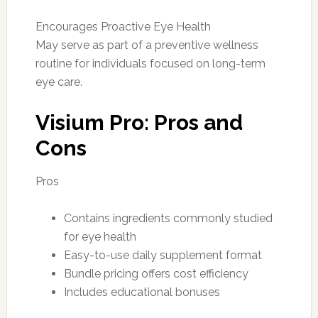
Encourages Proactive Eye Health
May serve as part of a preventive wellness
routine for individuals focused on long-term
eye care.
Visium Pro: Pros and
Cons
Pros
Contains ingredients commonly studied
for eye health
Easy-to-use daily supplement format
Bundle pricing offers cost efficiency
Includes educational bonuses