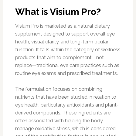
What is Visium Pro?
Visium Pro is marketed as a natural dietary
supplement designed to support overall eye
health, visual clarity, and long-term ocular
function. It falls within the category of wellness
products that aim to complement—not
replace—traditional eye care practices such as
routine eye exams and prescribed treatments.
The formulation focuses on combining
nutrients that have been studied in relation to
eye health, particularly antioxidants and plant-
derived compounds. These ingredients are
often associated with helping the body
manage oxidative stress, which is considered