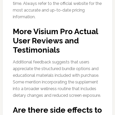
time. Always refer to the official website for the
most accurate and up-to-date pricing
information.
More Visium Pro Actual
User Reviews and
Testimonials
Additional feedback suggests that users
appreciate the structured bundle options and
educational materials included with purchase.
Some mention incorporating the supplement
into a broader wellness routine that includes
dietary changes and reduced screen exposure.
Are there side effects to