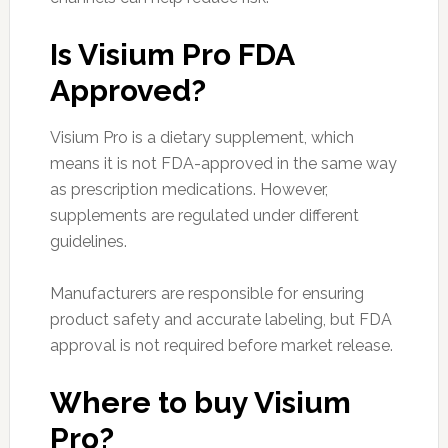
Is Visium Pro FDA
Approved?
Visium Pro is a dietary supplement, which
means it is not FDA-approved in the same way
as prescription medications. However,
supplements are regulated under different
guidelines.
Manufacturers are responsible for ensuring
product safety and accurate labeling, but FDA
approval is not required before market release.
Where to buy Visium
Pro?