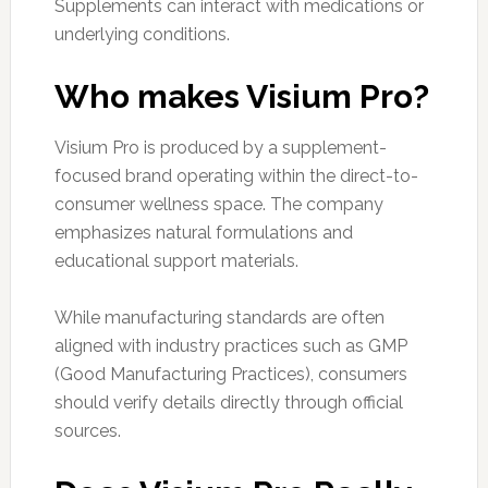
Supplements can interact with medications or
underlying conditions.
Who makes Visium Pro?
Visium Pro is produced by a supplement-
focused brand operating within the direct-to-
consumer wellness space. The company
emphasizes natural formulations and
educational support materials.
While manufacturing standards are often
aligned with industry practices such as GMP
(Good Manufacturing Practices), consumers
should verify details directly through official
sources.