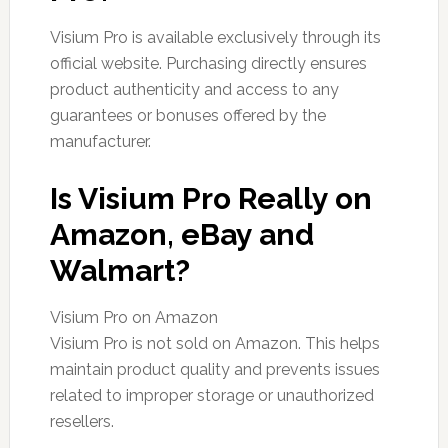
Visium Pro is available exclusively through its
official website. Purchasing directly ensures
product authenticity and access to any
guarantees or bonuses offered by the
manufacturer.
Is Visium Pro Really on
Amazon, eBay and
Walmart?
Visium Pro on Amazon
Visium Pro is not sold on Amazon. This helps
maintain product quality and prevents issues
related to improper storage or unauthorized
resellers.