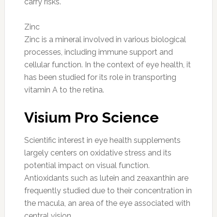
carry risks.
Zinc
Zinc is a mineral involved in various biological
processes, including immune support and
cellular function. In the context of eye health, it
has been studied for its role in transporting
vitamin A to the retina.
Visium Pro Science
Scientific interest in eye health supplements
largely centers on oxidative stress and its
potential impact on visual function.
Antioxidants such as lutein and zeaxanthin are
frequently studied due to their concentration in
the macula, an area of the eye associated with
central vision.