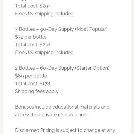
Total cost: $294
Free U.S. shipping included
3 Bottles – 90-Day Supply (Most Popular)
$72 per bottle
Total cost: $216
Free U.S. shipping included
2 Bottles – 60-Day Supply (Starter Option)
$89 per bottle
Total cost: $178
Shipping fees apply
Bonuses include educational materials and
access to a private resource hub.
Disclaimer: Pricing is subject to change at any