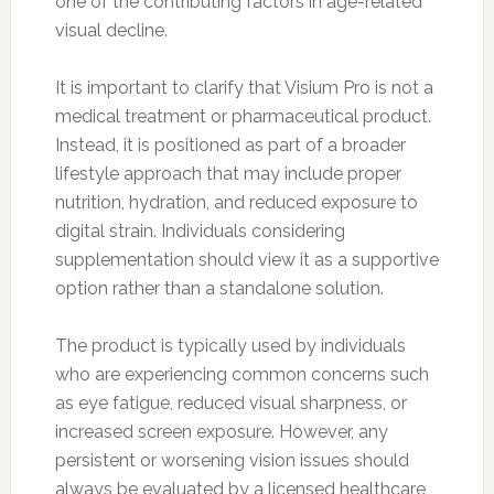
one of the contributing factors in age-related
visual decline.
It is important to clarify that Visium Pro is not a
medical treatment or pharmaceutical product.
Instead, it is positioned as part of a broader
lifestyle approach that may include proper
nutrition, hydration, and reduced exposure to
digital strain. Individuals considering
supplementation should view it as a supportive
option rather than a standalone solution.
The product is typically used by individuals
who are experiencing common concerns such
as eye fatigue, reduced visual sharpness, or
increased screen exposure. However, any
persistent or worsening vision issues should
always be evaluated by a licensed healthcare