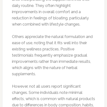
daily routine. They often highlight
improvements in overall comfort and a
reduction in feelings of bloating, particularly
when combined with lifestyle changes.
Others appreciate the natural formulation and
ease of use, noting that it fits well into their
existing wellness practices. Positive
testimonials frequently emphasize gradual
improvements rather than immediate results,
which aligns with the nature of herbal
supplements.
However, not all users report significant
changes. Some individuals note minimal
effects, which is common with natural products
due to differences in body composition, habits,