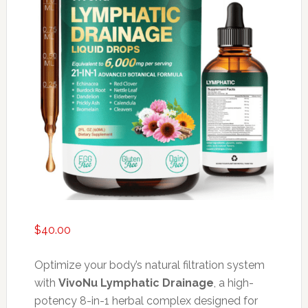
$
40.00
Optimize your body’s natural filtration system
with
VivoNu Lymphatic Drainage
, a high-
potency 8-in-1 herbal complex designed for