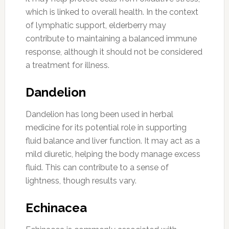
which is linked to overall health. In the context
of lymphatic support, elderberry may
contribute to maintaining a balanced immune
response, although it should not be considered
a treatment for illness.
Dandelion
Dandelion has long been used in herbal
medicine for its potential role in supporting
fluid balance and liver function. It may act as a
mild diuretic, helping the body manage excess
fluid. This can contribute to a sense of
lightness, though results vary.
Echinacea