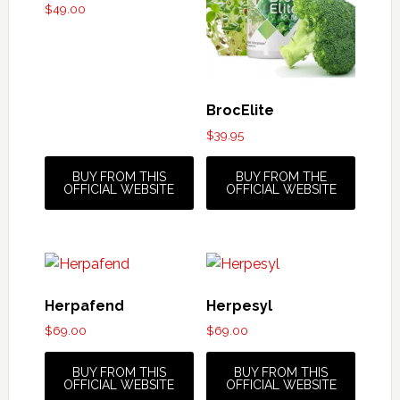
$
49.00
BrocElite
$
39.95
BUY FROM THIS
BUY FROM THE
OFFICIAL WEBSITE
OFFICIAL WEBSITE
Herpafend
Herpesyl
$
69.00
$
69.00
BUY FROM THIS
BUY FROM THIS
OFFICIAL WEBSITE
OFFICIAL WEBSITE