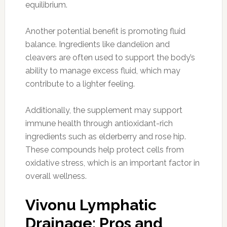
equilibrium.
Another potential benefit is promoting fluid
balance. Ingredients like dandelion and
cleavers are often used to support the body’s
ability to manage excess fluid, which may
contribute to a lighter feeling.
Additionally, the supplement may support
immune health through antioxidant-rich
ingredients such as elderberry and rose hip.
These compounds help protect cells from
oxidative stress, which is an important factor in
overall wellness.
Vivonu Lymphatic
Drainage: Pros and