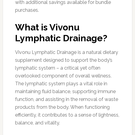
with additional savings available for bundle
purchases.
What is Vivonu
Lymphatic Drainage?
Vivonu Lymphatic Drainage is a natural dietary
supplement designed to support the body’s
lymphatic system – a critical yet often
overlooked component of overall wellness.
The lymphatic system plays a vital role in
maintaining fluid balance, supporting immune
function, and assisting in the removal of waste
products from the body. When functioning
efficiently, it contributes to a sense of lightness,
balance, and vitality.