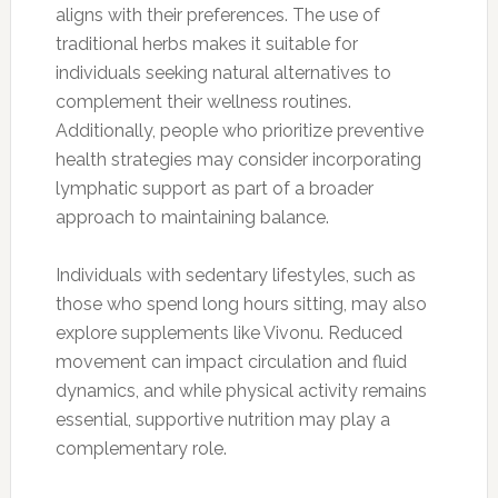
aligns with their preferences. The use of
traditional herbs makes it suitable for
individuals seeking natural alternatives to
complement their wellness routines.
Additionally, people who prioritize preventive
health strategies may consider incorporating
lymphatic support as part of a broader
approach to maintaining balance.
Individuals with sedentary lifestyles, such as
those who spend long hours sitting, may also
explore supplements like Vivonu. Reduced
movement can impact circulation and fluid
dynamics, and while physical activity remains
essential, supportive nutrition may play a
complementary role.