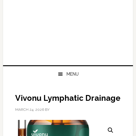
MENU
Vivonu Lymphatic Drainage
MARCH 24, 2026
BY