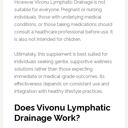
However, Vivonu Lymphatic Drainage is not
suitable for everyone. Pregnant or nursing
individuals, those with underlying medical
conditions, or those taking medications should
consult a healthcare professional before use. It
is also not intended for children.
Ultimately, this supplement is best suited for
individuals seeking gentle, supportive wellness
solutions rather than those expecting
immediate or medical-grade outcomes. Its
effectiveness depends on consistent use and
integration with healthy lifestyle practices.
Does Vivonu Lymphatic
Drainage Work?