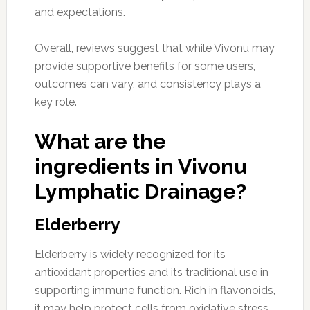
and expectations.
Overall, reviews suggest that while Vivonu may
provide supportive benefits for some users,
outcomes can vary, and consistency plays a
key role.
What are the
ingredients in Vivonu
Lymphatic Drainage?
Elderberry
Elderberry is widely recognized for its
antioxidant properties and its traditional use in
supporting immune function. Rich in flavonoids,
it may help protect cells from oxidative stress,