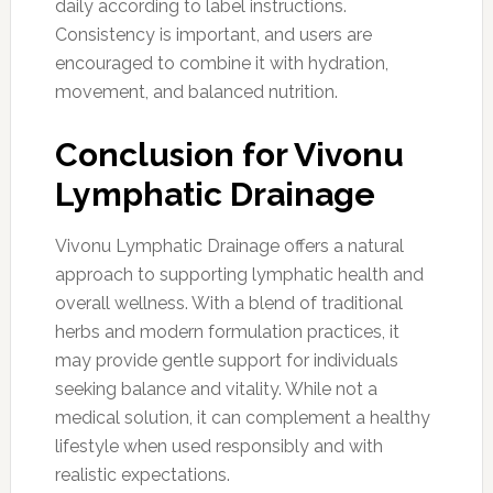
daily according to label instructions.
Consistency is important, and users are
encouraged to combine it with hydration,
movement, and balanced nutrition.
Conclusion for Vivonu
Lymphatic Drainage
Vivonu Lymphatic Drainage offers a natural
approach to supporting lymphatic health and
overall wellness. With a blend of traditional
herbs and modern formulation practices, it
may provide gentle support for individuals
seeking balance and vitality. While not a
medical solution, it can complement a healthy
lifestyle when used responsibly and with
realistic expectations.