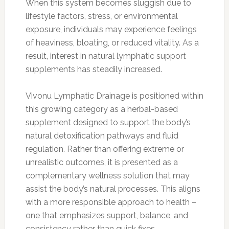
When this system becomes sluggish due to
lifestyle factors, stress, or environmental
exposure, individuals may experience feelings
of heaviness, bloating, or reduced vitality. As a
result, interest in natural lymphatic support
supplements has steadily increased.
Vivonu Lymphatic Drainage is positioned within
this growing category as a herbal-based
supplement designed to support the body’s
natural detoxification pathways and fluid
regulation. Rather than offering extreme or
unrealistic outcomes, it is presented as a
complementary wellness solution that may
assist the body’s natural processes. This aligns
with a more responsible approach to health –
one that emphasizes support, balance, and
consistency rather than quick fixes.