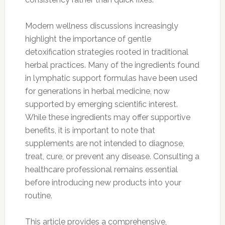
Modern wellness discussions increasingly
highlight the importance of gentle
detoxification strategies rooted in traditional
herbal practices. Many of the ingredients found
in lymphatic support formulas have been used
for generations in herbal medicine, now
supported by emerging scientific interest.
While these ingredients may offer supportive
benefits, it is important to note that
supplements are not intended to diagnose,
treat, cure, or prevent any disease. Consulting a
healthcare professional remains essential
before introducing new products into your
routine.
This article provides a comprehensive,