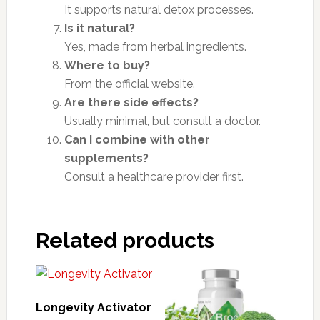
It supports natural detox processes.
Is it natural?
Yes, made from herbal ingredients.
Where to buy?
From the official website.
Are there side effects?
Usually minimal, but consult a doctor.
Can I combine with other
supplements?
Consult a healthcare provider first.
Related products
Longevity Activator