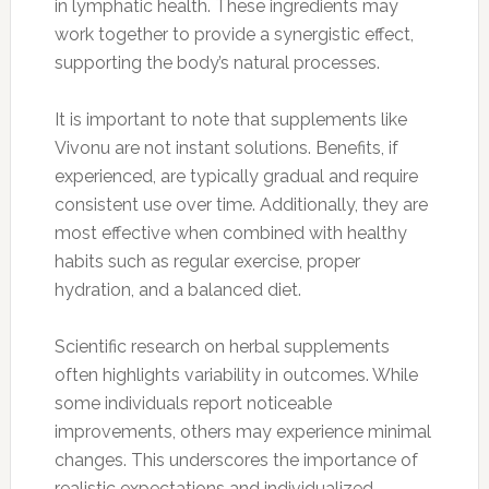
in lymphatic health. These ingredients may
work together to provide a synergistic effect,
supporting the body’s natural processes.
It is important to note that supplements like
Vivonu are not instant solutions. Benefits, if
experienced, are typically gradual and require
consistent use over time. Additionally, they are
most effective when combined with healthy
habits such as regular exercise, proper
hydration, and a balanced diet.
Scientific research on herbal supplements
often highlights variability in outcomes. While
some individuals report noticeable
improvements, others may experience minimal
changes. This underscores the importance of
realistic expectations and individualized