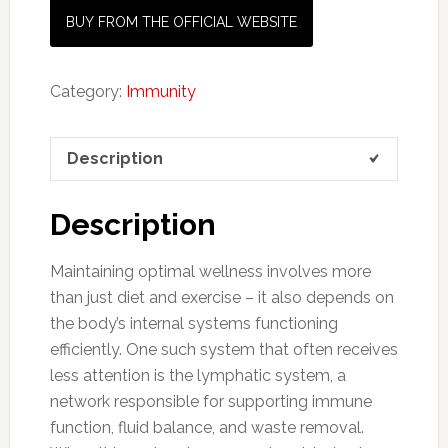
BUY FROM THE OFFICIAL WEBSITE
Category:
Immunity
Description
Description
Maintaining optimal wellness involves more
than just diet and exercise – it also depends on
the body’s internal systems functioning
efficiently. One such system that often receives
less attention is the lymphatic system, a
network responsible for supporting immune
function, fluid balance, and waste removal.