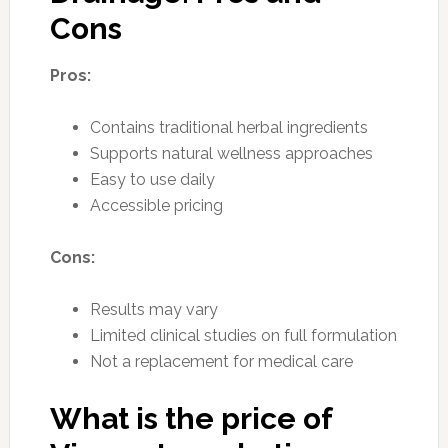
Cons
Pros:
Contains traditional herbal ingredients
Supports natural wellness approaches
Easy to use daily
Accessible pricing
Cons:
Results may vary
Limited clinical studies on full formulation
Not a replacement for medical care
What is the price of