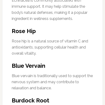
Echinacea is commonly associated with
immune support. It may help stimulate the
body’s natural defenses, making it a popular
ingredient in wellness supplements.
Rose Hip
Rose hip is a natural source of vitamin C and
antioxidants, supporting cellular health and
overall vitality.
Blue Vervain
Blue vervain is traditionally used to support the
nervous system and may contribute to
relaxation and balance.
Burdock Root