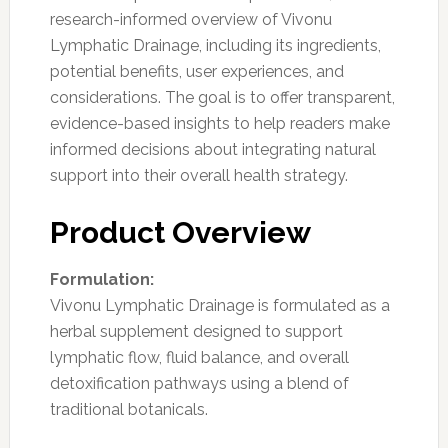
research-informed overview of Vivonu
Lymphatic Drainage, including its ingredients,
potential benefits, user experiences, and
considerations. The goal is to offer transparent,
evidence-based insights to help readers make
informed decisions about integrating natural
support into their overall health strategy.
Product Overview
Formulation:
Vivonu Lymphatic Drainage is formulated as a
herbal supplement designed to support
lymphatic flow, fluid balance, and overall
detoxification pathways using a blend of
traditional botanicals.