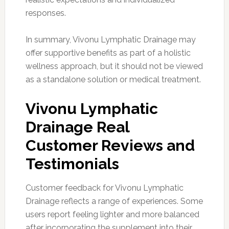
responses.
In summary, Vivonu Lymphatic Drainage may
offer supportive benefits as part of a holistic
wellness approach, but it should not be viewed
as a standalone solution or medical treatment.
Vivonu Lymphatic
Drainage Real
Customer Reviews and
Testimonials
Customer feedback for Vivonu Lymphatic
Drainage reflects a range of experiences. Some
users report feeling lighter and more balanced
after incorporating the supplement into their