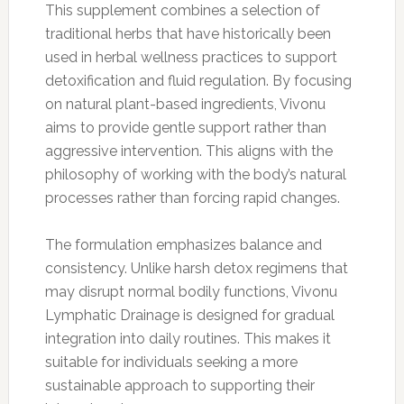
This supplement combines a selection of
traditional herbs that have historically been
used in herbal wellness practices to support
detoxification and fluid regulation. By focusing
on natural plant-based ingredients, Vivonu
aims to provide gentle support rather than
aggressive intervention. This aligns with the
philosophy of working with the body’s natural
processes rather than forcing rapid changes.
The formulation emphasizes balance and
consistency. Unlike harsh detox regimens that
may disrupt normal bodily functions, Vivonu
Lymphatic Drainage is designed for gradual
integration into daily routines. This makes it
suitable for individuals seeking a more
sustainable approach to supporting their