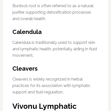
Burdock root is often referred to as a natural
purifier, supporting detoxification processes
and overall health.
Calendula
Calendula is traditionally used to support skin
and lymphatic health, potentially aiding in fluid
movement.
Cleavers
Cleavers is widely recognized in herbal
practices for its association with lymphatic
support and fluid regulation.
Vivonu Lymphatic