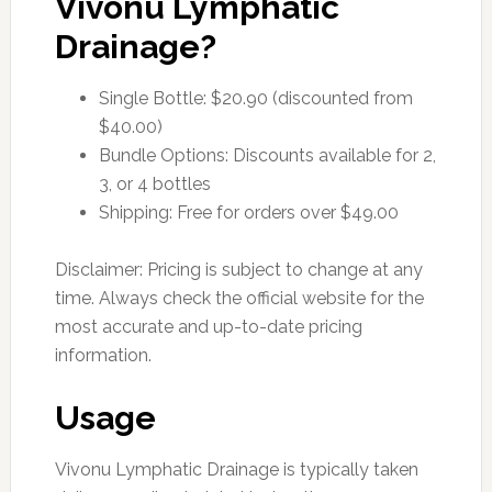
Vivonu Lymphatic
Drainage?
Single Bottle: $20.90 (discounted from
$40.00)
Bundle Options: Discounts available for 2,
3, or 4 bottles
Shipping: Free for orders over $49.00
Disclaimer: Pricing is subject to change at any
time. Always check the official website for the
most accurate and up-to-date pricing
information.
Usage
Vivonu Lymphatic Drainage is typically taken