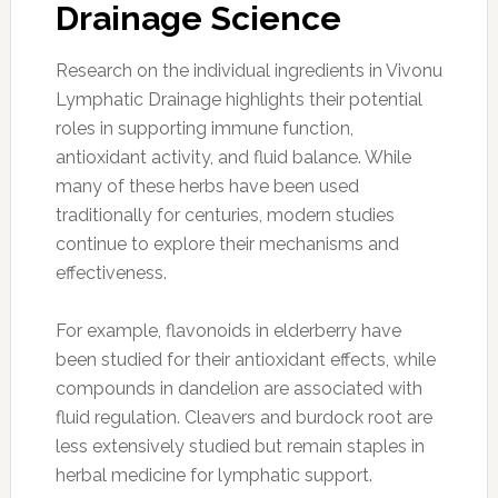
Drainage Science
Research on the individual ingredients in Vivonu
Lymphatic Drainage highlights their potential
roles in supporting immune function,
antioxidant activity, and fluid balance. While
many of these herbs have been used
traditionally for centuries, modern studies
continue to explore their mechanisms and
effectiveness.
For example, flavonoids in elderberry have
been studied for their antioxidant effects, while
compounds in dandelion are associated with
fluid regulation. Cleavers and burdock root are
less extensively studied but remain staples in
herbal medicine for lymphatic support.