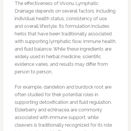
The effectiveness of Vivonu Lymphatic
Drainage depends on several factors, including
individual health status, consistency of use,
and overall lifestyle. Its formulation includes
herbs that have been traditionally associated
with supporting lymphatic flow, immune health,
and fluid balance. While these ingredients are
widely used in herbal medicine, scientific
evidence varies, and results may differ from
person to person.
For example, dandelion and burdock root are
often studied for their potential roles in
supporting detoxification and fluid regulation.
Elderberry and echinacea are commonly
associated with immune support, while
cleavers is traditionally recognized for its role