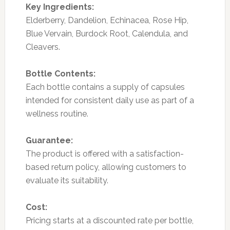
Key Ingredients:
Elderberry, Dandelion, Echinacea, Rose Hip,
Blue Vervain, Burdock Root, Calendula, and
Cleavers.
Bottle Contents:
Each bottle contains a supply of capsules
intended for consistent daily use as part of a
wellness routine.
Guarantee:
The product is offered with a satisfaction-
based return policy, allowing customers to
evaluate its suitability.
Cost:
Pricing starts at a discounted rate per bottle,