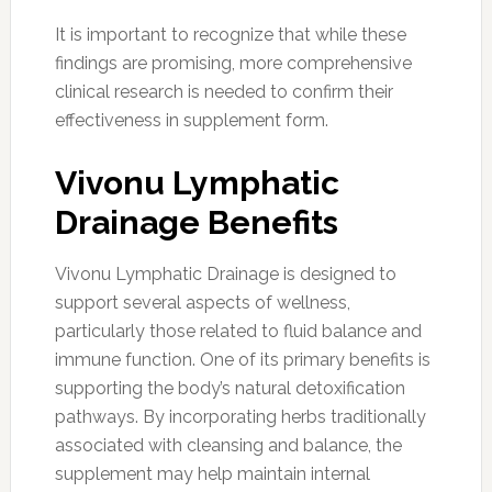
It is important to recognize that while these
findings are promising, more comprehensive
clinical research is needed to confirm their
effectiveness in supplement form.
Vivonu Lymphatic
Drainage Benefits
Vivonu Lymphatic Drainage is designed to
support several aspects of wellness,
particularly those related to fluid balance and
immune function. One of its primary benefits is
supporting the body’s natural detoxification
pathways. By incorporating herbs traditionally
associated with cleansing and balance, the
supplement may help maintain internal