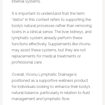
internal systems.
It is important to understand that the term
“detox” in this context refers to supporting the
body’s natural processes rather than removing
toxins in a clinical sense. The liver, kidneys, and
lymphatic system already perform these
functions effectively. Supplements like Vivonu
may assist these systems, but they are not
replacements for medical treatments or
professional care.
Overall, Vivonu Lymphatic Drainage is
positioned as a supportive wellness product
for individuals looking to enhance their body’s
natural balance, particularly in relation to fluid
management and lymphatic flow.