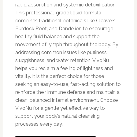
rapid absorption and systemic detoxification.
This professional-grade liquid formula
combines traditional botanicals like Cleavers,
Burdock Root, and Dandelion to encourage
healthy fluid balance and support the
movement of lymph throughout the body. By
addressing common issues like puffiness,
sluggishness, and water retention, VivoNu
helps you reclaim a feeling of lightness and
vitality. It is the perfect choice for those
seeking an easy-to-use, fast-acting solution to
reinforce their immune defense and maintain a
clean, balanced internal environment. Choose
VivoNu for a gentle yet effective way to
support your body’s natural cleansing
processes every day.