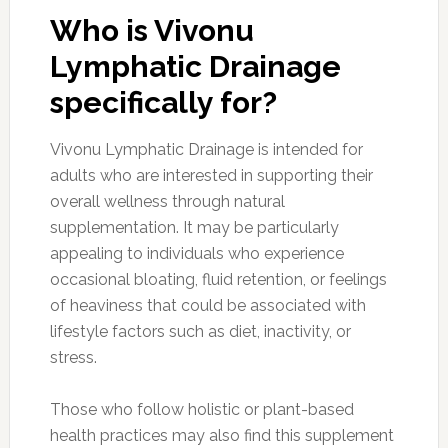
Who is Vivonu
Lymphatic Drainage
specifically for?
Vivonu Lymphatic Drainage is intended for
adults who are interested in supporting their
overall wellness through natural
supplementation. It may be particularly
appealing to individuals who experience
occasional bloating, fluid retention, or feelings
of heaviness that could be associated with
lifestyle factors such as diet, inactivity, or
stress.
Those who follow holistic or plant-based
health practices may also find this supplement