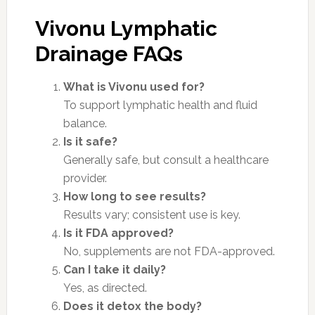
Vivonu Lymphatic
Drainage FAQs
What is Vivonu used for?
To support lymphatic health and fluid
balance.
Is it safe?
Generally safe, but consult a healthcare
provider.
How long to see results?
Results vary; consistent use is key.
Is it FDA approved?
No, supplements are not FDA-approved.
Can I take it daily?
Yes, as directed.
Does it detox the body?