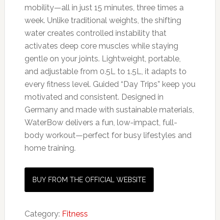
mobility—all in just 15 minutes, three times a
week. Unlike traditional weights, the shifting
water creates controlled instability that
activates deep core muscles while staying
gentle on your joints. Lightweight, portable,
and adjustable from 0.5L to 1.5L, it adapts to
every fitness level. Guided “Day Trips” keep you
motivated and consistent. Designed in
Germany and made with sustainable materials,
WaterBow delivers a fun, low-impact, full-
body workout—perfect for busy lifestyles and
home training.
BUY FROM THE OFFICIAL WEBSITE
Category:
Fitness