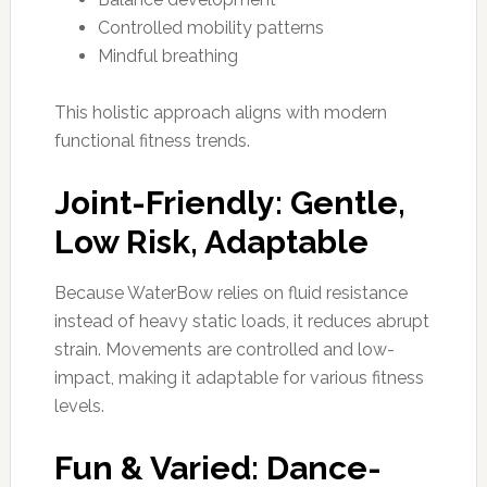
Controlled mobility patterns
Mindful breathing
This holistic approach aligns with modern
functional fitness trends.
Joint-Friendly: Gentle,
Low Risk, Adaptable
Because WaterBow relies on fluid resistance
instead of heavy static loads, it reduces abrupt
strain. Movements are controlled and low-
impact, making it adaptable for various fitness
levels.
Fun & Varied: Dance-