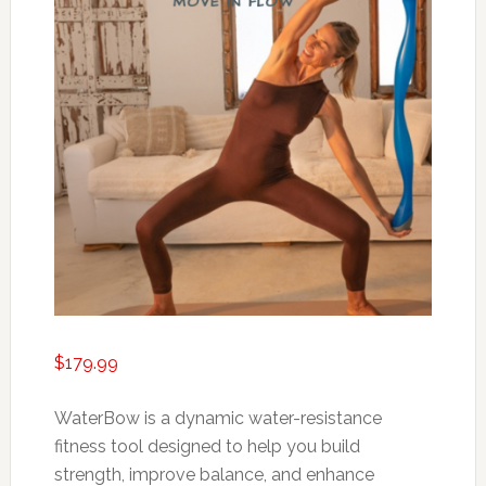
$
179.99
WaterBow is a dynamic water-resistance
fitness tool designed to help you build
strength, improve balance, and enhance