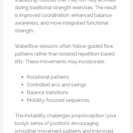
during traditional strength exercises. The result
is improved coordination, enhanced balance
awareness, and more integrated functional
strength.
WaterBow sessions often follow guided flow
patterns rather than isolated repetition-based
lifts. These movements may incorporate:
Rotational patterns
Controlled arcs and swings
Balance transitions
Mobility-focused sequences
The instability challenges proprioception (your
body’s sense of position), encouraging
smoother movement patterns and improved