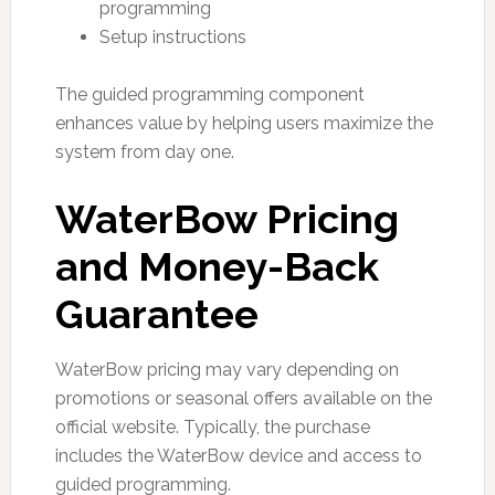
programming
Setup instructions
The guided programming component
enhances value by helping users maximize the
system from day one.
WaterBow Pricing
and Money-Back
Guarantee
WaterBow pricing may vary depending on
promotions or seasonal offers available on the
official website. Typically, the purchase
includes the WaterBow device and access to
guided programming.