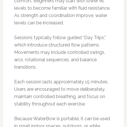
comfort. Beginners may start with lower fill
levels to become familiar with fluid resistance.
As strength and coordination improve, water
levels can be increased.
Sessions typically follow guided “Day Trips,”
which introduce structured flow patterns.
Movements may include controlled swings,
arcs, rotational sequences, and balance
transitions.
Each session lasts approximately 15 minutes.
Users are encouraged to move deliberately,
maintain controlled breathing, and focus on
stability throughout each exercise.
Because WaterBow is portable, it can be used
in small indoor spaces, outdoors, or while