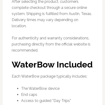
After selecting the product, customers
complete checkout through a secure online
system. Shipping is fulfilled from Austin, Texas.
Delivery times may vary depending on
location.
For authenticity and warranty considerations,
purchasing directly from the official website is
recommended.
WaterBow Included
Each WaterBow package typically includes:
The WaterBow device
End caps
Access to guided “Day Trips”