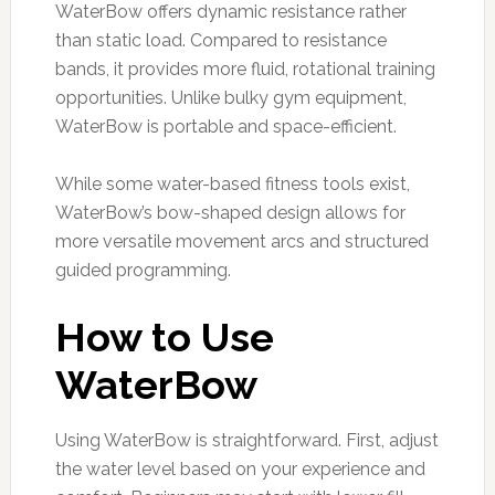
WaterBow offers dynamic resistance rather
than static load. Compared to resistance
bands, it provides more fluid, rotational training
opportunities. Unlike bulky gym equipment,
WaterBow is portable and space-efficient.
While some water-based fitness tools exist,
WaterBow’s bow-shaped design allows for
more versatile movement arcs and structured
guided programming.
How to Use
WaterBow
Using WaterBow is straightforward. First, adjust
the water level based on your experience and