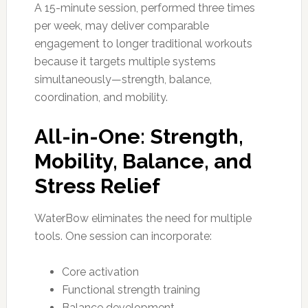
A 15-minute session, performed three times
per week, may deliver comparable
engagement to longer traditional workouts
because it targets multiple systems
simultaneously—strength, balance,
coordination, and mobility.
All-in-One: Strength,
Mobility, Balance, and
Stress Relief
WaterBow eliminates the need for multiple
tools. One session can incorporate:
Core activation
Functional strength training
Balance development