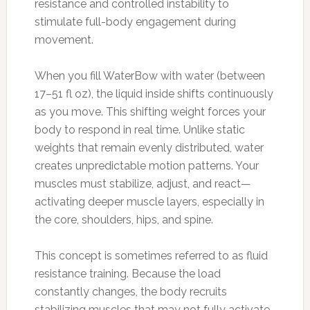
resistance and controlled instability to
stimulate full-body engagement during
movement.
When you fill WaterBow with water (between
17–51 fl oz), the liquid inside shifts continuously
as you move. This shifting weight forces your
body to respond in real time. Unlike static
weights that remain evenly distributed, water
creates unpredictable motion patterns. Your
muscles must stabilize, adjust, and react—
activating deeper muscle layers, especially in
the core, shoulders, hips, and spine.
This concept is sometimes referred to as fluid
resistance training. Because the load
constantly changes, the body recruits
stabilizing muscles that may not fully activate