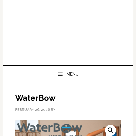
MENU
WaterBow
FEBRUARY 26, 2026
BY