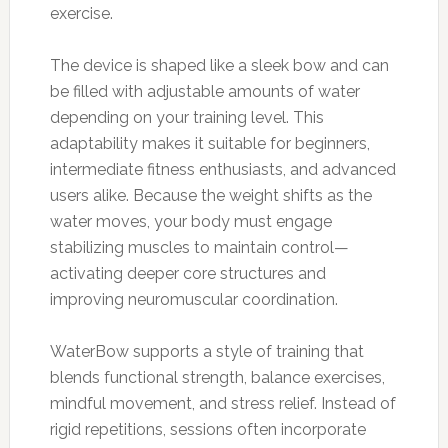
exercise.
The device is shaped like a sleek bow and can
be filled with adjustable amounts of water
depending on your training level. This
adaptability makes it suitable for beginners,
intermediate fitness enthusiasts, and advanced
users alike. Because the weight shifts as the
water moves, your body must engage
stabilizing muscles to maintain control—
activating deeper core structures and
improving neuromuscular coordination.
WaterBow supports a style of training that
blends functional strength, balance exercises,
mindful movement, and stress relief. Instead of
rigid repetitions, sessions often incorporate