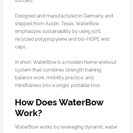
success.
Designed and manufactured in Germany and
shipped from Austin, Texas, WaterBow
emphasizes sustainability by using 50%
recycled polypropylene and bio-HDPE end
caps.
In short, WaterBow is a modern home workout
system that combines strength training,
balance work, mobility practice, and
mindfulness into a single, portable tool.
How Does WaterBow
Work?
WaterBow works by leveraging dynamic water