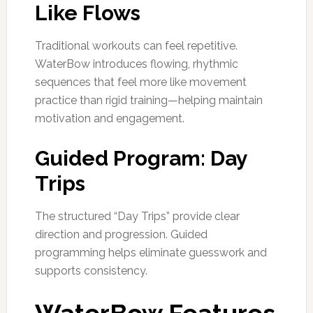
Like Flows
Traditional workouts can feel repetitive.
WaterBow introduces flowing, rhythmic
sequences that feel more like movement
practice than rigid training—helping maintain
motivation and engagement.
Guided Program: Day
Trips
The structured “Day Trips” provide clear
direction and progression. Guided
programming helps eliminate guesswork and
supports consistency.
WaterBow Features