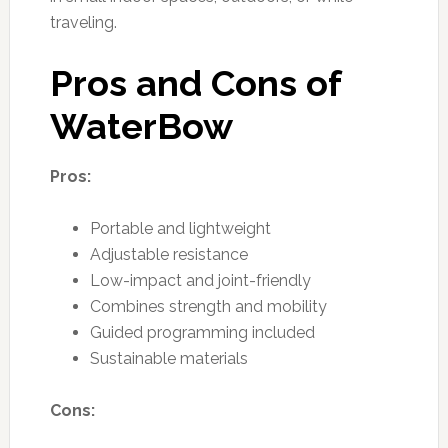
traveling.
Pros and Cons of
WaterBow
Pros:
Portable and lightweight
Adjustable resistance
Low-impact and joint-friendly
Combines strength and mobility
Guided programming included
Sustainable materials
Cons: