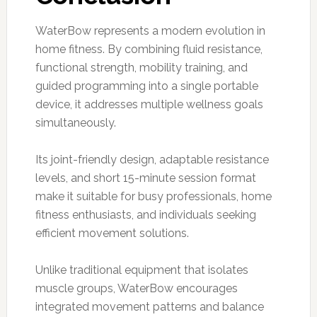
WaterBow represents a modern evolution in
home fitness. By combining fluid resistance,
functional strength, mobility training, and
guided programming into a single portable
device, it addresses multiple wellness goals
simultaneously.
Its joint-friendly design, adaptable resistance
levels, and short 15-minute session format
make it suitable for busy professionals, home
fitness enthusiasts, and individuals seeking
efficient movement solutions.
Unlike traditional equipment that isolates
muscle groups, WaterBow encourages
integrated movement patterns and balance