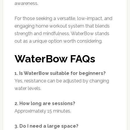
awareness.
For those seeking a versatile, low-impact, and
engaging home workout system that blends
strength and mindfulness, WaterBow stands
out as a unique option worth considering.
WaterBow FAQs
1. Is WaterBow suitable for beginners?
Yes, resistance can be adjusted by changing
water levels.
2. How long are sessions?
Approximately 15 minutes.
3. Do I need a large space?