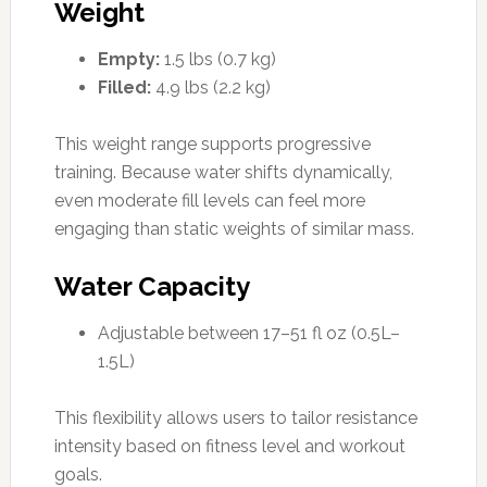
Weight
Empty:
1.5 lbs (0.7 kg)
Filled:
4.9 lbs (2.2 kg)
This weight range supports progressive
training. Because water shifts dynamically,
even moderate fill levels can feel more
engaging than static weights of similar mass.
Water Capacity
Adjustable between 17–51 fl oz (0.5L–
1.5L)
This flexibility allows users to tailor resistance
intensity based on fitness level and workout
goals.