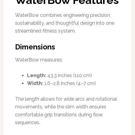
WaterBow combines engineering precision,
sustainability, and thoughtful design into one
streamlined fitness system.
Dimensions
WaterBow measures:
Length:
43.3 inches (110 cm)
Width:
1.6–2.8 inches (4–7 cm)
The length allows for wide arcs and rotational
movements, while the slim width ensures
comfortable grip transitions during flow
sequences.