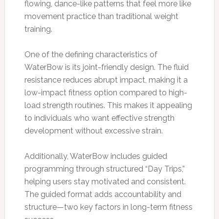
flowing, dance-like patterns that feel more like
movement practice than traditional weight
training.
One of the defining characteristics of
WaterBow is its joint-friendly design. The fluid
resistance reduces abrupt impact, making it a
low-impact fitness option compared to high-
load strength routines. This makes it appealing
to individuals who want effective strength
development without excessive strain.
Additionally, WaterBow includes guided
programming through structured “Day Trips,”
helping users stay motivated and consistent.
The guided format adds accountability and
structure—two key factors in long-term fitness