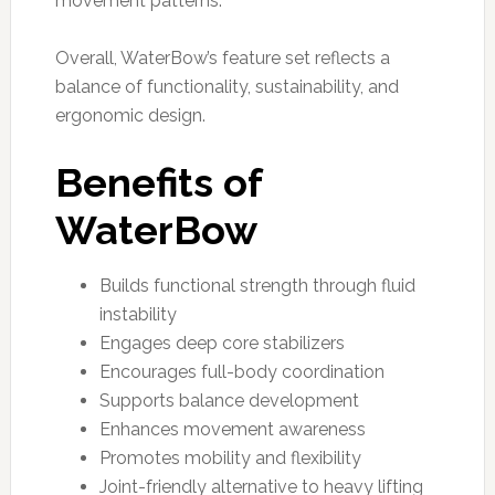
movement patterns.
Overall, WaterBow’s feature set reflects a
balance of functionality, sustainability, and
ergonomic design.
Benefits of
WaterBow
Builds functional strength through fluid
instability
Engages deep core stabilizers
Encourages full-body coordination
Supports balance development
Enhances movement awareness
Promotes mobility and flexibility
Joint-friendly alternative to heavy lifting