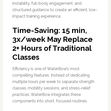
instability, full-body engagement, and
structured guidance to create an efficient, low-
impact training experience.
Time-Saving: 15 min,
3x/week May Replace
2+ Hours of Traditional
Classes
Efficiency is one of WaterBow’s most
compelling features. Instead of dedicating
multiple hours per week to separate strength
classes, mobility sessions, and stress-relief
practices, WaterBow integrates these
components into short, focused routines.