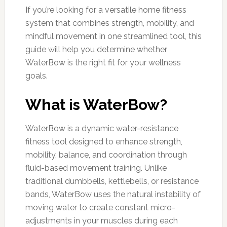
If you’re looking for a versatile home fitness
system that combines strength, mobility, and
mindful movement in one streamlined tool, this
guide will help you determine whether
WaterBow is the right fit for your wellness
goals.
What is WaterBow?
WaterBow is a dynamic water-resistance
fitness tool designed to enhance strength,
mobility, balance, and coordination through
fluid-based movement training. Unlike
traditional dumbbells, kettlebells, or resistance
bands, WaterBow uses the natural instability of
moving water to create constant micro-
adjustments in your muscles during each