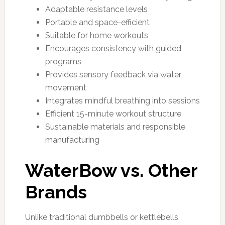
Adaptable resistance levels
Portable and space-efficient
Suitable for home workouts
Encourages consistency with guided
programs
Provides sensory feedback via water
movement
Integrates mindful breathing into sessions
Efficient 15-minute workout structure
Sustainable materials and responsible
manufacturing
WaterBow vs. Other
Brands
Unlike traditional dumbbells or kettlebells,