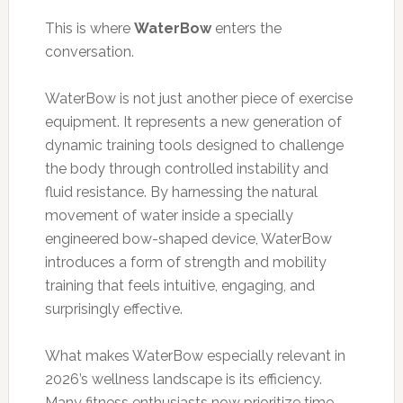
This is where
WaterBow
enters the
conversation.
WaterBow is not just another piece of exercise
equipment. It represents a new generation of
dynamic training tools designed to challenge
the body through controlled instability and
fluid resistance. By harnessing the natural
movement of water inside a specially
engineered bow-shaped device, WaterBow
introduces a form of strength and mobility
training that feels intuitive, engaging, and
surprisingly effective.
What makes WaterBow especially relevant in
2026’s wellness landscape is its efficiency.
Many fitness enthusiasts now prioritize time-