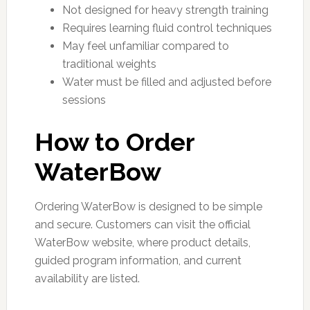
Not designed for heavy strength training
Requires learning fluid control techniques
May feel unfamiliar compared to
traditional weights
Water must be filled and adjusted before
sessions
How to Order
WaterBow
Ordering WaterBow is designed to be simple
and secure. Customers can visit the official
WaterBow website, where product details,
guided program information, and current
availability are listed.