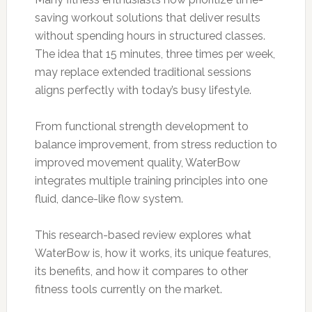
saving workout solutions that deliver results
without spending hours in structured classes.
The idea that 15 minutes, three times per week,
may replace extended traditional sessions
aligns perfectly with today’s busy lifestyle.
From functional strength development to
balance improvement, from stress reduction to
improved movement quality, WaterBow
integrates multiple training principles into one
fluid, dance-like flow system.
This research-based review explores what
WaterBow is, how it works, its unique features,
its benefits, and how it compares to other
fitness tools currently on the market.