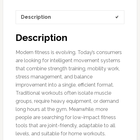
Description
Description
Modern fitness is evolving. Today’s consumers
are looking for intelligent movement systems
that combine strength training, mobility work,
stress management, and balance
improvement into a single, efficient format.
Traditional workouts often isolate muscle
groups, require heavy equipment, or demand
long hours at the gym. Meanwhile, more
people are searching for low-impact fitness
tools that are joint-friendly, adaptable to all
levels, and suitable for home workouts.