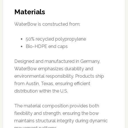
Materials
WaterBow is constructed from:
50% recycled polypropylene
Bio-HDPE end caps
Designed and manufactured in Germany,
WaterBow emphasizes durability and
environmental responsibility. Products ship
from Austin, Texas, ensuring efficient
distribution within the U.S.
The material composition provides both
flexibility and strength, ensuring the bow
maintains structural integrity during dynamic