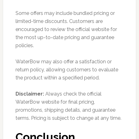
Some offers may include bundled pricing or
limited-time discounts. Customers are
encouraged to review the official website for
the most up-to-date pricing and guarantee
policies.
WaterBow may also offer a satisfaction or
return policy, allowing customers to evaluate
the product within a specified period.
Disclaimer:
Always check the official
WaterBow website for final pricing,
promotions, shipping details, and guarantee
terms. Pricing is subject to change at any time.
Conclusion