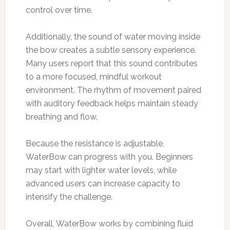
control over time.
Additionally, the sound of water moving inside
the bow creates a subtle sensory experience.
Many users report that this sound contributes
to a more focused, mindful workout
environment. The rhythm of movement paired
with auditory feedback helps maintain steady
breathing and flow.
Because the resistance is adjustable,
WaterBow can progress with you. Beginners
may start with lighter water levels, while
advanced users can increase capacity to
intensify the challenge.
Overall, WaterBow works by combining fluid