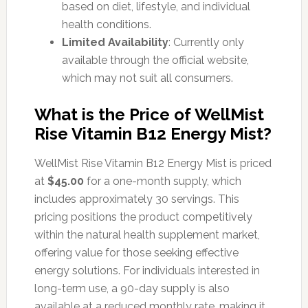
based on diet, lifestyle, and individual
health conditions.
Limited Availability
: Currently only
available through the official website,
which may not suit all consumers.
What is the Price of WellMist
Rise Vitamin B12 Energy Mist?
WellMist Rise Vitamin B12 Energy Mist is priced
at
$45.00
for a one-month supply, which
includes approximately 30 servings. This
pricing positions the product competitively
within the natural health supplement market,
offering value for those seeking effective
energy solutions. For individuals interested in
long-term use, a 90-day supply is also
available at a reduced monthly rate, making it