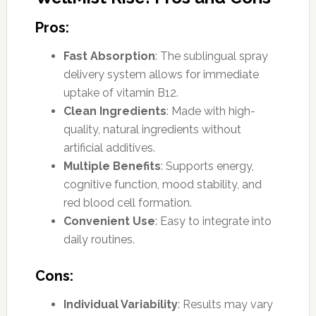
Pros:
Fast Absorption
: The sublingual spray
delivery system allows for immediate
uptake of vitamin B12.
Clean Ingredients
: Made with high-
quality, natural ingredients without
artificial additives.
Multiple Benefits
: Supports energy,
cognitive function, mood stability, and
red blood cell formation.
Convenient Use
: Easy to integrate into
daily routines.
Cons:
Individual Variability
: Results may vary