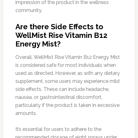
impression of the product in the wellness
community.
Are there Side Effects to
WellMist Rise Vitamin B12
Energy Mist?
Overall, WellMist Rise Vitamin B12 Energy Mist
is considered safe for most individuals when
used as directed. However, as with any dietary
supplement, some users may experience mild
side effects. These can include headache,
nausea, or gastrointestinal discomfort,
particularly if the product is taken in excessive
amounts.
It’s essential for users to adhere to the
recommended dosage of eight sprays under