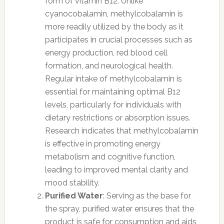
form of vitamin B12. Unlike
cyanocobalamin, methylcobalamin is
more readily utilized by the body as it
participates in crucial processes such as
energy production, red blood cell
formation, and neurological health.
Regular intake of methylcobalamin is
essential for maintaining optimal B12
levels, particularly for individuals with
dietary restrictions or absorption issues.
Research indicates that methylcobalamin
is effective in promoting energy
metabolism and cognitive function,
leading to improved mental clarity and
mood stability.
Purified Water
: Serving as the base for
the spray, purified water ensures that the
product is safe for consumption and aids