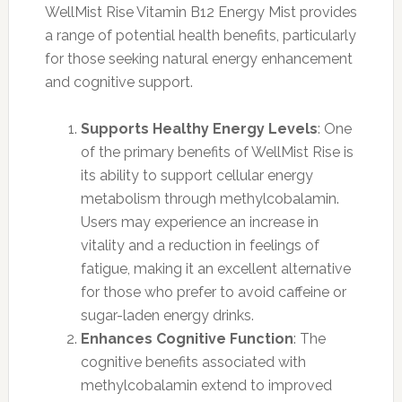
WellMist Rise Vitamin B12 Energy Mist provides
a range of potential health benefits, particularly
for those seeking natural energy enhancement
and cognitive support.
Supports Healthy Energy Levels
: One
of the primary benefits of WellMist Rise is
its ability to support cellular energy
metabolism through methylcobalamin.
Users may experience an increase in
vitality and a reduction in feelings of
fatigue, making it an excellent alternative
for those who prefer to avoid caffeine or
sugar-laden energy drinks.
Enhances Cognitive Function
: The
cognitive benefits associated with
methylcobalamin extend to improved