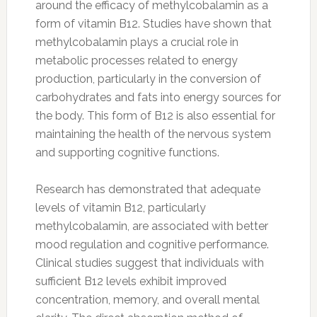
around the efficacy of methylcobalamin as a
form of vitamin B12. Studies have shown that
methylcobalamin plays a crucial role in
metabolic processes related to energy
production, particularly in the conversion of
carbohydrates and fats into energy sources for
the body. This form of B12 is also essential for
maintaining the health of the nervous system
and supporting cognitive functions.
Research has demonstrated that adequate
levels of vitamin B12, particularly
methylcobalamin, are associated with better
mood regulation and cognitive performance.
Clinical studies suggest that individuals with
sufficient B12 levels exhibit improved
concentration, memory, and overall mental