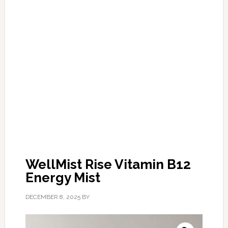
WellMist Rise Vitamin B12
Energy Mist
DECEMBER 8, 2025
BY