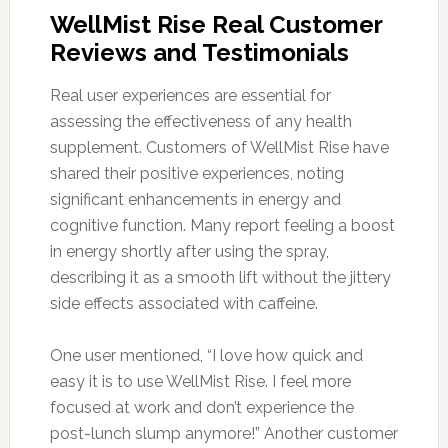
WellMist Rise Real Customer
Reviews and Testimonials
Real user experiences are essential for
assessing the effectiveness of any health
supplement. Customers of WellMist Rise have
shared their positive experiences, noting
significant enhancements in energy and
cognitive function. Many report feeling a boost
in energy shortly after using the spray,
describing it as a smooth lift without the jittery
side effects associated with caffeine.
One user mentioned, “I love how quick and
easy it is to use WellMist Rise. I feel more
focused at work and don’t experience the
post-lunch slump anymore!” Another customer