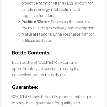
bioactive form of vitamin B12, known for
its role in energy metabolism and
cognitive function.
Purified Water
: Serves as the base for
the mist, aiding in delivery and absorption.
Natural Flavors
: Enhances taste without
artificial additives.
Bottle Contents:
Each bottle of WellMist Rise contains
approximately 30 servings, making it a
convenient option for daily use.
Guarantee:
WellMist stands behind its product, offering a
money-back guarantee for quality and