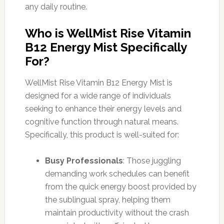
any daily routine.
Who is WellMist Rise Vitamin
B12 Energy Mist Specifically
For?
WellMist Rise Vitamin B12 Energy Mist is
designed for a wide range of individuals
seeking to enhance their energy levels and
cognitive function through natural means.
Specifically, this product is well-suited for:
Busy Professionals
: Those juggling
demanding work schedules can benefit
from the quick energy boost provided by
the sublingual spray, helping them
maintain productivity without the crash