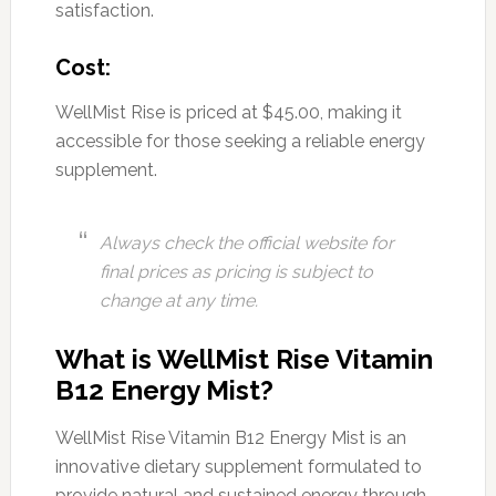
satisfaction.
Cost:
WellMist Rise is priced at $45.00, making it
accessible for those seeking a reliable energy
supplement.
Always check the official website for
final prices as pricing is subject to
change at any time.
What is WellMist Rise Vitamin
B12 Energy Mist?
WellMist Rise Vitamin B12 Energy Mist is an
innovative dietary supplement formulated to
provide natural and sustained energy through