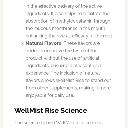
in the effective delivery of the active
ingredients. It also helps to facilitate the
absorption of methylcobalamin through
the mucous membranes in the mouth,
enhancing the overall efficacy of the mist.
Natural Flavors
: These flavors are
added to improve the taste of the
product without the use of artificial
ingredients, ensuring a pleasant user
experience. The inclusion of natural
flavors allows WellMist Rise to stand out
from other supplements, making it more
enjoyable for daily use.
WellMist Rise Science
The science behind WellMist Rise centers