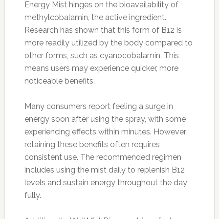
Energy Mist hinges on the bioavailability of
methylcobalamin, the active ingredient.
Research has shown that this form of B12 is
more readily utilized by the body compared to
other forms, such as cyanocobalamin. This
means users may experience quicker, more
noticeable benefits.
Many consumers report feeling a surge in
energy soon after using the spray, with some
experiencing effects within minutes. However,
retaining these benefits often requires
consistent use. The recommended regimen
includes using the mist daily to replenish B12
levels and sustain energy throughout the day
fully.