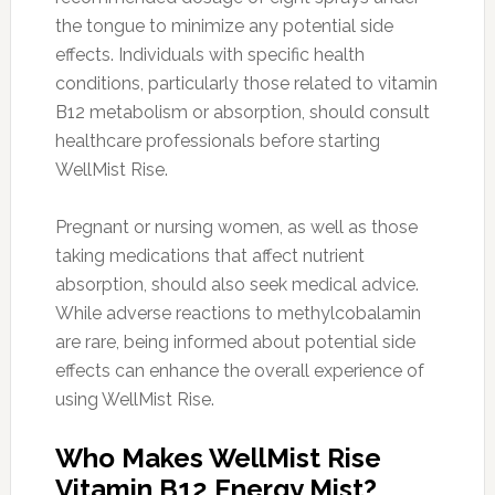
the tongue to minimize any potential side
effects. Individuals with specific health
conditions, particularly those related to vitamin
B12 metabolism or absorption, should consult
healthcare professionals before starting
WellMist Rise.
Pregnant or nursing women, as well as those
taking medications that affect nutrient
absorption, should also seek medical advice.
While adverse reactions to methylcobalamin
are rare, being informed about potential side
effects can enhance the overall experience of
using WellMist Rise.
Who Makes WellMist Rise
Vitamin B12 Energy Mist?