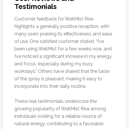
Testimonials
Customer feedback for WellMist Rise
highlights a generally positive reception, with
many users praising its effectiveness and ease
of use. One satisfied customer stated, “I’ve
been using WellMist for a few weeks now, and
I’ve noticed a significant increase in my energy
and focus, especially during my busy
workdays.” Others have shared that the taste
of the spray is pleasant, making it easy to
incorporate into their daily routine.
These real testimonials underscore the
growing popularity of WellMist Rise among
individuals looking for a reliable source of
natural energy, contributing to a favorable