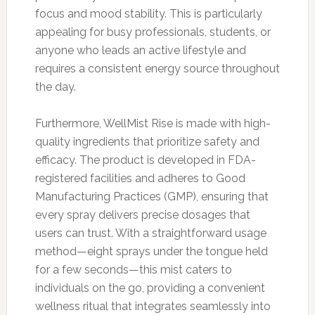
focus and mood stability. This is particularly
appealing for busy professionals, students, or
anyone who leads an active lifestyle and
requires a consistent energy source throughout
the day.
Furthermore, WellMist Rise is made with high-
quality ingredients that prioritize safety and
efficacy. The product is developed in FDA-
registered facilities and adheres to Good
Manufacturing Practices (GMP), ensuring that
every spray delivers precise dosages that
users can trust. With a straightforward usage
method—eight sprays under the tongue held
for a few seconds—this mist caters to
individuals on the go, providing a convenient
wellness ritual that integrates seamlessly into