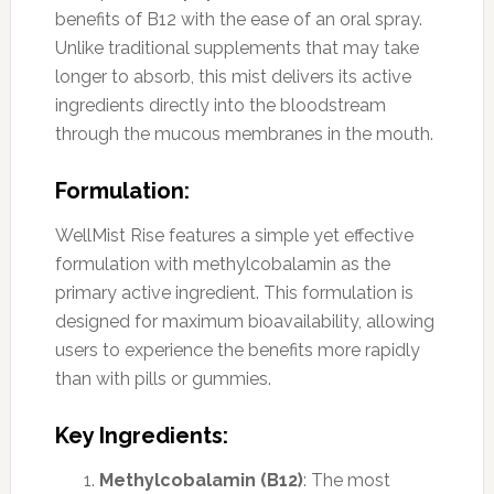
benefits of B12 with the ease of an oral spray.
Unlike traditional supplements that may take
longer to absorb, this mist delivers its active
ingredients directly into the bloodstream
through the mucous membranes in the mouth.
Formulation:
WellMist Rise features a simple yet effective
formulation with methylcobalamin as the
primary active ingredient. This formulation is
designed for maximum bioavailability, allowing
users to experience the benefits more rapidly
than with pills or gummies.
Key Ingredients:
Methylcobalamin (B12)
: The most