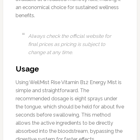
an economical choice for sustained wellness
benefits.
Always check the official website for
final prices as pricing is subject to
change at any time.
Usage
Using WellMist Rise Vitamin B12 Energy Mist is
simple and straightforward. The
recommended dosage is eight sprays under
the tongue, which should be held for about five
seconds before swallowing. This method
allows the active ingredients to be directly
absorbed into the bloodstream, bypassing the
digestive system for faster effects.