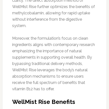
clarity. The direct absorption method of
WellMist Rise further optimizes the benefits of
methylcobalamin, allowing for rapid uptake
without interference from the digestive
system.
Moreover, the formulation’s focus on clean
ingredients aligns with contemporary research
emphasizing the importance of natural
supplements in supporting overall health. By
bypassing traditional delivery methods,
WellMist Rise leverages the body’s natural
absorption mechanisms to ensure users
receive the full spectrum of benefits that
vitamin B12 has to offer.
WellMist Rise Benefits