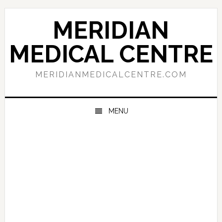
Skip
Skip
Skip
to
to
to
MERIDIAN
primary
main
primary
navigation
content
sidebar
MEDICAL CENTRE
MERIDIANMEDICALCENTRE.COM
MENU