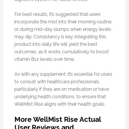
For best results, it’s suggested that users
incorporate the mist into their morning routine
or during mid-day slumps when energy levels
may dip. Consistency is key; integrating this
product into daily life will yield the best
outcomes, as it works cumulatively to boost
vitamin B12 levels over time.
As with any supplement, it’s essential for users
to consult with healthcare professionals,
particularly if they are on medication or have
underlying health conditions, to ensure that
WellMist Rise aligns with their health goals.
More WellMist Rise Actual
User Reviews and