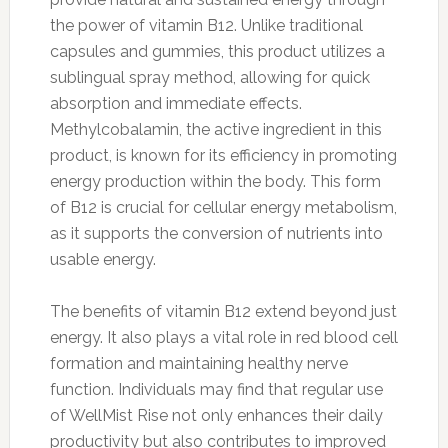
the power of vitamin B12. Unlike traditional
capsules and gummies, this product utilizes a
sublingual spray method, allowing for quick
absorption and immediate effects.
Methylcobalamin, the active ingredient in this
product, is known for its efficiency in promoting
energy production within the body. This form
of B12 is crucial for cellular energy metabolism,
as it supports the conversion of nutrients into
usable energy.
The benefits of vitamin B12 extend beyond just
energy. It also plays a vital role in red blood cell
formation and maintaining healthy nerve
function. Individuals may find that regular use
of WellMist Rise not only enhances their daily
productivity but also contributes to improved