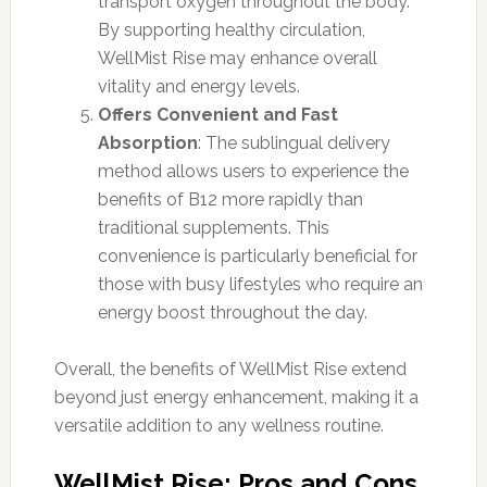
transport oxygen throughout the body.
By supporting healthy circulation,
WellMist Rise may enhance overall
vitality and energy levels.
Offers Convenient and Fast
Absorption
: The sublingual delivery
method allows users to experience the
benefits of B12 more rapidly than
traditional supplements. This
convenience is particularly beneficial for
those with busy lifestyles who require an
energy boost throughout the day.
Overall, the benefits of WellMist Rise extend
beyond just energy enhancement, making it a
versatile addition to any wellness routine.
WellMist Rise: Pros and Cons