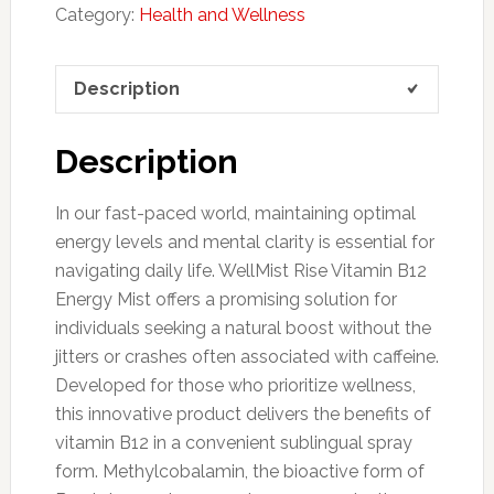
Category:
Health and Wellness
Description
Description
In our fast-paced world, maintaining optimal
energy levels and mental clarity is essential for
navigating daily life. WellMist Rise Vitamin B12
Energy Mist offers a promising solution for
individuals seeking a natural boost without the
jitters or crashes often associated with caffeine.
Developed for those who prioritize wellness,
this innovative product delivers the benefits of
vitamin B12 in a convenient sublingual spray
form. Methylcobalamin, the bioactive form of