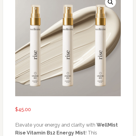
$
45.00
Elevate your energy and clarity with
WellMist
Rise Vitamin B12 Energy Mist
! This