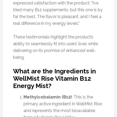
expressed satisfaction with the product: “I’ve
tried many B12 supplements, but this one is by
far the best. The flavor is pleasant, and I feel a
real difference in my energy levels.”
These testimonials highlight the product’s
ability to seamlessly fit into users’ lives while
delivering on its promise of enhanced well-
being.
What are the Ingredients in
WellMist Rise Vitamin B12
Energy Mist?
Methylcobalamin (B12)
: This is the
primary active ingredient in WellMist Rise
and represents the most bioavailable