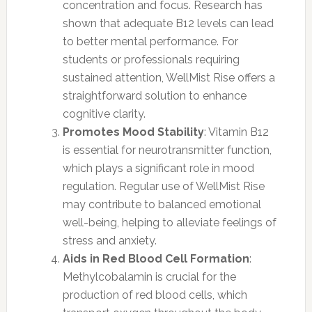
concentration and focus. Research has
shown that adequate B12 levels can lead
to better mental performance. For
students or professionals requiring
sustained attention, WellMist Rise offers a
straightforward solution to enhance
cognitive clarity.
Promotes Mood Stability
: Vitamin B12
is essential for neurotransmitter function,
which plays a significant role in mood
regulation. Regular use of WellMist Rise
may contribute to balanced emotional
well-being, helping to alleviate feelings of
stress and anxiety.
Aids in Red Blood Cell Formation
:
Methylcobalamin is crucial for the
production of red blood cells, which