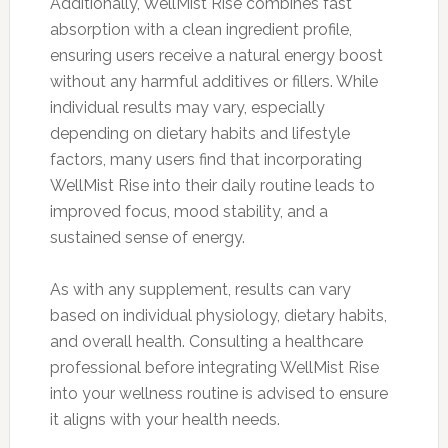
Additionally, WellMist Rise combines fast
absorption with a clean ingredient profile,
ensuring users receive a natural energy boost
without any harmful additives or fillers. While
individual results may vary, especially
depending on dietary habits and lifestyle
factors, many users find that incorporating
WellMist Rise into their daily routine leads to
improved focus, mood stability, and a
sustained sense of energy.
As with any supplement, results can vary
based on individual physiology, dietary habits,
and overall health. Consulting a healthcare
professional before integrating WellMist Rise
into your wellness routine is advised to ensure
it aligns with your health needs.