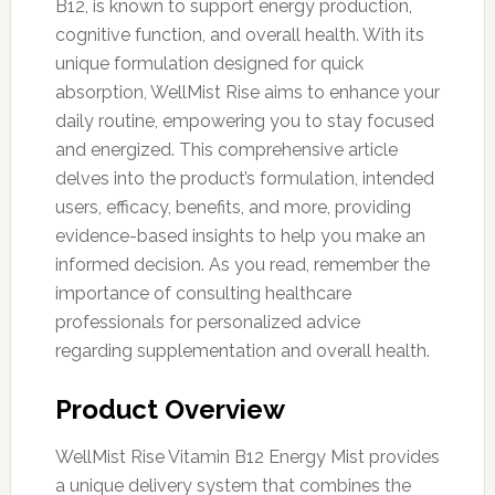
B12, is known to support energy production,
cognitive function, and overall health. With its
unique formulation designed for quick
absorption, WellMist Rise aims to enhance your
daily routine, empowering you to stay focused
and energized. This comprehensive article
delves into the product’s formulation, intended
users, efficacy, benefits, and more, providing
evidence-based insights to help you make an
informed decision. As you read, remember the
importance of consulting healthcare
professionals for personalized advice
regarding supplementation and overall health.
Product Overview
WellMist Rise Vitamin B12 Energy Mist provides
a unique delivery system that combines the