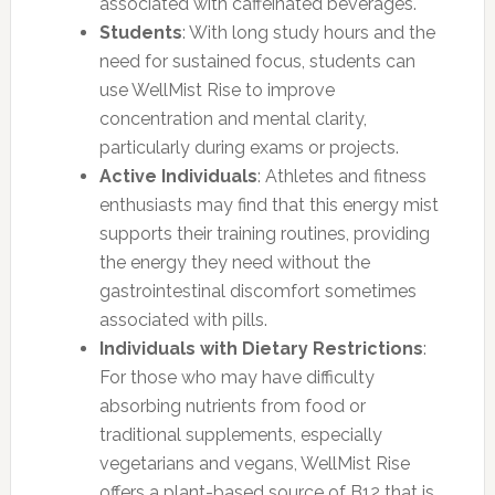
associated with caffeinated beverages.
Students
: With long study hours and the
need for sustained focus, students can
use WellMist Rise to improve
concentration and mental clarity,
particularly during exams or projects.
Active Individuals
: Athletes and fitness
enthusiasts may find that this energy mist
supports their training routines, providing
the energy they need without the
gastrointestinal discomfort sometimes
associated with pills.
Individuals with Dietary Restrictions
:
For those who may have difficulty
absorbing nutrients from food or
traditional supplements, especially
vegetarians and vegans, WellMist Rise
offers a plant-based source of B12 that is