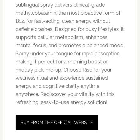
sublingual spray delivers clinical-grade
methylcobalamin, the most bioactive form of
B12, for fast-acting, clean energy without
caffeine crashes. Designed for busy lifestyles, it
supports cellular metabolism, enhances
mental focus, and promotes a balanced mood.
Spray under your tongue for rapid absorption,
making it perfect for a morning boost or
midday pick-me-up. Choose Rise for your
wellness ritual and experience sustained
energy and cognitive clarity anytime,
anywhere. Rediscover your vitality with this
refreshing, easy-to-use energy solution!
BUY FROM THE OFFICIAL WEBSITE