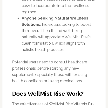
easy to incorporate into their wellness
regimen.
Anyone Seeking Natural Wellness
Solutions
: Individuals looking to boost
their overall health and well-being
naturally will appreciate WellMist Rise’s
clean formulation, which aligns with
holistic health practices.
Potential users need to consult healthcare
professionals before starting any new
supplement, especially those with existing
health conditions or taking medications.
Does WellMist Rise Work?
The effectiveness of WellMist Rise Vitamin B12