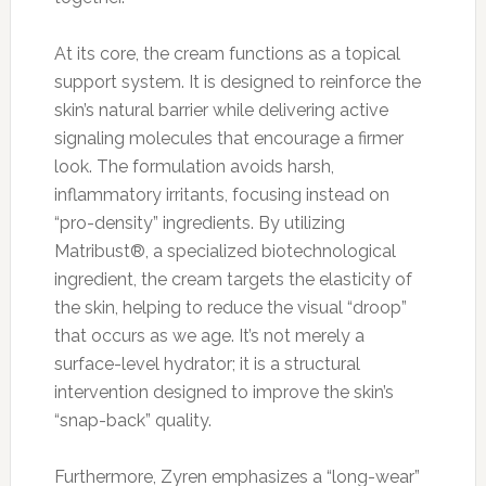
At its core, the cream functions as a topical
support system. It is designed to reinforce the
skin’s natural barrier while delivering active
signaling molecules that encourage a firmer
look. The formulation avoids harsh,
inflammatory irritants, focusing instead on
“pro-density” ingredients. By utilizing
Matribust®, a specialized biotechnological
ingredient, the cream targets the elasticity of
the skin, helping to reduce the visual “droop”
that occurs as we age. It’s not merely a
surface-level hydrator; it is a structural
intervention designed to improve the skin’s
“snap-back” quality.
Furthermore, Zyren emphasizes a “long-wear”