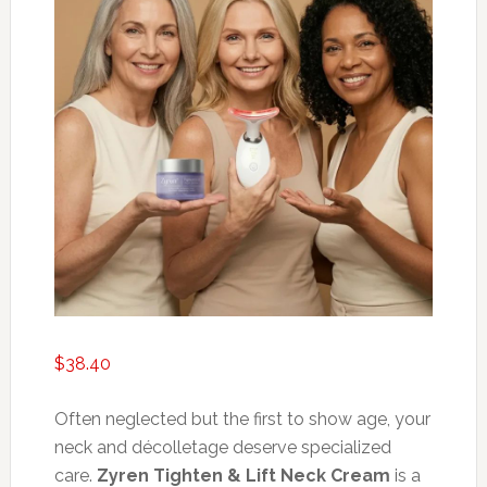
$
38.40
Often neglected but the first to show age, your
neck and décolletage deserve specialized
care.
Zyren Tighten & Lift Neck Cream
is a