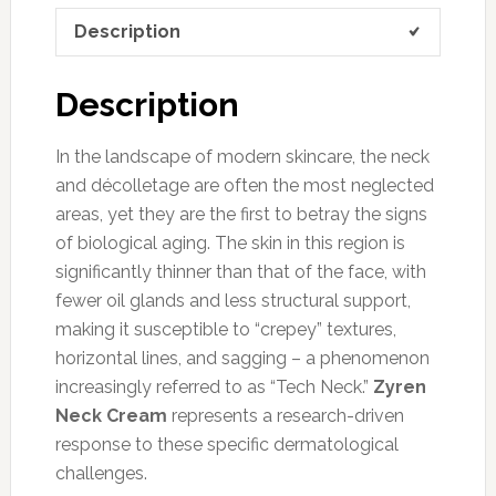
Description
Description
In the landscape of modern skincare, the neck
and décolletage are often the most neglected
areas, yet they are the first to betray the signs
of biological aging. The skin in this region is
significantly thinner than that of the face, with
fewer oil glands and less structural support,
making it susceptible to “crepey” textures,
horizontal lines, and sagging – a phenomenon
increasingly referred to as “Tech Neck.”
Zyren
Neck Cream
represents a research-driven
response to these specific dermatological
challenges.