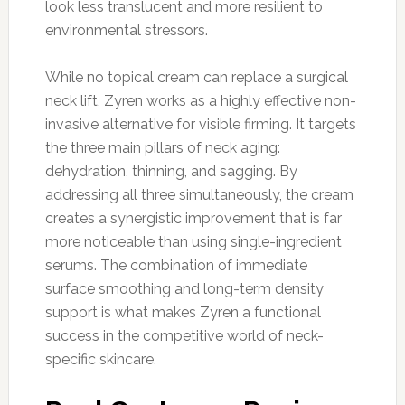
look less translucent and more resilient to
environmental stressors.
While no topical cream can replace a surgical
neck lift, Zyren works as a highly effective non-
invasive alternative for visible firming. It targets
the three main pillars of neck aging:
dehydration, thinning, and sagging. By
addressing all three simultaneously, the cream
creates a synergistic improvement that is far
more noticeable than using single-ingredient
serums. The combination of immediate
surface smoothing and long-term density
support is what makes Zyren a functional
success in the competitive world of neck-
specific skincare.