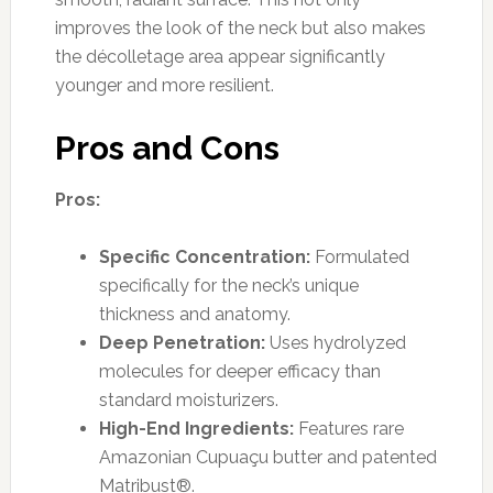
improves the look of the neck but also makes
the décolletage area appear significantly
younger and more resilient.
Pros and Cons
Pros:
Specific Concentration:
Formulated
specifically for the neck’s unique
thickness and anatomy.
Deep Penetration:
Uses hydrolyzed
molecules for deeper efficacy than
standard moisturizers.
High-End Ingredients:
Features rare
Amazonian Cupuaçu butter and patented
Matribust®.