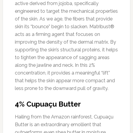
active derived from jojoba, specifically
engineered to target the mechanical properties
of the skin. As we age, the fibers that provide
skin its “bounce” begin to slacken. Matribust®
acts as a firming agent that focuses on
improving the density of the dermal matrix. By
supporting the skin’s structural proteins, it helps
to tighten the appearance of sagging areas
along the jawline and neck. In this 2%
concentration, it provides a meaningful “lift”
that helps the skin appear more compact and
less prone to the downward pull of gravity.
4% Cupuaçu Butter
Hailing from the Amazon rainforest, Cupuaçu
Butter is an extraordinary emollient that
outperforms even shea butter in moisture