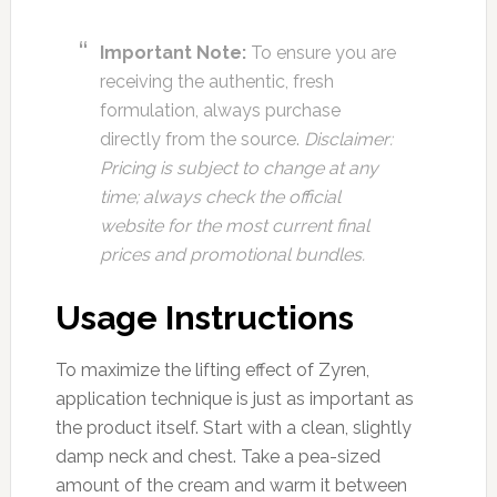
Important Note:
To ensure you are
receiving the authentic, fresh
formulation, always purchase
directly from the source.
Disclaimer:
Pricing is subject to change at any
time; always check the official
website for the most current final
prices and promotional bundles.
Usage Instructions
To maximize the lifting effect of Zyren,
application technique is just as important as
the product itself. Start with a clean, slightly
damp neck and chest. Take a pea-sized
amount of the cream and warm it between