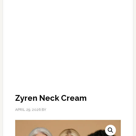
Zyren Neck Cream
APRIL 29, 2026
BY