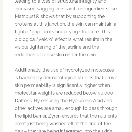
leading to a loss of structural integrity and
increased sagging. Research on ingredients like
Matribust® shows that by supporting the
proteins at this junction, the skin can maintain a
tighter “grip” on its underlying structure. This
biological “velcro” effect is what results in the
visible tightening of the jawline and the
reduction of loose skin under the chin.
Additionally, the use of hydrolyzed molecules
is backed by dermatological studies that prove
skin permeability is significantly higher when
molecular weights are reduced below 50,000
Daltons. By ensuring the Hyaluronic Acid and
other actives are small enough to pass through
the lipid barrier, Zyren ensures that the nutrients
aren’t just being washed off at the end of the
day – they are being integrated into the skin’s