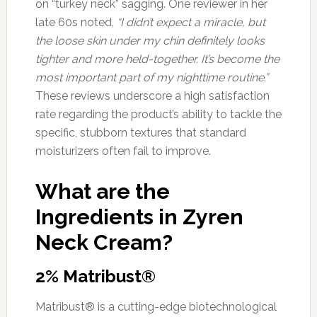
on “turkey neck” sagging. One reviewer in her
late 60s noted,
“I didn’t expect a miracle, but
the loose skin under my chin definitely looks
tighter and more held-together. It’s become the
most important part of my nighttime routine.”
These reviews underscore a high satisfaction
rate regarding the product’s ability to tackle the
specific, stubborn textures that standard
moisturizers often fail to improve.
What are the
Ingredients in Zyren
Neck Cream?
2% Matribust®
Matribust® is a cutting-edge biotechnological