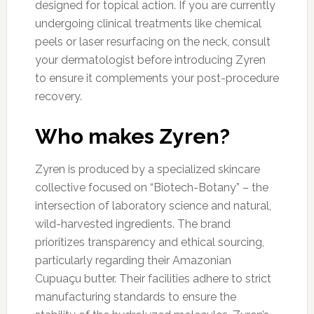
designed for topical action. If you are currently
undergoing clinical treatments like chemical
peels or laser resurfacing on the neck, consult
your dermatologist before introducing Zyren
to ensure it complements your post-procedure
recovery.
Who makes Zyren?
Zyren is produced by a specialized skincare
collective focused on “Biotech-Botany” – the
intersection of laboratory science and natural,
wild-harvested ingredients. The brand
prioritizes transparency and ethical sourcing,
particularly regarding their Amazonian
Cupuaçu butter. Their facilities adhere to strict
manufacturing standards to ensure the