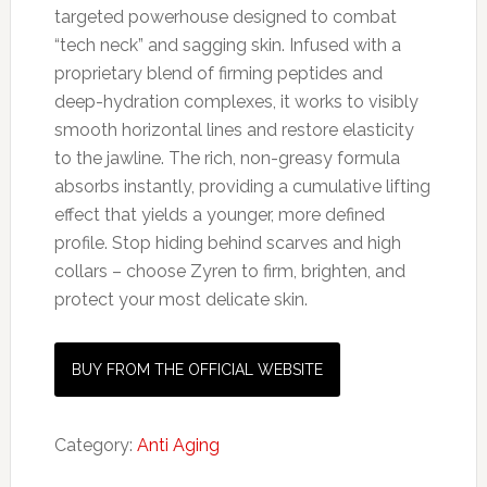
targeted powerhouse designed to combat
“tech neck” and sagging skin. Infused with a
proprietary blend of firming peptides and
deep-hydration complexes, it works to visibly
smooth horizontal lines and restore elasticity
to the jawline. The rich, non-greasy formula
absorbs instantly, providing a cumulative lifting
effect that yields a younger, more defined
profile. Stop hiding behind scarves and high
collars – choose Zyren to firm, brighten, and
protect your most delicate skin.
BUY FROM THE OFFICIAL WEBSITE
Category:
Anti Aging