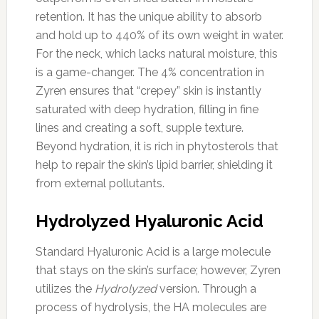
retention. It has the unique ability to absorb
and hold up to 440% of its own weight in water.
For the neck, which lacks natural moisture, this
is a game-changer. The 4% concentration in
Zyren ensures that “crepey” skin is instantly
saturated with deep hydration, filling in fine
lines and creating a soft, supple texture.
Beyond hydration, it is rich in phytosterols that
help to repair the skin’s lipid barrier, shielding it
from external pollutants.
Hydrolyzed Hyaluronic Acid
Standard Hyaluronic Acid is a large molecule
that stays on the skin’s surface; however, Zyren
utilizes the
Hydrolyzed
version. Through a
process of hydrolysis, the HA molecules are