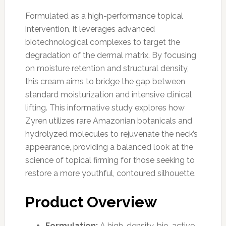
Formulated as a high-performance topical
intervention, it leverages advanced
biotechnological complexes to target the
degradation of the dermal matrix. By focusing
on moisture retention and structural density,
this cream aims to bridge the gap between
standard moisturization and intensive clinical
lifting. This informative study explores how
Zyren utilizes rare Amazonian botanicals and
hydrolyzed molecules to rejuvenate the neck’s
appearance, providing a balanced look at the
science of topical firming for those seeking to
restore a more youthful, contoured silhouette.
Product Overview
Formulation:
A high-density, bio-active