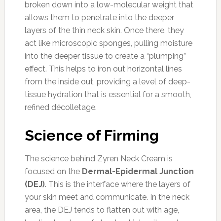
broken down into a low-molecular weight that
allows them to penetrate into the deeper
layers of the thin neck skin. Once there, they
act like microscopic sponges, pulling moisture
into the deeper tissue to create a “plumping”
effect. This helps to iron out horizontal lines
from the inside out, providing a level of deep-
tissue hydration that is essential for a smooth,
refined décolletage.
Science of Firming
The science behind Zyren Neck Cream is
focused on the
Dermal-Epidermal Junction
(DEJ)
. This is the interface where the layers of
your skin meet and communicate. In the neck
area, the DEJ tends to flatten out with age,