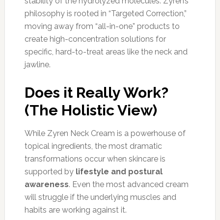
stability of the hydrolyzed molecules. Zyren’s
philosophy is rooted in “Targeted Correction,”
moving away from “all-in-one” products to
create high-concentration solutions for
specific, hard-to-treat areas like the neck and
jawline.
Does it Really Work?
(The Holistic View)
While Zyren Neck Cream is a powerhouse of
topical ingredients, the most dramatic
transformations occur when skincare is
supported by
lifestyle and postural
awareness
. Even the most advanced cream
will struggle if the underlying muscles and
habits are working against it.