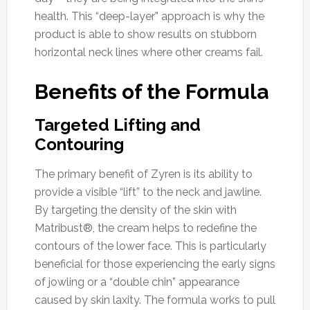
health. This “deep-layer” approach is why the
product is able to show results on stubborn
horizontal neck lines where other creams fail.
Benefits of the Formula
Targeted Lifting and
Contouring
The primary benefit of Zyren is its ability to
provide a visible “lift” to the neck and jawline.
By targeting the density of the skin with
Matribust®, the cream helps to redefine the
contours of the lower face. This is particularly
beneficial for those experiencing the early signs
of jowling or a “double chin” appearance
caused by skin laxity. The formula works to pull