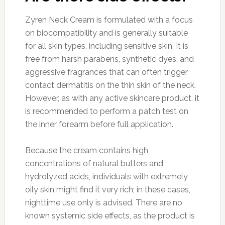
Zyren Neck Cream is formulated with a focus
on biocompatibility and is generally suitable
for all skin types, including sensitive skin. It is
free from harsh parabens, synthetic dyes, and
aggressive fragrances that can often trigger
contact dermatitis on the thin skin of the neck.
However, as with any active skincare product, it
is recommended to perform a patch test on
the inner forearm before full application.
Because the cream contains high
concentrations of natural butters and
hydrolyzed acids, individuals with extremely
oily skin might find it very rich; in these cases,
nighttime use only is advised. There are no
known systemic side effects, as the product is