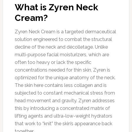
What is Zyren Neck
Cream?
Zyren Neck Cream is a targeted dermaceutical
solution engineered to combat the structural
decline of the neck and décolletage. Unlike
multi-purpose facial moisturizers, which are
often too heavy or lack the specific
concentrations needed for thin skin, Zyren is
optimized for the unique anatomy of the neck.
The skin here contains less collagen and is
subjected to constant mechanical stress from
head movement and gravity. Zyren addresses
this by introducing a concentrated matrix of
lifting agents and ultra-low-weight hydrators
that work to “knit” the skin’s appearance back
together.