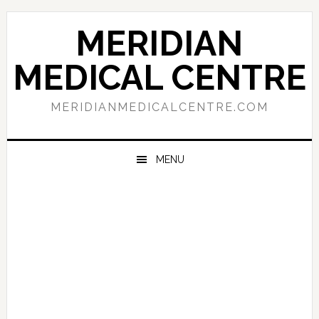
Skip
Skip
Skip
to
to
to
MERIDIAN
primary
main
primary
navigation
content
sidebar
MEDICAL CENTRE
MERIDIANMEDICALCENTRE.COM
MENU