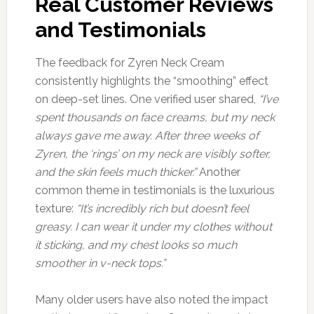
Real Customer Reviews
and Testimonials
The feedback for Zyren Neck Cream
consistently highlights the “smoothing” effect
on deep-set lines. One verified user shared,
“I’ve
spent thousands on face creams, but my neck
always gave me away. After three weeks of
Zyren, the ‘rings’ on my neck are visibly softer,
and the skin feels much thicker.”
Another
common theme in testimonials is the luxurious
texture:
“It’s incredibly rich but doesn’t feel
greasy. I can wear it under my clothes without
it sticking, and my chest looks so much
smoother in v-neck tops.”
Many older users have also noted the impact