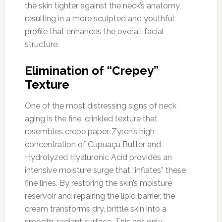
the skin tighter against the neck’s anatomy,
resulting in a more sculpted and youthful
profile that enhances the overall facial
structure.
Elimination of “Crepey”
Texture
One of the most distressing signs of neck
aging is the fine, crinkled texture that
resembles crepe paper. Zyren’s high
concentration of Cupuaçu Butter and
Hydrolyzed Hyaluronic Acid provides an
intensive moisture surge that “inflates” these
fine lines. By restoring the skin’s moisture
reservoir and repairing the lipid barrier, the
cream transforms dry, brittle skin into a
smooth, radiant surface. This not only