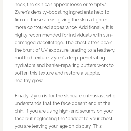
neck, the skin can appear loose or “empty.”
Zyren’s density-boosting ingredients help to
firm up these areas, giving the skin a tighter,
more contoured appearance. Additionally, it is
highly recommended for individuals with sun-
damaged décolletage. The chest often bears
the brunt of UV exposure, leading to a leathery,
mottled texture; Zyren’s deep-penetrating
hydrators and barrier-repairing butters work to
soften this texture and restore a supple,
healthy glow.
Finally, Zyren is for the skincare enthusiast who
understands that the face doesn’t end at the
chin. If you are using high-end serums on your
face but neglecting the “bridge” to your chest,
you are leaving your age on display. This