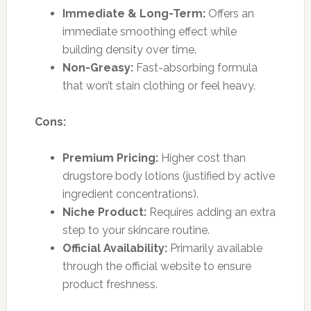
Immediate & Long-Term:
Offers an
immediate smoothing effect while
building density over time.
Non-Greasy:
Fast-absorbing formula
that won’t stain clothing or feel heavy.
Cons:
Premium Pricing:
Higher cost than
drugstore body lotions (justified by active
ingredient concentrations).
Niche Product:
Requires adding an extra
step to your skincare routine.
Official Availability:
Primarily available
through the official website to ensure
product freshness.