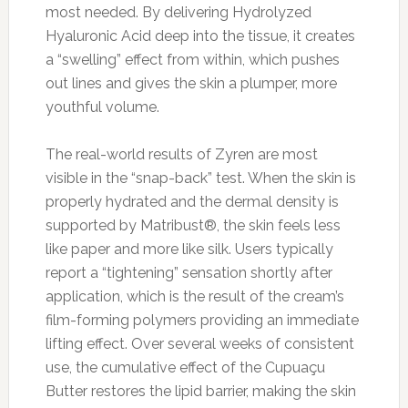
most needed. By delivering Hydrolyzed
Hyaluronic Acid deep into the tissue, it creates
a “swelling” effect from within, which pushes
out lines and gives the skin a plumper, more
youthful volume.
The real-world results of Zyren are most
visible in the “snap-back” test. When the skin is
properly hydrated and the dermal density is
supported by Matribust®, the skin feels less
like paper and more like silk. Users typically
report a “tightening” sensation shortly after
application, which is the result of the cream’s
film-forming polymers providing an immediate
lifting effect. Over several weeks of consistent
use, the cumulative effect of the Cupuaçu
Butter restores the lipid barrier, making the skin