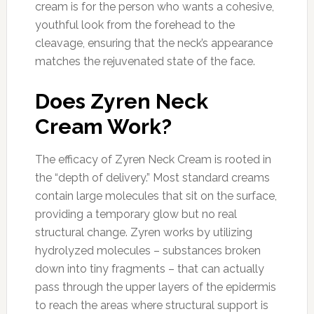
cream is for the person who wants a cohesive,
youthful look from the forehead to the
cleavage, ensuring that the neck’s appearance
matches the rejuvenated state of the face.
Does Zyren Neck
Cream Work?
The efficacy of Zyren Neck Cream is rooted in
the “depth of delivery.” Most standard creams
contain large molecules that sit on the surface,
providing a temporary glow but no real
structural change. Zyren works by utilizing
hydrolyzed molecules – substances broken
down into tiny fragments – that can actually
pass through the upper layers of the epidermis
to reach the areas where structural support is