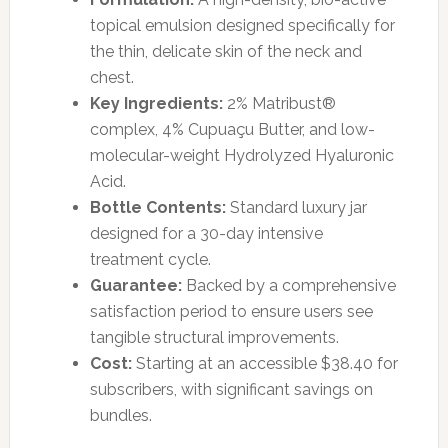
topical emulsion designed specifically for
the thin, delicate skin of the neck and
chest.
Key Ingredients:
2% Matribust®
complex, 4% Cupuaçu Butter, and low-
molecular-weight Hydrolyzed Hyaluronic
Acid.
Bottle Contents:
Standard luxury jar
designed for a 30-day intensive
treatment cycle.
Guarantee:
Backed by a comprehensive
satisfaction period to ensure users see
tangible structural improvements.
Cost:
Starting at an accessible $38.40 for
subscribers, with significant savings on
bundles.