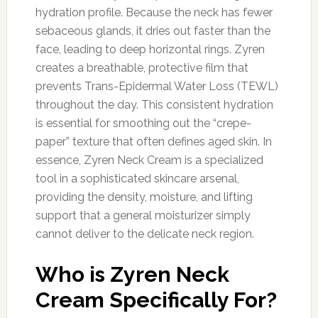
hydration profile. Because the neck has fewer
sebaceous glands, it dries out faster than the
face, leading to deep horizontal rings. Zyren
creates a breathable, protective film that
prevents Trans-Epidermal Water Loss (TEWL)
throughout the day. This consistent hydration
is essential for smoothing out the “crepe-
paper” texture that often defines aged skin. In
essence, Zyren Neck Cream is a specialized
tool in a sophisticated skincare arsenal,
providing the density, moisture, and lifting
support that a general moisturizer simply
cannot deliver to the delicate neck region.
Who is Zyren Neck
Cream Specifically For?