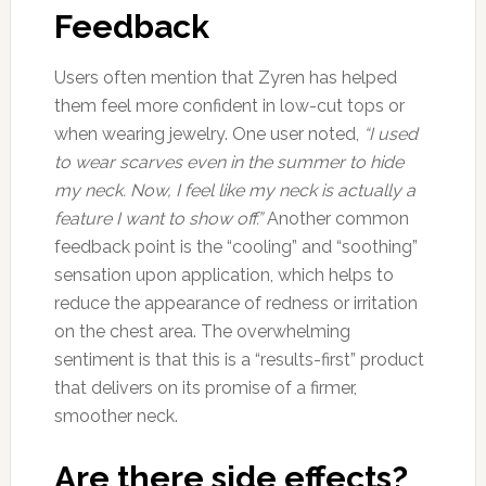
Feedback
Users often mention that Zyren has helped
them feel more confident in low-cut tops or
when wearing jewelry. One user noted,
“I used
to wear scarves even in the summer to hide
my neck. Now, I feel like my neck is actually a
feature I want to show off.”
Another common
feedback point is the “cooling” and “soothing”
sensation upon application, which helps to
reduce the appearance of redness or irritation
on the chest area. The overwhelming
sentiment is that this is a “results-first” product
that delivers on its promise of a firmer,
smoother neck.
Are there side effects?