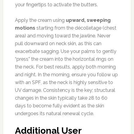
your fingertips to activate the butters.
Apply the cream using
upward, sweeping
motions
starting from the décolletage (chest
area) and moving toward the jawline. Never
pull downward on neck skin, as this can
exacerbate sagging. Use your palms to gently
“press” the cream into the horizontal rings on
the neck. For best results, apply both morning
and night. In the morning, ensure you follow up
with an SPF, as the neck is highly sensitive to
UV damage. Consistency is the key; structural
changes in the skin typically take 28 to 60
days to become fully evident as the skin
undergoes its natural renewal cycle.
Additional User