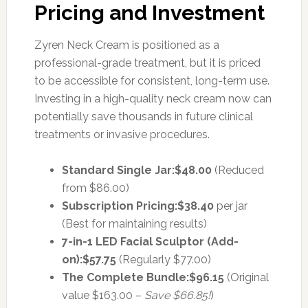
Pricing and Investment
Zyren Neck Cream is positioned as a
professional-grade treatment, but it is priced
to be accessible for consistent, long-term use.
Investing in a high-quality neck cream now can
potentially save thousands in future clinical
treatments or invasive procedures.
Standard Single Jar:
$48.00
(Reduced
from $86.00)
Subscription Pricing:
$38.40
per jar
(Best for maintaining results)
7-in-1 LED Facial Sculptor (Add-
on):
$57.75
(Regularly $77.00)
The Complete Bundle:
$96.15
(Original
value $163.00 –
Save $66.85!
)