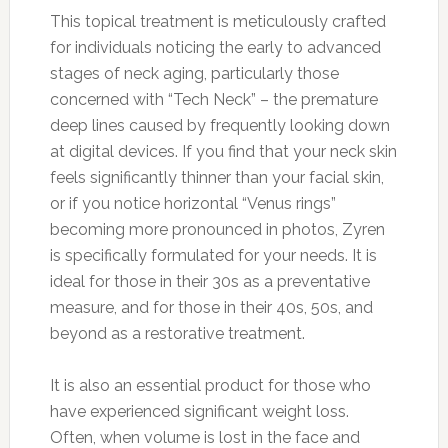
This topical treatment is meticulously crafted
for individuals noticing the early to advanced
stages of neck aging, particularly those
concerned with “Tech Neck” – the premature
deep lines caused by frequently looking down
at digital devices. If you find that your neck skin
feels significantly thinner than your facial skin,
or if you notice horizontal “Venus rings”
becoming more pronounced in photos, Zyren
is specifically formulated for your needs. It is
ideal for those in their 30s as a preventative
measure, and for those in their 40s, 50s, and
beyond as a restorative treatment.
It is also an essential product for those who
have experienced significant weight loss.
Often, when volume is lost in the face and