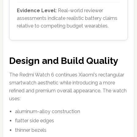
Evidence Level:
Real-world reviewer
assessments indicate realistic battery claims
relative to competing budget wearables.
Design and Build Quality
The Redmi Watch 6 continues Xiaomi's rectangular
smartwatch aesthetic while introducing a more
refined and premium overall appearance. The watch
uses:
aluminum-alloy construction
flatter side edges
thinner bezels