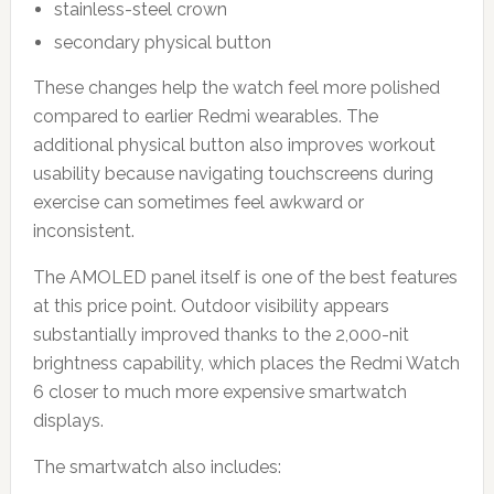
stainless-steel crown
secondary physical button
These changes help the watch feel more polished
compared to earlier Redmi wearables. The
additional physical button also improves workout
usability because navigating touchscreens during
exercise can sometimes feel awkward or
inconsistent.
The AMOLED panel itself is one of the best features
at this price point. Outdoor visibility appears
substantially improved thanks to the 2,000-nit
brightness capability, which places the Redmi Watch
6 closer to much more expensive smartwatch
displays.
The smartwatch also includes: