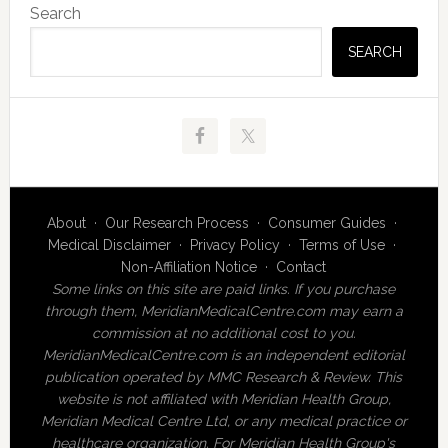
Search
Sidebar
SEARCH
About
·
Our Research Process
·
Consumer Guides
·
Medical Disclaimer
·
Privacy Policy
·
Terms of Use
·
Non-Affiliation Notice
·
Contact
Some links on this site are paid links. If you purchase
through them, MeridianMedicalCentre.com may earn a
commission at no additional cost to you.
MeridianMedicalCentre.com is an independent editorial
publication operated by MMC Research & Review. This
website is not affiliated with Meridian Health Group,
Meridian Medical Centre Ltd, or any medical practice or
healthcare organization. For Meridian Health Group's