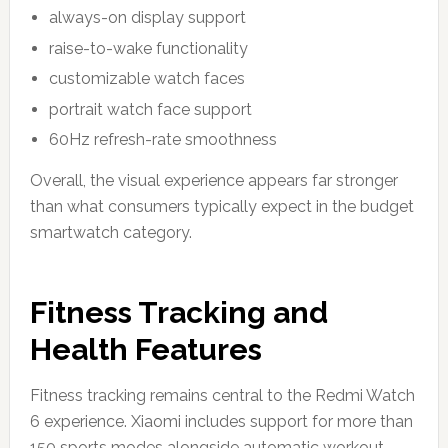
always-on display support
raise-to-wake functionality
customizable watch faces
portrait watch face support
60Hz refresh-rate smoothness
Overall, the visual experience appears far stronger
than what consumers typically expect in the budget
smartwatch category.
Fitness Tracking and
Health Features
Fitness tracking remains central to the Redmi Watch
6 experience. Xiaomi includes support for more than
150 sports modes alongside automatic workout