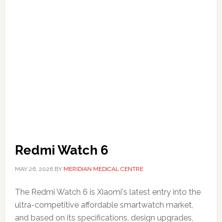
Redmi Watch 6
MAY 26, 2026
BY
MERIDIAN MEDICAL CENTRE
The Redmi Watch 6 is Xiaomi's latest entry into the
ultra-competitive affordable smartwatch market,
and based on its specifications, design upgrades,