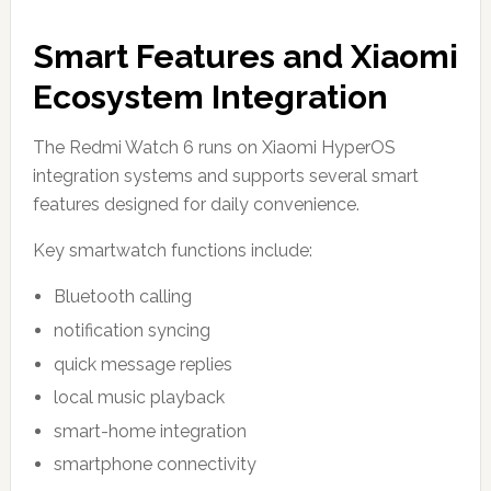
Smart Features and Xiaomi
Ecosystem Integration
The Redmi Watch 6 runs on Xiaomi HyperOS
integration systems and supports several smart
features designed for daily convenience.
Key smartwatch functions include:
Bluetooth calling
notification syncing
quick message replies
local music playback
smart-home integration
smartphone connectivity