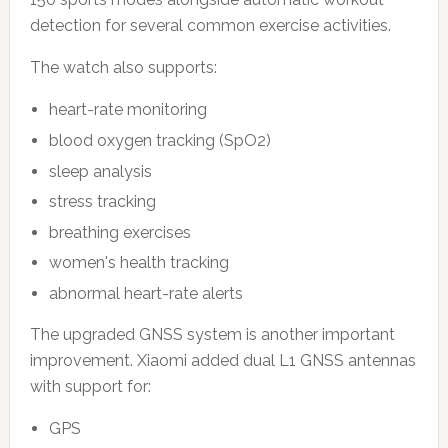
detection for several common exercise activities.
The watch also supports:
heart-rate monitoring
blood oxygen tracking (SpO2)
sleep analysis
stress tracking
breathing exercises
women's health tracking
abnormal heart-rate alerts
The upgraded GNSS system is another important
improvement. Xiaomi added dual L1 GNSS antennas
with support for:
GPS