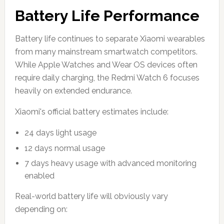
Battery Life Performance
Battery life continues to separate Xiaomi wearables
from many mainstream smartwatch competitors.
While Apple Watches and Wear OS devices often
require daily charging, the Redmi Watch 6 focuses
heavily on extended endurance.
Xiaomi's official battery estimates include:
24 days light usage
12 days normal usage
7 days heavy usage with advanced monitoring
enabled
Real-world battery life will obviously vary
depending on: