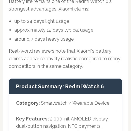
Battery life remains one of the Redmi Watch 6's
strongest advantages. Xiaomi claims:
up to 24 days light usage
approximately 12 days typical usage
around 7 days heavy usage
Real-world reviewers note that Xiaomi's battery
claims appear relatively realistic compared to many
competitors in the same category.
Product Summary: Redmi Watch 6
Category:
Smartwatch / Wearable Device
Key Features:
2,000-nit AMOLED display,
dual-button navigation, NFC payments,