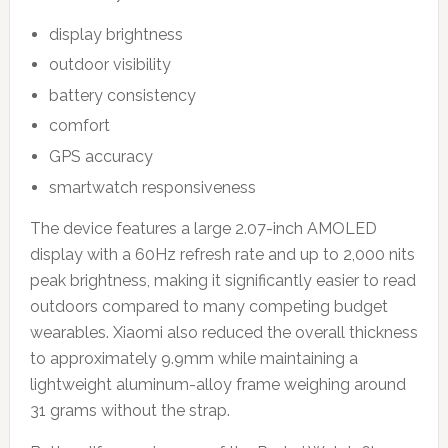
display brightness
outdoor visibility
battery consistency
comfort
GPS accuracy
smartwatch responsiveness
The device features a large 2.07-inch AMOLED
display with a 60Hz refresh rate and up to 2,000 nits
peak brightness, making it significantly easier to read
outdoors compared to many competing budget
wearables. Xiaomi also reduced the overall thickness
to approximately 9.9mm while maintaining a
lightweight aluminum-alloy frame weighing around
31 grams without the strap.