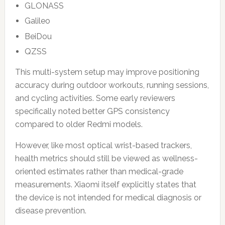
GLONASS
Galileo
BeiDou
QZSS
This multi-system setup may improve positioning
accuracy during outdoor workouts, running sessions,
and cycling activities. Some early reviewers
specifically noted better GPS consistency
compared to older Redmi models.
However, like most optical wrist-based trackers,
health metrics should still be viewed as wellness-
oriented estimates rather than medical-grade
measurements. Xiaomi itself explicitly states that
the device is not intended for medical diagnosis or
disease prevention.