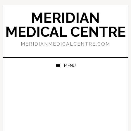
Skip
Skip
Skip
to
to
to
MERIDIAN
primary
main
primary
navigation
content
sidebar
MEDICAL CENTRE
MERIDIANMEDICALCENTRE.COM
MENU