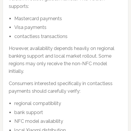
supports:
Mastercard payments
Visa payments
contactless transactions
However, availability depends heavily on regional
banking support and local market rollout. Some
regions may only receive the non-NFC model
initially.
Consumers interested specifically in contactless
payments should carefully verify:
regional compatibility
bank support
NFC model availability
local Xiaomi distribution