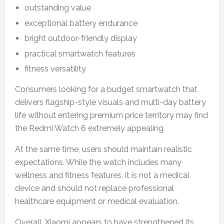
outstanding value
exceptional battery endurance
bright outdoor-friendly display
practical smartwatch features
fitness versatility
Consumers looking for a budget smartwatch that
delivers flagship-style visuals and multi-day battery
life without entering premium price territory may find
the Redmi Watch 6 extremely appealing.
At the same time, users should maintain realistic
expectations. While the watch includes many
wellness and fitness features, it is not a medical
device and should not replace professional
healthcare equipment or medical evaluation.
Overall, Xiaomi appears to have strengthened its