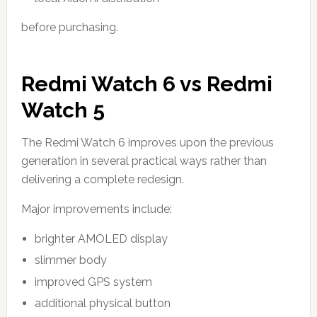
before purchasing.
Redmi Watch 6 vs Redmi
Watch 5
The Redmi Watch 6 improves upon the previous
generation in several practical ways rather than
delivering a complete redesign.
Major improvements include:
brighter AMOLED display
slimmer body
improved GPS system
additional physical button