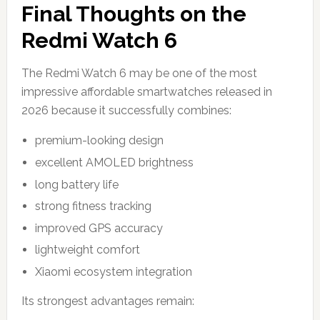
Final Thoughts on the
Redmi Watch 6
The Redmi Watch 6 may be one of the most
impressive affordable smartwatches released in
2026 because it successfully combines:
premium-looking design
excellent AMOLED brightness
long battery life
strong fitness tracking
improved GPS accuracy
lightweight comfort
Xiaomi ecosystem integration
Its strongest advantages remain: