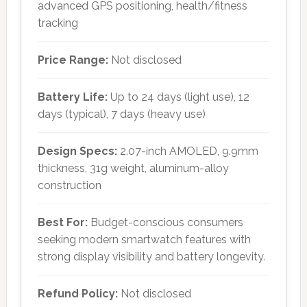
advanced GPS positioning, health/fitness
tracking
Price Range:
Not disclosed
Battery Life:
Up to 24 days (light use), 12
days (typical), 7 days (heavy use)
Design Specs:
2.07-inch AMOLED, 9.9mm
thickness, 31g weight, aluminum-alloy
construction
Best For:
Budget-conscious consumers
seeking modern smartwatch features with
strong display visibility and battery longevity.
Refund Policy:
Not disclosed