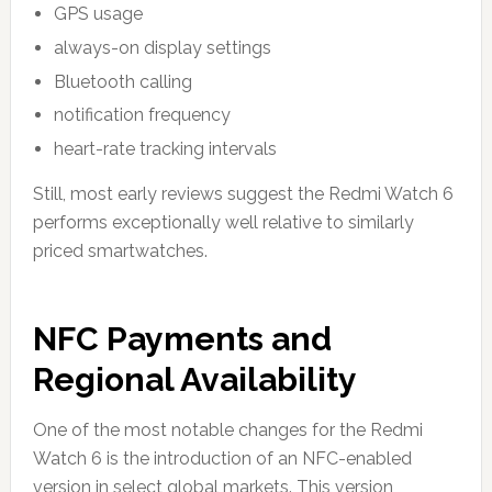
GPS usage
always-on display settings
Bluetooth calling
notification frequency
heart-rate tracking intervals
Still, most early reviews suggest the Redmi Watch 6
performs exceptionally well relative to similarly
priced smartwatches.
NFC Payments and
Regional Availability
One of the most notable changes for the Redmi
Watch 6 is the introduction of an NFC-enabled
version in select global markets. This version