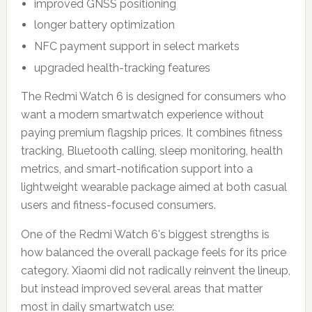
improved GNSS positioning
longer battery optimization
NFC payment support in select markets
upgraded health-tracking features
The Redmi Watch 6 is designed for consumers who
want a modern smartwatch experience without
paying premium flagship prices. It combines fitness
tracking, Bluetooth calling, sleep monitoring, health
metrics, and smart-notification support into a
lightweight wearable package aimed at both casual
users and fitness-focused consumers.
One of the Redmi Watch 6's biggest strengths is
how balanced the overall package feels for its price
category. Xiaomi did not radically reinvent the lineup,
but instead improved several areas that matter
most in daily smartwatch use: