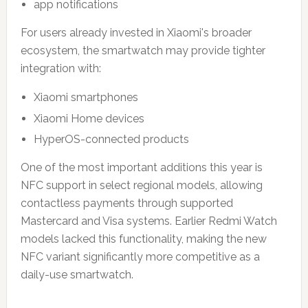
app notifications
For users already invested in Xiaomi's broader
ecosystem, the smartwatch may provide tighter
integration with:
Xiaomi smartphones
Xiaomi Home devices
HyperOS-connected products
One of the most important additions this year is
NFC support in select regional models, allowing
contactless payments through supported
Mastercard and Visa systems. Earlier Redmi Watch
models lacked this functionality, making the new
NFC variant significantly more competitive as a
daily-use smartwatch.