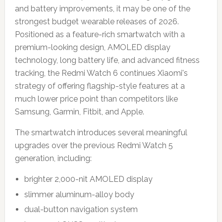
and battery improvements, it may be one of the
strongest budget wearable releases of 2026.
Positioned as a feature-rich smartwatch with a
premium-looking design, AMOLED display
technology, long battery life, and advanced fitness
tracking, the Redmi Watch 6 continues Xiaomi's
strategy of offering flagship-style features at a
much lower price point than competitors like
Samsung, Garmin, Fitbit, and Apple.
The smartwatch introduces several meaningful
upgrades over the previous Redmi Watch 5
generation, including:
brighter 2,000-nit AMOLED display
slimmer aluminum-alloy body
dual-button navigation system