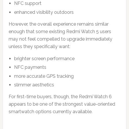
NFC support
enhanced visibility outdoors
However, the overall experience remains similar
enough that some existing Redmi Watch 5 users
may not feel compelled to upgrade immediately
unless they specifically want:
brighter screen performance
NFC payments
more accurate GPS tracking
slimmer aesthetics
For first-time buyers, though, the Redmi Watch 6
appears to be one of the strongest value-oriented
smartwatch options currently available.