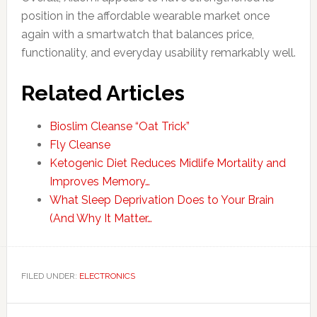
position in the affordable wearable market once
again with a smartwatch that balances price,
functionality, and everyday usability remarkably well.
Related Articles
Bioslim Cleanse “Oat Trick”
Fly Cleanse
Ketogenic Diet Reduces Midlife Mortality and
Improves Memory…
What Sleep Deprivation Does to Your Brain
(And Why It Matter…
FILED UNDER:
ELECTRONICS
Primary