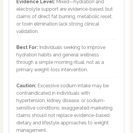
Evidence Level:
Mixed—hydration and
electrolyte support are evidence-based, but
claims of direct fat burning, metabolic reset,
or toxin elimination lack strong clinical
validation.
Best For:
Individuals seeking to improve
hydration habits and general wellness
through a simple morning ritual, not as a
primary weight-loss intervention.
Caution:
Excessive sodium intake may be
contraindicated in individuals with
hypertension, kidney disease, or sodium-
sensitive conditions; exaggerated marketing
claims should not replace evidence-based
dietary and lifestyle approaches to weight
management.