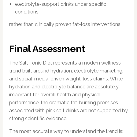
electrolyte-support drinks under specific
conditions
rather than clinically proven fat-loss interventions.
Final Assessment
The Salt Tonic Diet represents a modern wellness
trend built around hydration, electrolyte marketing,
and social-media-driven weight-loss claims. While
hydration and electrolyte balance are absolutely
important for overall health and physical
performance, the dramatic fat-burning promises
associated with pink salt drinks are not supported by
strong scientific evidence.
The most accurate way to understand the trend is: