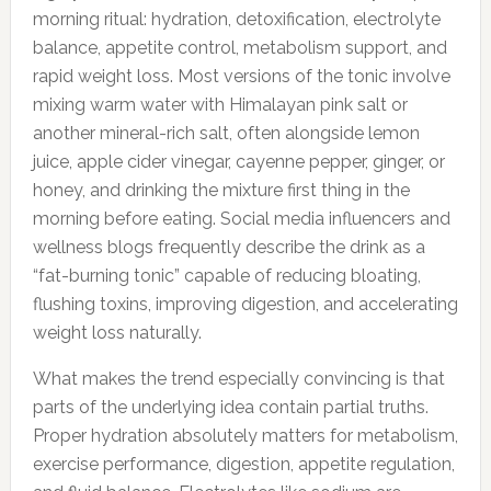
morning ritual: hydration, detoxification, electrolyte
balance, appetite control, metabolism support, and
rapid weight loss. Most versions of the tonic involve
mixing warm water with Himalayan pink salt or
another mineral-rich salt, often alongside lemon
juice, apple cider vinegar, cayenne pepper, ginger, or
honey, and drinking the mixture first thing in the
morning before eating. Social media influencers and
wellness blogs frequently describe the drink as a
“fat-burning tonic” capable of reducing bloating,
flushing toxins, improving digestion, and accelerating
weight loss naturally.
What makes the trend especially convincing is that
parts of the underlying idea contain partial truths.
Proper hydration absolutely matters for metabolism,
exercise performance, digestion, appetite regulation,