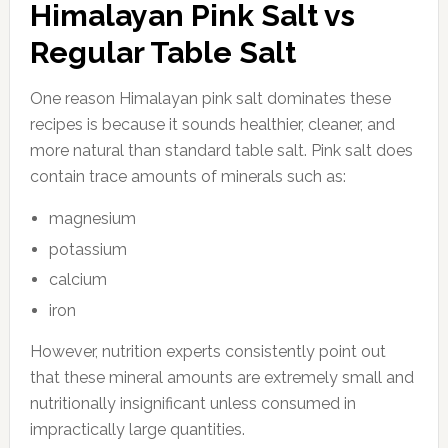
Himalayan Pink Salt vs
Regular Table Salt
One reason Himalayan pink salt dominates these
recipes is because it sounds healthier, cleaner, and
more natural than standard table salt. Pink salt does
contain trace amounts of minerals such as:
magnesium
potassium
calcium
iron
However, nutrition experts consistently point out
that these mineral amounts are extremely small and
nutritionally insignificant unless consumed in
impractically large quantities.