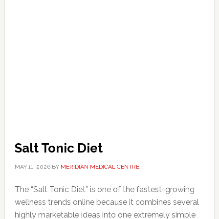
Salt Tonic Diet
MAY 11, 2026
BY
MERIDIAN MEDICAL CENTRE
The “Salt Tonic Diet” is one of the fastest-growing
wellness trends online because it combines several
highly marketable ideas into one extremely simple