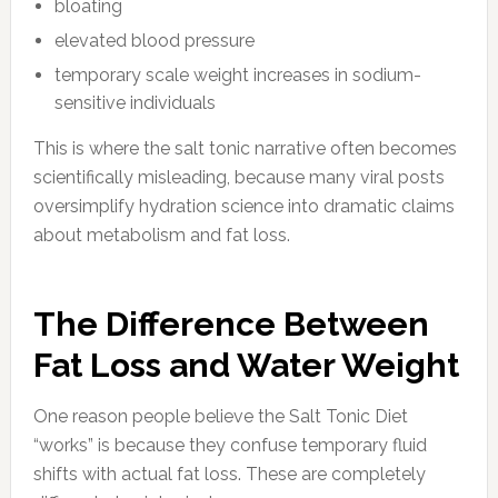
bloating
elevated blood pressure
temporary scale weight increases in sodium-
sensitive individuals
This is where the salt tonic narrative often becomes
scientifically misleading, because many viral posts
oversimplify hydration science into dramatic claims
about metabolism and fat loss.
The Difference Between
Fat Loss and Water Weight
One reason people believe the Salt Tonic Diet
“works” is because they confuse temporary fluid
shifts with actual fat loss. These are completely