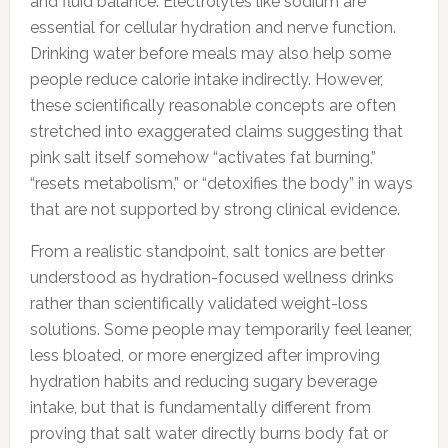
and fluid balance. Electrolytes like sodium are
essential for cellular hydration and nerve function.
Drinking water before meals may also help some
people reduce calorie intake indirectly. However,
these scientifically reasonable concepts are often
stretched into exaggerated claims suggesting that
pink salt itself somehow “activates fat burning,”
“resets metabolism,” or “detoxifies the body” in ways
that are not supported by strong clinical evidence.
From a realistic standpoint, salt tonics are better
understood as hydration-focused wellness drinks
rather than scientifically validated weight-loss
solutions. Some people may temporarily feel leaner,
less bloated, or more energized after improving
hydration habits and reducing sugary beverage
intake, but that is fundamentally different from
proving that salt water directly burns body fat or