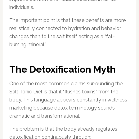
individuals.
The important point is that these benefits are more
realistically connected to hydration and behavior
changes than to the salt itself acting as a “fat-
burning mineral.”
The Detoxification Myth
One of the most common claims surrounding the
Salt Tonic Diet is that it “flushes toxins” from the
body. This language appears constantly in wellness
marketing because detox terminology sounds
dramatic and transformational.
The problem is that the body already regulates
detoxification continuously through: