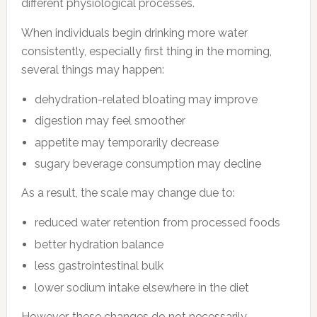
different physiological processes.
When individuals begin drinking more water
consistently, especially first thing in the morning,
several things may happen:
dehydration-related bloating may improve
digestion may feel smoother
appetite may temporarily decrease
sugary beverage consumption may decline
As a result, the scale may change due to:
reduced water retention from processed foods
better hydration balance
less gastrointestinal bulk
lower sodium intake elsewhere in the diet
However, these changes do not necessarily