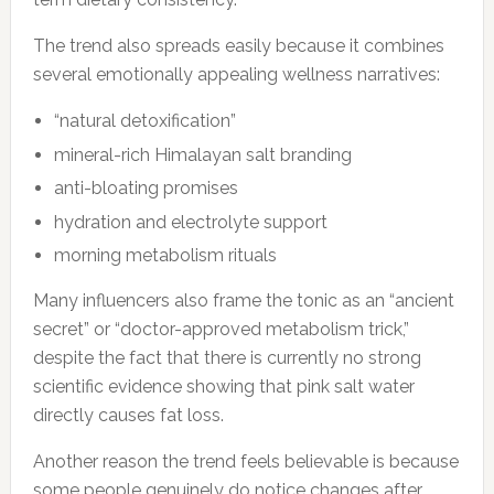
The trend also spreads easily because it combines
several emotionally appealing wellness narratives:
“natural detoxification”
mineral-rich Himalayan salt branding
anti-bloating promises
hydration and electrolyte support
morning metabolism rituals
Many influencers also frame the tonic as an “ancient
secret” or “doctor-approved metabolism trick,”
despite the fact that there is currently no strong
scientific evidence showing that pink salt water
directly causes fat loss.
Another reason the trend feels believable is because
some people genuinely do notice changes after