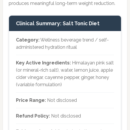
produces meaningful long-term weight reduction.
Clinical Summary: Salt Tonic Diet
Category:
Wellness beverage trend / self-
administered hydration ritual
Key Active Ingredients:
Himalayan pink salt
(or mineral-rich salt), water, lemon juice, apple
cider vinegar, cayenne pepper, ginger, honey
(variable formulation)
Price Range:
Not disclosed
Refund Policy:
Not disclosed