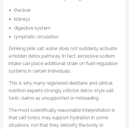
the liver
kidneys
digestive system
lymphatic circulation
Drinking pink salt water does not suddenly activate
a hidden detox pathway. In fact, excessive sodium
intake can place additional strain on fluid-regulation
systems in certain individuals.
This is why many registered dietitians and clinical
nutrition experts strongly criticize detox-style salt
tonic claims as unsupported or misleading.
The most scientifically reasonable interpretation is
that salt tonics may support hydration in some
situations, not that they detoxify the body or