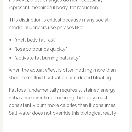
represent meaningful body-fat reduction.
This distinction is critical because many social-
media influencers use phrases like:
“melt belly fat fast”
“lose 10 pounds quickly”
“activate fat burning naturally”
when the actual effect is often nothing more than
short-term fluid fluctuation or reduced bloating.
Fat loss fundamentally requires sustained energy
imbalance over time, meaning the body must
consistently burn more calories than it consumes.
Salt water does not override this biological reality.