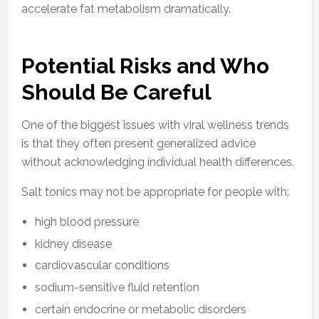
accelerate fat metabolism dramatically.
Potential Risks and Who
Should Be Careful
One of the biggest issues with viral wellness trends
is that they often present generalized advice
without acknowledging individual health differences.
Salt tonics may not be appropriate for people with:
high blood pressure
kidney disease
cardiovascular conditions
sodium-sensitive fluid retention
certain endocrine or metabolic disorders