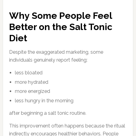
Why Some People Feel
Better on the Salt Tonic
Diet
Despite the exaggerated marketing, some
individuals genuinely report feeling:
less bloated
more hydrated
more energized
less hungry in the morning
after beginning a salt tonic routine.
This improvement often happens because the ritual
indirectly encourages healthier behaviors. People