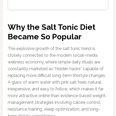
Why the Salt Tonic Diet
Became So Popular
The explosive growth of the salt tonic trend is
closely connected to the modern social-media
wellness economy, where simple daily rituals are
constantly marketed as “hidden hacks” capable of
replacing more difficult long-term lifestyle changes.
A glass of warm water with pink salt feels natural,
inexpensive, and easy to follow, which makes it far
more attractive online than evidence-based weight-
management strategies involving calorie control,
resistance training, sleep optimization, and long-
term dietary consistency.