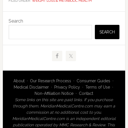
FILED UNDER:
WEIGHT LOSS & METABOLIC HEALTH
Primary
Search
Sidebar
SEARCH
About
·
Our Research Process
·
Consumer Guides
·
Medical Disclaimer
·
Privacy Policy
·
Terms of Use
·
Non-Affiliation Notice
·
Contact
Some links on this site are paid links. If you purchase
through them, MeridianMedicalCentre.com may earn a
commission at no additional cost to you.
MeridianMedicalCentre.com is an independent editorial
publication operated by MMC Research & Review. This