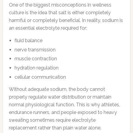
One of the biggest misconceptions in wellness
culture is the idea that salt is either completely
harmful or completely beneficial. In reality, sodium is
an essential electrolyte required for:
fluid balance
nerve transmission
muscle contraction
hydration regulation
cellular communication
Without adequate sodium, the body cannot
properly regulate water distribution or maintain
normal physiological function. This is why athletes,
endurance runners, and people exposed to heavy
sweating sometimes require electrolyte
replacement rather than plain water alone.