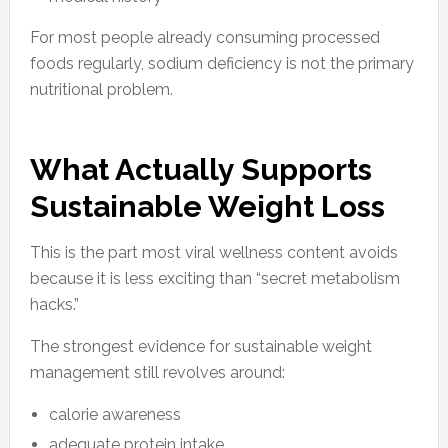
For most people already consuming processed
foods regularly, sodium deficiency is not the primary
nutritional problem.
What Actually Supports
Sustainable Weight Loss
This is the part most viral wellness content avoids
because it is less exciting than “secret metabolism
hacks.”
The strongest evidence for sustainable weight
management still revolves around:
calorie awareness
adequate protein intake