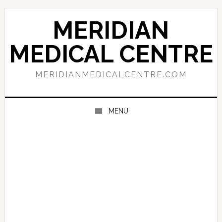
Skip
Skip
Skip
to
to
to
MERIDIAN
primary
main
primary
navigation
content
sidebar
MEDICAL CENTRE
MERIDIANMEDICALCENTRE.COM
MENU