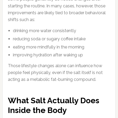
starting the routine. In many cases, however, those
improvements are likely tied to broader behavioral
shifts such as:
drinking more water consistently
reducing soda or sugary coffee intake
eating more mindfully in the morning
improving hydration after waking up
Those lifestyle changes alone can influence how
people feel physically, even if the salt itself is not
acting as a metabolic fat-burning compound.
What Salt Actually Does
Inside the Body