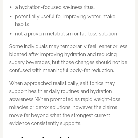
a hydration-focused wellness ritual
potentially useful for improving water intake
habits
not a proven metabolism or fat-loss solution
Some individuals may temporarily feel leaner or less
bloated after improving hydration and reducing
sugary beverages, but those changes should not be
confused with meaningful body-fat reduction.
When approached realistically, salt tonics may
support healthier daily routines and hydration
awareness. When promoted as rapid weight-loss
miracles or detox solutions, however, the claims
move far beyond what the strongest current
evidence consistently supports.