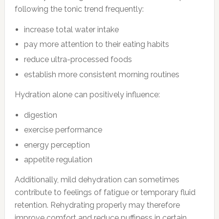
following the tonic trend frequently:
increase total water intake
pay more attention to their eating habits
reduce ultra-processed foods
establish more consistent morning routines
Hydration alone can positively influence:
digestion
exercise performance
energy perception
appetite regulation
Additionally, mild dehydration can sometimes
contribute to feelings of fatigue or temporary fluid
retention. Rehydrating properly may therefore
improve comfort and reduce puffiness in certain