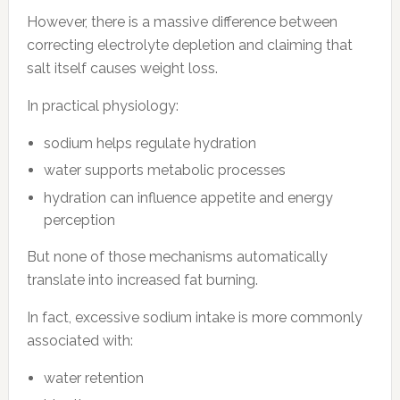
However, there is a massive difference between
correcting electrolyte depletion and claiming that
salt itself causes weight loss.
In practical physiology:
sodium helps regulate hydration
water supports metabolic processes
hydration can influence appetite and energy
perception
But none of those mechanisms automatically
translate into increased fat burning.
In fact, excessive sodium intake is more commonly
associated with:
water retention