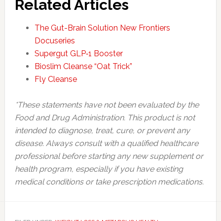
Related Articles
The Gut-Brain Solution New Frontiers
Docuseries
Supergut GLP‑1 Booster
Bioslim Cleanse “Oat Trick”
Fly Cleanse
*These statements have not been evaluated by the
Food and Drug Administration. This product is not
intended to diagnose, treat, cure, or prevent any
disease. Always consult with a qualified healthcare
professional before starting any new supplement or
health program, especially if you have existing
medical conditions or take prescription medications.