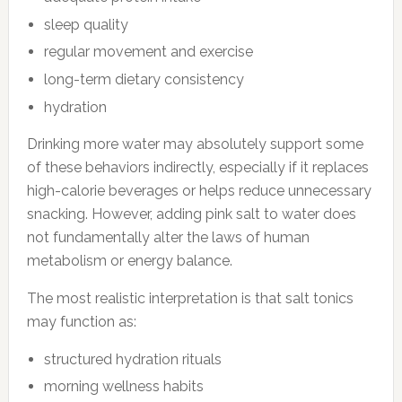
sleep quality
regular movement and exercise
long-term dietary consistency
hydration
Drinking more water may absolutely support some
of these behaviors indirectly, especially if it replaces
high-calorie beverages or helps reduce unnecessary
snacking. However, adding pink salt to water does
not fundamentally alter the laws of human
metabolism or energy balance.
The most realistic interpretation is that salt tonics
may function as:
structured hydration rituals
morning wellness habits