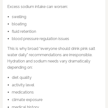
Excess sodium intake can worsen:
swelling
bloating
fluid retention
blood pressure regulation issues
This is why broad “everyone should drink pink salt
water daily” recommendations are irresponsible.
Hydration and sodium needs vary dramatically
depending on:
diet quality
activity level
medications
climate exposure
medical history