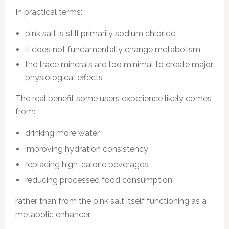
In practical terms:
pink salt is still primarily sodium chloride
it does not fundamentally change metabolism
the trace minerals are too minimal to create major
physiological effects
The real benefit some users experience likely comes
from:
drinking more water
improving hydration consistency
replacing high-calorie beverages
reducing processed food consumption
rather than from the pink salt itself functioning as a
metabolic enhancer.