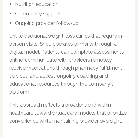
Nutrition education
Community support
Ongoing provider follow-up
Unlike traditional weight-loss clinics that require in-
person visits, Shed operates primarily through a
digital model. Patients can complete assessments
online, communicate with providers remotely,
receive medications through pharmacy fulfillment
services, and access ongoing coaching and
educational resources through the company's
platform.
This approach reflects a broader trend within
healthcare toward virtual care models that prioritize
convenience while maintaining provider oversight.