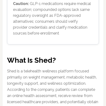
Caution:
GLP-1 medications require medical
evaluation; compounded options lack same
regulatory oversight as FDA-approved
alternatives; consumers should verify
provider credentials and clarify medication
sources before enrollment
What Is Shed?
Shed is a telehealth wellness platform focused
primarily on weight management, metabolic health,
longevity support, and wellness optimization.
According to the company, patients can complete
an online health assessment, receive review from
licensed healthcare providers, and potentially obtain