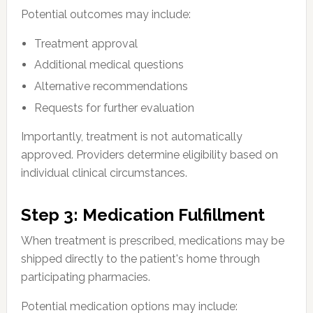
Potential outcomes may include:
Treatment approval
Additional medical questions
Alternative recommendations
Requests for further evaluation
Importantly, treatment is not automatically
approved. Providers determine eligibility based on
individual clinical circumstances.
Step 3: Medication Fulfillment
When treatment is prescribed, medications may be
shipped directly to the patient's home through
participating pharmacies.
Potential medication options may include: