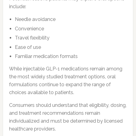
include:
Needle avoidance
Convenience
Travel flexibility
Ease of use
Familiar medication formats
While injectable GLP-1 medications remain among
the most widely studied treatment options, oral
formulations continue to expand the range of
choices available to patients.
Consumers should understand that eligibility, dosing,
and treatment recommendations remain
individualized and must be determined by licensed
healthcare providers.