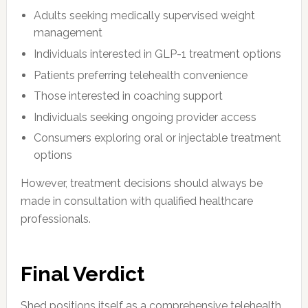
Adults seeking medically supervised weight
management
Individuals interested in GLP-1 treatment options
Patients preferring telehealth convenience
Those interested in coaching support
Individuals seeking ongoing provider access
Consumers exploring oral or injectable treatment
options
However, treatment decisions should always be
made in consultation with qualified healthcare
professionals.
Final Verdict
Shed positions itself as a comprehensive telehealth