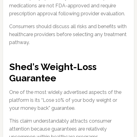
medications are not FDA-approved and require
prescription approval following provider evaluation.
Consumers should discuss all risks and benefits with
healthcare providers before selecting any treatment
pathway.
Shed's Weight-Loss
Guarantee
One of the most widely advertised aspects of the
platform is its “Lose 10% of your body weight or
your money back” guarantee.
This claim understandably attracts consumer
attention because guarantees are relatively
uncommon within healthcare programs.