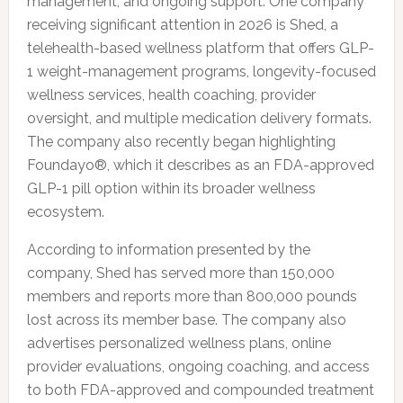
management, and ongoing support. One company
receiving significant attention in 2026 is Shed, a
telehealth-based wellness platform that offers GLP-
1 weight-management programs, longevity-focused
wellness services, health coaching, provider
oversight, and multiple medication delivery formats.
The company also recently began highlighting
Foundayo®, which it describes as an FDA-approved
GLP-1 pill option within its broader wellness
ecosystem.
According to information presented by the
company, Shed has served more than 150,000
members and reports more than 800,000 pounds
lost across its member base. The company also
advertises personalized wellness plans, online
provider evaluations, ongoing coaching, and access
to both FDA-approved and compounded treatment