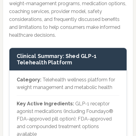
weight-management programs, medication options,
coaching services, provider model, safety
considerations, and frequently discussed benefits
and limitations to help consumers make informed
healthcare decisions.
Clinical Summary: Shed GLP-1
Telehealth Platform
Category:
Telehealth wellness platform for
weight management and metabolic health
Key Active Ingredients:
GLP-1 receptor
agonist medications (including Foundayo®
FDA-approved pill option); FDA-approved
and compounded treatment options
available