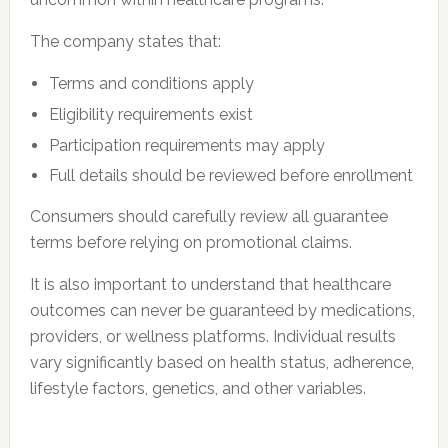
The company states that:
Terms and conditions apply
Eligibility requirements exist
Participation requirements may apply
Full details should be reviewed before enrollment
Consumers should carefully review all guarantee
terms before relying on promotional claims.
It is also important to understand that healthcare
outcomes can never be guaranteed by medications,
providers, or wellness platforms. Individual results
vary significantly based on health status, adherence,
lifestyle factors, genetics, and other variables.