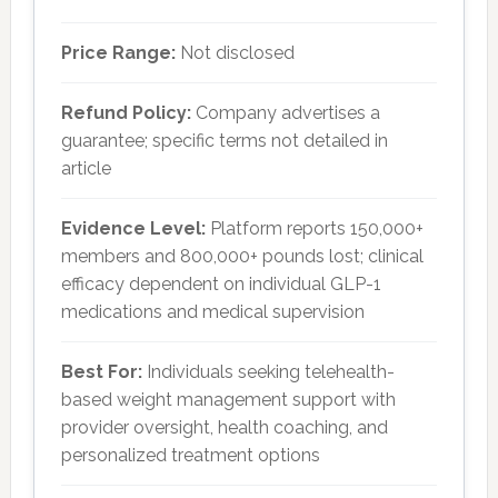
Price Range:
Not disclosed
Refund Policy:
Company advertises a
guarantee; specific terms not detailed in
article
Evidence Level:
Platform reports 150,000+
members and 800,000+ pounds lost; clinical
efficacy dependent on individual GLP-1
medications and medical supervision
Best For:
Individuals seeking telehealth-
based weight management support with
provider oversight, health coaching, and
personalized treatment options