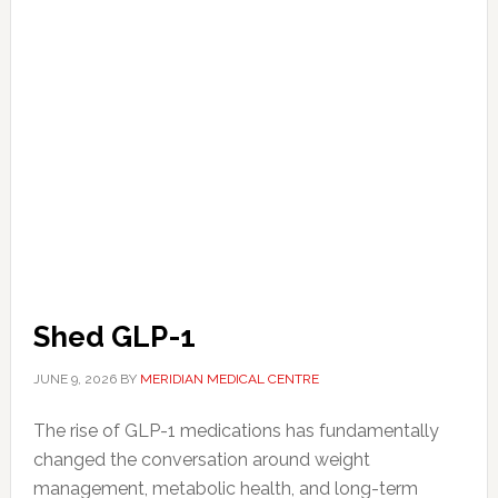
Shed GLP-1
JUNE 9, 2026
BY
MERIDIAN MEDICAL CENTRE
The rise of GLP-1 medications has fundamentally
changed the conversation around weight
management, metabolic health, and long-term