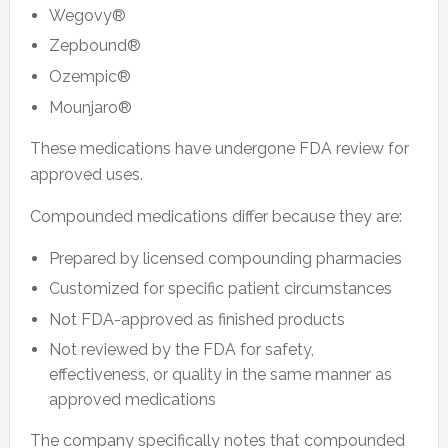
Wegovy®
Zepbound®
Ozempic®
Mounjaro®
These medications have undergone FDA review for
approved uses.
Compounded medications differ because they are:
Prepared by licensed compounding pharmacies
Customized for specific patient circumstances
Not FDA-approved as finished products
Not reviewed by the FDA for safety,
effectiveness, or quality in the same manner as
approved medications
The company specifically notes that compounded