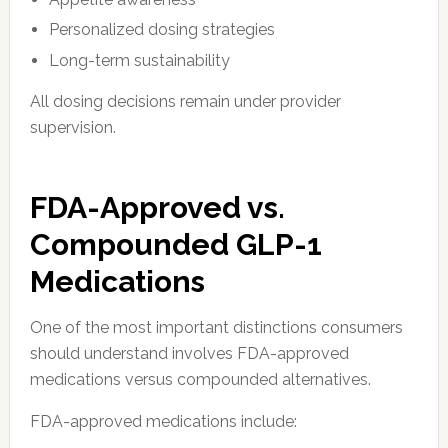
Personalized dosing strategies
Long-term sustainability
All dosing decisions remain under provider
supervision.
FDA-Approved vs.
Compounded GLP-1
Medications
One of the most important distinctions consumers
should understand involves FDA-approved
medications versus compounded alternatives.
FDA-approved medications include: