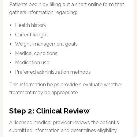
Patients begin by filling out a short online form that
gathers information regarding:
Health history
Current weight
Weight-management goals
Medical conditions
Medication use
Preferred administration methods
This information helps providers evaluate whether
treatment may be appropriate.
Step 2: Clinical Review
A licensed medical provider reviews the patient's
submitted information and determines eligibility.