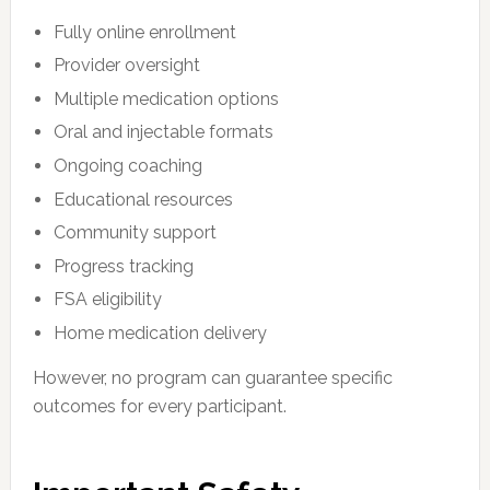
Fully online enrollment
Provider oversight
Multiple medication options
Oral and injectable formats
Ongoing coaching
Educational resources
Community support
Progress tracking
FSA eligibility
Home medication delivery
However, no program can guarantee specific
outcomes for every participant.