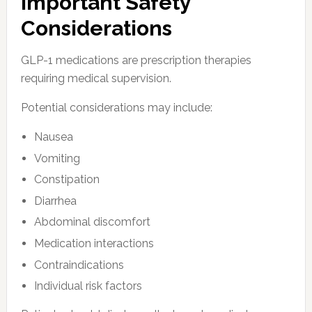
Important Safety
Considerations
GLP-1 medications are prescription therapies
requiring medical supervision.
Potential considerations may include:
Nausea
Vomiting
Constipation
Diarrhea
Abdominal discomfort
Medication interactions
Contraindications
Individual risk factors