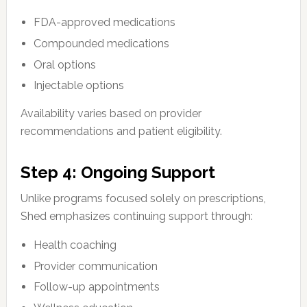
FDA-approved medications
Compounded medications
Oral options
Injectable options
Availability varies based on provider
recommendations and patient eligibility.
Step 4: Ongoing Support
Unlike programs focused solely on prescriptions,
Shed emphasizes continuing support through:
Health coaching
Provider communication
Follow-up appointments