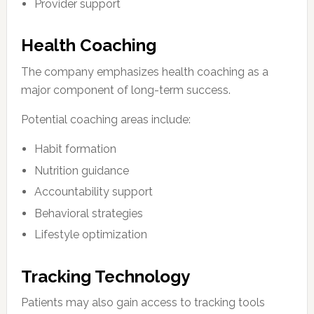
Provider support
Health Coaching
The company emphasizes health coaching as a
major component of long-term success.
Potential coaching areas include:
Habit formation
Nutrition guidance
Accountability support
Behavioral strategies
Lifestyle optimization
Tracking Technology
Patients may also gain access to tracking tools