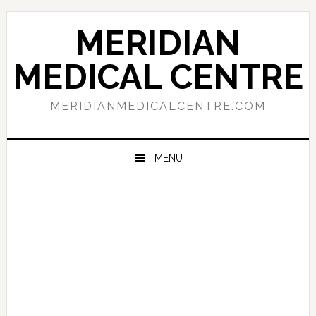
Skip
Skip
Skip
to
to
to
MERIDIAN
primary
main
primary
navigation
content
sidebar
MEDICAL CENTRE
MERIDIANMEDICALCENTRE.COM
MENU