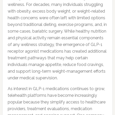
wellness. For decades, many individuals struggling
with obesity, excess body weight, or weight-related
health concerns were often left with limited options
beyond traditional dieting, exercise programs, and, in
some cases, bariatric surgery. While healthy nutrition
and physical activity remain essential components
of any wellness strategy, the emergence of GLP-1
receptor agonist medications has created additional
treatment pathways that may help certain
individuals manage appetite, reduce food cravings,
and support long-term weight-management efforts
under medical supervision.
As interest in GLP-1 medications continues to grow,
telehealth platforms have become increasingly
popular because they simplify access to healthcare
providers, treatment evaluations, medication