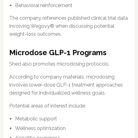
Behavioral reinforcement
The company references published clinical trial data
involving Wegovy® when discussing potential
weight-loss outcomes.
Microdose GLP-1 Programs
Shed also promotes microdosing protocols.
According to company materials, microdosing
involves lower-dose GLP-1 treatment approaches
designed for individualized wellness goals.
Potential areas of interest include:
Metabolic support
Wellness optimization
Appetite awareness