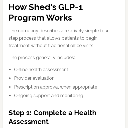
How Shed's GLP-1
Program Works
The company describes a relatively simple four-
step process that allows patients to begin
treatment without traditional office visits.
The process generally includes:
Online health assessment
Provider evaluation
Prescription approval when appropriate
Ongoing support and monitoring
Step 1: Complete a Health
Assessment