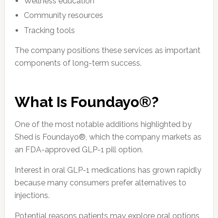
Wellness education
Community resources
Tracking tools
The company positions these services as important
components of long-term success.
What Is Foundayo®?
One of the most notable additions highlighted by
Shed is Foundayo®, which the company markets as
an FDA-approved GLP-1 pill option.
Interest in oral GLP-1 medications has grown rapidly
because many consumers prefer alternatives to
injections.
Potential reasons patients may explore oral options