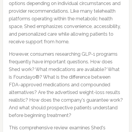
options depending on individual circumstances and
provider recommendations. Like many telehealth
platforms operating within the metabolic health
space, Shed emphasizes convenience, accessibility,
and personalized care while allowing patients to
receive support from home.
However, consumers researching GLP-1 programs
frequently have important questions. How does
Shed work? What medications are available? What
is Foundayo®? What is the difference between
FDA-approved medications and compounded
alternatives? Are the advertised weight-loss results
realistic? How does the company's guarantee work?
And what should prospective patients understand
before beginning treatment?
This comprehensive review examines Shed's