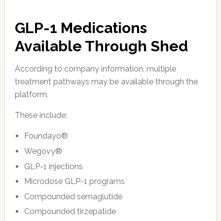
GLP-1 Medications
Available Through Shed
According to company information, multiple
treatment pathways may be available through the
platform.
These include:
Foundayo®
Wegovy®
GLP-1 injections
Microdose GLP-1 programs
Compounded semaglutide
Compounded tirzepatide