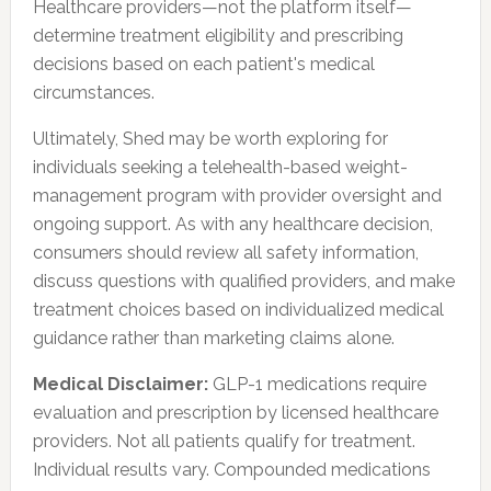
Healthcare providers—not the platform itself—
determine treatment eligibility and prescribing
decisions based on each patient's medical
circumstances.
Ultimately, Shed may be worth exploring for
individuals seeking a telehealth-based weight-
management program with provider oversight and
ongoing support. As with any healthcare decision,
consumers should review all safety information,
discuss questions with qualified providers, and make
treatment choices based on individualized medical
guidance rather than marketing claims alone.
Medical Disclaimer:
GLP-1 medications require
evaluation and prescription by licensed healthcare
providers. Not all patients qualify for treatment.
Individual results vary. Compounded medications