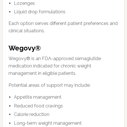
Lozenges
Liquid drop formulations
Each option serves different patient preferences and
clinical situations.
Wegovy®
Wegovy® is an FDA-approved semaglutide
medication indicated for chronic weight
management in eligible patients.
Potential areas of support may include:
Appetite management
Reduced food cravings
Calorie reduction
Long-term weight management