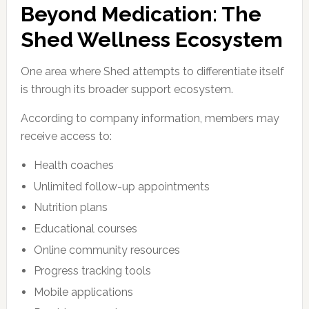
Beyond Medication: The
Shed Wellness Ecosystem
One area where Shed attempts to differentiate itself
is through its broader support ecosystem.
According to company information, members may
receive access to:
Health coaches
Unlimited follow-up appointments
Nutrition plans
Educational courses
Online community resources
Progress tracking tools
Mobile applications