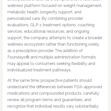
wellness platform focused on weight management,
metabolic health, longevity support, and
personalized care. By combining provider
evaluations, GLP-1 treatment options, coaching
services, educational resources, and ongoing
support, the company attempts to create a broader
wellness ecosystem rather than functioning solely
as a prescription provider. The addition of
Foundayo® and multiple administration formats
may appeal to consumers seeking flexibility and
individualized treatment pathways.
At the same time, prospective patients should
understand the differences between FDA-approved
medications and compounded products, carefully
review all program terms and guarantees, and
recognize that individual results vary substantially.