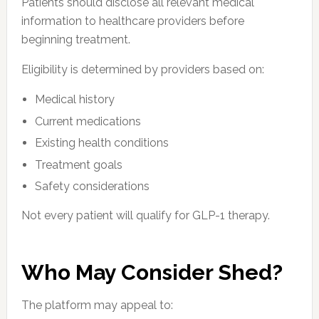
Patients should disclose all relevant medical
information to healthcare providers before
beginning treatment.
Eligibility is determined by providers based on:
Medical history
Current medications
Existing health conditions
Treatment goals
Safety considerations
Not every patient will qualify for GLP-1 therapy.
Who May Consider Shed?
The platform may appeal to: