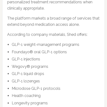
personalized treatment recommendations when
clinically appropriate.
The platform markets a broad range of services that
extend beyond medication access alone.
According to company materials, Shed offers:
GLP-1 weight-management programs
Foundayo® oral GLP-1 options
GLP-1 injections
Wegovy® programs
GLP-1 liquid drops
GLP-1 lozenges
Microdose GLP-1 protocols
Health coaching
Longevity programs