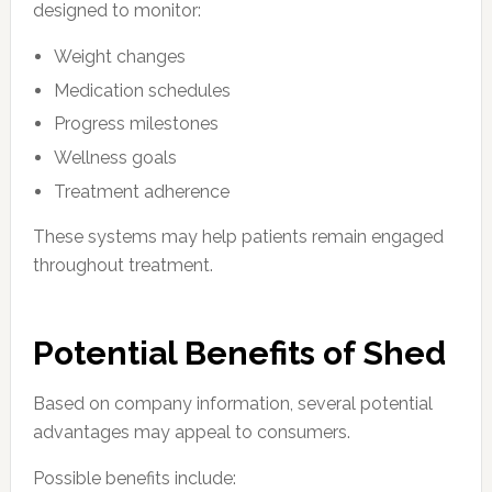
designed to monitor:
Weight changes
Medication schedules
Progress milestones
Wellness goals
Treatment adherence
These systems may help patients remain engaged
throughout treatment.
Potential Benefits of Shed
Based on company information, several potential
advantages may appeal to consumers.
Possible benefits include: