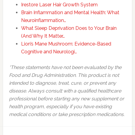
Irestore Laser Hair Growth System
Brain Inflammation and Mental Health: What
Neuroinflammation…
What Sleep Deprivation Does to Your Brain
(And Why It Matter…
Lion’s Mane Mushroom: Evidence-Based
Cognitive and Neurologi…
*These statements have not been evaluated by the
Food and Drug Administration. This product is not
intended to diagnose, treat, cure, or prevent any
disease. Always consult with a qualified healthcare
professional before starting any new supplement or
health program, especially if you have existing
medical conditions or take prescription medications.