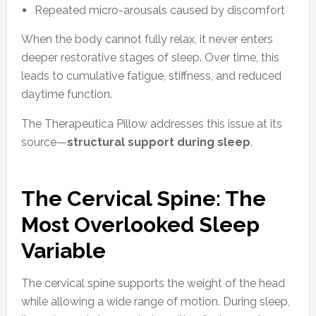
Repeated micro-arousals caused by discomfort
When the body cannot fully relax, it never enters
deeper restorative stages of sleep. Over time, this
leads to cumulative fatigue, stiffness, and reduced
daytime function.
The Therapeutica Pillow addresses this issue at its
source—
structural support during sleep
.
The Cervical Spine: The
Most Overlooked Sleep
Variable
The cervical spine supports the weight of the head
while allowing a wide range of motion. During sleep,