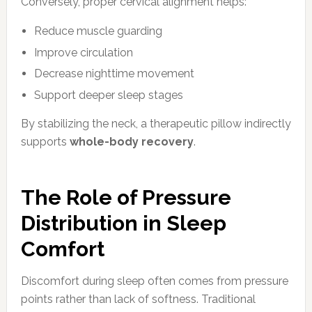
Conversely, proper cervical alignment helps:
Reduce muscle guarding
Improve circulation
Decrease nighttime movement
Support deeper sleep stages
By stabilizing the neck, a therapeutic pillow indirectly
supports
whole-body recovery
.
The Role of Pressure
Distribution in Sleep
Comfort
Discomfort during sleep often comes from pressure
points rather than lack of softness. Traditional