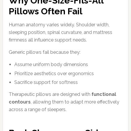
Why One-Size-Fits-All
Pillows Often Fail
Human anatomy varies widely. Shoulder width,
sleeping position, spinal curvature, and mattress
firmness all influence support needs.
Generic pillows fail because they:
Assume uniform body dimensions
Prioritize aesthetics over ergonomics
Sacrifice support for softness
Therapeutic pillows are designed with
functional
contours
, allowing them to adapt more effectively
across a range of sleepers.