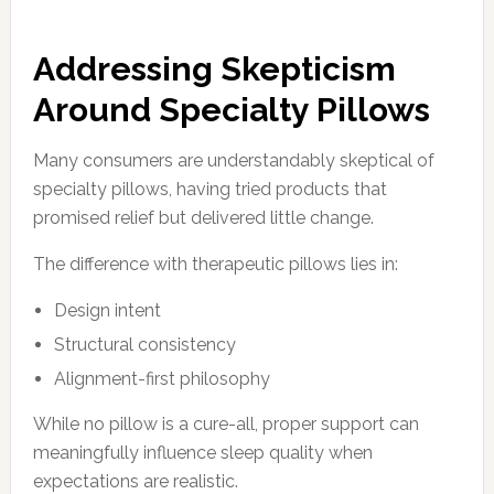
Addressing Skepticism
Around Specialty Pillows
Many consumers are understandably skeptical of
specialty pillows, having tried products that
promised relief but delivered little change.
The difference with therapeutic pillows lies in:
Design intent
Structural consistency
Alignment-first philosophy
While no pillow is a cure-all, proper support can
meaningfully influence sleep quality when
expectations are realistic.