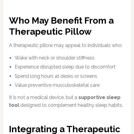
Who May Benefit From a
Therapeutic Pillow
A therapeutic pillow may appeal to individuals who:
Wake with neck or shoulder stiffness
Experience disrupted sleep due to discomfort
Spend long hours at desks or screens
Value preventive musculoskeletal care
It is not a medical device, but a
supportive sleep
tool
designed to complement healthy sleep habits.
Integrating a Therapeutic