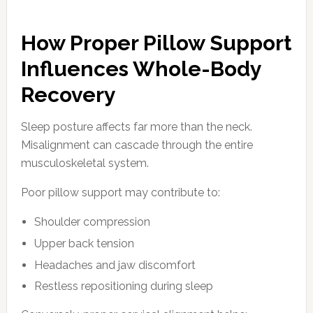
How Proper Pillow Support
Influences Whole-Body
Recovery
Sleep posture affects far more than the neck.
Misalignment can cascade through the entire
musculoskeletal system.
Poor pillow support may contribute to:
Shoulder compression
Upper back tension
Headaches and jaw discomfort
Restless repositioning during sleep