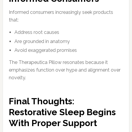
Informed consumers increasingly seek products
that:
Address root causes
Are grounded in anatomy
Avoid exaggerated promises
The Therapeutica Pillow resonates because it
emphasizes function over hype and alignment over
novelty.
Final Thoughts:
Restorative Sleep Begins
With Proper Support