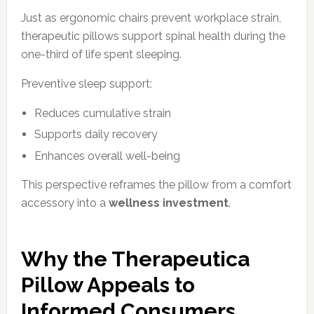
Just as ergonomic chairs prevent workplace strain,
therapeutic pillows support spinal health during the
one-third of life spent sleeping.
Preventive sleep support:
Reduces cumulative strain
Supports daily recovery
Enhances overall well-being
This perspective reframes the pillow from a comfort
accessory into a
wellness investment
.
Why the Therapeutica
Pillow Appeals to
Informed Consumers