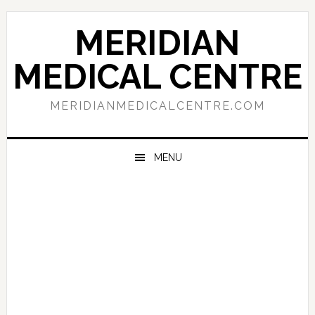
Skip
Skip
Skip
to
to
to
MERIDIAN
primary
main
primary
navigation
content
sidebar
MEDICAL CENTRE
MERIDIANMEDICALCENTRE.COM
MENU