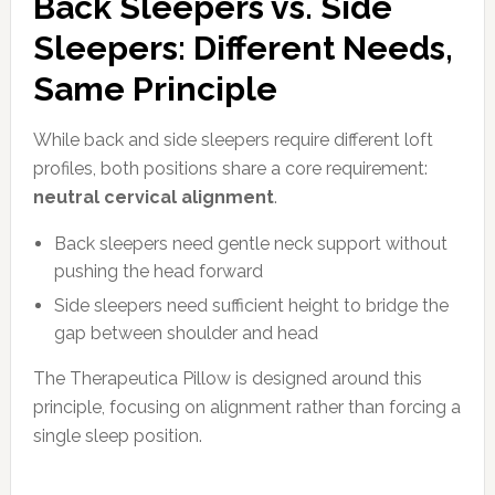
Back Sleepers vs. Side
Sleepers: Different Needs,
Same Principle
While back and side sleepers require different loft
profiles, both positions share a core requirement:
neutral cervical alignment
.
Back sleepers need gentle neck support without
pushing the head forward
Side sleepers need sufficient height to bridge the
gap between shoulder and head
The Therapeutica Pillow is designed around this
principle, focusing on alignment rather than forcing a
single sleep position.