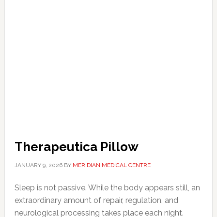
Therapeutica Pillow
JANUARY 9, 2026
BY
MERIDIAN MEDICAL CENTRE
Sleep is not passive. While the body appears still, an
extraordinary amount of repair, regulation, and
neurological processing takes place each night.