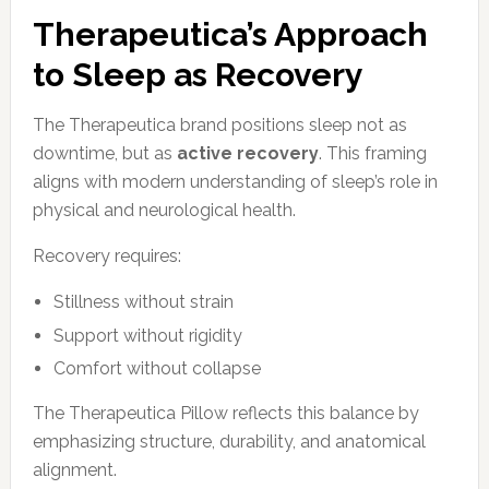
Therapeutica’s Approach
to Sleep as Recovery
The Therapeutica brand positions sleep not as
downtime, but as
active recovery
. This framing
aligns with modern understanding of sleep’s role in
physical and neurological health.
Recovery requires:
Stillness without strain
Support without rigidity
Comfort without collapse
The Therapeutica Pillow reflects this balance by
emphasizing structure, durability, and anatomical
alignment.