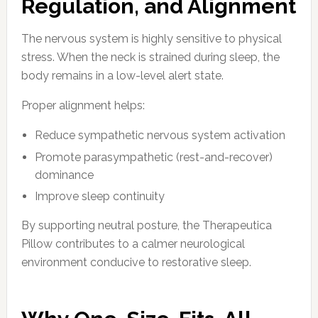
Regulation, and Alignment
The nervous system is highly sensitive to physical
stress. When the neck is strained during sleep, the
body remains in a low-level alert state.
Proper alignment helps:
Reduce sympathetic nervous system activation
Promote parasympathetic (rest-and-recover)
dominance
Improve sleep continuity
By supporting neutral posture, the Therapeutica
Pillow contributes to a calmer neurological
environment conducive to restorative sleep.