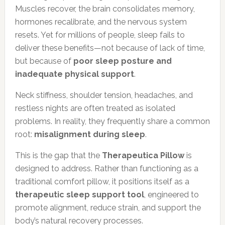
Muscles recover, the brain consolidates memory,
hormones recalibrate, and the nervous system
resets. Yet for millions of people, sleep fails to
deliver these benefits—not because of lack of time,
but because of
poor sleep posture and
inadequate physical support
.
Neck stiffness, shoulder tension, headaches, and
restless nights are often treated as isolated
problems. In reality, they frequently share a common
root:
misalignment during sleep
.
This is the gap that the
Therapeutica Pillow
is
designed to address. Rather than functioning as a
traditional comfort pillow, it positions itself as a
therapeutic sleep support tool
, engineered to
promote alignment, reduce strain, and support the
body’s natural recovery processes.