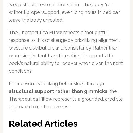
Sleep should restore—not strain—the body. Yet
without proper support, even long hours in bed can
leave the body unrested.
The Therapeutica Pillow reflects a thoughtful
response to this challenge by prioritizing alignment,
pressure distribution, and consistency. Rather than
promising instant transformation, it supports the
body’s natural ability to recover when given the right
conditions.
For individuals seeking better sleep through
structural support rather than gimmicks
, the
Therapeutica Pillow represents a grounded, credible
approach to restorative rest.
Related Articles