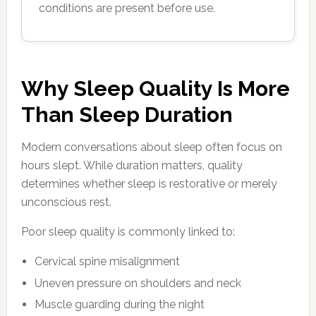
conditions are present before use.
Why Sleep Quality Is More
Than Sleep Duration
Modern conversations about sleep often focus on
hours slept. While duration matters, quality
determines whether sleep is restorative or merely
unconscious rest.
Poor sleep quality is commonly linked to:
Cervical spine misalignment
Uneven pressure on shoulders and neck
Muscle guarding during the night