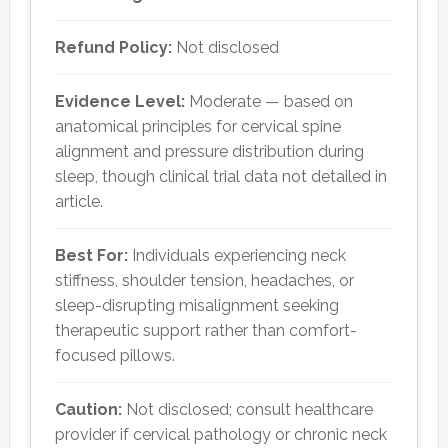
Refund Policy:
Not disclosed
Evidence Level:
Moderate — based on
anatomical principles for cervical spine
alignment and pressure distribution during
sleep, though clinical trial data not detailed in
article.
Best For:
Individuals experiencing neck
stiffness, shoulder tension, headaches, or
sleep-disrupting misalignment seeking
therapeutic support rather than comfort-
focused pillows.
Caution:
Not disclosed; consult healthcare
provider if cervical pathology or chronic neck