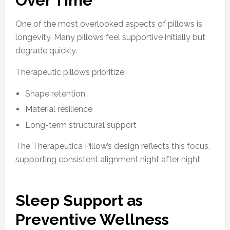
Over Time
One of the most overlooked aspects of pillows is
longevity. Many pillows feel supportive initially but
degrade quickly.
Therapeutic pillows prioritize:
Shape retention
Material resilience
Long-term structural support
The Therapeutica Pillow’s design reflects this focus,
supporting consistent alignment night after night.
Sleep Support as
Preventive Wellness