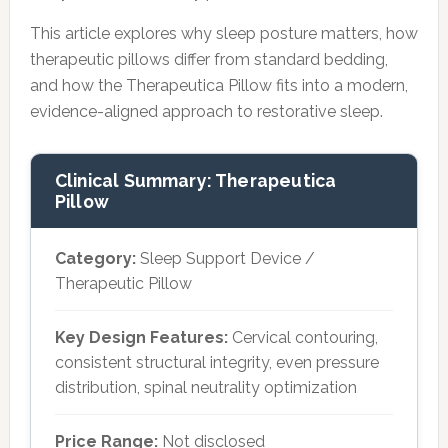
This article explores why sleep posture matters, how
therapeutic pillows differ from standard bedding,
and how the Therapeutica Pillow fits into a modern,
evidence-aligned approach to restorative sleep.
Clinical Summary: Therapeutica
Pillow
Category:
Sleep Support Device /
Therapeutic Pillow
Key Design Features:
Cervical contouring,
consistent structural integrity, even pressure
distribution, spinal neutrality optimization
Price Range:
Not disclosed