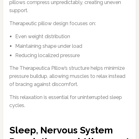
pillows compress unpredictably, creating uneven
support.
Therapeutic pillow design focuses on:
Even weight distribution
Maintaining shape under load
Reducing localized pressure
The Therapeutica Pillow’s structure helps minimize
pressure buildup, allowing muscles to relax instead
of bracing against discomfort.
This relaxation is essential for uninterrupted sleep
cycles.
Sleep, Nervous System