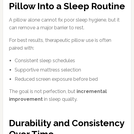
Pillow Into a Sleep Routine
A pillow alone cannot fix poor sleep hygiene, but it
can remove a major barrier to rest.
For best results, therapeutic pillow use is often
paired with:
Consistent sleep schedules
Supportive mattress selection
Reduced screen exposure before bed
The goal is not perfection, but
incremental
improvement
in sleep quality.
Durability and Consistency