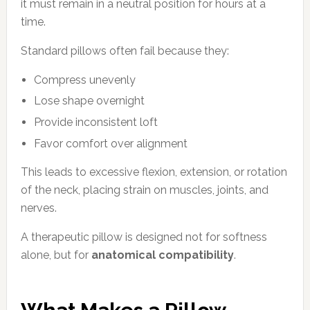
it must remain in a neutral position for hours at a
time.
Standard pillows often fail because they:
Compress unevenly
Lose shape overnight
Provide inconsistent loft
Favor comfort over alignment
This leads to excessive flexion, extension, or rotation
of the neck, placing strain on muscles, joints, and
nerves.
A therapeutic pillow is designed not for softness
alone, but for
anatomical compatibility
.