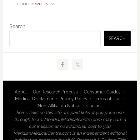
FILED UNDER:
WELLNESS
Primary
Search
Sidebar
SEARCH
About
·
Our Research Process
·
Consumer Guides
·
Medical Disclaimer
·
Privacy Policy
·
Terms of Use
·
Non-Affiliation Notice
·
Contact
Some links on this site are paid links. If you purchase
through them, MeridianMedicalCentre.com may earn a
commission at no additional cost to you.
MeridianMedicalCentre.com is an independent editorial