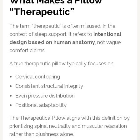
What Makes a Pillow
“Therapeutic”
The term “therapeutic” is often misused. In the
context of sleep support, it refers to
intentional
design based on human anatomy
, not vague
comfort claims.
A true therapeutic pillow typically focuses on:
Cervical contouring
Consistent structural integrity
Even pressure distribution
Positional adaptability
The Therapeutica Pillow aligns with this definition by
prioritizing spinal neutrality and muscular relaxation
rather than plushness alone.