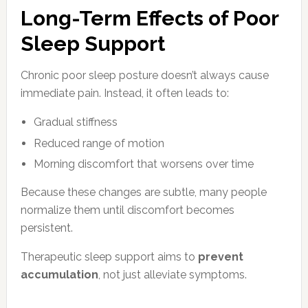
Long-Term Effects of Poor
Sleep Support
Chronic poor sleep posture doesn’t always cause
immediate pain. Instead, it often leads to:
Gradual stiffness
Reduced range of motion
Morning discomfort that worsens over time
Because these changes are subtle, many people
normalize them until discomfort becomes
persistent.
Therapeutic sleep support aims to
prevent
accumulation
, not just alleviate symptoms.