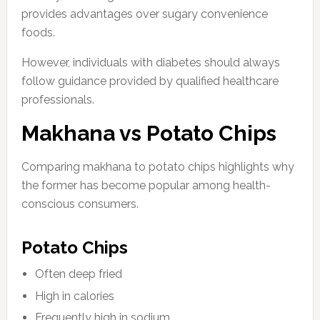
provides advantages over sugary convenience
foods.
However, individuals with diabetes should always
follow guidance provided by qualified healthcare
professionals.
Makhana vs Potato Chips
Comparing makhana to potato chips highlights why
the former has become popular among health-
conscious consumers.
Potato Chips
Often deep fried
High in calories
Frequently high in sodium