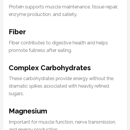
Protein supports muscle maintenance, tissue repair,
enzyme production, and satiety.
Fiber
Fiber contributes to digestive health and helps
promote fullness after eating.
Complex Carbohydrates
These carbohydrates provide energy without the
dramatic spikes associated with heavily refined
sugars.
Magnesium
Important for muscle function, nerve transmission,
and energy production.