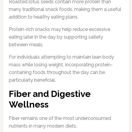
Roasted lotus seeds contain more protein than
many traditional snack foods, making them a useful
addition to healthy eating plans.
Protein-rich snacks may help reduce excessive
eating later in the day by supporting satiety
between meals.
For individuals attempting to maintain lean body
mass while losing weight, incorporating protein-
containing foods throughout the day can be
particularly beneficial.
Fiber and Digestive
Wellness
Fiber remains one of the most underconsumed
nutrients in many modern diets.