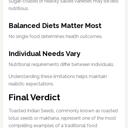
Sugar-coated or heavily salted varieties may be less
nutritious.
Balanced Diets Matter Most
No single food determines health outcomes.
Individual Needs Vary
Nutritional requirements differ between individuals.
Understanding these limitations helps maintain
realistic expectations.
Final Verdict
Toasted Indian Seeds, commonly known as roasted
lotus seeds or makhana, represent one of the most
compelling examples of a traditional food