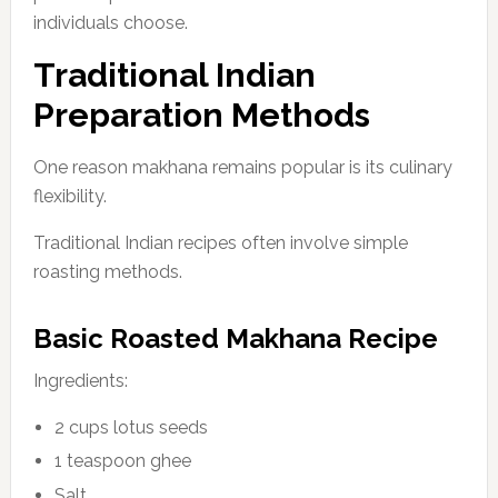
individuals choose.
Traditional Indian
Preparation Methods
One reason makhana remains popular is its culinary
flexibility.
Traditional Indian recipes often involve simple
roasting methods.
Basic Roasted Makhana Recipe
Ingredients:
2 cups lotus seeds
1 teaspoon ghee
Salt