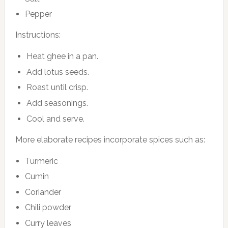
Pepper
Instructions:
Heat ghee in a pan.
Add lotus seeds.
Roast until crisp.
Add seasonings.
Cool and serve.
More elaborate recipes incorporate spices such as:
Turmeric
Cumin
Coriander
Chili powder
Curry leaves