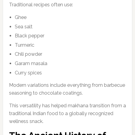
Traditional recipes often use:
Ghee
Sea salt
Black pepper
Turmeric
Chili powder
Garam masala
Curry spices
Modern variations include everything from barbecue
seasoning to chocolate coatings.
This versatility has helped makhana transition from a
traditional Indian food to a globally recognized
wellness snack.