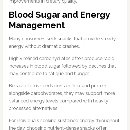
improvements in dietary quality.
Blood Sugar and Energy
Management
Many consumers seek snacks that provide steady
energy without dramatic crashes.
Highly refined carbohydrates often produce rapid
increases in blood sugar followed by declines that
may contribute to fatigue and hunger.
Because lotus seeds contain fiber and protein
alongside carbohydrates, they may support more
balanced energy levels compared with heavily
processed alternatives.
For individuals seeking sustained energy throughout
the day, choosing nutrient-dense snacks often