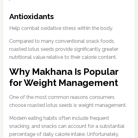
Antioxidants
Help combat oxidative stress within the body.
Compared to many conventional snack foods,
roasted lotus seeds provide significantly greater
nutritional value relative to their calorie content.
Why Makhana Is Popular
for Weight Management
One of the most common reasons consumers
choose roasted lotus seeds is weight management.
Modern eating habits often include frequent
snacking, and snacks can account for a substantial
percentage of daily calorie intake. Unfortunately,