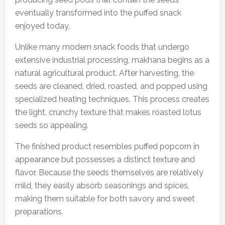
eventually transformed into the puffed snack
enjoyed today.
Unlike many modern snack foods that undergo
extensive industrial processing, makhana begins as a
natural agricultural product. After harvesting, the
seeds are cleaned, dried, roasted, and popped using
specialized heating techniques. This process creates
the light, crunchy texture that makes roasted lotus
seeds so appealing.
The finished product resembles puffed popcorn in
appearance but possesses a distinct texture and
flavor. Because the seeds themselves are relatively
mild, they easily absorb seasonings and spices,
making them suitable for both savory and sweet
preparations.