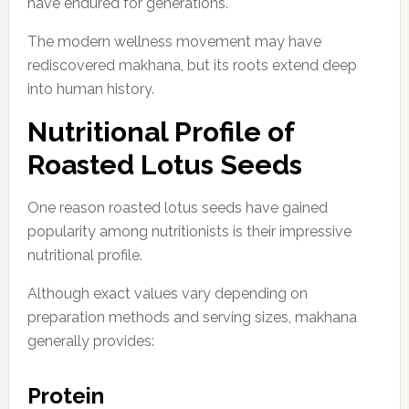
have endured for generations.
The modern wellness movement may have
rediscovered makhana, but its roots extend deep
into human history.
Nutritional Profile of
Roasted Lotus Seeds
One reason roasted lotus seeds have gained
popularity among nutritionists is their impressive
nutritional profile.
Although exact values vary depending on
preparation methods and serving sizes, makhana
generally provides:
Protein