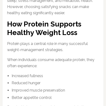
sleep, stress management, and metabolic health.
However, choosing satisfying snacks can make
healthy eating significantly easier.
How Protein Supports
Healthy Weight Loss
Protein plays a central role in many successful
weight-management strategies.
When individuals consume adequate protein, they
often experience:
Increased fullness
Reduced hunger
Improved muscle preservation
Better appetite control