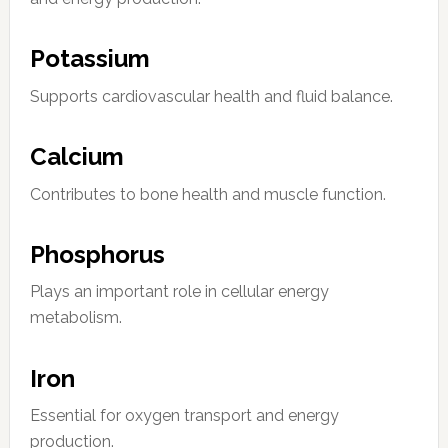
Potassium
Supports cardiovascular health and fluid balance.
Calcium
Contributes to bone health and muscle function.
Phosphorus
Plays an important role in cellular energy
metabolism.
Iron
Essential for oxygen transport and energy
production.