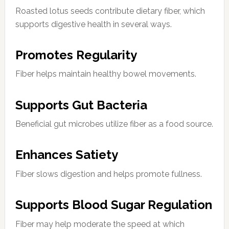
Roasted lotus seeds contribute dietary fiber, which
supports digestive health in several ways.
Promotes Regularity
Fiber helps maintain healthy bowel movements.
Supports Gut Bacteria
Beneficial gut microbes utilize fiber as a food source.
Enhances Satiety
Fiber slows digestion and helps promote fullness.
Supports Blood Sugar Regulation
Fiber may help moderate the speed at which