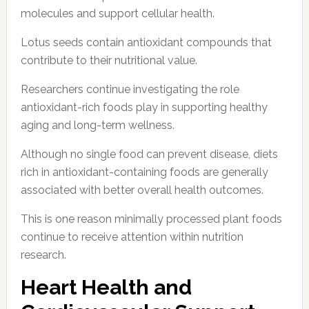
molecules and support cellular health.
Lotus seeds contain antioxidant compounds that
contribute to their nutritional value.
Researchers continue investigating the role
antioxidant-rich foods play in supporting healthy
aging and long-term wellness.
Although no single food can prevent disease, diets
rich in antioxidant-containing foods are generally
associated with better overall health outcomes.
This is one reason minimally processed plant foods
continue to receive attention within nutrition
research.
Heart Health and