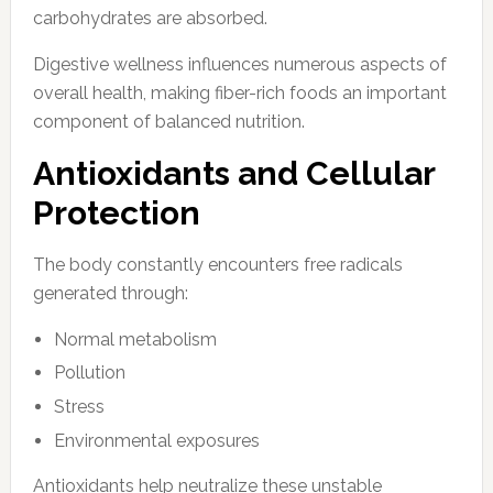
carbohydrates are absorbed.
Digestive wellness influences numerous aspects of
overall health, making fiber-rich foods an important
component of balanced nutrition.
Antioxidants and Cellular
Protection
The body constantly encounters free radicals
generated through:
Normal metabolism
Pollution
Stress
Environmental exposures
Antioxidants help neutralize these unstable