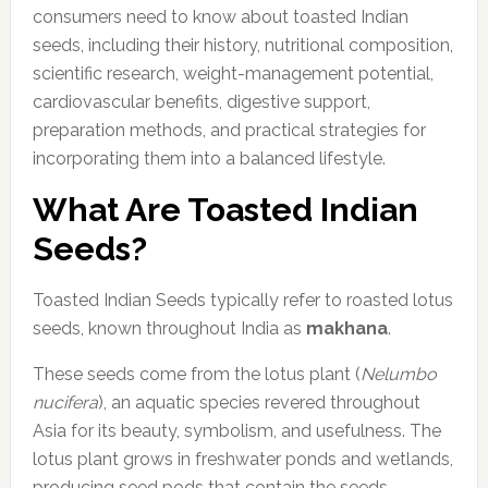
consumers need to know about toasted Indian
seeds, including their history, nutritional composition,
scientific research, weight-management potential,
cardiovascular benefits, digestive support,
preparation methods, and practical strategies for
incorporating them into a balanced lifestyle.
What Are Toasted Indian
Seeds?
Toasted Indian Seeds typically refer to roasted lotus
seeds, known throughout India as
makhana
.
These seeds come from the lotus plant (
Nelumbo
nucifera
), an aquatic species revered throughout
Asia for its beauty, symbolism, and usefulness. The
lotus plant grows in freshwater ponds and wetlands,
producing seed pods that contain the seeds