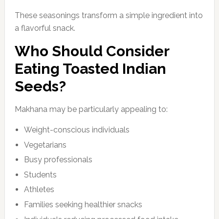
These seasonings transform a simple ingredient into
a flavorful snack.
Who Should Consider
Eating Toasted Indian
Seeds?
Makhana may be particularly appealing to:
Weight-conscious individuals
Vegetarians
Busy professionals
Students
Athletes
Families seeking healthier snacks