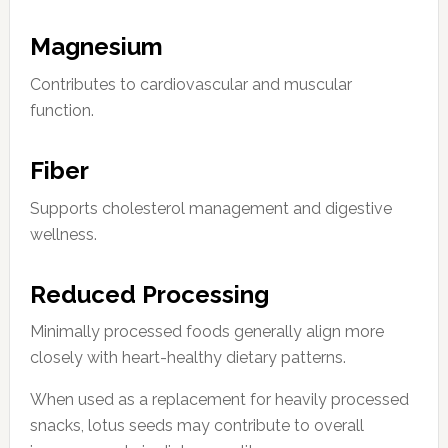
Magnesium
Contributes to cardiovascular and muscular
function.
Fiber
Supports cholesterol management and digestive
wellness.
Reduced Processing
Minimally processed foods generally align more
closely with heart-healthy dietary patterns.
When used as a replacement for heavily processed
snacks, lotus seeds may contribute to overall