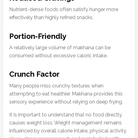
Nutrient-dense foods often satisfy hunger more
effectively than highly refined snacks.
Portion-Friendly
A relatively large volume of makhana can be
consumed without excessive caloric intake.
Crunch Factor
Many people miss crunchy textures when
attempting to eat healthier. Makhana provides this
sensory experience without relying on deep frying.
It is important to understand that no food directly
causes weight loss. Weight management remains
influenced by overall calorie intake, physical activity,