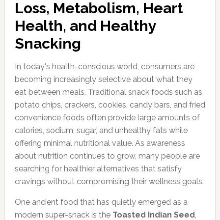
Loss, Metabolism, Heart
Health, and Healthy
Snacking
In today's health-conscious world, consumers are
becoming increasingly selective about what they
eat between meals. Traditional snack foods such as
potato chips, crackers, cookies, candy bars, and fried
convenience foods often provide large amounts of
calories, sodium, sugar, and unhealthy fats while
offering minimal nutritional value. As awareness
about nutrition continues to grow, many people are
searching for healthier alternatives that satisfy
cravings without compromising their wellness goals.
One ancient food that has quietly emerged as a
modern super-snack is the
Toasted Indian Seed
,