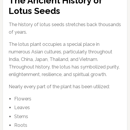
The Ancient History of
Lotus Seeds
The history of lotus seeds stretches back thousands
of years.
The lotus plant occupies a special place in
numerous Asian cultures, particularly throughout
India, China, Japan, Thailand, and Vietnam.
Throughout history, the lotus has symbolized purity,
enlightenment, resilience, and spiritual growth.
Nearly every part of the plant has been utilized:
Flowers
Leaves
Stems
Roots