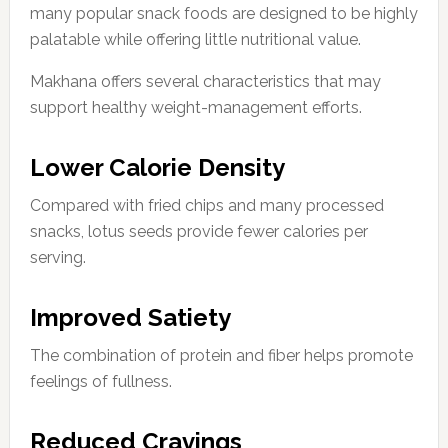
many popular snack foods are designed to be highly
palatable while offering little nutritional value.
Makhana offers several characteristics that may
support healthy weight-management efforts.
Lower Calorie Density
Compared with fried chips and many processed
snacks, lotus seeds provide fewer calories per
serving.
Improved Satiety
The combination of protein and fiber helps promote
feelings of fullness.
Reduced Cravings