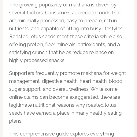
The growing popularity of makhana is driven by
several factors. Consumers appreciate foods that
are minimally processed, easy to prepare, rich in
nutrients, and capable of fitting into busy lifestyles.
Roasted lotus seeds meet these criteria while also
offering protein, fiber, minerals, antioxidants, and a
satisfying crunch that helps reduce reliance on
highly processed snacks.
Supporters frequently promote makhana for weight
management, digestive health, heart health, blood
sugar support, and overall wellness. While some
online claims can become exaggerated, there are
legitimate nutritional reasons why roasted lotus
seeds have earned a place in many healthy eating
plans.
This comprehensive guide explores everything