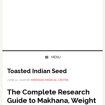
MENU
Toasted Indian Seed
JUNE 12, 2026
BY
MERIDIAN MEDICAL CENTRE
The Complete Research
Guide to Makhana, Weight