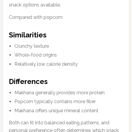
snack options available.
Compared with popcorn:
Similarities
Crunchy texture
Whole-food origins
Relatively low calorie density
Differences
Makhana generally provides more protein
Popcorn typically contains more fiber
Makhana offers unique mineral content
Both can fit into balanced eating patterns, and
personal preference often determines which snack