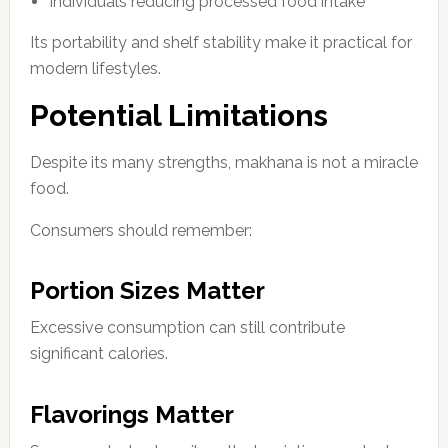
Individuals reducing processed food intake
Its portability and shelf stability make it practical for
modern lifestyles.
Potential Limitations
Despite its many strengths, makhana is not a miracle
food.
Consumers should remember:
Portion Sizes Matter
Excessive consumption can still contribute
significant calories.
Flavorings Matter