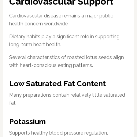
Cardiovascular Support
Cardiovascular disease remains a major public
health concern worldwide.
Dietary habits play a significant role in supporting
long-term heart health.
Several characteristics of roasted lotus seeds align
with heart-conscious eating patterns.
Low Saturated Fat Content
Many preparations contain relatively little saturated
fat.
Potassium
Supports healthy blood pressure regulation.