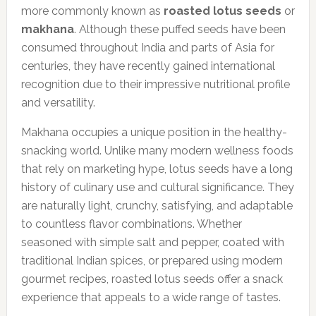
more commonly known as
roasted lotus seeds
or
makhana
. Although these puffed seeds have been
consumed throughout India and parts of Asia for
centuries, they have recently gained international
recognition due to their impressive nutritional profile
and versatility.
Makhana occupies a unique position in the healthy-
snacking world. Unlike many modern wellness foods
that rely on marketing hype, lotus seeds have a long
history of culinary use and cultural significance. They
are naturally light, crunchy, satisfying, and adaptable
to countless flavor combinations. Whether
seasoned with simple salt and pepper, coated with
traditional Indian spices, or prepared using modern
gourmet recipes, roasted lotus seeds offer a snack
experience that appeals to a wide range of tastes.