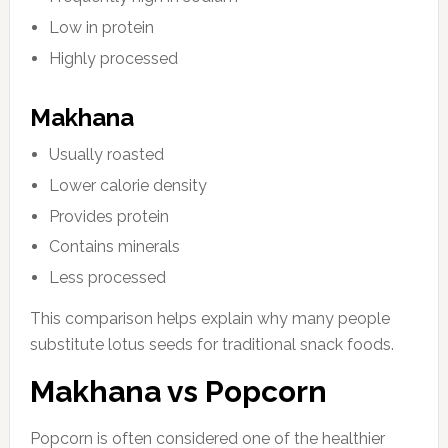
Low in protein
Highly processed
Makhana
Usually roasted
Lower calorie density
Provides protein
Contains minerals
Less processed
This comparison helps explain why many people
substitute lotus seeds for traditional snack foods.
Makhana vs Popcorn
Popcorn is often considered one of the healthier