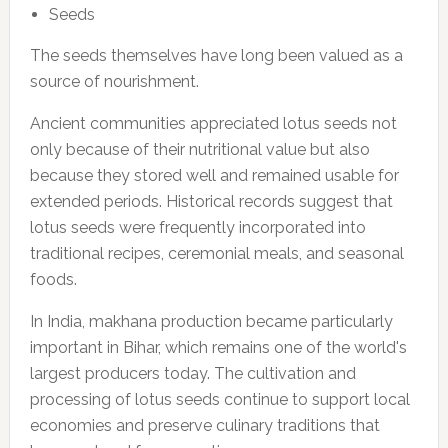
Seeds
The seeds themselves have long been valued as a
source of nourishment.
Ancient communities appreciated lotus seeds not
only because of their nutritional value but also
because they stored well and remained usable for
extended periods. Historical records suggest that
lotus seeds were frequently incorporated into
traditional recipes, ceremonial meals, and seasonal
foods.
In India, makhana production became particularly
important in Bihar, which remains one of the world's
largest producers today. The cultivation and
processing of lotus seeds continue to support local
economies and preserve culinary traditions that