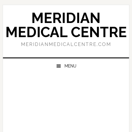
Skip
Skip
Skip
to
to
to
MERIDIAN
primary
main
primary
navigation
content
sidebar
MEDICAL CENTRE
MERIDIANMEDICALCENTRE.COM
MENU