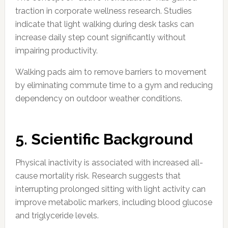
traction in corporate wellness research. Studies
indicate that light walking during desk tasks can
increase daily step count significantly without
impairing productivity.
Walking pads aim to remove barriers to movement
by eliminating commute time to a gym and reducing
dependency on outdoor weather conditions.
5. Scientific Background
Physical inactivity is associated with increased all-
cause mortality risk. Research suggests that
interrupting prolonged sitting with light activity can
improve metabolic markers, including blood glucose
and triglyceride levels.