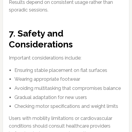
Results depend on consistent usage rather than
sporadic sessions.
7. Safety and
Considerations
Important considerations include:
Ensuring stable placement on flat surfaces
Wearing appropriate footwear
Avoiding multitasking that compromises balance
Gradual adaptation for new users
Checking motor specifications and weight limits
Users with mobility limitations or cardiovascular
conditions should consult healthcare providers