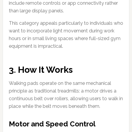
include remote controls or app connectivity rather
than large display panels.
This category appeals particularly to individuals who
want to incorporate light movement during work
hours or in small living spaces where full-sized gym
equipment is impractical.
3. How It Works
Walking pads operate on the same mechanical
principle as traditional treadmills: a motor drives a
continuous belt over rollers, allowing users to walk in
place while the belt moves beneath them.
Motor and Speed Control