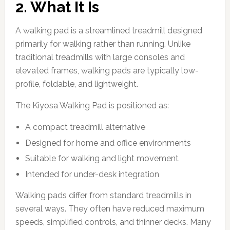
2. What It Is
A walking pad is a streamlined treadmill designed
primarily for walking rather than running. Unlike
traditional treadmills with large consoles and
elevated frames, walking pads are typically low-
profile, foldable, and lightweight.
The Kiyosa Walking Pad is positioned as:
A compact treadmill alternative
Designed for home and office environments
Suitable for walking and light movement
Intended for under-desk integration
Walking pads differ from standard treadmills in
several ways. They often have reduced maximum
speeds, simplified controls, and thinner decks. Many