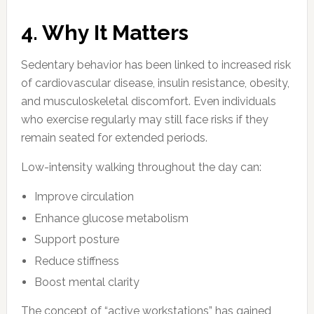
4. Why It Matters
Sedentary behavior has been linked to increased risk
of cardiovascular disease, insulin resistance, obesity,
and musculoskeletal discomfort. Even individuals
who exercise regularly may still face risks if they
remain seated for extended periods.
Low-intensity walking throughout the day can:
Improve circulation
Enhance glucose metabolism
Support posture
Reduce stiffness
Boost mental clarity
The concept of “active workstations” has gained