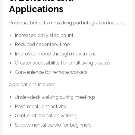
Applications
Potential benefits of walking pad integration include:
Increased daily step count
Reduced sedentary time
Improved mood through movement
Greater accessibility for small living spaces
Convenience for remote workers
Applications include:
Under-desk walking during meetings
Post-meal light activity
Gentle rehabilitation walking
Supplemental cardio for beginners