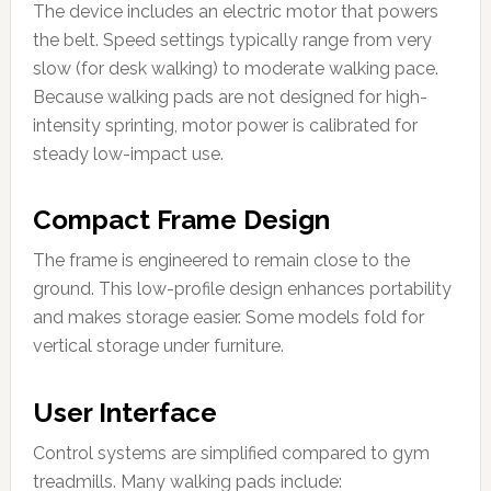
The device includes an electric motor that powers
the belt. Speed settings typically range from very
slow (for desk walking) to moderate walking pace.
Because walking pads are not designed for high-
intensity sprinting, motor power is calibrated for
steady low-impact use.
Compact Frame Design
The frame is engineered to remain close to the
ground. This low-profile design enhances portability
and makes storage easier. Some models fold for
vertical storage under furniture.
User Interface
Control systems are simplified compared to gym
treadmills. Many walking pads include: