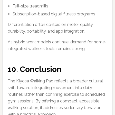
Full-size treadmills
Subscription-based digital fitness programs
Differentiation often centers on motor quality,
durability, portability, and app integration.
As hybrid work models continue, demand for home-
integrated wellness tools remains strong.
10. Conclusion
The Kiyosa Walking Pad reflects a broader cultural
shift toward integrating movement into daily
routines rather than confining exercise to scheduled
gym sessions. By offering a compact, accessible
walking solution, it addresses sedentary behavior
with a practical approach.