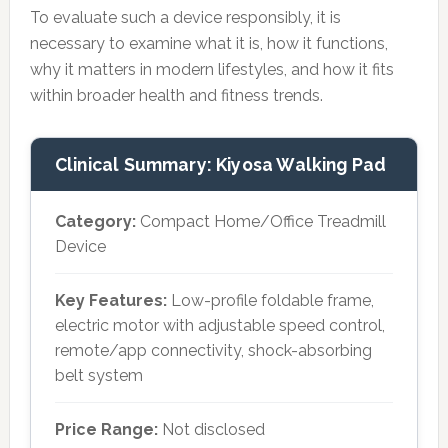
To evaluate such a device responsibly, it is
necessary to examine what it is, how it functions,
why it matters in modern lifestyles, and how it fits
within broader health and fitness trends.
Clinical Summary: Kiyosa Walking Pad
Category:
Compact Home/Office Treadmill
Device
Key Features:
Low-profile foldable frame,
electric motor with adjustable speed control,
remote/app connectivity, shock-absorbing
belt system
Price Range:
Not disclosed