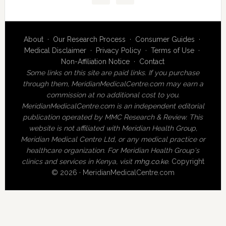
About
·
Our Research Process
·
Consumer Guides
·
Medical Disclaimer
·
Privacy Policy
·
Terms of Use
·
Non-Affiliation Notice
·
Contact
Some links on this site are paid links. If you purchase
through them, MeridianMedicalCentre.com may earn a
commission at no additional cost to you.
MeridianMedicalCentre.com is an independent editorial
publication operated by MMC Research & Review. This
website is not affiliated with Meridian Health Group,
Meridian Medical Centre Ltd, or any medical practice or
healthcare organization. For Meridian Health Group's
clinics and services in Kenya, visit
mhg.co.ke
.
Copyright
© 2026 · MeridianMedicalCentre.com