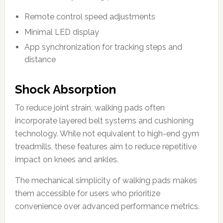
Remote control speed adjustments
Minimal LED display
App synchronization for tracking steps and
distance
Shock Absorption
To reduce joint strain, walking pads often
incorporate layered belt systems and cushioning
technology. While not equivalent to high-end gym
treadmills, these features aim to reduce repetitive
impact on knees and ankles.
The mechanical simplicity of walking pads makes
them accessible for users who prioritize
convenience over advanced performance metrics.