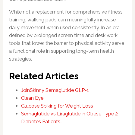
While not a replacement for comprehensive fitness
training, walking pads can meaningfully increase
daily movement when used consistently. In an era
defined by prolonged screen time and desk work,
tools that lower the barrier to physical activity serve
a functional role in supporting long-term health
strategies.
Related Articles
JoinSkinny Semaglutide GLP-1
Clean Eye
Glucose Spiking for Weight Loss
Semaglutide vs Liraglutide in Obese Type 2
Diabetes Patients…