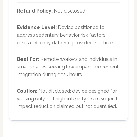
Refund Policy:
Not disclosed
Evidence Level:
Device positioned to
address sedentary behavior risk factors;
clinical efficacy data not provided in article.
Best For:
Remote workers and individuals in
small spaces seeking low-impact movement
integration during desk hours.
Caution:
Not disclosed; device designed for
walking only, not high-intensity exercise; joint
impact reduction claimed but not quantified.