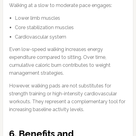
Walking at a slow to moderate pace engages:
Lower limb muscles
Core stabilization muscles
Cardiovascular system
Even low-speed walking increases energy
expenditure compared to sitting. Over time,
cumulative caloric burn contributes to weight
management strategies.
However, walking pads are not substitutes for
strength training or high-intensity cardiovascular
workouts. They represent a complementary tool for
increasing baseline activity levels.
6. Benefits and