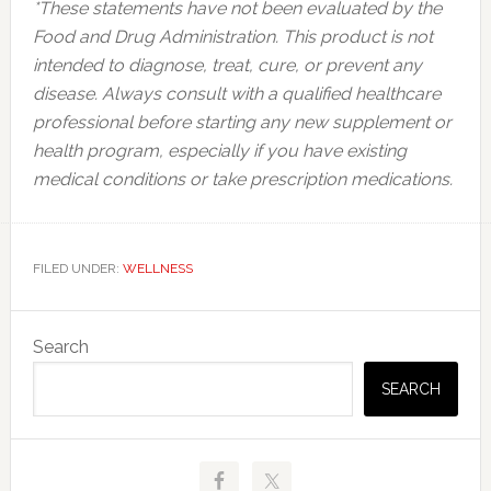
*These statements have not been evaluated by the
Food and Drug Administration. This product is not
intended to diagnose, treat, cure, or prevent any
disease. Always consult with a qualified healthcare
professional before starting any new supplement or
health program, especially if you have existing
medical conditions or take prescription medications.
FILED UNDER:
WELLNESS
Primary
Search
Sidebar
SEARCH