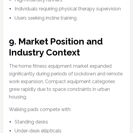
Individuals requiring physical therapy supervision
Users seeking incline training
9. Market Position and
Industry Context
The home fitness equipment market expanded
significantly during periods of lockdown and remote
work expansion. Compact equipment categories
grew rapidly due to space constraints in urban
housing.
Walking pads compete with:
Standing desks
Under-desk ellipticals