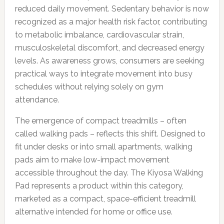
reduced daily movement. Sedentary behavior is now
recognized as a major health risk factor, contributing
to metabolic imbalance, cardiovascular strain,
musculoskeletal discomfort, and decreased energy
levels. As awareness grows, consumers are seeking
practical ways to integrate movement into busy
schedules without relying solely on gym
attendance.
The emergence of compact treadmills – often
called walking pads – reflects this shift. Designed to
fit under desks or into small apartments, walking
pads aim to make low-impact movement
accessible throughout the day. The Kiyosa Walking
Pad represents a product within this category,
marketed as a compact, space-efficient treadmill
alternative intended for home or office use.