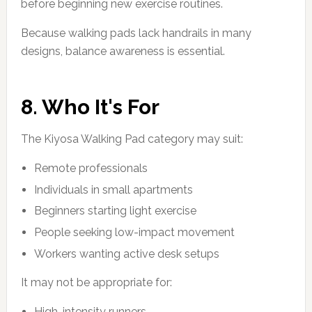
before beginning new exercise routines.
Because walking pads lack handrails in many
designs, balance awareness is essential.
8. Who It's For
The Kiyosa Walking Pad category may suit:
Remote professionals
Individuals in small apartments
Beginners starting light exercise
People seeking low-impact movement
Workers wanting active desk setups
It may not be appropriate for:
High-intensity runners