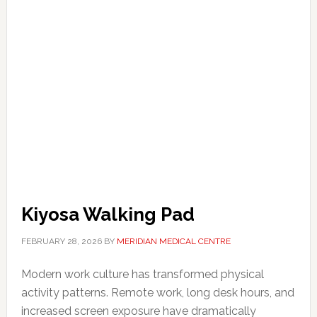
Kiyosa Walking Pad
FEBRUARY 28, 2026
BY
MERIDIAN MEDICAL CENTRE
Modern work culture has transformed physical
activity patterns. Remote work, long desk hours, and
increased screen exposure have dramatically