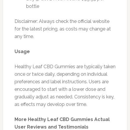
bottle
Disclaimer: Always check the official website
for the latest pricing, as costs may change at
any time.
Usage
Healthy Leaf CBD Gummies are typically taken
once or twice daily, depending on individual
preferences and label instructions. Users are
encouraged to start with a lower dose and
gradually adjust as needed. Consistency is key,
as effects may develop over time.
More Healthy Leaf CBD Gummies Actual
User Reviews and Testimonials