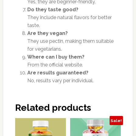
Yes, they are beginner-friendly.
Do they taste good?
They include natural flavors for better
taste.
Are they vegan?
They use pectin, making them suitable
for vegetarians.
Where can I buy them?
From the official website.
Are results guaranteed?
No, results vary per individual.
Related products
Sale!