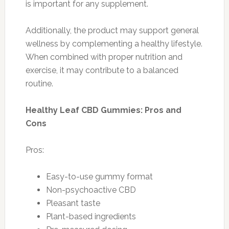
is important for any supplement.
Additionally, the product may support general
wellness by complementing a healthy lifestyle.
When combined with proper nutrition and
exercise, it may contribute to a balanced
routine.
Healthy Leaf CBD Gummies: Pros and
Cons
Pros:
Easy-to-use gummy format
Non-psychoactive CBD
Pleasant taste
Plant-based ingredients