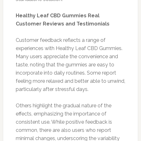
Healthy Leaf CBD Gummies Real
Customer Reviews and Testimonials
Customer feedback reflects a range of
experiences with Healthy Leaf CBD Gummies.
Many users appreciate the convenience and
taste, noting that the gummies are easy to
incorporate into daily routines. Some report
feeling more relaxed and better able to unwind,
particularly after stressful days.
Others highlight the gradual nature of the
effects, emphasizing the importance of
consistent use. While positive feedback is
common, there are also users who report
minimal changes, underscoring the variability