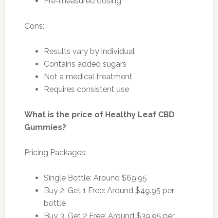
Pre-measured dosing
Cons:
Results vary by individual
Contains added sugars
Not a medical treatment
Requires consistent use
What is the price of Healthy Leaf CBD
Gummies?
Pricing Packages:
Single Bottle: Around $69.95
Buy 2, Get 1 Free: Around $49.95 per
bottle
Buy 3, Get 2 Free: Around $39.95 per