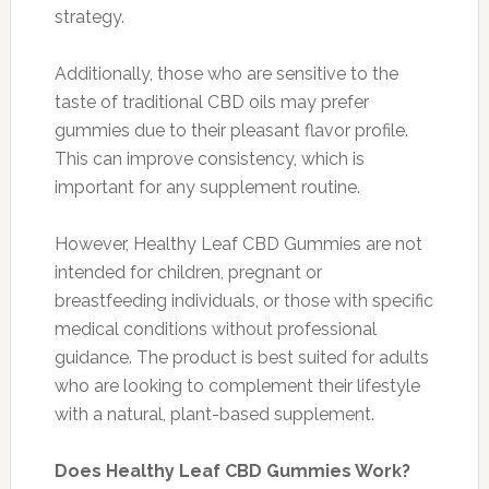
strategy.
Additionally, those who are sensitive to the
taste of traditional CBD oils may prefer
gummies due to their pleasant flavor profile.
This can improve consistency, which is
important for any supplement routine.
However, Healthy Leaf CBD Gummies are not
intended for children, pregnant or
breastfeeding individuals, or those with specific
medical conditions without professional
guidance. The product is best suited for adults
who are looking to complement their lifestyle
with a natural, plant-based supplement.
Does Healthy Leaf CBD Gummies Work?