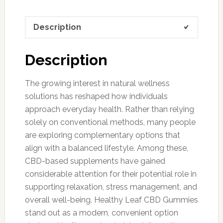
Description
Description
The growing interest in natural wellness
solutions has reshaped how individuals
approach everyday health. Rather than relying
solely on conventional methods, many people
are exploring complementary options that
align with a balanced lifestyle. Among these,
CBD-based supplements have gained
considerable attention for their potential role in
supporting relaxation, stress management, and
overall well-being. Healthy Leaf CBD Gummies
stand out as a modern, convenient option