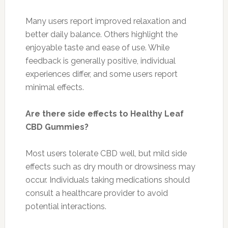
Many users report improved relaxation and
better daily balance. Others highlight the
enjoyable taste and ease of use. While
feedback is generally positive, individual
experiences differ, and some users report
minimal effects.
Are there side effects to Healthy Leaf
CBD Gummies?
Most users tolerate CBD well, but mild side
effects such as dry mouth or drowsiness may
occur. Individuals taking medications should
consult a healthcare provider to avoid
potential interactions.