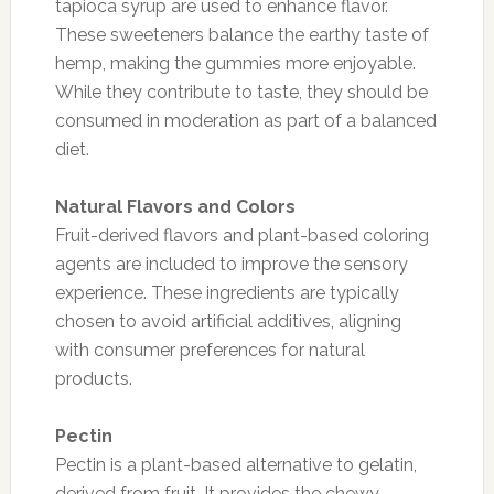
tapioca syrup are used to enhance flavor.
These sweeteners balance the earthy taste of
hemp, making the gummies more enjoyable.
While they contribute to taste, they should be
consumed in moderation as part of a balanced
diet.
Natural Flavors and Colors
Fruit-derived flavors and plant-based coloring
agents are included to improve the sensory
experience. These ingredients are typically
chosen to avoid artificial additives, aligning
with consumer preferences for natural
products.
Pectin
Pectin is a plant-based alternative to gelatin,
derived from fruit. It provides the chewy