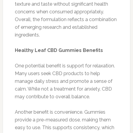
texture and taste without significant health
concerns when consumed appropriately.
Overall, the formulation reflects a combination
of emerging research and established
ingredients.
Healthy Leaf CBD Gummies Benefits
One potential benefit is support for relaxation.
Many users seek CBD products to help
manage daily stress and promote a sense of
calm. While not a treatment for anxiety, CBD
may contribute to overall balance.
Another benefit is convenience. Gummies
provide a pre-measured dose, making them
easy to use. This supports consistency, which