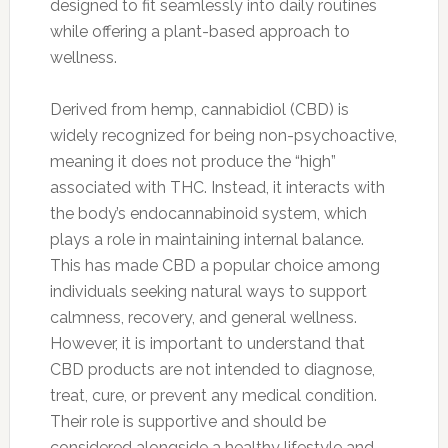
designed to fit seamlessly into daily routines
while offering a plant-based approach to
wellness.
Derived from hemp, cannabidiol (CBD) is
widely recognized for being non-psychoactive,
meaning it does not produce the “high”
associated with THC. Instead, it interacts with
the body’s endocannabinoid system, which
plays a role in maintaining internal balance.
This has made CBD a popular choice among
individuals seeking natural ways to support
calmness, recovery, and general wellness.
However, it is important to understand that
CBD products are not intended to diagnose,
treat, cure, or prevent any medical condition.
Their role is supportive and should be
considered alongside a healthy lifestyle and