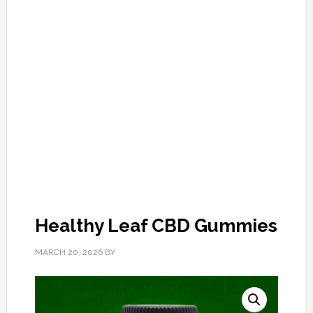
Healthy Leaf CBD Gummies
MARCH 20, 2026
BY