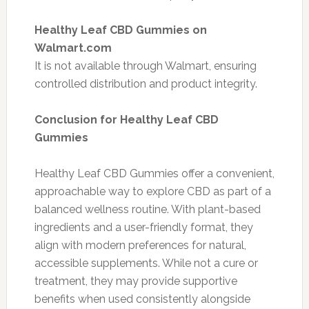
Healthy Leaf CBD Gummies on
Walmart.com
It is not available through Walmart, ensuring
controlled distribution and product integrity.
Conclusion for Healthy Leaf CBD
Gummies
Healthy Leaf CBD Gummies offer a convenient,
approachable way to explore CBD as part of a
balanced wellness routine. With plant-based
ingredients and a user-friendly format, they
align with modern preferences for natural,
accessible supplements. While not a cure or
treatment, they may provide supportive
benefits when used consistently alongside