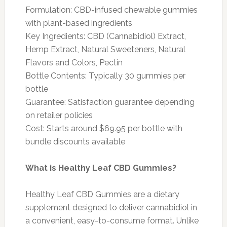
Formulation: CBD-infused chewable gummies
with plant-based ingredients
Key Ingredients: CBD (Cannabidiol) Extract,
Hemp Extract, Natural Sweeteners, Natural
Flavors and Colors, Pectin
Bottle Contents: Typically 30 gummies per
bottle
Guarantee: Satisfaction guarantee depending
on retailer policies
Cost: Starts around $69.95 per bottle with
bundle discounts available
What is Healthy Leaf CBD Gummies?
Healthy Leaf CBD Gummies are a dietary
supplement designed to deliver cannabidiol in
a convenient, easy-to-consume format. Unlike