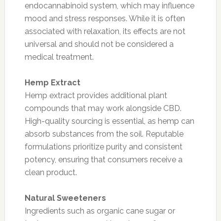
endocannabinoid system, which may influence
mood and stress responses. While it is often
associated with relaxation, its effects are not
universal and should not be considered a
medical treatment.
Hemp Extract
Hemp extract provides additional plant
compounds that may work alongside CBD.
High-quality sourcing is essential, as hemp can
absorb substances from the soil. Reputable
formulations prioritize purity and consistent
potency, ensuring that consumers receive a
clean product.
Natural Sweeteners
Ingredients such as organic cane sugar or