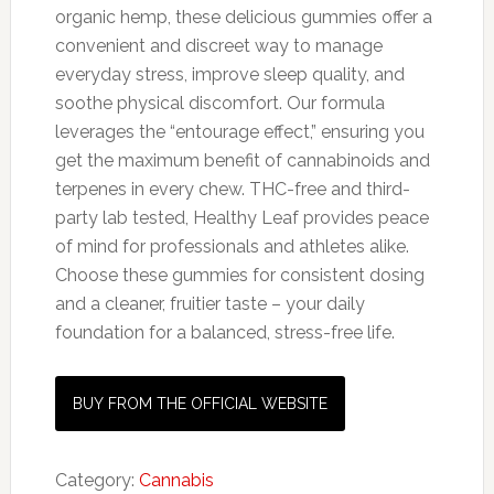
organic hemp, these delicious gummies offer a
convenient and discreet way to manage
everyday stress, improve sleep quality, and
soothe physical discomfort. Our formula
leverages the “entourage effect,” ensuring you
get the maximum benefit of cannabinoids and
terpenes in every chew. THC-free and third-
party lab tested, Healthy Leaf provides peace
of mind for professionals and athletes alike.
Choose these gummies for consistent dosing
and a cleaner, fruitier taste – your daily
foundation for a balanced, stress-free life.
BUY FROM THE OFFICIAL WEBSITE
Category:
Cannabis