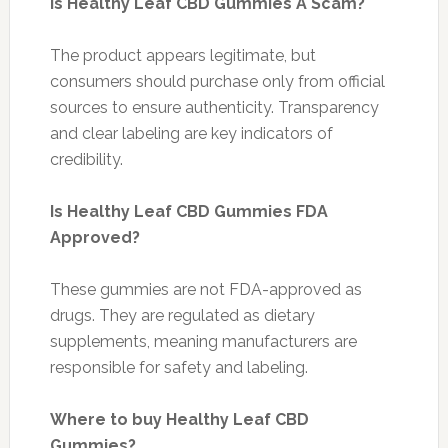
Is Healthy Leaf CBD Gummies A Scam?
The product appears legitimate, but
consumers should purchase only from official
sources to ensure authenticity. Transparency
and clear labeling are key indicators of
credibility.
Is Healthy Leaf CBD Gummies FDA
Approved?
These gummies are not FDA-approved as
drugs. They are regulated as dietary
supplements, meaning manufacturers are
responsible for safety and labeling.
Where to buy Healthy Leaf CBD
Gummies?