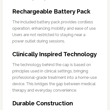
Rechargeable Battery Pack
The included battery pack provides cordless
operation, enhancing mobility and ease of use.
Users are not restricted to staying near a
power outlet during sessions.
Clinically Inspired Technology
The technology behind the cap is based on
principles used in clinical settings, bringing
professional-grade treatment into a home-use
device. This bridges the gap between medical
therapy and everyday convenience.
Durable Construction