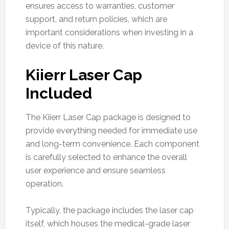
ensures access to warranties, customer
support, and return policies, which are
important considerations when investing in a
device of this nature.
Kiierr Laser Cap
Included
The Kiierr Laser Cap package is designed to
provide everything needed for immediate use
and long-term convenience. Each component
is carefully selected to enhance the overall
user experience and ensure seamless
operation.
Typically, the package includes the laser cap
itself, which houses the medical-grade laser