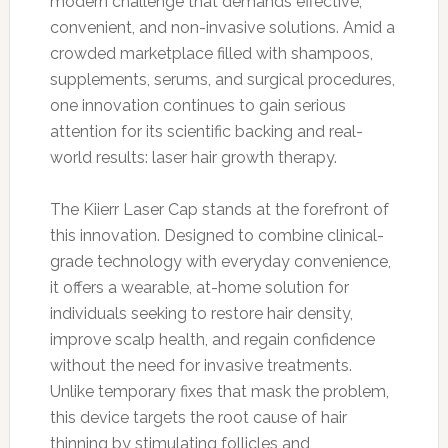
modern challenge that demands effective,
convenient, and non-invasive solutions. Amid a
crowded marketplace filled with shampoos,
supplements, serums, and surgical procedures,
one innovation continues to gain serious
attention for its scientific backing and real-
world results: laser hair growth therapy.
The Kiierr Laser Cap stands at the forefront of
this innovation. Designed to combine clinical-
grade technology with everyday convenience,
it offers a wearable, at-home solution for
individuals seeking to restore hair density,
improve scalp health, and regain confidence
without the need for invasive treatments.
Unlike temporary fixes that mask the problem,
this device targets the root cause of hair
thinning by stimulating follicles and