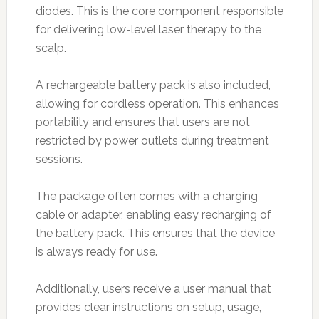
diodes. This is the core component responsible
for delivering low-level laser therapy to the
scalp.
A rechargeable battery pack is also included,
allowing for cordless operation. This enhances
portability and ensures that users are not
restricted by power outlets during treatment
sessions.
The package often comes with a charging
cable or adapter, enabling easy recharging of
the battery pack. This ensures that the device
is always ready for use.
Additionally, users receive a user manual that
provides clear instructions on setup, usage,