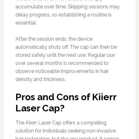
accumulate over time. Skipping sessions may
delay progress, so establishing a routine is
essential.
After the session ends, the device
automatically shuts off. The cap can then be
stored safely until the next use. Regular use
over several months is recommended to
observe noticeable improvements in hair
density and thickness.
Pros and Cons of Kiierr
Laser Cap?
The Kiierr Laser Cap offers a compelling
solution for individuals seeking non-invasive
hair restoration, but like any product, it comes