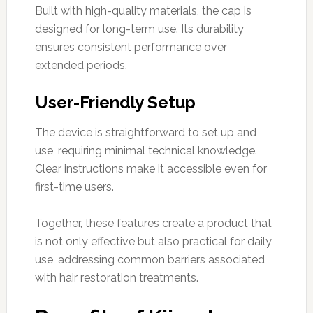
Built with high-quality materials, the cap is
designed for long-term use. Its durability
ensures consistent performance over
extended periods.
User-Friendly Setup
The device is straightforward to set up and
use, requiring minimal technical knowledge.
Clear instructions make it accessible even for
first-time users.
Together, these features create a product that
is not only effective but also practical for daily
use, addressing common barriers associated
with hair restoration treatments.