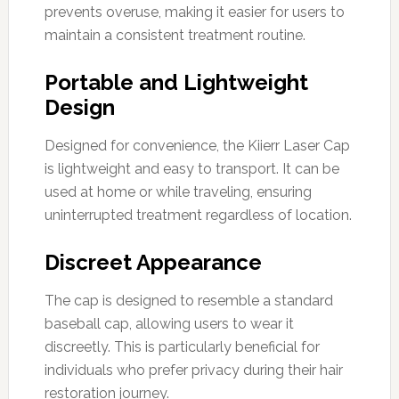
prevents overuse, making it easier for users to
maintain a consistent treatment routine.
Portable and Lightweight
Design
Designed for convenience, the Kiierr Laser Cap
is lightweight and easy to transport. It can be
used at home or while traveling, ensuring
uninterrupted treatment regardless of location.
Discreet Appearance
The cap is designed to resemble a standard
baseball cap, allowing users to wear it
discreetly. This is particularly beneficial for
individuals who prefer privacy during their hair
restoration journey.