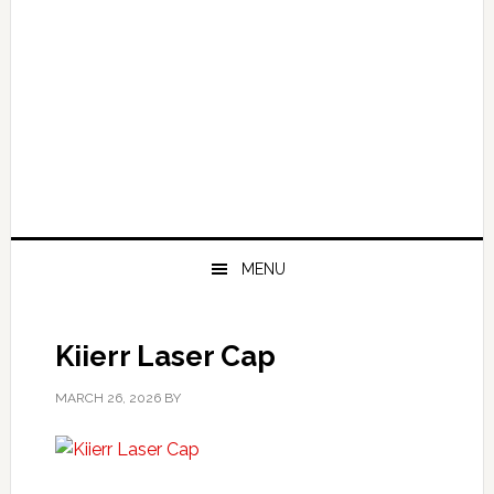
MENU
Kiierr Laser Cap
MARCH 26, 2026
BY