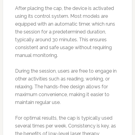
After placing the cap, the device is activated
using its control system. Most models are
equipped with an automatic timer, which runs
the session for a predetermined duration,
typically around 30 minutes. This ensures
consistent and safe usage without requiring
manual monitoring.
During the session, users are free to engage in
other activities such as reading, working, or
relaxing. The hands-free design allows for
maximum convenience, making it easier to
maintain regular use.
For optimal results, the cap is typically used
several times per week. Consistency is key, as
the benefits of low-level laser therapy