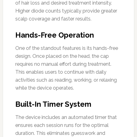
of hair loss and desired treatment intensity.
Higher diode counts typically provide greater
scalp coverage and faster results.
Hands-Free Operation
One of the standout features is its hands-free
design. Once placed on the head, the cap
requires no manual effort during treatment.
This enables users to continue with daily
activities such as reading, working, or relaxing
while the device operates.
Built-In Timer System
The device includes an automated timer that
ensures each session runs for the optimal
duration. This eliminates guesswork and