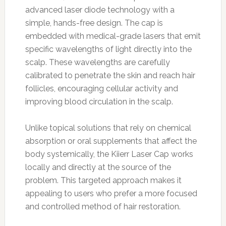
advanced laser diode technology with a
simple, hands-free design. The cap is
embedded with medical-grade lasers that emit
specific wavelengths of light directly into the
scalp. These wavelengths are carefully
calibrated to penetrate the skin and reach hair
follicles, encouraging cellular activity and
improving blood circulation in the scalp.
Unlike topical solutions that rely on chemical
absorption or oral supplements that affect the
body systemically, the Kiierr Laser Cap works
locally and directly at the source of the
problem. This targeted approach makes it
appealing to users who prefer a more focused
and controlled method of hair restoration.