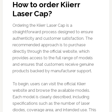
How to order Kiierr
Laser Cap?
Ordering the Kiierr Laser Cap is a
straightforward process designed to ensure
authenticity and customer satisfaction. The
recommended approach is to purchase
directly through the official website, which
provides access to the full range of models
and ensures that customers receive genuine
products backed by manufacturer support.
To begin, users can visit the official Kiierr
website and browse the available models.
Each model is clearly described, including
specifications such as the number of laser
diodes, coverage area, and intended use. This