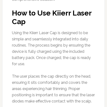
How to Use Kiierr Laser
Cap
Using the Kiierr Laser Cap is designed to be
simple and seamlessly integrated into daily
routines. The process begins by ensuring the
device is fully charged using the included
battery pack. Once charged, the cap is ready
for use.
The user places the cap directly on the head,
ensuring it sits comfortably and covers the
areas experiencing hair thinning. Proper
positioning is important to ensure that the laser
diodes make effective contact with the scalp.