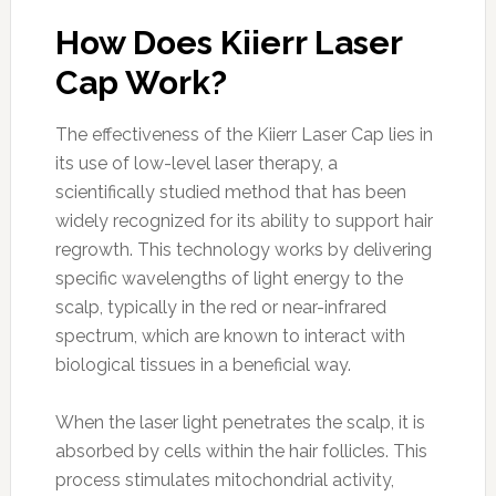
How Does Kiierr Laser
Cap Work?
The effectiveness of the Kiierr Laser Cap lies in
its use of low-level laser therapy, a
scientifically studied method that has been
widely recognized for its ability to support hair
regrowth. This technology works by delivering
specific wavelengths of light energy to the
scalp, typically in the red or near-infrared
spectrum, which are known to interact with
biological tissues in a beneficial way.
When the laser light penetrates the scalp, it is
absorbed by cells within the hair follicles. This
process stimulates mitochondrial activity,