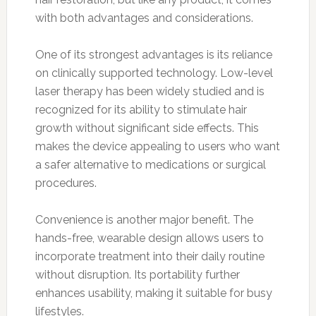
with both advantages and considerations.
One of its strongest advantages is its reliance
on clinically supported technology. Low-level
laser therapy has been widely studied and is
recognized for its ability to stimulate hair
growth without significant side effects. This
makes the device appealing to users who want
a safer alternative to medications or surgical
procedures.
Convenience is another major benefit. The
hands-free, wearable design allows users to
incorporate treatment into their daily routine
without disruption. Its portability further
enhances usability, making it suitable for busy
lifestyles.