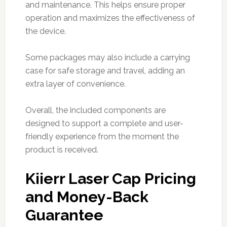
and maintenance. This helps ensure proper
operation and maximizes the effectiveness of
the device.
Some packages may also include a carrying
case for safe storage and travel, adding an
extra layer of convenience.
Overall, the included components are
designed to support a complete and user-
friendly experience from the moment the
product is received.
Kiierr Laser Cap Pricing
and Money-Back
Guarantee