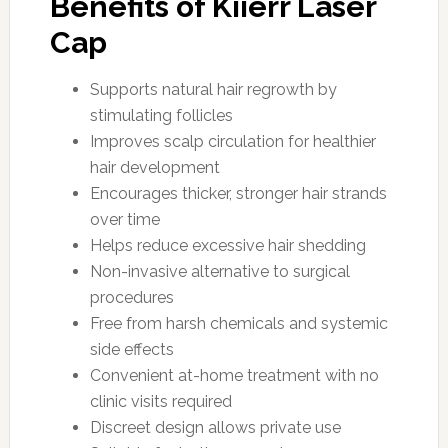
Benefits of Kiierr Laser
Cap
Supports natural hair regrowth by
stimulating follicles
Improves scalp circulation for healthier
hair development
Encourages thicker, stronger hair strands
over time
Helps reduce excessive hair shedding
Non-invasive alternative to surgical
procedures
Free from harsh chemicals and systemic
side effects
Convenient at-home treatment with no
clinic visits required
Discreet design allows private use