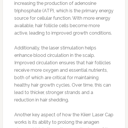
increasing the production of adenosine
triphosphate (ATP), which is the primary energy
source for cellular function. With more energy
available, hair follicle cells become more
active, leading to improved growth conditions.
Additionally, the laser stimulation helps
enhance blood circulation in the scalp.
Improved circulation ensures that hair follicles
receive more oxygen and essential nutrients,
both of which are critical for maintaining
healthy hair growth cycles. Over time, this can
lead to thicker, stronger strands and a
reduction in hair shedding.
Another key aspect of how the Kiierr Laser Cap
works is its ability to prolong the anagen