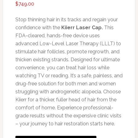
$
749.00
Stop thinning hair in its tracks and regain your
confidence with the
Kiierr Laser Cap.
This
FDA-cleared, hands-free device uses
advanced Low-Level Laser Therapy (LLLT) to
stimulate hair follicles, promote regrowth, and
thicken existing strands. Designed for ultimate
convenience, you can treat hair loss while
watching TV or reading. It’s a safe, painless, and
drug-free solution for both men and women
struggling with androgenetic alopecia. Choose
Kiierr for a thicker, fuller head of hair from the
comfort of home. Experience professional-
grade results without the expensive clinic visits
– your journey to hair restoration starts here.