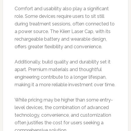
Comfort and usability also play a significant
role. Some devices require users to sit still
during treatment sessions, often connected to
a power source. The Kiierr Laser Cap, with its
rechargeable battery and wearable design,
offers greater flexibility and convenience.
Additionally, build quality and durability set it
apart. Premium materials and thoughtful
engineering contribute to a longer lifespan,
making it a more reliable investment over time.
While pricing may be higher than some entry-
level devices, the combination of advanced
technology, convenience, and customization
often justifies the cost for users seeking a
comprehensive solution.