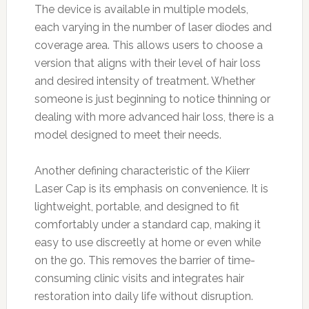
The device is available in multiple models,
each varying in the number of laser diodes and
coverage area. This allows users to choose a
version that aligns with their level of hair loss
and desired intensity of treatment. Whether
someone is just beginning to notice thinning or
dealing with more advanced hair loss, there is a
model designed to meet their needs.
Another defining characteristic of the Kiierr
Laser Cap is its emphasis on convenience. It is
lightweight, portable, and designed to fit
comfortably under a standard cap, making it
easy to use discreetly at home or even while
on the go. This removes the barrier of time-
consuming clinic visits and integrates hair
restoration into daily life without disruption.