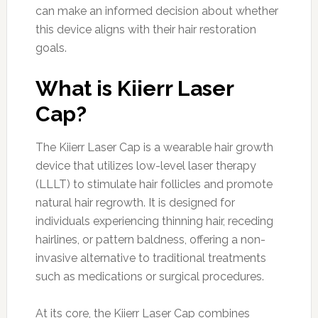
can make an informed decision about whether
this device aligns with their hair restoration
goals.
What is Kiierr Laser
Cap?
The Kiierr Laser Cap is a wearable hair growth
device that utilizes low-level laser therapy
(LLLT) to stimulate hair follicles and promote
natural hair regrowth. It is designed for
individuals experiencing thinning hair, receding
hairlines, or pattern baldness, offering a non-
invasive alternative to traditional treatments
such as medications or surgical procedures.
At its core, the Kiierr Laser Cap combines