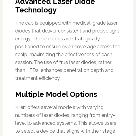
Advanced Laser Diode
Technology
The cap is equipped with medical-grade laser
diodes that deliver consistent and precise light
energy. These diodes are strategically
positioned to ensure even coverage across the
scalp, maximizing the effectiveness of each
session. The use of true laser diodes, rather
than LEDs, enhances penetration depth and
treatment efficiency.
Multiple Model Options
Kiierr offers several models with varying
numbers of laser diodes, ranging from entry-
level to advanced systems. This allows users
to select a device that aligns with their stage