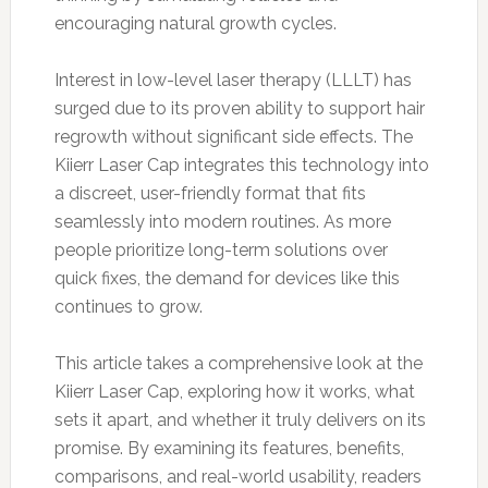
encouraging natural growth cycles.
Interest in low-level laser therapy (LLLT) has
surged due to its proven ability to support hair
regrowth without significant side effects. The
Kiierr Laser Cap integrates this technology into
a discreet, user-friendly format that fits
seamlessly into modern routines. As more
people prioritize long-term solutions over
quick fixes, the demand for devices like this
continues to grow.
This article takes a comprehensive look at the
Kiierr Laser Cap, exploring how it works, what
sets it apart, and whether it truly delivers on its
promise. By examining its features, benefits,
comparisons, and real-world usability, readers