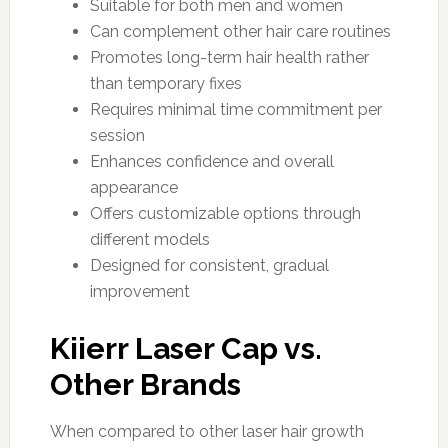
Suitable for both men and women
Can complement other hair care routines
Promotes long-term hair health rather
than temporary fixes
Requires minimal time commitment per
session
Enhances confidence and overall
appearance
Offers customizable options through
different models
Designed for consistent, gradual
improvement
Kiierr Laser Cap vs.
Other Brands
When compared to other laser hair growth