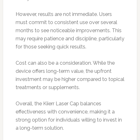
However, results are not immediate. Users
must commit to consistent use over several
months to see noticeable improvements. This
may require patience and discipline, particularly
for those seeking quick results.
Cost can also be a consideration. While the
device offers long-term value, the upfront
investment may be higher compared to topical
treatments or supplements.
Overall, the Kiierr Laser Cap balances
effectiveness with convenience, making it a
strong option for individuals willing to invest in
a long-term solution.