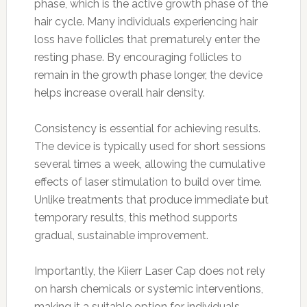
phase, which is the active growth phase of the
hair cycle. Many individuals experiencing hair
loss have follicles that prematurely enter the
resting phase. By encouraging follicles to
remain in the growth phase longer, the device
helps increase overall hair density.
Consistency is essential for achieving results.
The device is typically used for short sessions
several times a week, allowing the cumulative
effects of laser stimulation to build over time.
Unlike treatments that produce immediate but
temporary results, this method supports
gradual, sustainable improvement.
Importantly, the Kiierr Laser Cap does not rely
on harsh chemicals or systemic interventions,
making it a suitable option for individuals