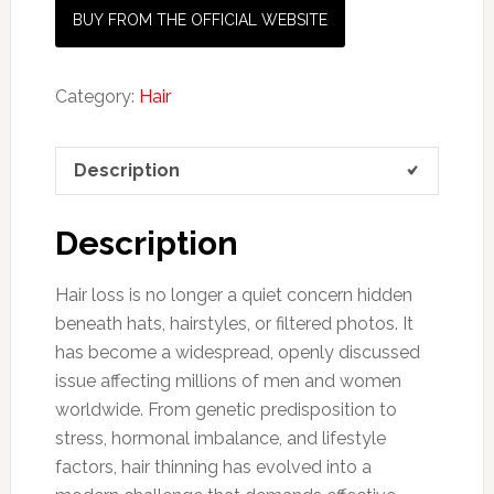
BUY FROM THE OFFICIAL WEBSITE
Category:
Hair
Description
Description
Hair loss is no longer a quiet concern hidden
beneath hats, hairstyles, or filtered photos. It
has become a widespread, openly discussed
issue affecting millions of men and women
worldwide. From genetic predisposition to
stress, hormonal imbalance, and lifestyle
factors, hair thinning has evolved into a