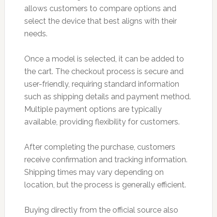
allows customers to compare options and
select the device that best aligns with their
needs.
Once a model is selected, it can be added to
the cart. The checkout process is secure and
user-friendly, requiring standard information
such as shipping details and payment method.
Multiple payment options are typically
available, providing flexibility for customers.
After completing the purchase, customers
receive confirmation and tracking information.
Shipping times may vary depending on
location, but the process is generally efficient.
Buying directly from the official source also