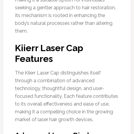
seeking a gentler approach to hair restoration.
Its mechanism is rooted in enhancing the
body’s natural processes rather than altering
them.
Kiierr Laser Cap
Features
The Kiierr Laser Cap distinguishes itself
through a combination of advanced
technology, thoughtful design, and user-
focused functionality. Each feature contributes
to its overall effectiveness and ease of use,
making it a compelling choice in the growing
market of laser hair growth devices.