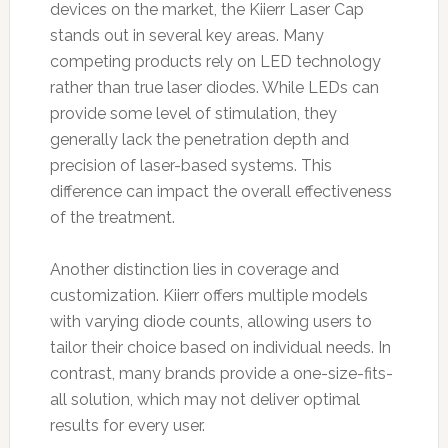
devices on the market, the Kiierr Laser Cap
stands out in several key areas. Many
competing products rely on LED technology
rather than true laser diodes. While LEDs can
provide some level of stimulation, they
generally lack the penetration depth and
precision of laser-based systems. This
difference can impact the overall effectiveness
of the treatment.
Another distinction lies in coverage and
customization. Kiierr offers multiple models
with varying diode counts, allowing users to
tailor their choice based on individual needs. In
contrast, many brands provide a one-size-fits-
all solution, which may not deliver optimal
results for every user.