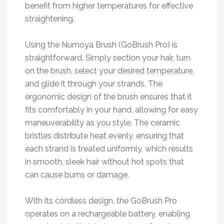
benefit from higher temperatures for effective
straightening.
Using the Numoya Brush (GoBrush Pro) is
straightforward. Simply section your hair, turn
on the brush, select your desired temperature,
and glide it through your strands. The
ergonomic design of the brush ensures that it
fits comfortably in your hand, allowing for easy
maneuverability as you style. The ceramic
bristles distribute heat evenly, ensuring that
each strand is treated uniformly, which results
in smooth, sleek hair without hot spots that
can cause burns or damage.
With its cordless design, the GoBrush Pro
operates on a rechargeable battery, enabling