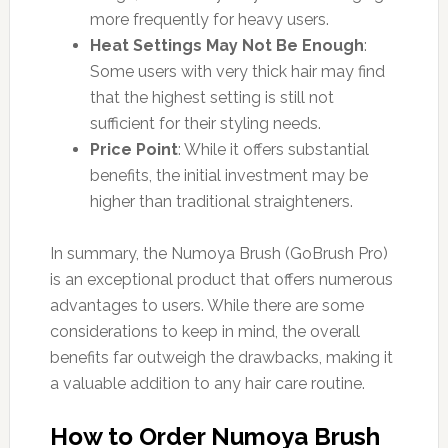
more frequently for heavy users.
Heat Settings May Not Be Enough
:
Some users with very thick hair may find
that the highest setting is still not
sufficient for their styling needs.
Price Point
: While it offers substantial
benefits, the initial investment may be
higher than traditional straighteners.
In summary, the Numoya Brush (GoBrush Pro)
is an exceptional product that offers numerous
advantages to users. While there are some
considerations to keep in mind, the overall
benefits far outweigh the drawbacks, making it
a valuable addition to any hair care routine.
How to Order Numoya Brush