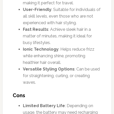
making it perfect for travel.
User-Friendly
: Suitable for individuals of
all skill levels, even those who are not
experienced with hair styling.
Fast Results
: Achieve sleek hair in a
matter of minutes, making it ideal for
busy lifestyles.
Ionic Technology
: Helps reduce frizz
while enhancing shine, promoting
healthier hair overall.
Versatile Styling Options
: Can be used
for straightening, curling, or creating
waves.
Cons
Limited Battery Life
: Depending on
usage, the battery may need recharging