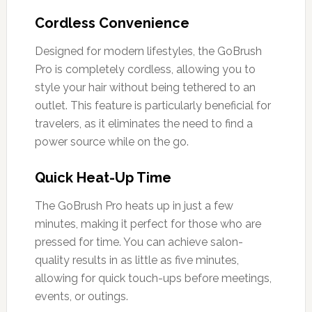
Cordless Convenience
Designed for modern lifestyles, the GoBrush
Pro is completely cordless, allowing you to
style your hair without being tethered to an
outlet. This feature is particularly beneficial for
travelers, as it eliminates the need to find a
power source while on the go.
Quick Heat-Up Time
The GoBrush Pro heats up in just a few
minutes, making it perfect for those who are
pressed for time. You can achieve salon-
quality results in as little as five minutes,
allowing for quick touch-ups before meetings,
events, or outings.