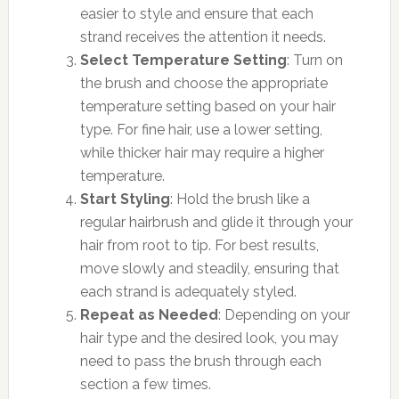
easier to style and ensure that each
strand receives the attention it needs.
Select Temperature Setting
: Turn on
the brush and choose the appropriate
temperature setting based on your hair
type. For fine hair, use a lower setting,
while thicker hair may require a higher
temperature.
Start Styling
: Hold the brush like a
regular hairbrush and glide it through your
hair from root to tip. For best results,
move slowly and steadily, ensuring that
each strand is adequately styled.
Repeat as Needed
: Depending on your
hair type and the desired look, you may
need to pass the brush through each
section a few times.