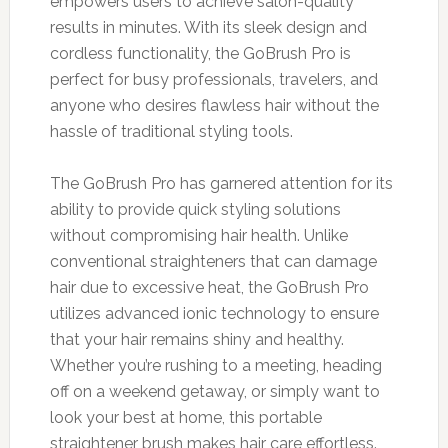
empowers users to achieve salon-quality
results in minutes. With its sleek design and
cordless functionality, the GoBrush Pro is
perfect for busy professionals, travelers, and
anyone who desires flawless hair without the
hassle of traditional styling tools.
The GoBrush Pro has garnered attention for its
ability to provide quick styling solutions
without compromising hair health. Unlike
conventional straighteners that can damage
hair due to excessive heat, the GoBrush Pro
utilizes advanced ionic technology to ensure
that your hair remains shiny and healthy.
Whether you’re rushing to a meeting, heading
off on a weekend getaway, or simply want to
look your best at home, this portable
straightener brush makes hair care effortless.