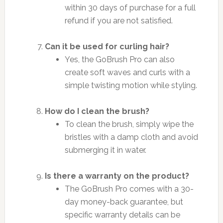
within 30 days of purchase for a full
refund if you are not satisfied.
Can it be used for curling hair?
Yes, the GoBrush Pro can also
create soft waves and curls with a
simple twisting motion while styling.
How do I clean the brush?
To clean the brush, simply wipe the
bristles with a damp cloth and avoid
submerging it in water.
Is there a warranty on the product?
The GoBrush Pro comes with a 30-
day money-back guarantee, but
specific warranty details can be