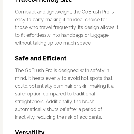
Compact and lightweight, the GoBrush Pro is
easy to carry, making it an ideal choice for
those who travel frequently. Its design allows it
to fit effortlessly into handbags or luggage
without taking up too much space.
Safe and Efficient
The GoBrush Pro is designed with safety in
mind. It heats evenly to avoid hot spots that
could potentially burn hair or skin, making it a
safer option compared to traditional
straighteners. Additionally, the brush
automatically shuts off after a period of
inactivity, reducing the risk of accidents.
Versatility