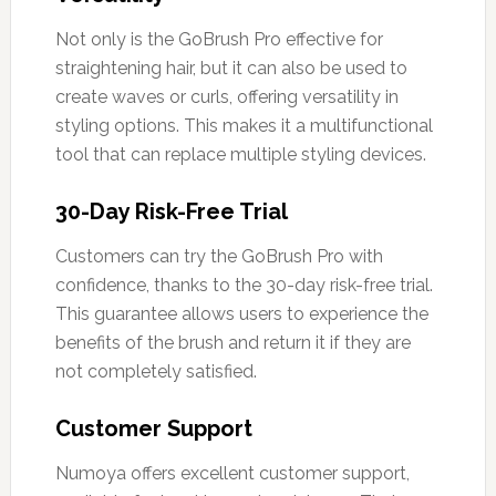
Not only is the GoBrush Pro effective for
straightening hair, but it can also be used to
create waves or curls, offering versatility in
styling options. This makes it a multifunctional
tool that can replace multiple styling devices.
30-Day Risk-Free Trial
Customers can try the GoBrush Pro with
confidence, thanks to the 30-day risk-free trial.
This guarantee allows users to experience the
benefits of the brush and return it if they are
not completely satisfied.
Customer Support
Numoya offers excellent customer support,