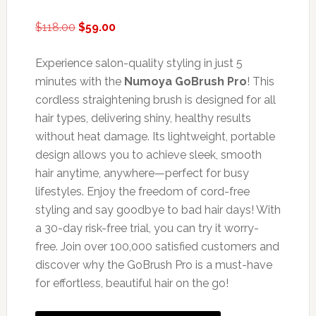
Original
Current
$
118.00
$
59.00
price
price
was:
is:
Experience salon-quality styling in just 5
$118.00.
$59.00.
minutes with the
Numoya GoBrush Pro
! This
cordless straightening brush is designed for all
hair types, delivering shiny, healthy results
without heat damage. Its lightweight, portable
design allows you to achieve sleek, smooth
hair anytime, anywhere—perfect for busy
lifestyles. Enjoy the freedom of cord-free
styling and say goodbye to bad hair days! With
a 30-day risk-free trial, you can try it worry-
free. Join over 100,000 satisfied customers and
discover why the GoBrush Pro is a must-have
for effortless, beautiful hair on the go!