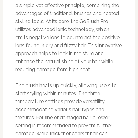
a simple yet effective principle, combining the
advantages of traditional brushes and heated
styling tools. At its core, the GoBrush Pro
utilizes advanced ionic technology, which
emits negative ions to counteract the positive
ions found in dry and frizzy hair. This innovative
approach helps to lock in moisture and
enhance the natural shine of your hair while
reducing damage from high heat.
The brush heats up quickly, allowing users to
start styling within minutes. The three
temperature settings provide versatility,
accommodating various hair types and
textures. For fine or damaged hair, a lower
setting is recommended to prevent further
damage, while thicker or coarser hair can