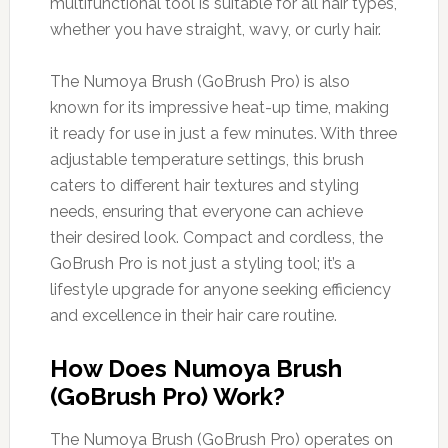
multifunctional tool is suitable for all hair types,
whether you have straight, wavy, or curly hair.
The Numoya Brush (GoBrush Pro) is also
known for its impressive heat-up time, making
it ready for use in just a few minutes. With three
adjustable temperature settings, this brush
caters to different hair textures and styling
needs, ensuring that everyone can achieve
their desired look. Compact and cordless, the
GoBrush Pro is not just a styling tool; it’s a
lifestyle upgrade for anyone seeking efficiency
and excellence in their hair care routine.
How Does Numoya Brush
(GoBrush Pro) Work?
The Numoya Brush (GoBrush Pro) operates on