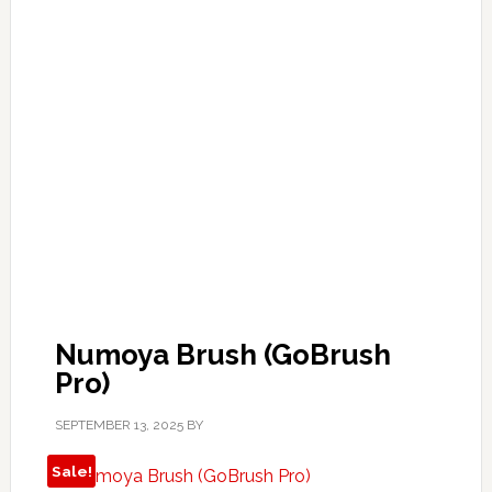
Numoya Brush (GoBrush
Pro)
SEPTEMBER 13, 2025
BY
Sale!