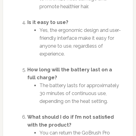
promote healthier hair.
Is it easy to use?
Yes, the ergonomic design and user-
friendly interface make it easy for
anyone to use, regardless of
experience.
How long will the battery last on a
full charge?
The battery lasts for approximately
30 minutes of continuous use,
depending on the heat setting.
What should I do if I’m not satisfied
with the product?
You can return the GoBrush Pro