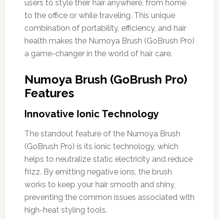
users to style their hair anywhere, from home
to the office or while traveling. This unique
combination of portability, efficiency, and hair
health makes the Numoya Brush (GoBrush Pro)
a game-changer in the world of hair care.
Numoya Brush (GoBrush Pro)
Features
Innovative Ionic Technology
The standout feature of the Numoya Brush
(GoBrush Pro) is its ionic technology, which
helps to neutralize static electricity and reduce
frizz. By emitting negative ions, the brush
works to keep your hair smooth and shiny,
preventing the common issues associated with
high-heat styling tools.