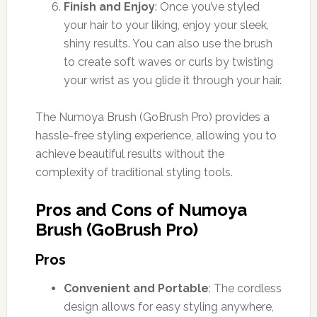
Finish and Enjoy
: Once you’ve styled
your hair to your liking, enjoy your sleek,
shiny results. You can also use the brush
to create soft waves or curls by twisting
your wrist as you glide it through your hair.
The Numoya Brush (GoBrush Pro) provides a
hassle-free styling experience, allowing you to
achieve beautiful results without the
complexity of traditional styling tools.
Pros and Cons of Numoya
Brush (GoBrush Pro)
Pros
Convenient and Portable
: The cordless
design allows for easy styling anywhere,