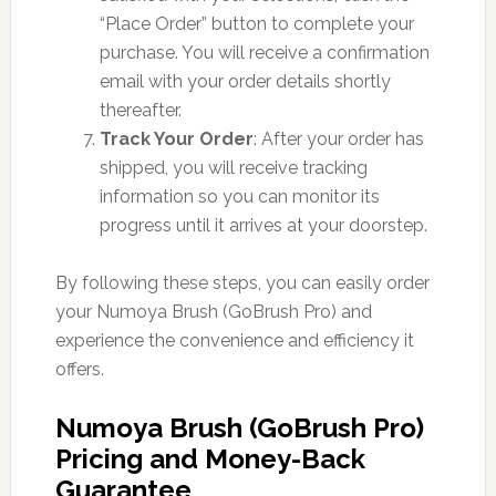
“Place Order” button to complete your
purchase. You will receive a confirmation
email with your order details shortly
thereafter.
Track Your Order
: After your order has
shipped, you will receive tracking
information so you can monitor its
progress until it arrives at your doorstep.
By following these steps, you can easily order
your Numoya Brush (GoBrush Pro) and
experience the convenience and efficiency it
offers.
Numoya Brush (GoBrush Pro)
Pricing and Money-Back
Guarantee