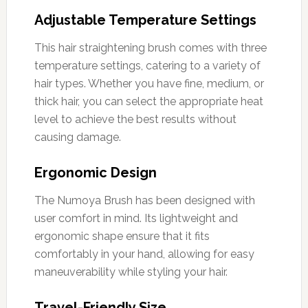
Adjustable Temperature Settings
This hair straightening brush comes with three
temperature settings, catering to a variety of
hair types. Whether you have fine, medium, or
thick hair, you can select the appropriate heat
level to achieve the best results without
causing damage.
Ergonomic Design
The Numoya Brush has been designed with
user comfort in mind. Its lightweight and
ergonomic shape ensure that it fits
comfortably in your hand, allowing for easy
maneuverability while styling your hair.
Travel-Friendly Size