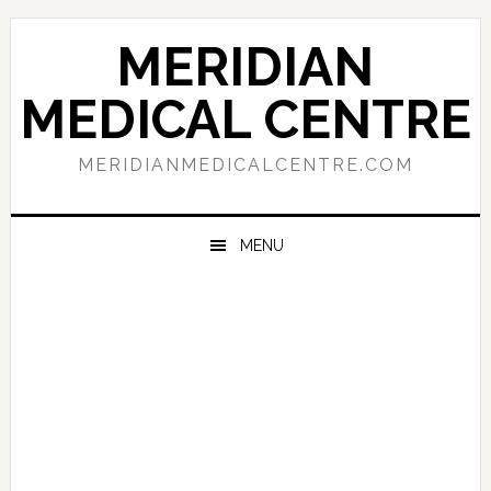
Skip
Skip
Skip
to
to
to
MERIDIAN
primary
main
primary
navigation
content
sidebar
MEDICAL CENTRE
MERIDIANMEDICALCENTRE.COM
MENU