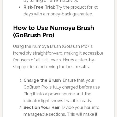
by turning off after inactivity.
Risk-Free Trial
: Try the product for 30
days with a money-back guarantee.
How to Use Numoya Brush
(GoBrush Pro)
Using the Numoya Brush (GoBrush Pro) is
incredibly straightforward, making it accessible
for users of all skill levels. Here’s a step-by-
step guide to achieving the best results:
Charge the Brush
: Ensure that your
GoBrush Pro is fully charged before use.
Plug it into a power source until the
indicator light shows that it is ready.
Section Your Hair
: Divide your hair into
manageable sections. This will make it