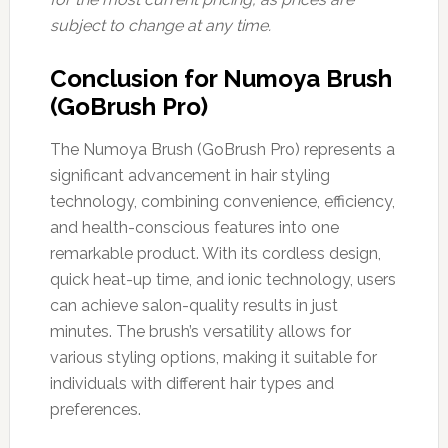
subject to change at any time.
Conclusion for Numoya Brush
(GoBrush Pro)
The Numoya Brush (GoBrush Pro) represents a
significant advancement in hair styling
technology, combining convenience, efficiency,
and health-conscious features into one
remarkable product. With its cordless design,
quick heat-up time, and ionic technology, users
can achieve salon-quality results in just
minutes. The brush’s versatility allows for
various styling options, making it suitable for
individuals with different hair types and
preferences.