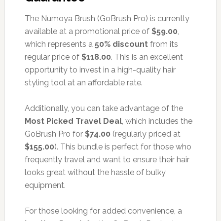
The Numoya Brush (GoBrush Pro) is currently
available at a promotional price of
$59.00
,
which represents a
50% discount
from its
regular price of
$118.00
. This is an excellent
opportunity to invest in a high-quality hair
styling tool at an affordable rate.
Additionally, you can take advantage of the
Most Picked Travel Deal
, which includes the
GoBrush Pro for
$74.00
(regularly priced at
$155.00
). This bundle is perfect for those who
frequently travel and want to ensure their hair
looks great without the hassle of bulky
equipment.
For those looking for added convenience, a