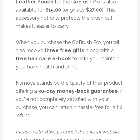
Leather Pouch
for the GoBrush Pro is also
available for
$15.00
(originally
$37.00
). This
accessory not only protects the brush but
makes it easier to carry.
When you purchase the GoBrush Pro, you will
also receive
three free gifts
along with a
free hair care e-book
to help you maintain
your hair’s health and shine.
Numoya stands by the quality of their product,
offering a
30-day money-back guarantee
. If
you’re not completely satisfied with your
purchase, you can return it hassle-free for a full
refund.
Please note: Always check the official website
for the most current pricing, as prices are