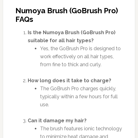
Numoya Brush (GoBrush Pro)
FAQs
Is the Numoya Brush (GoBrush Pro)
suitable for all hair types?
Yes, the GoBrush Pro is designed to
work effectively on all hair types,
from fine to thick and curly.
How long does it take to charge?
The GoBrush Pro charges quickly,
typically within a few hours for full
use.
Can it damage my hair?
The brush features ionic technology
to minimize heat damage and