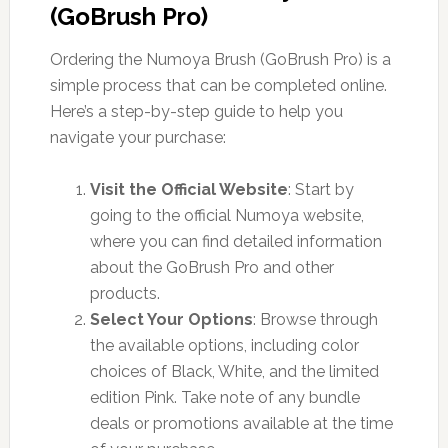
(GoBrush Pro)
Ordering the Numoya Brush (GoBrush Pro) is a
simple process that can be completed online.
Here’s a step-by-step guide to help you
navigate your purchase:
Visit the Official Website
: Start by
going to the official Numoya website,
where you can find detailed information
about the GoBrush Pro and other
products.
Select Your Options
: Browse through
the available options, including color
choices of Black, White, and the limited
edition Pink. Take note of any bundle
deals or promotions available at the time