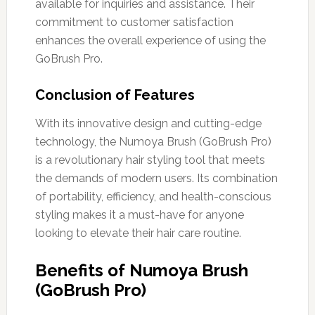
available for inquiries and assistance. Their
commitment to customer satisfaction
enhances the overall experience of using the
GoBrush Pro.
Conclusion of Features
With its innovative design and cutting-edge
technology, the Numoya Brush (GoBrush Pro)
is a revolutionary hair styling tool that meets
the demands of modern users. Its combination
of portability, efficiency, and health-conscious
styling makes it a must-have for anyone
looking to elevate their hair care routine.
Benefits of Numoya Brush
(GoBrush Pro)