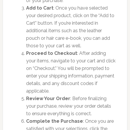
of your purchase.
Add to Cart
: Once you have selected
your desired product, click on the “Add to
Cart” button. If you’re interested in
additional items such as the leather
pouch or hair care e-book, you can add
those to your cart as well.
Proceed to Checkout
: After adding
your items, navigate to your cart and click
on “Checkout.” You will be prompted to
enter your shipping information, payment
details, and any discount codes if
applicable.
Review Your Order
: Before finalizing
your purchase, review your order details
to ensure everything is correct.
Complete the Purchase
: Once you are
satisfied with your selections, click the