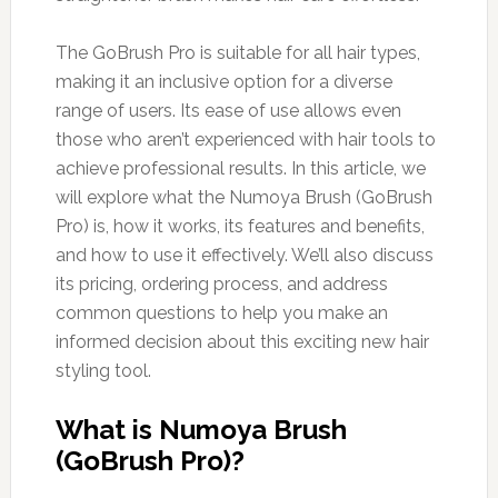
The GoBrush Pro is suitable for all hair types,
making it an inclusive option for a diverse
range of users. Its ease of use allows even
those who aren’t experienced with hair tools to
achieve professional results. In this article, we
will explore what the Numoya Brush (GoBrush
Pro) is, how it works, its features and benefits,
and how to use it effectively. We’ll also discuss
its pricing, ordering process, and address
common questions to help you make an
informed decision about this exciting new hair
styling tool.
What is Numoya Brush
(GoBrush Pro)?