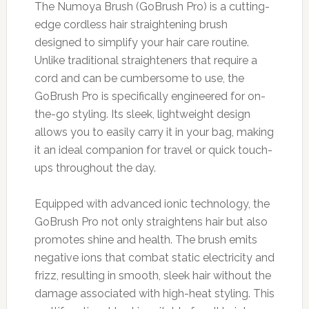
The Numoya Brush (GoBrush Pro) is a cutting-
edge cordless hair straightening brush
designed to simplify your hair care routine.
Unlike traditional straighteners that require a
cord and can be cumbersome to use, the
GoBrush Pro is specifically engineered for on-
the-go styling. Its sleek, lightweight design
allows you to easily carry it in your bag, making
it an ideal companion for travel or quick touch-
ups throughout the day.
Equipped with advanced ionic technology, the
GoBrush Pro not only straightens hair but also
promotes shine and health. The brush emits
negative ions that combat static electricity and
frizz, resulting in smooth, sleek hair without the
damage associated with high-heat styling. This