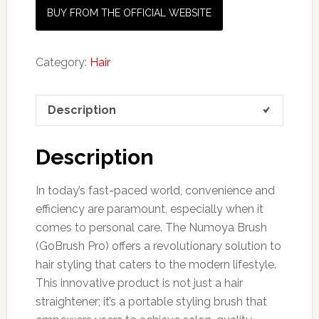
BUY FROM THE OFFICIAL WEBSITE
Category:
Hair
Description
Description
In today’s fast-paced world, convenience and
efficiency are paramount, especially when it
comes to personal care. The Numoya Brush
(GoBrush Pro) offers a revolutionary solution to
hair styling that caters to the modern lifestyle.
This innovative product is not just a hair
straightener; it’s a portable styling brush that