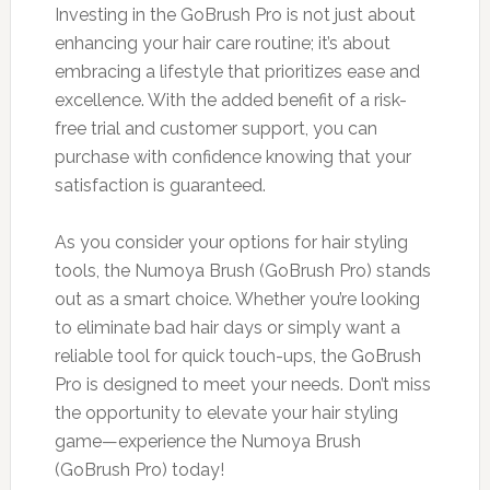
Investing in the GoBrush Pro is not just about
enhancing your hair care routine; it’s about
embracing a lifestyle that prioritizes ease and
excellence. With the added benefit of a risk-
free trial and customer support, you can
purchase with confidence knowing that your
satisfaction is guaranteed.
As you consider your options for hair styling
tools, the Numoya Brush (GoBrush Pro) stands
out as a smart choice. Whether you’re looking
to eliminate bad hair days or simply want a
reliable tool for quick touch-ups, the GoBrush
Pro is designed to meet your needs. Don’t miss
the opportunity to elevate your hair styling
game—experience the Numoya Brush
(GoBrush Pro) today!