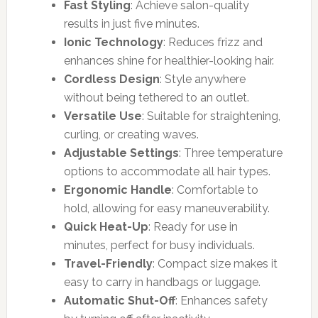
Fast Styling
: Achieve salon-quality
results in just five minutes.
Ionic Technology
: Reduces frizz and
enhances shine for healthier-looking hair.
Cordless Design
: Style anywhere
without being tethered to an outlet.
Versatile Use
: Suitable for straightening,
curling, or creating waves.
Adjustable Settings
: Three temperature
options to accommodate all hair types.
Ergonomic Handle
: Comfortable to
hold, allowing for easy maneuverability.
Quick Heat-Up
: Ready for use in
minutes, perfect for busy individuals.
Travel-Friendly
: Compact size makes it
easy to carry in handbags or luggage.
Automatic Shut-Off
: Enhances safety