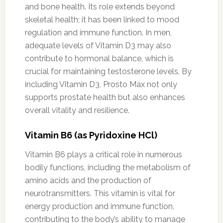
and bone health. Its role extends beyond
skeletal health; it has been linked to mood
regulation and immune function. In men,
adequate levels of Vitamin D3 may also
contribute to hormonal balance, which is
crucial for maintaining testosterone levels. By
including Vitamin D3, Prosto Max not only
supports prostate health but also enhances
overall vitality and resilience.
Vitamin B6 (as Pyridoxine HCl)
Vitamin B6 plays a critical role in numerous
bodily functions, including the metabolism of
amino acids and the production of
neurotransmitters. This vitamin is vital for
energy production and immune function,
contributing to the body’s ability to manage