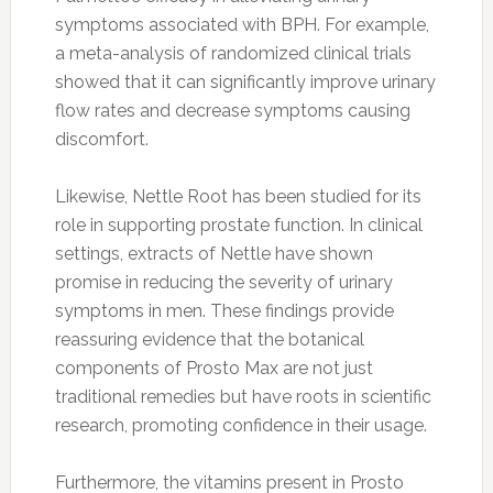
symptoms associated with BPH. For example,
a meta-analysis of randomized clinical trials
showed that it can significantly improve urinary
flow rates and decrease symptoms causing
discomfort.
Likewise, Nettle Root has been studied for its
role in supporting prostate function. In clinical
settings, extracts of Nettle have shown
promise in reducing the severity of urinary
symptoms in men. These findings provide
reassuring evidence that the botanical
components of Prosto Max are not just
traditional remedies but have roots in scientific
research, promoting confidence in their usage.
Furthermore, the vitamins present in Prosto