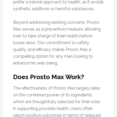
prefer a natural approach to health, as it avoids
synthetic additives or harmful substances.
Beyond addressing existing concerns, Prosto
Max serves as a preventive measure, allowing
men to take charge of their health before
issues arise. The commitment to safety,
quality, and efficacy makes Prosto Max a
compelling option for any man looking to
enhance his well-being.
Does Prosto Max Work?
The effectiveness of Prosto Max largely relies
on the combined power of its ingredients,
which are thoughtfully selected for their roles
in supporting prostate health. Users often
report positive outcomes in terms of reduced