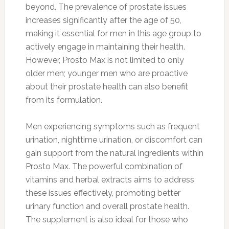
beyond. The prevalence of prostate issues
increases significantly after the age of 50,
making it essential for men in this age group to
actively engage in maintaining their health.
However, Prosto Max is not limited to only
older men; younger men who are proactive
about their prostate health can also benefit
from its formulation.
Men experiencing symptoms such as frequent
urination, nighttime urination, or discomfort can
gain support from the natural ingredients within
Prosto Max. The powerful combination of
vitamins and herbal extracts aims to address
these issues effectively, promoting better
urinary function and overall prostate health.
The supplement is also ideal for those who