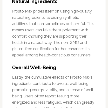
Natural Ingredients
Prosto Max prides itself on using high-quality,
natural ingredients, avoiding synthetic
additives that can sometimes be harmful. This
means users can take the supplement with
comfort knowing they are supporting their
health in a natural way. The non-GMO and
gluten-free certification further enhances its
appeal among health-conscious consumers.
Overall Well-Being
Lastly, the cumulative effects of Prosto Max’s
ingredients contribute to overall well-being,
promoting energy, vitality, and a sense of well-
being. Users often report feeling more
energized and less fatigued, which can greatly