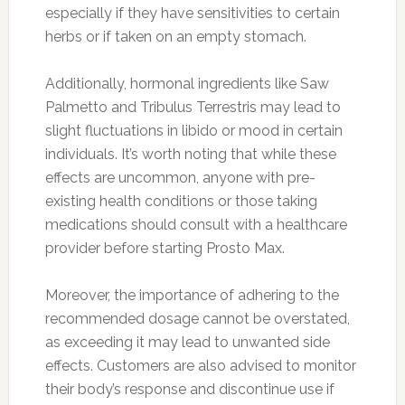
especially if they have sensitivities to certain
herbs or if taken on an empty stomach.
Additionally, hormonal ingredients like Saw
Palmetto and Tribulus Terrestris may lead to
slight fluctuations in libido or mood in certain
individuals. It’s worth noting that while these
effects are uncommon, anyone with pre-
existing health conditions or those taking
medications should consult with a healthcare
provider before starting Prosto Max.
Moreover, the importance of adhering to the
recommended dosage cannot be overstated,
as exceeding it may lead to unwanted side
effects. Customers are also advised to monitor
their body’s response and discontinue use if