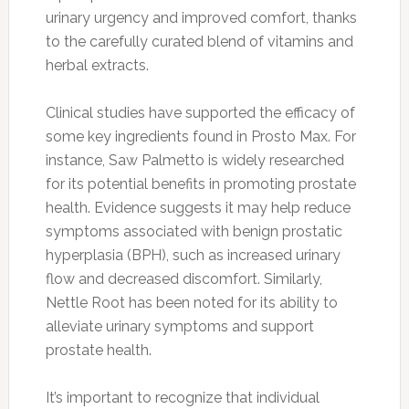
urinary urgency and improved comfort, thanks
to the carefully curated blend of vitamins and
herbal extracts.
Clinical studies have supported the efficacy of
some key ingredients found in Prosto Max. For
instance, Saw Palmetto is widely researched
for its potential benefits in promoting prostate
health. Evidence suggests it may help reduce
symptoms associated with benign prostatic
hyperplasia (BPH), such as increased urinary
flow and decreased discomfort. Similarly,
Nettle Root has been noted for its ability to
alleviate urinary symptoms and support
prostate health.
It’s important to recognize that individual