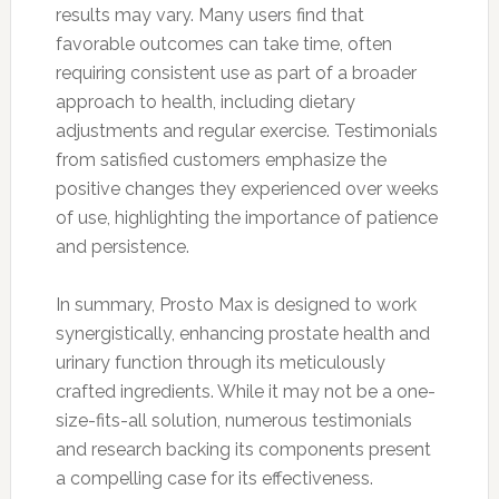
results may vary. Many users find that
favorable outcomes can take time, often
requiring consistent use as part of a broader
approach to health, including dietary
adjustments and regular exercise. Testimonials
from satisfied customers emphasize the
positive changes they experienced over weeks
of use, highlighting the importance of patience
and persistence.
In summary, Prosto Max is designed to work
synergistically, enhancing prostate health and
urinary function through its meticulously
crafted ingredients. While it may not be a one-
size-fits-all solution, numerous testimonials
and research backing its components present
a compelling case for its effectiveness.