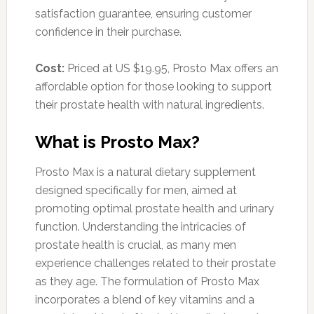
satisfaction guarantee, ensuring customer
confidence in their purchase.
Cost:
Priced at US $19.95, Prosto Max offers an
affordable option for those looking to support
their prostate health with natural ingredients.
What is Prosto Max?
Prosto Max is a natural dietary supplement
designed specifically for men, aimed at
promoting optimal prostate health and urinary
function. Understanding the intricacies of
prostate health is crucial, as many men
experience challenges related to their prostate
as they age. The formulation of Prosto Max
incorporates a blend of key vitamins and a