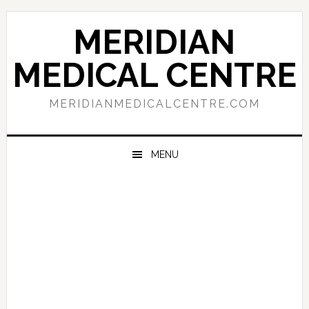
Skip
Skip
Skip
to
to
to
MERIDIAN
primary
main
primary
navigation
content
sidebar
MEDICAL CENTRE
MERIDIANMEDICALCENTRE.COM
MENU