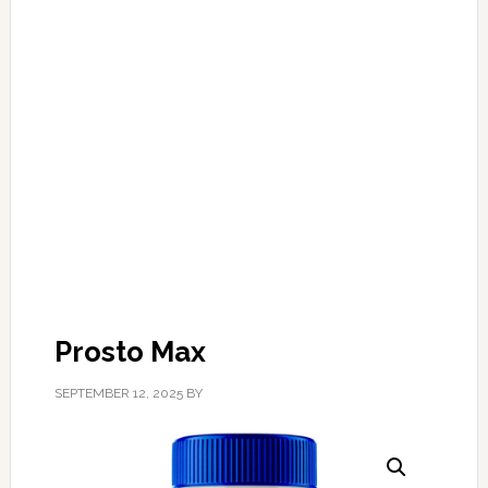
Prosto Max
SEPTEMBER 12, 2025
BY