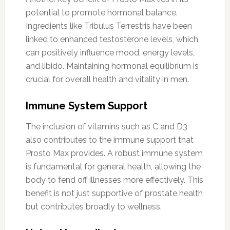
potential to promote hormonal balance.
Ingredients like Tribulus Terrestris have been
linked to enhanced testosterone levels, which
can positively influence mood, energy levels,
and libido. Maintaining hormonal equilibrium is
crucial for overall health and vitality in men.
Immune System Support
The inclusion of vitamins such as C and D3
also contributes to the immune support that
Prosto Max provides. A robust immune system
is fundamental for general health, allowing the
body to fend off illnesses more effectively. This
benefit is not just supportive of prostate health
but contributes broadly to wellness.