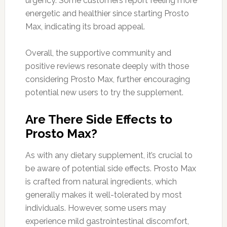
urgency. Some customers report feeling more
energetic and healthier since starting Prosto
Max, indicating its broad appeal.
Overall, the supportive community and
positive reviews resonate deeply with those
considering Prosto Max, further encouraging
potential new users to try the supplement.
Are There Side Effects to
Prosto Max?
As with any dietary supplement, it’s crucial to
be aware of potential side effects. Prosto Max
is crafted from natural ingredients, which
generally makes it well-tolerated by most
individuals. However, some users may
experience mild gastrointestinal discomfort,