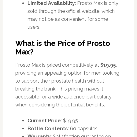
Limited Availability
: Prosto Max is only
sold through the official website, which
may not be as convenient for some
users.
What is the Price of Prosto
Max?
Prosto Max is priced competitively at
$19.95
,
providing an appealing option for men looking
to support their prostate health without
breaking the bank. This pricing makes it
accessible for a wide audience, particularly
when considering the potential benefits.
Current Price
: $19.95
Bottle Contents
: 60 capsules
Warranty
: Satisfaction guarantee on