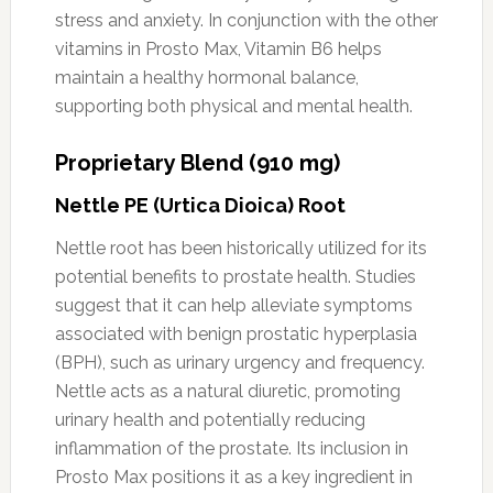
stress and anxiety. In conjunction with the other
vitamins in Prosto Max, Vitamin B6 helps
maintain a healthy hormonal balance,
supporting both physical and mental health.
Proprietary Blend (910 mg)
Nettle PE (Urtica Dioica) Root
Nettle root has been historically utilized for its
potential benefits to prostate health. Studies
suggest that it can help alleviate symptoms
associated with benign prostatic hyperplasia
(BPH), such as urinary urgency and frequency.
Nettle acts as a natural diuretic, promoting
urinary health and potentially reducing
inflammation of the prostate. Its inclusion in
Prosto Max positions it as a key ingredient in