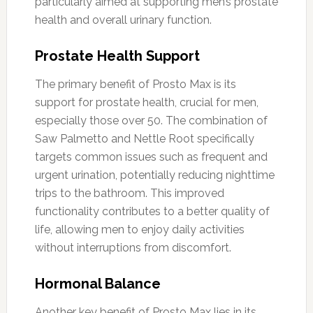
particularly aimed at supporting men’s prostate
health and overall urinary function.
Prostate Health Support
The primary benefit of Prosto Max is its
support for prostate health, crucial for men,
especially those over 50. The combination of
Saw Palmetto and Nettle Root specifically
targets common issues such as frequent and
urgent urination, potentially reducing nighttime
trips to the bathroom. This improved
functionality contributes to a better quality of
life, allowing men to enjoy daily activities
without interruptions from discomfort.
Hormonal Balance
Another key benefit of Prosto Max lies in its