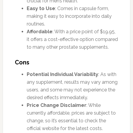
crucial for men’s health.
Easy to Use
: Comes in capsule form,
making it easy to incorporate into daily
routines.
Affordable
: With a price point of $19.95,
it offers a cost-effective option compared
to many other prostate supplements.
Cons
Potential Individual Variability
: As with
any supplement, results may vary among
users, and some may not experience the
desired effects immediately.
Price Change Disclaimer
: While
currently affordable, prices are subject to
change, so it’s essential to check the
official website for the latest costs.