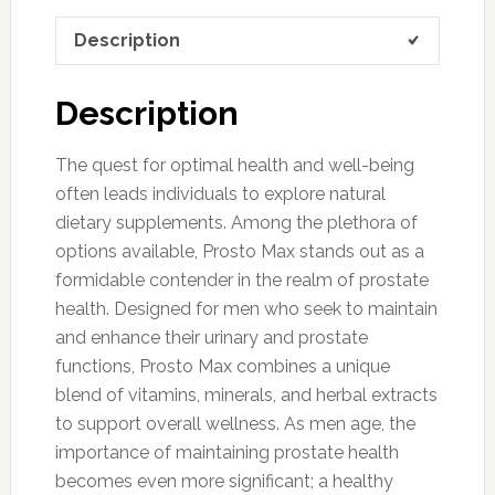
Description
Description
The quest for optimal health and well-being
often leads individuals to explore natural
dietary supplements. Among the plethora of
options available, Prosto Max stands out as a
formidable contender in the realm of prostate
health. Designed for men who seek to maintain
and enhance their urinary and prostate
functions, Prosto Max combines a unique
blend of vitamins, minerals, and herbal extracts
to support overall wellness. As men age, the
importance of maintaining prostate health
becomes even more significant; a healthy