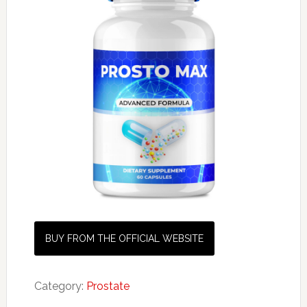
BUY FROM THE OFFICIAL WEBSITE
Category:
Prostate