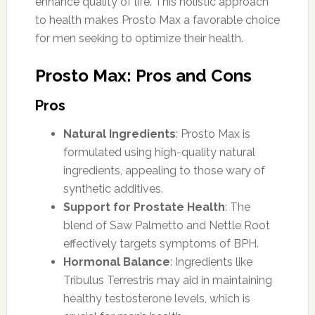
enhance quality of life. This holistic approach
to health makes Prosto Max a favorable choice
for men seeking to optimize their health.
Prosto Max: Pros and Cons
Pros
Natural Ingredients
: Prosto Max is
formulated using high-quality natural
ingredients, appealing to those wary of
synthetic additives.
Support for Prostate Health
: The
blend of Saw Palmetto and Nettle Root
effectively targets symptoms of BPH.
Hormonal Balance
: Ingredients like
Tribulus Terrestris may aid in maintaining
healthy testosterone levels, which is