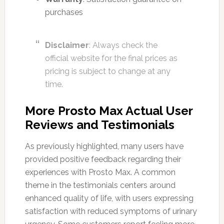
purchases
Disclaimer
: Always check the
official website for the final prices as
pricing is subject to change at any
time.
More Prosto Max Actual User
Reviews and Testimonials
As previously highlighted, many users have
provided positive feedback regarding their
experiences with Prosto Max. A common
theme in the testimonials centers around
enhanced quality of life, with users expressing
satisfaction with reduced symptoms of urinary