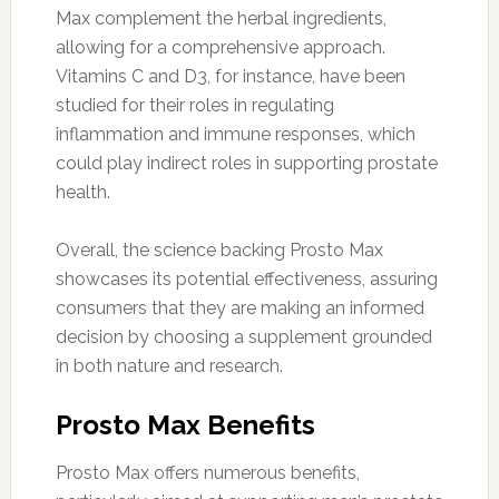
Max complement the herbal ingredients,
allowing for a comprehensive approach.
Vitamins C and D3, for instance, have been
studied for their roles in regulating
inflammation and immune responses, which
could play indirect roles in supporting prostate
health.
Overall, the science backing Prosto Max
showcases its potential effectiveness, assuring
consumers that they are making an informed
decision by choosing a supplement grounded
in both nature and research.
Prosto Max Benefits
Prosto Max offers numerous benefits,