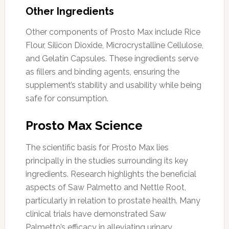
Other Ingredients
Other components of Prosto Max include Rice
Flour, Silicon Dioxide, Microcrystalline Cellulose,
and Gelatin Capsules. These ingredients serve
as fillers and binding agents, ensuring the
supplement’s stability and usability while being
safe for consumption.
Prosto Max Science
The scientific basis for Prosto Max lies
principally in the studies surrounding its key
ingredients. Research highlights the beneficial
aspects of Saw Palmetto and Nettle Root,
particularly in relation to prostate health. Many
clinical trials have demonstrated Saw
Palmetto’s efficacy in alleviating urinary