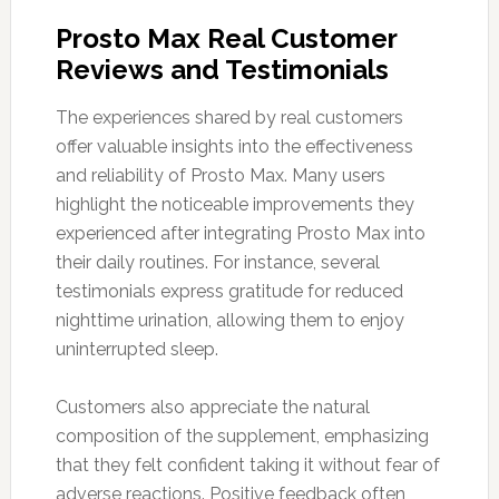
Prosto Max Real Customer
Reviews and Testimonials
The experiences shared by real customers
offer valuable insights into the effectiveness
and reliability of Prosto Max. Many users
highlight the noticeable improvements they
experienced after integrating Prosto Max into
their daily routines. For instance, several
testimonials express gratitude for reduced
nighttime urination, allowing them to enjoy
uninterrupted sleep.
Customers also appreciate the natural
composition of the supplement, emphasizing
that they felt confident taking it without fear of
adverse reactions. Positive feedback often