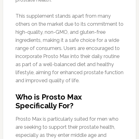
This supplement stands apart from many
others on the market due to its commitment to
high-quality, non-GMO, and gluten-free
ingredients, making it a safe choice for a wide
range of consumers. Users are encouraged to
incorporate Prosto Max into their daily routine
as part of a well-balanced diet and healthy
lifestyle, aiming for enhanced prostate function
and improved quality of life.
Who is Prosto Max
Specifically For?
Prosto Max is particularly suited for men who
are seeking to support their prostate health,
especially as they enter middle age and