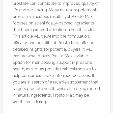
prostate can contribute to improved quality of
life and well-being. Many natural supplements
promise miraculous results, yet Prosto Max
focuses on scientifically-backed ingredients
that have garnered attention in health circles.
This article will delve into the formulation,
efficacy, and benefits of Prosto Max, offering
detailed insights for potential buyers. It will
explore what makes Prosto Max a viable
option for men seeking support in prostate
health, as well as provide real testimonials to
help consumers make informed decisions. If
you are in search of a reliable supplement that
targets prostate health while also being rooted
in natural ingredients, Prosto Max may be
worth considering.