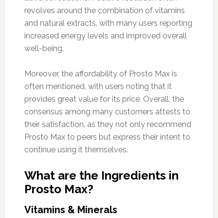
revolves around the combination of vitamins
and natural extracts, with many users reporting
increased energy levels and improved overall
well-being.
Moreover, the affordability of Prosto Max is
often mentioned, with users noting that it
provides great value for its price. Overall, the
consensus among many customers attests to
their satisfaction, as they not only recommend
Prosto Max to peers but express their intent to
continue using it themselves.
What are the Ingredients in
Prosto Max?
Vitamins & Minerals