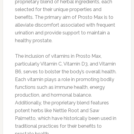
proprietary blend of herbal ingredients, each
selected for their unique properties and
benefits. The primary aim of Prosto Max is to
alleviate discomfort associated with frequent
urination and provide support to maintain a
healthy prostate.
The inclusion of vitamins in Prosto Max,
particularly Vitamin C, Vitamin D3, and Vitamin
B6, serves to bolster the body’s overall health.
Each vitamin plays a role in promoting bodily
functions such as immune health, energy
production, and hormonal balance.
Additionally, the proprietary blend features
potent herbs like Nettle Root and Saw
Palmetto, which have historically been used in
traditional practices for their benefits to
prostate health.