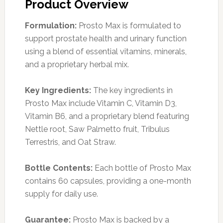
Product Overview
Formulation:
Prosto Max is formulated to
support prostate health and urinary function
using a blend of essential vitamins, minerals,
and a proprietary herbal mix.
Key Ingredients:
The key ingredients in
Prosto Max include Vitamin C, Vitamin D3,
Vitamin B6, and a proprietary blend featuring
Nettle root, Saw Palmetto fruit, Tribulus
Terrestris, and Oat Straw.
Bottle Contents:
Each bottle of Prosto Max
contains 60 capsules, providing a one-month
supply for daily use.
Guarantee:
Prosto Max is backed by a