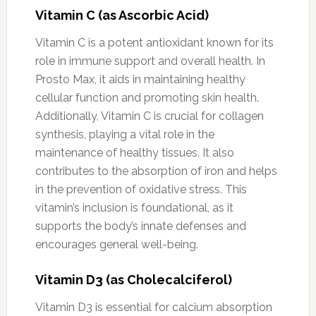
Vitamin C (as Ascorbic Acid)
Vitamin C is a potent antioxidant known for its
role in immune support and overall health. In
Prosto Max, it aids in maintaining healthy
cellular function and promoting skin health.
Additionally, Vitamin C is crucial for collagen
synthesis, playing a vital role in the
maintenance of healthy tissues. It also
contributes to the absorption of iron and helps
in the prevention of oxidative stress. This
vitamin’s inclusion is foundational, as it
supports the body’s innate defenses and
encourages general well-being.
Vitamin D3 (as Cholecalciferol)
Vitamin D3 is essential for calcium absorption