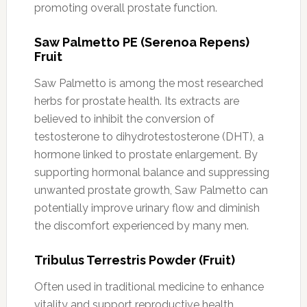
promoting overall prostate function.
Saw Palmetto PE (Serenoa Repens)
Fruit
Saw Palmetto is among the most researched
herbs for prostate health. Its extracts are
believed to inhibit the conversion of
testosterone to dihydrotestosterone (DHT), a
hormone linked to prostate enlargement. By
supporting hormonal balance and suppressing
unwanted prostate growth, Saw Palmetto can
potentially improve urinary flow and diminish
the discomfort experienced by many men.
Tribulus Terrestris Powder (Fruit)
Often used in traditional medicine to enhance
vitality and support reproductive health,