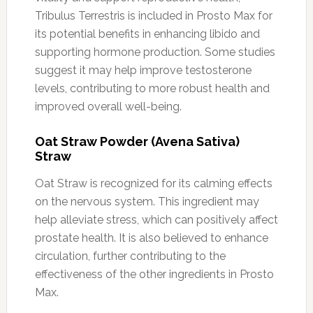
Tribulus Terrestris is included in Prosto Max for
its potential benefits in enhancing libido and
supporting hormone production. Some studies
suggest it may help improve testosterone
levels, contributing to more robust health and
improved overall well-being.
Oat Straw Powder (Avena Sativa)
Straw
Oat Straw is recognized for its calming effects
on the nervous system. This ingredient may
help alleviate stress, which can positively affect
prostate health. It is also believed to enhance
circulation, further contributing to the
effectiveness of the other ingredients in Prosto
Max.