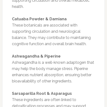
supporting circulation and overall metabolic
health.
Catuaba Powder & Damiana
These botanicals are associated with
supporting circulation and neurological
balance. They may contribute to maintaining
cognitive function and overall brain health.
Ashwagandha & Piperine
Ashwagandha is a well-known adaptogen that
may help the body manage stress. Piperine
enhances nutrient absorption, ensuring better
bioavailability of other ingredients.
Sarsaparilla Root & Asparagus
These ingredients are often linked to
detoxification processes and may support