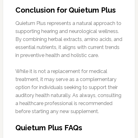
Conclusion for Quietum Plus
Quietum Plus represents a natural approach to
supporting hearing and neurological wellness.
By combining herbal extracts, amino acids, and
essential nutrients, it aligns with current trends
in preventive health and holistic care.
While it is not a replacement for medical
treatment, it may serve as a complementary
option for individuals seeking to support their
auditory health naturally. As always, consulting
a healthcare professional is recommended
before starting any new supplement.
Quietum Plus FAQs