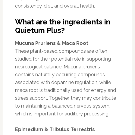
consistency, diet, and overall health.
What are the ingredients in
Quietum Plus?
Mucuna Pruriens & Maca Root
These plant-based compounds are often
studied for their potential role in supporting
neurological balance. Mucuna pruriens
contains naturally occurring compounds
associated with dopamine regulation, while
maca root is traditionally used for energy and
stress support. Together, they may contribute
to maintaining a balanced nervous system,
which is important for auditory processing.
Epimedium & Tribulus Terrestris