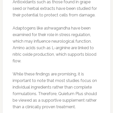
Antioxidants such as those found in grape
seed or herbal extracts have been studied for
their potential to protect cells from damage.
Adaptogens like ashwagandha have been
examined for their role in stress regulation,
which may influence neurological function.
Amino acids such as L-arginine are linked to
nitric oxide production, which supports blood
flow.
While these findings are promising, it is
important to note that most studies focus on
individual ingredients rather than complete
formulations. Therefore, Quietum Plus should
be viewed as a supportive supplement rather
than a clinically proven treatment.