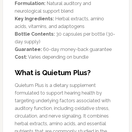
Formulation:
Natural auditory and
neurological support blend
Key Ingredients:
Herbal extracts, amino
acids, vitamins, and adaptogens
Bottle Contents:
30 capsules per bottle (30-
day supply)
Guarantee:
60-day money-back guarantee
Cost:
Varies depending on bundle
What is Quietum Plus?
Quietum Plus is a dietary supplement
formulated to support hearing health by
targeting underlying factors associated with
auditory function, including oxidative stress,
circulation, and nerve signaling. It combines
herbal extracts, amino acids, and essential
nutrients that are commonly studied in the