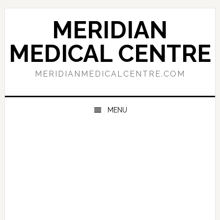
Skip
Skip
Skip
to
to
to
MERIDIAN
primary
main
primary
navigation
content
sidebar
MEDICAL CENTRE
MERIDIANMEDICALCENTRE.COM
MENU