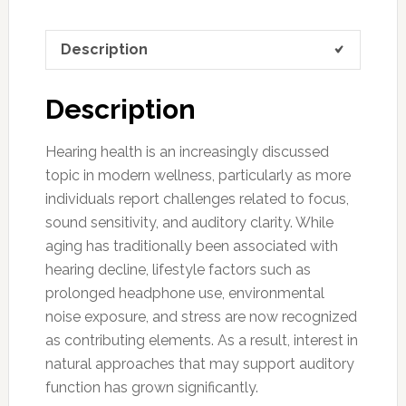
Description
Description
Hearing health is an increasingly discussed
topic in modern wellness, particularly as more
individuals report challenges related to focus,
sound sensitivity, and auditory clarity. While
aging has traditionally been associated with
hearing decline, lifestyle factors such as
prolonged headphone use, environmental
noise exposure, and stress are now recognized
as contributing elements. As a result, interest in
natural approaches that may support auditory
function has grown significantly.