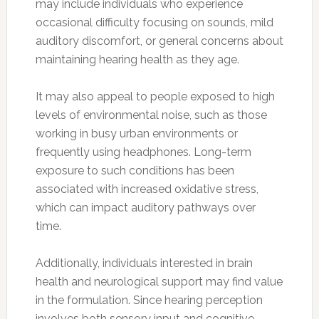
may include individuals who experience
occasional difficulty focusing on sounds, mild
auditory discomfort, or general concerns about
maintaining hearing health as they age.
It may also appeal to people exposed to high
levels of environmental noise, such as those
working in busy urban environments or
frequently using headphones. Long-term
exposure to such conditions has been
associated with increased oxidative stress,
which can impact auditory pathways over
time.
Additionally, individuals interested in brain
health and neurological support may find value
in the formulation. Since hearing perception
involves both sensory input and cognitive