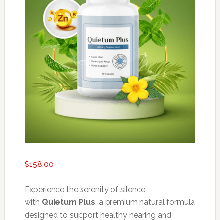
$
158.00
Experience the serenity of silence
with
Quietum Plus
, a premium natural formula
designed to support healthy hearing and