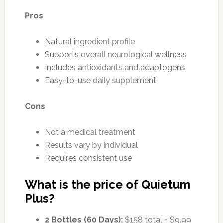
Pros
Natural ingredient profile
Supports overall neurological wellness
Includes antioxidants and adaptogens
Easy-to-use daily supplement
Cons
Not a medical treatment
Results vary by individual
Requires consistent use
What is the price of Quietum
Plus?
2 Bottles (60 Days):
$158 total + $9.99