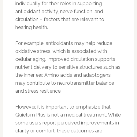
individually for their roles in supporting
antioxidant activity, nerve function, and
circulation – factors that are relevant to
hearing health.
For example, antioxidants may help reduce
oxidative stress, which is associated with
cellular aging. Improved circulation supports
nutrient delivery to sensitive structures such as
the inner ear. Amino acids and adaptogens
may contribute to neurotransmitter balance
and stress resilience.
However, it is important to emphasize that
Quietum Plus is not a medical treatment. While
some users report perceived improvements in
clarity or comfort, these outcomes are