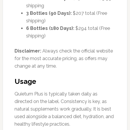
shipping
3 Bottles (90 Days):
$207 total (Free
shipping)
6 Bottles (180 Days):
$294 total (Free
shipping)
Disclaimer:
Always check the official website
for the most accurate pricing, as offers may
change at any time.
Usage
Quietum Plus is typically taken daily as
directed on the label. Consistency is key, as
natural supplements work gradually. It is best
used alongside a balanced diet, hydration, and
healthy lifestyle practices.