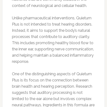
context of neurological and cellular health.
Unlike pharmaceutical interventions, Quietum
Plus is not intended to treat hearing disorders.
Instead, it aims to support the body’s natural
processes that contribute to auditory clarity.
This includes promoting healthy blood flow to
the inner ear, supporting nerve communication,
and helping maintain a balanced inflammatory
response.
One of the distinguishing aspects of Quietum
Plus is its focus on the connection between
brain health and hearing perception. Research
suggests that auditory processing is not
limited to the ear alone but involves complex
neural pathways. Ingredients in this formula are