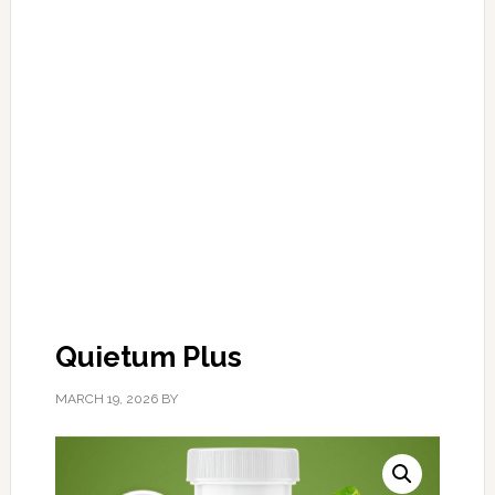
Quietum Plus
MARCH 19, 2026
BY