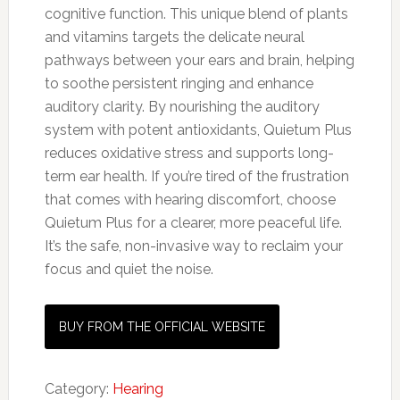
cognitive function. This unique blend of plants
and vitamins targets the delicate neural
pathways between your ears and brain, helping
to soothe persistent ringing and enhance
auditory clarity. By nourishing the auditory
system with potent antioxidants, Quietum Plus
reduces oxidative stress and supports long-
term ear health. If you’re tired of the frustration
that comes with hearing discomfort, choose
Quietum Plus for a clearer, more peaceful life.
It’s the safe, non-invasive way to reclaim your
focus and quiet the noise.
BUY FROM THE OFFICIAL WEBSITE
Category:
Hearing