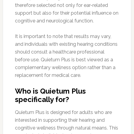
therefore selected not only for ear-related
support but also for their potential influence on
cognitive and neurological function.
It is important to note that results may vary,
and individuals with existing hearing conditions
should consult a healthcare professional
before use. Quietum Plus is best viewed as a
complementary wellness option rather than a
replacement for medical care.
Who is Quietum Plus
specifically for?
Quietum Plus is designed for adults who are
interested in supporting their hearing and
cognitive wellness through natural means. This