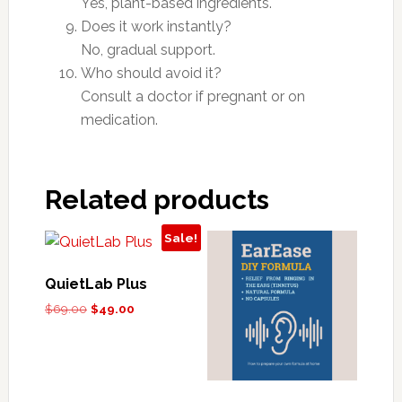
Yes, plant-based ingredients.
Does it work instantly?
No, gradual support.
Who should avoid it?
Consult a doctor if pregnant or on
medication.
Related products
Sale!
QuietLab Plus
Original
Current
$
69.00
$
49.00
price
price
was:
is:
$69.00.
$49.00.