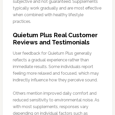
subjective and not guaranteed. Supplements
typically work gradually and are most effective
when combined with healthy lifestyle
practices.
Quietum Plus Real Customer
Reviews and Testimonials
User feedback for Quietum Plus generally
reflects a gradual experience rather than
immediate results. Some individuals report
feeling more relaxed and focused, which may
indirectly influence how they perceive sound.
Others mention improved daily comfort and
reduced sensitivity to environmental noise. As
with most supplements, responses vary
depending on individual factors such as