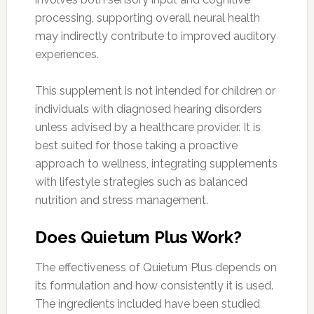
processing, supporting overall neural health
may indirectly contribute to improved auditory
experiences.
This supplement is not intended for children or
individuals with diagnosed hearing disorders
unless advised by a healthcare provider. It is
best suited for those taking a proactive
approach to wellness, integrating supplements
with lifestyle strategies such as balanced
nutrition and stress management.
Does Quietum Plus Work?
The effectiveness of Quietum Plus depends on
its formulation and how consistently it is used.
The ingredients included have been studied