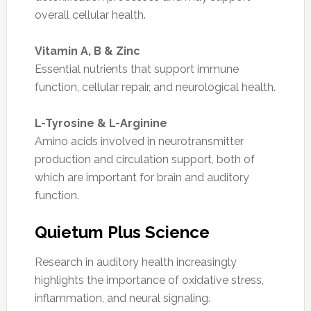
overall cellular health.
Vitamin A, B & Zinc
Essential nutrients that support immune
function, cellular repair, and neurological health.
L-Tyrosine & L-Arginine
Amino acids involved in neurotransmitter
production and circulation support, both of
which are important for brain and auditory
function.
Quietum Plus Science
Research in auditory health increasingly
highlights the importance of oxidative stress,
inflammation, and neural signaling.