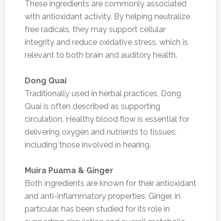
These ingredients are commonly associated
with antioxidant activity. By helping neutralize
free radicals, they may support cellular
integrity and reduce oxidative stress, which is
relevant to both brain and auditory health.
Dong Quai
Traditionally used in herbal practices, Dong
Quai is often described as supporting
circulation. Healthy blood flow is essential for
delivering oxygen and nutrients to tissues,
including those involved in hearing.
Muira Puama & Ginger
Both ingredients are known for their antioxidant
and anti-inflammatory properties. Ginger, in
particular, has been studied for its role in