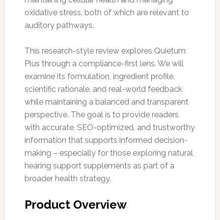
oxidative stress, both of which are relevant to
auditory pathways.
This research-style review explores Quietum
Plus through a compliance-first lens. We will
examine its formulation, ingredient profile,
scientific rationale, and real-world feedback
while maintaining a balanced and transparent
perspective. The goal is to provide readers
with accurate, SEO-optimized, and trustworthy
information that supports informed decision-
making – especially for those exploring natural
hearing support supplements as part of a
broader health strategy.
Product Overview