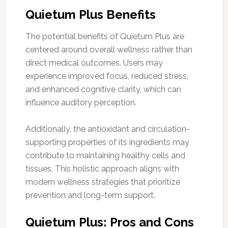
Quietum Plus Benefits
The potential benefits of Quietum Plus are
centered around overall wellness rather than
direct medical outcomes. Users may
experience improved focus, reduced stress,
and enhanced cognitive clarity, which can
influence auditory perception.
Additionally, the antioxidant and circulation-
supporting properties of its ingredients may
contribute to maintaining healthy cells and
tissues. This holistic approach aligns with
modern wellness strategies that prioritize
prevention and long-term support.
Quietum Plus: Pros and Cons