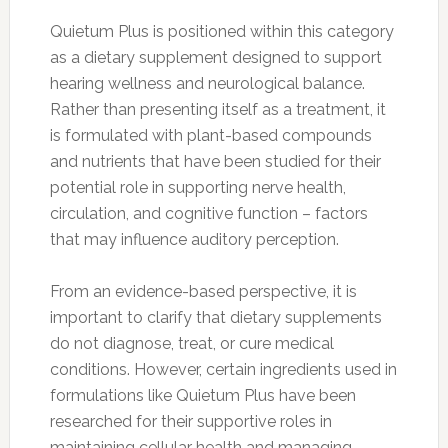
Quietum Plus is positioned within this category
as a dietary supplement designed to support
hearing wellness and neurological balance.
Rather than presenting itself as a treatment, it
is formulated with plant-based compounds
and nutrients that have been studied for their
potential role in supporting nerve health,
circulation, and cognitive function – factors
that may influence auditory perception.
From an evidence-based perspective, it is
important to clarify that dietary supplements
do not diagnose, treat, or cure medical
conditions. However, certain ingredients used in
formulations like Quietum Plus have been
researched for their supportive roles in
maintaining cellular health and managing