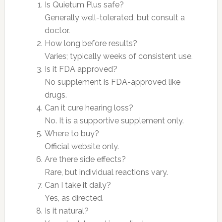
Is Quietum Plus safe?
Generally well-tolerated, but consult a
doctor.
How long before results?
Varies; typically weeks of consistent use.
Is it FDA approved?
No supplement is FDA-approved like
drugs.
Can it cure hearing loss?
No. It is a supportive supplement only.
Where to buy?
Official website only.
Are there side effects?
Rare, but individual reactions vary.
Can I take it daily?
Yes, as directed.
Is it natural?