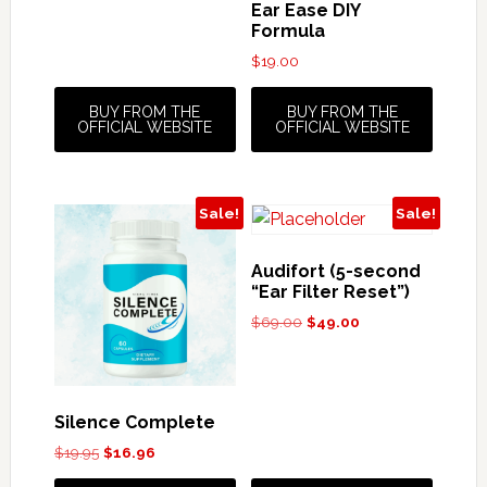
Ear Ease DIY
Formula
$
19.00
BUY FROM THE
BUY FROM THE
OFFICIAL WEBSITE
OFFICIAL WEBSITE
Sale!
Sale!
Audifort (5-second
“Ear Filter Reset”)
Original
Current
$
69.00
$
49.00
price
price
was:
is:
$69.00.
$49.00.
Silence Complete
Original
Current
$
19.95
$
16.96
price
price