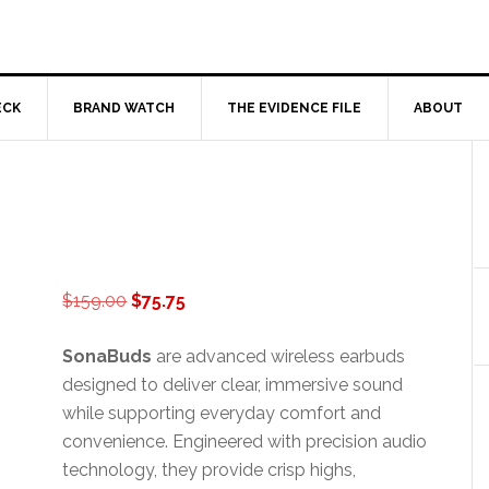
ECK
BRAND WATCH
THE EVIDENCE FILE
ABOUT
Original
Current
$
159.00
$
75.75
price
price
was:
is:
SonaBuds
are advanced wireless earbuds
$159.00.
$75.75.
designed to deliver clear, immersive sound
while supporting everyday comfort and
convenience. Engineered with precision audio
technology, they provide crisp highs,