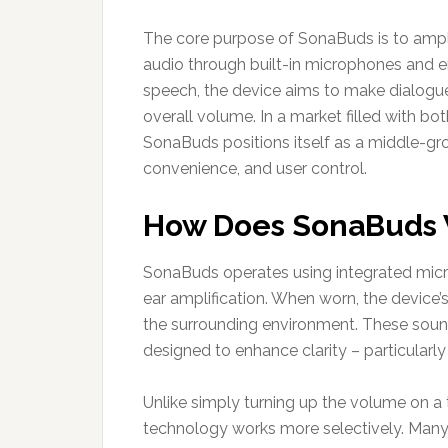
The core purpose of SonaBuds is to ampli
audio through built-in microphones and e
speech, the device aims to make dialogue 
overall volume. In a market filled with bo
SonaBuds positions itself as a middle-gro
convenience, and user control.
How Does SonaBuds
SonaBuds operates using integrated micr
ear amplification. When worn, the device’
the surrounding environment. These sound
designed to enhance clarity – particular
Unlike simply turning up the volume on a 
technology works more selectively. Many