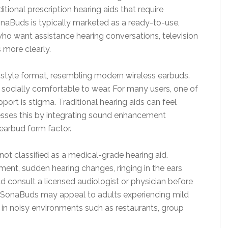
itional prescription hearing aids that require
onaBuds is typically marketed as a ready-to-use,
who want assistance hearing conversations, television
 more clearly.
d-style format, resembling modern wireless earbuds.
d socially comfortable to wear. For many users, one of
port is stigma. Traditional hearing aids can feel
esses this by integrating sound enhancement
earbud form factor.
 not classified as a medical-grade hearing aid.
ment, sudden hearing changes, ringing in the ears
uld consult a licensed audiologist or physician before
d, SonaBuds may appeal to adults experiencing mild
 in noisy environments such as restaurants, group