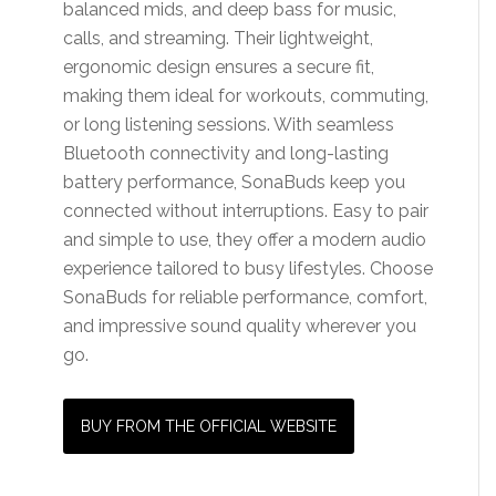
balanced mids, and deep bass for music,
calls, and streaming. Their lightweight,
ergonomic design ensures a secure fit,
making them ideal for workouts, commuting,
or long listening sessions. With seamless
Bluetooth connectivity and long-lasting
battery performance, SonaBuds keep you
connected without interruptions. Easy to pair
and simple to use, they offer a modern audio
experience tailored to busy lifestyles. Choose
SonaBuds for reliable performance, comfort,
and impressive sound quality wherever you
go.
BUY FROM THE OFFICIAL WEBSITE