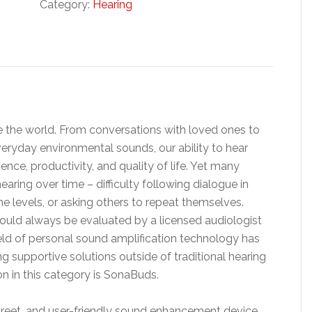
Category:
Hearing
 the world. From conversations with loved ones to
eryday environmental sounds, our ability to hear
nce, productivity, and quality of life. Yet many
earing over time – difficulty following dialogue in
me levels, or asking others to repeat themselves.
hould always be evaluated by a licensed audiologist
ield of personal sound amplification technology has
g supportive solutions outside of traditional hearing
n in this category is SonaBuds.
creet, and user-friendly sound enhancement device