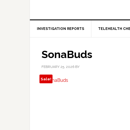
INVESTIGATION REPORTS
TELEHEALTH CH
SonaBuds
FEBRUARY 25, 2026
BY
Sale!