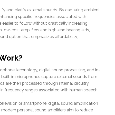
fy and clarify external sounds. By capturing ambient
nhancing specific frequencies associated with
easier to follow without drastically increasing
th low-cost amplifiers and high-end hearing aids,
und option that emphasizes affordability,
 Work?
ophone technology, digital sound processing, and in-
s built-in microphones capture external sounds from
s are then processed through internal circuitry
ly in frequency ranges associated with human speech.
television or smartphone, digital sound amplification
 modern personal sound amplifiers aim to reduce