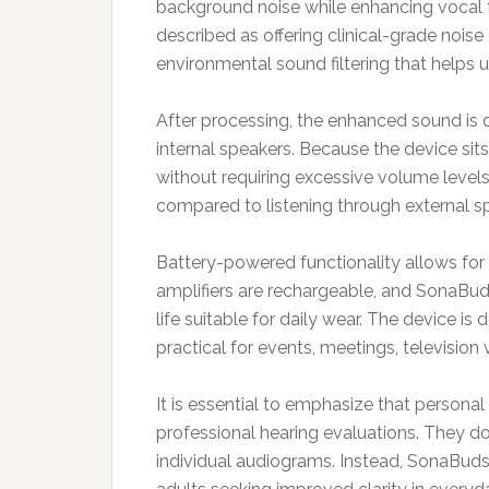
background noise while enhancing vocal 
described as offering clinical-grade noise
environmental sound filtering that helps 
After processing, the enhanced sound is d
internal speakers. Because the device sits
without requiring excessive volume levels
compared to listening through external s
Battery-powered functionality allows for 
amplifiers are rechargeable, and SonaBud
life suitable for daily wear. The device is
practical for events, meetings, television v
It is essential to emphasize that personal
professional hearing evaluations. They do
individual audiograms. Instead, SonaBud