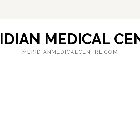
IDIAN MEDICAL CE
MERIDIANMEDICALCENTRE.COM