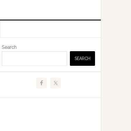
Primary
Search
Sidebar
SEARCH