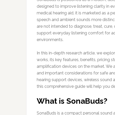
designed to improve listening clarity in 
medical hearing aid, it is marketed as a p
speech and ambient sounds more distinctl
are not intended to diagnose, treat, cure,
support everyday listening comfort for a
environments.
In this in-depth research article, we expl
works, its key features, benefits, pricing
amplification devices on the market. We al
and important considerations for safe and
hearing support devices, wireless sound am
this comprehensive guide will help you 
What is SonaBuds?
SonaBuds is a compact personal sound a