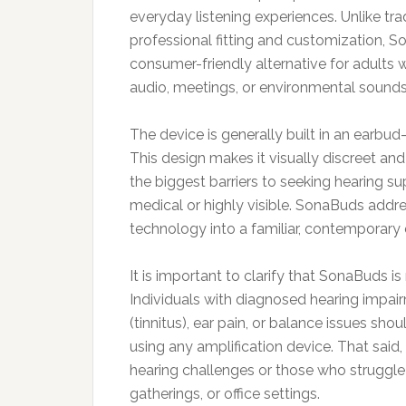
everyday listening experiences. Unlike trad
professional fitting and customization, S
consumer-friendly alternative for adults 
audio, meetings, or environmental sounds
The device is generally built in an earbu
This design makes it visually discreet an
the biggest barriers to seeking hearing sup
medical or highly visible. SonaBuds addr
technology into a familiar, contemporary 
It is important to clarify that SonaBuds is
Individuals with diagnosed hearing impair
(tinnitus), ear pain, or balance issues sho
using any amplification device. That sai
hearing challenges or those who struggle
gatherings, or office settings.