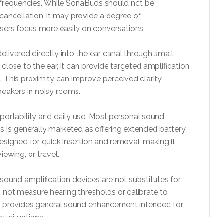
frequencies. While SonaBuds should not be
 cancellation, it may provide a degree of
users focus more easily on conversations.
elivered directly into the ear canal through small
 close to the ear, it can provide targeted amplification
. This proximity can improve perceived clarity
peakers in noisy rooms.
portability and daily use. Most personal sound
s is generally marketed as offering extended battery
 designed for quick insertion and removal, making it
iewing, or travel.
 sound amplification devices are not substitutes for
 not measure hearing thresholds or calibrate to
s provides general sound enhancement intended for