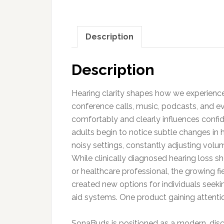
Description
Description
Hearing clarity shapes how we experience
conference calls, music, podcasts, and ev
comfortably and clearly influences confide
adults begin to notice subtle changes in h
noisy settings, constantly adjusting volu
While clinically diagnosed hearing loss s
or healthcare professional, the growing f
created new options for individuals seekin
aid systems. One product gaining attentio
SonaBuds is positioned as a modern, dis