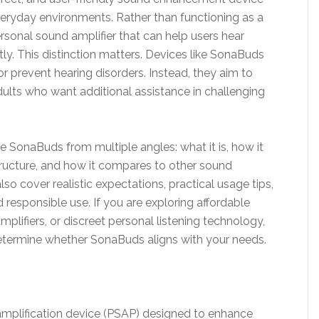
everyday environments. Rather than functioning as a
ersonal sound amplifier that can help users hear
y. This distinction matters. Devices like SonaBuds
 or prevent hearing disorders. Instead, they aim to
dults who want additional assistance in challenging
ore SonaBuds from multiple angles: what it is, how it
 structure, and how it compares to other sound
so cover realistic expectations, practical usage tips,
 responsible use. If you are exploring affordable
plifiers, or discreet personal listening technology,
determine whether SonaBuds aligns with your needs.
mplification device (PSAP) designed to enhance