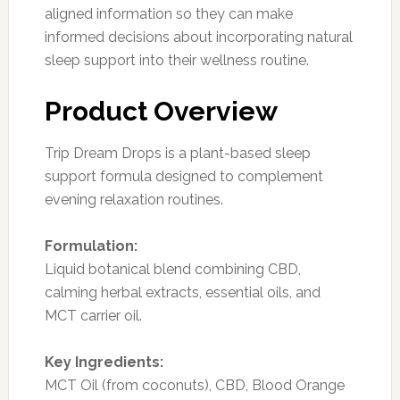
aligned information so they can make
informed decisions about incorporating natural
sleep support into their wellness routine.
Product Overview
Trip Dream Drops is a plant-based sleep
support formula designed to complement
evening relaxation routines.
Formulation:
Liquid botanical blend combining CBD,
calming herbal extracts, essential oils, and
MCT carrier oil.
Key Ingredients:
MCT Oil (from coconuts), CBD, Blood Orange