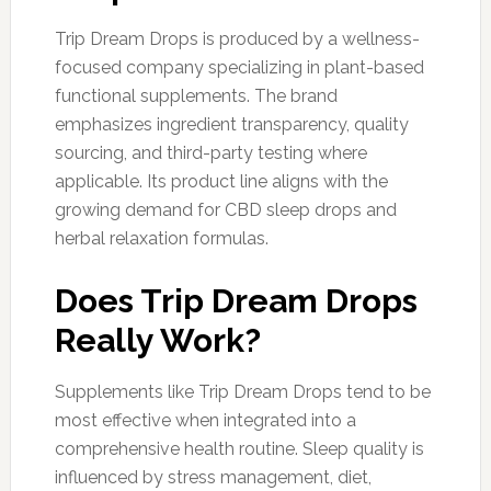
Trip Dream Drops is produced by a wellness-
focused company specializing in plant-based
functional supplements. The brand
emphasizes ingredient transparency, quality
sourcing, and third-party testing where
applicable. Its product line aligns with the
growing demand for CBD sleep drops and
herbal relaxation formulas.
Does Trip Dream Drops
Really Work?
Supplements like Trip Dream Drops tend to be
most effective when integrated into a
comprehensive health routine. Sleep quality is
influenced by stress management, diet,