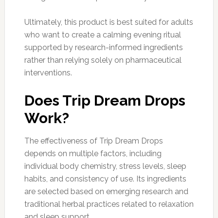
Ultimately, this product is best suited for adults
who want to create a calming evening ritual
supported by research-informed ingredients
rather than relying solely on pharmaceutical
interventions.
Does Trip Dream Drops
Work?
The effectiveness of Trip Dream Drops
depends on multiple factors, including
individual body chemistry, stress levels, sleep
habits, and consistency of use. Its ingredients
are selected based on emerging research and
traditional herbal practices related to relaxation
and sleep support.