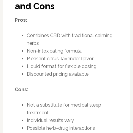
and Cons
Pros:
Combines CBD with traditional calming
herbs
Non-intoxicating formula
Pleasant citrus-lavender flavor
Liquid format for flexible dosing
Discounted pricing available
Cons:
Not a substitute for medical sleep
treatment
Individual results vary
Possible herb-drug interactions