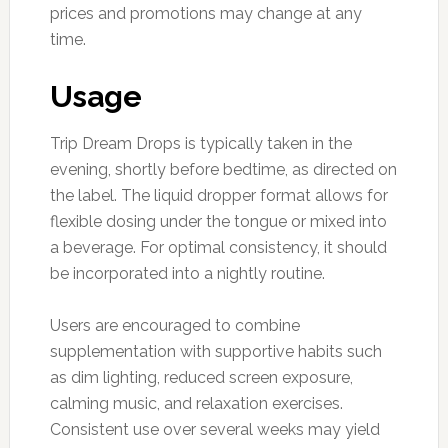
prices and promotions may change at any
time.
Usage
Trip Dream Drops is typically taken in the
evening, shortly before bedtime, as directed on
the label. The liquid dropper format allows for
flexible dosing under the tongue or mixed into
a beverage. For optimal consistency, it should
be incorporated into a nightly routine.
Users are encouraged to combine
supplementation with supportive habits such
as dim lighting, reduced screen exposure,
calming music, and relaxation exercises.
Consistent use over several weeks may yield