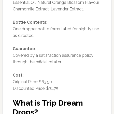
Essential Oil, Natural Orange Blossom Flavour,
Chamomile Extract, Lavender Extract.
Bottle Contents:
One dropper bottle formulated for nightly use
as directed.
Guarantee:
Covered by a satisfaction assurance policy
through the official retailer.
Cost:
Original Price: $63.50
Discounted Price: $31.75
What is Trip Dream
Drops?