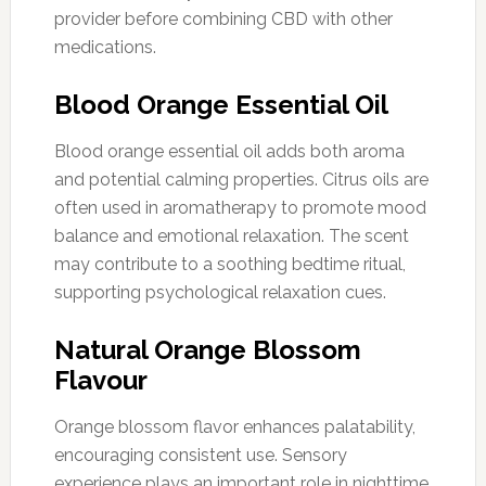
provider before combining CBD with other
medications.
Blood Orange Essential Oil
Blood orange essential oil adds both aroma
and potential calming properties. Citrus oils are
often used in aromatherapy to promote mood
balance and emotional relaxation. The scent
may contribute to a soothing bedtime ritual,
supporting psychological relaxation cues.
Natural Orange Blossom
Flavour
Orange blossom flavor enhances palatability,
encouraging consistent use. Sensory
experience plays an important role in nighttime