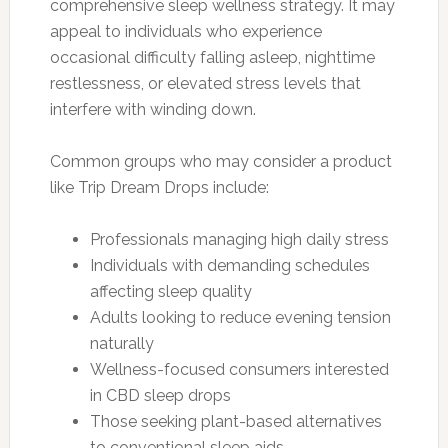
comprehensive sleep wellness strategy. It may
appeal to individuals who experience
occasional difficulty falling asleep, nighttime
restlessness, or elevated stress levels that
interfere with winding down.
Common groups who may consider a product
like Trip Dream Drops include:
Professionals managing high daily stress
Individuals with demanding schedules
affecting sleep quality
Adults looking to reduce evening tension
naturally
Wellness-focused consumers interested
in CBD sleep drops
Those seeking plant-based alternatives
to conventional sleep aids