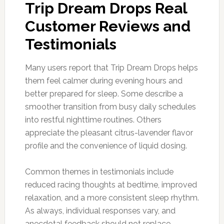
Trip Dream Drops Real
Customer Reviews and
Testimonials
Many users report that Trip Dream Drops helps
them feel calmer during evening hours and
better prepared for sleep. Some describe a
smoother transition from busy daily schedules
into restful nighttime routines. Others
appreciate the pleasant citrus-lavender flavor
profile and the convenience of liquid dosing.
Common themes in testimonials include
reduced racing thoughts at bedtime, improved
relaxation, and a more consistent sleep rhythm.
As always, individual responses vary, and
anecdotal feedback should not replace