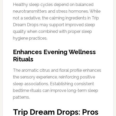
Healthy sleep cycles depend on balanced
neurotransmitters and stress hormones. While
not a sedative, the calming ingredients in Trip
Dream Drops may support improved sleep
quality when combined with proper sleep
hygiene practices.
Enhances Evening Wellness
Rituals
The aromatic citrus and floral profile enhances
the sensory experience, reinforcing positive
sleep associations. Establishing consistent
bedtime rituals can improve long-term sleep
patterns.
Trip Dream Drops: Pros