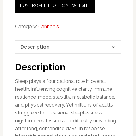
BUY FROM THE OFFICIAL WEBSITE
Category:
Cannabis
Description
Description
Sleep plays a foundational role in overall
health, influencing cognitive clarity, immune
resilience, mood stability, metabolic balance,
and physical recovery. Yet millions of adults
struggle with occasional sleeplessness,
nighttime restlessness, or difficulty unwinding
after long, demanding days. In response,