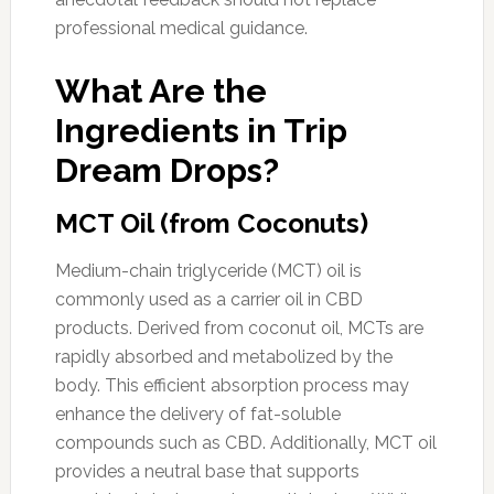
professional medical guidance.
What Are the
Ingredients in Trip
Dream Drops?
MCT Oil (from Coconuts)
Medium-chain triglyceride (MCT) oil is
commonly used as a carrier oil in CBD
products. Derived from coconut oil, MCTs are
rapidly absorbed and metabolized by the
body. This efficient absorption process may
enhance the delivery of fat-soluble
compounds such as CBD. Additionally, MCT oil
provides a neutral base that supports