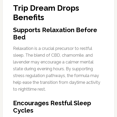
Trip Dream Drops
Benefits
Supports Relaxation Before
Bed
Relaxation is a crucial precursor to restful
sleep. The blend of CBD, chamomile, and
lavender may encourage a calmer mental
state during evening hours. By supporting
stress regulation pathways, the formula may
help ease the transition from daytime activity
to nighttime rest.
Encourages Restful Sleep
Cycles