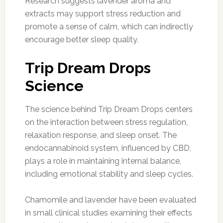
Research suggests lavender aroma and
extracts may support stress reduction and
promote a sense of calm, which can indirectly
encourage better sleep quality.
Trip Dream Drops
Science
The science behind Trip Dream Drops centers
on the interaction between stress regulation,
relaxation response, and sleep onset. The
endocannabinoid system, influenced by CBD,
plays a role in maintaining internal balance,
including emotional stability and sleep cycles.
Chamomile and lavender have been evaluated
in small clinical studies examining their effects