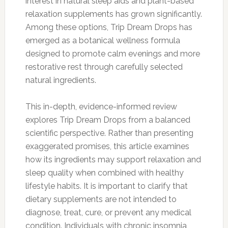
interest in natural sleep aids and plant-based
relaxation supplements has grown significantly.
Among these options, Trip Dream Drops has
emerged as a botanical wellness formula
designed to promote calm evenings and more
restorative rest through carefully selected
natural ingredients.
This in-depth, evidence-informed review
explores Trip Dream Drops from a balanced
scientific perspective. Rather than presenting
exaggerated promises, this article examines
how its ingredients may support relaxation and
sleep quality when combined with healthy
lifestyle habits. It is important to clarify that
dietary supplements are not intended to
diagnose, treat, cure, or prevent any medical
condition. Individuals with chronic insomnia,