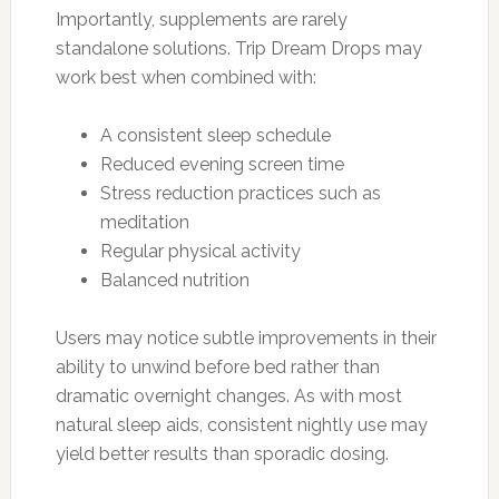
Importantly, supplements are rarely
standalone solutions. Trip Dream Drops may
work best when combined with:
A consistent sleep schedule
Reduced evening screen time
Stress reduction practices such as
meditation
Regular physical activity
Balanced nutrition
Users may notice subtle improvements in their
ability to unwind before bed rather than
dramatic overnight changes. As with most
natural sleep aids, consistent nightly use may
yield better results than sporadic dosing.