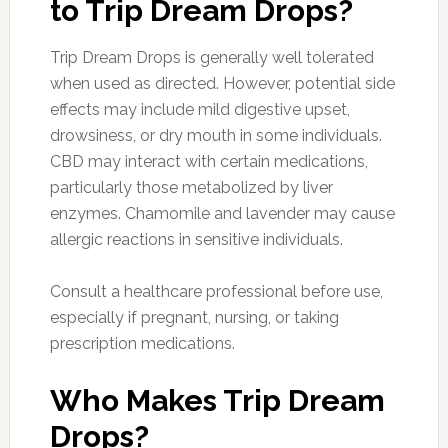
to Trip Dream Drops?
Trip Dream Drops is generally well tolerated
when used as directed. However, potential side
effects may include mild digestive upset,
drowsiness, or dry mouth in some individuals.
CBD may interact with certain medications,
particularly those metabolized by liver
enzymes. Chamomile and lavender may cause
allergic reactions in sensitive individuals.
Consult a healthcare professional before use,
especially if pregnant, nursing, or taking
prescription medications.
Who Makes Trip Dream
Drops?