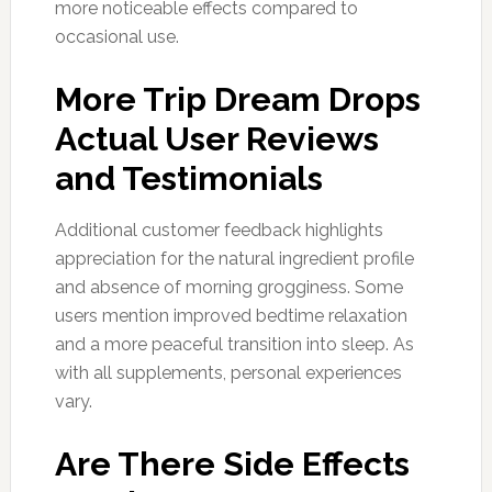
more noticeable effects compared to
occasional use.
More Trip Dream Drops
Actual User Reviews
and Testimonials
Additional customer feedback highlights
appreciation for the natural ingredient profile
and absence of morning grogginess. Some
users mention improved bedtime relaxation
and a more peaceful transition into sleep. As
with all supplements, personal experiences
vary.
Are There Side Effects