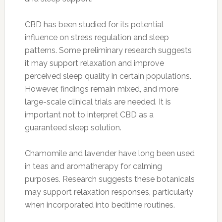
CBD has been studied for its potential
influence on stress regulation and sleep
patterns. Some preliminary research suggests
it may support relaxation and improve
perceived sleep quality in certain populations.
However, findings remain mixed, and more
large-scale clinical trials are needed. It is
important not to interpret CBD as a
guaranteed sleep solution.
Chamomile and lavender have long been used
in teas and aromatherapy for calming
purposes. Research suggests these botanicals
may support relaxation responses, particularly
when incorporated into bedtime routines.