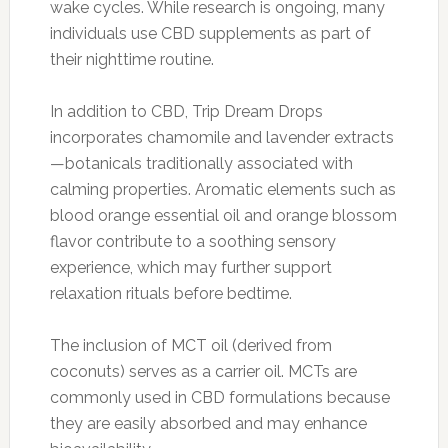
wake cycles. While research is ongoing, many
individuals use CBD supplements as part of
their nighttime routine.
In addition to CBD, Trip Dream Drops
incorporates chamomile and lavender extracts
—botanicals traditionally associated with
calming properties. Aromatic elements such as
blood orange essential oil and orange blossom
flavor contribute to a soothing sensory
experience, which may further support
relaxation rituals before bedtime.
The inclusion of MCT oil (derived from
coconuts) serves as a carrier oil. MCTs are
commonly used in CBD formulations because
they are easily absorbed and may enhance