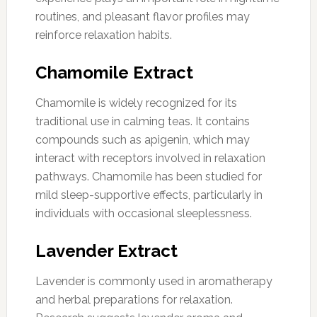
routines, and pleasant flavor profiles may
reinforce relaxation habits.
Chamomile Extract
Chamomile is widely recognized for its
traditional use in calming teas. It contains
compounds such as apigenin, which may
interact with receptors involved in relaxation
pathways. Chamomile has been studied for
mild sleep-supportive effects, particularly in
individuals with occasional sleeplessness.
Lavender Extract
Lavender is commonly used in aromatherapy
and herbal preparations for relaxation.