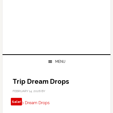
MENU
Trip Dream Drops
FEBRUARY 14, 2026
BY
Sale!