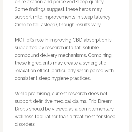
on relaxation and perceived sleep quality.
Some findings suggest these herbs may
support mild improvements in sleep latency
(time to fall asleep), though results vary.
MCT oil’s role in improving CBD absorption is
supported by research into fat-soluble
compound delivery mechanisms. Combining
these ingredients may create a synergistic
relaxation effect, particularly when paired with
consistent sleep hygiene practices.
While promising, current research does not
support definitive medical claims. Trip Dream
Drops should be viewed as a complementary
wellness tool rather than a treatment for sleep
disorders.