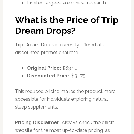
Limited large-scale clinical research
What is the Price of Trip
Dream Drops?
Trip Dream Drops is currently offered at a
discounted promotional rate.
Original Price:
$63.50
Discounted Price:
$31.75
This reduced pricing makes the product more
accessible for individuals exploring natural
sleep supplements.
Pricing Disclaimer:
Always check the official
website for the most up-to-date pricing, as