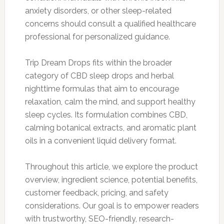
anxiety disorders, or other sleep-related
concerns should consult a qualified healthcare
professional for personalized guidance.
Trip Dream Drops fits within the broader
category of CBD sleep drops and herbal
nighttime formulas that aim to encourage
relaxation, calm the mind, and support healthy
sleep cycles. Its formulation combines CBD,
calming botanical extracts, and aromatic plant
oils in a convenient liquid delivery format.
Throughout this article, we explore the product
overview, ingredient science, potential benefits,
customer feedback, pricing, and safety
considerations. Our goal is to empower readers
with trustworthy, SEO-friendly, research-