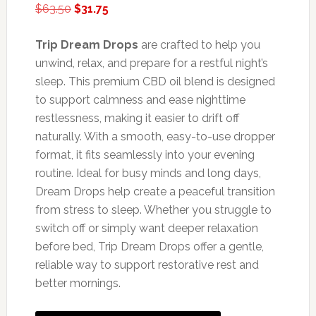
Original
Current
$
63.50
$
31.75
price
price
was:
is:
Trip Dream Drops
are crafted to help you
$63.50.
$31.75.
unwind, relax, and prepare for a restful night’s
sleep. This premium CBD oil blend is designed
to support calmness and ease nighttime
restlessness, making it easier to drift off
naturally. With a smooth, easy-to-use dropper
format, it fits seamlessly into your evening
routine. Ideal for busy minds and long days,
Dream Drops help create a peaceful transition
from stress to sleep. Whether you struggle to
switch off or simply want deeper relaxation
before bed, Trip Dream Drops offer a gentle,
reliable way to support restorative rest and
better mornings.