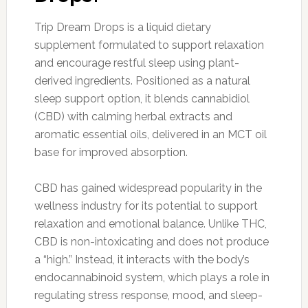
Trip Dream Drops is a liquid dietary
supplement formulated to support relaxation
and encourage restful sleep using plant-
derived ingredients. Positioned as a natural
sleep support option, it blends cannabidiol
(CBD) with calming herbal extracts and
aromatic essential oils, delivered in an MCT oil
base for improved absorption.
CBD has gained widespread popularity in the
wellness industry for its potential to support
relaxation and emotional balance. Unlike THC,
CBD is non-intoxicating and does not produce
a “high.” Instead, it interacts with the body’s
endocannabinoid system, which plays a role in
regulating stress response, mood, and sleep-