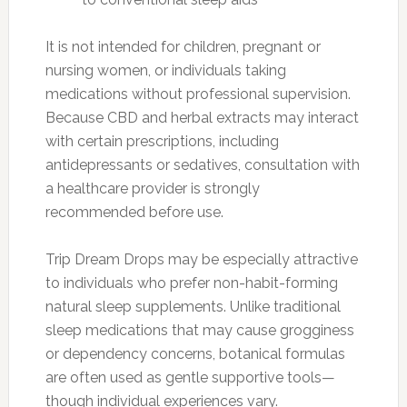
It is not intended for children, pregnant or
nursing women, or individuals taking
medications without professional supervision.
Because CBD and herbal extracts may interact
with certain prescriptions, including
antidepressants or sedatives, consultation with
a healthcare provider is strongly
recommended before use.
Trip Dream Drops may be especially attractive
to individuals who prefer non-habit-forming
natural sleep supplements. Unlike traditional
sleep medications that may cause grogginess
or dependency concerns, botanical formulas
are often used as gentle supportive tools—
though individual experiences vary.