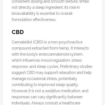
consistent dosing and smooth texture. While
not directly a sleep ingredient, its role in
bioavailability is essential to overall
formulation effectiveness.
CBD
Cannabidiol (CBD) is a non-psychoactive
compound extracted from hemp. It interacts
with the body’s endocannabinoid system,
which influences mood regulation, stress
response, and sleep cycles. Preliminary studies
suggest CBD may support relaxation and help
manage occasional stress, potentially
contributing to improved sleep quality.
However, it is not a sedative medication, and
responses can vary significantly between
individuals. Always consult a healthcare