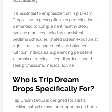
bioavailability.
It is essential to emphasize that Trip Dream
Drops is not a prescription sleep medication. It
is intended to complement healthy sleep
hygiene practices, including consistent
bedtime schedules, limited screen exposure at
night, stress management, and balanced
nutrition. Individuals experiencing persistent
insomnia or medical sleep disorders should
seek professional medical advice.
Who is Trip Dream
Drops Specifically For?
Trip Dream Drops is designed for adults
seeking natural relaxation support as part of a