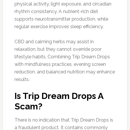
physical activity, light exposure, and circadian
rhythm consistency. A nutrient-rich diet
supports neurotransmitter production, while
regular exercise improves sleep efficiency.
CBD and calming herbs may assist in
relaxation, but they cannot override poor
lifestyle habits. Combining Trip Dream Drops
with mindfulness practices, evening screen
reduction, and balanced nutrition may enhance
results.
Is Trip Dream Drops A
Scam?
There is no indication that Trip Dream Drops is
a fraudulent product. It contains commonly