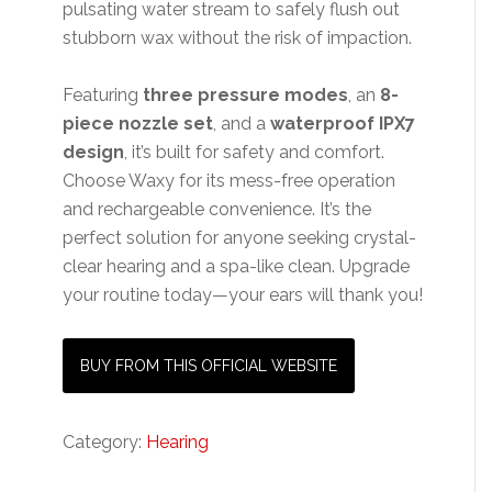
pulsating water stream to safely flush out
stubborn wax without the risk of impaction.
Featuring
three pressure modes
, an
8-
piece nozzle set
, and a
waterproof IPX7
design
, it’s built for safety and comfort.
Choose Waxy for its mess-free operation
and rechargeable convenience. It’s the
perfect solution for anyone seeking crystal-
clear hearing and a spa-like clean. Upgrade
your routine today—your ears will thank you!
BUY FROM THIS OFFICIAL WEBSITE
Category:
Hearing