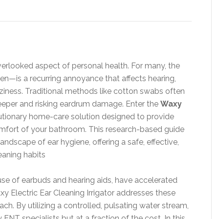
verlooked aspect of personal health. For many, the
n—is a recurring annoyance that affects hearing,
ziness. Traditional methods like cotton swabs often
eper and risking eardrum damage. Enter the
Waxy
lutionary home-care solution designed to provide
comfort of your bathroom. This research-based guide
andscape of ear hygiene, offering a safe, effective,
eaning habits
 use of earbuds and hearing aids, have accelerated
xy Electric Ear Cleaning Irrigator addresses these
. By utilizing a controlled, pulsating water stream,
 ENT specialists but at a fraction of the cost. In this