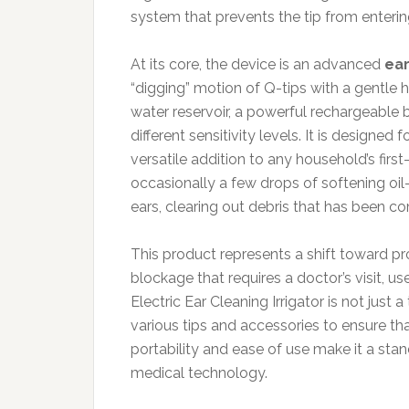
system that prevents the tip from enterin
At its core, the device is an advanced
ear
“digging” motion of Q-tips with a gentle h
water reservoir, a powerful rechargeable b
different sensitivity levels. It is designed
versatile addition to any household’s fir
occasionally a few drops of softening oil
ears, clearing out debris that has been 
This product represents a shift toward pro
blockage that requires a doctor’s visit, u
Electric Ear Cleaning Irrigator is not just
various tips and accessories to ensure that 
portability and ease of use make it a st
medical technology.