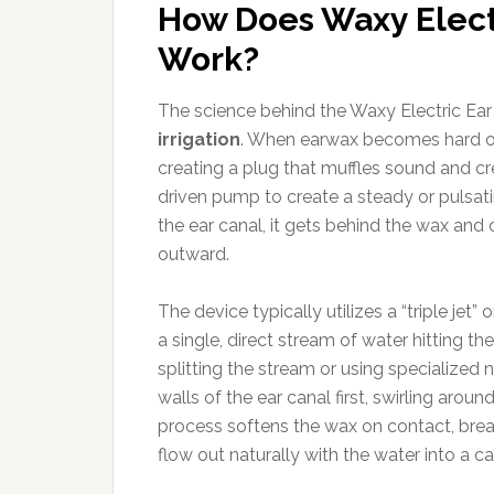
How Does Waxy Electr
Work?
The science behind the Waxy Electric Ear C
irrigation
. When earwax becomes hard or “
creating a plug that muffles sound and cr
driven pump to create a steady or pulsati
the ear canal, it gets behind the wax and
outward.
The device typically utilizes a “triple jet” 
a single, direct stream of water hitting 
splitting the stream or using specialized 
walls of the ear canal first, swirling aroun
process softens the wax on contact, break
flow out naturally with the water into a ca