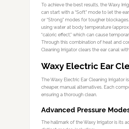
To achieve the best results, the Waxy Irrig
can start with a “Soft” mode to let the e
or “Strong” modes for tougher blockages. 
using water at body temperature (approx.
“caloric effect,” which can cause temporary
Through this combination of heat and cont
Cleaning Irrigator clears the ear canal wi
Waxy Electric Ear Cle
The Waxy Electric Ear Cleaning Irrigator i
cheaper, manual alternatives. Each comp
ensuring a thorough clean.
Advanced Pressure Mode
The hallmark of the Waxy Irrigator is its 