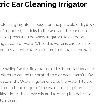
ic Ear Cleaning Irrigator
leaning Irrigator is based on the principle of
hydro-
impacted,” it sticks to the walls of the ear canal,
eates pressure. The Waxy Irrigator uses a motor-
ng stream of water. When this water is directed into
 creates a gentle back-pressure that coaxes the wax
or “swirling” water flow pattern. This is crucial because
the eardrum can be uncomfortable or even harmful. By
nozzles, the Waxy Irrigator ensures the water hits the
d to catch the edges of the wax. This “irrigation”
ing down the sticky oils and allowing the debris to
tch basin.