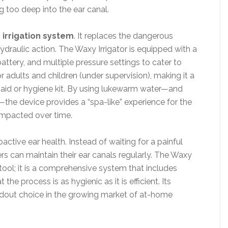
g too deep into the ear canal.
 irrigation system
. It replaces the dangerous
ydraulic action. The Waxy Irrigator is equipped with a
attery, and multiple pressure settings to cater to
 for adults and children (under supervision), making it a
st-aid or hygiene kit. By using lukewarm water—and
—the device provides a “spa-like” experience for the
compacted over time.
active ear health. Instead of waiting for a painful
sers can maintain their ear canals regularly. The Waxy
 a tool; it is a comprehensive system that includes
the process is as hygienic as it is efficient. Its
andout choice in the growing market of at-home