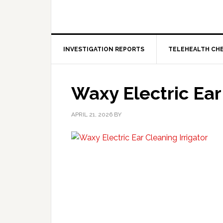
INVESTIGATION REPORTS
TELEHEALTH CH
Waxy Electric Ear
APRIL 21, 2026
BY