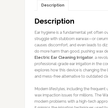
Description
Description
Ear hygiene is a fundamental yet often o
struggle with stubborn earwax—or cerume
causes discomfort, and even leads to diz
do more harm than good, pushing wax de
Electric Ear Cleaning Irrigator
, a revo
professional-grade ear irrigation in the 
explores how this device is changing the l
and mess-free alternative to outdated cl
Modern lifestyles, including the frequent
wax impaction issues for millions. The Wa
modern problems with a high-tech approach
it mimics the irrigation techniques used by