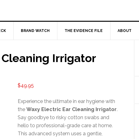
ECK
BRAND WATCH
THE EVIDENCE FILE
ABOUT
 Cleaning Irrigator
$
49.95
Experience the ultimate in ear hygiene with
the
Waxy Electric Ear Cleaning Irrigator
.
Say goodbye to risky cotton swabs and
hello to professional-grade care at home.
This advanced system uses a gentle,