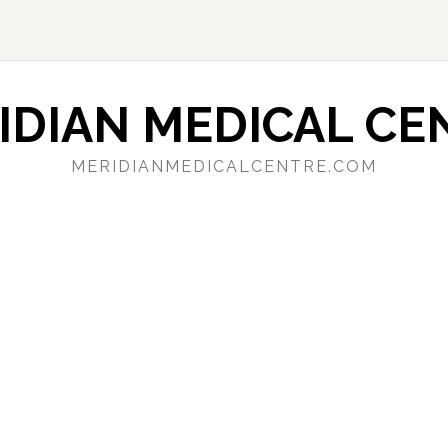
IDIAN MEDICAL CE
MERIDIANMEDICALCENTRE.COM