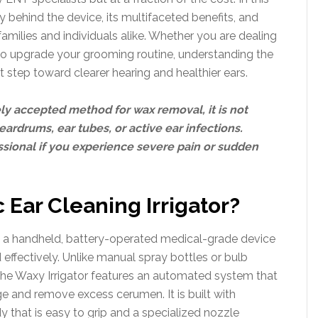
 behind the device, its multifaceted benefits, and
milies and individuals alike. Whether you are dealing
to upgrade your grooming routine, understanding the
rst step toward clearer hearing and healthier ears.
dely accepted method for wax removal, it is not
eardrums, ear tubes, or active ear infections.
ssional if you experience severe pain or sudden
 Ear Cleaning Irrigator?
 is a handheld, battery-operated medical-grade device
 effectively. Unlike manual spray bottles or bulb
, the Waxy Irrigator features an automated system that
ge and remove excess cerumen. It is built with
y that is easy to grip and a specialized nozzle