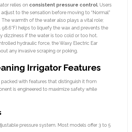
ator relies on
consistent pressure control
. Users
ar adjust to the sensation before moving to “Normal”
The warmth of the water also plays a vital role;
 98.6°F) helps to liquefy the wax and prevents the
 dizziness if the water is too cold or too hot.
rolled hydraulic force, the Waxy Electric Ear
thout any invasive scraping or poking.
aning Irrigator Features
s packed with features that distinguish it from
onent is engineered to maximize safety while
s
adjustable pressure system. Most models offer 3 to 5