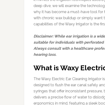
deep dive, we will examine the technology
why it has become a must-have tool for fa
with chronic wax buildup or simply want 
capabilities of the Waxy Irrigator is the fi
Disclaimer: While ear irrigation is a wi
suitable for individuals with perforated 
Always consult with a healthcare profe
hearing loss.
What is Waxy Electric
The Waxy Electric Ear Cleaning Irrigator
designed to flush the ear canal safely and
syringes that offer inconsistent pressure
delivers a precise flow of water to dislod
ergonomics in mind, featuring a sleek bod