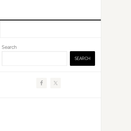
Primary
Search
Sidebar
SEARCH