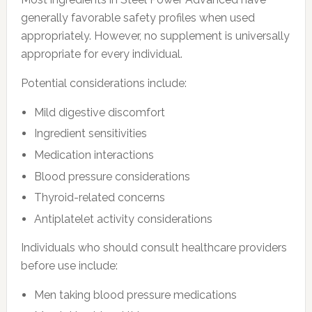
generally favorable safety profiles when used
appropriately. However, no supplement is universally
appropriate for every individual.
Potential considerations include:
Mild digestive discomfort
Ingredient sensitivities
Medication interactions
Blood pressure considerations
Thyroid-related concerns
Antiplatelet activity considerations
Individuals who should consult healthcare providers
before use include:
Men taking blood pressure medications