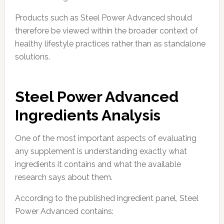
Products such as Steel Power Advanced should
therefore be viewed within the broader context of
healthy lifestyle practices rather than as standalone
solutions.
Steel Power Advanced
Ingredients Analysis
One of the most important aspects of evaluating
any supplement is understanding exactly what
ingredients it contains and what the available
research says about them.
According to the published ingredient panel, Steel
Power Advanced contains: