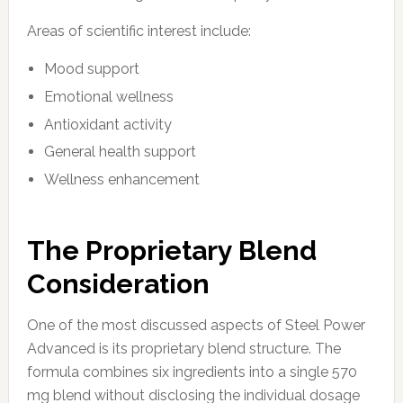
Areas of scientific interest include:
Mood support
Emotional wellness
Antioxidant activity
General health support
Wellness enhancement
The Proprietary Blend
Consideration
One of the most discussed aspects of Steel Power
Advanced is its proprietary blend structure. The
formula combines six ingredients into a single 570
mg blend without disclosing the individual dosage