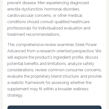
prevent disease. Men experiencing diagnosed
erectile dysfunction, hormonal disorders,
cardiovascular concerns, or other medical
conditions should consult qualified healthcare
professionals for individualized evaluation and
treatment recommendations.
This comprehensive review examines Steel Power
Advanced from a research-oriented perspective. We
will explore the product's ingredient profile, discuss
potential benefits and limitations, analyze safety
considerations, review common consumer concerns,
evaluate the proprietary blend structure, and provide
a realistic framework for assessing whether the
supplement may fit within a broader wellness
strategy.