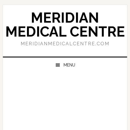
Skip
Skip
Skip
to
to
to
MERIDIAN
primary
main
primary
navigation
content
sidebar
MEDICAL CENTRE
MERIDIANMEDICALCENTRE.COM
MENU