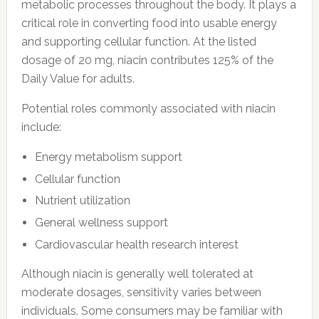
metabolic processes throughout the body. It plays a
critical role in converting food into usable energy
and supporting cellular function. At the listed
dosage of 20 mg, niacin contributes 125% of the
Daily Value for adults.
Potential roles commonly associated with niacin
include:
Energy metabolism support
Cellular function
Nutrient utilization
General wellness support
Cardiovascular health research interest
Although niacin is generally well tolerated at
moderate dosages, sensitivity varies between
individuals. Some consumers may be familiar with