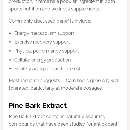
production. It remains a popular ingredient in both
sports nutrition and wellness supplements.
Commonly discussed benefits include:
Energy metabolism support
Exercise recovery support
Physical performance support
Cellular energy production
Healthy aging research interest
Most research suggests L-Carnitine is generally well
tolerated, particularly at moderate dosages.
Pine Bark Extract
Pine Bark Extract contains naturally occurring
compounds that have been studied for antioxidant