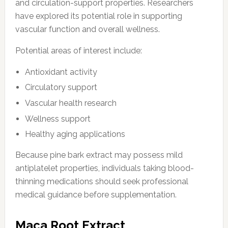
and circulation-support properties. Researchers
have explored its potential role in supporting
vascular function and overall wellness.
Potential areas of interest include:
Antioxidant activity
Circulatory support
Vascular health research
Wellness support
Healthy aging applications
Because pine bark extract may possess mild
antiplatelet properties, individuals taking blood-
thinning medications should seek professional
medical guidance before supplementation.
Maca Root Extract