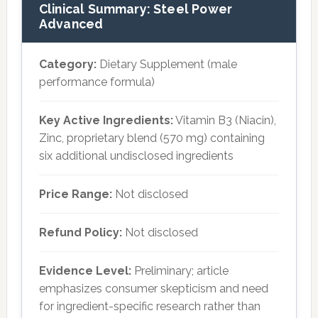
Clinical Summary: Steel Power
Advanced
Category:
Dietary Supplement (male
performance formula)
Key Active Ingredients:
Vitamin B3 (Niacin),
Zinc, proprietary blend (570 mg) containing
six additional undisclosed ingredients
Price Range:
Not disclosed
Refund Policy:
Not disclosed
Evidence Level:
Preliminary; article
emphasizes consumer skepticism and need
for ingredient-specific research rather than