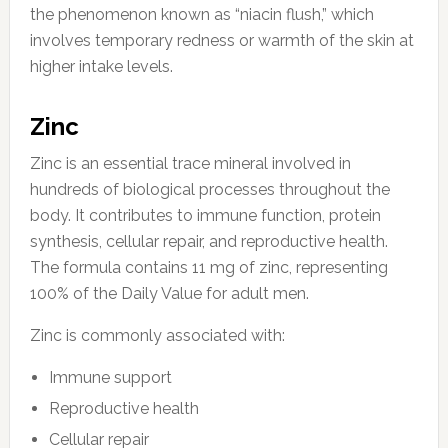
the phenomenon known as “niacin flush,” which
involves temporary redness or warmth of the skin at
higher intake levels.
Zinc
Zinc is an essential trace mineral involved in
hundreds of biological processes throughout the
body. It contributes to immune function, protein
synthesis, cellular repair, and reproductive health.
The formula contains 11 mg of zinc, representing
100% of the Daily Value for adult men.
Zinc is commonly associated with:
Immune support
Reproductive health
Cellular repair