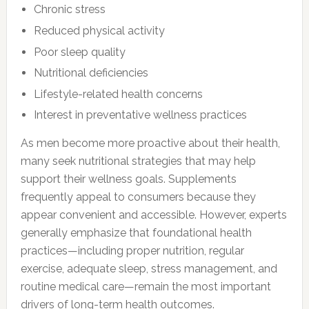
Chronic stress
Reduced physical activity
Poor sleep quality
Nutritional deficiencies
Lifestyle-related health concerns
Interest in preventative wellness practices
As men become more proactive about their health,
many seek nutritional strategies that may help
support their wellness goals. Supplements
frequently appeal to consumers because they
appear convenient and accessible. However, experts
generally emphasize that foundational health
practices—including proper nutrition, regular
exercise, adequate sleep, stress management, and
routine medical care—remain the most important
drivers of long-term health outcomes.