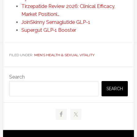
Tirzepatide Review 2026: Clinical Efficacy,
Market Positioni…
JoinSkinny Semaglutide GLP-1
Supergut GLP‑1 Booster
FILED UNDER:
MEN’S HEALTH & SEXUAL VITALITY
Primary
Search
Sidebar
SEARCH