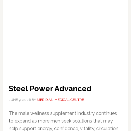
Steel Power Advanced
JUNE 9, 2026
BY
MERIDIAN MEDICAL CENTRE
The male wellness supplement industry continues
to expand as more men seek solutions that may
help support energy, confidence, vitality, circulation,