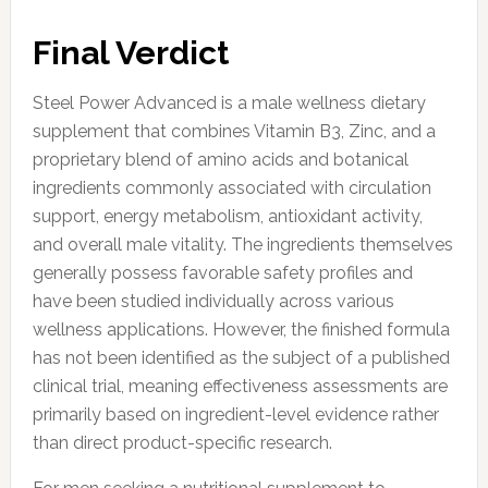
Final Verdict
Steel Power Advanced is a male wellness dietary
supplement that combines Vitamin B3, Zinc, and a
proprietary blend of amino acids and botanical
ingredients commonly associated with circulation
support, energy metabolism, antioxidant activity,
and overall male vitality. The ingredients themselves
generally possess favorable safety profiles and
have been studied individually across various
wellness applications. However, the finished formula
has not been identified as the subject of a published
clinical trial, meaning effectiveness assessments are
primarily based on ingredient-level evidence rather
than direct product-specific research.