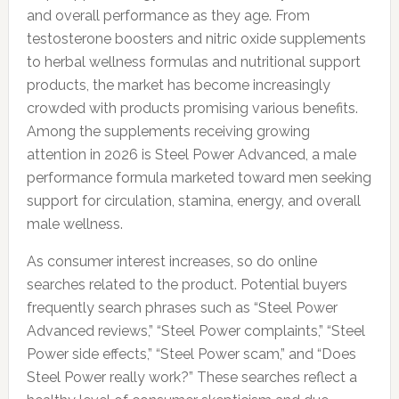
and overall performance as they age. From
testosterone boosters and nitric oxide supplements
to herbal wellness formulas and nutritional support
products, the market has become increasingly
crowded with products promising various benefits.
Among the supplements receiving growing
attention in 2026 is Steel Power Advanced, a male
performance formula marketed toward men seeking
support for circulation, stamina, energy, and overall
male wellness.
As consumer interest increases, so do online
searches related to the product. Potential buyers
frequently search phrases such as “Steel Power
Advanced reviews,” “Steel Power complaints,” “Steel
Power side effects,” “Steel Power scam,” and “Does
Steel Power really work?” These searches reflect a