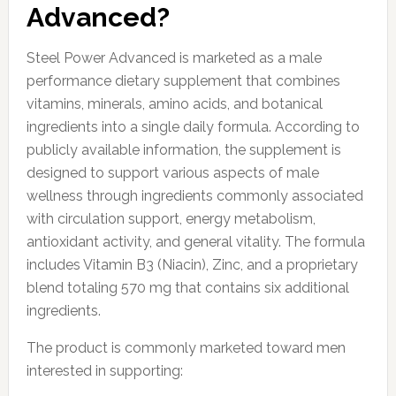
Advanced?
Steel Power Advanced is marketed as a male
performance dietary supplement that combines
vitamins, minerals, amino acids, and botanical
ingredients into a single daily formula. According to
publicly available information, the supplement is
designed to support various aspects of male
wellness through ingredients commonly associated
with circulation support, energy metabolism,
antioxidant activity, and general vitality. The formula
includes Vitamin B3 (Niacin), Zinc, and a proprietary
blend totaling 570 mg that contains six additional
ingredients.
The product is commonly marketed toward men
interested in supporting: