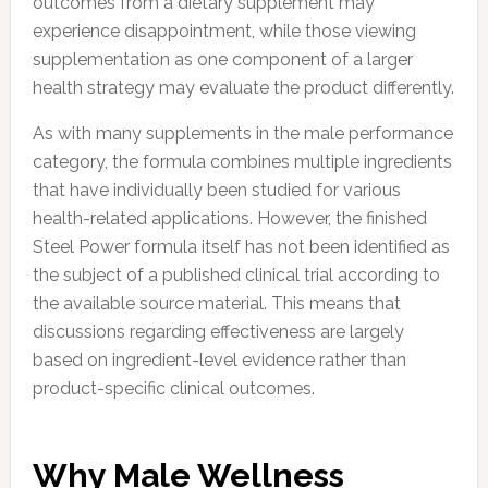
outcomes from a dietary supplement may
experience disappointment, while those viewing
supplementation as one component of a larger
health strategy may evaluate the product differently.
As with many supplements in the male performance
category, the formula combines multiple ingredients
that have individually been studied for various
health-related applications. However, the finished
Steel Power formula itself has not been identified as
the subject of a published clinical trial according to
the available source material. This means that
discussions regarding effectiveness are largely
based on ingredient-level evidence rather than
product-specific clinical outcomes.
Why Male Wellness