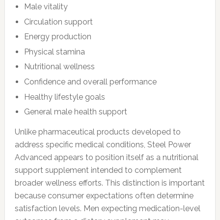
Male vitality
Circulation support
Energy production
Physical stamina
Nutritional wellness
Confidence and overall performance
Healthy lifestyle goals
General male health support
Unlike pharmaceutical products developed to
address specific medical conditions, Steel Power
Advanced appears to position itself as a nutritional
support supplement intended to complement
broader wellness efforts. This distinction is important
because consumer expectations often determine
satisfaction levels. Men expecting medication-level