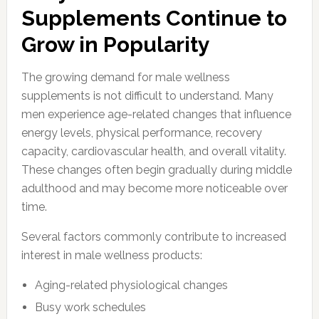
Supplements Continue to
Grow in Popularity
The growing demand for male wellness
supplements is not difficult to understand. Many
men experience age-related changes that influence
energy levels, physical performance, recovery
capacity, cardiovascular health, and overall vitality.
These changes often begin gradually during middle
adulthood and may become more noticeable over
time.
Several factors commonly contribute to increased
interest in male wellness products:
Aging-related physiological changes
Busy work schedules