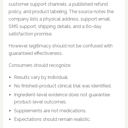
customer support channels, a published refund
policy, and product labeling. The source notes the
company lists a physical address, support email,
SMS support, shipping details, and a 60-day
satisfaction promise.
However, legitimacy should not be confused with
guaranteed effectiveness.
Consumers should recognize:
Results vary by individual.
No finished-product clinical trial was identified.
Ingredient-level evidence does not guarantee
product-level outcomes.
Supplements are not medications.
Expectations should remain realistic.