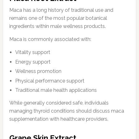
Maca has a long history of traditional use and
remains one of the most popular botanical
ingredients within male wellness products.
Maca is commonly associated with:
Vitality support
Energy support
Wellness promotion
Physical performance support
Traditional male health applications
While generally considered safe, individuals
managing thyroid conditions should discuss maca
supplementation with healthcare providers.
Grape Skin Extract