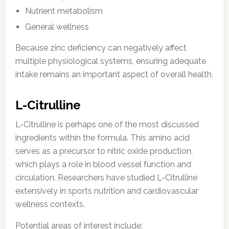
Nutrient metabolism
General wellness
Because zinc deficiency can negatively affect
multiple physiological systems, ensuring adequate
intake remains an important aspect of overall health.
L-Citrulline
L-Citrulline is perhaps one of the most discussed
ingredients within the formula. This amino acid
serves as a precursor to nitric oxide production,
which plays a role in blood vessel function and
circulation. Researchers have studied L-Citrulline
extensively in sports nutrition and cardiovascular
wellness contexts.
Potential areas of interest include: