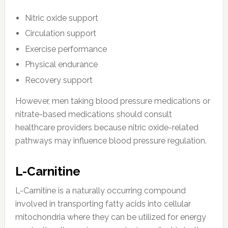
Nitric oxide support
Circulation support
Exercise performance
Physical endurance
Recovery support
However, men taking blood pressure medications or
nitrate-based medications should consult
healthcare providers because nitric oxide-related
pathways may influence blood pressure regulation.
L-Carnitine
L-Carnitine is a naturally occurring compound
involved in transporting fatty acids into cellular
mitochondria where they can be utilized for energy