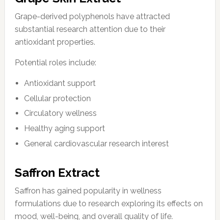
Grape-derived polyphenols have attracted
substantial research attention due to their
antioxidant properties.
Potential roles include:
Antioxidant support
Cellular protection
Circulatory wellness
Healthy aging support
General cardiovascular research interest
Saffron Extract
Saffron has gained popularity in wellness
formulations due to research exploring its effects on
mood, well-being, and overall quality of life.