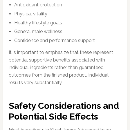
Antioxidant protection
Physical vitality
Healthy lifestyle goals
General male wellness
Confidence and performance support
It is important to emphasize that these represent
potential supportive benefits associated with
individual ingredients rather than guaranteed
outcomes from the finished product. Individual
results vary substantially.
Safety Considerations and
Potential Side Effects
Most ingredients in Steel Power Advanced have