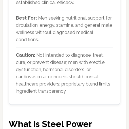
established clinical efficacy.
Best For:
Men seeking nutritional support for
circulation, energy, stamina, and general male
wellness without diagnosed medical
conditions.
Caution:
Not intended to diagnose, treat,
cure, or prevent disease; men with erectile
dysfunction, hormonal disorders, or
cardiovascular concerns should consult
healthcare providers; proprietary blend limits
ingredient transparency.
What Is Steel Power