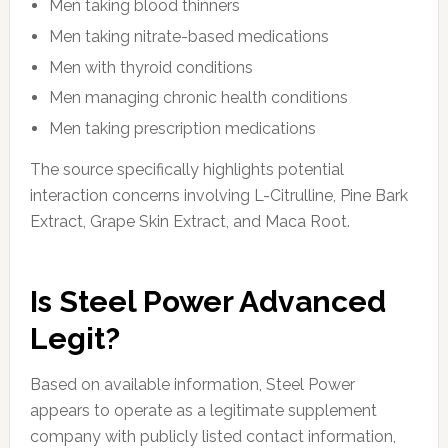
Men taking blood thinners
Men taking nitrate-based medications
Men with thyroid conditions
Men managing chronic health conditions
Men taking prescription medications
The source specifically highlights potential
interaction concerns involving L-Citrulline, Pine Bark
Extract, Grape Skin Extract, and Maca Root.
Is Steel Power Advanced
Legit?
Based on available information, Steel Power
appears to operate as a legitimate supplement
company with publicly listed contact information,