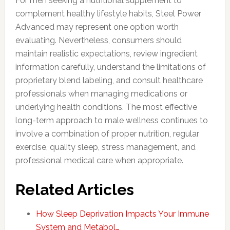
For men seeking a nutritional supplement to
complement healthy lifestyle habits, Steel Power
Advanced may represent one option worth
evaluating. Nevertheless, consumers should
maintain realistic expectations, review ingredient
information carefully, understand the limitations of
proprietary blend labeling, and consult healthcare
professionals when managing medications or
underlying health conditions. The most effective
long-term approach to male wellness continues to
involve a combination of proper nutrition, regular
exercise, quality sleep, stress management, and
professional medical care when appropriate.
Related Articles
How Sleep Deprivation Impacts Your Immune
System and Metabol…