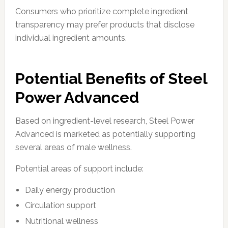
Consumers who prioritize complete ingredient
transparency may prefer products that disclose
individual ingredient amounts.
Potential Benefits of Steel
Power Advanced
Based on ingredient-level research, Steel Power
Advanced is marketed as potentially supporting
several areas of male wellness.
Potential areas of support include:
Daily energy production
Circulation support
Nutritional wellness