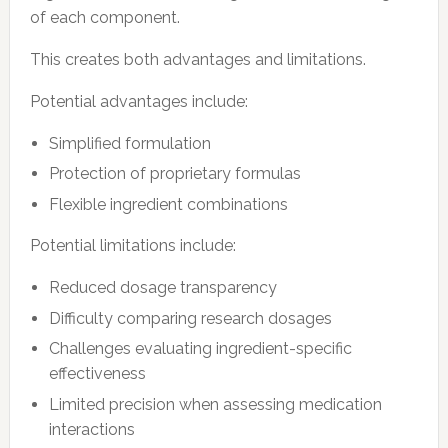
of each component.
This creates both advantages and limitations.
Potential advantages include:
Simplified formulation
Protection of proprietary formulas
Flexible ingredient combinations
Potential limitations include:
Reduced dosage transparency
Difficulty comparing research dosages
Challenges evaluating ingredient-specific
effectiveness
Limited precision when assessing medication
interactions