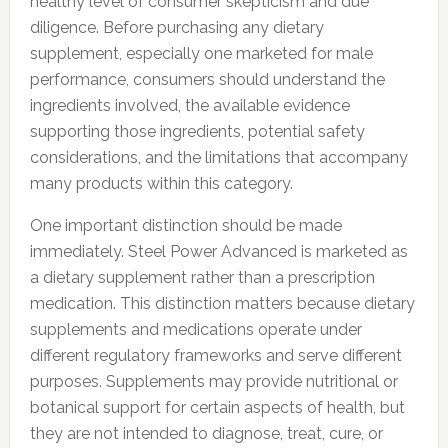
healthy level of consumer skepticism and due
diligence. Before purchasing any dietary
supplement, especially one marketed for male
performance, consumers should understand the
ingredients involved, the available evidence
supporting those ingredients, potential safety
considerations, and the limitations that accompany
many products within this category.
One important distinction should be made
immediately. Steel Power Advanced is marketed as
a dietary supplement rather than a prescription
medication. This distinction matters because dietary
supplements and medications operate under
different regulatory frameworks and serve different
purposes. Supplements may provide nutritional or
botanical support for certain aspects of health, but
they are not intended to diagnose, treat, cure, or