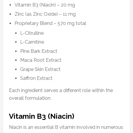
Vitamin B3 (Niacin) – 20 mg
Zinc (as Zinc Oxide) – 11 mg
Proprietary Blend – 570 mg total
L-Citrulline
L-Carnitine
Pine Bark Extract
Maca Root Extract
Grape Skin Extract
Saffron Extract
Each ingredient serves a different role within the
overall formulation.
Vitamin B3 (Niacin)
Niacin is an essential B vitamin involved in numerous