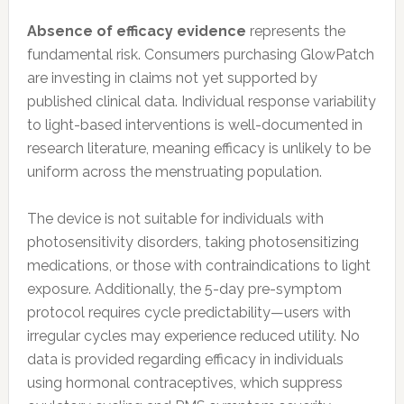
Absence of efficacy evidence
represents the
fundamental risk. Consumers purchasing GlowPatch
are investing in claims not yet supported by
published clinical data. Individual response variability
to light-based interventions is well-documented in
research literature, meaning efficacy is unlikely to be
uniform across the menstruating population.
The device is not suitable for individuals with
photosensitivity disorders, taking photosensitizing
medications, or those with contraindications to light
exposure. Additionally, the 5-day pre-symptom
protocol requires cycle predictability—users with
irregular cycles may experience reduced utility. No
data is provided regarding efficacy in individuals
using hormonal contraceptives, which suppress