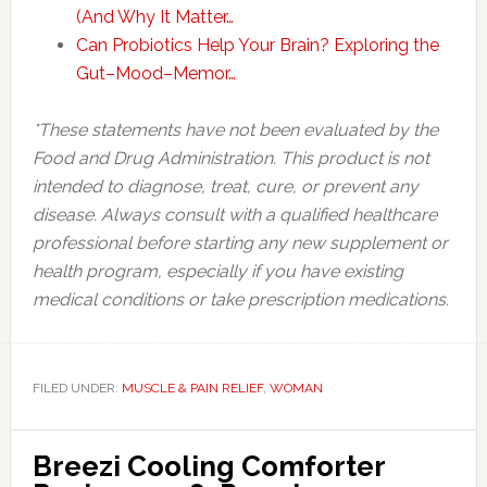
(And Why It Matter…
Can Probiotics Help Your Brain? Exploring the
Gut–Mood–Memor…
*These statements have not been evaluated by the
Food and Drug Administration. This product is not
intended to diagnose, treat, cure, or prevent any
disease. Always consult with a qualified healthcare
professional before starting any new supplement or
health program, especially if you have existing
medical conditions or take prescription medications.
FILED UNDER:
MUSCLE & PAIN RELIEF
,
WOMAN
Breezi Cooling Comforter