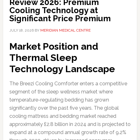
Review 2026: Premium
Cooling Technology at
Significant Price Premium
JULY 18, 2026
BY
MERIDIAN MEDICAL CENTRE
Market Position and
Thermal Sleep
Technology Landscape
The Breezi Cooling Comforter enters a competitive
segment of the sleep wellness market where
temperature-regulating bedding has grown
significantly over the past five years. The global
cooling mattress and bedding market reached
approximately £2.8 billion in 2024 and is projected to
expand at a compound annual growth rate of 9.2%