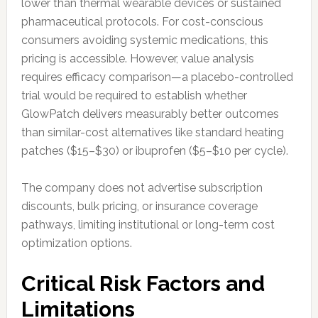
lower than thermal wearable devices or sustained
pharmaceutical protocols. For cost-conscious
consumers avoiding systemic medications, this
pricing is accessible. However, value analysis
requires efficacy comparison—a placebo-controlled
trial would be required to establish whether
GlowPatch delivers measurably better outcomes
than similar-cost alternatives like standard heating
patches ($15–$30) or ibuprofen ($5–$10 per cycle).
The company does not advertise subscription
discounts, bulk pricing, or insurance coverage
pathways, limiting institutional or long-term cost
optimization options.
Critical Risk Factors and
Limitations