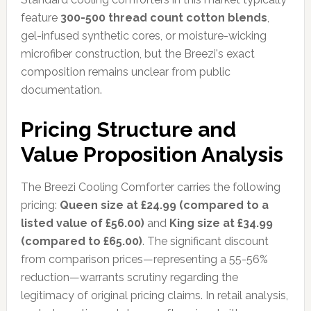
feature
300-500 thread count cotton blends
,
gel-infused synthetic cores, or moisture-wicking
microfiber construction, but the Breezi's exact
composition remains unclear from public
documentation.
Pricing Structure and
Value Proposition Analysis
The Breezi Cooling Comforter carries the following
pricing:
Queen size at £24.99 (compared to a
listed value of £56.00)
and
King size at £34.99
(compared to £65.00)
. The significant discount
from comparison prices—representing a 55-56%
reduction—warrants scrutiny regarding the
legitimacy of original pricing claims. In retail analysis,