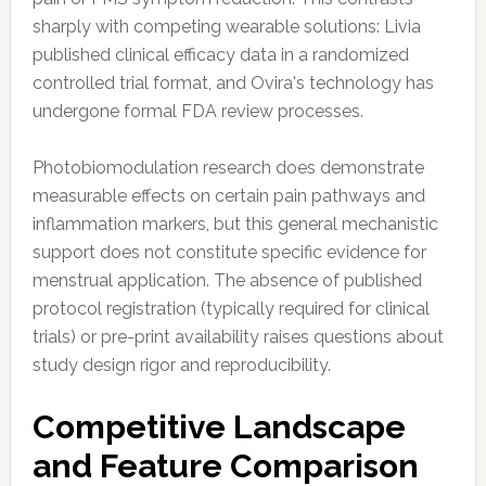
sharply with competing wearable solutions: Livia
published clinical efficacy data in a randomized
controlled trial format, and Ovira's technology has
undergone formal FDA review processes.
Photobiomodulation research does demonstrate
measurable effects on certain pain pathways and
inflammation markers, but this general mechanistic
support does not constitute specific evidence for
menstrual application. The absence of published
protocol registration (typically required for clinical
trials) or pre-print availability raises questions about
study design rigor and reproducibility.
Competitive Landscape
and Feature Comparison