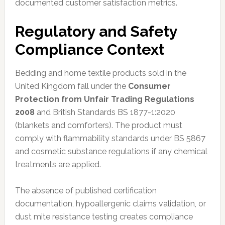
documented customer satisfaction metrics.
Regulatory and Safety
Compliance Context
Bedding and home textile products sold in the
United Kingdom fall under the
Consumer
Protection from Unfair Trading Regulations
2008
and British Standards BS 1877-1:2020
(blankets and comforters). The product must
comply with flammability standards under BS 5867
and cosmetic substance regulations if any chemical
treatments are applied.
The absence of published certification
documentation, hypoallergenic claims validation, or
dust mite resistance testing creates compliance