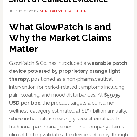
JULY 18, 2026
BY
MERIDIAN MEDICAL CENTRE
What GlowPatch Is and
Why the Market Claims
Matter
GlowPatch & Co. has introduced a
wearable patch
device powered by proprietary orange light
therapy
, positioned as a non-pharmaceutical
intervention for period-related symptoms including
pain, bloating, and mood disturbances. At
$59.95
USD per box
, the product targets a consumer
wellness category estimated at $15+ billion annually,
where individuals increasingly seek alternatives to
traditional pain management. The company claims
clinical testing validates the device's efficacy, though