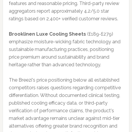
features and reasonable pricing. Third-party review
aggregators report approximately 4.2/5.0 star
ratings based on 2,400+ verified customer reviews.
Brooklinen Luxe Cooling Sheets
(£189-£279)
emphasize moisture-wicking fabric technology and
sustainable manufacturing practices, positioning
price premium around sustainability and brand
heritage rather than advanced technology.
The Breezi's price positioning below all established
competitors raises questions regarding competitive
differentiation. Without documented clinical testing,
published cooling efficacy data, or third-party
verification of performance claims, the product's
market advantage remains unclear against mid-tier
alternatives offering greater brand recognition and