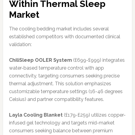
Within Thermal Sleep
Market
The cooling bedding market includes several
established competitors with documented clinical
validation:
ChiliSleep OOLER System
(£699-£999) integrates
water-based temperature control with app
connectivity, targeting consumers seeking precise
thermal adjustment. This solution emphasizes
customizable temperature settings (16-46 degrees
Celsius) and partner compatibility features.
Layla Cooling Blanket
(£179-£259) utilizes copper-
infused gel technology and targets mid-market
consumers seeking balance between premium