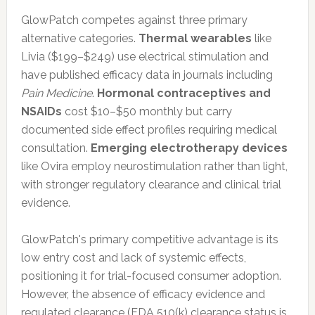
GlowPatch competes against three primary
alternative categories.
Thermal wearables
like
Livia ($199–$249) use electrical stimulation and
have published efficacy data in journals including
Pain Medicine
.
Hormonal contraceptives and
NSAIDs
cost $10–$50 monthly but carry
documented side effect profiles requiring medical
consultation.
Emerging electrotherapy devices
like Ovira employ neurostimulation rather than light,
with stronger regulatory clearance and clinical trial
evidence.
GlowPatch's primary competitive advantage is its
low entry cost and lack of systemic effects,
positioning it for trial-focused consumer adoption.
However, the absence of efficacy evidence and
regulated clearance (FDA 510(k) clearance status is