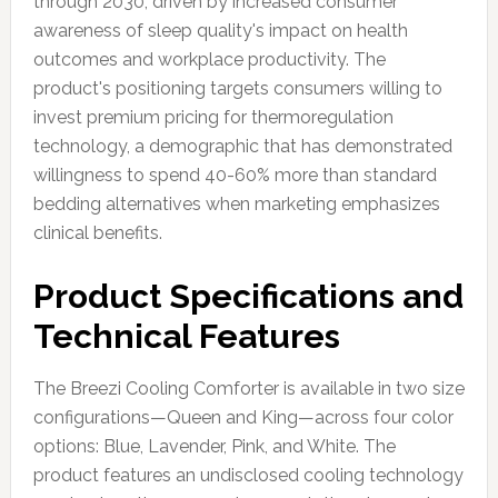
through 2030, driven by increased consumer
awareness of sleep quality's impact on health
outcomes and workplace productivity. The
product's positioning targets consumers willing to
invest premium pricing for thermoregulation
technology, a demographic that has demonstrated
willingness to spend 40-60% more than standard
bedding alternatives when marketing emphasizes
clinical benefits.
Product Specifications and
Technical Features
The Breezi Cooling Comforter is available in two size
configurations—Queen and King—across four color
options: Blue, Lavender, Pink, and White. The
product features an undisclosed cooling technology