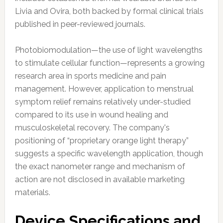
Livia and Ovira, both backed by formal clinical trials
published in peer-reviewed journals.
Photobiomodulation—the use of light wavelengths
to stimulate cellular function—represents a growing
research area in sports medicine and pain
management. However, application to menstrual
symptom relief remains relatively under-studied
compared to its use in wound healing and
musculoskeletal recovery. The company's
positioning of “proprietary orange light therapy”
suggests a specific wavelength application, though
the exact nanometer range and mechanism of
action are not disclosed in available marketing
materials.
Device Specifications and