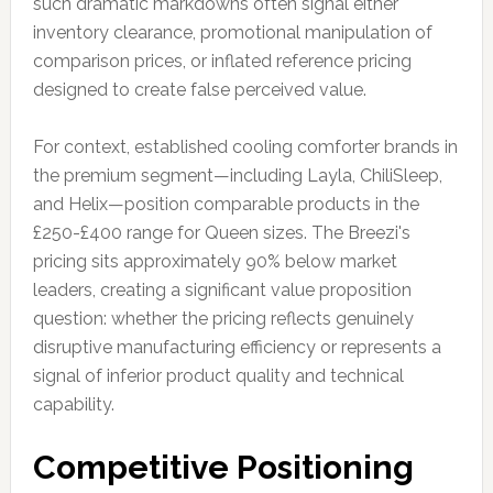
such dramatic markdowns often signal either
inventory clearance, promotional manipulation of
comparison prices, or inflated reference pricing
designed to create false perceived value.
For context, established cooling comforter brands in
the premium segment—including Layla, ChiliSleep,
and Helix—position comparable products in the
£250-£400 range for Queen sizes. The Breezi's
pricing sits approximately 90% below market
leaders, creating a significant value proposition
question: whether the pricing reflects genuinely
disruptive manufacturing efficiency or represents a
signal of inferior product quality and technical
capability.
Competitive Positioning