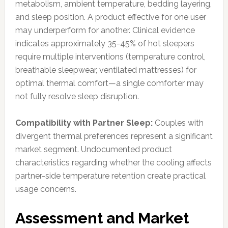
metabolism, ambient temperature, bedding layering,
and sleep position. A product effective for one user
may underperform for another. Clinical evidence
indicates approximately 35-45% of hot sleepers
require multiple interventions (temperature control,
breathable sleepwear, ventilated mattresses) for
optimal thermal comfort—a single comforter may
not fully resolve sleep disruption.
Compatibility with Partner Sleep:
Couples with
divergent thermal preferences represent a significant
market segment. Undocumented product
characteristics regarding whether the cooling affects
partner-side temperature retention create practical
usage concerns.
Assessment and Market