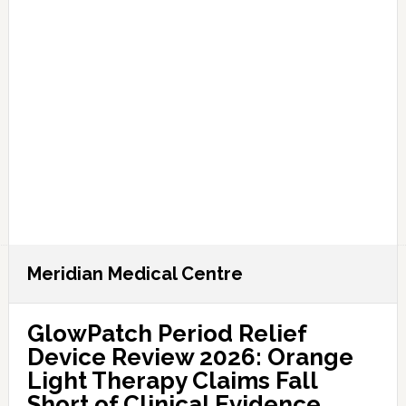
Meridian Medical Centre
GlowPatch Period Relief
Device Review 2026: Orange
Light Therapy Claims Fall
Short of Clinical Evidence