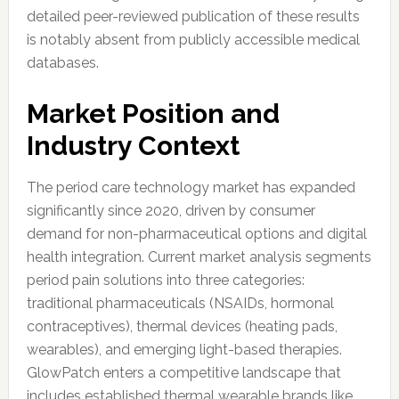
detailed peer-reviewed publication of these results
is notably absent from publicly accessible medical
databases.
Market Position and
Industry Context
The period care technology market has expanded
significantly since 2020, driven by consumer
demand for non-pharmaceutical options and digital
health integration. Current market analysis segments
period pain solutions into three categories:
traditional pharmaceuticals (NSAIDs, hormonal
contraceptives), thermal devices (heating pads,
wearables), and emerging light-based therapies.
GlowPatch enters a competitive landscape that
includes established thermal wearable brands like