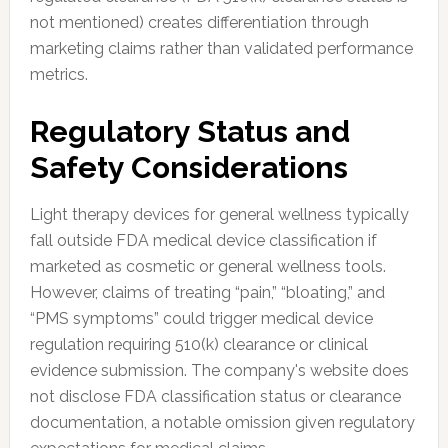
not mentioned) creates differentiation through
marketing claims rather than validated performance
metrics.
Regulatory Status and
Safety Considerations
Light therapy devices for general wellness typically
fall outside FDA medical device classification if
marketed as cosmetic or general wellness tools.
However, claims of treating “pain,” “bloating,” and
“PMS symptoms” could trigger medical device
regulation requiring 510(k) clearance or clinical
evidence submission. The company's website does
not disclose FDA classification status or clearance
documentation, a notable omission given regulatory