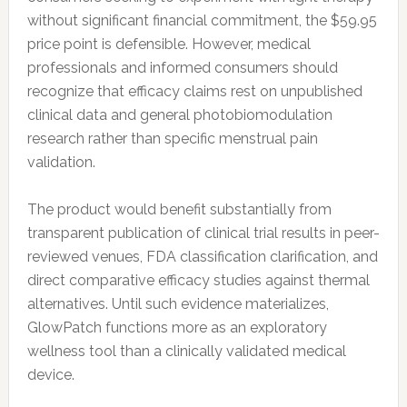
without significant financial commitment, the $59.95
price point is defensible. However, medical
professionals and informed consumers should
recognize that efficacy claims rest on unpublished
clinical data and general photobiomodulation
research rather than specific menstrual pain
validation.
The product would benefit substantially from
transparent publication of clinical trial results in peer-
reviewed venues, FDA classification clarification, and
direct comparative efficacy studies against thermal
alternatives. Until such evidence materializes,
GlowPatch functions more as an exploratory
wellness tool than a clinically validated medical
device.