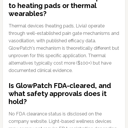
to heating pads or thermal
wearables?
Thermal devices (heating pads, Livia) operate
through well-established pain gate mechanisms and
vasodilation, with published efficacy data.
GlowPatch's mechanism is theoretically different but
unproven for this specific application. Thermal
alternatives typically cost more ($100+) but have
documented clinical evidence.
Is GlowPatch FDA-cleared, and
what safety approvals does it
hold?
No FDA clearance status is disclosed on the
company website. Light-based wellness devices