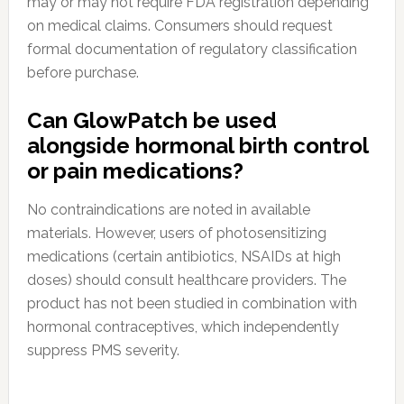
may or may not require FDA registration depending
on medical claims. Consumers should request
formal documentation of regulatory classification
before purchase.
Can GlowPatch be used
alongside hormonal birth control
or pain medications?
No contraindications are noted in available
materials. However, users of photosensitizing
medications (certain antibiotics, NSAIDs at high
doses) should consult healthcare providers. The
product has not been studied in combination with
hormonal contraceptives, which independently
suppress PMS severity.