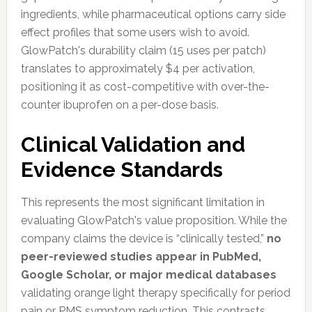
ingredients, while pharmaceutical options carry side
effect profiles that some users wish to avoid.
GlowPatch's durability claim (15 uses per patch)
translates to approximately $4 per activation,
positioning it as cost-competitive with over-the-
counter ibuprofen on a per-dose basis.
Clinical Validation and
Evidence Standards
This represents the most significant limitation in
evaluating GlowPatch's value proposition. While the
company claims the device is “clinically tested,”
no
peer-reviewed studies appear in PubMed,
Google Scholar, or major medical databases
validating orange light therapy specifically for period
pain or PMS symptom reduction. This contrasts