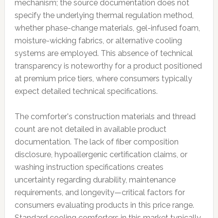
mechanism; the source documentation does not
specify the underlying thermal regulation method,
whether phase-change materials, gel-infused foam,
moisture-wicking fabrics, or alternative cooling
systems are employed. This absence of technical
transparency is noteworthy for a product positioned
at premium price tiers, where consumers typically
expect detailed technical specifications.
The comforter's construction materials and thread
count are not detailed in available product
documentation. The lack of fiber composition
disclosure, hypoallergenic certification claims, or
washing instruction specifications creates
uncertainty regarding durability, maintenance
requirements, and longevity—critical factors for
consumers evaluating products in this price range.
Standard cooling comforters in this market typically