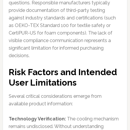
questions. Responsible manufacturers typically
provide documentation of third-party testing
against industry standards and certifications (such
as OEKO-TEX Standard 100 for textile safety or
CertiPUR-US for foam components). The lack of
visible compliance communication represents a
significant limitation for informed purchasing
decisions.
Risk Factors and Intended
User Limitations
Several critical considerations emerge from
available product information:
Technology Verification:
The cooling mechanism
remains undisclosed. Without understanding