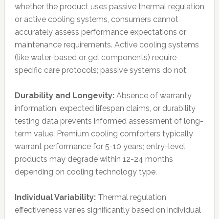
whether the product uses passive thermal regulation
or active cooling systems, consumers cannot
accurately assess performance expectations or
maintenance requirements. Active cooling systems
(like water-based or gel components) require
specific care protocols; passive systems do not.
Durability and Longevity:
Absence of warranty
information, expected lifespan claims, or durability
testing data prevents informed assessment of long-
term value. Premium cooling comforters typically
warrant performance for 5-10 years; entry-level
products may degrade within 12-24 months
depending on cooling technology type.
Individual Variability:
Thermal regulation
effectiveness varies significantly based on individual