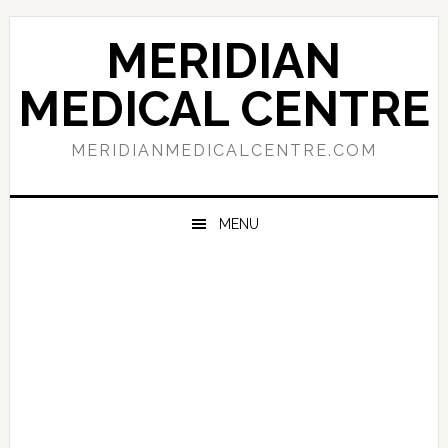
Skip
Skip
Skip
to
to
to
MERIDIAN
primary
main
primary
navigation
content
sidebar
MEDICAL CENTRE
MERIDIANMEDICALCENTRE.COM
MENU