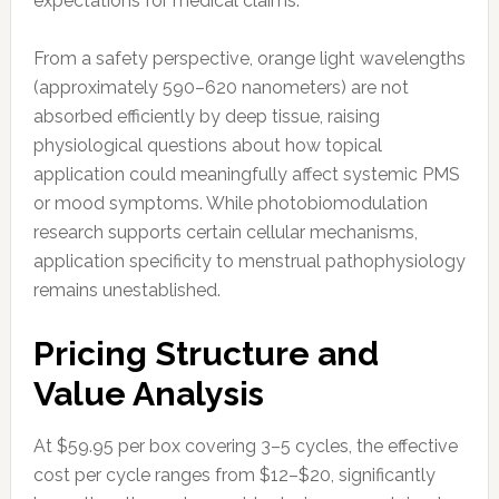
expectations for medical claims.
From a safety perspective, orange light wavelengths
(approximately 590–620 nanometers) are not
absorbed efficiently by deep tissue, raising
physiological questions about how topical
application could meaningfully affect systemic PMS
or mood symptoms. While photobiomodulation
research supports certain cellular mechanisms,
application specificity to menstrual pathophysiology
remains unestablished.
Pricing Structure and
Value Analysis
At $59.95 per box covering 3–5 cycles, the effective
cost per cycle ranges from $12–$20, significantly