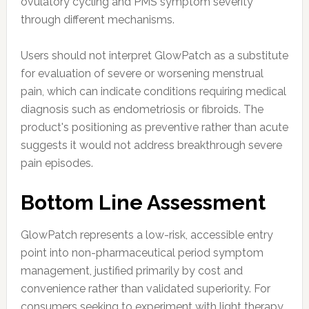
ovulatory cycling and PMS symptom severity
through different mechanisms.
Users should not interpret GlowPatch as a substitute
for evaluation of severe or worsening menstrual
pain, which can indicate conditions requiring medical
diagnosis such as endometriosis or fibroids. The
product's positioning as preventive rather than acute
suggests it would not address breakthrough severe
pain episodes.
Bottom Line Assessment
GlowPatch represents a low-risk, accessible entry
point into non-pharmaceutical period symptom
management, justified primarily by cost and
convenience rather than validated superiority. For
consumers seeking to experiment with light therapy