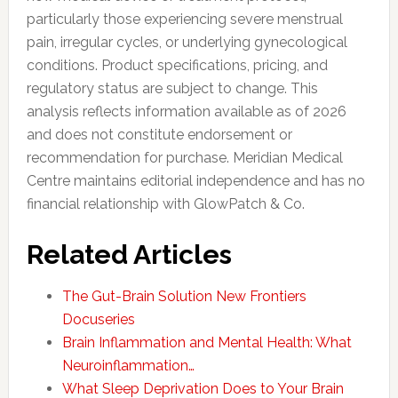
particularly those experiencing severe menstrual
pain, irregular cycles, or underlying gynecological
conditions. Product specifications, pricing, and
regulatory status are subject to change. This
analysis reflects information available as of 2026
and does not constitute endorsement or
recommendation for purchase. Meridian Medical
Centre maintains editorial independence and has no
financial relationship with GlowPatch & Co.
Related Articles
The Gut-Brain Solution New Frontiers
Docuseries
Brain Inflammation and Mental Health: What
Neuroinflammation…
What Sleep Deprivation Does to Your Brain