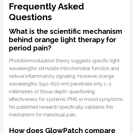
Frequently Asked
Questions
What is the scientific mechanism
behind orange light therapy for
period pain?
Photobiomodulation theory suggests specific light
wavelengths stimulate mitochondrial function and
reduce inflammatory signaling. However, orange
wavelengths (590–620 nm) penetrate only 1–2
millimeters of tissue depth, questioning
effectiveness for systemic PMS or mood symptoms.
No published research specifically validates this
mechanism for menstrual pain.
How does GlowPatch compare