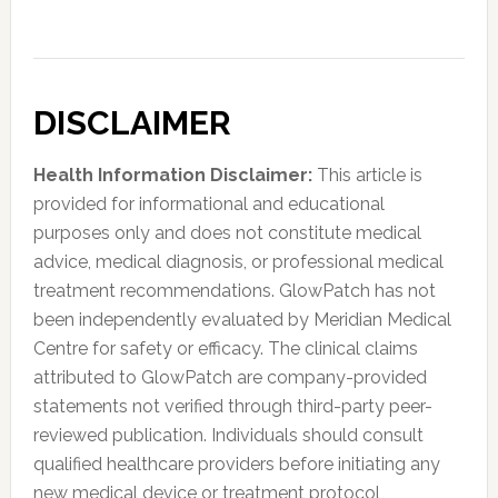
DISCLAIMER
Health Information Disclaimer:
This article is
provided for informational and educational
purposes only and does not constitute medical
advice, medical diagnosis, or professional medical
treatment recommendations. GlowPatch has not
been independently evaluated by Meridian Medical
Centre for safety or efficacy. The clinical claims
attributed to GlowPatch are company-provided
statements not verified through third-party peer-
reviewed publication. Individuals should consult
qualified healthcare providers before initiating any
new medical device or treatment protocol,