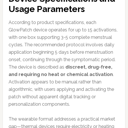
Usage Parameters
According to product specifications, each
GlowPatch device operates for up to 15 activations,
with one box supporting 3-5 complete menstrual
cycles. The recommended protocol involves daily
application beginning 5 days before menstruation
onset, continuing through the symptomatic period.
The device is described as
discreet, drug-free,
and requiring no heat or chemical activation
.
Activation appears to be manual rather than
algorithmic, with users applying and activating the
patch without apparent digital tracking or
personalization components.
The wearable format addresses a practical market
gap—thermal devices require electricity or heating